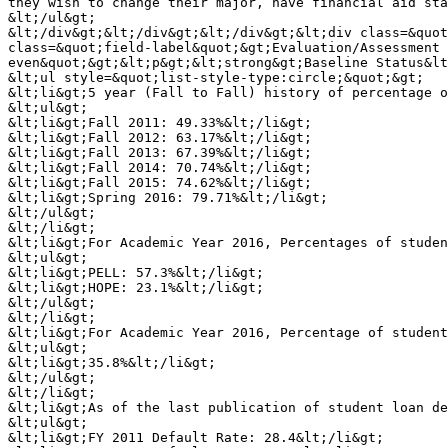
they wish to change their major, have financial aid sta
&lt;/ul&gt;

&lt;/div&gt;&lt;/div&gt;&lt;/div&gt;&lt;div class=&quot
class=&quot;field-label&quot;&gt;Evaluation/Assessment 
even&quot;&gt;&lt;p&gt;&lt;strong&gt;Baseline Status&lt
&lt;ul style=&quot;list-style-type:circle;&quot;&gt;

&lt;li&gt;5 year (Fall to Fall) history of percentage o
&lt;ul&gt;

&lt;li&gt;Fall 2011: 49.33%&lt;/li&gt;

&lt;li&gt;Fall 2012: 63.17%&lt;/li&gt;

&lt;li&gt;Fall 2013: 67.39%&lt;/li&gt;

&lt;li&gt;Fall 2014: 70.74%&lt;/li&gt;

&lt;li&gt;Fall 2015: 74.62%&lt;/li&gt;

&lt;li&gt;Spring 2016: 79.71%&lt;/li&gt;

&lt;/ul&gt;

&lt;/li&gt;

&lt;li&gt;For Academic Year 2016, Percentages of studen
&lt;ul&gt;

&lt;li&gt;PELL: 57.3%&lt;/li&gt;

&lt;li&gt;HOPE: 23.1%&lt;/li&gt;

&lt;/ul&gt;

&lt;/li&gt;

&lt;li&gt;For Academic Year 2016, Percentage of student
&lt;ul&gt;

&lt;li&gt;35.8%&lt;/li&gt;

&lt;/ul&gt;

&lt;/li&gt;

&lt;li&gt;As of the last publication of student loan de
&lt;ul&gt;

&lt;li&gt;FY 2011 Default Rate: 28.4&lt;/li&gt;
