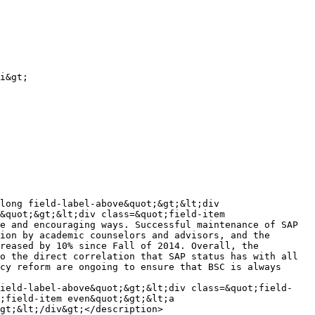
i&gt;

long field-label-above&quot;&gt;&lt;div 
&quot;&gt;&lt;div class=&quot;field-item 
e and encouraging ways. Successful maintenance of SAP 
ion by academic counselors and advisors, and the 
reased by 10% since Fall of 2014. Overall, the 
o the direct correlation that SAP status has with all 
cy reform are ongoing to ensure that BSC is always 
field-label-above&quot;&gt;&lt;div class=&quot;field-
;field-item even&quot;&gt;&lt;a 
gt;&lt;/div&gt;</description>
