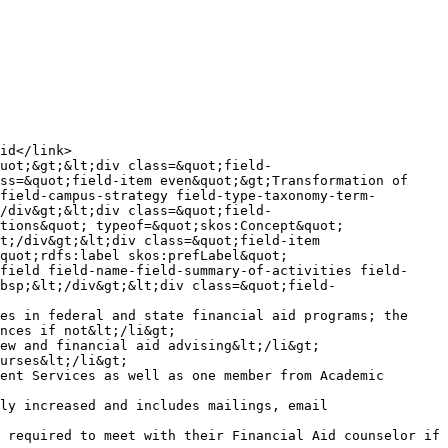
ss=&quot;field-item even&quot;&gt;Transformation of 
field-campus-strategy field-type-taxonomy-term-
/div&gt;&lt;div class=&quot;field-
tions&quot; typeof=&quot;skos:Concept&quot; 
t;/div&gt;&lt;div class=&quot;field-item 
quot;rdfs:label skos:prefLabel&quot; 
field field-name-field-summary-of-activities field-
bsp;&lt;/div&gt;&lt;div class=&quot;field-
es in federal and state financial aid programs; the 
nces if not&lt;/li&gt;

ew and financial aid advising&lt;/li&gt;

urses&lt;/li&gt;

ent Services as well as one member from Academic 
ly increased and includes mailings, email 
 required to meet with their Financial Aid counselor if 