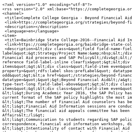
<?xml version="1.0" encoding="utf-8"?>

<rss version="2.0" xml:base="https://completegeorgia.or
<channel>

 <title>Complete College Georgia - Beyond Financial Aid</title>

 <link>https://completegeorgia.org/strategies/beyond-financial-aid</link>

 <description></description>

 <language>en</language>

<item>

 <title>Bainbridge State College-2016--Financial Aid Interventions, Beyond Financial Aid</title>

 <link>https://completegeorgia.org/bainbridge-state-college-2016-financial-aid-interventions-beyond-financial-aid</link>

 <description>&lt;div class=&quot;field field-name-field-strategy field-type-text field-label-inline clearfix&quot;&gt;&lt;div class=&quot;field-
label&quot;&gt;Strategy/Project Name:&amp;nbsp;&lt;/div
Financial Aid processes and SAP Policy&lt;/div&gt;&lt;/
reference field-label-inline clearfix&quot;&gt;&lt;div 
items&quot;&gt;&lt;div class=&quot;field-item even&quot
property=&quot;rdfs:label skos:prefLabel&quot; datatype
odd&quot;&gt;&lt;a href=&quot;/strategies/beyond-financ
datatype=&quot;&quot;&gt;Beyond Financial Aid&lt;/a&gt;
type-text-long field-label-above&quot;&gt;&lt;div class
items&quot;&gt;&lt;div class=&quot;field-item even&quot
&lt;li&gt;During Academic Year 2016, the SAP Policy has
current format of the SAP policy highlights the most im
&lt;li&gt;The number of Financial Aid counselors has be
&lt;li&gt;Financial Aid Information sessions are conduc
&lt;li&gt;The financial aid appeals committee has been 
Affairs&lt;/li&gt;

&lt;li&gt;Communication to students regarding SAP polic
correspondence, financial aid information workshops, di
&lt;li&gt;Intentionality of contact with Financial Aid 