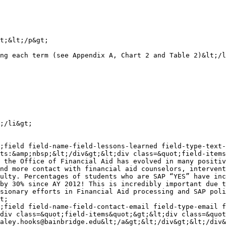
t;&lt;/p&gt;

ng each term (see Appendix A, Chart 2 and Table 2)&lt;/l
;/li&gt;

;field field-name-field-lessons-learned field-type-text-
ts:&amp;nbsp;&lt;/div&gt;&lt;div class=&quot;field-items
 the Office of Financial Aid has evolved in many positiv
nd more contact with financial aid counselors, intervent
ulty. Percentages of students who are SAP “YES” have inc
by 30% since AY 2012! This is incredibly important due t
sionary efforts in Financial Aid processing and SAP poli
t;

;field field-name-field-contact-email field-type-email 
div class=&quot;field-items&quot;&gt;&lt;div class=&quot
aley.hooks@bainbridge.edu&lt;/a&gt;&lt;/div&gt;&lt;/div&