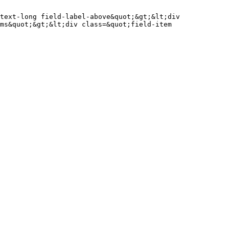
text-long field-label-above&quot;&gt;&lt;div 
ms&quot;&gt;&lt;div class=&quot;field-item 