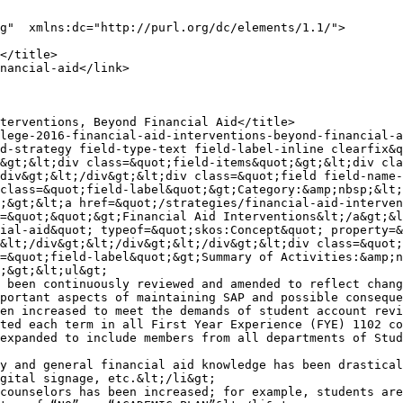
g"  xmlns:dc="http://purl.org/dc/elements/1.1/">

&gt;&lt;div class=&quot;field-items&quot;&gt;&lt;div cla
div&gt;&lt;/div&gt;&lt;div class=&quot;field field-name-
class=&quot;field-label&quot;&gt;Category:&amp;nbsp;&lt;
;&gt;&lt;a href=&quot;/strategies/financial-aid-interven
=&quot;&quot;&gt;Financial Aid Interventions&lt;/a&gt;&l
ial-aid&quot; typeof=&quot;skos:Concept&quot; property=&
&lt;/div&gt;&lt;/div&gt;&lt;/div&gt;&lt;div class=&quot;
=&quot;field-label&quot;&gt;Summary of Activities:&amp;n
;&gt;&lt;ul&gt;

 been continuously reviewed and amended to reflect chang
portant aspects of maintaining SAP and possible conseque
en increased to meet the demands of student account revi
ted each term in all First Year Experience (FYE) 1102 co
expanded to include members from all departments of Stud
y and general financial aid knowledge has been drastical
gital signage, etc.&lt;/li&gt;

counselors has been increased; for example, students are