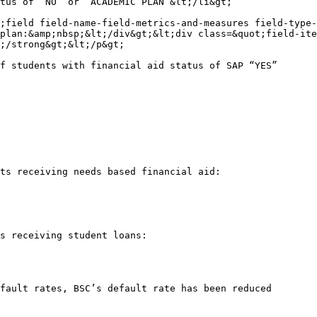
tus of “NO” or “ACADEMIC PLAN”&lt;/li&gt;

;field field-name-field-metrics-and-measures field-type-
plan:&amp;nbsp;&lt;/div&gt;&lt;div class=&quot;field-ite
;/strong&gt;&lt;/p&gt;

f students with financial aid status of SAP “YES”

ts receiving needs based financial aid:

s receiving student loans:

fault rates, BSC’s default rate has been reduced
