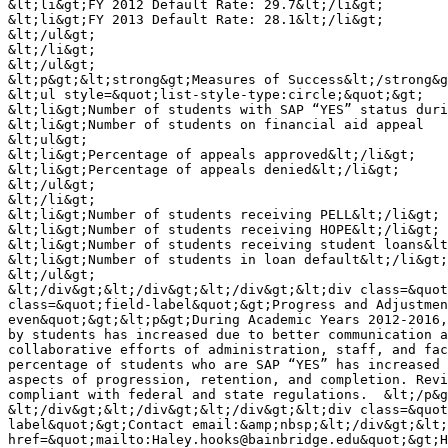
&lt;li&gt;FY 2012 Default Rate: 29.7&lt;/li&gt;

&lt;li&gt;FY 2013 Default Rate: 28.1&lt;/li&gt;

&lt;/ul&gt;

&lt;/li&gt;

&lt;/ul&gt;

&lt;p&gt;&lt;strong&gt;Measures of Success&lt;/strong&g
&lt;ul style=&quot;list-style-type:circle;&quot;&gt;

&lt;li&gt;Number of students with SAP “YES” status duri
&lt;li&gt;Number of students on financial aid appeal

&lt;ul&gt;

&lt;li&gt;Percentage of appeals approved&lt;/li&gt;

&lt;li&gt;Percentage of appeals denied&lt;/li&gt;

&lt;/ul&gt;

&lt;/li&gt;

&lt;li&gt;Number of students receiving PELL&lt;/li&gt;

&lt;li&gt;Number of students receiving HOPE&lt;/li&gt;

&lt;li&gt;Number of students receiving student loans&lt
&lt;li&gt;Number of students in loan default&lt;/li&gt;

&lt;/ul&gt;

&lt;/div&gt;&lt;/div&gt;&lt;/div&gt;&lt;div class=&quot
class=&quot;field-label&quot;&gt;Progress and Adjustmen
even&quot;&gt;&lt;p&gt;During Academic Years 2012-2016,
by students has increased due to better communication a
collaborative efforts of administration, staff, and fac
percentage of students who are SAP “YES” has increased 
aspects of progression, retention, and completion. Revi
compliant with federal and state regulations.  &lt;/p&g
&lt;/div&gt;&lt;/div&gt;&lt;/div&gt;&lt;div class=&quot
label&quot;&gt;Contact email:&amp;nbsp;&lt;/div&gt;&lt;
href=&quot;mailto:Haley.hooks@bainbridge.edu&quot;&gt;H