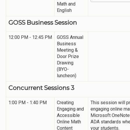
Math and
English
GOSS Business Session
12:00 PM - 12:45 PM
GOSS Annual
Business
Meeting &
Door Prize
Drawing
(BYO-
luncheon)
Concurrent Sessions 3
1:00 PM - 1:40 PM
Creating
This session will p
Engaging and
engaging online ma
Accessible
Microsoft OneNote
Online Math
ADA standards when
Content
your students.