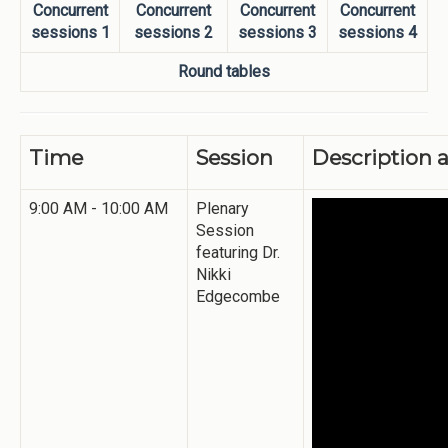
Concurrent
Concurrent
Concurrent
Concurrent
sessions 1
sessions 2
sessions 3
sessions 4
Round tables
Time
Session
Description 
9:00 AM - 10:00 AM
Plenary
Session
featuring Dr.
Nikki
Edgecombe