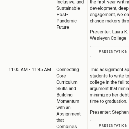
Inclusive, and
the first-year writ
Sustainable
development, deep l
Post-
engagement, we em
Pandemic
change makers throu
Future
Presenter: Laura K
Wesleyan College
PRESENTATION
11:05 AM - 11:45 AM
Connecting
This assignment ap
Core
students to write to
Curriculum
college in the fall t
Skills and
argument that mini
Building
minimizes her debt
Momentum
time to graduation.
with an
Presenter: Stephen
Assignment
that
Combines
PRESENTATION