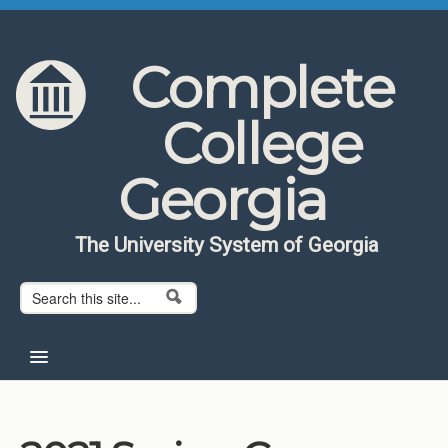
Skip to content
Skip to navigation
Complete
College
Georgia
The University System of Georgia
Search form
Search
Home
About CCG