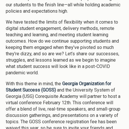
our students to the finish line—all while holding academic
policies and expectations high.
We have tested the limits of flexibility when it comes to
digital student engagement, delivery methods, remote
teaching and learning, and meeting student learning
outcomes. How do we continue supporting students and
keeping them engaged when they’ve pivoted so much
they’re dizzy, and so are we? Let’s share our successes,
struggles, and lessons learned as we begin to imagine
what student success will look like in a post-COVID
pandemic world.
With this theme in mind, the
Georgia Organization for
Student Success (GOSS)
and the University System of
Georgia (USG) Corequisite Academy will partner to host a
virtual conference February 12th. This conference will
offer a blend of live, real-time speakers, and small-group
discussion gatherings, and presentations on a variety of
topics. The GOSS conference registration fee has been
waived this year, so be sure to invite your friends and