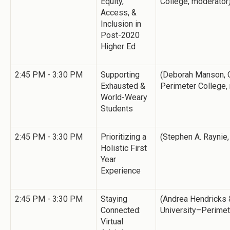
Equity,
College, moderator
Access, &
Inclusion in
Post-2020
Higher Ed
2:45 PM - 3:30 PM
Supporting
(Deborah Manson, G
Exhausted &
Perimeter College,
World-Weary
Students
2:45 PM - 3:30 PM
Prioritizing a
(Stephen A. Raynie,
Holistic First
Year
Experience
2:45 PM - 3:30 PM
Staying
(Andrea Hendricks &
Connected:
University–Perimet
Virtual