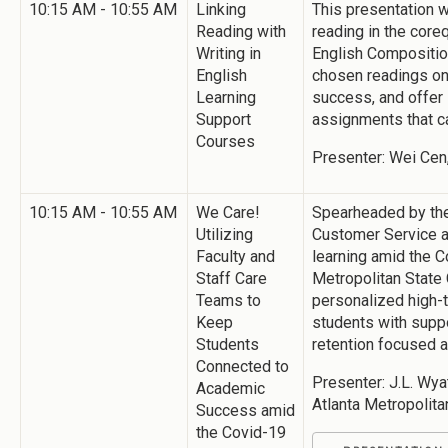
10:15 AM - 10:55 AM
Linking
This presentation w
Reading with
reading in the coreq
Writing in
English Composition
English
chosen readings on 
Learning
success, and offer 
Support
assignments that ca
Courses
Presenter: Wei Cen,
10:15 AM - 10:55 AM
We Care!
Spearheaded by the
Utilizing
Customer Service a
Faculty and
learning amid the C
Staff Care
Metropolitan State
Teams to
personalized high-t
Keep
students with supp
Students
retention focused a
Connected to
Presenter: J.L. Wya
Academic
Atlanta Metropolita
Success amid
the Covid-19