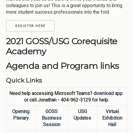
colleagues to join us! This is a great opportunity to bring
more student success professionals into the fold.
REGISTER HERE
2021 GOSS/USG Corequisite
Academy
Agenda and Program links
Quick Links
Need help accessing Microsoft Teams?
download app
or call Jonathan - 404-962-3129 for help.
Opening
GOSS
USG
Virtual
Plenary
Business
Updates
Exhibition
Session
Hall