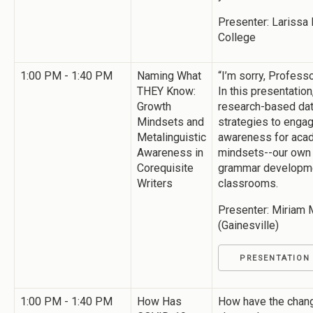
Presenter: Larissa
College
1:00 PM - 1:40 PM
Naming What
“I’m sorry, Professo
THEY Know:
In this presentation
Growth
research-based dat
Mindsets and
strategies to engag
Metalinguistic
awareness for acad
Awareness in
mindsets--our own 
Corequisite
grammar developmen
Writers
classrooms.
Presenter: Miriam M
(Gainesville)
PRESENTATION
1:00 PM - 1:40 PM
How Has
How have the chang