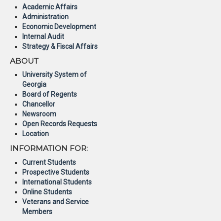
Academic Affairs
Administration
Economic Development
Internal Audit
Strategy & Fiscal Affairs
ABOUT
University System of
Georgia
Board of Regents
Chancellor
Newsroom
Open Records Requests
Location
INFORMATION FOR:
Current Students
Prospective Students
International Students
Online Students
Veterans and Service
Members