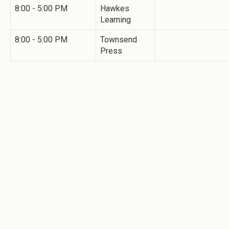
8:00 - 5:00 PM
Hawkes
Learning
8:00 - 5:00 PM
Townsend
Press