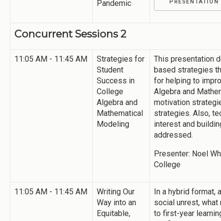
Pandemic
PRESENTATION
Concurrent Sessions 2
11:05 AM - 11:45 AM
Strategies for
This presentation 
Student
based strategies t
Success in
for helping to imp
College
Algebra and Mathem
Algebra and
motivation strategi
Mathematical
strategies. Also, t
Modeling
interest and buildi
addressed.
Presenter: Noel Whe
College
11:05 AM - 11:45 AM
Writing Our
In a hybrid format
Way into an
social unrest, wha
Equitable,
to first-year learn