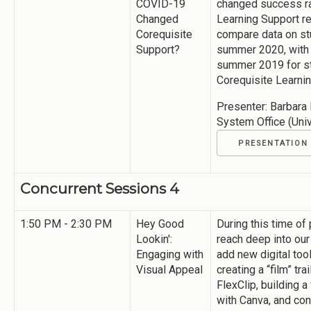
COVID-19
changed success ra
Changed
Learning Support re
Corequisite
compare data on st
Support?
summer 2020, with 
summer 2019 for st
Corequisite Learni
Presenter: Barbara 
System Office (Uni
PRESENTATION
Concurrent Sessions 4
1:50 PM - 2:30 PM
Hey Good
During this time of
Lookin':
reach deep into our
Engaging with
add new digital too
Visual Appeal
creating a “film” tr
FlexClip, building a
with Canva, and con