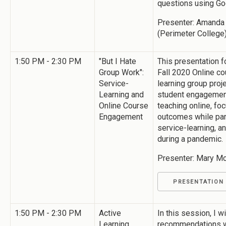
questions using G
Presenter: Amanda 
(Perimeter College
1:50 PM - 2:30 PM
"But I Hate
This presentation 
Group Work":
Fall 2020 Online cou
Service-
learning group proj
Learning and
student engagement
Online Course
teaching online, fo
Engagement
outcomes while part
service-learning, a
during a pandemic.
Presenter: Mary Mc
PRESENTATION
1:50 PM - 2:30 PM
Active
In this session, I w
Learning
recommendations wi