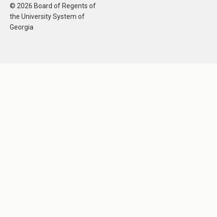
© 2026 Board of Regents of
the University System of
Georgia