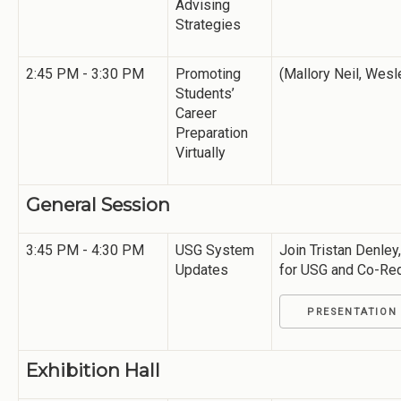
Advising
Strategies
2:45 PM - 3:30 PM
Promoting
(Mallory Neil, Wesl
Students’
Career
Preparation
Virtually
General Session
3:45 PM - 4:30 PM
USG System
Join Tristan Denley
Updates
for USG and Co-Re
PRESENTATION
Exhibition Hall