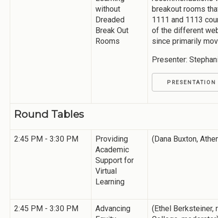
without
breakout rooms that
Dreaded
1111 and 1113 cour
Break Out
of the different w
Rooms
since primarily movi
Presenter: Stephan
PRESENTATION
Round Tables
2:45 PM - 3:30 PM
Providing
(Dana Buxton, Athe
Academic
Support for
Virtual
Learning
2:45 PM - 3:30 PM
Advancing
(Ethel Berksteiner, 