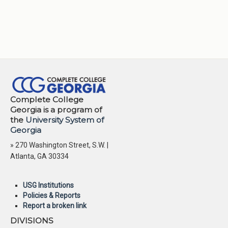
Complete College
Georgia is a program of
the
University System of
Georgia
» 270 Washington Street, S.W. |
Atlanta, GA 30334
USG Institutions
Policies & Reports
Report a broken link
DIVISIONS