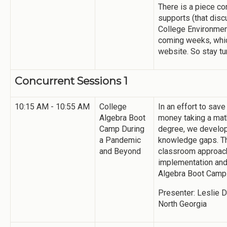
There is a piece co
supports (that disc
College Environmen
coming weeks, whic
website. So stay t
Concurrent Sessions 1
10:15 AM - 10:55 AM
College
In an effort to sav
Algebra Boot
money taking a math
Camp During
degree, we develop
a Pandemic
knowledge gaps. Th
and Beyond
classroom approach
implementation and 
Algebra Boot Camp
Presenter: Leslie D
North Georgia