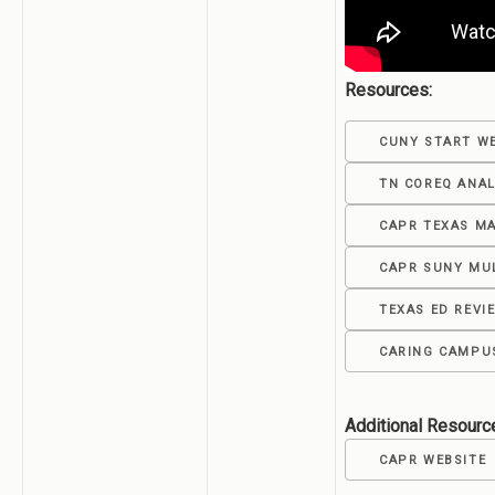
Resources:
CUNY START W
TN COREQ ANAL
CAPR TEXAS M
CAPR SUNY MU
TEXAS ED REV
CARING CAMPUS
Additional Resourc
CAPR WEBSITE