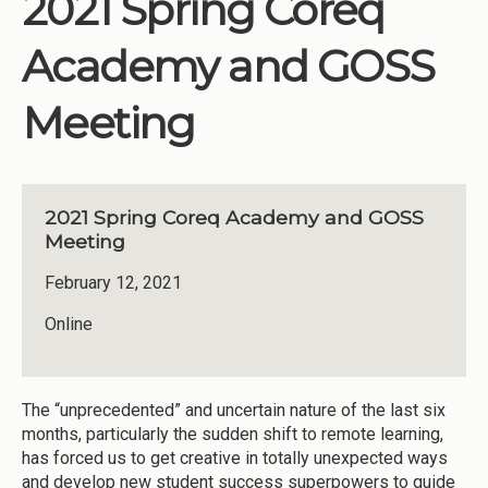
2021 Spring Coreq
Institutions
Academy and GOSS
Meetings
Reports
Meeting
Resources
Momentum
2021 Spring Coreq Academy and GOSS
Reimagining Project
Meeting
February 12, 2021
Online
The “unprecedented” and uncertain nature of the last six
months, particularly the sudden shift to remote learning,
has forced us to get creative in totally unexpected ways
and develop new student success superpowers to guide