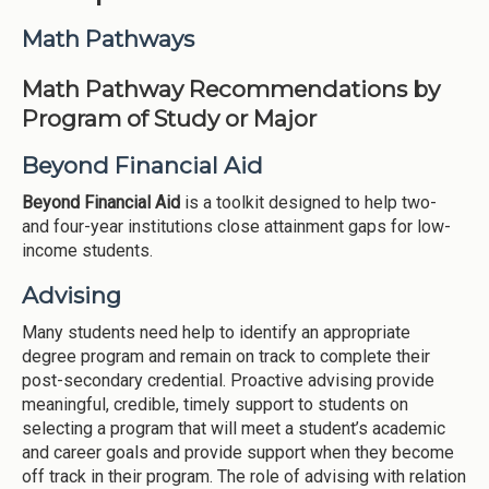
Institutions
Math Pathways
Meetings
Math Pathway Recommendations by
Reports
Program of Study or Major
Resources
Beyond Financial Aid
Momentum
Beyond Financial Aid
is a toolkit designed to help two-
Reimagining Project
and four-year institutions close attainment gaps for low-
income students.
Advising
Many students need help to identify an appropriate
degree program and remain on track to complete their
post-secondary credential. Proactive advising provide
meaningful, credible, timely support to students on
selecting a program that will meet a student’s academic
and career goals and provide support when they become
off track in their program. The role of advising with relation