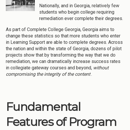
Nationally, and in Georgia, relatively few
students who begin college requiring
remediation ever complete their degrees.
As part of Complete College Georgia, Georgia aims to
change these statistics so that more students who enter
in Learning Support are able to complete degrees. Across
the nation and within the state of Georgia, dozens of pilot
projects show that by transforming the way that we do
remediation, we can dramatically increase success rates
in collegiate gateway courses and beyond,
without
compromising the integrity of the content
.
Fundamental
Features of Program