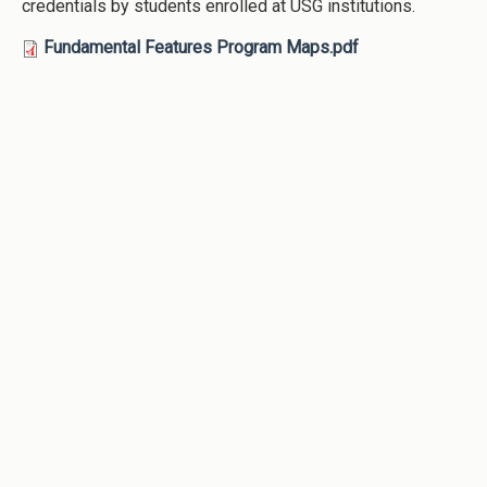
credentials by students enrolled at USG institutions.
Fundamental Features Program Maps.pdf