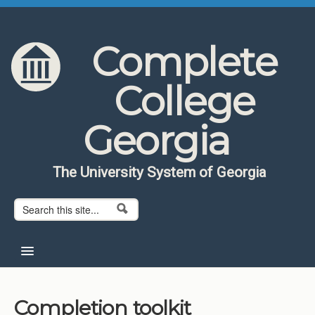
Skip to content
Skip to navigation
Complete
College
Georgia
The University System of Georgia
Search form
Search
Home
Completion toolkit
About CCG