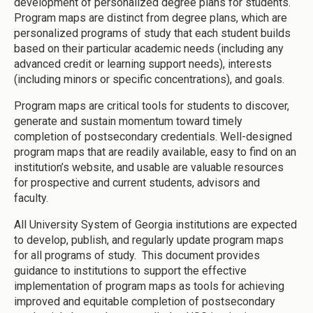
development of personalized degree plans for students.
Program maps are distinct from degree plans, which are
personalized programs of study that each student builds
based on their particular academic needs (including any
advanced credit or learning support needs), interests
(including minors or specific concentrations), and goals.
Program maps are critical tools for students to discover,
generate and sustain momentum toward timely
completion of postsecondary credentials. Well-designed
program maps that are readily available, easy to find on an
institution’s website, and usable are valuable resources
for prospective and current students, advisors and
faculty.
All University System of Georgia institutions are expected
to develop, publish, and regularly update program maps
for all programs of study. This document provides
guidance to institutions to support the effective
implementation of program maps as tools for achieving
improved and equitable completion of postsecondary