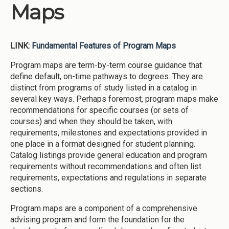
Maps
LINK:
Fundamental Features of Program Maps
Program maps are term-by-term course guidance that
define default, on-time pathways to degrees. They are
distinct from programs of study listed in a catalog in
several key ways. Perhaps foremost, program maps make
recommendations for specific courses (or sets of
courses) and when they should be taken, with
requirements, milestones and expectations provided in
one place in a format designed for student planning.
Catalog listings provide general education and program
requirements without recommendations and often list
requirements, expectations and regulations in separate
sections.
Program maps are a component of a comprehensive
advising program and form the foundation for the