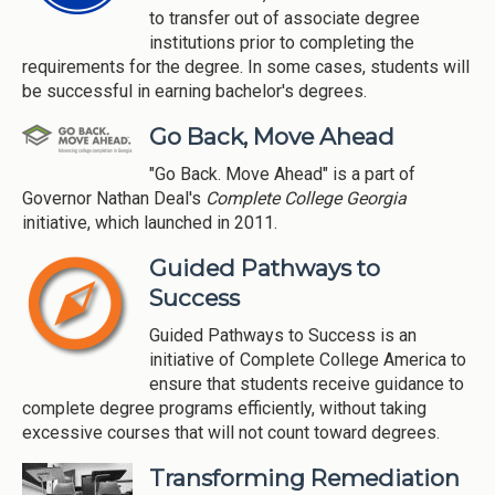
to transfer out of associate degree
institutions prior to completing the
requirements for the degree. In some cases, students will
be successful in earning bachelor's degrees.
Go Back, Move Ahead
"Go Back. Move Ahead" is a part of
Governor Nathan Deal's
Complete College Georgia
initiative, which launched in 2011.
Guided Pathways to
Success
Guided Pathways to Success is an
initiative of Complete College America to
ensure that students receive guidance to
complete degree programs efficiently, without taking
excessive courses that will not count toward degrees.
Transforming Remediation