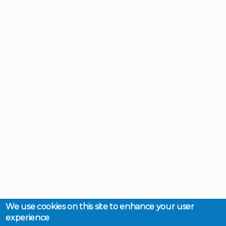
We use cookies on this site to enhance your user
experience