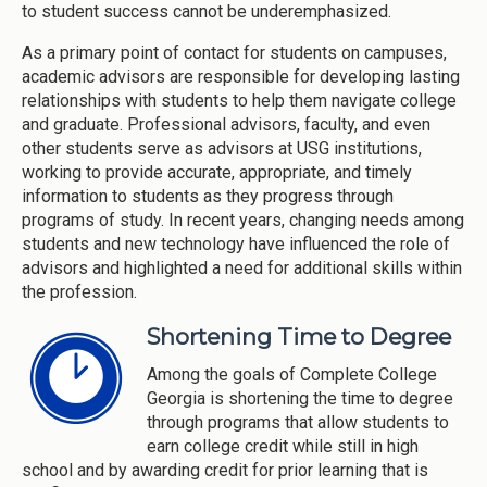
to student success cannot be underemphasized.
As a primary point of contact for students on campuses,
academic advisors are responsible for developing lasting
relationships with students to help them navigate college
and graduate. Professional advisors, faculty, and even
other students serve as advisors at USG institutions,
working to provide accurate, appropriate, and timely
information to students as they progress through
programs of study. In recent years, changing needs among
students and new technology have influenced the role of
advisors and highlighted a need for additional skills within
the profession.
Shortening Time to Degree
Among the goals of Complete College
Georgia is shortening the time to degree
through programs that allow students to
earn college credit while still in high
school and by awarding credit for prior learning that is