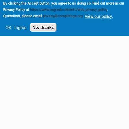
By clicking the Accept button, you agree to us doing so. Find out more in our
Privacy Policy at
https://www.usg.edu/siteinfo/web_privacy_policy
.
View our policy.
Questions, please email
privacy@completega.org
.
OK, I agree
No, thanks
Complete College
Georgia is a program of
the
University System of
Georgia
» 270 Washington Street, S.W. |
Atlanta, GA 30334
USG Institutions
Policies & Reports
Report a broken link
DIVISIONS
Academic Affairs
Administration
Economic Development
Internal Audit