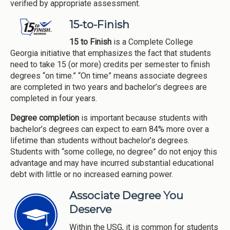
verified by appropriate assessment.
15-to-Finish
15 to Finish
is a Complete College
Georgia initiative that emphasizes the fact that students
need to take 15 (or more) credits per semester to finish
degrees “on time.” “On time” means associate degrees
are completed in two years and bachelor’s degrees are
completed in four years.
Degree completion
is important because students with
bachelor’s degrees can expect to earn 84% more over a
lifetime than students without bachelor’s degrees.
Students with “some college, no degree” do not enjoy this
advantage and may have incurred substantial educational
debt with little or no increased earning power.
Associate Degree You
Deserve
Within the USG, it is common for students