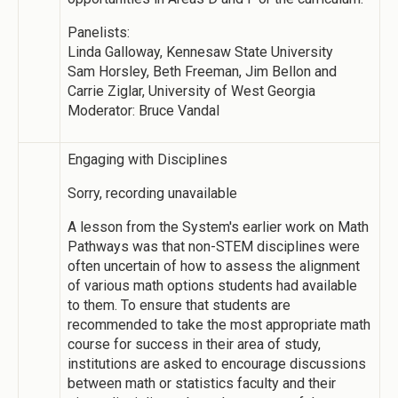
Panelists:
Linda Galloway, Kennesaw State University
Sam Horsley, Beth Freeman, Jim Bellon and
Carrie Ziglar, University of West Georgia
Moderator: Bruce Vandal
Engaging with Disciplines
Sorry, recording unavailable
A lesson from the System's earlier work on Math
Pathways was that non-STEM disciplines were
often uncertain of how to assess the alignment
of various math options students had available
to them. To ensure that students are
recommended to take the most appropriate math
course for success in their area of study,
institutions are asked to encourage discussions
between math or statistics faculty and their