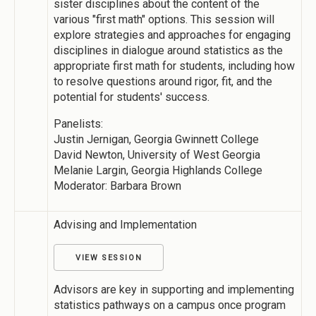
sister disciplines about the content of the
various "first math" options. This session will
explore strategies and approaches for engaging
disciplines in dialogue around statistics as the
appropriate first math for students, including how
to resolve questions around rigor, fit, and the
potential for students' success.
Panelists:
Justin Jernigan, Georgia Gwinnett College
David Newton, University of West Georgia
Melanie Largin, Georgia Highlands College
Moderator: Barbara Brown
Advising and Implementation
VIEW SESSION
Advisors are key in supporting and implementing
statistics pathways on a campus once program