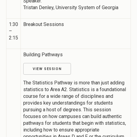
Speaker:
Tristan Denley, University System of Georgia
1:30
Breakout Sessions
–
2:15
Building Pathways
VIEW SESSION
The Statistics Pathway is more than just adding
statistics to Area A2. Statistics is a foundational
course for a wide range of disciplines and
provides key understandings for students
pursuing a host of degrees. This session
focuses on how campuses can build authentic
pathways for students that begin with statistics,
including how to ensure appropriate
opportunities in Areas D and F or the curriculum.