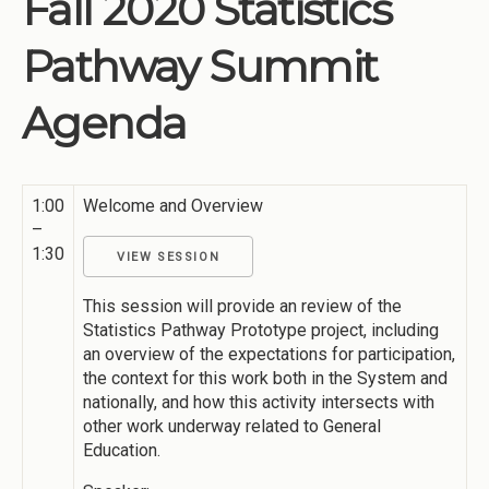
Fall 2020 Statistics
Institutions
Pathway Summit
Meetings
Reports
Agenda
Resources
Momentum
1:00
Welcome and Overview
Reimagining Project
–
1:30
VIEW SESSION
This session will provide an review of the
Statistics Pathway Prototype project, including
an overview of the expectations for participation,
the context for this work both in the System and
nationally, and how this activity intersects with
other work underway related to General
Education.