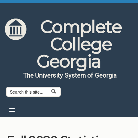
Skip to content
Skip to navigation
Complete
College
Georgia
The University System of Georgia
Search form
Search
Home
About CCG