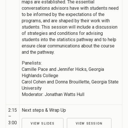
maps are established. The essential
conversations advisors have with students need
to be informed by the expectations of the
programs, and are shaped by their work with
students. This session will include a discussion
of strategies and conditions for advising
students into the statistics pathway and to help
ensure clear communications about the course
and the pathway.
Panelists:
Camille Pace and Jennifer Hicks, Georgia
Highlands College
Carol Cohen and Donna Brouillette, Georgia State
University
Moderator: Jonathan Watts Hull
2:15
Next steps & Wrap Up
–
3:00
VIEW SLIDES
VIEW SESSION