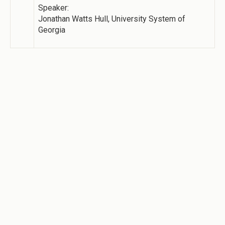
Speaker:
Jonathan Watts Hull, University System of
Georgia