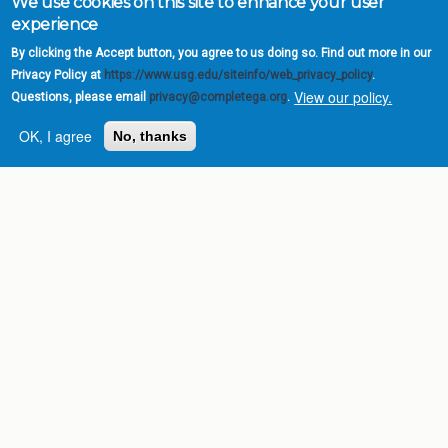
We use cookies on this site to enhance your user
experience
By clicking the Accept button, you agree to us doing so. Find out more in our
Privacy Policy at
https://www.usg.edu/siteinfo/web_privacy_policy
.
View our policy.
Questions, please email
privacy@completega.org
.
OK, I agree
No, thanks
Complete College
Georgia is a program of
the
University System of
Georgia
» 270 Washington Street, S.W. |
Atlanta, GA 30334
USG Institutions
Policies & Reports
Report a broken link
DIVISIONS
Academic Affairs
Administration