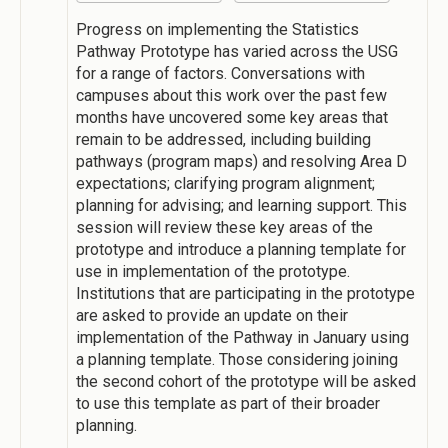
Progress on implementing the Statistics
Pathway Prototype has varied across the USG
for a range of factors. Conversations with
campuses about this work over the past few
months have uncovered some key areas that
remain to be addressed, including building
pathways (program maps) and resolving Area D
expectations; clarifying program alignment;
planning for advising; and learning support. This
session will review these key areas of the
prototype and introduce a planning template for
use in implementation of the prototype.
Institutions that are participating in the prototype
are asked to provide an update on their
implementation of the Pathway in January using
a planning template. Those considering joining
the second cohort of the prototype will be asked
to use this template as part of their broader
planning.