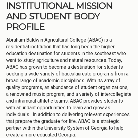
INSTITUTIONAL MISSION
AND STUDENT BODY
PROFILE
Abraham Baldwin Agricultural College (ABAC) is a
residential institution that has long been the higher
education destination for students in the southeast who
want to study agriculture and natural resources. Today,
ABAC has grown to become a destination for students
seeking a wide variety of baccalaureate programs from a
broad range of academic disciplines. With its array of
quality programs, an abundance of student organizations,
a renowned music program, and a variety of intercollegiate
and intramural athletic teams, ABAC provides students
with abundant opportunities to learn and grow as
individuals. In addition to delivering relevant experiences
that prepare the graduate for life, ABAC is a strategic
partner within the University System of Georgia to help
create a more educated Georgia.