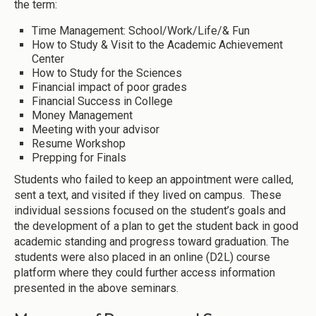
the term:
Time Management: School/Work/Life/& Fun
How to Study & Visit to the Academic Achievement
Center
How to Study for the Sciences
Financial impact of poor grades
Financial Success in College
Money Management
Meeting with your advisor
Resume Workshop
Prepping for Finals
Students who failed to keep an appointment were called,
sent a text, and visited if they lived on campus. These
individual sessions focused on the student’s goals and
the development of a plan to get the student back in good
academic standing and progress toward graduation. The
students were also placed in an online (D2L) course
platform where they could further access information
presented in the above seminars.