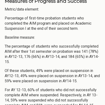
Measures of Progress and Success
Metric/data element:
Percentage of first-time probation students who
completed the AIM program and placed on Academic
Suspension I at the end of their second term.
Baseline measure:
The percentage of students who successfully completed
AIM after their 1st semester on probation was 141 (78%)
in AY12-13, 176 (66%) in AY13-14, and 184 (65%) in AY14-
15.
Of these students, 49% were placed on suspension in
AY12-13, 49% were placed on suspension in AY13-14, and
59% were placed on suspension in AY14-15.
For AY 12-13, 60% of students who did not successfully
complete AIM where suspended. Respectively, in AY 13-
14, 59% were suspended who did not successfully