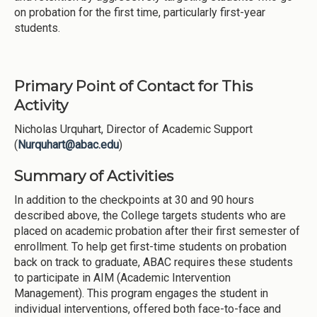
on probation for the first time, particularly first-year
students.
Primary Point of Contact for This
Activity
Nicholas Urquhart, Director of Academic Support
(
Nurquhart@abac.edu
)
Summary of Activities
In addition to the checkpoints at 30 and 90 hours
described above, the College targets students who are
placed on academic probation after their first semester of
enrollment. To help get first-time students on probation
back on track to graduate, ABAC requires these students
to participate in AIM (Academic Intervention
Management). This program engages the student in
individual interventions, offered both face-to-face and