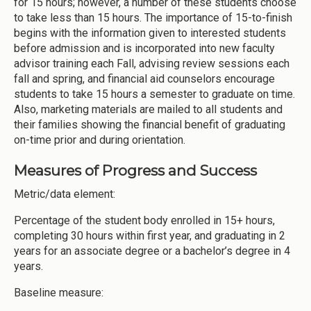
for 15 hours; however, a number of these students choose
to take less than 15 hours. The importance of 15-to-finish
begins with the information given to interested students
before admission and is incorporated into new faculty
advisor training each Fall, advising review sessions each
fall and spring, and financial aid counselors encourage
students to take 15 hours a semester to graduate on time.
Also, marketing materials are mailed to all students and
their families showing the financial benefit of graduating
on-time prior and during orientation.
Measures of Progress and Success
Metric/data element:
Percentage of the student body enrolled in 15+ hours,
completing 30 hours within first year, and graduating in 2
years for an associate degree or a bachelor’s degree in 4
years.
Baseline measure: