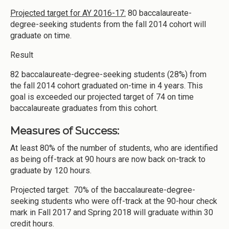
Projected target for AY 2016-17:
80 baccalaureate-
degree-seeking students from the fall 2014 cohort will
graduate on time.
Result
82 baccalaureate-degree-seeking students (28%) from
the fall 2014 cohort graduated on-time in 4 years. This
goal is exceeded our projected target of 74 on time
baccalaureate graduates from this cohort.
Measures of Success:
At least 80% of the number of students, who are identified
as being off-track at 90 hours are now back on-track to
graduate by 120 hours.
Projected target: 70% of the baccalaureate-degree-
seeking students who were off-track at the 90-hour check
mark in Fall 2017 and Spring 2018 will graduate within 30
credit hours.