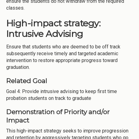
ensure the students do not withdraw from the required
classes.
High-impact strategy:
Intrusive Advising
Ensure that students who are deemed to be off track
subsequently receive timely and targeted academic
intervention to restore appropriate progress toward
graduation.
Related Goal
Goal 4: Provide intrusive advising to keep first time
probation students on track to graduate
Demonstration of Priority and/or
Impact
This high-impact strategy seeks to improve progression
and retention by aggressively targeting students who go