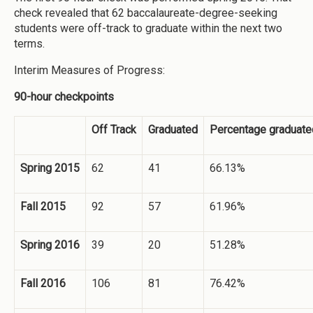
check revealed that 62 baccalaureate-degree-seeking
students were off-track to graduate within the next two
terms.
Interim Measures of Progress:
90-hour checkpoints
Off Track
Graduated
Percentage graduate
Spring 2015
62
41
66.13%
Fall 2015
92
57
61.96%
Spring 2016
39
20
51.28%
Fall 2016
106
81
76.42%