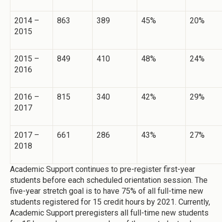
2014 –
863
389
45%
20%
2015
2015 –
849
410
48%
24%
2016
2016 –
815
340
42%
29%
2017
2017 –
661
286
43%
27%
2018
Academic Support continues to pre-register first-year
students before each scheduled orientation session. The
five-year stretch goal is to have 75% of all full-time new
students registered for 15 credit hours by 2021. Currently,
Academic Support preregisters all full-time new students