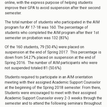
online, with the express purpose of helping students
improve their GPA to avoid suspension after their second
semester.
The total number of students who participated in the AIM
program for AY 17-18 was 160. The percentage of
students who completed the AIM program after their 1st
semester on probation was 132 (83%).
Of the 160 students, 79 (50.4%) were placed on
suspension at the end of Spring 2017. This percentage is
down from 54.27% placed on suspension at the end of
Spring 2016. The number of AIM participants who were
not suspended totaled 81 (50.6%).
Students required to participate in an AIM orientation
meeting with their assigned Academic Support Counselor
at the beginning of the Spring 2018 semester. From there,
Students were encouraged to meet with their assigned
Academic Support Counselor every 2-3 weeks through the
semester and to attend the following seminars throughout