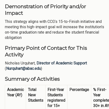
Demonstration of Priority and/or
Impact
This strategy aligns with CCG’s 15-to-Finish initiative and
meeting this high-impact goal will increase the institution’s
on-time graduation rate and reduce the student financial
obligation
Primary Point of Contact for This
Activity
Nicholas Urquhart,
Director of Academic Support
(
Nurquhart@abac.edu
)
Summary of Activities
Academic
Total
First-Year
Percentage
% First-
Year (AY)
New
Students
Year
Students
registered
complet
for 15+
30+ in AY