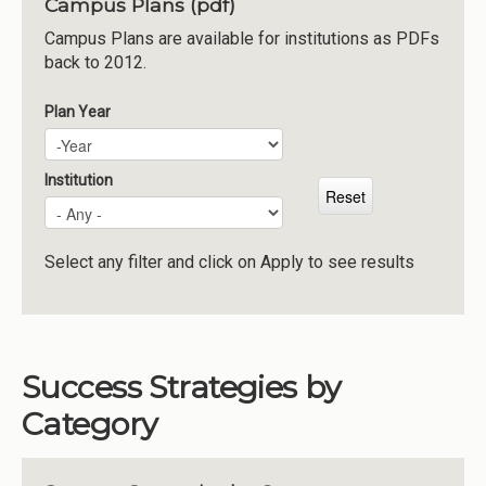
Campus Plans (pdf)
Institutions
Campus Plans are available for institutions as PDFs
back to 2012.
Meetings
Reports
Plan Year
Plan Year
Year
Resources
Momentum
Institution
Reimagining Project
Select any filter and click on Apply to see results
Success Strategies by
Category