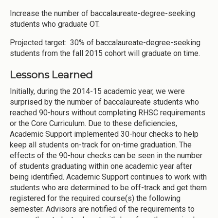
Increase the number of baccalaureate-degree-seeking
students who graduate OT.
Projected target: 30% of baccalaureate-degree-seeking
students from the fall 2015 cohort will graduate on time.
Lessons Learned
Initially, during the 2014-15 academic year, we were
surprised by the number of baccalaureate students who
reached 90-hours without completing RHSC requirements
or the Core Curriculum. Due to these deficiencies,
Academic Support implemented 30-hour checks to help
keep all students on-track for on-time graduation. The
effects of the 90-hour checks can be seen in the number
of students graduating within one academic year after
being identified. Academic Support continues to work with
students who are determined to be off-track and get them
registered for the required course(s) the following
semester. Advisors are notified of the requirements to