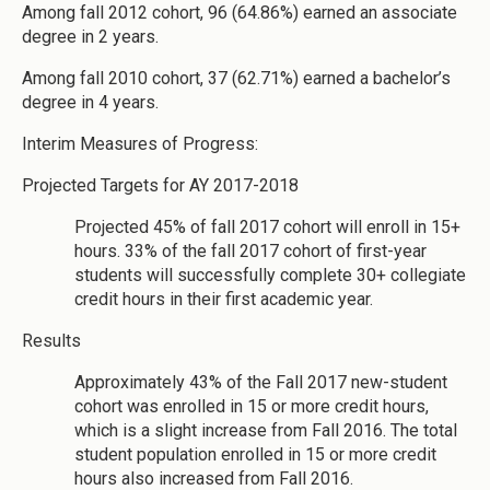
Among fall 2012 cohort, 96 (64.86%) earned an associate
degree in 2 years.
Among fall 2010 cohort, 37 (62.71%) earned a bachelor’s
degree in 4 years.
Interim Measures of Progress:
Projected Targets for AY 2017-2018
Projected 45% of fall 2017 cohort will enroll in 15+
hours. 33% of the fall 2017 cohort of first-year
students will successfully complete 30+ collegiate
credit hours in their first academic year.
Results
Approximately 43% of the Fall 2017 new-student
cohort was enrolled in 15 or more credit hours,
which is a slight increase from Fall 2016. The total
student population enrolled in 15 or more credit
hours also increased from Fall 2016.