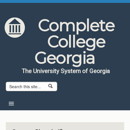
Skip to content
Skip to navigation
Complete
College
Georgia
The University System of Georgia
Search form
Search
Home
About CCG