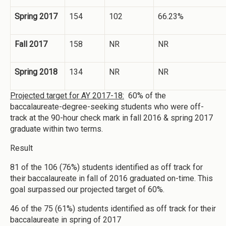
Spring 2017
154
102
66.23%
Fall 2017
158
NR
NR
Spring 2018
134
NR
NR
Projected target for AY 2017-18:
60% of the
baccalaureate-degree-seeking students who were off-
track at the 90-hour check mark in fall 2016 & spring 2017
graduate within two terms.
Result
81 of the 106 (76%) students identified as off track for
their baccalaureate in fall of 2016 graduated on-time. This
goal surpassed our projected target of 60%.
46 of the 75 (61%) students identified as off track for their
baccalaureate in spring of 2017