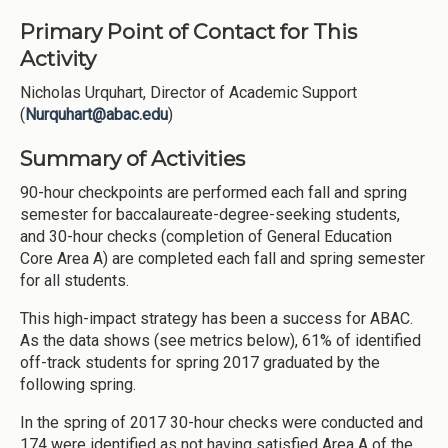
Primary Point of Contact for This
Activity
Nicholas Urquhart, Director of Academic Support
(
Nurquhart@abac.edu
)
Summary of Activities
90-hour checkpoints are performed each fall and spring
semester for baccalaureate-degree-seeking students,
and 30-hour checks (completion of General Education
Core Area A) are completed each fall and spring semester
for all students.
This high-impact strategy has been a success for ABAC.
As the data shows (see metrics below), 61% of identified
off-track students for spring 2017 graduated by the
following spring.
In the spring of 2017 30-hour checks were conducted and
174 were identified as not having satisfied Area A of the