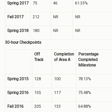
Spring 2017
75
46
61.33%
Fall 2017
212
NR
NR
Spring 2018
180
NR
NR
30-hour Checkpoints
Off
Completion
Percentage
Track
of Area A
Completed
Milestone
Spring 2015
128
100
78.13%
Spring 2016
155
117
75.48%
Fall 2016
205
133
64.88%