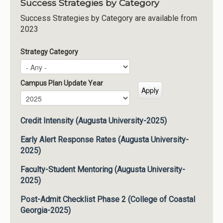
Success Strategies by Category
Success Strategies by Category are available from
2023
Strategy Category
Campus Plan Update Year
Campus Plan Update Year
Year
Credit Intensity (Augusta University-2025)
Early Alert Response Rates (Augusta University-
2025)
Faculty-Student Mentoring (Augusta University-
2025)
Post-Admit Checklist Phase 2 (College of Coastal
Georgia-2025)