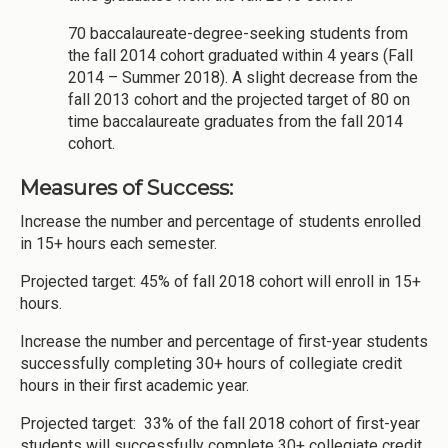
70 baccalaureate-degree-seeking students from
the fall 2014 cohort graduated within 4 years (Fall
2014 – Summer 2018). A slight decrease from the
fall 2013 cohort and the projected target of 80 on
time baccalaureate graduates from the fall 2014
cohort.
Measures of Success:
Increase the number and percentage of students enrolled
in 15+ hours each semester.
Projected target: 45% of fall 2018 cohort will enroll in 15+
hours.
Increase the number and percentage of first-year students
successfully completing 30+ hours of collegiate credit
hours in their first academic year.
Projected target: 33% of the fall 2018 cohort of first-year
students will successfully complete 30+ collegiate credit