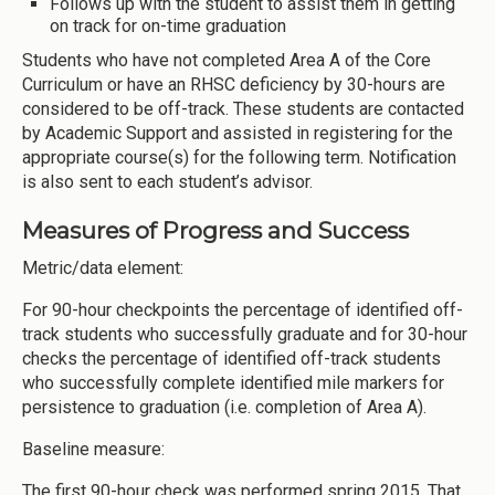
Follows up with the student to assist them in getting
on track for on-time graduation
Students who have not completed Area A of the Core
Curriculum or have an RHSC deficiency by 30-hours are
considered to be off-track. These students are contacted
by Academic Support and assisted in registering for the
appropriate course(s) for the following term. Notification
is also sent to each student’s advisor.
Measures of Progress and Success
Metric/data element:
For 90-hour checkpoints the percentage of identified off-
track students who successfully graduate and for 30-hour
checks the percentage of identified off-track students
who successfully complete identified mile markers for
persistence to graduation (i.e. completion of Area A).
Baseline measure:
The first 90-hour check was performed spring 2015. That