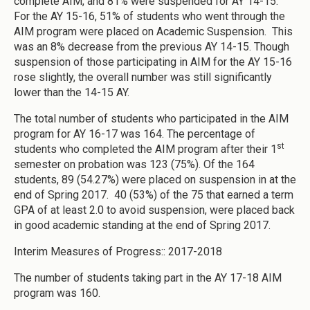
complete AIM, and 81% were suspended for AY 14-15.
For the AY 15-16, 51% of students who went through the
AIM program were placed on Academic Suspension. This
was an 8% decrease from the previous AY 14-15. Though
suspension of those participating in AIM for the AY 15-16
rose slightly, the overall number was still significantly
lower than the 14-15 AY.
The total number of students who participated in the AIM
program for AY 16-17 was 164. The percentage of
st
students who completed the AIM program after their 1
semester on probation was 123 (75%). Of the 164
students, 89 (54.27%) were placed on suspension in at the
end of Spring 2017. 40 (53%) of the 75 that earned a term
GPA of at least 2.0 to avoid suspension, were placed back
in good academic standing at the end of Spring 2017.
Interim Measures of Progress:: 2017-2018
The number of students taking part in the AY 17-18 AIM
program was 160.