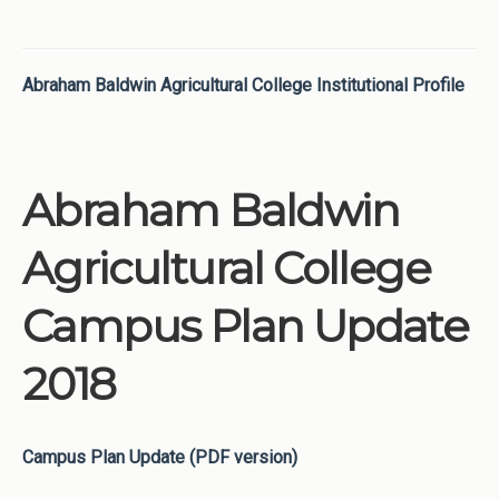
Abraham Baldwin Agricultural College Institutional Profile
Abraham Baldwin
Agricultural College
Campus Plan Update
2018
Campus Plan Update (PDF version)