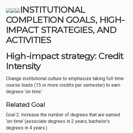
INSTITUTIONAL
COMPLETION GOALS, HIGH-
IMPACT STRATEGIES, AND
ACTIVITIES
High-impact strategy: Credit
Intensity
Change institutional culture to emphasize taking full-time
course loads (15 or more credits per semester) to earn
degrees ‘on time.’
Related Goal
Goal 2: Increase the number of degrees that are earned
‘on-time’ (associate degrees in 2 years, bachelor’s
degrees in 4 years.)