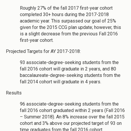
Roughly 27% of the fall 2017 first-year cohort
completed 30+ hours during the 2017-2018
academic year. This surpassed our goal of 25%
given for the 2015 CCG plan update; however, this
is a slight decrease from the previous Fall 2016
first-year cohort.
Projected Targets for AY 2017-2018:
93 associate-degree-seeking students from the
fall 2016 cohort will graduate in 2 years, and 80
baccalaureate-degree-seeking students from the
fall 2014 cohort will graduate in 4 years.
Results
96 associate-degree-seeking students from the
fall 2016 cohort graduated within 2 years (Fall 2016
– Summer 2018). An 8% increase over the fall 2015
cohort and 3% above our projected target of 93 on
time graduates from the fall 2016 cohort.