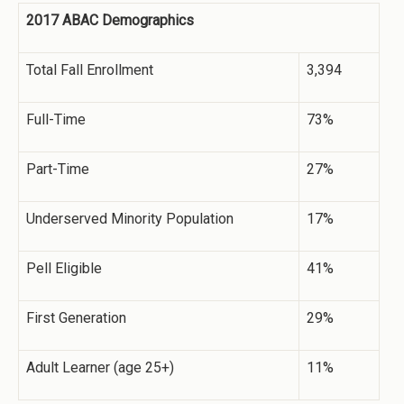
2017 ABAC Demographics
Total Fall Enrollment
3,394
Full-Time
73%
Part-Time
27%
Underserved Minority Population
17%
Pell Eligible
41%
First Generation
29%
Adult Learner (age 25+)
11%