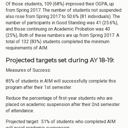
Of those students, 109 (68%) improved their OGPA, up
from Spring 2017. The number of students not suspended
also rose from Spring 2017 to 50.6% (81 individuals). The
number of participants in Good Standing was 41 (25.6%),
and those continuing on Academic Probation was 40
(25%), Both of these numbers are up from Spring 2017. A
total of 132 (83%) students completed the minimum
requirements of AIM.
Projected targets set during AY 18-19:
Measures of Success:
85% of students in AIM will successfully complete this
program after their 1st semester.
Reduce the percentage of first-year students who are
placed on academic suspension after their 2nd semester
of attendance.
Projected target: 51% of students who completed AIM
will avoid academic suspension.