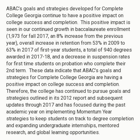
ABAC’s goals and strategies developed for Complete
College Georgia continue to have a positive impact on
college success and completion. This positive impact is
seen in our continued growth in baccalaureate enrollment
(1,973 for fall 2017, an 8% increase from the previous
year), overall increase in retention from 53% in 2009 to
63% in 2017 of first-year students, a total of 940 degrees
awarded in 2017-18, and a decrease in suspension rates
for first time students on probation who complete their
2nd term. These data indicate that ABAC’s goals and
strategies for Complete College Georgia are having a
positive impact on college success and completion.
Therefore, the college has continued to pursue goals and
strategies outlined in its 2012 report and subsequent
updates through 2017 and has focused during the past
academic year on implementing Momentum Year
strategies to keep students on track to degree completion
and expanding undergraduate internships, mentored
research, and global learning opportunities.