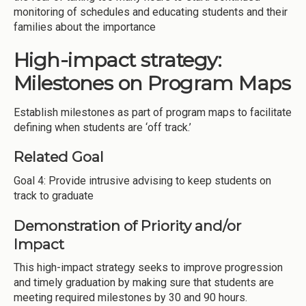
monitoring of schedules and educating students and their
families about the importance
High-impact strategy:
Milestones on Program Maps
Establish milestones as part of program maps to facilitate
defining when students are ‘off track.’
Related Goal
Goal 4: Provide intrusive advising to keep students on
track to graduate
Demonstration of Priority and/or
Impact
This high-impact strategy seeks to improve progression
and timely graduation by making sure that students are
meeting required milestones by 30 and 90 hours.