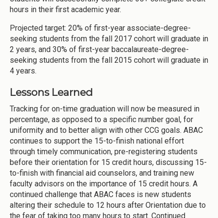
hours in their first academic year.
Projected target: 20% of first-year associate-degree-
seeking students from the fall 2017 cohort will graduate in
2 years, and 30% of first-year baccalaureate-degree-
seeking students from the fall 2015 cohort will graduate in
4 years.
Lessons Learned
Tracking for on-time graduation will now be measured in
percentage, as opposed to a specific number goal, for
uniformity and to better align with other CCG goals. ABAC
continues to support the 15-to-finish national effort
through timely communication, pre-registering students
before their orientation for 15 credit hours, discussing 15-
to-finish with financial aid counselors, and training new
faculty advisors on the importance of 15 credit hours. A
continued challenge that ABAC faces is new students
altering their schedule to 12 hours after Orientation due to
the fear of taking too many hours to start. Continued