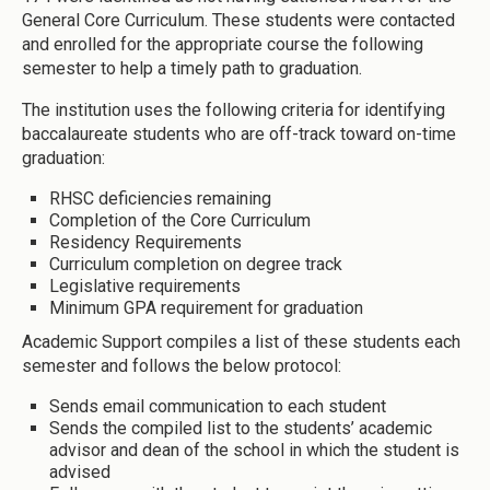
General Core Curriculum. These students were contacted
and enrolled for the appropriate course the following
semester to help a timely path to graduation.
The institution uses the following criteria for identifying
baccalaureate students who are off-track toward on-time
graduation:
RHSC deficiencies remaining
Completion of the Core Curriculum
Residency Requirements
Curriculum completion on degree track
Legislative requirements
Minimum GPA requirement for graduation
Academic Support compiles a list of these students each
semester and follows the below protocol:
Sends email communication to each student
Sends the compiled list to the students’ academic
advisor and dean of the school in which the student is
advised