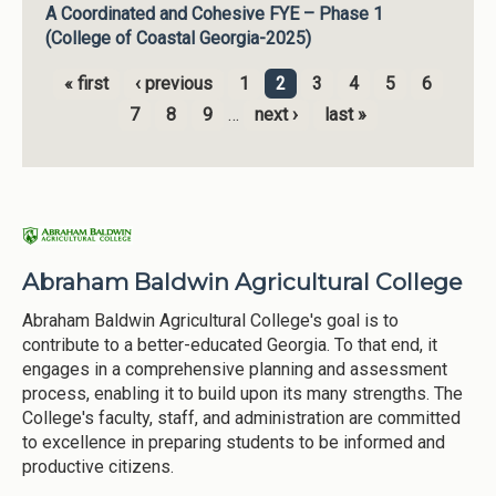
A Coordinated and Cohesive FYE – Phase 1
(College of Coastal Georgia-2025)
« first
‹ previous
1
2
3
4
5
6
Pages
7
8
9
…
next ›
last »
Abraham Baldwin Agricultural College
Abraham Baldwin Agricultural College's goal is to
contribute to a better-educated Georgia. To that end, it
engages in a comprehensive planning and assessment
process, enabling it to build upon its many strengths. The
College's faculty, staff, and administration are committed
to excellence in preparing students to be informed and
productive citizens.