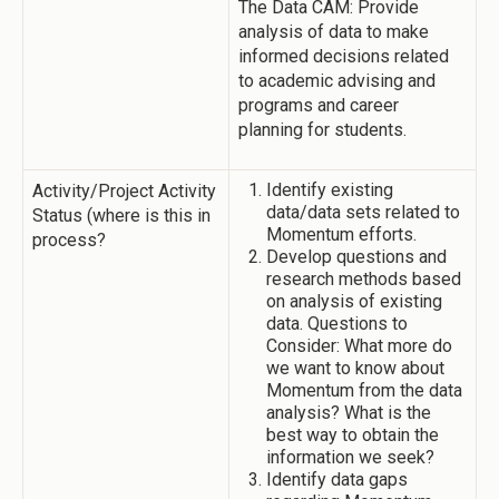
The Data CAM: Provide
analysis of data to make
informed decisions related
to academic advising and
programs and career
planning for students.
Identify existing
Activity/Project Activity
data/data sets related to
Status (where is this in
Momentum efforts.
process?
Develop questions and
research methods based
on analysis of existing
data. Questions to
Consider: What more do
we want to know about
Momentum from the data
analysis? What is the
best way to obtain the
information we seek?
Identify data gaps