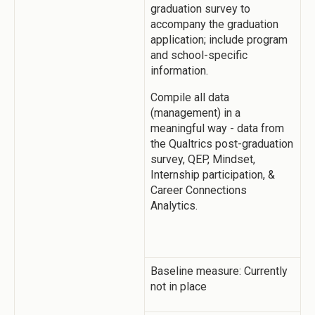
graduation survey to
accompany the graduation
application; include program
and school-specific
information.
Compile all data
(management) in a
meaningful way - data from
the Qualtrics post-graduation
survey, QEP, Mindset,
Internship participation, &
Career Connections
Analytics.
Baseline measure: Currently
not in place