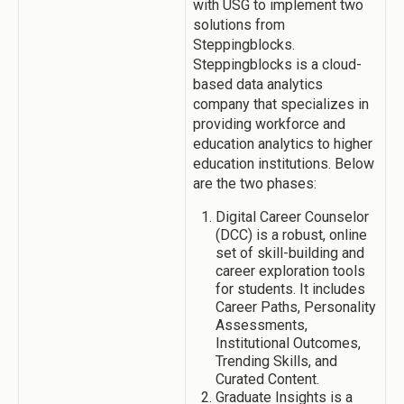
with USG to implement two
solutions from
Steppingblocks.
Steppingblocks is a cloud-
based data analytics
company that specializes in
providing workforce and
education analytics to higher
education institutions. Below
are the two phases:
Digital Career Counselor
(DCC) is a robust, online
set of skill-building and
career exploration tools
for students. It includes
Career Paths, Personality
Assessments,
Institutional Outcomes,
Trending Skills, and
Curated Content.
Graduate Insights is a