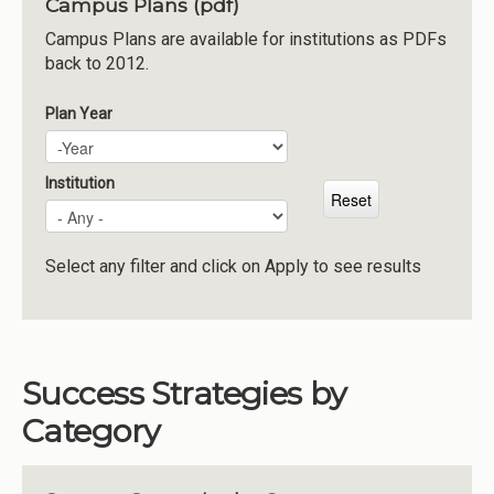
Campus Plans (pdf)
Institutions
Campus Plans are available for institutions as PDFs
back to 2012.
Meetings
Reports
Plan Year
Plan Year
Year
Resources
Momentum
Institution
Reimagining Project
Select any filter and click on Apply to see results
Success Strategies by
Category