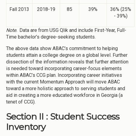
Fall 2013
2018-19
85
39%
36% (25%
- 39%)
Note.
Data are from USG Qlik and include First-Year, Full-
Time bachelor’s degree-seeking students.
The above data show ABAC’s commitment to helping
students attain a college degree on a global level. Further
dissection of the information reveals that further attention
is needed toward incorporating career-focus elements
within ABAC’s CCG plan. Incorporating career initiatives
with the current Momentum Approach will move ABAC
toward a more holistic approach to serving students and
aid in creating a more educated workforce in Georgia (a
tenet of CCG).
Section II : Student Success
Inventory