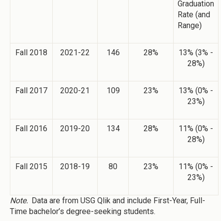
Graduation
Rate (and
Range)
Fall 2018
2021-22
146
28%
13% (3% -
28%)
Fall 2017
2020-21
109
23%
13% (0% -
23%)
Fall 2016
2019-20
134
28%
11% (0% -
28%)
Fall 2015
2018-19
80
23%
11% (0% -
23%)
Note.
Data are from USG Qlik and include First-Year, Full-
Time bachelor’s degree-seeking students.