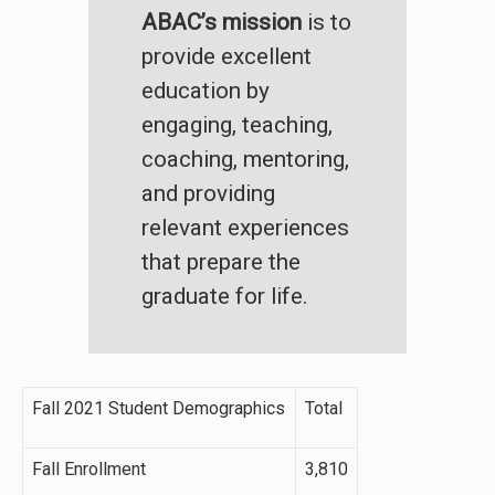
ABAC’s mission
is to
provide excellent
education by
engaging, teaching,
coaching, mentoring,
and providing
relevant experiences
that prepare the
graduate for life.
Fall 2021 Student Demographics
Total
Fall Enrollment
3,810