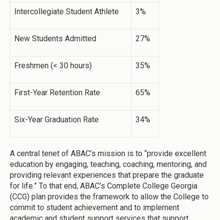
Intercollegiate Student Athlete
3%
New Students Admitted
27%
Freshmen (< 30 hours)
35%
First-Year Retention Rate
65%
Six-Year Graduation Rate
34%
A central tenet of ABAC’s mission is to “provide excellent
education by engaging, teaching, coaching, mentoring, and
providing relevant experiences that prepare the graduate
for life.” To that end, ABAC’s Complete College Georgia
(CCG) plan provides the framework to allow the College to
commit to student achievement and to implement
academic and student support services that support