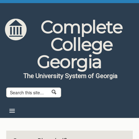
Skip to content
Skip to navigation
Complete
College
Georgia
The University System of Georgia
Search form
Search
Home
About CCG