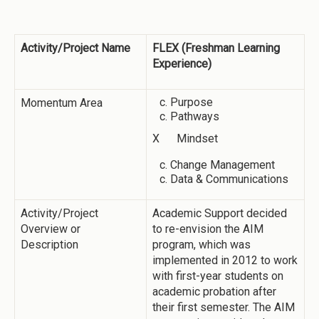
Activity/Project Name
FLEX (Freshman Learning
Experience)
Purpose
Momentum Area
Pathways
X Mindset
Change Management
Data & Communications
Activity/Project
Academic Support decided
Overview or
to re-envision the AIM
Description
program, which was
implemented in 2012 to work
with first-year students on
academic probation after
their first semester. The AIM