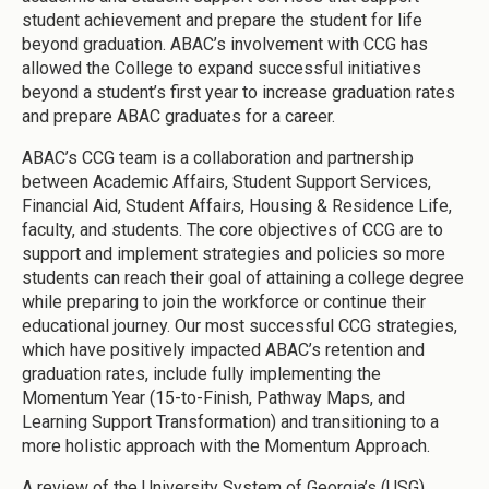
student achievement and prepare the student for life
beyond graduation. ABAC’s involvement with CCG has
allowed the College to expand successful initiatives
beyond a student’s first year to increase graduation rates
and prepare ABAC graduates for a career.
ABAC’s CCG team is a collaboration and partnership
between Academic Affairs, Student Support Services,
Financial Aid, Student Affairs, Housing & Residence Life,
faculty, and students. The core objectives of CCG are to
support and implement strategies and policies so more
students can reach their goal of attaining a college degree
while preparing to join the workforce or continue their
educational journey. Our most successful CCG strategies,
which have positively impacted ABAC’s retention and
graduation rates, include fully implementing the
Momentum Year (15-to-Finish, Pathway Maps, and
Learning Support Transformation) and transitioning to a
more holistic approach with the Momentum Approach.
A review of the University System of Georgia’s (USG)