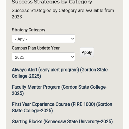
Success Strategies by Category
Success Strategies by Category are available from
2023
Strategy Category
Campus Plan Update Year
Campus Plan Update Year
Year
Always Alert (early alert program) (Gordon State
College-2025)
Faculty Mentor Program (Gordon State College-
2025)
First Year Experience Course (FIRE 1000) (Gordon
State College-2025)
Starting Blocks (Kennesaw State University-2025)