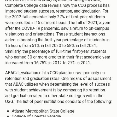
Complete College data reveals how the CCG process has
improved student success, retention, and graduation. For
the 2012 fall semester, only 27% of first-year students
were enrolled in 15 or more hours. The fall of 2021, a year
after the COVID-19 pandemic, saw a return to on-campus
visitations and orientations. These student interactions
aided in boosting the first-year percentage of students in
15 hours from 51% in fall 2020 to 58% in fall 2021.
Similarly, the percentage of full-time first-year students
who earned 30 or more credits in their first academic year
increased from 16.75% in 2012 to 27% in 2021.
ABAC’s evaluation of its CCG plan focuses primarily on
retention and graduation rates. One means of assessment
that ABAC utilizes when determining the level of success
with student achievement is by comparing its retention
and graduation rates to other state colleges within the
USG. The list of peer institutions consists of the following:
Atlanta Metropolitan State College
College of Coastal Georgia