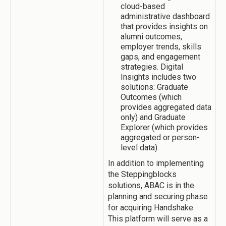
cloud-based
administrative dashboard
that provides insights on
alumni outcomes,
employer trends, skills
gaps, and engagement
strategies. Digital
Insights includes two
solutions: Graduate
Outcomes (which
provides aggregated data
only) and Graduate
Explorer (which provides
aggregated or person-
level data).
In addition to implementing
the Steppingblocks
solutions, ABAC is in the
planning and securing phase
for acquiring Handshake.
This platform will serve as a