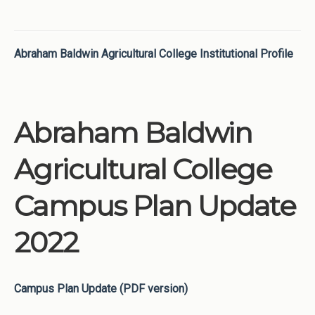
Abraham Baldwin Agricultural College Institutional Profile
Abraham Baldwin
Agricultural College
Campus Plan Update
2022
Campus Plan Update (PDF version)