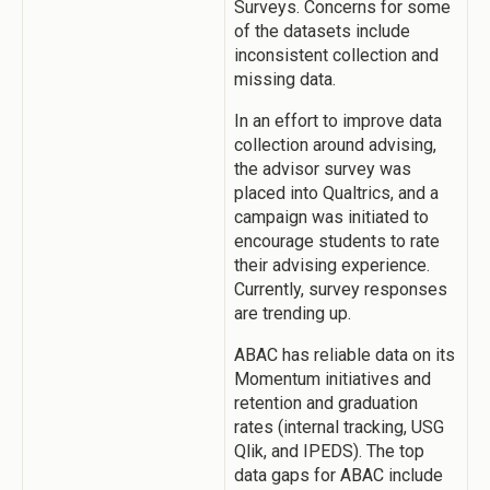
Surveys. Concerns for some
of the datasets include
inconsistent collection and
missing data.
In an effort to improve data
collection around advising,
the advisor survey was
placed into Qualtrics, and a
campaign was initiated to
encourage students to rate
their advising experience.
Currently, survey responses
are trending up.
ABAC has reliable data on its
Momentum initiatives and
retention and graduation
rates (internal tracking, USG
Qlik, and IPEDS). The top
data gaps for ABAC include