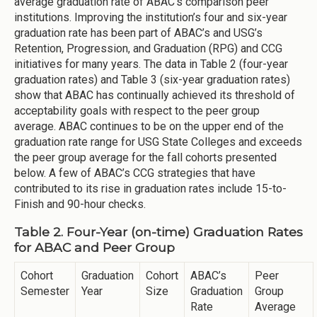
average graduation rate of ABAC’s comparison peer
institutions. Improving the institution’s four and six-year
graduation rate has been part of ABAC’s and USG’s
Retention, Progression, and Graduation (RPG) and CCG
initiatives for many years. The data in Table 2 (four-year
graduation rates) and Table 3 (six-year graduation rates)
show that ABAC has continually achieved its threshold of
acceptability goals with respect to the peer group
average. ABAC continues to be on the upper end of the
graduation rate range for USG State Colleges and exceeds
the peer group average for the fall cohorts presented
below. A few of ABAC’s CCG strategies that have
contributed to its rise in graduation rates include 15-to-
Finish and 90-hour checks.
Table 2. Four-Year (on-time) Graduation Rates
for ABAC and Peer Group
Cohort
Graduation
Cohort
ABAC’s
Peer
Semester
Year
Size
Graduation
Group
Rate
Average