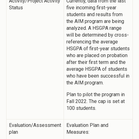
Activity/Project Activity
Currently, data from the last
Status
five incoming first-year
students and results from
the AIM program are being
analyzed. A HSGPA range
will be determined by cross-
referencing the average
HSGPA of first-year students
who are placed on probation
after their first term and the
average HSGPA of students
who have been successful in
the AIM program.
Plan to pilot the program in
Fall 2022. The cap is set at
100 students.
Evaluation/Assessment
Evaluation Plan and
plan
Measures: