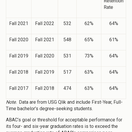
Retention
Rate
Fall 2021
Fall 2022
532
62%
64%
Fall 2020
Fall 2021
548
65%
61%
Fall 2019
Fall 2020
531
73%
64%
Fall 2018
Fall 2019
517
63%
64%
Fall 2017
Fall 2018
474
63%
64%
Note.
Data are from USG Qlik and include First-Year, Full-
Time bachelor’s degree-seeking students.
ABAC’s goal or threshold for acceptable performance for
its four- and six-year graduation rates is to exceed the