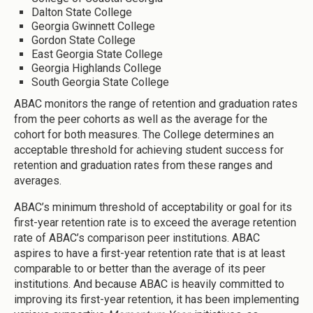
Dalton State College
Georgia Gwinnett College
Gordon State College
East Georgia State College
Georgia Highlands College
South Georgia State College
ABAC monitors the range of retention and graduation rates
from the peer cohorts as well as the average for the
cohort for both measures. The College determines an
acceptable threshold for achieving student success for
retention and graduation rates from these ranges and
averages.
ABAC’s minimum threshold of acceptability or goal for its
first-year retention rate is to exceed the average retention
rate of ABAC’s comparison peer institutions. ABAC
aspires to have a first-year retention rate that is at least
comparable to or better than the average of its peer
institutions. And because ABAC is heavily committed to
improving its first-year retention, it has been implementing