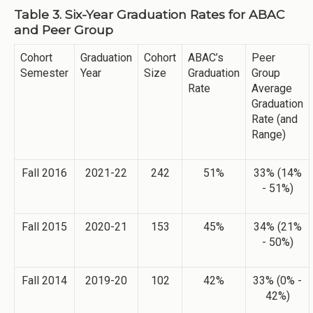
Table 3. Six-Year Graduation Rates for ABAC
and Peer Group
Cohort
Graduation
Cohort
ABAC’s
Peer
Semester
Year
Size
Graduation
Group
Rate
Average
Graduation
Rate (and
Range)
Fall 2016
2021-22
242
51%
33% (14%
- 51%)
Fall 2015
2020-21
153
45%
34% (21%
- 50%)
Fall 2014
2019-20
102
42%
33% (0% -
42%)