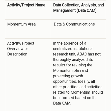
Activity/Project Name
Data Collection, Analysis, and
Management (Data CAM)
Momentum Area
Data & Communications
Activity/Project
In the absence of a
Overview or
centralized institutional
Description
research unit, ABAC has not
thoroughly analyzed its
results for revising the
Momentum plan and
projecting growth
opportunities. Ideally, all
other priorities and activities
related to Momentum should
be informed based on the
Data CAM.