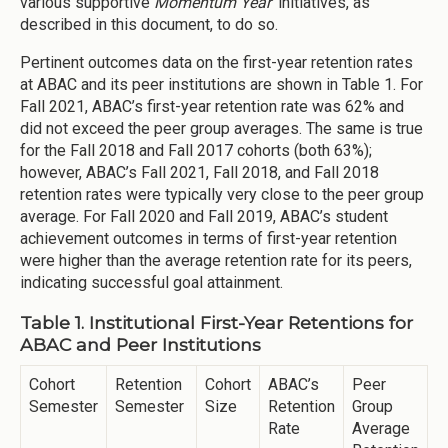
various supportive
Momentum Year
initiatives, as
described in this document, to do so.
Pertinent outcomes data on the first-year retention rates
at ABAC and its peer institutions are shown in Table 1. For
Fall 2021, ABAC’s first-year retention rate was 62% and
did not exceed the peer group averages. The same is true
for the Fall 2018 and Fall 2017 cohorts (both 63%);
however, ABAC’s Fall 2021, Fall 2018, and Fall 2018
retention rates were typically very close to the peer group
average. For Fall 2020 and Fall 2019, ABAC’s student
achievement outcomes in terms of first-year retention
were higher than the average retention rate for its peers,
indicating successful goal attainment.
Table 1. Institutional First-Year Retentions for
ABAC and Peer Institutions
Cohort
Retention
Cohort
ABAC’s
Peer
Semester
Semester
Size
Retention
Group
Rate
Average