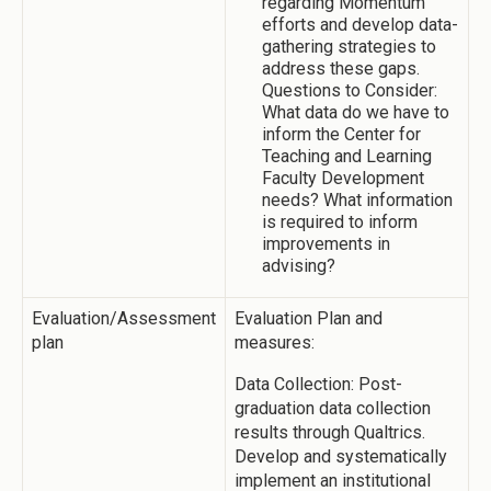
regarding Momentum
efforts and develop data-
gathering strategies to
address these gaps.
Questions to Consider:
What data do we have to
inform the Center for
Teaching and Learning
Faculty Development
needs? What information
is required to inform
improvements in
advising?
Evaluation/Assessment
Evaluation Plan and
plan
measures:
Data Collection: Post-
graduation data collection
results through Qualtrics.
Develop and systematically
implement an institutional