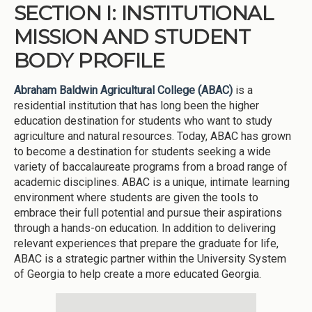
SECTION I: INSTITUTIONAL
MISSION AND STUDENT
BODY PROFILE
Abraham Baldwin Agricultural College (ABAC)
is a
residential institution that has long been the higher
education destination for students who want to study
agriculture and natural resources. Today, ABAC has grown
to become a destination for students seeking a wide
variety of baccalaureate programs from a broad range of
academic disciplines. ABAC is a unique, intimate learning
environment where students are given the tools to
embrace their full potential and pursue their aspirations
through a hands-on education. In addition to delivering
relevant experiences that prepare the graduate for life,
ABAC is a strategic partner within the University System
of Georgia to help create a more educated Georgia.