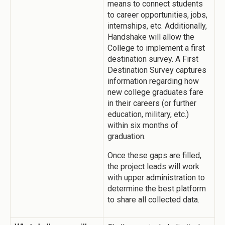
means to connect students
to career opportunities, jobs,
internships, etc. Additionally,
Handshake will allow the
College to implement a first
destination survey. A First
Destination Survey captures
information regarding how
new college graduates fare
in their careers (or further
education, military, etc.)
within six months of
graduation.
Once these gaps are filled,
the project leads will work
with upper administration to
determine the best platform
to share all collected data.