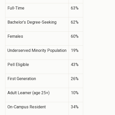
Full-Time
63%
Bachelor’s Degree-Seeking
62%
Females
60%
Underserved Minority Population
19%
Pell Eligible
43%
First Generation
26%
Adult Learner (age 25+)
10%
On-Campus Resident
34%