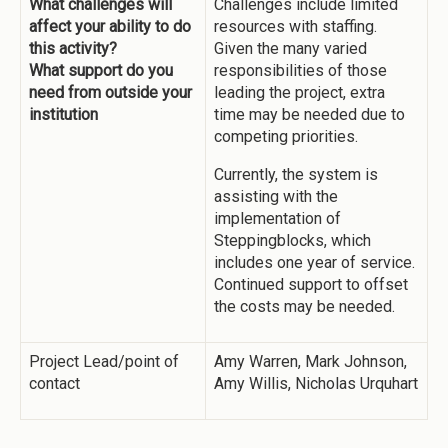
What challenges will
Challenges include limited
affect your ability to do
resources with staffing.
this activity?
Given the many varied
What support do you
responsibilities of those
need from outside your
leading the project, extra
institution
time may be needed due to
competing priorities.
Currently, the system is
assisting with the
implementation of
Steppingblocks, which
includes one year of service.
Continued support to offset
the costs may be needed.
Project Lead/point of
Amy Warren, Mark Johnson,
contact
Amy Willis, Nicholas Urquhart