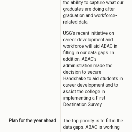
the ability to capture what our
graduates are doing after
graduation and workforce-
related data.
USG’s recent initiative on
career development and
workforce will aid ABAC in
filling in our data gaps. In
addition, ABAC’s
administration made the
decision to secure
Handshake to aid students in
career development and to
assist the college in
implementing a First
Destination Survey
Plan for the year ahead
The top priority is to fill in the
data gaps. ABAC is working