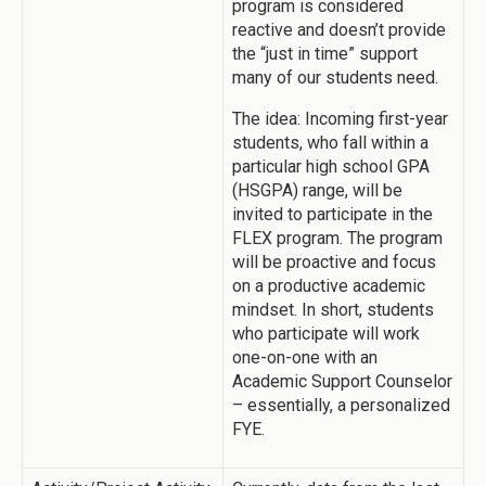
program is considered
reactive and doesn’t provide
the “just in time” support
many of our students need.
The idea: Incoming first-year
students, who fall within a
particular high school GPA
(HSGPA) range, will be
invited to participate in the
FLEX program. The program
will be proactive and focus
on a productive academic
mindset. In short, students
who participate will work
one-on-one with an
Academic Support Counselor
– essentially, a personalized
FYE.