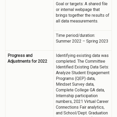
Goal or targets: A shared file
or internal webpage that
brings together the results of
all data measurements.
Time period/duration:
Summer 2022 – Spring 2023
Progress and
Identifying existing data was
Adjustments for 2022
completed. The Committee
Identified Existing Data Sets:
Analyze Student Engagement
Programs (QEP) data,
Mindset Survey data,
Complete College GA data,
Internship participation
numbers, 2021 Virtual Career
Connections Fair analytics,
and School/Dept. Graduation