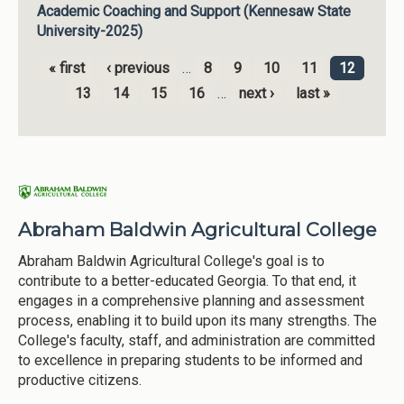
Academic Coaching and Support (Kennesaw State
University-2025)
« first
‹ previous
…
8
9
10
11
12
Pages
13
14
15
16
…
next ›
last »
Abraham Baldwin Agricultural College
Abraham Baldwin Agricultural College's goal is to
contribute to a better-educated Georgia. To that end, it
engages in a comprehensive planning and assessment
process, enabling it to build upon its many strengths. The
College's faculty, staff, and administration are committed
to excellence in preparing students to be informed and
productive citizens.