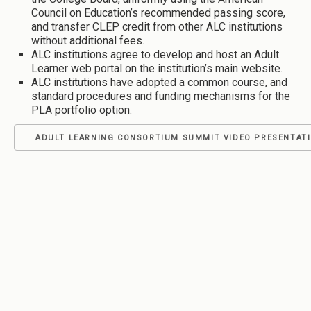
Council on Education’s recommended passing score,
and transfer CLEP credit from other ALC institutions
without additional fees.
ALC institutions agree to develop and host an Adult
Learner web portal on the institution’s main website.
ALC institutions have adopted a common course, and
standard procedures and funding mechanisms for the
PLA portfolio option.
ADULT LEARNING CONSORTIUM SUMMIT VIDEO PRESENTAT