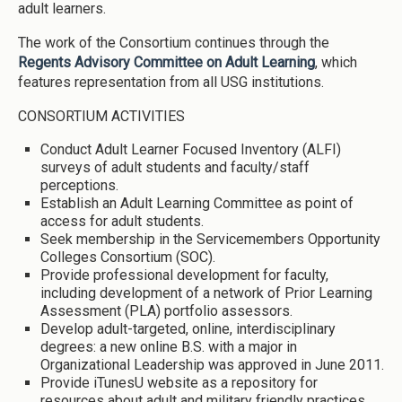
adult learners.
The work of the Consortium continues through the
Regents Advisory Committee on Adult Learning
, which
features representation from all USG institutions.
CONSORTIUM ACTIVITIES
Conduct Adult Learner Focused Inventory (ALFI)
surveys of adult students and faculty/staff
perceptions.
Establish an Adult Learning Committee as point of
access for adult students.
Seek membership in the Servicemembers Opportunity
Colleges Consortium (SOC).
Provide professional development for faculty,
including development of a network of Prior Learning
Assessment (PLA) portfolio assessors.
Develop adult-targeted, online, interdisciplinary
degrees: a new online B.S. with a major in
Organizational Leadership was approved in June 2011.
Provide iTunesU website as a repository for
resources about adult and military friendly practices.