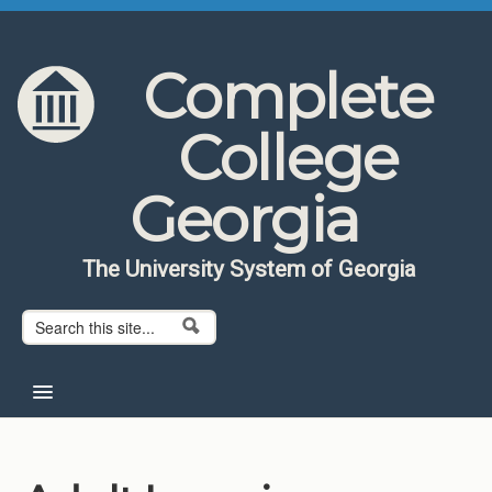
Skip to content
Skip to navigation
Complete
College
Georgia
The University System of Georgia
Search form
Search
Home
About CCG