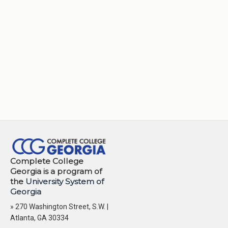
Complete College
Georgia is a program of
the
University System of
Georgia
» 270 Washington Street, S.W. |
Atlanta, GA 30334