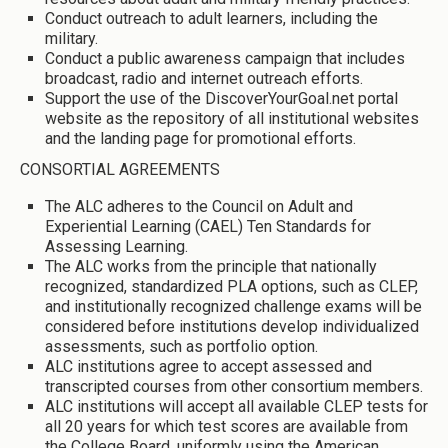
Conduct outreach to adult learners, including the
military.
Conduct a public awareness campaign that includes
broadcast, radio and internet outreach efforts.
Support the use of the DiscoverYourGoal.net portal
website as the repository of all institutional websites
and the landing page for promotional efforts.
CONSORTIAL AGREEMENTS
The ALC adheres to the Council on Adult and
Experiential Learning (CAEL) Ten Standards for
Assessing Learning.
The ALC works from the principle that nationally
recognized, standardized PLA options, such as CLEP,
and institutionally recognized challenge exams will be
considered before institutions develop individualized
assessments, such as portfolio option.
ALC institutions agree to accept assessed and
transcripted courses from other consortium members.
ALC institutions will accept all available CLEP tests for
all 20 years for which test scores are available from
the College Board, uniformly using the American