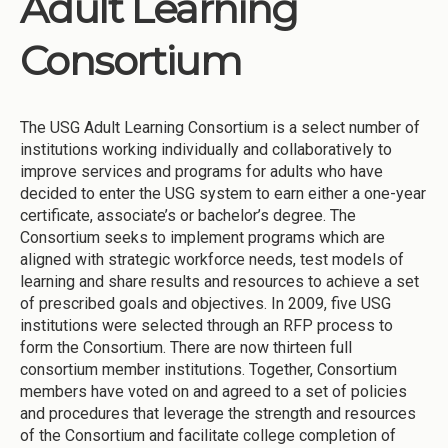
Adult Learning
Institutions
Consortium
Meetings
Reports
The USG Adult Learning Consortium is a select number of
Resources
institutions working individually and collaboratively to
Momentum
improve services and programs for adults who have
decided to enter the USG system to earn either a one-year
Reimagining Project
certificate, associate’s or bachelor’s degree. The
Consortium seeks to implement programs which are
aligned with strategic workforce needs, test models of
learning and share results and resources to achieve a set
of prescribed goals and objectives. In 2009, five USG
institutions were selected through an RFP process to
form the Consortium. There are now thirteen full
consortium member institutions. Together, Consortium
members have voted on and agreed to a set of policies
and procedures that leverage the strength and resources
of the Consortium and facilitate college completion of