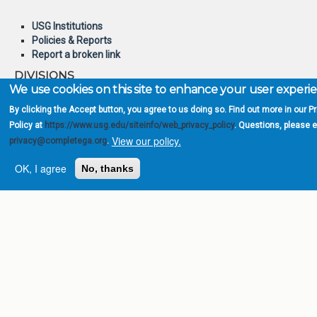
USG Institutions
Policies & Reports
Report a broken link
DIVISIONS
We use cookies on this site to enhance your user experi
Academic Affairs
Administration
By clicking the Accept button, you agree to us doing so. Find out more in our P
Economic Development
Policy at
https://www.usg.edu/siteinfo/web_privacy_policy
. Questions, please 
Internal Audit
View our policy.
privacy@completega.org
.
Strategy & Fiscal Affairs
OK, I agree
No, thanks
ABOUT
University System of
Georgia
Board of Regents
Chancellor
Newsroom
Open Records Requests
Location
INFORMATION FOR: