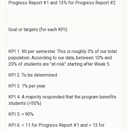
Progress Report #1 and 13% for Progress Report #2
Goal or targets (for each KPI):
KPI 1. 90 per semester. This is roughly 3% of our total
population. According to our data, between 10% and
20% of students are "at-risk" starting after Week 5.
KPI 2. To be determined
KPI 3. 1% per year.
KPI 4. A majority responded that the program benefits
students (>50%).
KPI 5. > 90%
KPI 6. < 11 for Progress Report #1 and < 13 for