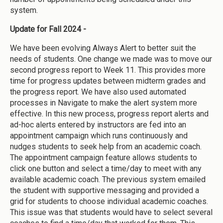
system.
Update for Fall 2024 -
We have been evolving Always Alert to better suit the
needs of students. One change we made was to move our
second progress report to Week 11. This provides more
time for progress updates between midterm grades and
the progress report. We have also used automated
processes in Navigate to make the alert system more
effective. In this new process, progress report alerts and
ad-hoc alerts entered by instructors are fed into an
appointment campaign which runs continuously and
nudges students to seek help from an academic coach.
The appointment campaign feature allows students to
click one button and select a time/day to meet with any
available academic coach. The previous system emailed
the student with supportive messaging and provided a
grid for students to choose individual academic coaches.
This issue was that students would have to select several