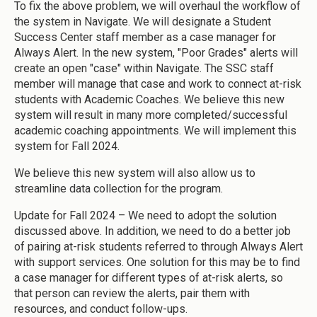
To fix the above problem, we will overhaul the workflow of
the system in Navigate. We will designate a Student
Success Center staff member as a case manager for
Always Alert. In the new system, "Poor Grades" alerts will
create an open "case" within Navigate. The SSC staff
member will manage that case and work to connect at-risk
students with Academic Coaches. We believe this new
system will result in many more completed/successful
academic coaching appointments. We will implement this
system for Fall 2024.
We believe this new system will also allow us to
streamline data collection for the program.
Update for Fall 2024 – We need to adopt the solution
discussed above. In addition, we need to do a better job
of pairing at-risk students referred to through Always Alert
with support services. One solution for this may be to find
a case manager for different types of at-risk alerts, so
that person can review the alerts, pair them with
resources, and conduct follow-ups.