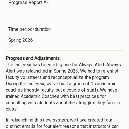
Progress Report #2
Time period/duration:
Spring 2026
Progress and Adjustments:
The last year has been a big one for Always Alert. Always
Alert was relaunched in Spring 2023. We had to re-enlist
faculty volunteers and reconceptualize the program.
During the last year, we've built a group of 15 academic
coaches (mostly faculty, but a couple of staff). We have
trained Academic Coaches with best practices for
consulting with students about the struggles they face in
class.
In relaunching this new system, we have created four
distinct emails for four alert reasons that instructors can