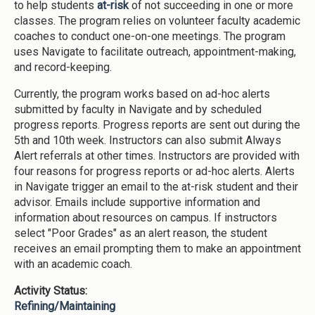
to help students
at-risk
of not succeeding in one or more
classes. The program relies on volunteer faculty academic
coaches to conduct one-on-one meetings. The program
uses Navigate to facilitate outreach, appointment-making,
and record-keeping.
Currently, the program works based on ad-hoc alerts
submitted by faculty in Navigate and by scheduled
progress reports. Progress reports are sent out during the
5th and 10th week. Instructors can also submit Always
Alert referrals at other times. Instructors are provided with
four reasons for progress reports or ad-hoc alerts. Alerts
in Navigate trigger an email to the at-risk student and their
advisor. Emails include supportive information and
information about resources on campus. If instructors
select "Poor Grades" as an alert reason, the student
receives an email prompting them to make an appointment
with an academic coach.
Activity Status:
Refining/Maintaining