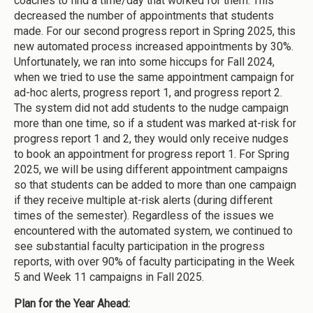
coaches to find a time/day that worked for them. This
decreased the number of appointments that students
made. For our second progress report in Spring 2025, this
new automated process increased appointments by 30%.
Unfortunately, we ran into some hiccups for Fall 2024,
when we tried to use the same appointment campaign for
ad-hoc alerts, progress report 1, and progress report 2.
The system did not add students to the nudge campaign
more than one time, so if a student was marked at-risk for
progress report 1 and 2, they would only receive nudges
to book an appointment for progress report 1. For Spring
2025, we will be using different appointment campaigns
so that students can be added to more than one campaign
if they receive multiple at-risk alerts (during different
times of the semester). Regardless of the issues we
encountered with the automated system, we continued to
see substantial faculty participation in the progress
reports, with over 90% of faculty participating in the Week
5 and Week 11 campaigns in Fall 2025.
Plan for the Year Ahead: