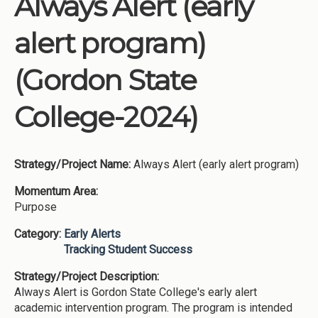
Always Alert (early
Institutions
alert program)
Meetings
Reports
(Gordon State
Resources
College-2024)
Momentum
Reimagining Project
Strategy/Project Name:
Always Alert (early alert program)
Momentum Area:
Purpose
Category:
Early Alerts
Tracking Student Success
Strategy/Project Description:
Always Alert is Gordon State College's early alert
academic intervention program. The program is intended