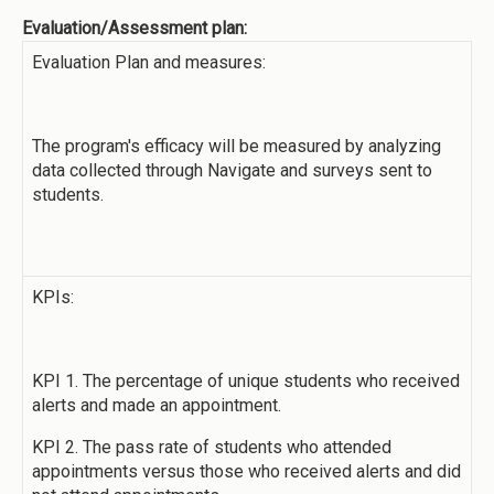
Evaluation/Assessment plan:
Evaluation Plan and measures:
The program's efficacy will be measured by analyzing
data collected through Navigate and surveys sent to
students.
KPIs:
KPI 1. The percentage of unique students who received
alerts and made an appointment.
KPI 2. The pass rate of students who attended
appointments versus those who received alerts and did