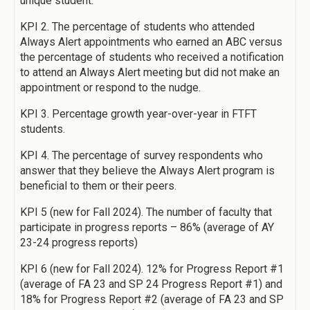
unique student.
KPI 2. The percentage of students who attended
Always Alert appointments who earned an ABC versus
the percentage of students who received a notification
to attend an Always Alert meeting but did not make an
appointment or respond to the nudge.
KPI 3. Percentage growth year-over-year in FTFT
students.
KPI 4. The percentage of survey respondents who
answer that they believe the Always Alert program is
beneficial to them or their peers.
KPI 5 (new for Fall 2024). The number of faculty that
participate in progress reports – 86% (average of AY
23-24 progress reports)
KPI 6 (new for Fall 2024). 12% for Progress Report #1
(average of FA 23 and SP 24 Progress Report #1) and
18% for Progress Report #2 (average of FA 23 and SP