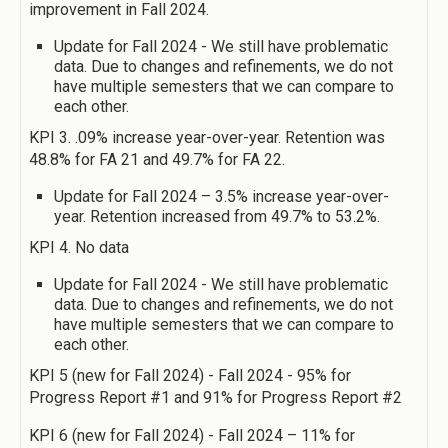
improvement in Fall 2024.
Update for Fall 2024 - We still have problematic
data. Due to changes and refinements, we do not
have multiple semesters that we can compare to
each other.
KPI 3. .09% increase year-over-year. Retention was
48.8% for FA 21 and 49.7% for FA 22.
Update for Fall 2024 – 3.5% increase year-over-
year. Retention increased from 49.7% to 53.2%.
KPI 4. No data
Update for Fall 2024 - We still have problematic
data. Due to changes and refinements, we do not
have multiple semesters that we can compare to
each other.
KPI 5 (new for Fall 2024) - Fall 2024 - 95% for
Progress Report #1 and 91% for Progress Report #2
KPI 6 (new for Fall 2024) - Fall 2024 – 11% for