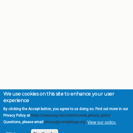
We use cookies on this site to enhance your user
experience
By clicking the Accept button, you agree to us doing so. Find out more in our
Privacy Policy at
https://www.usg.edu/siteinfo/web_privacy_policy
.
View our policy.
Questions, please email
privacy@completega.org
.