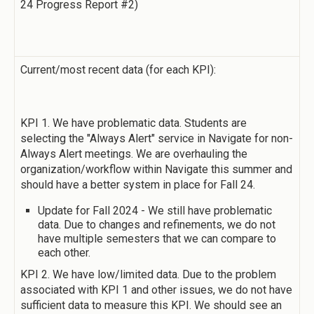
24 Progress Report #2)
Current/most recent data (for each KPI):
KPI 1. We have problematic data. Students are
selecting the "Always Alert" service in Navigate for non-
Always Alert meetings. We are overhauling the
organization/workflow within Navigate this summer and
should have a better system in place for Fall 24.
Update for Fall 2024 - We still have problematic
data. Due to changes and refinements, we do not
have multiple semesters that we can compare to
each other.
KPI 2. We have low/limited data. Due to the problem
associated with KPI 1 and other issues, we do not have
sufficient data to measure this KPI. We should see an