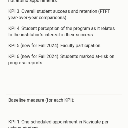
not attend appointments.
KPI 3. Overall student success and retention (FTFT
year-over-year comparisons)
KPI 4. Student perception of the program as it relates
to the institution's interest in their success.
KPI 5 (new for Fall 2024). Faculty participation.
KPI 6 (new for Fall 2024). Students marked at-risk on
progress reports.
Baseline measure (for each KPI):
KPI 1. One scheduled appointment in Navigate per