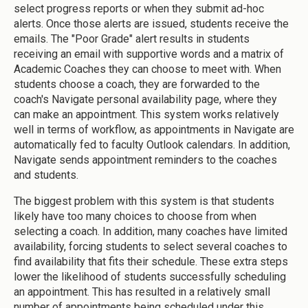
select progress reports or when they submit ad-hoc
alerts. Once those alerts are issued, students receive the
emails. The "Poor Grade" alert results in students
receiving an email with supportive words and a matrix of
Academic Coaches they can choose to meet with. When
students choose a coach, they are forwarded to the
coach's Navigate personal availability page, where they
can make an appointment. This system works relatively
well in terms of workflow, as appointments in Navigate are
automatically fed to faculty Outlook calendars. In addition,
Navigate sends appointment reminders to the coaches
and students.
The biggest problem with this system is that students
likely have too many choices to choose from when
selecting a coach. In addition, many coaches have limited
availability, forcing students to select several coaches to
find availability that fits their schedule. These extra steps
lower the likelihood of students successfully scheduling
an appointment. This has resulted in a relatively small
number of appointments being scheduled under this