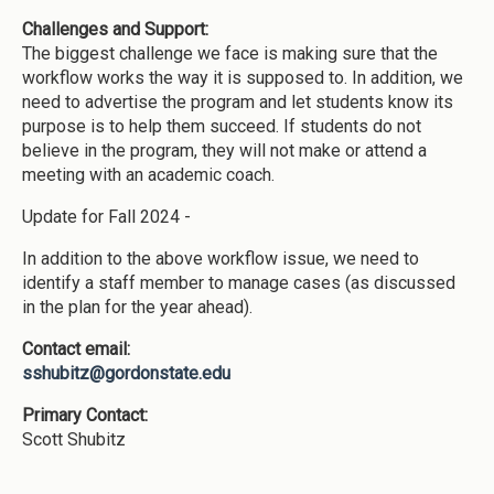
Challenges and Support:
The biggest challenge we face is making sure that the
workflow works the way it is supposed to. In addition, we
need to advertise the program and let students know its
purpose is to help them succeed. If students do not
believe in the program, they will not make or attend a
meeting with an academic coach.
Update for Fall 2024 -
In addition to the above workflow issue, we need to
identify a staff member to manage cases (as discussed
in the plan for the year ahead).
Contact email:
sshubitz@gordonstate.edu
Primary Contact:
Scott Shubitz