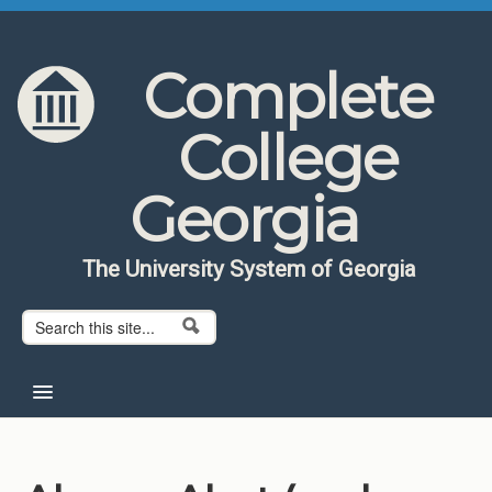
Skip to content
Skip to navigation
Complete
College
Georgia
The University System of Georgia
Search form
Search
Home
About CCG