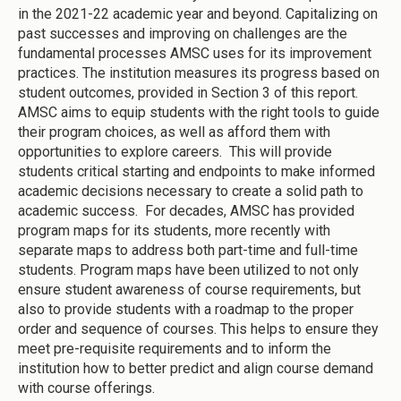
in the 2021-22 academic year and beyond. Capitalizing on
past successes and improving on challenges are the
fundamental processes AMSC uses for its improvement
practices. The institution measures its progress based on
student outcomes, provided in Section 3 of this report.
AMSC aims to equip students with the right tools to guide
their program choices, as well as afford them with
opportunities to explore careers. This will provide
students critical starting and endpoints to make informed
academic decisions necessary to create a solid path to
academic success. For decades, AMSC has provided
program maps for its students, more recently with
separate maps to address both part-time and full-time
students. Program maps have been utilized to not only
ensure student awareness of course requirements, but
also to provide students with a roadmap to the proper
order and sequence of courses. This helps to ensure they
meet pre-requisite requirements and to inform the
institution how to better predict and align course demand
with course offerings.