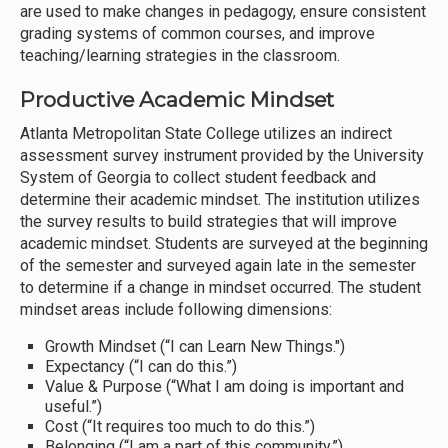
are used to make changes in pedagogy, ensure consistent
grading systems of common courses, and improve
teaching/learning strategies in the classroom.
Productive Academic Mindset
Atlanta Metropolitan State College utilizes an indirect
assessment survey instrument provided by the University
System of Georgia to collect student feedback and
determine their academic mindset. The institution utilizes
the survey results to build strategies that will improve
academic mindset. Students are surveyed at the beginning
of the semester and surveyed again late in the semester
to determine if a change in mindset occurred. The student
mindset areas include following dimensions:
Growth Mindset (“I can Learn New Things.")
Expectancy (“I can do this.”)
Value & Purpose (“What I am doing is important and
useful.”)
Cost (“It requires too much to do this.”)
Belonging (“I am a part of this community.”)