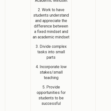
Academic Mindset
2. Work to have
students understand
and appreciate the
difference between
a fixed mindset and
an academic mindset
3. Divide complex
tasks into small
parts
4. Incorporate low
stakes/small
teaching
5. Provide
opportunities for
students to be
successful