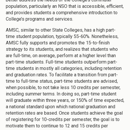
population, particularly an NSO that is accessible, efficient,
and provides students a comprehensive introduction to
College’s programs and services.
AMSC, similar to other State Colleges, has a high part-
time student population, typically 55-60%. Nonetheless,
AMSC fully supports and promotes the 15-to-finish
strategy to its students, and realizes that students who
are full-time, on average, perform at a higher level than
part-time students. Full-time students outperform part-
time students in mostly all categories, including retention
and graduation rates. To facilitate a transition from part-
time to full-time status, part-time students are advised,
when possible, to not take less 10 credits per semester,
including summer terms. In doing so, part-time student
will graduate within three years, or 150% of time expected,
a national standard upon which national graduation and
retention rates are based. Once students achieve the goal
of registering for 10-credits per semester, the goal is to
motivate them to continue to 12 and 15 credits per