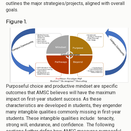
outlines the major strategies/projects, aligned with overall
goals.
Figure 1.
Purposeful choice and productive mindset are specific
outcomes that AMSC believes will have the maximum
impact on first-year student success. As these
characteristics are developed in students, they engender
many intangible qualities commonly missing in first-year
students. These intangible qualities include: tenacity,
strong will, endurance, and confidence. The following