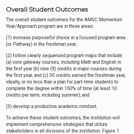
Overall Student Outcomes
The overall student outcomes for the AMSC Momentum
Year/Approach program are in three areas:
(1) increase purposeful choice in a focused program area
(or Pathway) in the freshman year;
(2) follow clearly sequenced program maps that include:
(a) core gateway courses, including Math and English in
the first year (b) nine (9) credits in major courses during
the first year, and (c) 30 credits earned the freshman year,
ideally, or no less than a plan for part-time students to
complete the degree within 150% of time (at least 10
credits per term, including summer); and
(3) develop a productive academic mindset.
To achieve these student outcomes, the institution will
implement comprehensive strategies that utilize
stakeholders in all divisions of the institution. Figure 1