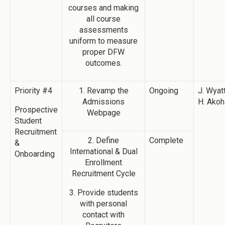
courses and making
all course
assessments
uniform to measure
proper DFW
outcomes.
Priority #4
1. Revamp the
Ongoing
J. Wyatt
Admissions
H. Akoh
Prospective
Webpage
Student
Recruitment
2. Define
Complete
&
International & Dual
Onboarding
Enrollment
Recruitment Cycle
3. Provide students
with personal
contact with