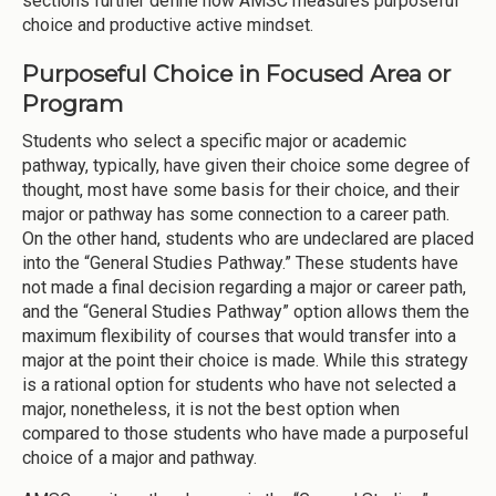
sections further define how AMSC measures purposeful
choice and productive active mindset.
Purposeful Choice in Focused Area or
Program
Students who select a specific major or academic
pathway, typically, have given their choice some degree of
thought, most have some basis for their choice, and their
major or pathway has some connection to a career path.
On the other hand, students who are undeclared are placed
into the “General Studies Pathway.” These students have
not made a final decision regarding a major or career path,
and the “General Studies Pathway” option allows them the
maximum flexibility of courses that would transfer into a
major at the point their choice is made. While this strategy
is a rational option for students who have not selected a
major, nonetheless, it is not the best option when
compared to those students who have made a purposeful
choice of a major and pathway.