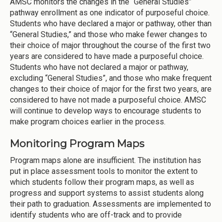
AMSC monitors the changes in the “General Studies”
pathway enrollment as one indicator of purposeful choice.
Students who have declared a major or pathway, other than
“General Studies,” and those who make fewer changes to
their choice of major throughout the course of the first two
years are considered to have made a purposeful choice.
Students who have not declared a major or pathway,
excluding “General Studies”, and those who make frequent
changes to their choice of major for the first two years, are
considered to have not made a purposeful choice. AMSC
will continue to develop ways to encourage students to
make program choices earlier in the process.
Monitoring Program Maps
Program maps alone are insufficient. The institution has
put in place assessment tools to monitor the extent to
which students follow their program maps, as well as
progress and support systems to assist students along
their path to graduation. Assessments are implemented to
identify students who are off-track and to provide