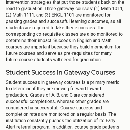
intervention strategies that put those students back on the
road to graduation. Three gateway courses: (1) Math 1011,
(2) Math 1111, and (3) ENGL 1101 are monitored for
passing grades and successful learning outcomes, as all
students are required to take these courses. The
corresponding co-requisite classes are also monitored to
determine their impact. Success in English and Math
courses are important because they build momentum for
future courses and serve as pre-requisites for many
future course students will need for graduation.
Student Success in Gateway Courses
Student success in gateway courses is a primary metric
to determine if they are moving forward toward
graduation. Grades of A, B, and C are considered
successful completions, whereas other grades are
considered unsuccessful. Course success and
completion rates are monitored on a regular basis. The
institution constantly pushes the utilization of its Early
Alert referral program. In addition, course grade patterns