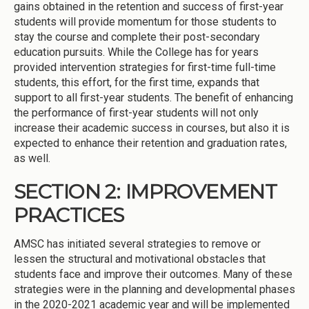
gains obtained in the retention and success of first-year
students will provide momentum for those students to
stay the course and complete their post-secondary
education pursuits. While the College has for years
provided intervention strategies for first-time full-time
students, this effort, for the first time, expands that
support to all first-year students. The benefit of enhancing
the performance of first-year students will not only
increase their academic success in courses, but also it is
expected to enhance their retention and graduation rates,
as well.
SECTION 2: IMPROVEMENT
PRACTICES
AMSC has initiated several strategies to remove or
lessen the structural and motivational obstacles that
students face and improve their outcomes. Many of these
strategies were in the planning and developmental phases
in the 2020-2021 academic year and will be implemented