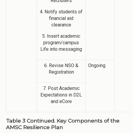
Recruiters
4. Notify students of
financial aid
clearance
5. Insert academic
program/campus
Life into messaging
6. Revise NSO &
Ongoing
Registration
7. Post Academic
Expectations in D2L
and eCore
Table 3 Continued. Key Components of the
AMSC Resilience Plan