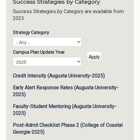
Success Strategies by Category
Success Strategies by Category are available from
2023
Strategy Category
Campus Plan Update Year
Campus Plan Update Year
Year
Credit Intensity (Augusta University-2025)
Early Alert Response Rates (Augusta University-
2025)
Faculty-Student Mentoring (Augusta University-
2025)
Post-Admit Checklist Phase 2 (College of Coastal
Georgia-2025)