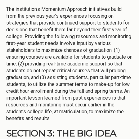
The institution’s Momentum Approach initiatives build
from the previous year’s experiences focusing on
strategies that provide continued support to students for
decisions that benefit them far beyond their first year of
college. Providing the following resources and monitoring
first-year student needs involve input by various
stakeholders to maximize chances of graduation: (1)
ensuring courses are available for students to graduate on
time, (2) providing real-time academic support so that
students do not repeat critical courses that will prolong
graduation, and (3) assisting students, particular part-time
students, to utilize the summer terms to make-up for low
credit hour enrollment during the fall and spring terms. An
important lesson learned from past experiences is that
resources and monitoring must occur earlier in the
student’s college life, at matriculation, to maximize the
benefits and results.
SECTION 3: THE BIG IDEA