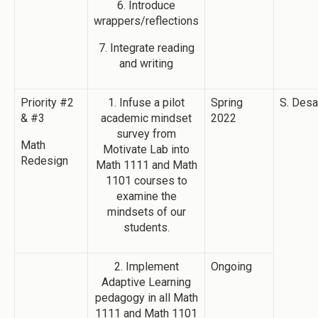
6. Introduce
wrappers/reflections
7. Integrate reading
and writing
Priority #2
1. Infuse a pilot
Spring
S. Desa
& #3
academic mindset
2022
survey from
Math
Motivate Lab into
Redesign
Math 1111 and Math
1101 courses to
examine the
mindsets of our
students.
2. Implement
Ongoing
Adaptive Learning
pedagogy in all Math
1111 and Math 1101