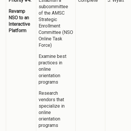
Priority #4:
Establish a
Complete
J. Wyatt
subcommittee
Revamp
of the AMSC
NSO to an
Strategic
Interactive
Enrollment
Platform
Committee (NSO
Online Task
Force)
Examine best
practices in
online
orientation
programs
Research
vendors that
specialize in
online
orientation
programs