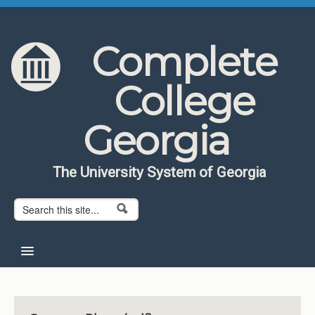
Skip to content
Skip to navigation
Complete
College
Georgia
The University System of Georgia
Search form
Search
Home
About CCG