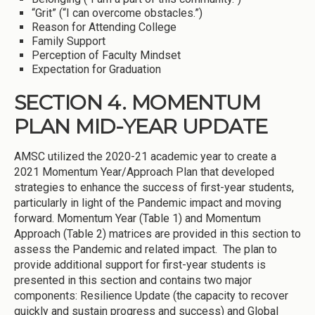
“Grit” (“I can overcome obstacles.”)
Reason for Attending College
Family Support
Perception of Faculty Mindset
Expectation for Graduation
SECTION 4. MOMENTUM
PLAN MID-YEAR UPDATE
AMSC utilized the 2020-21 academic year to create a
2021 Momentum Year/Approach Plan that developed
strategies to enhance the success of first-year students,
particularly in light of the Pandemic impact and moving
forward. Momentum Year (Table 1) and Momentum
Approach (Table 2) matrices are provided in this section to
assess the Pandemic and related impact. The plan to
provide additional support for first-year students is
presented in this section and contains two major
components: Resilience Update (the capacity to recover
quickly and sustain progress and success) and Global