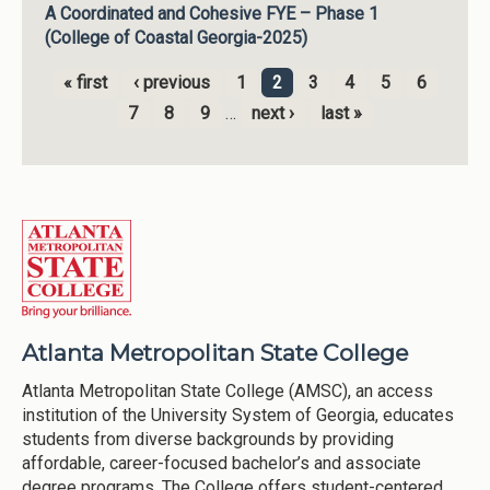
A Coordinated and Cohesive FYE – Phase 1
(College of Coastal Georgia-2025)
« first
‹ previous
1
2
3
4
5
6
Pages
7
8
9
…
next ›
last »
Atlanta Metropolitan State College
Atlanta Metropolitan State College (AMSC), an access
institution of the University System of Georgia, educates
students from diverse backgrounds by providing
affordable, career-focused bachelor’s and associate
degree programs. The College offers student-centered