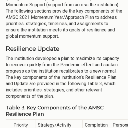
Momentum Support (support from across the institution).
The following sections provide the key components of the
AMSC 2021 Momentum Year/Approach Plan to address
priorities, strategies, timelines, and assignments to
ensure the institution meets its goals of resilience and
global momentum support.
Resilience Update
The institution developed a plan to maximize its capacity
to recover quickly from the Pandemic effect and sustain
progress as the institution recalibrates to a new normal.
The key components of the institution’s Resilience Plan
and Update are provided in the following Table 3, which
includes priorities, strategies, and other relevant
components of the plan.
Table 3. Key Components of the AMSC
Resilience Plan
Priority
Strategy/Activity
Completion
Person