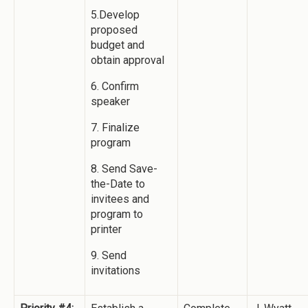
5.Develop
proposed
budget and
obtain approval
6. Confirm
speaker
7. Finalize
program
8. Send Save-
the-Date to
invitees and
program to
printer
9. Send
invitations