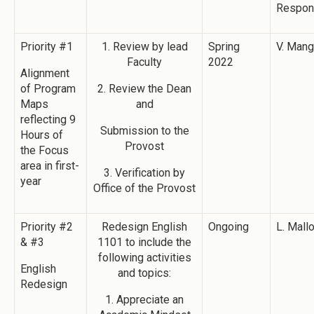
Respon
Priority #1
1. Review by lead
Spring
V. Man
Faculty
2022
Alignment
of Program
2. Review the Dean
Maps
and
reflecting 9
Submission to the
Hours of
Provost
the Focus
area in first-
3. Verification by
year
Office of the Provost
Priority #2
Redesign English
Ongoing
L. Mall
& #3
1101 to include the
following activities
English
and topics:
Redesign
1. Appreciate an