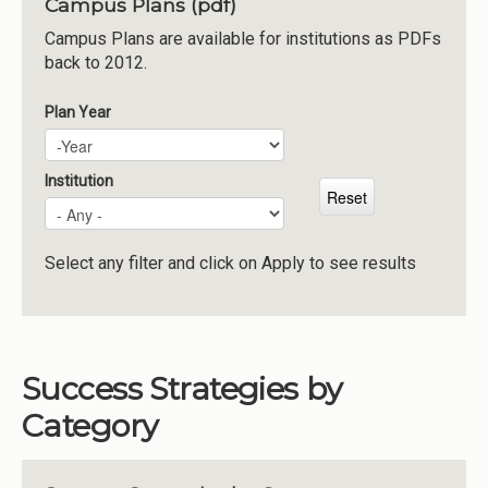
Campus Plans (pdf)
Institutions
Campus Plans are available for institutions as PDFs
back to 2012.
Meetings
Reports
Plan Year
Plan Year
Year
Resources
Momentum
Institution
Reimagining Project
Select any filter and click on Apply to see results
Success Strategies by
Category