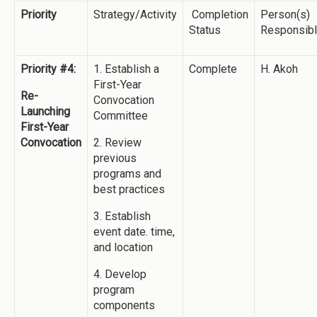
Priority
Strategy/Activity
Completion
Person(s)
Status
Responsib
Priority #4:
1. Establish a
Complete
H. Akoh
First-Year
Re-
Convocation
Launching
Committee
First-Year
Convocation
2. Review
previous
programs and
best practices
3. Establish
event date. time,
and location
4. Develop
program
components