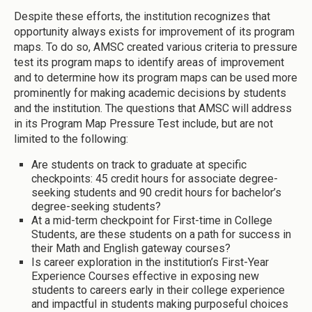
Despite these efforts, the institution recognizes that
opportunity always exists for improvement of its program
maps. To do so, AMSC created various criteria to pressure
test its program maps to identify areas of improvement
and to determine how its program maps can be used more
prominently for making academic decisions by students
and the institution. The questions that AMSC will address
in its Program Map Pressure Test include, but are not
limited to the following:
Are students on track to graduate at specific
checkpoints: 45 credit hours for associate degree-
seeking students and 90 credit hours for bachelor’s
degree-seeking students?
At a mid-term checkpoint for First-time in College
Students, are these students on a path for success in
their Math and English gateway courses?
Is career exploration in the institution’s First-Year
Experience Courses effective in exposing new
students to careers early in their college experience
and impactful in students making purposeful choices