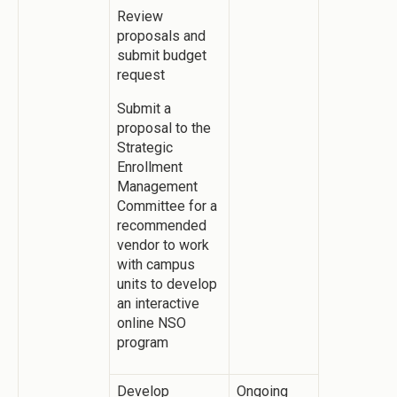
Review
proposals and
submit budget
request
Submit a
proposal to the
Strategic
Enrollment
Management
Committee for a
recommended
vendor to work
with campus
units to develop
an interactive
online NSO
program
Develop
Ongoing