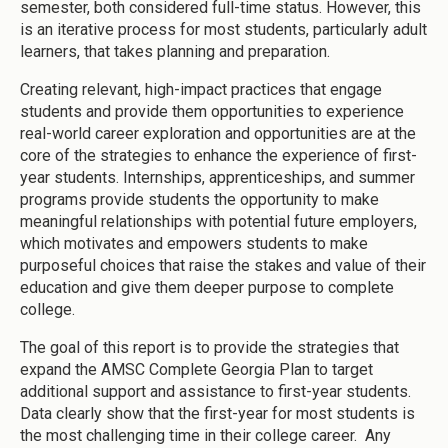
semester, both considered full-time status. However, this
is an iterative process for most students, particularly adult
learners, that takes planning and preparation.
Creating relevant, high-impact practices that engage
students and provide them opportunities to experience
real-world career exploration and opportunities are at the
core of the strategies to enhance the experience of first-
year students. Internships, apprenticeships, and summer
programs provide students the opportunity to make
meaningful relationships with potential future employers,
which motivates and empowers students to make
purposeful choices that raise the stakes and value of their
education and give them deeper purpose to complete
college.
The goal of this report is to provide the strategies that
expand the AMSC Complete Georgia Plan to target
additional support and assistance to first-year students.
Data clearly show that the first-year for most students is
the most challenging time in their college career. Any