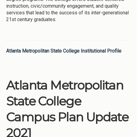
instruction, civic/community engagement, and quality
services that lead to the success of its inter-generational
21st century graduates.
Atlanta Metropolitan State College Institutional Profile
Atlanta Metropolitan
State College
Campus Plan Update
2021