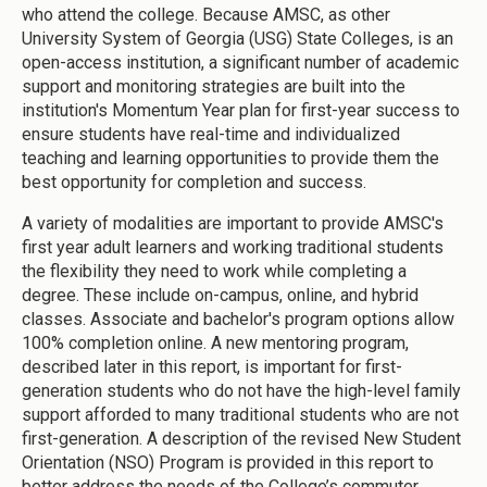
who attend the college. Because AMSC, as other
University System of Georgia (USG) State Colleges, is an
open-access institution, a significant number of academic
support and monitoring strategies are built into the
institution's Momentum Year plan for first-year success to
ensure students have real-time and individualized
teaching and learning opportunities to provide them the
best opportunity for completion and success.
A variety of modalities are important to provide AMSC's
first year adult learners and working traditional students
the flexibility they need to work while completing a
degree. These include on-campus, online, and hybrid
classes. Associate and bachelor's program options allow
100% completion online. A new mentoring program,
described later in this report, is important for first-
generation students who do not have the high-level family
support afforded to many traditional students who are not
first-generation. A description of the revised New Student
Orientation (NSO) Program is provided in this report to
better address the needs of the College’s commuter