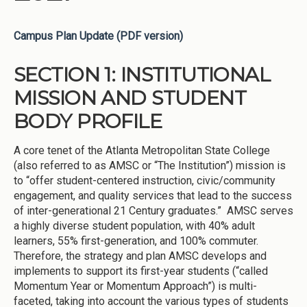
Campus Plan Update (PDF version)
SECTION 1: INSTITUTIONAL
MISSION AND STUDENT
BODY PROFILE
A core tenet of the Atlanta Metropolitan State College
(also referred to as AMSC or “The Institution”) mission is
to “offer student-centered instruction, civic/community
engagement, and quality services that lead to the success
of inter-generational 21 Century graduates.” AMSC serves
a highly diverse student population, with 40% adult
learners, 55% first-generation, and 100% commuter.
Therefore, the strategy and plan AMSC develops and
implements to support its first-year students (“called
Momentum Year or Momentum Approach”) is multi-
faceted, taking into account the various types of students