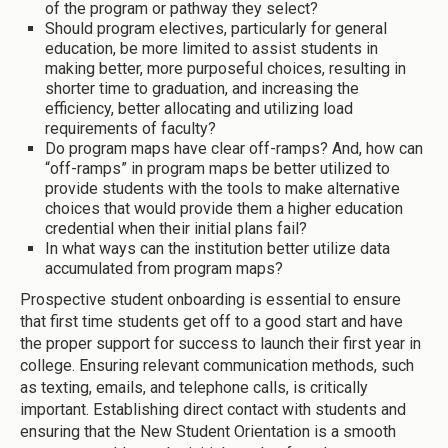
of the program or pathway they select?
Should program electives, particularly for general
education, be more limited to assist students in
making better, more purposeful choices, resulting in
shorter time to graduation, and increasing the
efficiency, better allocating and utilizing load
requirements of faculty?
Do program maps have clear off-ramps? And, how can
“off-ramps” in program maps be better utilized to
provide students with the tools to make alternative
choices that would provide them a higher education
credential when their initial plans fail?
In what ways can the institution better utilize data
accumulated from program maps?
Prospective student onboarding is essential to ensure
that first time students get off to a good start and have
the proper support for success to launch their first year in
college. Ensuring relevant communication methods, such
as texting, emails, and telephone calls, is critically
important. Establishing direct contact with students and
ensuring that the New Student Orientation is a smooth