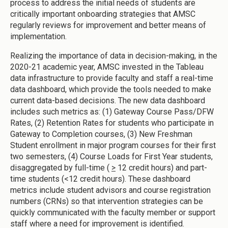
process to address the initial needs of students are
critically important onboarding strategies that AMSC
regularly reviews for improvement and better means of
implementation.
Realizing the importance of data in decision-making, in the
2020-21 academic year, AMSC invested in the Tableau
data infrastructure to provide faculty and staff a real-time
data dashboard, which provide the tools needed to make
current data-based decisions. The new data dashboard
includes such metrics as: (1) Gateway Course Pass/DFW
Rates, (2) Retention Rates for students who participate in
Gateway to Completion courses, (3) New Freshman
Student enrollment in major program courses for their first
two semesters, (4) Course Loads for First Year students,
disaggregated by full-time (
>
12 credit hours) and part-
time students (<12 credit hours). These dashboard
metrics include student advisors and course registration
numbers (CRNs) so that intervention strategies can be
quickly communicated with the faculty member or support
staff where a need for improvement is identified.