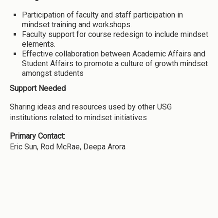
Participation of faculty and staff participation in
mindset training and workshops.
Faculty support for course redesign to include mindset
elements.
Effective collaboration between Academic Affairs and
Student Affairs to promote a culture of growth mindset
amongst students
Support Needed
Sharing ideas and resources used by other USG
institutions related to mindset initiatives
Primary Contact:
Eric Sun, Rod McRae, Deepa Arora