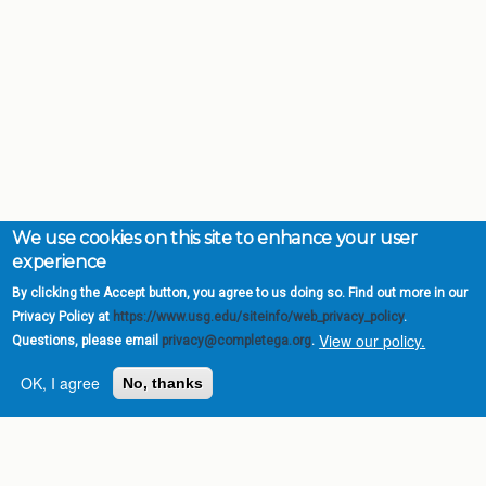
We use cookies on this site to enhance your user
experience
By clicking the Accept button, you agree to us doing so. Find out more in our
Privacy Policy at
https://www.usg.edu/siteinfo/web_privacy_policy
.
View our policy.
Questions, please email
privacy@completega.org
.
OK, I agree
No, thanks
Complete College
Georgia is a program of
the
University System of
Georgia