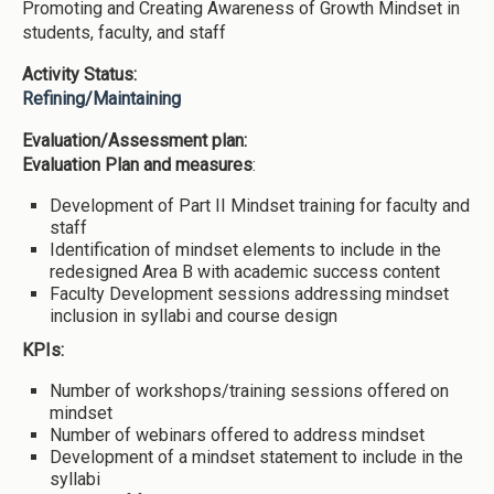
Promoting and Creating Awareness of Growth Mindset in
students, faculty, and staff
Activity Status:
Refining/Maintaining
Evaluation/Assessment plan:
Evaluation Plan and measures
:
Development of Part II Mindset training for faculty and
staff
Identification of mindset elements to include in the
redesigned Area B with academic success content
Faculty Development sessions addressing mindset
inclusion in syllabi and course design
KPIs:
Number of workshops/training sessions offered on
mindset
Number of webinars offered to address mindset
Development of a mindset statement to include in the
syllabi