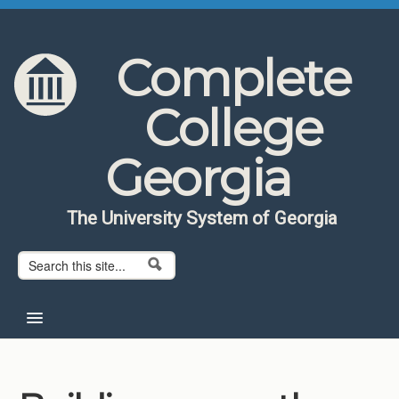
Skip to content
Skip to navigation
Complete
College
Georgia
The University System of Georgia
Search form
Search
Home
About CCG