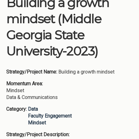
Building a growth
Institutions
mindset (Middle
Meetings
Reports
Georgia State
Resources
University-2023)
Momentum
Reimagining Project
Strategy/Project Name:
Building a growth mindset
Momentum Area:
Mindset
Data & Communications
Category:
Data
Faculty Engagement
Mindset
Strategy/Project Description: