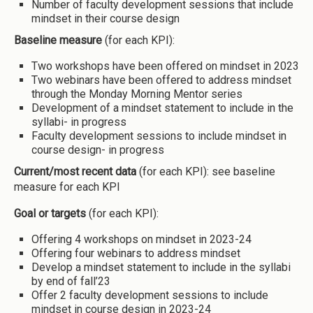
Number of faculty development sessions that include
mindset in their course design
Baseline measure
(for each KPI):
Two workshops have been offered on mindset in 2023
Two webinars have been offered to address mindset
through the Monday Morning Mentor series
Development of a mindset statement to include in the
syllabi- in progress
Faculty development sessions to include mindset in
course design- in progress
Current/most recent data
(for each KPI): see baseline
measure for each KPI
Goal or targets
(for each KPI):
Offering 4 workshops on mindset in 2023-24
Offering four webinars to address mindset
Develop a mindset statement to include in the syllabi
by end of fall’23
Offer 2 faculty development sessions to include
mindset in course design in 2023-24