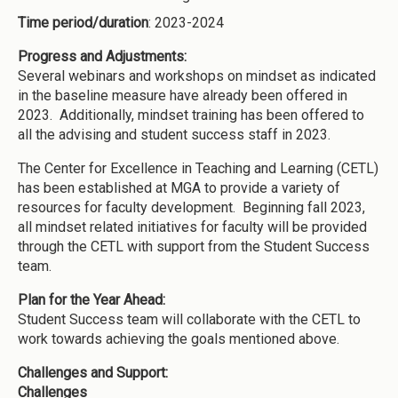
Time period/duration
: 2023-2024
Progress and Adjustments:
Several webinars and workshops on mindset as indicated
in the baseline measure have already been offered in
2023. Additionally, mindset training has been offered to
all the advising and student success staff in 2023.
The Center for Excellence in Teaching and Learning (CETL)
has been established at MGA to provide a variety of
resources for faculty development. Beginning fall 2023,
all mindset related initiatives for faculty will be provided
through the CETL with support from the Student Success
team.
Plan for the Year Ahead:
Student Success team will collaborate with the CETL to
work towards achieving the goals mentioned above.
Challenges and Support:
Challenges