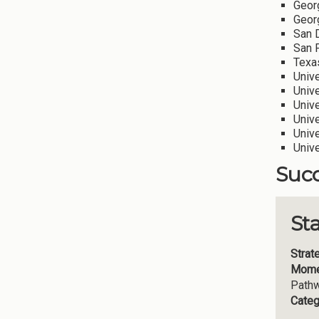
Geor
Georg
San D
San F
Texas
Univ
Unive
Unive
Unive
Unive
Univ
Succ
St
Strat
Mome
Path
Categ