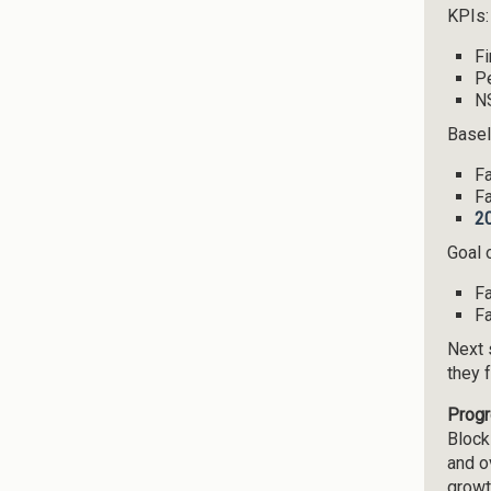
KPIs:
Fi
Pe
NS
Basel
Fa
Fa
2
Goal o
Fa
Fa
Next 
they 
Progr
Block
and o
growt