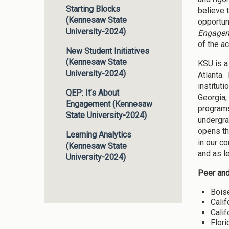
Starting Blocks
believe 
(Kennesaw State
opportun
University-2024)
Engage
of the a
New Student Initiatives
(Kennesaw State
KSU is a
University-2024)
Atlanta.
instituti
QEP: It’s About
Georgia,
Engagement (Kennesaw
programs
State University-2024)
undergra
opens th
Learning Analytics
in our c
(Kennesaw State
and as l
University-2024)
Peer and
Boise
Calif
Calif
Flori