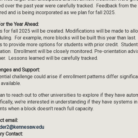
ed over the past year were carefully tracked. Feedback from the
red and is being incorporated as we plan for fall 2025.
for the Year Ahead:
s for fall 2025 will be created. Modifications will be made to allo
uling. For example, more blocks will be built this year than last. 
s to provide more options for students with prior credit. Student
tation. Enrollment will be closely monitored. Pre-orientation adv
r. Lessons learned will be carefully tracked.
enges and Support:
ntial challenge could arise if enrollment patterns differ signific
 available.
an to reach out to other universities to explore if they have aut
fically, we’re interested in understanding if they have systems in
nts when a block doesn’t reach full capacity.
ct email:
der2@kennesaw.edu
ry Contact: