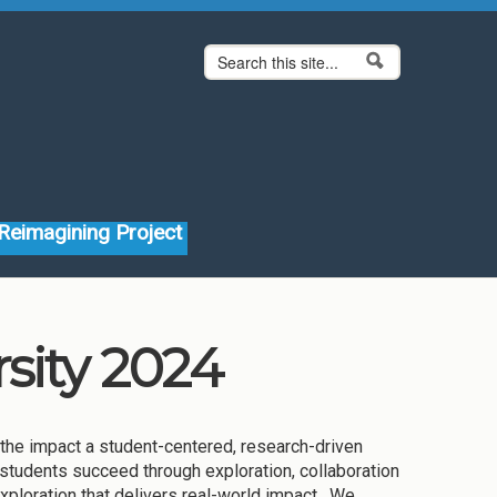
Search form
Search
Reimagining Project
sity 2024
the impact a student-centered, research-driven
 students succeed through exploration, collaboration
xploration that delivers real-world impact. We