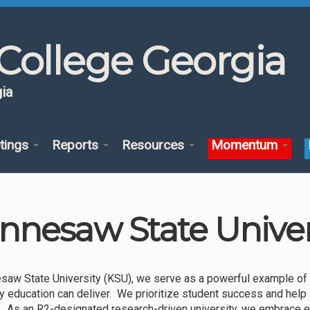
College Georgia
ia
tings
Reports
Resources
Momentum
nnesaw State Univer
saw State University (KSU), we serve as a powerful example of 
ty education can deliver. We prioritize student success and help
r. As an R2-designated research-driven university, we embrace e