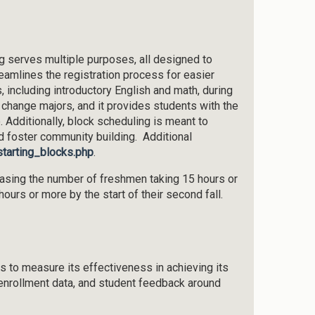
ng serves multiple purposes, all designed to
amlines the registration process for easier
 including introductory English and math, during
s change majors, and it provides students with the
e. Additionally, block scheduling is meant to
nd foster community building. Additional
starting_blocks.php
.
reasing the number of freshmen taking 15 hours or
rs or more by the start of their second fall.
 to measure its effectiveness in achieving its
enrollment data, and student feedback around