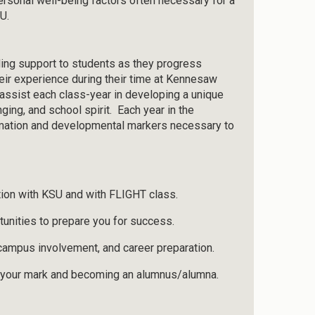
ersonal well-being factors often necessary for a
U.
ding support to students as they progress
heir experience during their time at Kennesaw
o assist each class-year in developing a unique
ging, and school spirit. Each year in the
rmation and developmental markers necessary to
ion with KSU and with FLIGHT class.
tunities to prepare you for success.
campus involvement, and career preparation.
g your mark and becoming an alumnus/alumna.