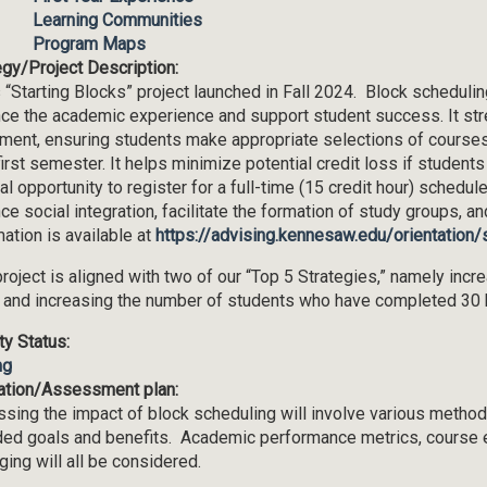
Learning Communities
Program Maps
egy/Project Description:
 “Starting Blocks” project launched in Fall 2024. Block scheduli
ce the academic experience and support student success. It stre
lment, ensuring students make appropriate selections of courses,
 first semester. It helps minimize potential credit loss if student
al opportunity to register for a full-time (15 credit hour) schedul
ce social integration, facilitate the formation of study groups, a
mation is available at
https://advising.kennesaw.edu/orientation/
project is aligned with two of our “Top 5 Strategies,” namely inc
 and increasing the number of students who have completed 30 hou
ity Status:
ng
ation/Assessment plan:
sing the impact of block scheduling will involve various methods
ded goals and benefits. Academic performance metrics, course 
ging will all be considered.