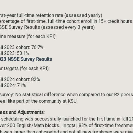
rst-year full-time retention rate (assessed yearly)
rcentage of first-time, full-time cohort enroll in 15+ credit hou
SE Survey Results (assessed every 3 years)
ine measure (for each KPI):
ll 2023 cohort: 76.7%
ll 2023: 53.1%
023 NSSE Survey Results
r targets (for each KPI):
ll 2024 cohort: 82%
ll 2024: 71%
survey: No statistical difference when compared to our R2 peers
feel like part of the community at KSU.
ess and Adjustments:
 scheduling was successfully launched for the first time in fall 
ver 200 English/Math blocks. In total, 83% of first-time freshme
h was larger than anticipated and not all new freshmen were give