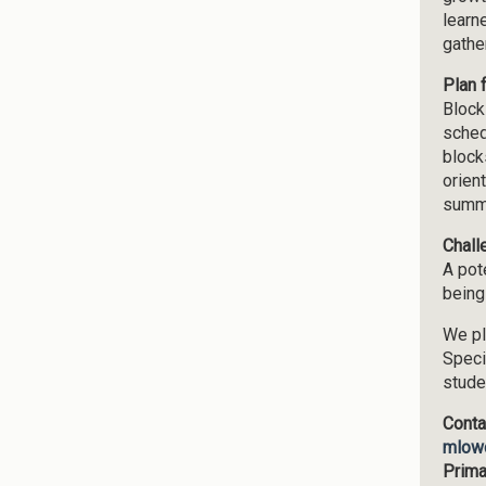
learn
gathe
Plan 
Block
sched
block
orien
summe
Chall
A pote
being
We pl
Speci
stude
Conta
mlow
Prima