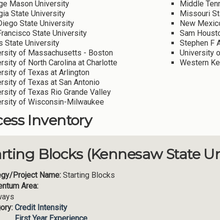
ge Mason University
Middle Tenn
ia State University
Missouri St
iego State University
New Mexico
rancisco State University
Sam Houston
 State University
Stephen F A
ersity of Massachusetts - Boston
University 
rsity of North Carolina at Charlotte
Western Ken
rsity of Texas at Arlington
rsity of Texas at San Antonio
rsity of Texas Rio Grande Valley
ersity of Wisconsin-Milwaukee
ess Inventory
arting Blocks (Kennesaw State Un
egy/Project Name:
Starting Blocks
ntum Area:
ways
ory:
Credit Intensity
First Year Experience