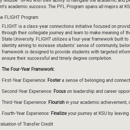
y Middle” GPAs with their ability to navigate the academic and p
nt’s academic success. The PFL Program spans all majors at KS
he FLIGHT Program
FLIGHT is a class-year connections initiative focused on provi
through their collegiate journey and learn to make meaning of t
State University. FLIGHT utilizes a four-year framework built t
identity aiming to increase students’ sense of community, belon
framework is designed to provide students with targeted info
ensure their successful and timely degree completion.
The Four-Year Framework:
First-Year Experience:
Foster
a sense of belonging and connect
Second-Year Experience:
Focus
on leadership and career oppor
Third-Year Experience:
Flourish
in your academic achievement, 
Fourth-Year Experience:
Finalize
your journey at KSU by leavin
aluation of Transfer Credit