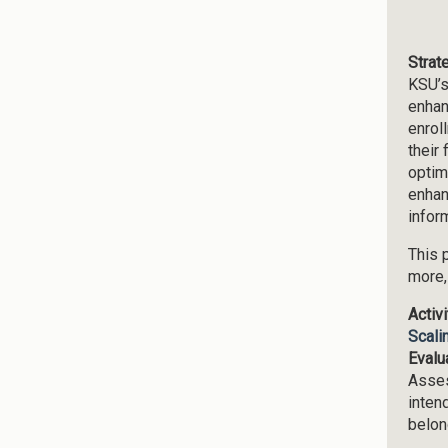
Strat
KSU’s
enhan
enrol
their
optim
enhan
infor
This 
more,
Activ
Scali
Evalu
Asses
inten
belon