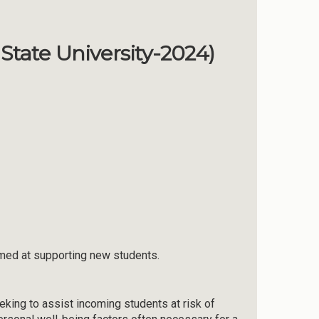
State University-2024)
aimed at supporting new students.
king to assist incoming students at risk of