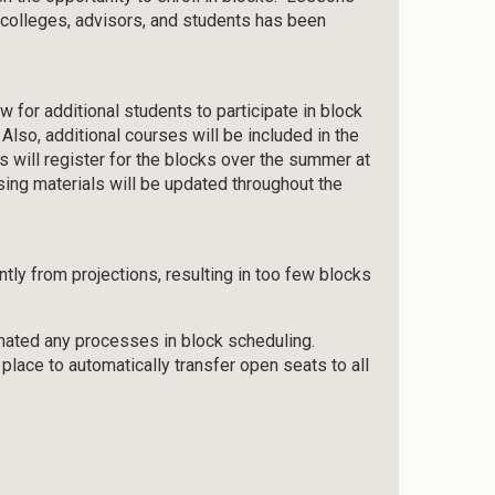
 colleges, advisors, and students has been
w for additional students to participate in block
Also, additional courses will be included in the
s will register for the blocks over the summer at
ising materials will be updated throughout the
antly from projections, resulting in too few blocks
omated any processes in block scheduling.
 place to automatically transfer open seats to all