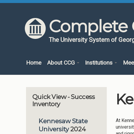
Skip to content
Skip to navigation
Complete 
The University System of Georg
Home
About CCG
Institutions
Mee
Ke
Quick View - Success
Inventory
Kennesaw State
At Kenne
universi
University
2024
and rigo