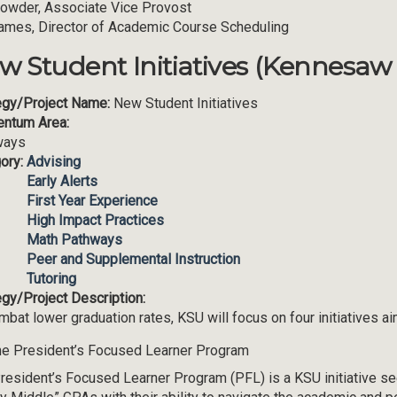
Lowder, Associate Vice Provost
ames, Director of Academic Course Scheduling
w Student Initiatives (Kennesaw 
egy/Project Name:
New Student Initiatives
ntum Area:
ways
ory:
Advising
Early Alerts
First Year Experience
High Impact Practices
Math Pathways
Peer and Supplemental Instruction
Tutoring
egy/Project Description:
mbat lower graduation rates, KSU will focus on four initiatives 
e President’s Focused Learner Program
resident’s Focused Learner Program (PFL) is a KSU initiative see