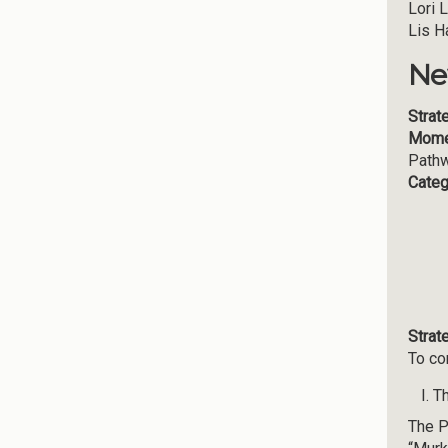
Lori 
Lis H
Ne
Strat
Mome
Path
Categ
Strat
To co
Th
The P