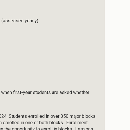
rs (assessed yearly)
 when first-year students are asked whether
2024. Students enrolled in over 350 major blocks
n enrolled in one or both blocks. Enrollment
n the opportunity to enroll in blocks. Lessons