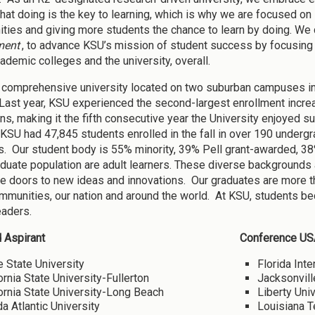
that doing is the key to learning, which is why we are focused o
ities and giving more students the chance to learn by doing. W
ment
, to advance KSU’s mission of student success by focusing 
cademic colleges and the university, overall.
 comprehensive university located on two suburban campuses i
 Last year, KSU experienced the second-largest enrollment incr
ons, making it the fifth consecutive year the University enjoyed su
 KSU had 47,845 students enrolled in the fall in over 190 undergr
. Our student body is 55% minority, 39% Pell grant-awarded, 38%
duate population are adult learners. These diverse backgrounds a
e doors to new ideas and innovations. Our graduates are more th
ommunities, our nation and around the world. At KSU, students be
eaders.
 Aspirant
Conference US
 State University
Florida Inte
ornia State University-Fullerton
Jacksonvill
ornia State University-Long Beach
Liberty Univ
da Atlantic University
Louisiana T