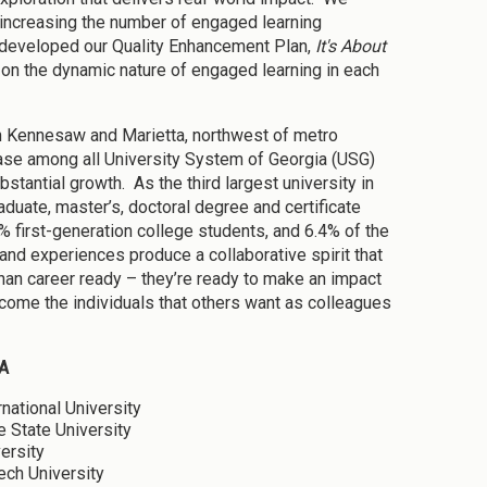
n increasing the number of engaged learning
e developed our Quality Enhancement Plan,
It's About
on the dynamic nature of engaged learning in each
n Kennesaw and Marietta, northwest of metro
ease among all University System of Georgia (USG)
bstantial growth. As the third largest university in
aduate, master’s, doctoral degree and certificate
 first-generation college students, and 6.4% of the
nd experiences produce a collaborative spirit that
an career ready – they’re ready to make an impact
come the individuals that others want as colleagues
A
rnational University
e State University
ersity
ech University