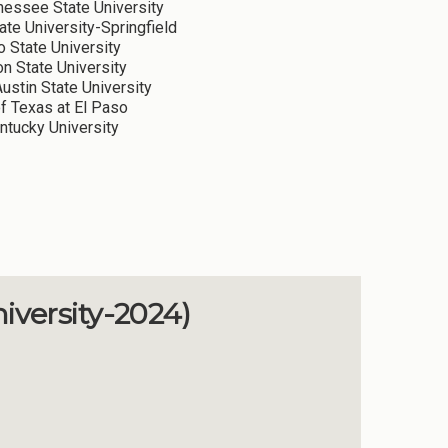
essee State University
ate University-Springfield
 State University
 State University
ustin State University
of Texas at El Paso
tucky University
iversity-2024)