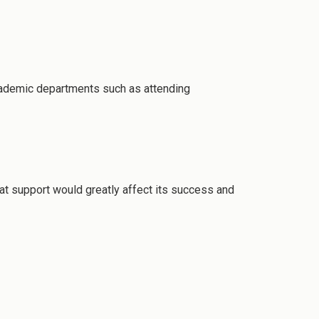
 academic departments such as attending
at support would greatly affect its success and