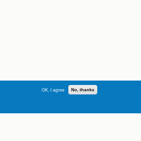
OK, I agree
No, thanks
Street, S.W. | Atlanta, GA 30334
INFORMATION FOR:
orgia
Current Students
Prospective Students
International Students