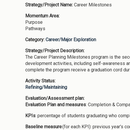
Strategy/Project Name:
Career Milestones
Momentum Area:
Purpose
Pathways
Category:
Career/Major Exploration
Strategy/Project Description:
The Career Planning Milestones program is the sec
development activities, including self-awareness a
complete the program receive a graduation cord duri
Activity Status:
Refining/Maintaining
Evaluation/Assessment plan:
Evaluation Plan and measures
: Completion & Compa
KPIs
: percentage of students graduating who comp
Baseline measure
(for each KPI): previous year’s 