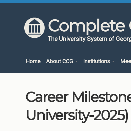
Skip to content
Skip to navigation
Complete 
The University System of Georg
Home
About CCG
Institutions
Mee
Career Mileston
University-2025)