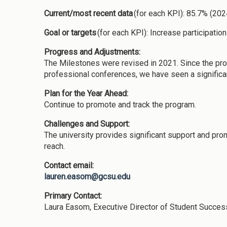
Current/most recent data
(for each KPI): 85.7% (20
Goal or targets
(for each KPI): Increase participatio
Progress and Adjustments:
The Milestones were revised in 2021. Since the prog
professional conferences, we have seen a significa
Plan for the Year Ahead:
Continue to promote and track the program.
Challenges and Support:
The university provides significant support and pro
reach.
Contact email:
lauren.easom@gcsu.edu
Primary Contact:
Laura Easom, Executive Director of Student Succe