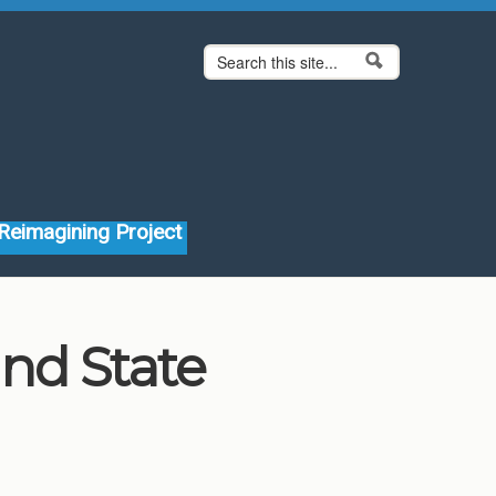
Search form
Search
Reimagining Project
and State