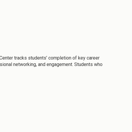
enter tracks students’ completion of key career
fessional networking, and engagement. Students who