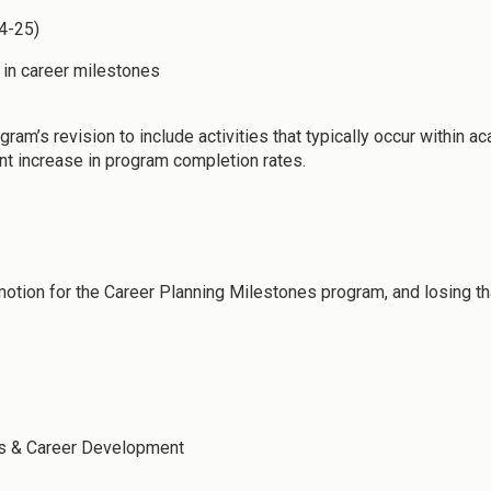
24-25)
n in career milestones
ram’s revision to include activities that typically occur within
nt increase in program completion rates.
motion for the Career Planning Milestones program, and losing th
ss & Career Development