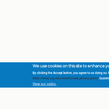
We use cookies on this site to enhance 
By clicking the Accept button, you agree to us doing so. F
Complete College Ge
https://www.usg.edu/siteinfo/web_privacy_policy
. Quest
System of Georgia
View our policy.
DIV
USG Institutions
Policies & Reports
Report a broken link