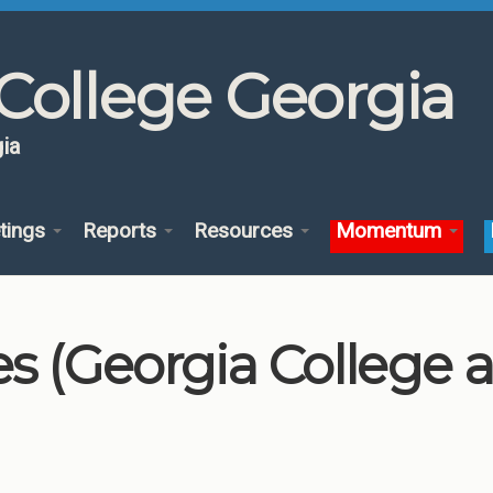
College Georgia
ia
tings
Reports
Resources
Momentum
es (Georgia College 