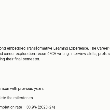
ond embedded Transformative Learning Experience. The Career C
nd career exploration, résumé/CV writing, interview skills, pro
ng their final semester.
rison with previous years
lete the milestones
completion rate – 83.9% (2023-24)