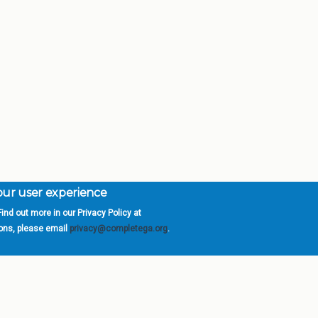
your user experience
ind out more in our Privacy Policy at
orgia is a program of the
University
» 270 Washington 
ions, please email
privacy@completega.org
.
ISIONS
ABOUT
Academic Affairs
University System of Ge
Administration
Board of Regents
Economic Development
Chancellor