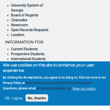
University System of
Georgia
Board of Regents
Chancellor
Newsroom
Open Records Requests
Location
INFORMATION FOR:
Current Students
Prospective Students
International Students
Online Students
We use cookies on this site to enhance your user
Veterans and Service
experience
Members
By clicking the Accept button, you agree to us doing so. Find out more in our
© 2026 Board of Regents of
Privacy Policy at
https://www.usg.edu/siteinfo/web_privacy_policy
.
the University System of
View our policy.
Questions, please email
privacy@completega.org
.
Georgia
OK, I agree
No, thanks