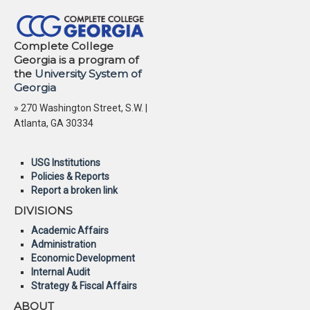
Complete College
Georgia is a program of
the
University System of
Georgia
» 270 Washington Street, S.W. |
Atlanta, GA 30334
USG Institutions
Policies & Reports
Report a broken link
DIVISIONS
Academic Affairs
Administration
Economic Development
Internal Audit
Strategy & Fiscal Affairs
ABOUT