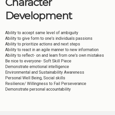
Character
Institutions
Development
Meetings
Reports
Ability to accept same level of ambiguity
Resources
Ability to give form to one's individuals passions
Momentum
Ability to prioritize actions and next steps
Ability to react in an agile manner to new information
Reimagining Project
Ability to reflect- on and learn from one's own mistakes
Be nice to everyone- Soft Skill Piece
Demonstrate emotional intelligence
Environmental and Sustainability Awareness
Personal Well Being, Social skills
Resilience/ Willingness to Fail Perseverance
Demonstrate personal accountability