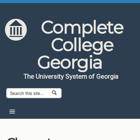
Skip to content
Skip to navigation
Complete
College
Georgia
The University System of Georgia
Search form
Search
Home
About CCG