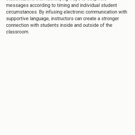
messages according to timing and individual student
circumstances. By infusing electronic communication with
supportive language, instructors can create a stronger
connection with students inside and outside of the
classroom.