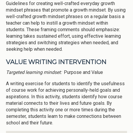
Guidelines for creating well-crafted everyday growth
mindset phrases that promote a growth mindset. By using
well-crafted growth mindset phrases on a regular basis a
teacher can help to instill a growth mindset within
students. These framing comments should emphasize:
learning takes sustained effort, using effective learning
strategies and switching strategies when needed, and
seeking help when needed.
VALUE WRITING INTERVENTION
Targeted learning mindset:
Purpose and Value
A writing exercise for students to identify the usefulness
of course work for achieving personally-held goals and
aspirations. In this activity, students identify how course
material connects to their lives and future goals. By
completing this activity one or more times during the
semester, students learn to make connections between
school and their future.