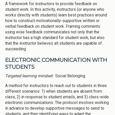
A framework for instructors to provide feedback on
student work. In this activity, instructors (or anyone who
works directly with students) learn best practices around
how to construct motivationally-supportive written or
verbal feedback on student work. Framing comments
using wise feedback communicates not only that the
instructor has a high standard for student work, but also
that the instructor believes all students are capable of
succeeding.
ELECTRONIC COMMUNICATION WITH
STUDENTS
Targeted learning mindset:
Social Belonging
A method for instructors to reach out to students in three
different scenarios: 1) when students are absent from
class, 2) in response to student emails, and 3) class-wide
electronic communications. The protocol involves working
in advance to develop supportive messages to send to
students, and then identifying ways to adapt the