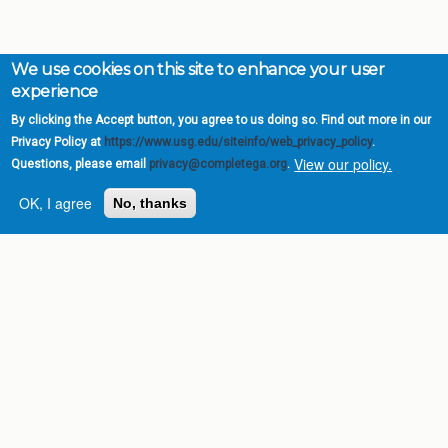
We use cookies on this site to enhance your user
experience
By clicking the Accept button, you agree to us doing so. Find out more in our
Privacy Policy at
https://www.usg.edu/siteinfo/web_privacy_policy
.
View our policy.
Questions, please email
privacy@completega.org
.
OK, I agree
No, thanks
Complete College
Georgia is a program of
the
University System of
Georgia
» 270 Washington Street, S.W. |
Atlanta, GA 30334
USG Institutions
Policies & Reports
Report a broken link