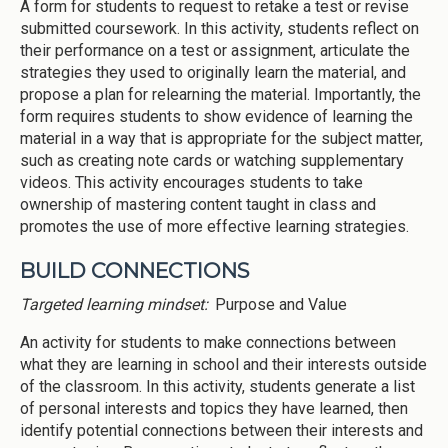
A form for students to request to retake a test or revise
submitted coursework. In this activity, students reflect on
their performance on a test or assignment, articulate the
strategies they used to originally learn the material, and
propose a plan for relearning the material. Importantly, the
form requires students to show evidence of learning the
material in a way that is appropriate for the subject matter,
such as creating note cards or watching supplementary
videos. This activity encourages students to take
ownership of mastering content taught in class and
promotes the use of more effective learning strategies.
BUILD CONNECTIONS
Targeted learning mindset:
Purpose and Value
An activity for students to make connections between
what they are learning in school and their interests outside
of the classroom. In this activity, students generate a list
of personal interests and topics they have learned, then
identify potential connections between their interests and