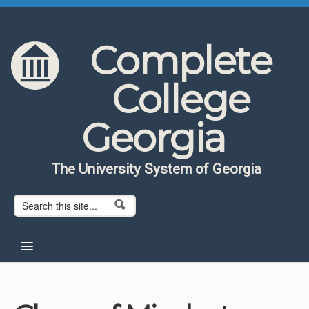
Skip to content
Skip to navigation
Complete
College
Georgia
The University System of Georgia
Search form
Search
Home
About CCG