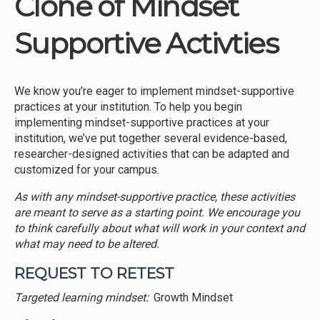
Clone of Mindset
Institutions
Supportive Activties
Meetings
Reports
We know you’re eager to implement mindset-supportive
Resources
practices at your institution. To help you begin
Momentum
implementing mindset-supportive practices at your
institution, we’ve put together several evidence-based,
Reimagining Project
researcher-designed activities that can be adapted and
customized for your campus.
As with any mindset-supportive practice, these activities
are meant to serve as a starting point. We encourage you
to think carefully about what will work in your context and
what may need to be altered.
REQUEST TO RETEST
Targeted learning mindset:
Growth Mindset