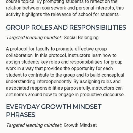
course topics. By prompting students to reflect on the
relation between coursework and personal interests, this
activity highlights the relevance of school for students.
GROUP ROLES AND RESPONSIBILITIES
Targeted learning mindset:
Social Belonging
A protocol for faculty to promote effective group
collaboration. In this protocol, instructors learn how to
assign students key roles and responsibilities for group
work in a way that provides the opportunity for each
student to contribute to the group and to build conceptual
understanding interdependently. By assigning roles and
associated responsibilities purposefully, instructors can
set norms around how to engage in productive discourse.
EVERYDAY GROWTH MINDSET
PHRASES
Targeted learning mindset:
Growth Mindset