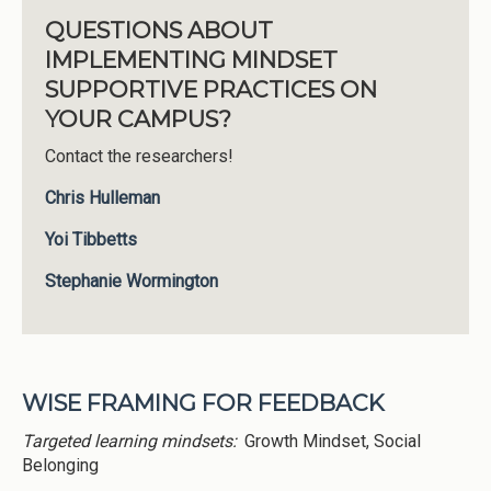
QUESTIONS ABOUT
IMPLEMENTING MINDSET
SUPPORTIVE PRACTICES ON
YOUR CAMPUS?
Contact the researchers!
Chris Hulleman
Yoi Tibbetts
Stephanie Wormington
WISE FRAMING FOR FEEDBACK
Targeted learning mindsets:
Growth Mindset, Social
Belonging