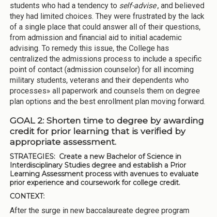
students who had a tendency to
self-advise
, and believed
they had limited choices. They were frustrated by the lack
of a single place that could answer all of their questions,
from admission and financial aid to initial academic
advising. To remedy this issue, the College has
centralized the admissions process to include a specific
point of contact (admission counselor) for all incoming
military students, veterans and their dependents who
processes» all paperwork and counsels them on degree
plan options and the best enrollment plan moving forward.
GOAL 2: Shorten time to degree by awarding
credit for prior learning that is verified by
appropriate assessment.
STRATEGIES:
Create a new Bachelor of Science in
Interdisciplinary Studies degree and establish a Prior
Learning Assessment process with avenues to evaluate
prior experience and coursework for college credit.
CONTEXT:
After the surge in new baccalaureate degree program