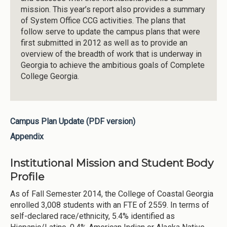
mission. This year’s report also provides a summary
of System Office CCG activities. The plans that
follow serve to update the campus plans that were
first submitted in 2012 as well as to provide an
overview of the breadth of work that is underway in
Georgia to achieve the ambitious goals of Complete
College Georgia.
Campus Plan Update (PDF version)
Appendix
Institutional Mission and Student Body
Profile
As of Fall Semester 2014, the College of Coastal Georgia
enrolled 3,008 students with an FTE of 2559. In terms of
self-declared race/ethnicity, 5.4% identified as