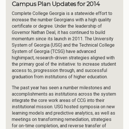
Campus Plan Updates for 2014
Complete College Georgia is a statewide effort to
increase the number Georgians with a high quality
certificate or degree. Under the leadership of
Governor Nathan Deal, it has continued to build
momentum since its launch in 2011. The University
System of Georgia (USG) and the Technical College
System of Georgia (TCSG) have advanced
highimpact, research-driven strategies aligned with
the primary goal of the initiative: to increase student
access to, progression through, and successful
graduation from institutions of higher education.
The past year has seen a number milestones and
accomplishments as institutions across the system
integrate the core work areas of CCG into their
institutional mission. USG hosted symposia on new
learning models and predictive analytics, as well as
meetings on transforming remediation, strategies
for on-time completion, and reverse transfer of