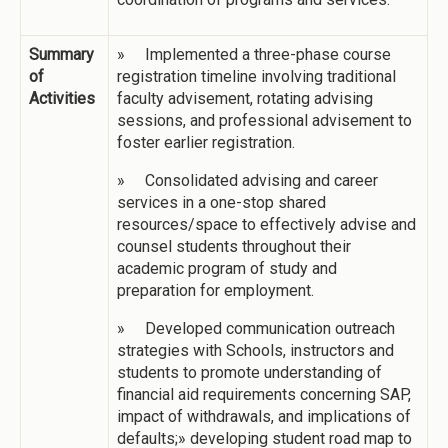
Summary
» Implemented a three-phase course
of
registration timeline involving traditional
Activities
faculty advisement, rotating advising
sessions, and professional advisement to
foster earlier registration.
» Consolidated advising and career
services in a one-stop shared
resources/space to effectively advise and
counsel students throughout their
academic program of study and
preparation for employment.
» Developed communication outreach
strategies with Schools, instructors and
students to promote understanding of
financial aid requirements concerning SAP,
impact of withdrawals, and implications of
defaults;» developing student road map to