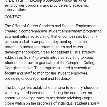
STRATEGIES:
Develop a comprehensive student
employment program and provide early academic
intervention.
CONTEXT:
The Office of Career Services and Student Employment
created a comprehensive student employment program to
augment intrusive advising, that encompasses both on-
campus and off-campus employment options, and
potentially increases retention rates and career
development opportunities for students. This strategy
addresses Goal 4 (provide intrusive advising to keep
students on track to graduate) of the Complete College
Georgia initiative. This program created a network of
faculty and staff to monitor the student employee,
providing encouragement and feedback.
The College has established criteria to identify students
who may need interventions during the semester. An
assertive new approach to academic advising keeps
close watch on the progress of individual students. Early