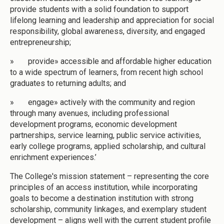
provide students with a solid foundation to support
lifelong learning and leadership and appreciation for social
responsibility, global awareness, diversity, and engaged
entrepreneurship;
» provide» accessible and affordable higher education
to a wide spectrum of learners, from recent high school
graduates to returning adults; and
» engage» actively with the community and region
through many avenues, including professional
development programs, economic development
partnerships, service learning, public service activities,
early college programs, applied scholarship, and cultural
enrichment experiences.’
The College's mission statement – representing the core
principles of an access institution, while incorporating
goals to become a destination institution with strong
scholarship, community linkages, and exemplary student
development – aligns well with the current student profile