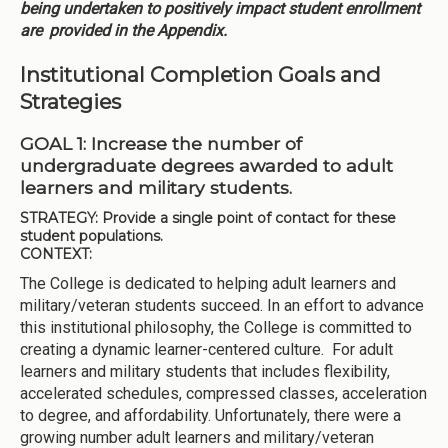
being undertaken to positively impact student enrollment
are
provided in the Appendix.
Institutional Completion Goals and
Strategies
GOAL 1: Increase the number of
undergraduate degrees awarded to adult
learners and military students.
STRATEGY:
Provide a single point of contact for these
student populations.
CONTEXT:
The College is dedicated to helping adult learners and
military/veteran students succeed. In an effort to advance
this institutional philosophy, the College is committed to
creating a dynamic learner-centered culture. For adult
learners and military students that includes flexibility,
accelerated schedules, compressed classes, acceleration
to degree, and affordability. Unfortunately, there were a
growing number adult learners and military/veteran