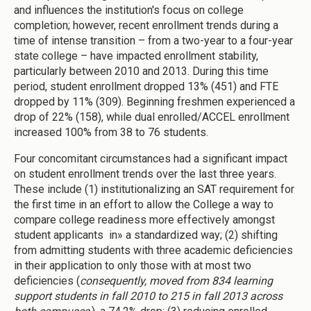
and influences the institution's focus on college
completion; however, recent enrollment trends during a
time of intense transition – from a two-year to a four-year
state college – have impacted enrollment stability,
particularly between 2010 and 2013. During this time
period, student enrollment dropped 13% (451) and FTE
dropped by 11% (309). Beginning freshmen experienced a
drop of 22% (158), while dual enrolled/ACCEL enrollment
increased 100% from 38 to 76 students.
Four concomitant circumstances had a significant impact
on student enrollment trends over the last three years.
These include (1) institutionalizing an SAT requirement for
the first time in an effort to allow the College a way to
compare college readiness more effectively amongst
student applicants in» a standardized way; (2) shifting
from admitting students with three academic deficiencies
in their application to only those with at most two
deficiencies (
consequently, moved from 834 learning
support students in fall 2010 to 215 in fall 2013 across