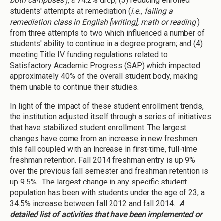
both campuses
), a 74.2% drop; (3) reducing enrolled
students' attempts at remediation (
i.e., failing a
remediation class in English [writing], math or reading
)
from three attempts to two which influenced a number of
students' ability to continue in a degree program; and (4)
meeting Title IV funding regulations related to
Satisfactory Academic Progress (SAP) which impacted
approximately 40% of the overall student body, making
them unable to continue their studies.
In light of the impact of these student enrollment trends,
the institution adjusted itself through a series of initiatives
that have stabilized student enrollment. The largest
changes have come from an increase in new freshmen
this fall coupled with an increase in first-time, full-time
freshman retention. Fall 2014 freshman entry is up 9%
over the previous fall semester and freshman retention is
up 9.5%. The largest change in any specific student
population has been with students under the age of 23; a
34.5% increase between fall 2012 and fall 2014.
A
detailed list of activities that have been implemented or