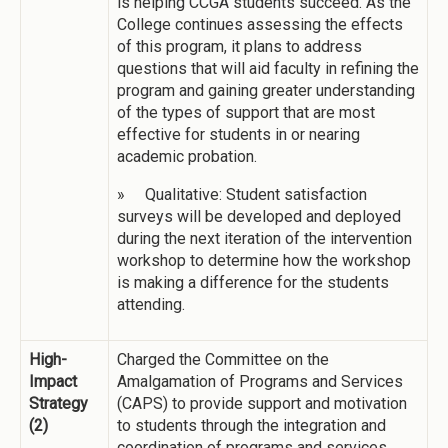
is helping CCGA students succeed. As the
College continues assessing the effects
of this program, it plans to address
questions that will aid faculty in refining the
program and gaining greater understanding
of the types of support that are most
effective for students in or nearing
academic probation.
» Qualitative: Student satisfaction
surveys will be developed and deployed
during the next iteration of the intervention
workshop to determine how the workshop
is making a difference for the students
attending.
High-
Charged the Committee on the
Impact
Amalgamation of Programs and Services
Strategy
(CAPS) to provide support and motivation
(2)
to students through the integration and
coordination of programs and services.