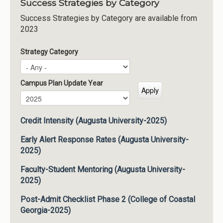
Success Strategies by Category
Success Strategies by Category are available from
2023
Strategy Category
Campus Plan Update Year
Campus Plan Update Year
Year
Credit Intensity (Augusta University-2025)
Early Alert Response Rates (Augusta University-
2025)
Faculty-Student Mentoring (Augusta University-
2025)
Post-Admit Checklist Phase 2 (College of Coastal
Georgia-2025)