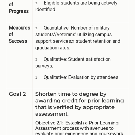
» Eligible students are being actively
of
identified.
Progress
Measures
» Quantitative: Number of military
of
students'/veterans' utilizing campus
Success
support services;» student retention and
graduation rates.
» Qualitative: Student satisfaction
surveys.
» Qualitative: Evaluation by attendees.
Goal 2
Shorten time to degree by
awarding credit for prior learning
that is verified by appropriate
assessment.
Objective 2.1: Establish a Prior Learning
Assessment process with avenues to
evaluate prior experience and coursework