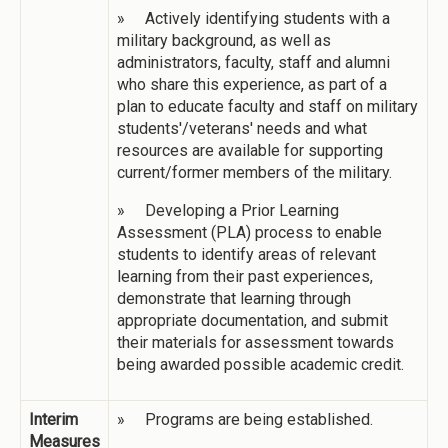
» Actively identifying students with a
military background, as well as
administrators, faculty, staff and alumni
who share this experience, as part of a
plan to educate faculty and staff on military
students'/veterans' needs and what
resources are available for supporting
current/former members of the military.
» Developing a Prior Learning
Assessment (PLA) process to enable
students to identify areas of relevant
learning from their past experiences,
demonstrate that learning through
appropriate documentation, and submit
their materials for assessment towards
being awarded possible academic credit.
Interim
» Programs are being established.
Measures