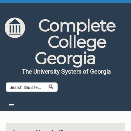
Skip to content
Skip to navigation
Complete
College
Georgia
The University System of Georgia
Search form
Search
Home
About CCG