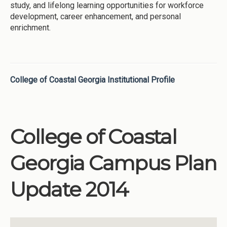
study, and lifelong learning opportunities for workforce
development, career enhancement, and personal
enrichment.
College of Coastal Georgia Institutional Profile
College of Coastal
Georgia Campus Plan
Update 2014