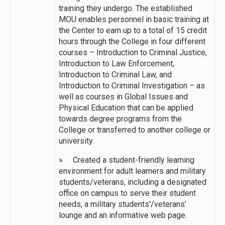
training they undergo. The established
MOU enables personnel in basic training at
the Center to earn up to a total of 15 credit
hours through the College in four different
courses – Introduction to Criminal Justice,
Introduction to Law Enforcement,
Introduction to Criminal Law, and
Introduction to Criminal Investigation – as
well as courses in Global Issues and
Physical Education that can be applied
towards degree programs from the
College or transferred to another college or
university.
» Created a student-friendly learning
environment for adult learners and military
students/veterans, including a designated
office on campus to serve their student
needs, a military students'/veterans'
lounge and an informative web page.