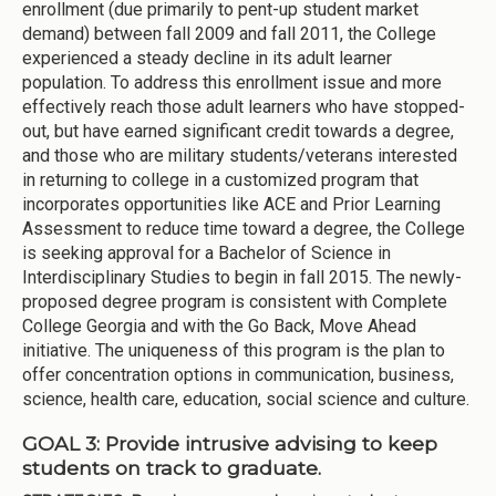
enrollment (due primarily to pent-up student market
demand) between fall 2009 and fall 2011, the College
experienced a steady decline in its adult learner
population. To address this enrollment issue and more
effectively reach those adult learners who have stopped-
out, but have earned significant credit towards a degree,
and those who are military students/veterans interested
in returning to college in a customized program that
incorporates opportunities like ACE and Prior Learning
Assessment to reduce time toward a degree, the College
is seeking approval for a Bachelor of Science in
Interdisciplinary Studies to begin in fall 2015. The newly-
proposed degree program is consistent with Complete
College Georgia and with the Go Back, Move Ahead
initiative. The uniqueness of this program is the plan to
offer concentration options in communication, business,
science, health care, education, social science and culture.
GOAL 3: Provide intrusive advising to keep
students on track to graduate.