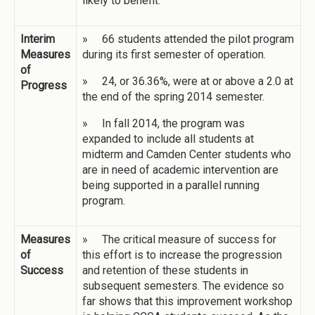
likely to benefit.
Interim
» 66 students attended the pilot program
Measures
during its first semester of operation.
of
» 24, or 36.36%, were at or above a 2.0 at
Progress
the end of the spring 2014 semester.
» In fall 2014, the program was
expanded to include all students at
midterm and Camden Center students who
are in need of academic intervention are
being supported in a parallel running
program.
Measures
» The critical measure of success for
of
this effort is to increase the progression
Success
and retention of these students in
subsequent semesters. The evidence so
far shows that this improvement workshop