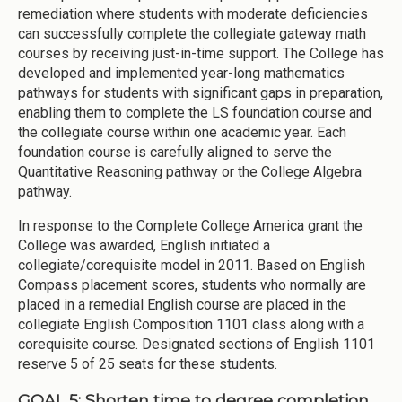
remediation where students with moderate deficiencies
can successfully complete the collegiate gateway math
courses by receiving just-in-time support. The College has
developed and implemented year-long mathematics
pathways for students with significant gaps in preparation,
enabling them to complete the LS foundation course and
the collegiate course within one academic year. Each
foundation course is carefully aligned to serve the
Quantitative Reasoning pathway or the College Algebra
pathway.
In response to the Complete College America grant the
College was awarded, English initiated a
collegiate/corequisite model in 2011. Based on English
Compass placement scores, students who normally are
placed in a remedial English course are placed in the
collegiate English Composition 1101 class along with a
corequisite course. Designated sections of English 1101
reserve 5 of 25 seats for these students.
GOAL 5: Shorten time to degree completion