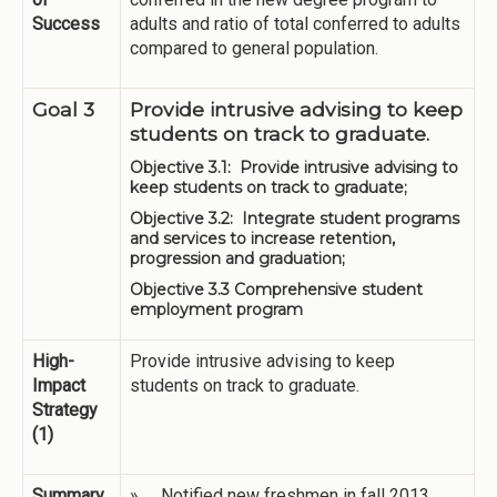
Success
adults and ratio of total conferred to adults
compared to general population.
Goal 3
Provide intrusive advising to keep
students on track to graduate.
Objective 3.1: Provide intrusive advising to
keep students on track to graduate;
Objective 3.2: Integrate student programs
and services to increase retention,
progression and graduation;
Objective 3.3 Comprehensive student
employment program
High-
Provide intrusive advising to keep
Impact
students on track to graduate.
Strategy
(1)
Summary
» Notified new freshmen in fall 2013