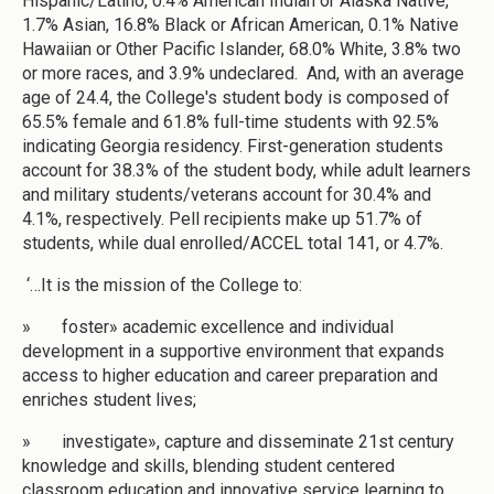
Hispanic/Latino, 0.4% American Indian or Alaska Native,
1.7% Asian, 16.8% Black or African American, 0.1% Native
Hawaiian or Other Pacific Islander, 68.0% White, 3.8% two
or more races, and 3.9% undeclared. And, with an average
age of 24.4, the College's student body is composed of
65.5% female and 61.8% full-time students with 92.5%
indicating Georgia residency. First-generation students
account for 38.3% of the student body, while adult learners
and military students/veterans account for 30.4% and
4.1%, respectively. Pell recipients make up 51.7% of
students, while dual enrolled/ACCEL total 141, or 4.7%.
‘…It is the mission of the College to:
» foster» academic excellence and individual
development in a supportive environment that expands
access to higher education and career preparation and
enriches student lives;
» investigate», capture and disseminate 21st century
knowledge and skills, blending student centered
classroom education and innovative service learning to