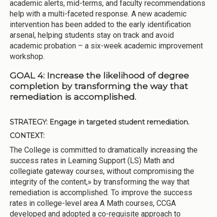
academic alerts, mid-terms, and faculty recommendations
help with a multi-faceted response. A new academic
intervention has been added to the early identification
arsenal, helping students stay on track and avoid
academic probation – a six-week academic improvement
workshop.
GOAL 4: Increase the likelihood of degree
completion by transforming the way that
remediation is accomplished.
STRATEGY:
Engage in targeted student remediation.
CONTEXT:
The College is committed to dramatically increasing the
success rates in Learning Support (LS) Math and
collegiate gateway courses, without compromising the
integrity of the content,» by transforming the way that
remediation is accomplished. To improve the success
rates in college-level area A Math courses, CCGA
developed and adopted a co-requisite approach to