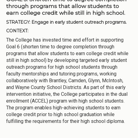
through programs that allow students to
earn college credit while still in high school.
STRATEGY:
Engage in early student outreach programs.
CONTEXT:
The College has invested time and effort in supporting
Goal 6 (shorten time to degree completion through
programs that allow students to earn college credit while
still in high school) by developing targeted early student
outreach programs for high school students through
faculty mentorships and tutoring programs, working
collaboratively with Brantley, Camden, Glynn, McIntosh,
and Wayne County School Districts. As part of this early
intervention initiative, the College participates in the dual
enrollment (ACCEL) program with high school students.
The program enables high-achieving students to earn
college credit prior to high school graduation while
fulfilling the requirements for their high school diploma.