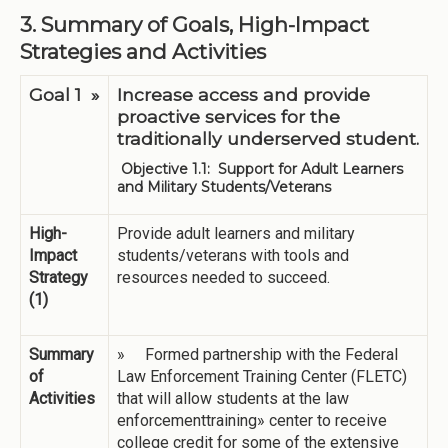
3. Summary of Goals, High-Impact
Strategies and Activities
Goal 1 »
Increase access and provide
proactive services for the
traditionally underserved student.
Objective 1.1: Support for Adult Learners
and Military Students/Veterans
High-
Provide adult learners and military
Impact
students/veterans with tools and
Strategy
resources needed to succeed.
(1)
Summary
» Formed partnership with the Federal
of
Law Enforcement Training Center (FLETC)
Activities
that will allow students at the law
enforcementtraining» center to receive
college credit for some of the extensive