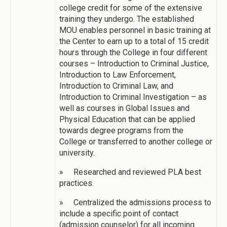
college credit for some of the extensive
training they undergo. The established
MOU enables personnel in basic training at
the Center to earn up to a total of 15 credit
hours through the College in four different
courses – Introduction to Criminal Justice,
Introduction to Law Enforcement,
Introduction to Criminal Law, and
Introduction to Criminal Investigation – as
well as courses in Global Issues and
Physical Education that can be applied
towards degree programs from the
College or transferred to another college or
university.
» Researched and reviewed PLA best
practices.
» Centralized the admissions process to
include a specific point of contact
(admission counselor) for all incoming