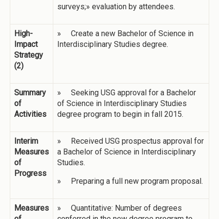
surveys;» evaluation by attendees.
High-
» Create a new Bachelor of Science in
Impact
Interdisciplinary Studies degree.
Strategy
(2)
Summary
» Seeking USG approval for a Bachelor
of
of Science in Interdisciplinary Studies
Activities
degree program to begin in fall 2015.
Interim
» Received USG prospectus approval for
Measures
a Bachelor of Science in Interdisciplinary
of
Studies.
Progress
» Preparing a full new program proposal.
Measures
» Quantitative: Number of degrees
of
conferred in the new degree program to