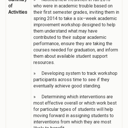
of
who were in academic trouble based on
Activities
their first semester grades, inviting them in
spring 2014 to take a six–week academic
improvement workshop designed to help
them understand what may have
contributed to their subpar academic
performance, ensure they are taking the
courses needed for graduation, and inform
them about available student support
resources.
» Developing system to track workshop
participants across time to see if they
eventually achieve good standing.
» Determining which interventions are
most effective overall or which work best
for particular types of students will help
moving forward in assigning students to
interventions from which they are most