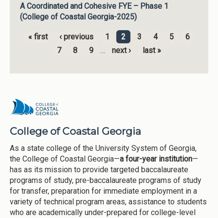
A Coordinated and Cohesive FYE – Phase 1
(College of Coastal Georgia-2025)
« first
‹ previous
1
2
3
4
5
6
Pages
7
8
9
…
next ›
last »
College of Coastal Georgia
As a state college of the University System of Georgia,
the College of Coastal Georgia—
a four-year institution
—
has as its mission to provide targeted baccalaureate
programs of study, pre-baccalaureate programs of study
for transfer, preparation for immediate employment in a
variety of technical program areas, assistance to students
who are academically under-prepared for college-level