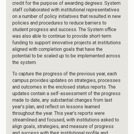
credit for the purpose of awarding degrees. System
staff collaborated with institutional representatives
on a number of policy initiatives that resulted in new
policies and procedures to reduce barriers to
student progress and success. The System office
was also able to continue to provide short-term
funding to support innovative projects at institutions
aligned with completion goals that have the
potential to be scaled up to be implemented across
the system.
To capture the progress of the previous year, each
campus provides updates on strategies, processes
and outcomes in the enclosed status reports. The
updates contain a self-assessment of the progress
made to date, any substantial changes from last
year’s plan, and reflect on lessons learned
throughout the year. This year’s reports were
streamlined and focused, with institutions asked to
align goals, strategies, and measure of progress
and success with their institutional profile and