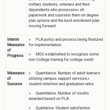
military students, veterans and their
dependents who processes» all
paperwork and counsels them on degree
plan options and the best enrollment plan
moving forward.
Interim
» PLA policy and process being finalized
Measures
for implementation.
of
» MOU established to recognize some
Progress
non-College training for college credit.
Measures
» Quantitative: Number of adult learners
of
utilizing campus support services;»
Success
student retention and graduation rates.
» Quantitative: Number of credits
awarded based on PLA.
» Qualitative: Student satisfaction