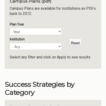
Campus Plans (pdf)
Institutions
Campus Plans are available for institutions as PDFs
back to 2012.
Meetings
Reports
Plan Year
Plan Year
Year
Resources
Momentum
Institution
Reimagining Project
Select any filter and click on Apply to see results
Success Strategies by
Category