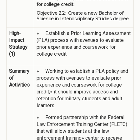
for college credit;
Objective 2.2: Create a new Bachelor of
Science in Interdisciplinary Studies degree
High-
» Establish a Prior Learning Assessment
Impact
(PLA) process with avenues to evaluate
Strategy
prior experience and coursework for
(1)
college credit.
Summary
» Working to establish a PLA policy and
of
process with avenues to evaluate prior
Activities
experience and coursework for college
credit;» it should improve access and
retention for military students and adult
learners.
» Formed partnership with the Federal
Law Enforcement Training Center (FLETC)
that will allow students at the law
enforcement training» center to receive