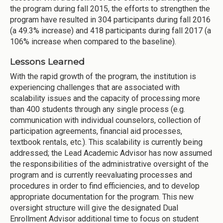
the program during fall 2015, the efforts to strengthen the
program have resulted in 304 participants during fall 2016
(a 49.3% increase) and 418 participants during fall 2017 (a
106% increase when compared to the baseline).
Lessons Learned
With the rapid growth of the program, the institution is
experiencing challenges that are associated with
scalability issues and the capacity of processing more
than 400 students through any single process (e.g.
communication with individual counselors, collection of
participation agreements, financial aid processes,
textbook rentals, etc.). This scalability is currently being
addressed; the Lead Academic Advisor has now assumed
the responsibilities of the administrative oversight of the
program and is currently reevaluating processes and
procedures in order to find efficiencies, and to develop
appropriate documentation for the program. This new
oversight structure will give the designated Dual
Enrollment Advisor additional time to focus on student