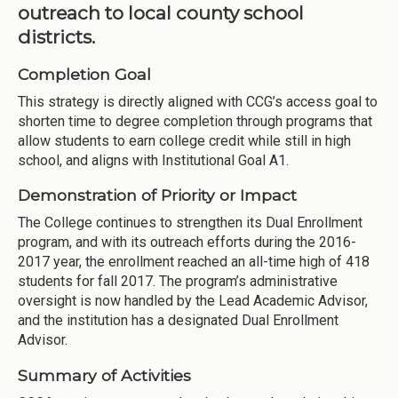
outreach to local county school
districts.
Completion Goal
This strategy is directly aligned with CCG’s access goal to
shorten time to degree completion through programs that
allow students to earn college credit while still in high
school, and aligns with Institutional Goal A1.
Demonstration of Priority or Impact
The College continues to strengthen its Dual Enrollment
program, and with its outreach efforts during the 2016-
2017 year, the enrollment reached an all-time high of 418
students for fall 2017. The program’s administrative
oversight is now handled by the Lead Academic Advisor,
and the institution has a designated Dual Enrollment
Advisor.
Summary of Activities