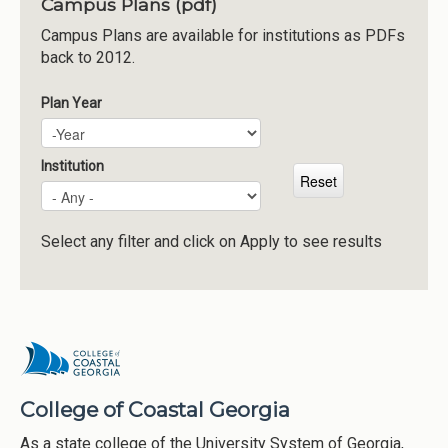
Campus Plans (pdf)
Institutions
Campus Plans are available for institutions as PDFs
back to 2012.
Meetings
Reports
Plan Year
Plan Year
Year
Resources
Momentum
Institution
Reimagining Project
Select any filter and click on Apply to see results
College of Coastal Georgia
As a state college of the University System of Georgia,