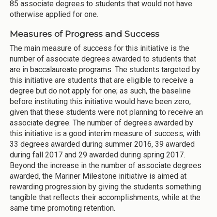
85 associate degrees to students that would not have
otherwise applied for one.
Measures of Progress and Success
The main measure of success for this initiative is the
number of associate degrees awarded to students that
are in baccalaureate programs. The students targeted by
this initiative are students that are eligible to receive a
degree but do not apply for one; as such, the baseline
before instituting this initiative would have been zero,
given that these students were not planning to receive an
associate degree. The number of degrees awarded by
this initiative is a good interim measure of success, with
33 degrees awarded during summer 2016, 39 awarded
during fall 2017 and 29 awarded during spring 2017.
Beyond the increase in the number of associate degrees
awarded, the Mariner Milestone initiative is aimed at
rewarding progression by giving the students something
tangible that reflects their accomplishments, while at the
same time promoting retention.