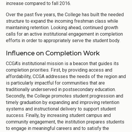
increase compared to fall 2016.
Over the past five years, the College has built the needed
structure to expand the incoming freshman class while
maintaining retention. Looking ahead, continued growth
calls for an active institutional engagement in completion
efforts in order to appropriately serve the student body.
Influence on Completion Work
CCGA’s institutional mission is a beacon that guides its
completion priorities. First, by providing access and
affordability, CCGA addresses the needs of the region and
is particularly impactful for communities that are
traditionally underserved in postsecondary education.
Secondly, the College promotes student progression and
timely graduation by expanding and improving retention
systems and instructional delivery to support student
success. Finally, by increasing student campus and
community engagement, the institution prepares students
to engage in meaningful careers and to satisfy the