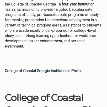
the College of Coastal Georgia—
a four-year institution
—
has as its mission to provide targeted baccalaureate
programs of study, pre-baccalaureate programs of study
for transfer, preparation for immediate employment in a
variety of technical program areas, assistance to students
who are academically under-prepared for college-level
study, and lifelong learning opportunities for workforce
development, career enhancement, and personal
enrichment.
College of Coastal Georgia Institutional Profile
College of Coastal