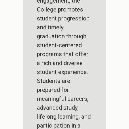
engagement, the
College promotes
student progression
and timely
graduation through
student-centered
programs that offer
a rich and diverse
student experience.
Students are
prepared for
meaningful careers,
advanced study,
lifelong learning, and
participation in a