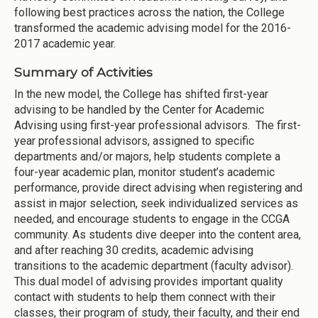
following best practices across the nation, the College
transformed the academic advising model for the 2016-
2017 academic year.
Summary of Activities
In the new model, the College has shifted first-year
advising to be handled by the Center for Academic
Advising using first-year professional advisors. The first-
year professional advisors, assigned to specific
departments and/or majors, help students complete a
four-year academic plan, monitor student’s academic
performance, provide direct advising when registering and
assist in major selection, seek individualized services as
needed, and encourage students to engage in the CCGA
community. As students dive deeper into the content area,
and after reaching 30 credits, academic advising
transitions to the academic department (faculty advisor).
This dual model of advising provides important quality
contact with students to help them connect with their
classes, their program of study, their faculty, and their end