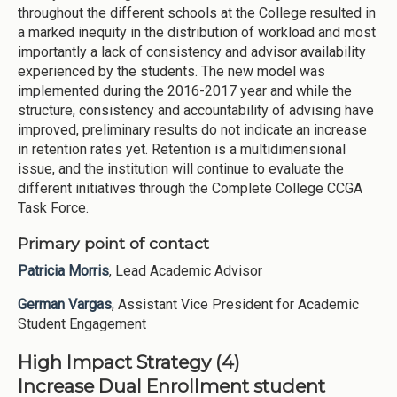
throughout the different schools at the College resulted in
a marked inequity in the distribution of workload and most
importantly a lack of consistency and advisor availability
experienced by the students. The new model was
implemented during the 2016-2017 year and while the
structure, consistency and accountability of advising have
improved, preliminary results do not indicate an increase
in retention rates yet. Retention is a multidimensional
issue, and the institution will continue to evaluate the
different initiatives through the Complete College CCGA
Task Force.
Primary point of contact
Patricia Morris
, Lead Academic Advisor
German Vargas
, Assistant Vice President for Academic
Student Engagement
High Impact Strategy (4)
Increase Dual Enrollment student