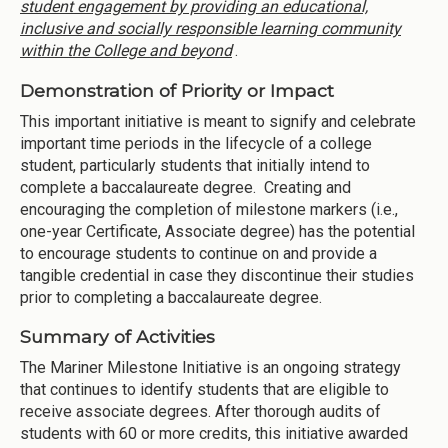
student engagement by providing an educational,
inclusive and socially responsible learning community
within the College and beyond
.
Demonstration of Priority or Impact
This important initiative is meant to signify and celebrate
important time periods in the lifecycle of a college
student, particularly students that initially intend to
complete a baccalaureate degree. Creating and
encouraging the completion of milestone markers (i.e.,
one-year Certificate, Associate degree) has the potential
to encourage students to continue on and provide a
tangible credential in case they discontinue their studies
prior to completing a baccalaureate degree.
Summary of Activities
The Mariner Milestone Initiative is an ongoing strategy
that continues to identify students that are eligible to
receive associate degrees. After thorough audits of
students with 60 or more credits, this initiative awarded