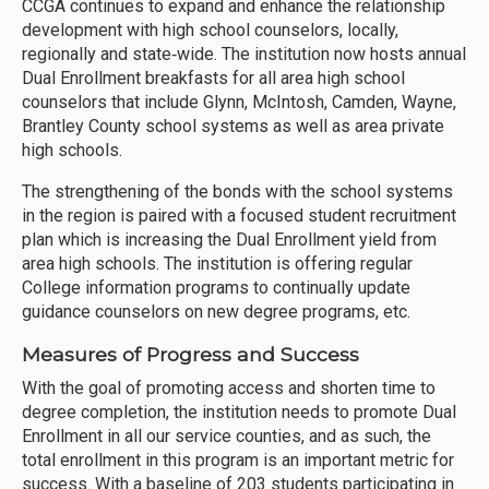
CCGA continues to expand and enhance the relationship
development with high school counselors, locally,
regionally and state‐wide. The institution now hosts annual
Dual Enrollment breakfasts for all area high school
counselors that include Glynn, McIntosh, Camden, Wayne,
Brantley County school systems as well as area private
high schools.
The strengthening of the bonds with the school systems
in the region is paired with a focused student recruitment
plan which is increasing the Dual Enrollment yield from
area high schools. The institution is offering regular
College information programs to continually update
guidance counselors on new degree programs, etc.
Measures of Progress and Success
With the goal of promoting access and shorten time to
degree completion, the institution needs to promote Dual
Enrollment in all our service counties, and as such, the
total enrollment in this program is an important metric for
success. With a baseline of 203 students participating in