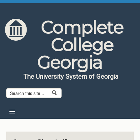
Skip to content
Skip to navigation
Complete
College
Georgia
The University System of Georgia
Search form
Search
Home
About CCG