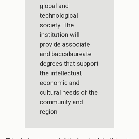
global and
technological
society. The
institution will
provide associate
and baccalaureate
degrees that support
the intellectual,
economic and
cultural needs of the
community and
region.