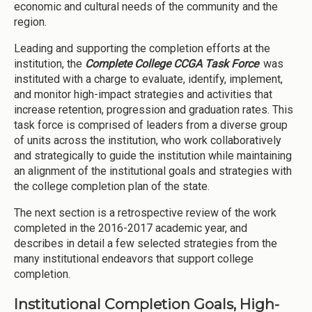
economic and cultural needs of the community and the
region.
Leading and supporting the completion efforts at the
institution, the
Complete College CCGA Task Force
was
instituted with a charge to evaluate, identify, implement,
and monitor high-impact strategies and activities that
increase retention, progression and graduation rates. This
task force is comprised of leaders from a diverse group
of units across the institution, who work collaboratively
and strategically to guide the institution while maintaining
an alignment of the institutional goals and strategies with
the college completion plan of the state.
The next section is a retrospective review of the work
completed in the 2016-2017 academic year, and
describes in detail a few selected strategies from the
many institutional endeavors that support college
completion.
Institutional Completion Goals, High-