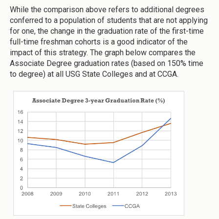
While the comparison above refers to additional degrees
conferred to a population of students that are not applying
for one, the change in the graduation rate of the first-time
full-time freshman cohorts is a good indicator of the
impact of this strategy. The graph below compares the
Associate Degree graduation rates (based on 150% time
to degree) at all USG State Colleges and at CCGA.