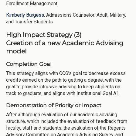
Enrollment Management
Kimberly Burgess
, Admissions Counselor: Adult, Military,
and Transfer Students
High Impact Strategy (3)
Creation of a new Academic Advising
model
Completion Goal
This strategy aligns with CCG’s goal to decrease excess
credits earned on the path to getting a degree, with the
goal to provide intrusive advising to keep students on
track to graduate, and aligns with Institutional Goal A1.
Demonstration of Priority or Impact
After a thorough evaluation of our academic advising
structure, which included the evaluation of feedback from
faculty, staff and students, the evaluation of the Regents
Advisory Committee on Academic Advising Survey, and