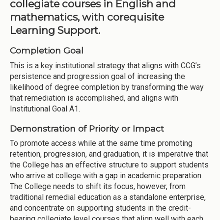
collegiate courses in English and
mathematics, with corequisite
Learning Support.
Completion Goal
This is a key institutional strategy that aligns with CCG’s
persistence and progression goal of increasing the
likelihood of degree completion by transforming the way
that remediation is accomplished, and aligns with
Institutional Goal A1.
Demonstration of Priority or Impact
To promote access while at the same time promoting
retention, progression, and graduation, it is imperative that
the College has an effective structure to support students
who arrive at college with a gap in academic preparation.
The College needs to shift its focus, however, from
traditional remedial education as a standalone enterprise,
and concentrate on supporting students in the credit-
bearing collegiate level courses that align well with each