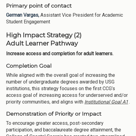
Primary point of contact
German Vargas,
Assistant Vice President for Academic
Student Engagement
High Impact Strategy (2)
Adult Learner Pathway
Increase access and completion for adult learners.
Completion Goal
While aligned with the overall goal of increasing the
number of undergraduate degrees awarded by USG
institutions, this strategy focuses on the first CCG’s
access goal of increasing access for underserved and/or
priority communities, and aligns with
Institutional Goal A1
.
Demonstration of Priority or Impact
To encourage greater access, post-secondary
participation, and baccalaureate degree attainment, the