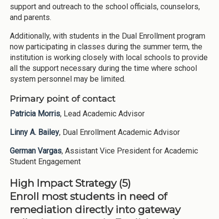
support and outreach to the school officials, counselors,
and parents.
Additionally, with students in the Dual Enrollment program
now participating in classes during the summer term, the
institution is working closely with local schools to provide
all the support necessary during the time where school
system personnel may be limited.
Primary point of contact
Patricia Morris
, Lead Academic Advisor
Linny A. Bailey
, Dual Enrollment Academic Advisor
German Vargas
, Assistant Vice President for Academic
Student Engagement
High Impact Strategy (5)
Enroll most students in need of
remediation directly into gateway