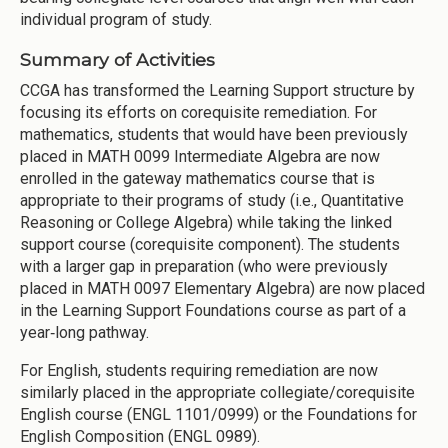
individual program of study.
Summary of Activities
CCGA has transformed the Learning Support structure by
focusing its efforts on corequisite remediation. For
mathematics, students that would have been previously
placed in MATH 0099 Intermediate Algebra are now
enrolled in the gateway mathematics course that is
appropriate to their programs of study (i.e., Quantitative
Reasoning or College Algebra) while taking the linked
support course (corequisite component). The students
with a larger gap in preparation (who were previously
placed in MATH 0097 Elementary Algebra) are now placed
in the Learning Support Foundations course as part of a
year‐long pathway.
For English, students requiring remediation are now
similarly placed in the appropriate collegiate/corequisite
English course (ENGL 1101/0999) or the Foundations for
English Composition (ENGL 0989).