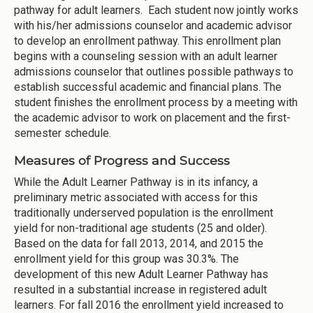
pathway for adult learners. Each student now jointly works
with his/her admissions counselor and academic advisor
to develop an enrollment pathway. This enrollment plan
begins with a counseling session with an adult learner
admissions counselor that outlines possible pathways to
establish successful academic and financial plans. The
student finishes the enrollment process by a meeting with
the academic advisor to work on placement and the first-
semester schedule.
Measures of Progress and Success
While the Adult Learner Pathway is in its infancy, a
preliminary metric associated with access for this
traditionally underserved population is the enrollment
yield for non-traditional age students (25 and older).
Based on the data for fall 2013, 2014, and 2015 the
enrollment yield for this group was 30.3%. The
development of this new Adult Learner Pathway has
resulted in a substantial increase in registered adult
learners. For fall 2016 the enrollment yield increased to