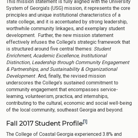
This mission statement is fully aligned with the University
System of Georgia’s (USG) mission, it represents the core
principles and unique institutional characteristics of a
state college, and it is accentuated by strong leadership,
worthwhile community linkages, and exemplary student
development. Further, the new mission statement
effectively infuses the College’s strategic framework that
is structured around five central themes:
Student
Enrichment, Academic Excellence, Institutional
Distinction, Leadership through Community Engagement
& Partnerships, and Sustainability & Organizational
Development
. And, finally, the revised mission
underscores the College’s sustained commitment to
community engagement that encompasses service-
learning, volunteerism, practica, and internships,
contributing to the cultural, economic and social well-being
of the local community, southeast Georgia and beyond.
[1]
Fall 2017 Student Profile
The College of Coastal Georgia experienced 3.8% and