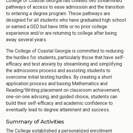
College of Coastal Georgia has created two streamlined
pathways of access to ease admission and the transition
to entering a degree program. These pathways are
designed for all students who have graduated high school
or earned a GED but have little or no prior college
experience and/or are returning to college after being
away several years.
The College of Coastal Georgia is committed to reducing
the hurdles for students, particularly those that have self-
efficacy and test anxiety by streamlining and simplifying
the admissions process and assisting students to
overcome initial testing hurdles. By creating a short
application process and basing Mathematics and
Reading/Writing placement on classroom achievement,
one-on-one advising, and guided choice, students can
build their self-efficacy and academic confidence to
eventually lead to degree attainment and success.
Summary of Activities
The College established a personalized enrollment