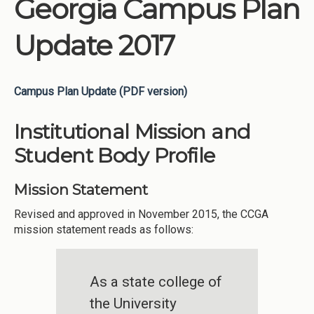
Georgia Campus Plan
Update 2017
Campus Plan Update (PDF version)
Institutional Mission and
Student Body Profile
Mission Statement
Revised and approved in November 2015, the CCGA
mission statement reads as follows:
As a state college of
the University