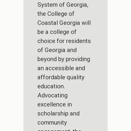
System of Georgia,
the College of
Coastal Georgia will
be a college of
choice for residents
of Georgia and
beyond by providing
an accessible and
affordable quality
education.
Advocating
excellence in
scholarship and
community