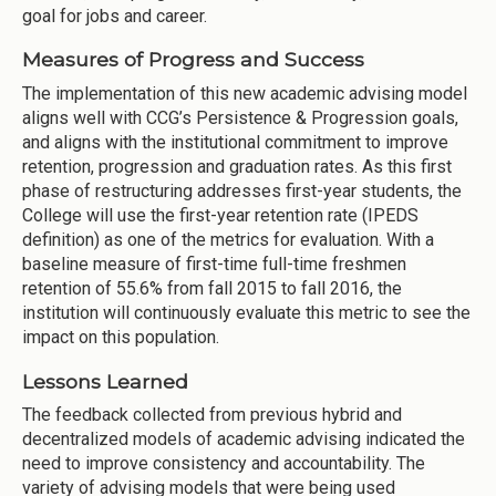
goal for jobs and career.
Measures of Progress and Success
The implementation of this new academic advising model
aligns well with CCG’s Persistence & Progression goals,
and aligns with the institutional commitment to improve
retention, progression and graduation rates. As this first
phase of restructuring addresses first-year students, the
College will use the first-year retention rate (IPEDS
definition) as one of the metrics for evaluation. With a
baseline measure of first-time full-time freshmen
retention of 55.6% from fall 2015 to fall 2016, the
institution will continuously evaluate this metric to see the
impact on this population.
Lessons Learned
The feedback collected from previous hybrid and
decentralized models of academic advising indicated the
need to improve consistency and accountability. The
variety of advising models that were being used