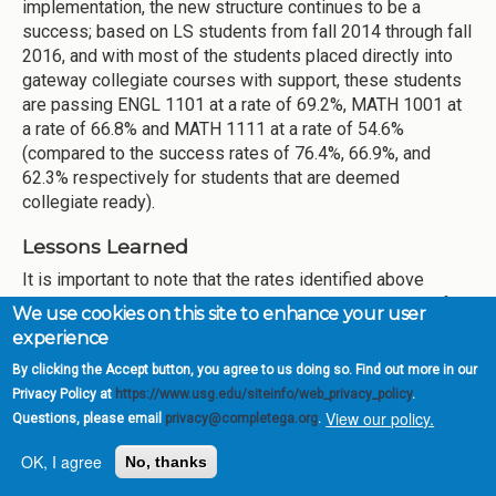
implementation, the new structure continues to be a
success; based on LS students from fall 2014 through fall
2016, and with most of the students placed directly into
gateway collegiate courses with support, these students
are passing ENGL 1101 at a rate of 69.2%, MATH 1001 at
a rate of 66.8% and MATH 1111 at a rate of 54.6%
(compared to the success rates of 76.4%, 66.9%, and
62.3% respectively for students that are deemed
collegiate ready).
Lessons Learned
It is important to note that the rates identified above
correspond to the success rate in a single semester of
We use cookies on this site to enhance your user
gateway courses paired with corequisite support, while
experience
the comparison with the traditional remedial sequence
By clicking the Accept button, you agree to us doing so. Find out more in our
would correspond to the success rate after 2 semesters
Privacy Policy at
https://www.usg.edu/siteinfo/web_privacy_policy
.
which would yield success rates around 36%. This is
View our policy.
Questions, please email
privacy@completega.org
.
evidence that the students are not only succeeding at
higher rates, but they are also shortening the time to
OK, I agree
No, thanks
graduation. However, this still represents a concern,