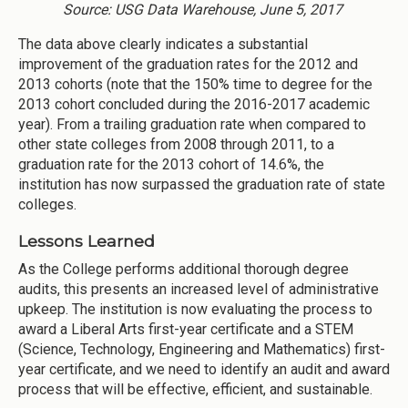
Source: USG Data Warehouse, June 5, 2017
The data above clearly indicates a substantial
improvement of the graduation rates for the 2012 and
2013 cohorts (note that the 150% time to degree for the
2013 cohort concluded during the 2016-2017 academic
year). From a trailing graduation rate when compared to
other state colleges from 2008 through 2011, to a
graduation rate for the 2013 cohort of 14.6%, the
institution has now surpassed the graduation rate of state
colleges.
Lessons Learned
As the College performs additional thorough degree
audits, this presents an increased level of administrative
upkeep. The institution is now evaluating the process to
award a Liberal Arts first-year certificate and a STEM
(Science, Technology, Engineering and Mathematics) first-
year certificate, and we need to identify an audit and award
process that will be effective, efficient, and sustainable.