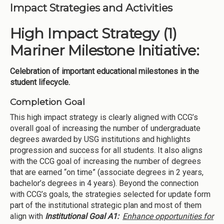
Impact Strategies and Activities
High Impact Strategy (1)
Mariner Milestone Initiative:
Celebration of important educational milestones in the
student lifecycle.
Completion Goal
This high impact strategy is clearly aligned with CCG’s
overall goal of increasing the number of undergraduate
degrees awarded by USG institutions and highlights
progression and success for all students. It also aligns
with the CCG goal of increasing the number of degrees
that are earned “on time” (associate degrees in 2 years,
bachelor’s degrees in 4 years). Beyond the connection
with CCG’s goals, the strategies selected for update form
part of the institutional strategic plan and most of them
align with
Institutional Goal A1:
Enhance opportunities for