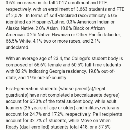
3.6% increases in its fall 2017 enrollment and FTE,
respectively, with an enrollment of 3,663 students and FTE
of 3,078. In terms of self-declared race/ethnicity, 6.0%
identified as Hispanic/Latino, 0.3% American Indian or
Alaska Native, 2.0% Asian, 18.8% Black or African
American, 0.2% Native Hawaiian or Other Pacific Islander,
66.5% White, 4.1% two or more races, and 2.1%
undeclared.
With an average age of 23.4, the College’s student body is
composed of 66.6% female and 60.5% full-time students
with 82.2% indicating Georgia residency, 19.8% out-of-
state, and 1.9% out-of-country.
First-generation students (whose parent(s)/legal
guardian(s) have not completed a baccalaureate degree)
account for 65.3% of the total student body, while adult
learners (25 years of age or older) and military/veterans
account for 24.7% and 17.2%, respectively. Pell recipients
account for 32.7% of students, while Move on When
Ready (dual-enrolled) students total 418, or a 37.5%