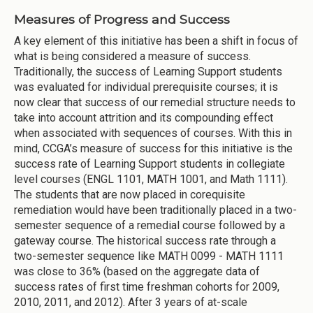
Measures of Progress and Success
A key element of this initiative has been a shift in focus of
what is being considered a measure of success.
Traditionally, the success of Learning Support students
was evaluated for individual prerequisite courses; it is
now clear that success of our remedial structure needs to
take into account attrition and its compounding effect
when associated with sequences of courses. With this in
mind, CCGA’s measure of success for this initiative is the
success rate of Learning Support students in collegiate
level courses (ENGL 1101, MATH 1001, and Math 1111).
The students that are now placed in corequisite
remediation would have been traditionally placed in a two-
semester sequence of a remedial course followed by a
gateway course. The historical success rate through a
two-semester sequence like MATH 0099 - MATH 1111
was close to 36% (based on the aggregate data of
success rates of first time freshman cohorts for 2009,
2010, 2011, and 2012). After 3 years of at-scale