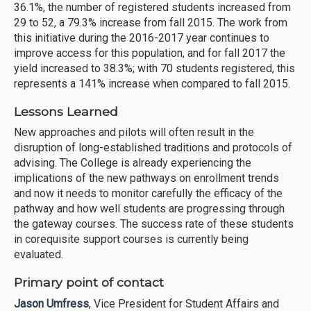
36.1%, the number of registered students increased from
29 to 52, a 79.3% increase from fall 2015. The work from
this initiative during the 2016-2017 year continues to
improve access for this population, and for fall 2017 the
yield increased to 38.3%; with 70 students registered, this
represents a 141% increase when compared to fall 2015.
Lessons Learned
New approaches and pilots will often result in the
disruption of long-established traditions and protocols of
advising. The College is already experiencing the
implications of the new pathways on enrollment trends
and now it needs to monitor carefully the efficacy of the
pathway and how well students are progressing through
the gateway courses. The success rate of these students
in corequisite support courses is currently being
evaluated.
Primary point of contact
Jason Umfress
, Vice President for Student Affairs and