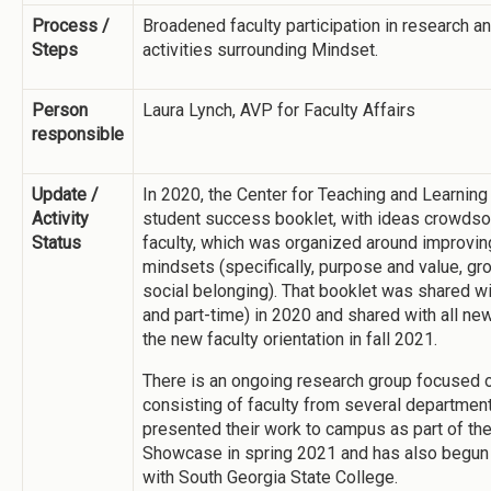
Process /
Broadened faculty participation in research 
Steps
activities surrounding Mindset.
Person
Laura Lynch, AVP for Faculty Affairs
responsible
Update /
In 2020, the Center for Teaching and Learning
Activity
student success booklet, with ideas crowds
Status
faculty, which was organized around improvin
mindsets (specifically, purpose and value, gr
social belonging). That booklet was shared with
and part-time) in 2020 and shared with all new
the new faculty orientation in fall 2021.
There is an ongoing research group focused 
consisting of faculty from several departmen
presented their work to campus as part of th
Showcase in spring 2021 and has also begun 
with South Georgia State College.