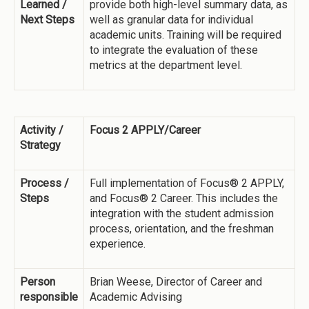
Learned /
provide both high-level summary data, as
Next Steps
well as granular data for individual
academic units. Training will be required
to integrate the evaluation of these
metrics at the department level.
Activity /
Focus 2 APPLY/Career
Strategy
Process /
Full implementation of Focus® 2 APPLY,
Steps
and Focus® 2 Career. This includes the
integration with the student admission
process, orientation, and the freshman
experience.
Person
Brian Weese, Director of Career and
responsible
Academic Advising