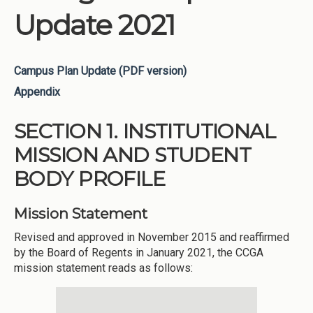
Update 2021
Campus Plan Update (PDF version)
Appendix
SECTION 1. INSTITUTIONAL
MISSION AND STUDENT
BODY PROFILE
Mission Statement
Revised and approved in November 2015 and reaffirmed
by the Board of Regents in January 2021, the CCGA
mission statement reads as follows: