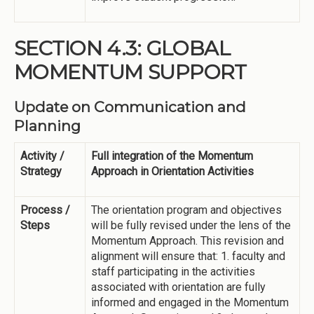
SECTION 4.3: GLOBAL
MOMENTUM SUPPORT
Update on Communication and
Planning
Activity /
Full integration of the Momentum
Strategy
Approach in Orientation Activities
Process /
The orientation program and objectives
Steps
will be fully revised under the lens of the
Momentum Approach. This revision and
alignment will ensure that: 1. faculty and
staff participating in the activities
associated with orientation are fully
informed and engaged in the Momentum