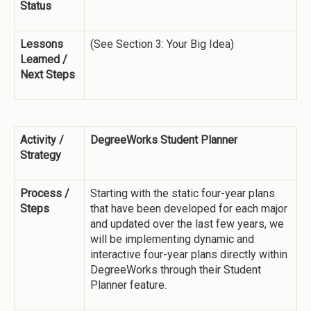
Status
Lessons
(See Section 3: Your Big Idea)
Learned /
Next Steps
Activity /
DegreeWorks Student Planner
Strategy
Process /
Starting with the static four-year plans
Steps
that have been developed for each major
and updated over the last few years, we
will be implementing dynamic and
interactive four-year plans directly within
DegreeWorks through their Student
Planner feature.