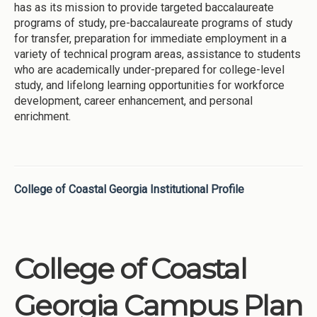
has as its mission to provide targeted baccalaureate
programs of study, pre-baccalaureate programs of study
for transfer, preparation for immediate employment in a
variety of technical program areas, assistance to students
who are academically under-prepared for college-level
study, and lifelong learning opportunities for workforce
development, career enhancement, and personal
enrichment.
College of Coastal Georgia Institutional Profile
College of Coastal
Georgia Campus Plan