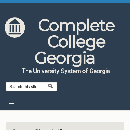
Skip to content
Skip to navigation
Complete
College
Georgia
The University System of Georgia
Search form
Search
Home
About CCG