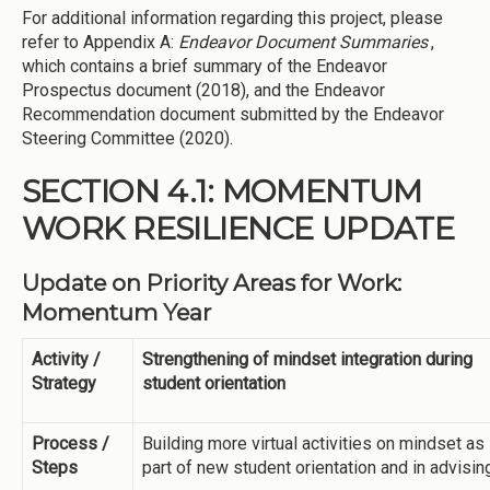
For additional information regarding this project, please
refer to Appendix A:
Endeavor Document Summaries
,
which contains a brief summary of the Endeavor
Prospectus document (2018), and the Endeavor
Recommendation document submitted by the Endeavor
Steering Committee (2020).
SECTION 4.1: MOMENTUM
WORK RESILIENCE UPDATE
Update on Priority Areas for Work:
Momentum Year
Activity /
Strengthening of mindset integration during
Strategy
student orientation
Process /
Building more virtual activities on mindset as
Steps
part of new student orientation and in advisin