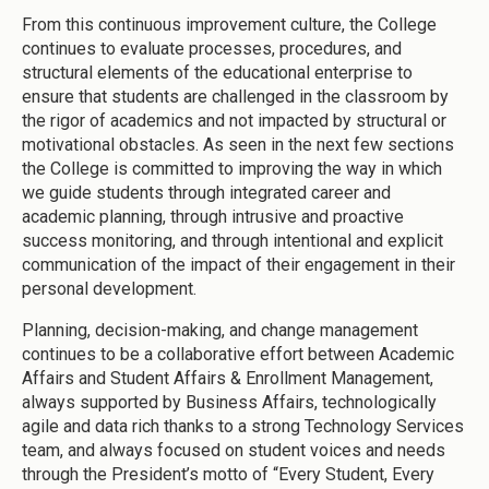
From this continuous improvement culture, the College
continues to evaluate processes, procedures, and
structural elements of the educational enterprise to
ensure that students are challenged in the classroom by
the rigor of academics and not impacted by structural or
motivational obstacles. As seen in the next few sections
the College is committed to improving the way in which
we guide students through integrated career and
academic planning, through intrusive and proactive
success monitoring, and through intentional and explicit
communication of the impact of their engagement in their
personal development.
Planning, decision-making, and change management
continues to be a collaborative effort between Academic
Affairs and Student Affairs & Enrollment Management,
always supported by Business Affairs, technologically
agile and data rich thanks to a strong Technology Services
team, and always focused on student voices and needs
through the President’s motto of “Every Student, Every