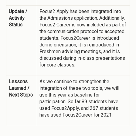
Update /
Focus2 Apply has been integrated into
Activity
the Admissions application. Additionally,
Status
Focus2 Career is now included as part of
the communication protocol to accepted
students. Focus2Career is introduced
during orientation, it is reintroduced in
Freshmen advising meetings, and it is
discussed during in-class presentations
for core classes.
Lessons
As we continue to strengthen the
Learned /
integration of these two tools, we will
Next Steps
use this year as baseline for
participation. So far 89 students have
used Focus2Apply, and 267 students
have used Focus2Career for 2021.