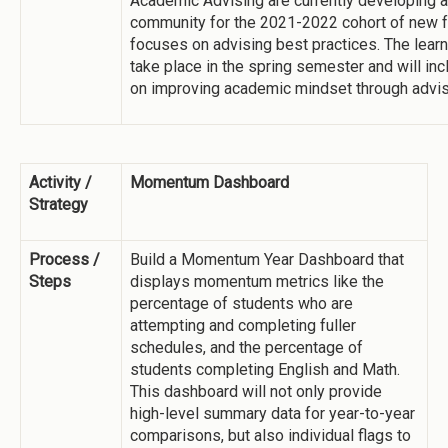
Academic Advising are currently developing a
community for the 2021-2022 cohort of new fa
focuses on advising best practices. The lear
take place in the spring semester and will in
on improving academic mindset through advis
Activity /
Momentum Dashboard
Strategy
Process /
Build a Momentum Year Dashboard that
Steps
displays momentum metrics like the
percentage of students who are
attempting and completing fuller
schedules, and the percentage of
students completing English and Math.
This dashboard will not only provide
high-level summary data for year-to-year
comparisons, but also individual flags to