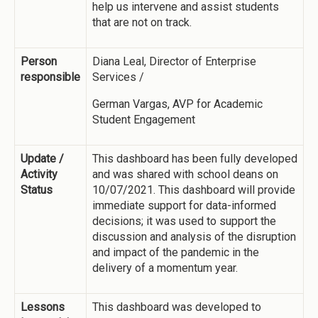
help us intervene and assist students
that are not on track.
Person
Diana Leal, Director of Enterprise
responsible
Services /
German Vargas, AVP for Academic
Student Engagement
Update /
This dashboard has been fully developed
Activity
and was shared with school deans on
Status
10/07/2021. This dashboard will provide
immediate support for data-informed
decisions; it was used to support the
discussion and analysis of the disruption
and impact of the pandemic in the
delivery of a momentum year.
Lessons
This dashboard was developed to