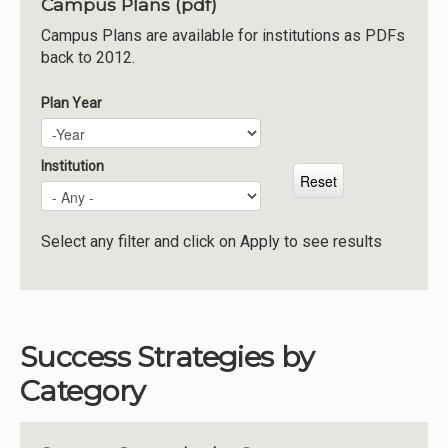
Campus Plans (pdf)
Institutions
Campus Plans are available for institutions as PDFs
back to 2012.
Meetings
Reports
Plan Year
Plan Year
Year
Resources
Momentum
Institution
Reimagining Project
Select any filter and click on Apply to see results
Success Strategies by
Category