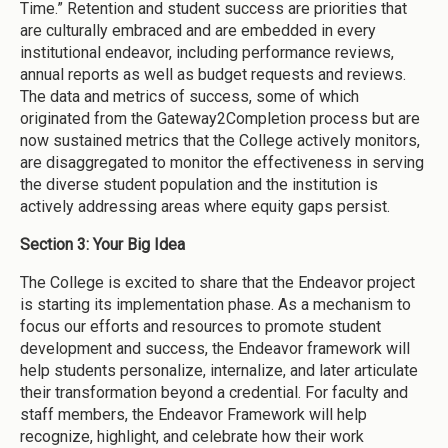
Time.” Retention and student success are priorities that
are culturally embraced and are embedded in every
institutional endeavor, including performance reviews,
annual reports as well as budget requests and reviews.
The data and metrics of success, some of which
originated from the Gateway2Completion process but are
now sustained metrics that the College actively monitors,
are disaggregated to monitor the effectiveness in serving
the diverse student population and the institution is
actively addressing areas where equity gaps persist.
Section 3: Your Big Idea
The College is excited to share that the Endeavor project
is starting its implementation phase. As a mechanism to
focus our efforts and resources to promote student
development and success, the Endeavor framework will
help students personalize, internalize, and later articulate
their transformation beyond a credential. For faculty and
staff members, the Endeavor Framework will help
recognize, highlight, and celebrate how their work