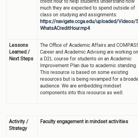
credit hour to help students understand how
much they are expected to spend outside of
class on studying and assignments:
https://navigate.ccga.edu/uploaded/Videos/
WhatsACreditHour.mp4
Lessons
The Office of Academic Affairs and COMPAS
Learned /
Career and Academic Advising are working o
Next Steps
a D2L course for students on an Academic
Improvement Plan due to academic standing.
This resource is based on some existing
resources but is being revamped for a broade
audience. We are embedding mindset
components into this resource as well.
Activity /
Faculty engagement in mindset activities
Strategy