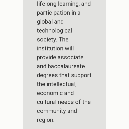
lifelong learning, and
participation in a
global and
technological
society. The
institution will
provide associate
and baccalaureate
degrees that support
the intellectual,
economic and
cultural needs of the
community and
region.