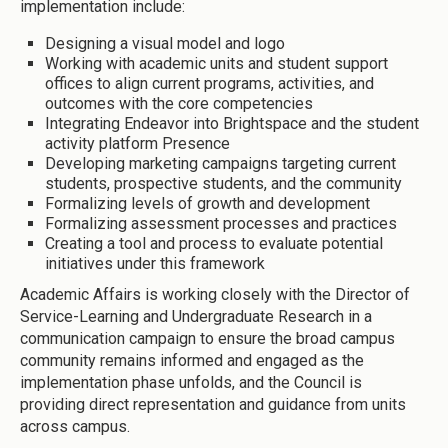
implementation include:
Designing a visual model and logo
Working with academic units and student support
offices to align current programs, activities, and
outcomes with the core competencies
Integrating Endeavor into Brightspace and the student
activity platform Presence
Developing marketing campaigns targeting current
students, prospective students, and the community
Formalizing levels of growth and development
Formalizing assessment processes and practices
Creating a tool and process to evaluate potential
initiatives under this framework
Academic Affairs is working closely with the Director of
Service-Learning and Undergraduate Research in a
communication campaign to ensure the broad campus
community remains informed and engaged as the
implementation phase unfolds, and the Council is
providing direct representation and guidance from units
across campus.