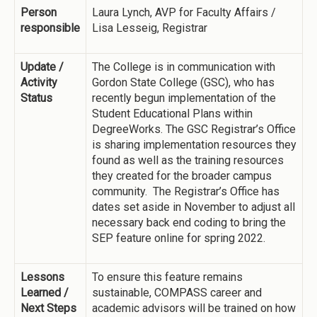
Person
Laura Lynch, AVP for Faculty Affairs /
responsible
Lisa Lesseig, Registrar
Update /
The College is in communication with
Activity
Gordon State College (GSC), who has
Status
recently begun implementation of the
Student Educational Plans within
DegreeWorks. The GSC Registrar’s Office
is sharing implementation resources they
found as well as the training resources
they created for the broader campus
community. The Registrar’s Office has
dates set aside in November to adjust all
necessary back end coding to bring the
SEP feature online for spring 2022.
Lessons
To ensure this feature remains
Learned /
sustainable, COMPASS career and
Next Steps
academic advisors will be trained on how