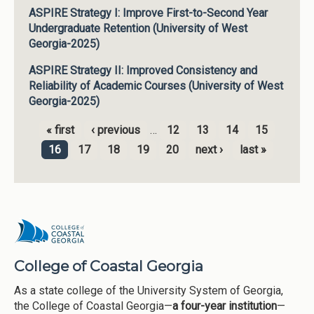
ASPIRE Strategy I: Improve First-to-Second Year
Undergraduate Retention (University of West
Georgia-2025)
ASPIRE Strategy II: Improved Consistency and
Reliability of Academic Courses (University of West
Georgia-2025)
« first
‹ previous
…
12
13
14
15
Pages
16
17
18
19
20
next ›
last »
College of Coastal Georgia
As a state college of the University System of Georgia,
the College of Coastal Georgia—
a four-year institution
—