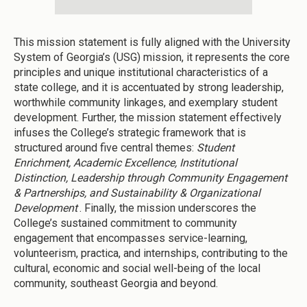
This mission statement is fully aligned with the University
System of Georgia’s (USG) mission, it represents the core
principles and unique institutional characteristics of a
state college, and it is accentuated by strong leadership,
worthwhile community linkages, and exemplary student
development. Further, the mission statement effectively
infuses the College’s strategic framework that is
structured around five central themes:
Student
Enrichment, Academic Excellence, Institutional
Distinction, Leadership through Community Engagement
& Partnerships, and Sustainability & Organizational
Development
. Finally, the mission underscores the
College’s sustained commitment to community
engagement that encompasses service-learning,
volunteerism, practica, and internships, contributing to the
cultural, economic and social well-being of the local
community, southeast Georgia and beyond.