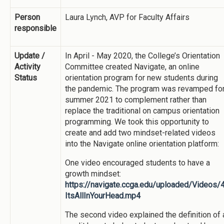
Person
Laura Lynch, AVP for Faculty Affairs
responsible
Update /
In April - May 2020, the College’s Orientation
Activity
Committee created Navigate, an online
Status
orientation program for new students during
the pandemic. The program was revamped fo
summer 2021 to complement rather than
replace the traditional on campus orientation
programming. We took this opportunity to
create and add two mindset-related videos
into the Navigate online orientation platform:
One video encouraged students to have a
growth mindset:
https://navigate.ccga.edu/uploaded/Videos/
ItsAllInYourHead.mp4
The second video explained the definition of 