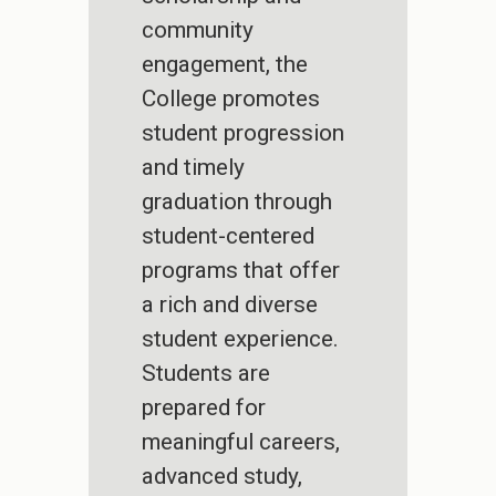
community
engagement, the
College promotes
student progression
and timely
graduation through
student-centered
programs that offer
a rich and diverse
student experience.
Students are
prepared for
meaningful careers,
advanced study,