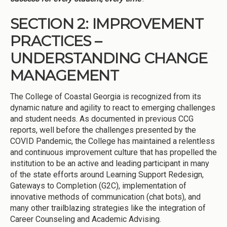
SECTION 2: IMPROVEMENT
PRACTICES –
UNDERSTANDING CHANGE
MANAGEMENT
The College of Coastal Georgia is recognized from its
dynamic nature and agility to react to emerging challenges
and student needs. As documented in previous CCG
reports, well before the challenges presented by the
COVID Pandemic, the College has maintained a relentless
and continuous improvement culture that has propelled the
institution to be an active and leading participant in many
of the state efforts around Learning Support Redesign,
Gateways to Completion (G2C), implementation of
innovative methods of communication (chat bots), and
many other trailblazing strategies like the integration of
Career Counseling and Academic Advising.