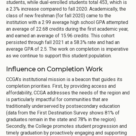
students, while dual-enrolled students total 453, which is
a 2.3% increase compared to fall 2020. Academically, the
class of new freshman (for fall 2020) came to the
institution with a 2.99 average high school GPA attempted
an average of 22.68 credits during the first academic year,
and earned an average of 15.96 credits. This cohort
persisted through fall 2021 at a 58.3% rate and had an
average GPA of 2.5. The work on completion is imperative
as we continue to support this student population.
Influence on Completion Work
CCGA’s institutional mission is a beacon that guides its
completion priorities. First, by providing access and
affordability, CCGA addresses the needs of the region and
is particularly impactful for communities that are
traditionally underserved by postsecondary education
(data from the First Destination Survey shows 81% of
graduates remain in the state and 78% in the region).
Secondly, the College promotes student progression and
timely graduation by proactively engaging and supporting