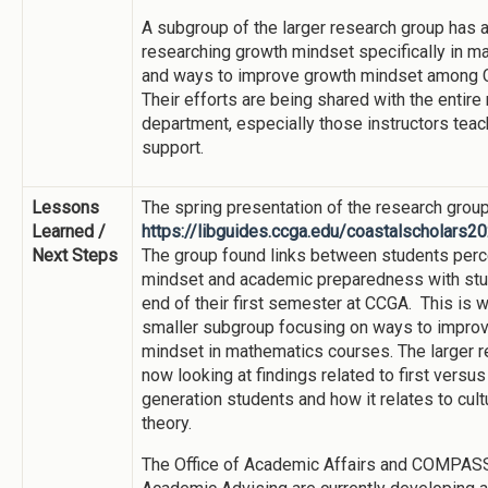
A subgroup of the larger research group has 
researching growth mindset specifically in 
and ways to improve growth mindset among 
Their efforts are being shared with the entir
department, especially those instructors teac
support.
Lessons
The spring presentation of the research group
Learned /
https://libguides.ccga.edu/coastalscholars
Next Steps
The group found links between students per
mindset and academic preparedness with stu
end of their first semester at CCGA. This is w
smaller subgroup focusing on ways to impro
mindset in mathematics courses. The larger r
now looking at findings related to first versus
generation students and how it relates to cul
theory.
The Office of Academic Affairs and COMPAS