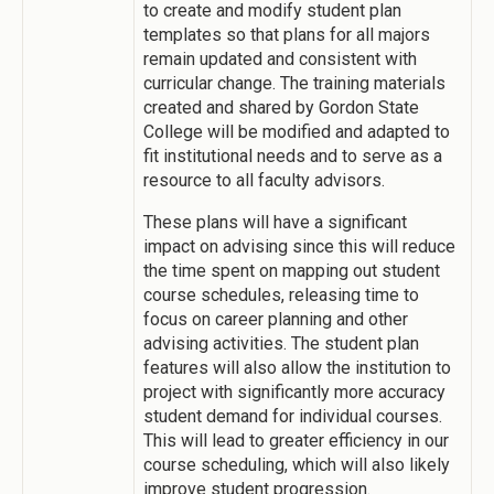
to create and modify student plan
templates so that plans for all majors
remain updated and consistent with
curricular change. The training materials
created and shared by Gordon State
College will be modified and adapted to
fit institutional needs and to serve as a
resource to all faculty advisors.
These plans will have a significant
impact on advising since this will reduce
the time spent on mapping out student
course schedules, releasing time to
focus on career planning and other
advising activities. The student plan
features will also allow the institution to
project with significantly more accuracy
student demand for individual courses.
This will lead to greater efficiency in our
course scheduling, which will also likely
improve student progression.