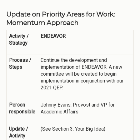
Update on Priority Areas for Work:
Momentum Approach
Activity /
ENDEAVOR
Strategy
Process /
Continue the development and
Steps
implementation of ENDEAVOR. A new
committee will be created to begin
implementation in conjunction with our
2021 QEP.
Person
Johnny Evans, Provost and VP for
responsible
Academic Affairs
Update /
(See Section 3: Your Big Idea)
Activity