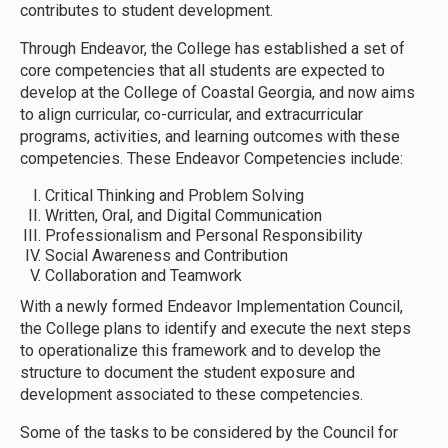
contributes to student development.
Through Endeavor, the College has established a set of
core competencies that all students are expected to
develop at the College of Coastal Georgia, and now aims
to align curricular, co-curricular, and extracurricular
programs, activities, and learning outcomes with these
competencies. These Endeavor Competencies include:
Critical Thinking and Problem Solving
Written, Oral, and Digital Communication
Professionalism and Personal Responsibility
Social Awareness and Contribution
Collaboration and Teamwork
With a newly formed Endeavor Implementation Council,
the College plans to identify and execute the next steps
to operationalize this framework and to develop the
structure to document the student exposure and
development associated to these competencies.
Some of the tasks to be considered by the Council for