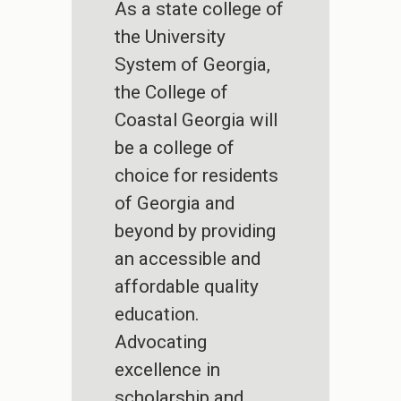
As a state college of
the University
System of Georgia,
the College of
Coastal Georgia will
be a college of
choice for residents
of Georgia and
beyond by providing
an accessible and
affordable quality
education.
Advocating
excellence in
scholarship and