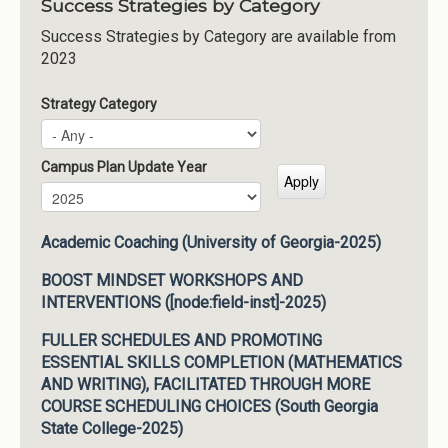
Success Strategies by Category
Success Strategies by Category are available from
2023
Strategy Category
Campus Plan Update Year
Campus Plan Update Year
Year
Academic Coaching (University of Georgia-2025)
BOOST MINDSET WORKSHOPS AND
INTERVENTIONS ([node:field-inst]-2025)
FULLER SCHEDULES AND PROMOTING
ESSENTIAL SKILLS COMPLETION (MATHEMATICS
AND WRITING), FACILITATED THROUGH MORE
COURSE SCHEDULING CHOICES (South Georgia
State College-2025)