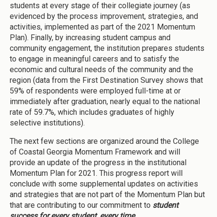
students at every stage of their collegiate journey (as
evidenced by the process improvement, strategies, and
activities, implemented as part of the 2021 Momentum
Plan). Finally, by increasing student campus and
community engagement, the institution prepares students
to engage in meaningful careers and to satisfy the
economic and cultural needs of the community and the
region (data from the First Destination Survey shows that
59% of respondents were employed full-time at or
immediately after graduation, nearly equal to the national
rate of 59.7%, which includes graduates of highly
selective institutions).
The next few sections are organized around the College
of Coastal Georgia Momentum Framework and will
provide an update of the progress in the institutional
Momentum Plan for 2021. This progress report will
conclude with some supplemental updates on activities
and strategies that are not part of the Momentum Plan but
that are contributing to our commitment to
student
success for every student, every time
.