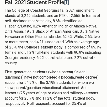
Fall 2021 Student Profile
[1]
The College of Coastal Georgia’s fall 2021 enrollment
stands at 3,249 students and an FTE of 2,565. In terms of
self-declared race/ethnicity, 8.6% identified as
Hispanic/Latino, 0.2% American Indian or Alaska Native,
2.4% Asian, 19.3% Black or African American, 0.3% Native
Hawaiian or Other Pacific Islander, 62.4% White, 2.6% two
or more races, and 4.2% undeclared. With an average age
of 23.4, the College’s student body is composed of 69.1%
female and 51.2% full-time students with 90.9% indicating
Georgia residency, 6.9% out-of-state, and 2.2% out-of-
country.
First-generation students (whose parent(s)/legal
guardian(s) have not completed a baccalaureate degree)
account for 54.9% of the 3,198 students for whom we
know parent/guardian educational attainment. Adult
learners (25 years of age or older) and military/veterans
account for 23.7% and 11.2% of the total student body,
respectively. Pell recipients account for 35.4% of