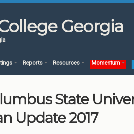
College Georgia
ia
tings
Reports
Resources
Momentum
lumbus State Unive
an Update 2017