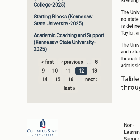
Reading 
College-2025)
The Univ
Starting Blocks (Kennesaw
no state
State University-2025)
is defin
Taylor, 
Academic Coaching and Support
(Kennesaw State University-
The Unive
2025)
and rete
through 
« first
‹ previous
…
8
admissio
Pages
9
10
11
12
13
Table
14
15
16
…
next ›
throu
last »
Non-
Learni
Suppor