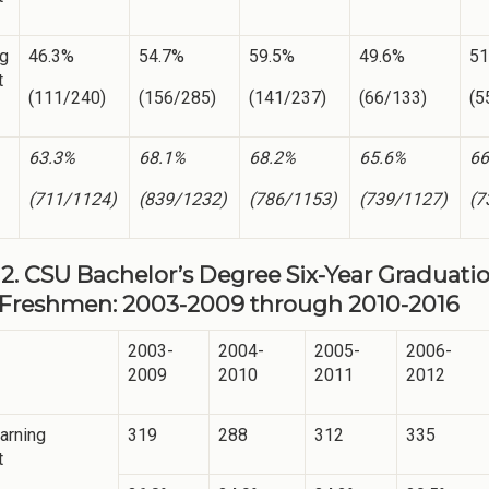
ng
46.3%
54.7%
59.5%
49.6%
51
t
(111/240)
(156/285)
(141/237)
(66/133)
(5
63.3%
68.1%
68.2%
65.6%
66
(711/1124)
(839/1232)
(786/1153)
(739/1127)
(7
2. CSU Bachelor’s Degree Six-Year Graduation
Freshmen: 2003-2009 through 2010-2016
2003-
2004-
2005-
2006-
2009
2010
2011
2012
arning
319
288
312
335
t