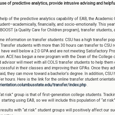
se of predictive analytics, provide intrusive advising and helpful
 help of the predictive analytics capability of EAB, the Academic 
udent—academically, financially, and socio-emotionally. This yea
BOOST (a Quality Care for Children program), transfer students, 
ome information on transfer students: CSU has a high transfer pop
 Transfer students with more than 30 hours can transfer to CSU r
 have well below a 2.0 GPA and are not meeting Satisfactory Progr
on. ACE has begun a new program with the Dean of the College 
 advisor will meet with all COLS transfer students to help the
cessful in their classes and improving their GPAs. Once they ac
l aid, they can move toward a bachelor’s degree. In addition, CSU 
er hours. Here is the link for the online transfer student orientati
orientation.columbusstate.edu/transfer/index.php
.
at risk” group is that of first-generation college students. Track
tarting using EAB, so we will include this population of “at risk”
results with “at risk” student groups will positively affect our s