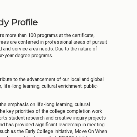
y Profile
ers more than 100 programs at the certificate,
rees are conferred in professional areas of pursuit
 and service area needs. Due to the nature of
our-year degree programs.
ibute to the advancement of our local and global
ife-long learning, cultural enrichment, public-
the emphasis on life-long learning, cultural
the key priorities of the college completion work
rts student research and creative inquiry projects
nd has provided significant leadership in meeting
such as the Early College initiative, Move On When