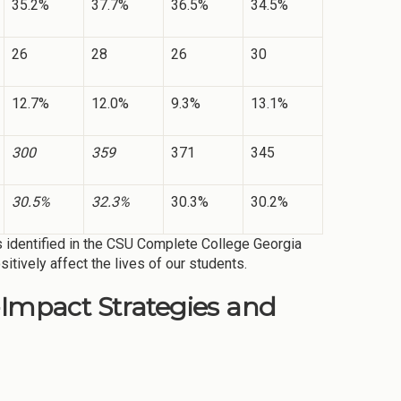
35.2%
37.7%
36.5%
34.5%
26
28
26
30
12.7%
12.0%
9.3%
13.1%
300
359
371
345
30.5%
32.3%
30.3%
30.2%
s identified in the CSU Complete College Georgia
sitively affect the lives of our students.
-Impact Strategies and