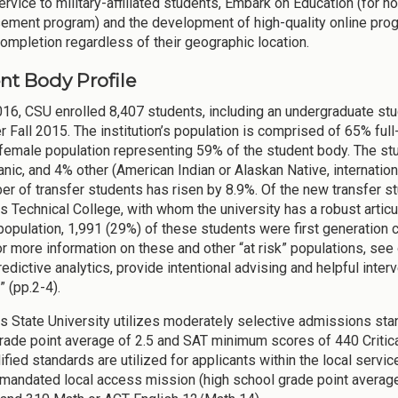
ervice to military-affiliated students, Embark on Education (for
ement program) and the development of high-quality online prog
completion regardless of their geographic location.
nt Body Profile
2016, CSU enrolled 8,407 students, including an undergraduate st
r Fall 2015. The institution’s population is comprised of 65% ful
 female population representing 59% of the student body. The st
nic, and 4% other (American Indian or Alaskan Native, internation
er of transfer students has risen by 8.9%. Of the new transfer st
 Technical College, with whom the university has a robust articu
population, 1,991 (29%) of these students were first generation co
or more information on these and other “at risk” populations, se
edictive analytics, provide intentional advising and helpful interv
” (pp.2-4).
 State University utilizes moderately selective admissions sta
rade point average of 2.5 and SAT minimum scores of 440 Criti
ified standards are utilized for applicants within the local servi
mandated local access mission (high school grade point average