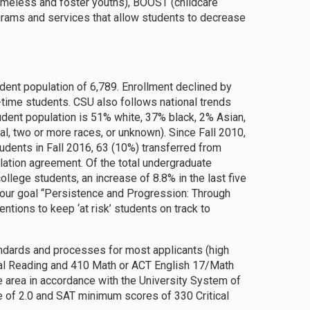
 homeless and foster youths), BOOST (childcare
rams and services that allow students to decrease
udent population of 6,789. Enrollment declined by
l-time students. CSU also follows national trends
udent population is 51% white, 37% black, 2% Asian,
al, two or more races, or unknown). Since Fall 2010,
udents in Fall 2016, 63 (10%) transferred from
lation agreement. Of the total undergraduate
llege students, an increase of 8.8% in the last five
e our goal “Persistence and Progression: Through
entions to keep ‘at risk’ students on track to
ndards and processes for most applicants (high
cal Reading and 410 Math or ACT English 17/Math
ce area in accordance with the University System of
 of 2.0 and SAT minimum scores of 330 Critical