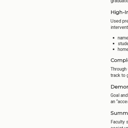
graduati
High-I
Used pre
intervent
names
stude
home
Comple
Through 
track to
Demons
Goal and
an “acce
Summar
Faculty 