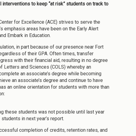
 interventions to keep “at risk” students on track to
Center for Excellence (ACE) strives to serve the
r’s emphasis areas have been on the Early Alert
and Embark in Education.
ulation, in part because of our presence near Fort
egardless of their GPA. Often times, transfer
ess with their financial aid, resulting in no degree
of Letters and Sciences (COLS) whereby an
m complete an associate’s degree while becoming
hieve an associate’s degree and continue to have
has an online orientation for students with more than
on:
ing these students was not possible until last year
 students in next year’s report.
uccessful completion of credits, retention rates, and