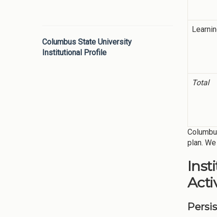
Learni
Columbus State University
Institutional Profile
Total
Columbus
plan. We 
Inst
Activ
Persi