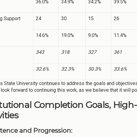
36.0%
34.9%
34.2%
39.5%
ng Support
24
30
15
26
14.6%
19.0%
9.0%
11.4%
343
318
327
361
32.6%
32.3%
30.3%
33.6%
 State University continues to address the goals and objective
look forward to continuing this work, as we believe that it will po
itutional Completion Goals, High
ities
stence and Progression: