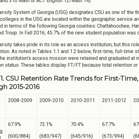
and 310 Math or ACT English 12/Math 14).
ersity System of Georgia (USG) designates CSU as one of the thr
 colleges in the USG are located within the geographic service a
ed in terms of the following Georgia counties: Chattahoochee, Har
and Troup. In Fall 2016, 45.7% of the new student population was
rsity takes pride in its role as an access institution, but this r
ntion. As noted in Tables 1.1 and 1.2 below, first-time, full-time 
the institution’s access mission were retained and graduated at 
n status. These tables display FT/FT because total retention or 
 1. CSU Retention Rate Trends for First-Tim
gh 2015-2016
2008-2009
2009-2010
2010-2011
2011-2012
20
67.9%
72.1%
70.4%
67.7%
67
ng
(600/884)
(683/947)
(645/916)
(673/994)
(6
t