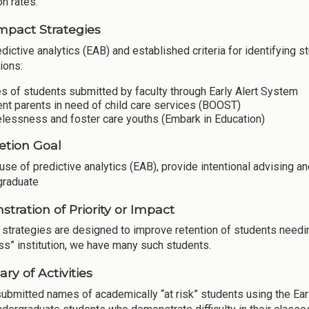
on rates.
mpact Strategies
dictive analytics (EAB) and established criteria for identifying 
ions:
 of students submitted by faculty through Early Alert System
nt parents in need of child care services (BOOST)
lessness and foster care youths (Embark in Education)
tion Goal
use of predictive analytics (EAB), provide intentional advising an
 graduate
tration of Priority or Impact
 strategies are designed to improve retention of students needin
ss” institution, we have many such students.
y of Activities
submitted names of academically “at risk” students using the Ear