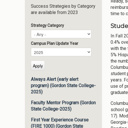
Ready, s
Success Strategies by Category
reimburs
are available from 2023
time to 
Stude
Strategy Category
In Fall 
0.4% ove
Campus Plan Update Year
with the
Campus Plan Update Year
Year
5% Hispa
the numb
Columbus
student 
Always Alert (early alert
years. F
program) (Gordon State College-
use of pr
2025)
graduate
Faculty Mentor Program (Gordon
Columbus
State College-2025)
school g
17). Mod
First Year Experience Course
Georgia-
(FIRE 1000) (Gordon State