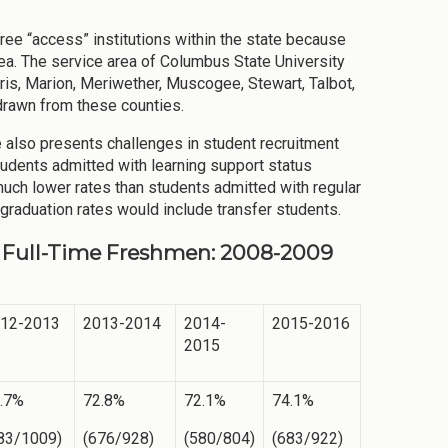
ee “access” institutions within the state because
rea. The service area of Columbus State University
ris, Marion, Meriwether, Muscogee, Stewart, Talbot,
 drawn from these counties.
ole also presents challenges in student recruitment
students admitted with learning support status
much lower rates than students admitted with regular
graduation rates would include transfer students.
e, Full-Time Freshmen: 2008-2009
12-2013
2013-2014
2014-
2015-2016
2015
.7%
72.8%
72.1%
74.1%
83/1009)
(676/928)
(580/804)
(683/922)