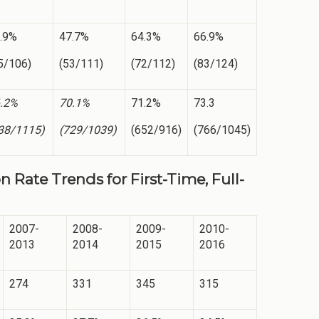
.9%
47.7%
64.3%
66.9%
5/106)
(53/111)
(72/112)
(83/124)
.2%
70.1%
71.2%
73.3
38/1115)
(729/1039)
(652/916)
(766/1045)
 Rate Trends for First-Time, Full-
2007-
2008-
2009-
2010-
2013
2014
2015
2016
274
331
345
315