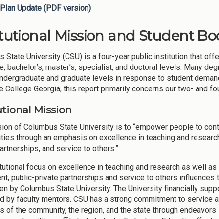
Plan Update (PDF version)
itutional Mission and Student Bod
 State University (CSU) is a four-year public institution that off
e, bachelor’s, master’s, specialist, and doctoral levels. Many deg
undergraduate and graduate levels in response to student demand
 College Georgia, this report primarily concerns our two- and f
utional Mission
ion of Columbus State University is to “empower people to contr
ies through an emphasis on excellence in teaching and research, l
artnerships, and service to others.”
itutional focus on excellence in teaching and research as well as 
nt, public-private partnerships and service to others influences 
en by Columbus State University. The University financially suppo
ted by faculty mentors. CSU has a strong commitment to service a
s of the community, the region, and the state through endeavors 