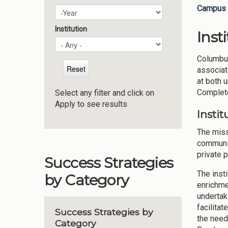
Campus 
Plan Year
Year
Institution
Inst
Columbus
associat
at both 
Complete
Select any filter and click on
Apply to see results
Instit
The miss
communit
private p
Success Strategies
The inst
by Category
enrichme
undertak
facilita
Success Strategies by
the need
Category