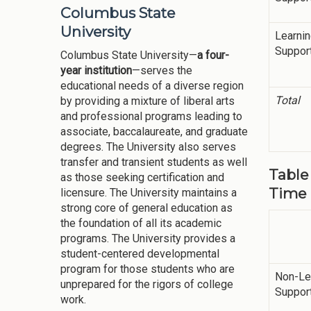
Columbus State
University
Learni
Suppor
Columbus State University—
a four-
year institution
—serves the
educational needs of a diverse region
Total
by providing a mixture of liberal arts
and professional programs leading to
associate, baccalaureate, and graduate
degrees. The University also serves
transfer and transient students as well
Table 
as those seeking certification and
Time 
licensure. The University maintains a
strong core of general education as
the foundation of all its academic
programs. The University provides a
student-centered developmental
program for those students who are
Non-Le
unprepared for the rigors of college
Suppor
work.