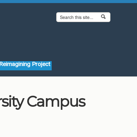
Search form
Search
Reimagining Project
rsity Campus