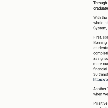
Through u
graduate
With the
whole st
System, 
First, s
Benning.
students
completi
assigned
more suc
financia
30 transf
https://
Another “
when we s
Positive 