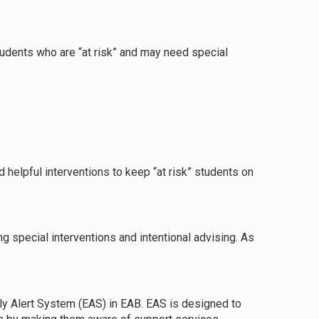
students who are “at risk” and may need special
d helpful interventions to keep “at risk” students on
g special interventions and intentional advising. As
ly Alert System (EAS) in EAB. EAS is designed to