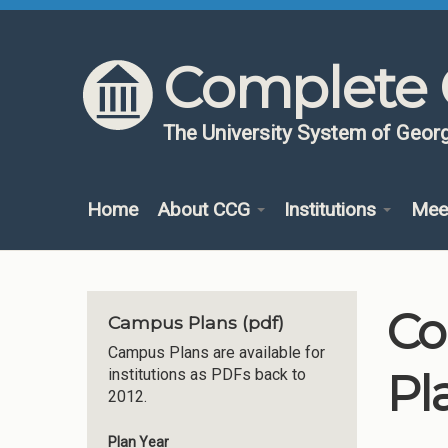
Skip to content
Skip to navigation
Complete 
The University System of Georg
Home
About CCG
Institutions
Mee
Co
Campus Plans (pdf)
Campus Plans are available for
Pl
institutions as PDFs back to
2012.
Plan Year