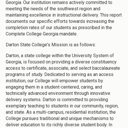
Georgia. Our institution remains actively committed to
meeting the needs of the southwest region and
maintaining excellence in instructional delivery. This report
documents our specific efforts towards increasing the
completion rates of our students as prescribed in the
Complete College Georgia mandate.
Darton State College's Mission is as follows:
Darton, a state college within the University System of
Georgia, is focused on providing a diverse constituency
access to certificate, associate, and select baccalaureate
programs of study. Dedicated to serving as an access
institution, our College will empower students by
engaging them in a student-centered, caring, and
technically advanced environment through innovative
delivery systems. Darton is committed to providing
exemplary teaching to students in our community, region,
and state. As a multi-campus, residential institution, the
College pursues traditional and unique mechanisms to
deliver education to its richly diverse student body. In