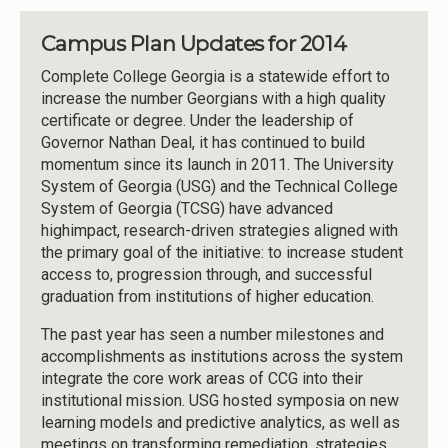
Campus Plan Updates for 2014
Complete College Georgia is a statewide effort to
increase the number Georgians with a high quality
certificate or degree. Under the leadership of
Governor Nathan Deal, it has continued to build
momentum since its launch in 2011. The University
System of Georgia (USG) and the Technical College
System of Georgia (TCSG) have advanced
highimpact, research-driven strategies aligned with
the primary goal of the initiative: to increase student
access to, progression through, and successful
graduation from institutions of higher education.
The past year has seen a number milestones and
accomplishments as institutions across the system
integrate the core work areas of CCG into their
institutional mission. USG hosted symposia on new
learning models and predictive analytics, as well as
meetings on transforming remediation, strategies