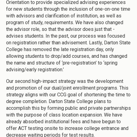
Orientation to provide specialized advising experiences
for new students through the inclusion of one-on-one time
with advisors and clarification of institution, as well as
program of study, requirements. We have also changed
the advisor role, so that the advisor does just that -
advises students. In the past, our process was focused
on registration rather than advisement. Lastly, Darton State
College has removed the late registration day, only
allowing students to drop/add courses, and has changed
the name and structure of ‘pre-registration’ to ‘spring
advising/early registration.’
Our second high-impact strategy was the development
and promotion of our dual/joint enrollment programs. This
strategy aligns with our CCG goal of shortening the time to
degree completion. Darton State College plans to
accomplish this by forming public and private partnerships
with the purpose of class location expansion. We have
already absorbed institutional fees and have begun to
offer ACT testing onsite to increase college entrance and
decrease waiting periods for test results.