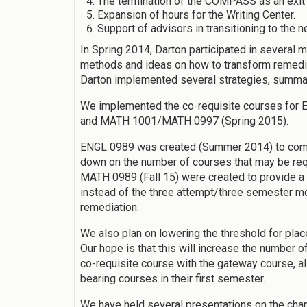
The termination of the COMPASS as an exit
Expansion of hours for the Writing Center.
Support of advisors in transitioning to the 
In Spring 2014, Darton participated in several
methods and ideas on how to transform remedi
Darton implemented several strategies, summ
We implemented the co-requisite courses for
and MATH 1001/MATH 0997 (Spring 2015).
ENGL 0989 was created (Summer 2014) to comb
down on the number of courses that may be req
MATH 0989 (Fall 15) were created to provide a
instead of the three attempt/three semester mo
remediation.
We also plan on lowering the threshold for pla
Our hope is that this will increase the number o
co-requisite course with the gateway course, al
bearing courses in their first semester.
We have held several presentations on the cha