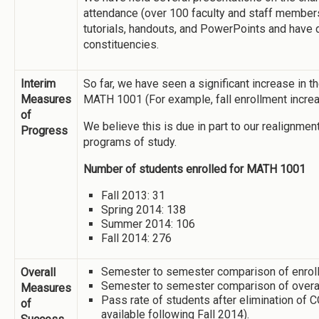
attendance (over 100 faculty and staff member
tutorials, handouts, and PowerPoints and have 
constituencies.
Interim
So far, we have seen a significant increase in t
Measures
MATH 1001 (For example, fall enrollment incre
of
We believe this is due in part to our realignme
Progress
programs of study.
Number of students enrolled for MATH 1001
Fall 2013: 31
Spring 2014: 138
Summer 2014: 106
Fall 2014: 276
Semester to semester comparison of enrollm
Overall
Semester to semester comparison of overal
Measures
Pass rate of students after elimination of
of
available following Fall 2014).