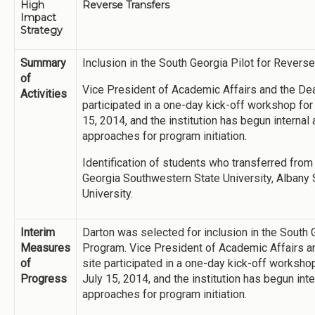
High
Reverse Transfers
Impact
Strategy
Summary
Inclusion in the South Georgia Pilot for Revers
of
Vice President of Academic Affairs and the Dea
Activities
participated in a one-day kick-off workshop for
15, 2014, and the institution has begun internal
approaches for program initiation.
Identification of students who transferred from 
Georgia Southwestern State University, Albany S
University.
Interim
Darton was selected for inclusion in the South 
Measures
Program. Vice President of Academic Affairs a
of
site participated in a one-day kick-off worksho
Progress
July 15, 2014, and the institution has begun int
approaches for program initiation.