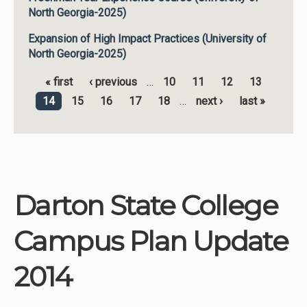
North Georgia-2025)
Expansion of High Impact Practices (University of
North Georgia-2025)
« first
‹ previous
…
10
11
12
13
Pages
14
15
16
17
18
…
next ›
last »
Darton State College
Campus Plan Update
2014