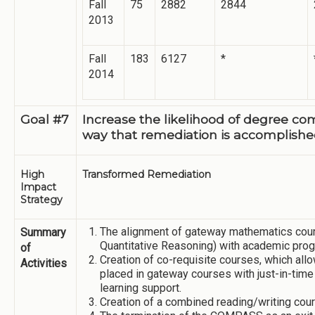
Fall
75
2882
2844
2013
Fall
183
6127
*
2014
Goal #7
Increase the likelihood of degree co
way that remediation is accomplishe
High
Transformed Remediation
Impact
Strategy
The alignment of gateway mathematics cou
Summary
Quantitative Reasoning) with academic prog
of
Creation of co-requisite courses, which allo
Activities
placed in gateway courses with just-in-time
learning support.
Creation of a combined reading/writing cour