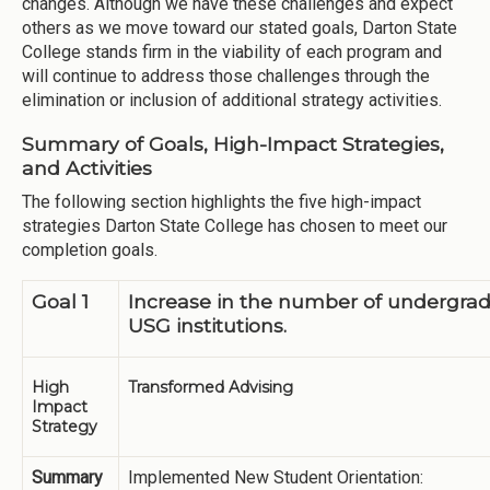
changes. Although we have these challenges and expect
others as we move toward our stated goals, Darton State
College stands firm in the viability of each program and
will continue to address those challenges through the
elimination or inclusion of additional strategy activities.
Summary of Goals, High-Impact Strategies,
and Activities
The following section highlights the five high-impact
strategies Darton State College has chosen to meet our
completion goals.
Goal 1
Increase in the number of undergra
USG institutions.
High
Transformed Advising
Impact
Strategy
Summary
Implemented New Student Orientation: