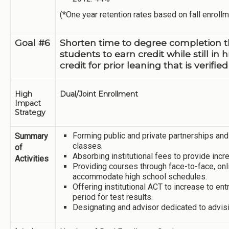
(*One year retention rates based on fall enrollm
Goal #6
Shorten time to degree completion 
students to earn credit while still i
credit for prior leaning that is verif
High
Dual/Joint Enrollment
Impact
Strategy
Forming public and private partnerships and
Summary
classes.
of
Absorbing institutional fees to provide inc
Activities
Providing courses through face-to-face, onl
accommodate high school schedules.
Offering institutional ACT to increase to en
period for test results.
Designating and advisor dedicated to advisi