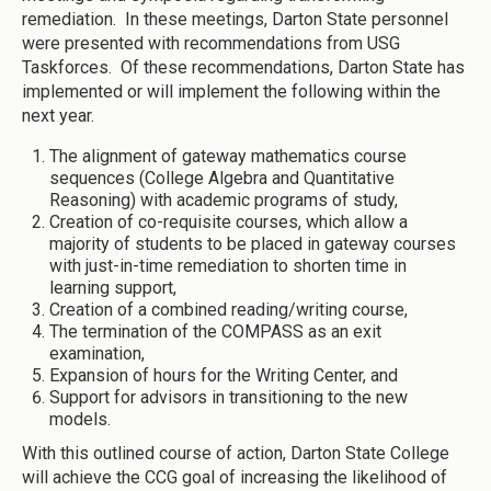
remediation. In these meetings, Darton State personnel
were presented with recommendations from USG
Taskforces. Of these recommendations, Darton State has
implemented or will implement the following within the
next year.
The alignment of gateway mathematics course
sequences (College Algebra and Quantitative
Reasoning) with academic programs of study,
Creation of co-requisite courses, which allow a
majority of students to be placed in gateway courses
with just-in-time remediation to shorten time in
learning support,
Creation of a combined reading/writing course,
The termination of the COMPASS as an exit
examination,
Expansion of hours for the Writing Center, and
Support for advisors in transitioning to the new
models.
With this outlined course of action, Darton State College
will achieve the CCG goal of increasing the likelihood of