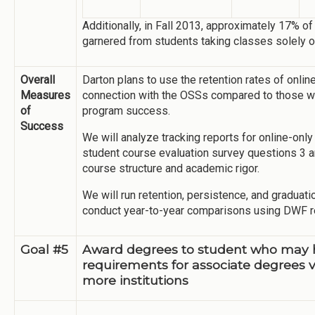
Additionally, in Fall 2013, approximately 17% of
garnered from students taking classes solely o
Overall
Darton plans to use the retention rates of onli
Measures
connection with the OSSs compared to those wh
of
program success.
Success
We will analyze tracking reports for online-onl
student course evaluation survey questions 3 an
course structure and academic rigor.
We will run retention, persistence, and graduati
conduct year-to-year comparisons using DWF r
Goal #5
Award degrees to student who may 
requirements for associate degrees v
more institutions