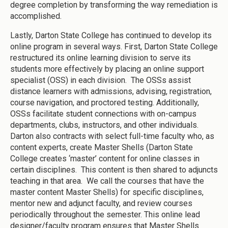
degree completion by transforming the way remediation is
accomplished.
Lastly, Darton State College has continued to develop its
online program in several ways. First, Darton State College
restructured its online learning division to serve its
students more effectively by placing an online support
specialist (OSS) in each division. The OSSs assist
distance learners with admissions, advising, registration,
course navigation, and proctored testing. Additionally,
OSSs facilitate student connections with on-campus
departments, clubs, instructors, and other individuals.
Darton also contracts with select full-time faculty who, as
content experts, create Master Shells (Darton State
College creates ‘master’ content for online classes in
certain disciplines. This content is then shared to adjuncts
teaching in that area. We call the courses that have the
master content Master Shells) for specific disciplines,
mentor new and adjunct faculty, and review courses
periodically throughout the semester. This online lead
designer/faculty program ensures that Master Shells