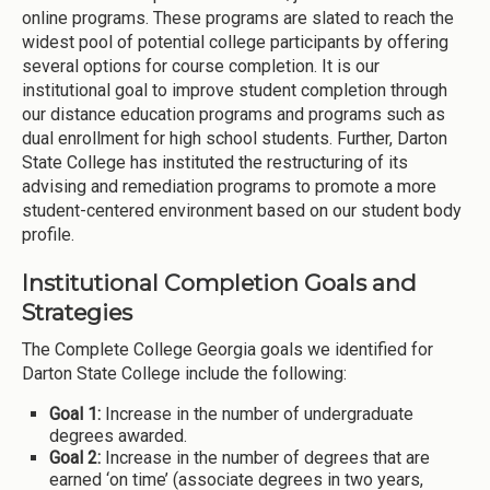
online programs. These programs are slated to reach the
widest pool of potential college participants by offering
several options for course completion. It is our
institutional goal to improve student completion through
our distance education programs and programs such as
dual enrollment for high school students. Further, Darton
State College has instituted the restructuring of its
advising and remediation programs to promote a more
student-centered environment based on our student body
profile.
Institutional Completion Goals and
Strategies
The Complete College Georgia goals we identified for
Darton State College include the following:
Goal 1:
Increase in the number of undergraduate
degrees awarded.
Goal 2:
Increase in the number of degrees that are
earned ‘on time’ (associate degrees in two years,