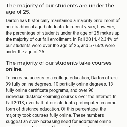
The majority of our students are under the
age of 25.
Darton has historically maintained a majority enrollment of
non-traditional aged students. In recent years, however,
the percentage of students under the age of 25 makes up
the majority of our fall enrollment. In Fall 2014, 42.34% of
our students were over the age of 25, and 57.66% were
under the age of 25.
The majority of our students take courses
online.
To increase access to a college education, Darton offers
39 fully online degrees, 10 partially online degrees, 13
fully online certificate programs, and over 96
individual distance-learning courses over the Internet. In
Fall 2013, over half of our students participated in some
form of distance education. Of this percentage, the
majority took courses fully online. These numbers
suggest an ever-increasing need for additional online