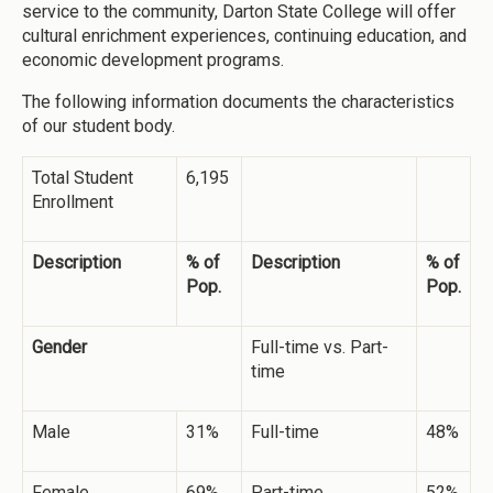
service to the community, Darton State College will offer
cultural enrichment experiences, continuing education, and
economic development programs.
The following information documents the characteristics
of our student body.
Total Student
6,195
Enrollment
Description
% of
Description
% of
Pop.
Pop.
Gender
Full-time vs. Part-
time
Male
31%
Full-time
48%
Female
69%
Part-time
52%