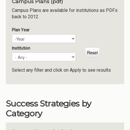
Campus Plans (pdf)
Institutions
Campus Plans are available for institutions as PDFs
back to 2012.
Meetings
Reports
Plan Year
Plan Year
Year
Resources
Momentum
Institution
Reimagining Project
Select any filter and click on Apply to see results
Success Strategies by
Category