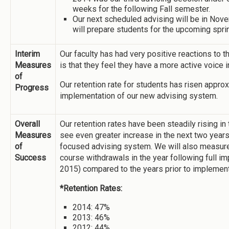
weeks for the following Fall semester.
Our next scheduled advising will be in Nov
will prepare students for the upcoming spri
Interim
Our faculty has had very positive reactions to 
Measures
is that they feel they have a more active voice 
of
Our retention rate for students has risen appro
Progress
implementation of our new advising system.
Overall
Our retention rates have been steadily rising in
Measures
see even greater increase in the next two years 
of
focused advising system. We will also measure
Success
course withdrawals in the year following full i
2015) compared to the years prior to implement
*Retention Rates:
2014: 47%
2013: 46%
2012: 44%