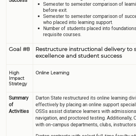
Success
Semester to semester comparison of learni
before exit.
Semester to semester comparison of succe
who placed into learning support.
Number of students placed into foundation
requisite courses.
Goal #8
Restructure instructional delivery to
excellence and student success
High
Online Learning
Impact
Strategy
Summary
Darton State restructured its online learning di
of
effectively by placing an online support special
Activities
OSSs assist distance learners with admissions, 
navigation, and proctored testing. Additionally,
with on-campus departments, clubs, instructors,