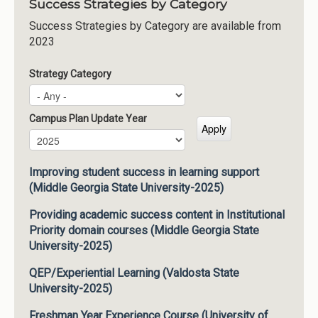
Success Strategies by Category
Success Strategies by Category are available from
2023
Strategy Category
Campus Plan Update Year
Campus Plan Update Year
Year
Improving student success in learning support
(Middle Georgia State University-2025)
Providing academic success content in Institutional
Priority domain courses (Middle Georgia State
University-2025)
QEP/Experiential Learning (Valdosta State
University-2025)
Freshman Year Experience Course (University of