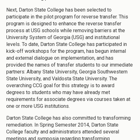
Next, Darton State College has been selected to
participate in the pilot program for reverse transfer. This
program is designed to enhance the reverse transfer
process at USG schools while removing barriers at the
University System of Georgia (USG) and institutional
levels. To date, Darton State College has participated in
kick-off workshops for the program, has begun internal
and external dialogue on implementation, and has
provided the names of transfer students to our immediate
partners: Albany State University, Georgia Southwestern
State University, and Valdosta State University. The
overarching CCG goal for this strategy is to award
degrees to students who may have already met
requirements for associate degrees via courses taken at
one or more USG institutions.
Darton State College has also committed to transforming
remediation. In Spring Semester 2014, Darton State
College faculty and administrators attended several
meetings and symposia regarding transforming