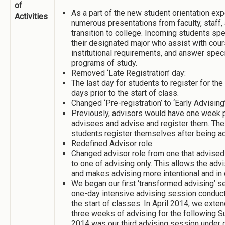
of
As a part of the new student orientation ex
Activities
numerous presentations from faculty, staff,
transition to college. Incoming students sp
their designated major who assist with cours
institutional requirements, and answer speci
programs of study.
Removed ‘Late Registration’ day:
The last day for students to register for t
days prior to the start of class.
Changed ‘Pre-registration’ to ‘Early Advising’
Previously, advisors would have one week p
advisees and advise and register them. The
students register themselves after being a
Redefined Advisor role:
Changed advisor role from one that advised 
to one of advising only. This allows the ad
and makes advising more intentional and in 
We began our first ‘transformed advising’ s
one-day intensive advising session conduct
the start of classes. In April 2014, we ext
three weeks of advising for the following 
2014 was our third advising session under