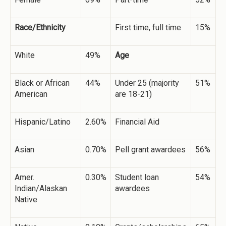
Race/Ethnicity
First time, full time
15%
White
49%
Age
Black or African
44%
Under 25 (majority
51%
American
are 18-21)
Hispanic/Latino
2.60%
Financial Aid
Asian
0.70%
Pell grant awardees
56%
Amer.
0.30%
Student loan
54%
Indian/Alaskan
awardees
Native