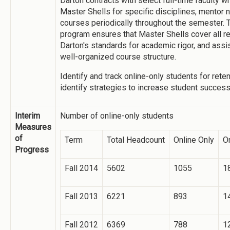
Darton contracts with select full-time faculty w
Master Shells for specific disciplines, mentor 
courses periodically throughout the semester. T
program ensures that Master Shells cover all re
Darton's standards for academic rigor, and assi
well-organized course structure.
Identify and track online-only students for rete
identify strategies to increase student success
Interim
Number of online-only students
Measures
of
Term
Total Headcount
Online Only
On
Progress
Fall 2014
5602
1055
1
Fall 2013
6221
893
1
Fall 2012
6369
788
1