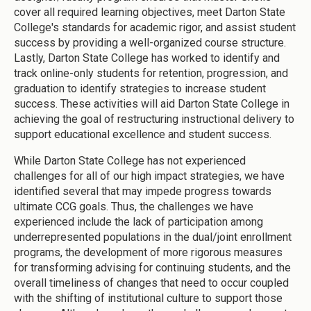
cover all required learning objectives, meet Darton State
College's standards for academic rigor, and assist student
success by providing a well-organized course structure.
Lastly, Darton State College has worked to identify and
track online-only students for retention, progression, and
graduation to identify strategies to increase student
success. These activities will aid Darton State College in
achieving the goal of restructuring instructional delivery to
support educational excellence and student success.
While Darton State College has not experienced
challenges for all of our high impact strategies, we have
identified several that may impede progress towards
ultimate CCG goals. Thus, the challenges we have
experienced include the lack of participation among
underrepresented populations in the dual/joint enrollment
programs, the development of more rigorous measures
for transforming advising for continuing students, and the
overall timeliness of changes that need to occur coupled
with the shifting of institutional culture to support those