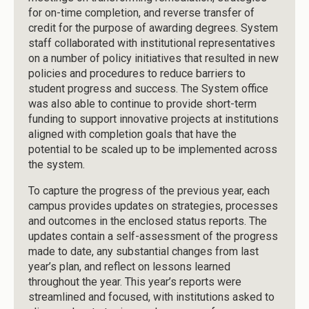
for on-time completion, and reverse transfer of
credit for the purpose of awarding degrees. System
staff collaborated with institutional representatives
on a number of policy initiatives that resulted in new
policies and procedures to reduce barriers to
student progress and success. The System office
was also able to continue to provide short-term
funding to support innovative projects at institutions
aligned with completion goals that have the
potential to be scaled up to be implemented across
the system.
To capture the progress of the previous year, each
campus provides updates on strategies, processes
and outcomes in the enclosed status reports. The
updates contain a self-assessment of the progress
made to date, any substantial changes from last
year’s plan, and reflect on lessons learned
throughout the year. This year’s reports were
streamlined and focused, with institutions asked to