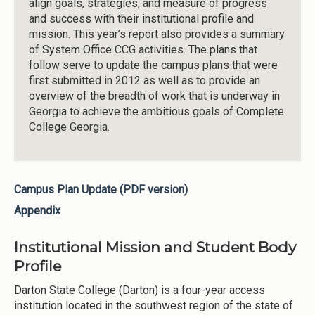
align goals, strategies, and measure of progress
and success with their institutional profile and
mission. This year’s report also provides a summary
of System Office CCG activities. The plans that
follow serve to update the campus plans that were
first submitted in 2012 as well as to provide an
overview of the breadth of work that is underway in
Georgia to achieve the ambitious goals of Complete
College Georgia.
Campus Plan Update (PDF version)
Appendix
Institutional Mission and Student Body
Profile
Darton State College (Darton) is a four-year access
institution located in the southwest region of the state of