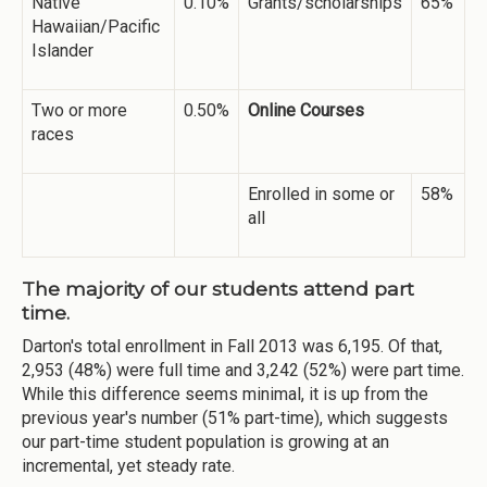
Native
0.10%
Grants/scholarships
65%
Hawaiian/Pacific
Islander
Two or more
0.50%
Online Courses
races
Enrolled in some or
58%
all
The majority of our students attend part
time.
Darton's total enrollment in Fall 2013 was 6,195. Of that,
2,953 (48%) were full time and 3,242 (52%) were part time.
While this difference seems minimal, it is up from the
previous year's number (51% part-time), which suggests
our part-time student population is growing at an
incremental, yet steady rate.