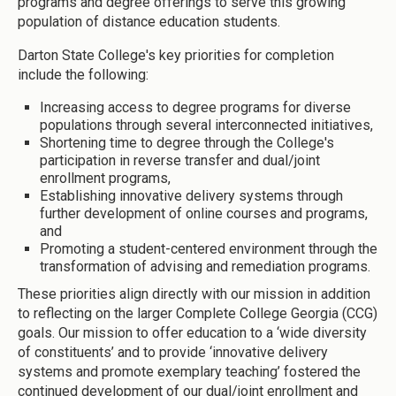
programs and degree offerings to serve this growing
population of distance education students.
Darton State College's key priorities for completion
include the following:
Increasing access to degree programs for diverse
populations through several interconnected initiatives,
Shortening time to degree through the College's
participation in reverse transfer and dual/joint
enrollment programs,
Establishing innovative delivery systems through
further development of online courses and programs,
and
Promoting a student-centered environment through the
transformation of advising and remediation programs.
These priorities align directly with our mission in addition
to reflecting on the larger Complete College Georgia (CCG)
goals. Our mission to offer education to a ‘wide diversity
of constituents’ and to provide ‘innovative delivery
systems and promote exemplary teaching’ fostered the
continued development of our dual/joint enrollment and