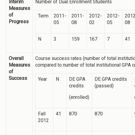
Interim
Number of Dual Enrollment Students
Measures
of
Term
2011-
2011-
2012-
2012-
2012
Progress
05
08
02
05
08
N
3
159
167
7
41
Overall
Course success rates (number of total institut
Measures
compared to number of total institutional GPA 
of
Success
Year
N
DE GPA
DE GPA credits
credits
(passed)
(enrolled)
Fall
41
870
870
2012