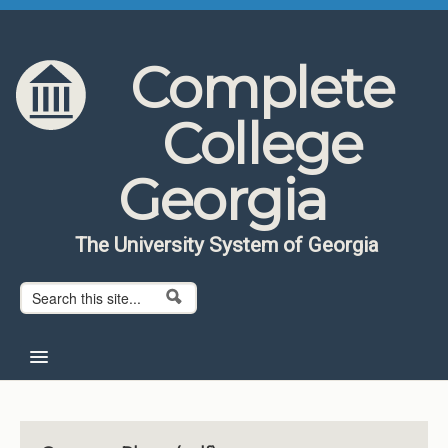
Skip to content
Skip to navigation
Complete
College
Georgia
The University System of Georgia
Search form
Search
Home
About CCG