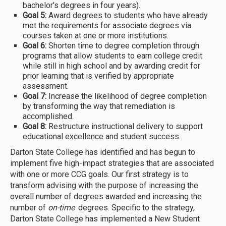
bachelor's degrees in four years).
Goal 5:
Award degrees to students who have already
met the requirements for associate degrees via
courses taken at one or more institutions.
Goal 6:
Shorten time to degree completion through
programs that allow students to earn college credit
while still in high school and by awarding credit for
prior learning that is verified by appropriate
assessment.
Goal 7:
Increase the likelihood of degree completion
by transforming the way that remediation is
accomplished.
Goal 8:
Restructure instructional delivery to support
educational excellence and student success.
Darton State College has identified and has begun to
implement five high-impact strategies that are associated
with one or more CCG goals. Our first strategy is to
transform advising with the purpose of increasing the
overall number of degrees awarded and increasing the
number of
on-time
degrees. Specific to the strategy,
Darton State College has implemented a New Student