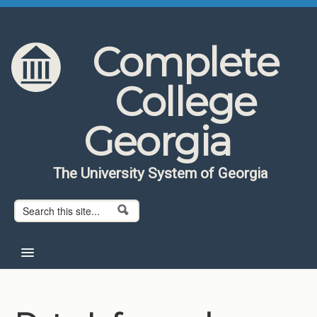
Skip to content
Skip to navigation
Complete
College
Georgia
The University System of Georgia
Search form
Search
Home
About CCG