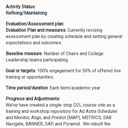
Activity Status:
Refining/Maintaining
Evaluation/Assessment plan:
Evaluation Plan and measures
: Currently revising
assessment plan by creating schedule and setting general
expectations and outcomes.
Baseline measure
: Number of Chairs and College
Leadership teams participating.
Goal or targets
: 100% engagement for 50% of offered live
training or opportunities.
Time period/duration
: Each term/academic year.
Progress and Adjustments:
We’ve have created a single-stop D2L course site as a
training and workshop repository for Ad Astra Scheduler
and Monitor, Align, and Predict (MAP), METRICS, EAB
Navigate, BANNER, SAP, and Pyramid . We rebuilt the