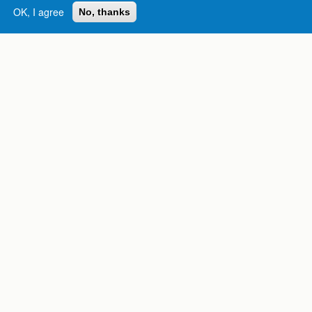
OK, I agree
No, thanks
Complete College
Georgia is a program of
the
University System of
Georgia
» 270 Washington Street, S.W. |
Atlanta, GA 30334
USG Institutions
Policies & Reports
Report a broken link
DIVISIONS
Academic Affairs
Administration
Economic Development
Internal Audit
Strategy & Fiscal Affairs
ABOUT
University System of