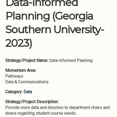
Data-Informed
Institutions
Planning (Georgia
Meetings
Reports
Southern University-
Resources
2023)
Momentum
Reimagining Project
Strategy/Project Name:
Data-Informed Planning
Momentum Area:
Pathways
Data & Communications
Category:
Data
Strategy/Project Description:
Provide more data and direction to department chairs and
deans regarding student course needs.