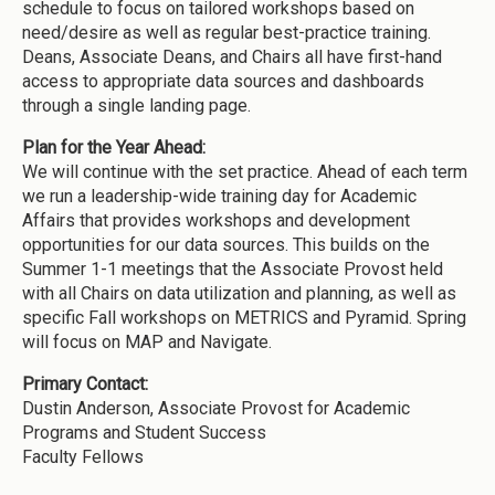
schedule to focus on tailored workshops based on
need/desire as well as regular best-practice training.
Deans, Associate Deans, and Chairs all have first-hand
access to appropriate data sources and dashboards
through a single landing page.
Plan for the Year Ahead:
We will continue with the set practice. Ahead of each term
we run a leadership-wide training day for Academic
Affairs that provides workshops and development
opportunities for our data sources. This builds on the
Summer 1-1 meetings that the Associate Provost held
with all Chairs on data utilization and planning, as well as
specific Fall workshops on METRICS and Pyramid. Spring
will focus on MAP and Navigate.
Primary Contact:
Dustin Anderson, Associate Provost for Academic
Programs and Student Success
Faculty Fellows