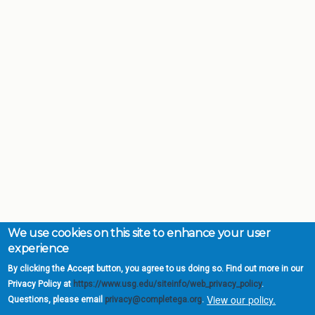
We use cookies on this site to enhance your user
experience
By clicking the Accept button, you agree to us doing so. Find out more in our
Privacy Policy at
https://www.usg.edu/siteinfo/web_privacy_policy
.
View our policy.
Questions, please email
privacy@completega.org
.