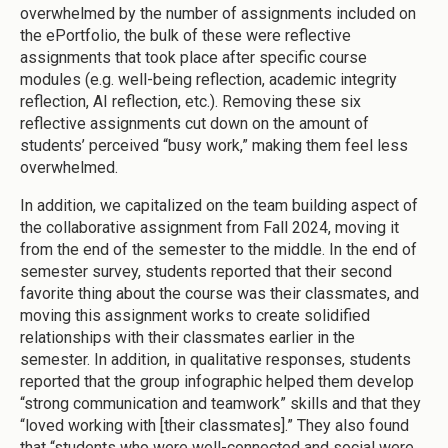
overwhelmed by the number of assignments included on
the ePortfolio, the bulk of these were reflective
assignments that took place after specific course
modules (e.g. well-being reflection, academic integrity
reflection, AI reflection, etc.). Removing these six
reflective assignments cut down on the amount of
students’ perceived “busy work,” making them feel less
overwhelmed.
In addition, we capitalized on the team building aspect of
the collaborative assignment from Fall 2024, moving it
from the end of the semester to the middle. In the end of
semester survey, students reported that their second
favorite thing about the course was their classmates, and
moving this assignment works to create solidified
relationships with their classmates earlier in the
semester. In addition, in qualitative responses, students
reported that the group infographic helped them develop
“strong communication and teamwork” skills and that they
“loved working with [their classmates].” They also found
that “students who were well-connected and social were