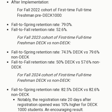
After Implementation:
For Fall 2022 cohort of First-time Full-time
Freshman pre-DECK1000:
Fall-to-Spring retention rate: 79.0%.
Fall-to-Fall retention rate: 52.6%.
For Fall 2023 cohort of First-time Full-time
Freshman DECK vs non-DECK:
Fall-to-Spring retention rate: 74.3% DECK vs 79.6%
non-DECK
Fall-to-Fall retention rate: 50% DECK vs 57.6% non-
DECK
For Fall 2024 cohort of First-time Full-time
Freshman DECK vs non-DECK:
Fall-to-Spring retention rate: 82.5% DECK vs 82.6%
non-DECK
Notably, the registration rate 20 days after
registration opened was 10% higher for DECK
1000 students. An encouraging result.