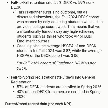
Fall-to-Fall retention rate: 55% DECK vs 59% non-
DECK
This is another surprising outcome, but as
discussed elsewhere, the Fall 2024 DECK cohort
was chosen by only selecting students who had no
previous college coursework. This means that we
unintentionally turned away any high-achieving
students such as those who took AP or Dual
Enrollment courses.
Case in point: the average HSGPA of non-DECK
students for Fall 2024 was 3.82, while the average
HSGPA of the DECK cohort was 3.06.
For Fall 2025 cohort of Freshman DECK vs non-
DECK:
Fall-to-Spring registration rate 3 days into General
Registration
57% of DECK students are enrolled in Spring 2026
43% of non-DECK freshmen are enrolled in Spring
2026
Current/most recent data
(for each KPI):