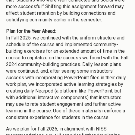
more successful.” Shifting this assignment forward may
affect student retention by building connections and
solidifying community earlier in the semester.
Plan for the Year Ahead:
In Fall 2025, we continued with the uniform structure and
schedule of the course and implemented community-
building exercises for an extended amount of time in the
course to capitalize on the success we found with the Fall
2024 community-building practices. Daily lesson plans
were continued, and, after seeing some instructors’
success with incorporating PowerPoint files in their daily
work plan, we incorporated active learning strategies by
creating daily Nearpod (a platform like PowerPoint, but
with additional interactive components) that instructors
may use to rate student engagement and further active
learning in the course. Use of these materials reinforce a
consistent experience for students in the course.
As we plan for Fall 2026, in alignment with NISS