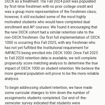
DECK as a treatment. The Fall 2024 pilot was populated
by first-time freshmen with no prior college credit and
was a group more representative of the freshmen class;
however, it still excluded some of the most highly
motivated students who would have completed dual
enrollment and AP courses. We found it encouraging that
the new DECK cohort had a similar retention rate to the
non-DECK freshmen. Our first full implementation of DECK
1000 is occurring this Fall 2025, with any freshman who
has not yet fulfilled the Institutional requirement for
IMPACTS being enrolled into DECK 1000. Once Fall 2025
to Fall 2026 retention data is available, we will complete
propensity score matching analysis to determine the true
impact of DECK 1000 on student retention. We believe the
more general population will prove to be the more reliable
analysis.
To begin addressing student retention, we have made
some curricular changes to trim down the number of
assignments students completed. Our end-of-the-
semester survey indicated that students were