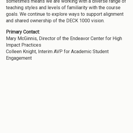
sometimes means we are working with a diverse range of
teaching styles and levels of familiarity with the course
goals. We continue to explore ways to support alignment
and shared ownership of the DECK 1000 vision.
Primary Contact:
Mary McGinnis, Director of the Endeavor Center for High
Impact Practices
Colleen Knight, Interim AVP for Academic Student
Engagement