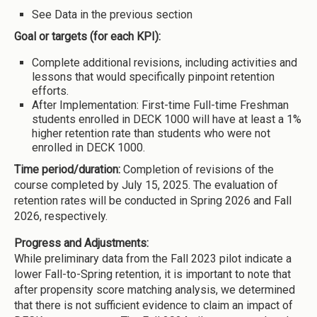
See Data in the previous section
Goal or targets (for each KPI):
Complete additional revisions, including activities and
lessons that would specifically pinpoint retention
efforts.
After Implementation: First-time Full-time Freshman
students enrolled in DECK 1000 will have at least a 1%
higher retention rate than students who were not
enrolled in DECK 1000.
Time period/duration:
Completion of revisions of the
course completed by July 15, 2025. The evaluation of
retention rates will be conducted in Spring 2026 and Fall
2026, respectively.
Progress and Adjustments:
While preliminary data from the Fall 2023 pilot indicate a
lower Fall-to-Spring retention, it is important to note that
after propensity score matching analysis, we determined
that there is not sufficient evidence to claim an impact of