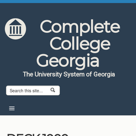
Skip to content
Skip to navigation
Complete
College
Georgia
The University System of Georgia
Search form
Search
Home
About CCG