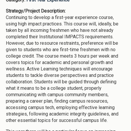
Strategy/Project Description:
Continuing to develop a first-year experience course,
using high impact practices. This course will, ideally, be
taken by all incoming freshmen who have not already
completed their Institutional IMPACTS requirements.
However, due to resource restraints, preference will be
given to students who are first-time freshmen with no
college credit. The course meets 3 hours per week and
covers topics for academic and personal growth and
wellness. Active Learning techniques will encourage
students to tackle diverse perspectives and practice
collaboration. Students will be guided through defining
what it means to be a college student, properly
communicating with campus community members,
preparing a career plan, finding campus resources,
accessing campus tech, employing effective learning
strategies, following academic integrity guidelines, and
other essential topics for successful campus life.