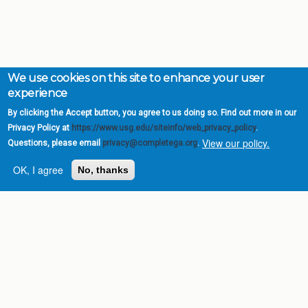
We use cookies on this site to enhance your user
experience
By clicking the Accept button, you agree to us doing so. Find out more in our
Privacy Policy at
https://www.usg.edu/siteinfo/web_privacy_policy
.
View our policy.
Questions, please email
privacy@completega.org
.
OK, I agree
No, thanks
Complete College
Georgia is a program of
the
University System of
Georgia
» 270 Washington Street, S.W. |
Atlanta, GA 30334
USG Institutions