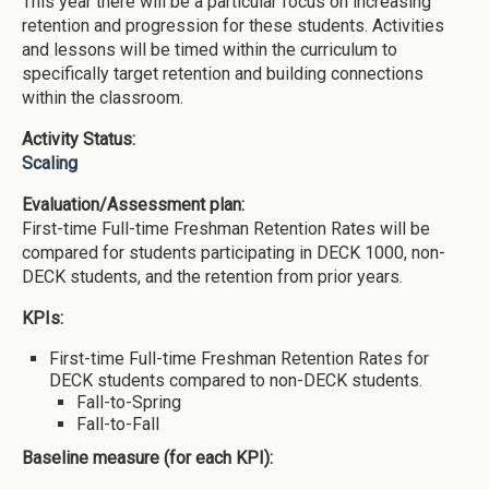
This year there will be a particular focus on increasing
retention and progression for these students. Activities
and lessons will be timed within the curriculum to
specifically target retention and building connections
within the classroom.
Activity Status:
Scaling
Evaluation/Assessment plan:
First-time Full-time Freshman Retention Rates will be
compared for students participating in DECK 1000, non-
DECK students, and the retention from prior years.
KPIs:
First-time Full-time Freshman Retention Rates for
DECK students compared to non-DECK students.
Fall-to-Spring
Fall-to-Fall
Baseline measure (for each KPI):