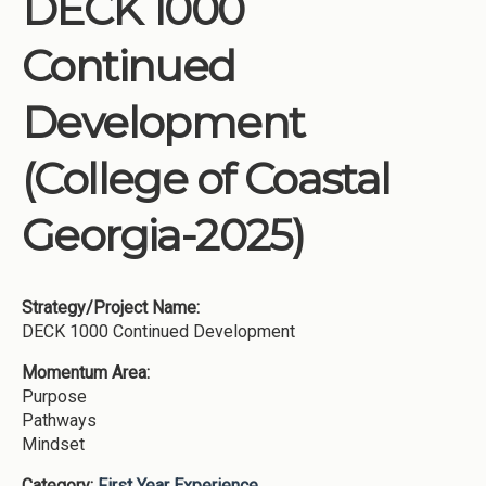
DECK 1000
Institutions
Continued
Meetings
Reports
Development
Resources
(College of Coastal
Momentum
Reimagining Project
Georgia-2025)
Strategy/Project Name:
DECK 1000 Continued Development
Momentum Area:
Purpose
Pathways
Mindset
Category:
First Year Experience