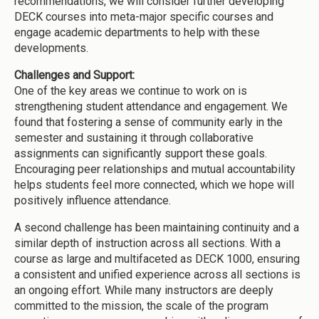
recommendations, we will consider further developing
DECK courses into meta-major specific courses and
engage academic departments to help with these
developments.
Challenges and Support:
One of the key areas we continue to work on is
strengthening student attendance and engagement. We
found that fostering a sense of community early in the
semester and sustaining it through collaborative
assignments can significantly support these goals.
Encouraging peer relationships and mutual accountability
helps students feel more connected, which we hope will
positively influence attendance.
A second challenge has been maintaining continuity and a
similar depth of instruction across all sections. With a
course as large and multifaceted as DECK 1000, ensuring
a consistent and unified experience across all sections is
an ongoing effort. While many instructors are deeply
committed to the mission, the scale of the program