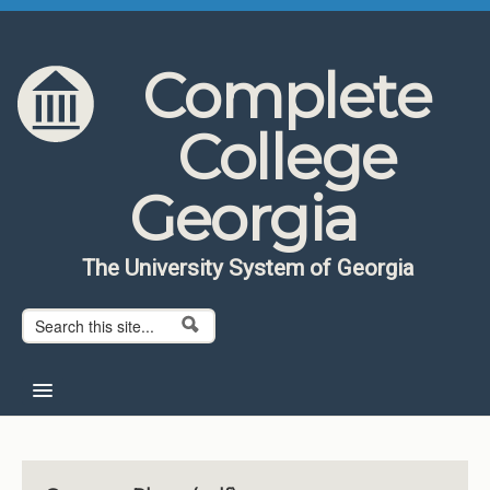
Skip to content
Skip to navigation
Complete
College
Georgia
The University System of Georgia
Search form
Search
Home
About CCG