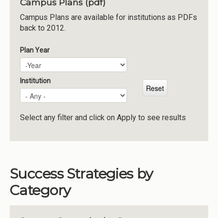
Campus Plans (pdf)
Institutions
Campus Plans are available for institutions as PDFs
back to 2012.
Meetings
Reports
Plan Year
Plan Year
Year
Resources
Momentum
Institution
Reimagining Project
Select any filter and click on Apply to see results
Success Strategies by
Category