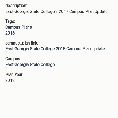
description:
East Georgia State College's 2017 Campus Plan Update
Tags:
Campus Plans
2018
campus_plan link:
East Georgia State College 2018 Campus Plan Update
Campus:
East Georgia State College
Plan Year:
2018