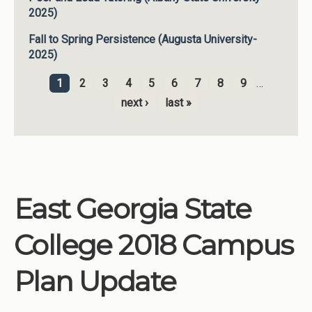
2025)
Fall to Spring Persistence (Augusta University-
2025)
1
2
3
4
5
6
7
8
9
…
Pages
next ›
last »
East Georgia State
College 2018 Campus
Plan Update