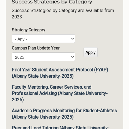
Success Strategies by Category
Success Strategies by Category are available from
2023
Strategy Category
Campus Plan Update Year
Campus Plan Update Year
Year
First Year Student Assessment Protocol (FYAP)
(Albany State University-2025)
Faculty Mentoring, Career Services, and
Professional Advising (Albany State University-
2025)
Academic Progress Monitoring for Student-Athletes
(Albany State University-2025)
Peer and Lead Tutoring (Albany State University-