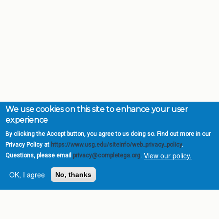
We use cookies on this site to enhance your user
experience
By clicking the Accept button, you agree to us doing so. Find out more in our
Privacy Policy at
https://www.usg.edu/siteinfo/web_privacy_policy
.
View our policy.
Questions, please email
privacy@completega.org
.
OK, I agree
No, thanks
Complete College
Georgia is a program of
the
University System of
Georgia