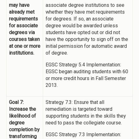
may have
associate degree institutions to see
already met
whether they have met requirements
requirements
for degrees. If so, an associate
for associate
degree would be awarded unless
degrees via
students have opted out or did not
courses taken
have the opportunity to sign off on the
at one or more
initial permission for automatic award
institutions.
of degree.
EGSC Strategy 5.4 Implementation:
EGSC began auditing students with 60
or more credit hours in Fall Semester
2013.
Goal 7:
Strategy 7.3: Ensure that all
Increase the
remediation is targeted toward
likelihood of
supporting students in the skills they
degree
need to pass the collegiate course.
completion by
EGSC Strategy 7.3 Implementation:
transforming