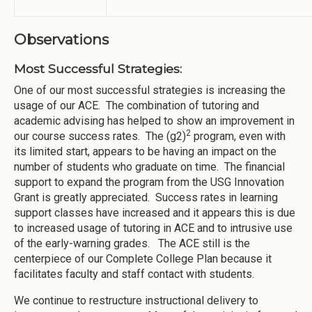
Observations
Most Successful Strategies:
One of our most successful strategies is increasing the
usage of our ACE. The combination of tutoring and
academic advising has helped to show an improvement in
2
our course success rates. The (g2)
program, even with
its limited start, appears to be having an impact on the
number of students who graduate on time. The financial
support to expand the program from the USG Innovation
Grant is greatly appreciated. Success rates in learning
support classes have increased and it appears this is due
to increased usage of tutoring in ACE and to intrusive use
of the early-warning grades. The ACE still is the
centerpiece of our Complete College Plan because it
facilitates faculty and staff contact with students.
We continue to restructure instructional delivery to