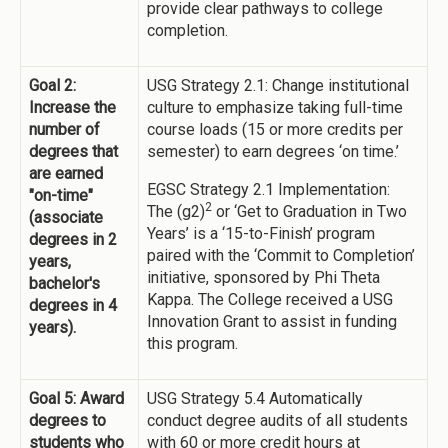
provide clear pathways to college
completion.
Goal 2:
USG Strategy 2.1: Change institutional
Increase the
culture to emphasize taking full-time
number of
course loads (15 or more credits per
degrees that
semester) to earn degrees ‘on time.’
are earned
EGSC Strategy 2.1 Implementation:
"on-time"
2
The (g2)
or ‘Get to Graduation in Two
(associate
Years’ is a ‘15-to-Finish’ program
degrees in 2
paired with the ‘Commit to Completion’
years,
initiative, sponsored by Phi Theta
bachelor's
Kappa. The College received a USG
degrees in 4
Innovation Grant to assist in funding
years).
this program.
Goal 5: Award
USG Strategy 5.4 Automatically
degrees to
conduct degree audits of all students
students who
with 60 or more credit hours at