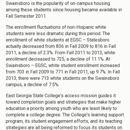
Swainsboro is the popularity of on-campus housing
among these students since housing became available in
Fall Semester 2011.
The enrollment fluctuations of non-Hispanic white
students were less dramatic during this period. The
enrollment of white students at EGSC – Statesboro
actually decreased from 836 in Fall 2009 to 816 in Fall
2011, a decline of 2.3%. From Fall 2011 to 2013, white
enrollment decreased to 725, a decline of 11.1%. At
Swainsboro – EGSC, white student enrollment increased
from 703 in Fall 2009 to 771 in Fall 2011, up 9.7%. In Fall
2013, there were 713 white students on the Swainsboro
campus, a decline of 7.5%.
East Georgia State College's access mission guides it
toward completion goals and strategies that make higher
education a priority among youth who are least likely to
complete a college degree. The College's learning support
program, its student engagement efforts, and its teaching
strategies are all being reformed to focus its students on