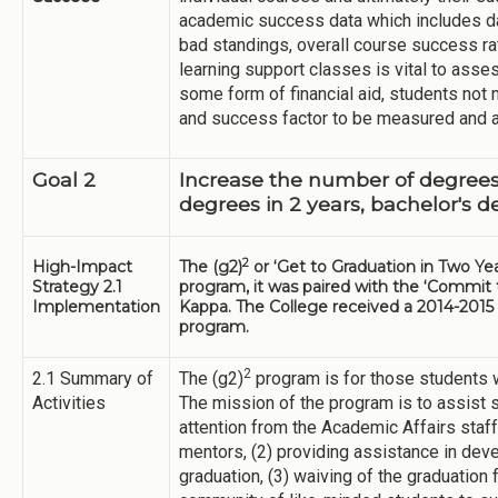
academic success data which includes da
bad standings, overall course success r
learning support classes is vital to ass
some form of financial aid, students not
and success factor to be measured and 
Goal 2
Increase the number of degrees 
degrees in 2 years, bachelor's d
2
High-Impact
The (g2)
or ‘Get to Graduation in Two Yea
Strategy 2.1
program, it was paired with the ‘Commit t
Implementation
Kappa. The College received a 2014-2015 
program.
2
2.1 Summary of
The (g2)
program is for those students w
Activities
The mission of the program is to assist s
attention from the Academic Affairs staff
mentors, (2) providing assistance in dev
graduation, (3) waiving of the graduation 