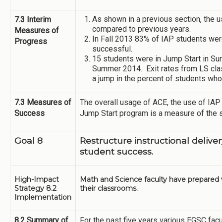
As shown in a previous section, the u
7.3 Interim
compared to previous years.
Measures of
In Fall 2013 83% of IAP students we
Progress
successful.
15 students were in Jump Start in S
Summer 2014. Exit rates from LS cla
a jump in the percent of students w
7.3 Measures of
The overall usage of ACE, the use of IAP 
Success
Jump Start program is a measure of the 
Goal 8
Restructure instructional delive
student success.
High-Impact
Math and Science faculty have prepared vi
Strategy 8.2
their classrooms.
Implementation
8.2 Summary of
For the past five years various EGSC fa