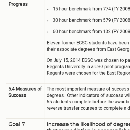
Progress
15 hour benchmark from 774 (FY 2008)
»
30 hour benchmark from 579 (FY 2008
»
60 hour benchmark from 132 (FY 2008
»
Eleven former EGSC students have been s
their associate degrees from East Georg
On July 15, 2014 EGSC was chosen to par
Regents University in a USG pilot progra
Regents were chosen for the East Region 
5.4 Measures of
The most important measure of success w
Success
degrees. Other indicators of success wil
65 students complete before the awardin
reverse transfer courses to complete a 
Goal 7
Increase the likelihood of degr