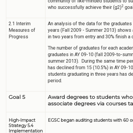
community of like-minded students to sup
2
who successfully achieve their (g2)
goa
2.1 Interim
An analysis of the data for the graduates
Measures of
years (Fall 2009 - Summer 2013) shows a
Progress
in two years from entry and 30% finish a 
The number of graduates for each academ
graduates in AY 09-10 (fall 2009-to-summ
summer 2013). During the same time peri
has declined from 15 (10.5%) in AY 09-10
students graduating in three years has d
period.
Goal 5
Award degrees to students who
associate degrees via courses ta
High-Impact
EGSC began auditing students with 60 or 
Strategy 5.4
Implementation