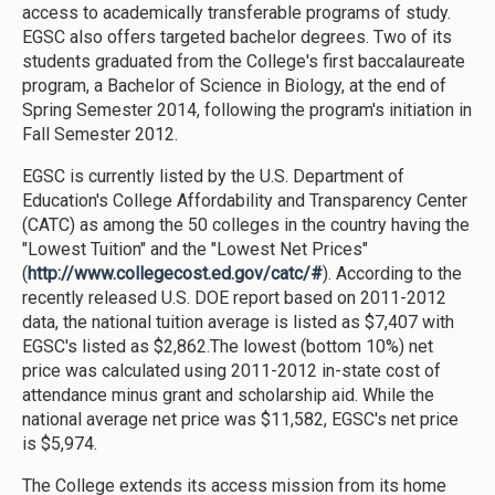
access to academically transferable programs of study.
EGSC also offers targeted bachelor degrees. Two of its
students graduated from the College's first baccalaureate
program, a Bachelor of Science in Biology, at the end of
Spring Semester 2014, following the program's initiation in
Fall Semester 2012.
EGSC is currently listed by the U.S. Department of
Education's College Affordability and Transparency Center
(CATC) as among the 50 colleges in the country having the
"Lowest Tuition" and the "Lowest Net Prices"
(
http://www.collegecost.ed.gov/catc/#
). According to the
recently released U.S. DOE report based on 2011-2012
data, the national tuition average is listed as $7,407 with
EGSC's listed as $2,862.The lowest (bottom 10%) net
price was calculated using 2011-2012 in-state cost of
attendance minus grant and scholarship aid. While the
national average net price was $11,582, EGSC's net price
is $5,974.
The College extends its access mission from its home