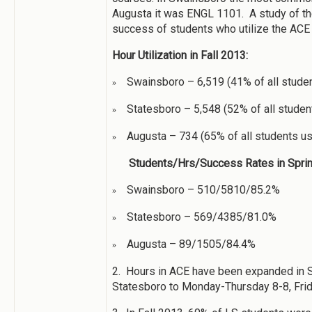
Augusta it was ENGL 1101. A study of 
success of students who utilize the ACE 
Hour Utilization in Fall 2013:
Swainsboro – 6,519 (41% of all stude
»
Statesboro – 5,548 (52% of all stude
»
Augusta – 734 (65% of all students u
»
Students/Hrs/Success Rates in Sprin
Swainsboro – 510/5810/85.2%
»
Statesboro – 569/4385/81.0%
»
Augusta – 89/1505/84.4%
»
2. Hours in ACE have been expanded in S
Statesboro to Monday-Thursday 8-8, Frid