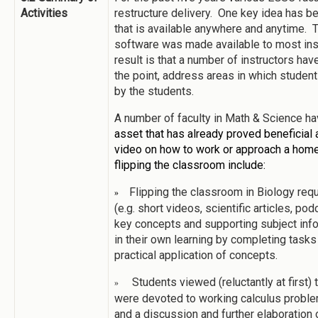
Activities
restructure delivery. One key idea has be
that is available anywhere and anytime. T
software was made available to most ins
result is that a number of instructors ha
the point, address areas in which student
by the students.
A number of faculty in Math & Science ha
asset that has already proved beneficial 
video on how to work or approach a hom
flipping the classroom include:
Flipping the classroom in Biology requ
»
(e.g. short videos, scientific articles, po
key concepts and supporting subject infor
in their own learning by completing tasks 
practical application of concepts.
Students viewed (reluctantly at first)
»
were devoted to working calculus problem
and a discussion and further elaboration o