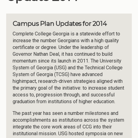
Campus Plan Updates for 2014
Complete College Georgia is a statewide effort to
increase the number Georgians with a high quality
certificate or degree. Under the leadership of
Governor Nathan Deal, it has continued to build
momentum since its launch in 2011. The University
System of Georgia (USG) and the Technical College
System of Georgia (TCSG) have advanced
highimpact, research-driven strategies aligned with
the primary goal of the initiative: to increase student
access to, progression through, and successful
graduation from institutions of higher education.
The past year has seen a number milestones and
accomplishments as institutions across the system
integrate the core work areas of CCG into their
institutional mission. USG hosted symposia on new