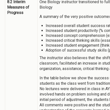
8.2 Interim
One Biology instructor transitioned to ful
Measures of
Biology
Progress
A summary of the very positive outcomes
Increased overall student success rat
Increased student productivity (% c
Increased concept comprehension (
Increased critical thinking skills (es
Increased student engagement (think
Adoption of successful study skills (
The instructor also believes that the shift 
classroom, facilitated an increase in stu
organization, assistance, critical thinking
In the table below we show the success r
students as the class went from traditiona
No lectures were delivered in class in 
involved hands on problem solving and di
initial period of adjustment, the students
All comments were positive and the stud