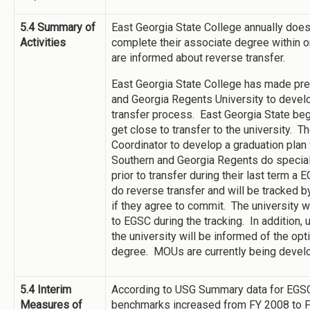
5.4 Summary of
East Georgia State College annually doe
Activities
complete their associate degree within on
are informed about reverse transfer.
East Georgia State College has made prel
and Georgia Regents University to develo
transfer process. East Georgia State beg
get close to transfer to the university. 
Coordinator to develop a graduation plan
Southern and Georgia Regents do special
prior to transfer during their last term 
do reverse transfer and will be tracked b
if they agree to commit. The university w
to EGSC during the tracking. In addition,
the university will be informed of the opt
degree. MOUs are currently being dev
5.4 Interim
According to USG Summary data for EGSC,
Measures of
benchmarks increased from FY 2008 to 