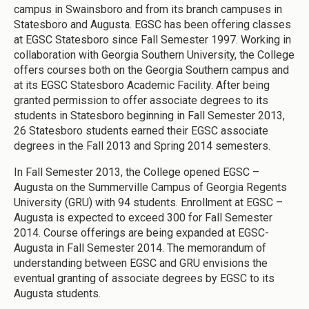
campus in Swainsboro and from its branch campuses in
Statesboro and Augusta. EGSC has been offering classes
at EGSC Statesboro since Fall Semester 1997. Working in
collaboration with Georgia Southern University, the College
offers courses both on the Georgia Southern campus and
at its EGSC Statesboro Academic Facility. After being
granted permission to offer associate degrees to its
students in Statesboro beginning in Fall Semester 2013,
26 Statesboro students earned their EGSC associate
degrees in the Fall 2013 and Spring 2014 semesters.
In Fall Semester 2013, the College opened EGSC –
Augusta on the Summerville Campus of Georgia Regents
University (GRU) with 94 students. Enrollment at EGSC –
Augusta is expected to exceed 300 for Fall Semester
2014. Course offerings are being expanded at EGSC-
Augusta in Fall Semester 2014. The memorandum of
understanding between EGSC and GRU envisions the
eventual granting of associate degrees by EGSC to its
Augusta students.