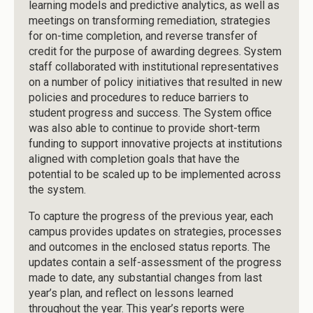
learning models and predictive analytics, as well as
meetings on transforming remediation, strategies
for on-time completion, and reverse transfer of
credit for the purpose of awarding degrees. System
staff collaborated with institutional representatives
on a number of policy initiatives that resulted in new
policies and procedures to reduce barriers to
student progress and success. The System office
was also able to continue to provide short-term
funding to support innovative projects at institutions
aligned with completion goals that have the
potential to be scaled up to be implemented across
the system.
To capture the progress of the previous year, each
campus provides updates on strategies, processes
and outcomes in the enclosed status reports. The
updates contain a self-assessment of the progress
made to date, any substantial changes from last
year’s plan, and reflect on lessons learned
throughout the year. This year’s reports were