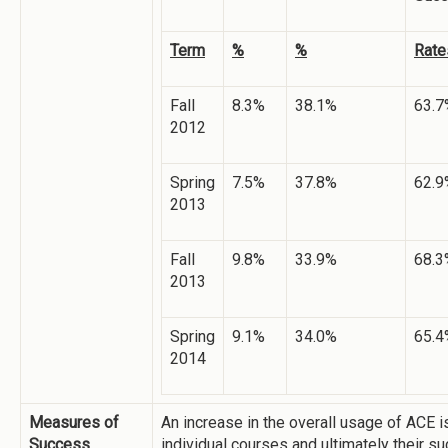
Term
%
%
Rate
Fall
8.3%
38.1%
63.7
2012
Spring
7.5%
37.8%
62.9
2013
Fall
9.8%
33.9%
68.3
2013
Spring
9.1%
34.0%
65.4
2014
Measures of
An increase in the overall usage of ACE i
Success
individual courses and ultimately their s