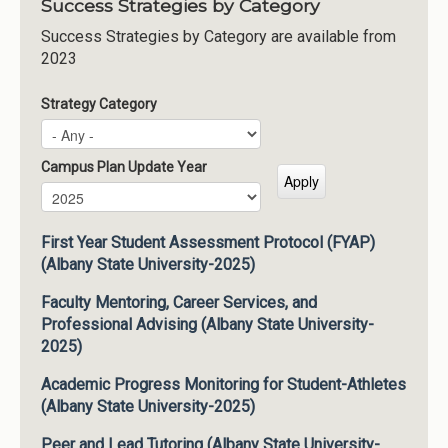
Success Strategies by Category
Success Strategies by Category are available from
2023
Strategy Category
Campus Plan Update Year
Campus Plan Update Year
Year
First Year Student Assessment Protocol (FYAP)
(Albany State University-2025)
Faculty Mentoring, Career Services, and
Professional Advising (Albany State University-
2025)
Academic Progress Monitoring for Student-Athletes
(Albany State University-2025)
Peer and Lead Tutoring (Albany State University-