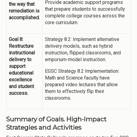
Provide academic support programs
the way that
that prepare students to successfully
remediation is
complete college courses across the
accomplished.
core curriculum.
Goal 8:
Strategy 8.2: Implement alternative
Restructure
delivery models, such as hybrid
instructional
instruction, flipped classrooms, and
delivery to
emporium-model instruction.
support
EGSC Strategy 8.2 Implementation:
educational
Math and Science faculty have
excellence
prepared video lectures that allow
and student
them to effectively flip their
success.
classrooms.
Summary of Goals. High-Impact
Strategies and Activities