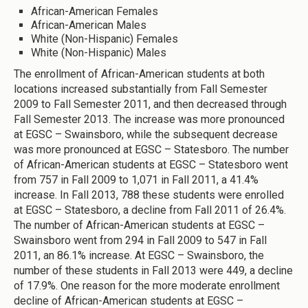
African-American Females
African-American Males
White (Non-Hispanic) Females
White (Non-Hispanic) Males
The enrollment of African-American students at both
locations increased substantially from Fall Semester
2009 to Fall Semester 2011, and then decreased through
Fall Semester 2013. The increase was more pronounced
at EGSC – Swainsboro, while the subsequent decrease
was more pronounced at EGSC – Statesboro. The number
of African-American students at EGSC – Statesboro went
from 757 in Fall 2009 to 1,071 in Fall 2011, a 41.4%
increase. In Fall 2013, 788 these students were enrolled
at EGSC – Statesboro, a decline from Fall 2011 of 26.4%.
The number of African-American students at EGSC –
Swainsboro went from 294 in Fall 2009 to 547 in Fall
2011, an 86.1% increase. At EGSC – Swainsboro, the
number of these students in Fall 2013 were 449, a decline
of 17.9%. One reason for the more moderate enrollment
decline of African-American students at EGSC –