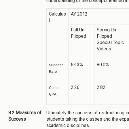
understanding of the concepts learned in
Calculus
AY 2012
I
Fall Un-
Spring Un-
Flipped
Flipped
Special Topic
Videos
63.3%
80.0%
Success
Rate
2.26
2.82
Class
GPA
8.2 Measures of
Ultimately the success of restructuring in
Success
students taking the classes and the expa
academic disciplines.