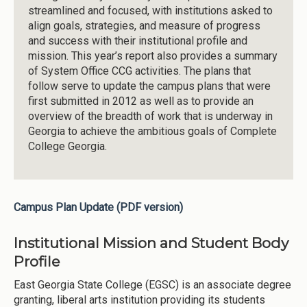
streamlined and focused, with institutions asked to
align goals, strategies, and measure of progress
and success with their institutional profile and
mission. This year’s report also provides a summary
of System Office CCG activities. The plans that
follow serve to update the campus plans that were
first submitted in 2012 as well as to provide an
overview of the breadth of work that is underway in
Georgia to achieve the ambitious goals of Complete
College Georgia.
Campus Plan Update (PDF version)
Institutional Mission and Student Body
Profile
East Georgia State College (EGSC) is an associate degree
granting, liberal arts institution providing its students