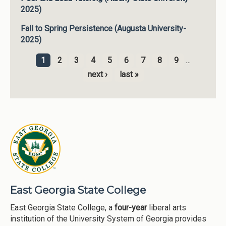
2025)
Fall to Spring Persistence (Augusta University-
2025)
1
2
3
4
5
6
7
8
9
…
Pages
next ›
last »
East Georgia State College
East Georgia State College, a
four-year
liberal arts
institution of the University System of Georgia provides