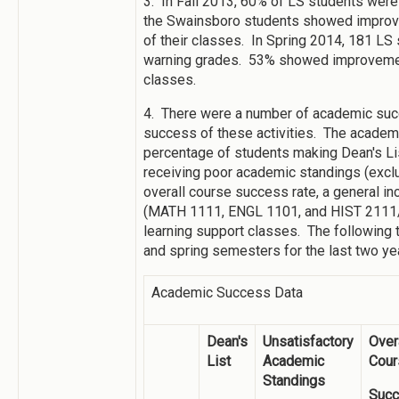
3. In Fall 2013, 60% of LS students were
the Swainsboro students showed improvem
of their classes. In Spring 2014, 181 LS
warning grades. 53% showed improvement 
classes.
4. There were a number of academic suc
success of these activities. The academ
percentage of students making Dean's Lis
receiving poor academic standings (exclus
overall course success rate, a general i
(MATH 1111, ENGL 1101, and HIST 2111/2
learning support classes. The following 
and spring semesters for the last two ye
Academic Success Data
Dean's
Unsatisfactory
Over
List
Academic
Cour
Standings
Suc