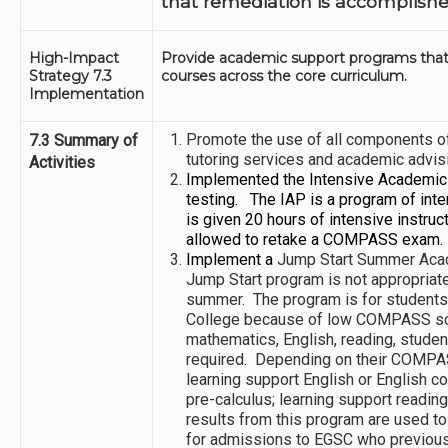
that remediation is accomplishe
High-Impact
Provide academic support programs that 
Strategy 7.3
courses across the core curriculum.
Implementation
Promote the use of all components of
7.3 Summary of
tutoring services and academic advis
Activities
Implemented the Intensive Academic
testing. The IAP is a program of inte
is given 20 hours of intensive instruc
allowed to retake a COMPASS exam.
Implement a
Jump Start Summer Ac
Jump Start program is not appropriate 
summer. The program is for students 
College because of low COMPASS sco
mathematics, English, reading, student
required. Depending on their COMPASS
learning support English or English co
pre-calculus; learning support readin
results from this program are used t
for admissions to EGSC who previo