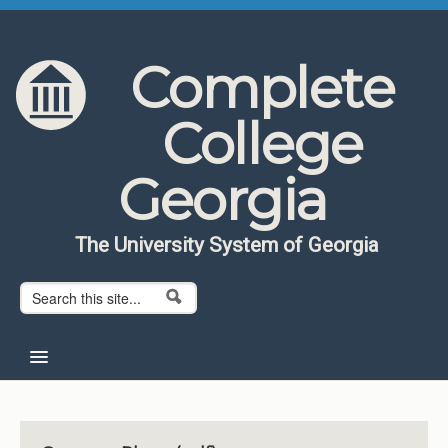
Skip to content
Skip to navigation
Complete
College
Georgia
The University System of Georgia
Search form
Search
Home
About CCG