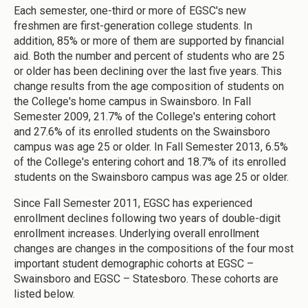
Each semester, one-third or more of EGSC's new
freshmen are first-generation college students. In
addition, 85% or more of them are supported by financial
aid. Both the number and percent of students who are 25
or older has been declining over the last five years. This
change results from the age composition of students on
the College's home campus in Swainsboro. In Fall
Semester 2009, 21.7% of the College's entering cohort
and 27.6% of its enrolled students on the Swainsboro
campus was age 25 or older. In Fall Semester 2013, 6.5%
of the College's entering cohort and 18.7% of its enrolled
students on the Swainsboro campus was age 25 or older.
Since Fall Semester 2011, EGSC has experienced
enrollment declines following two years of double-digit
enrollment increases. Underlying overall enrollment
changes are changes in the compositions of the four most
important student demographic cohorts at EGSC –
Swainsboro and EGSC – Statesboro. These cohorts are
listed below.