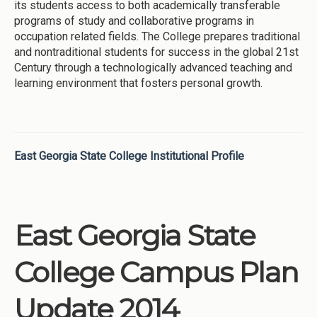
its students access to both academically transferable
programs of study and collaborative programs in
occupation related fields. The College prepares traditional
and nontraditional students for success in the global 21st
Century through a technologically advanced teaching and
learning environment that fosters personal growth.
East Georgia State College Institutional Profile
East Georgia State
College Campus Plan
Update 2014