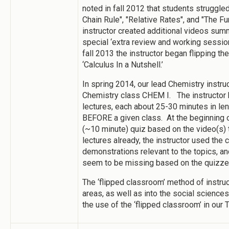
noted in fall 2012 that students struggle
Chain Rule", "Relative Rates", and "The F
instructor created additional videos su
special ‘extra review and working session
fall 2013 the instructor began flipping t
‘Calculus In a Nutshell.’
In spring 2014, our lead Chemistry instru
Chemistry class CHEM I. The instructor 
lectures, each about 25-30 minutes in le
BEFORE a given class. At the beginning o
(~10 minute) quiz based on the video(s)
lectures already, the instructor used the
demonstrations relevant to the topics, an
seem to be missing based on the quizze
The ‘flipped classroom’ method of instru
areas, as well as into the social science
the use of the ‘flipped classroom’ in our