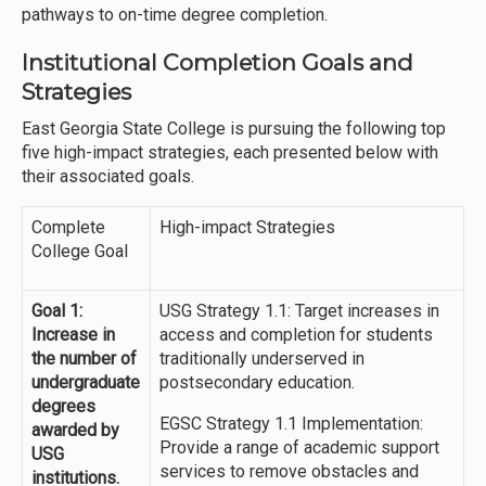
pathways to on-time degree completion.
Institutional Completion Goals and
Strategies
East Georgia State College is pursuing the following top
five high-impact strategies, each presented below with
their associated goals.
Complete
High-impact Strategies
College Goal
Goal 1:
USG Strategy 1.1: Target increases in
Increase in
access and completion for students
the number of
traditionally underserved in
undergraduate
postsecondary education.
degrees
EGSC Strategy 1.1 Implementation:
awarded by
Provide a range of academic support
USG
services to remove obstacles and
institutions.