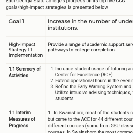
East Georgia State College's progress on its top five CCG
goals/high-impact strategies is presented below.
Goal 1
Increase in the number of und
institutions.
High-Impact
Provide a range of academic support ser
Strategy 1.1
pathways to college completion.
Implementation
Increase student usage of tutoring a
1.1 Summary of
Center for Excellence (ACE).
Activities
Extend operational hours in the eveni
Refine the Early Warning System and i
Utilize intrusive advising techniques,
students.
1.1 Interim
1. In Swainsboro, most of the students 
Measures of
but came to the ACE for 44 different cou
Progress
different courses (some from GSU classe
courses. In Swainsboro the most commo