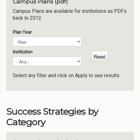
Campus Plans (pdf)
Institutions
Campus Plans are available for institutions as PDFs
back to 2012.
Meetings
Reports
Plan Year
Plan Year
Year
Resources
Momentum
Institution
Reimagining Project
Select any filter and click on Apply to see results
Success Strategies by
Category