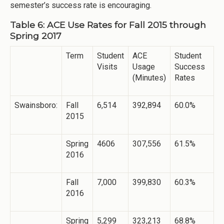
semester’s success rate is encouraging.
Table 6: ACE Use Rates for Fall 2015 through
Spring 2017
Term
Student
ACE
Student
Visits
Usage
Success
(Minutes)
Rates
Swainsboro:
Fall
6,514
392,894
60.0%
2015
Spring
4606
307,556
61.5%
2016
Fall
7,000
399,830
60.3%
2016
Spring
5,299
323,213
68.8%