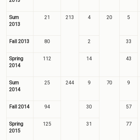
2013
Sum
21
213
4
20
5
2013
Fall 2013
80
2
33
Spring
112
14
43
2014
Sum
25
244
9
70
9
2014
Fall 2014
94
30
57
Spring
125
31
77
2015