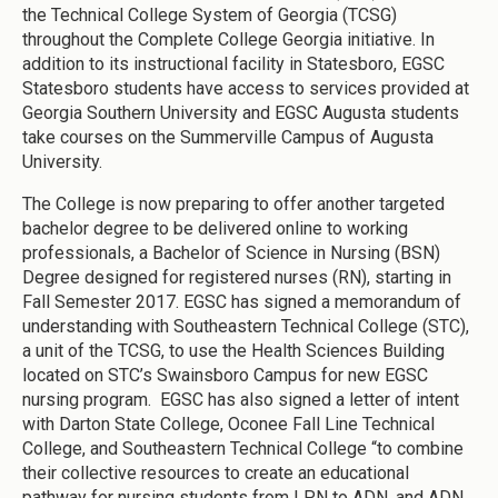
the Technical College System of Georgia (TCSG)
throughout the Complete College Georgia initiative. In
addition to its instructional facility in Statesboro, EGSC
Statesboro students have access to services provided at
Georgia Southern University and EGSC Augusta students
take courses on the Summerville Campus of Augusta
University.
The College is now preparing to offer another targeted
bachelor degree to be delivered online to working
professionals, a Bachelor of Science in Nursing (BSN)
Degree designed for registered nurses (RN), starting in
Fall Semester 2017. EGSC has signed a memorandum of
understanding with Southeastern Technical College (STC),
a unit of the TCSG, to use the Health Sciences Building
located on STC’s Swainsboro Campus for new EGSC
nursing program. EGSC has also signed a letter of intent
with Darton State College, Oconee Fall Line Technical
College, and Southeastern Technical College “to combine
their collective resources to create an educational
pathway for nursing students from LPN to ADN, and ADN