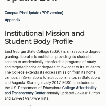
Campus Plan Update (PDF version)
Appendix
Institutional Mission and
Student Body Profile
East Georgia State College (EGSC) is an associate degree
granting, liberal arts institution providing its students
access to academically transferable programs of study
and targeted bachelor degrees at low cost to its students.
The College extends its access mission from its home
campus in Swainsboro to instructional sites in Statesboro
and Augusta. Starting in July 2017, EGSC is included on
the U.S. Department of Education’s
College Affordability
and Transparency Center
annually updated
Lowest Tuition
and
Lowest Net Price
lists.