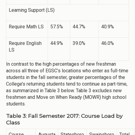
Learning Support (LS)
Require Math LS
57.5%
44.7%
40.9%
Require English
44.9%
39.0%
46.0%
LS
In contrast to the high percentages of new freshman
across all three of EGSC’s locations who enter as full-time
students in the fall semester, greater percentages of the
College’s returning students tend to continue as part-time,
as summarized in Table 3 below. Table 3 excludes new
freshmen and Move on When Ready (MOWR) high school
students.
Table 3: Fall Semester 2017: Course Load by
Class
Course
Augusta
Statesboro
Swainsboro
Total