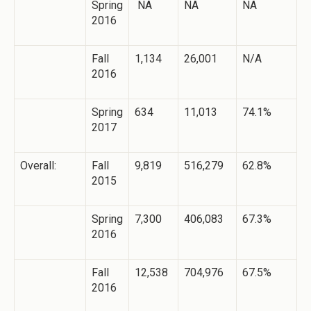
Spring
NA
NA
NA
2016
Fall
1,134
26,001
N/A
2016
Spring
634
11,013
74.1%
2017
Overall:
Fall
9,819
516,279
62.8%
2015
Spring
7,300
406,083
67.3%
2016
Fall
12,538
704,976
67.5%
2016