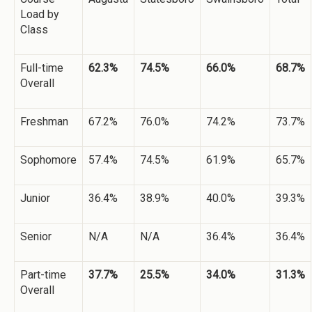
Load by
Class
Full-time
62.3%
74.5%
66.0%
68.7%
Overall
Freshman
67.2%
76.0%
74.2%
73.7%
Sophomore
57.4%
74.5%
61.9%
65.7%
Junior
36.4%
38.9%
40.0%
39.3%
Senior
N/A
N/A
36.4%
36.4%
Part-time
37.7%
25.5%
34.0%
31.3%
Overall