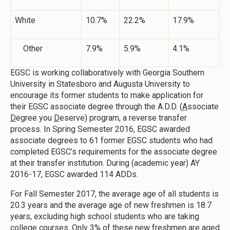
White
10.7%
22.2%
17.9%
Other
7.9%
5.9%
4.1%
EGSC is working collaboratively with Georgia Southern
University in Statesboro and Augusta University to
encourage its former students to make application for
their EGSC associate degree through the A.D.D. (
A
ssociate
D
egree you
D
eserve) program, a reverse transfer
process. In Spring Semester 2016, EGSC awarded
associate degrees to 61 former EGSC students who had
completed EGSC’s requirements for the associate degree
at their transfer institution. During (academic year) AY
2016-17, EGSC awarded 114 ADDs.
For Fall Semester 2017, the average age of all students is
20.3 years and the average age of new freshmen is 18.7
years, excluding high school students who are taking
college courses. Only 3% of these new freshmen are aged