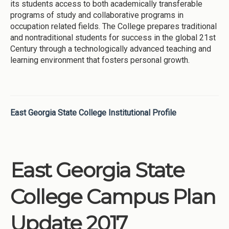
its students access to both academically transferable
programs of study and collaborative programs in
occupation related fields. The College prepares traditional
and nontraditional students for success in the global 21st
Century through a technologically advanced teaching and
learning environment that fosters personal growth.
East Georgia State College Institutional Profile
East Georgia State
College Campus Plan
Update 2017