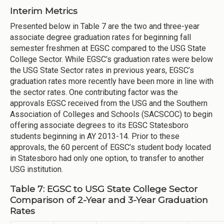
Interim Metrics
Presented below in Table 7 are the two and three-year
associate degree graduation rates for beginning fall
semester freshmen at EGSC compared to the USG State
College Sector. While EGSC’s graduation rates were below
the USG State Sector rates in previous years, EGSC’s
graduation rates more recently have been more in line with
the sector rates. One contributing factor was the
approvals EGSC received from the USG and the Southern
Association of Colleges and Schools (SACSCOC) to begin
offering associate degrees to its EGSC Statesboro
students beginning in AY 2013-14. Prior to these
approvals, the 60 percent of EGSC’s student body located
in Statesboro had only one option, to transfer to another
USG institution.
Table 7: EGSC to USG State College Sector
Comparison of 2-Year and 3-Year Graduation
Rates