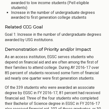
awarded to low income students (Pell eligible
students)
Increase in the number of undergraduate degrees
awarded to first generation college students
Related CCG Goal
Goal 1: Increase in the number of undergraduate degrees
awarded by USG institutions.
Demonstration of Priority and/or Impact
As an access institution, EGSC serves students who
depend on financial aid and are often among the first of
their families to attend college. During AY 2016-17 over
85 percent of students received some form of financial
aid nearly one quarter were first generation students.
Of the 339 students who were awarded an associate
degree by EGSC in FY 2016-17, 81 percent had received
financial aid. Three of the four students who completed
their Bachelor of Science degree in EGSC in FY 2016-17
also received financial aid. 102 of these graduates, or 30