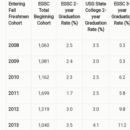
Entering
EGSC
EGSC 2-
USG State
EGSC 3
Fall
Total
year
College 2-
year
Freshmen
Beginning
Graduation
year
Graduati
Cohort
Cohort
Rate (%)
Graduation
Rate (%
Rate (%)
2008
1,063
2.5
3.5
5.3
2009
1,081
2.4
3.0
5.3
2010
1,162
2.3
2.5
6.2
2011
1,699
1.7
2.5
5.8
2012
1,319
3.0
3.0
9.8
2013
1,040
3.5
4.1
11.2