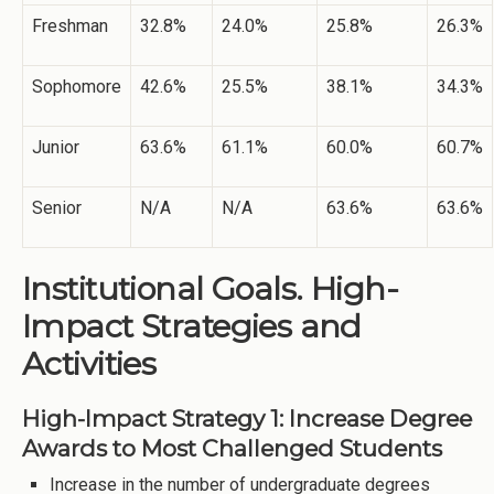
Freshman
32.8%
24.0%
25.8%
26.3%
Sophomore
42.6%
25.5%
38.1%
34.3%
Junior
63.6%
61.1%
60.0%
60.7%
Senior
N/A
N/A
63.6%
63.6%
Institutional Goals. High-
Impact Strategies and
Activities
High-Impact Strategy 1: Increase Degree
Awards to Most Challenged Students
Increase in the number of undergraduate degrees