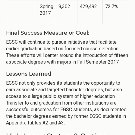
Spring
8,302
429,492
72.7%
2017
Final Success Measure or Goal:
EGSC will continue to pursue initiatives that facilitate
earlier graduation based on focused course selection.
These efforts will center around the introduction of fifteen
associate degrees with majors in Fall Semester 2017.
Lessons Learned
EGSC not only provides its students the opportunity to
earn associate and targeted bachelor degrees, but also
access to a large public system of higher education.
Transfer to and graduation from other institutions are
successful outcomes for EGSC students, as documented
the bachelor degrees earned by former EGSC students in
Appendix Tables
A2 and A3.