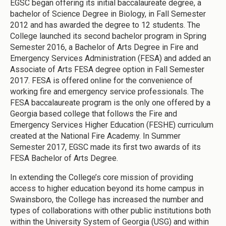
EGSC began offering its initial baccalaureate degree, a
bachelor of Science Degree in Biology, in Fall Semester
2012 and has awarded the degree to 12 students. The
College launched its second bachelor program in Spring
Semester 2016, a Bachelor of Arts Degree in Fire and
Emergency Services Administration (FESA) and added an
Associate of Arts FESA degree option in Fall Semester
2017. FESA is offered online for the convenience of
working fire and emergency service professionals. The
FESA baccalaureate program is the only one offered by a
Georgia based college that follows the Fire and
Emergency Services Higher Education (FESHE) curriculum
created at the National Fire Academy. In Summer
Semester 2017, EGSC made its first two awards of its
FESA Bachelor of Arts Degree.
In extending the College’s core mission of providing
access to higher education beyond its home campus in
Swainsboro, the College has increased the number and
types of collaborations with other public institutions both
within the University System of Georgia (USG) and within