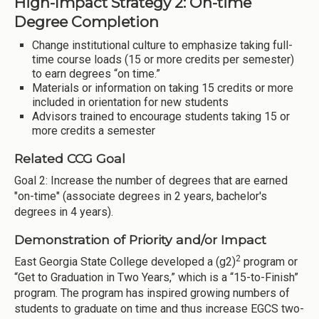
High-Impact Strategy 2: On-time
Degree Completion
Change institutional culture to emphasize taking full-
time course loads (15 or more credits per semester)
to earn degrees “on time.”
Materials or information on taking 15 credits or more
included in orientation for new students
Advisors trained to encourage students taking 15 or
more credits a semester
Related CCG Goal
Goal 2: Increase the number of degrees that are earned
"on-time" (associate degrees in 2 years, bachelor's
degrees in 4 years).
Demonstration of Priority and/or Impact
2
East Georgia State College developed a (g2)
program or
“Get to Graduation in Two Years,” which is a “15-to-Finish”
program. The program has inspired growing numbers of
students to graduate on time and thus increase EGCS two-