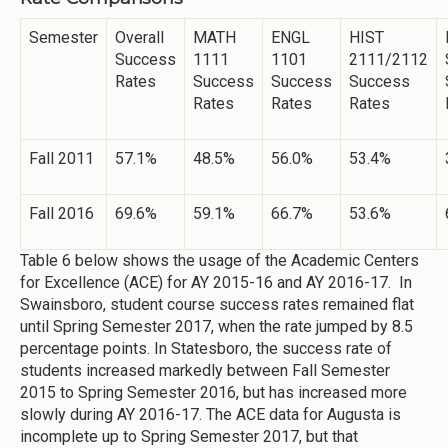
Semester
Overall
MATH
ENGL
HIST
Success
1111
1101
2111/2112
Rates
Success
Success
Success
Rates
Rates
Rates
Fall 2011
57.1%
48.5%
56.0%
53.4%
Fall 2016
69.6%
59.1%
66.7%
53.6%
Table 6 below shows the usage of the Academic Centers
for Excellence (ACE) for AY 2015-16 and AY 2016-17. In
Swainsboro, student course success rates remained flat
until Spring Semester 2017, when the rate jumped by 8.5
percentage points. In Statesboro, the success rate of
students increased markedly between Fall Semester
2015 to Spring Semester 2016, but has increased more
slowly during AY 2016-17. The ACE data for Augusta is
incomplete up to Spring Semester 2017, but that