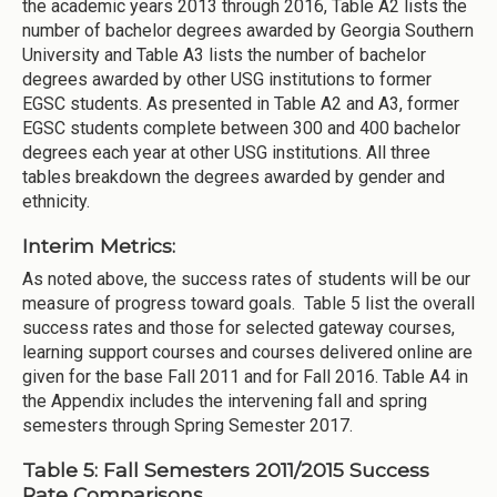
the academic years 2013 through 2016, Table A2 lists the
number of bachelor degrees awarded by Georgia Southern
University and Table A3 lists the number of bachelor
degrees awarded by other USG institutions to former
EGSC students. As presented in Table A2 and A3, former
EGSC students complete between 300 and 400 bachelor
degrees each year at other USG institutions. All three
tables breakdown the degrees awarded by gender and
ethnicity.
Interim Metrics:
As noted above, the success rates of students will be our
measure of progress toward goals. Table 5 list the overall
success rates and those for selected gateway courses,
learning support courses and courses delivered online are
given for the base Fall 2011 and for Fall 2016. Table A4 in
the Appendix includes the intervening fall and spring
semesters through Spring Semester 2017.
Table 5: Fall Semesters 2011/2015 Success
Rate Comparisons