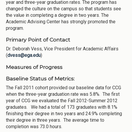
year and three-year graduation rates. The program has
changed the culture on the campus so that students see
the value in completing a degree in two years. The
Academic Advising Center has strongly promoted the
program.
Primary Point of Contact
Dr. Deborah Vess, Vice President for Academic Affairs
(
dvess@ega.edu
)
Measures of Progress
Baseline Status of Metrics:
The Fall 2011 cohort provided our baseline data for CCG
when the three-year graduation rate was 5.8%. The first
year of CCG we evaluated the Fall 2012-Summer 2012
graduates. We had a total of 173 graduates with 8.1%
finishing their degree in two years and 24.9% completing
their degree in three years. The average time to
completion was 73.0 hours.