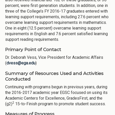
percent, were first generation students. In addition, one in
three of the College’s FY 2016-17 graduates entered with
learning support requirements, including 27.6 percent who
overcame learning support requirements in mathematics.
One in eight (12.5 percent) overcame learning support
requirements in English and 7.6 percent satisfied learning
support reading requirements.
Primary Point of Contact
Dr. Deborah Vess, Vice President for Academic Affairs
(
dvess@ega.edu
)
Summary of Resources Used and Activities
Conducted
Continuing with programs begun in previous years, during
the 2016-2017 academic year EGSC focused on using its
Academic Centers for Excellence, GradesFirst, and the
2
(g2)
15-to-Finish program to promote student success.
Measures of Progress