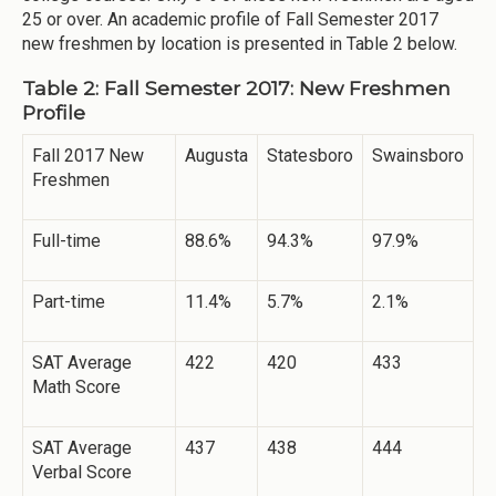
25 or over. An academic profile of Fall Semester 2017
new freshmen by location is presented in Table 2 below.
Table 2: Fall Semester 2017: New Freshmen
Profile
Fall 2017 New
Augusta
Statesboro
Swainsboro
Freshmen
Full-time
88.6%
94.3%
97.9%
Part-time
11.4%
5.7%
2.1%
SAT Average
422
420
433
Math Score
SAT Average
437
438
444
Verbal Score