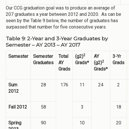
Our CCG graduation goal was to produce an average of
207 graduates a year between 2012 and 2020. As can be
seen by the Table 9 below, the number of graduates has
surpassed that number for five consecutive years.
Table 9: 2-Year and 3-Year Graduates by
Semester – AY 2013 – AY 2017
2
Semester
Semester
Total
(g2)
AY
3-Yr
2
Graduates
AY
Grads*
(g2)
Grads
Grads
Grads*
Sum
28
176
11
24
2
2012
Fall 2012
58
3
18
Spring
90
10
20