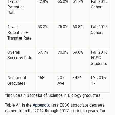
1-Year
42.9%
65.0%
51.7%
Fall 2015
Retention
Cohort
Rate
1-year
53.2%
75.0%
60.8%
Fall 2015
Retention +
Cohort
Transfer Rate
Overall
57.1%
70.0%
69.6%
Fall 2016
Success Rate
EGSC
Students
Number of
168
207
343*
FY 2016-
Graduates
Ave
17
*Includes 4 Bachelor of Science in Biology graduates.
Table A1 in the
Appendix
lists EGSC associate degrees
earned from the 2012 through 2017 academic years. For