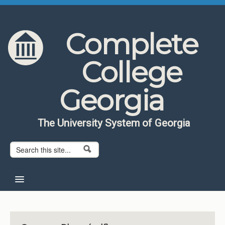
Skip to content
Skip to navigation
Complete
College
Georgia
The University System of Georgia
Search form
Search
Home
About CCG