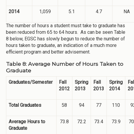
2014
1,059
5.1
4.7
NA
The number of hours a student must take to graduate has
been reduced from 65 to 64 hours. As can be seen Table
8 below, EGSC has slowly begun to reduce the number of
hours taken to graduate, an indication of a much more
efficient program and better advisement.
Table 8: Average Number of Hours Taken to
Graduate
Graduates/Semester
Fall
Spring
Fall
Spring
Fal
2012
2013
2013
2014
20
Total Graduates
58
94
77
110
9
Average Hours to
73.8
72.2
73.4
73.9
70
Graduate