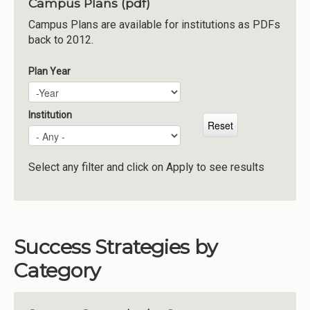
Campus Plans (pdf)
Institutions
Campus Plans are available for institutions as PDFs
back to 2012.
Meetings
Reports
Plan Year
Plan Year
Year
Resources
Momentum
Institution
Reimagining Project
Select any filter and click on Apply to see results
Success Strategies by
Category