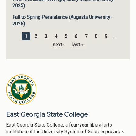
2025)
Fall to Spring Persistence (Augusta University-
2025)
1
2
3
4
5
6
7
8
9
…
Pages
next ›
last »
East Georgia State College
East Georgia State College, a
four-year
liberal arts
institution of the University System of Georgia provides