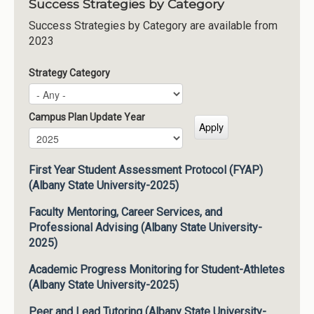
Success Strategies by Category
Success Strategies by Category are available from
2023
Strategy Category
Campus Plan Update Year
Campus Plan Update Year
Year
First Year Student Assessment Protocol (FYAP)
(Albany State University-2025)
Faculty Mentoring, Career Services, and
Professional Advising (Albany State University-
2025)
Academic Progress Monitoring for Student-Athletes
(Albany State University-2025)
Peer and Lead Tutoring (Albany State University-