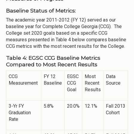
Baseline Status of Metrics:
The academic year 2011-2012 (FY 12) served as our
baseline year for Complete College Georgia (CCG). The
College set 2020 goals based on a specific CCG
measures presented in Table 4 below compares baseline
CCG metrics with the most recent results for the College.
Table 4: EGSC CCG Baseline Metrics
Compared to Most Recent Results
CCG
FY 12
EGSC
Most
Data
Measurement
Baseline
CCG
Recent
Source
Goal
Results
3-Yr FY
5.8%
20.0%
12.1%
Fall 2013
Graduation
Cohort
Rate