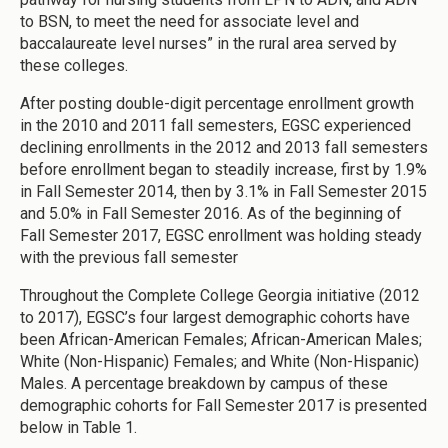
to BSN, to meet the need for associate level and
baccalaureate level nurses” in the rural area served by
these colleges.
After posting double-digit percentage enrollment growth
in the 2010 and 2011 fall semesters, EGSC experienced
declining enrollments in the 2012 and 2013 fall semesters
before enrollment began to steadily increase, first by 1.9%
in Fall Semester 2014, then by 3.1% in Fall Semester 2015
and 5.0% in Fall Semester 2016. As of the beginning of
Fall Semester 2017, EGSC enrollment was holding steady
with the previous fall semester
Throughout the Complete College Georgia initiative (2012
to 2017), EGSC’s four largest demographic cohorts have
been African-American Females; African-American Males;
White (Non-Hispanic) Females; and White (Non-Hispanic)
Males. A percentage breakdown by campus of these
demographic cohorts for Fall Semester 2017 is presented
below in Table 1.