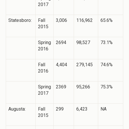
2017
Statesboro:
Fall
3,006
116,962
65.6%
2015
Spring
2694
98,527
73.1%
2016
Fall
4,404
279,145
74.6%
2016
Spring
2369
95,266
75.3%
2017
Augusta:
Fall
299
6,423
NA
2015