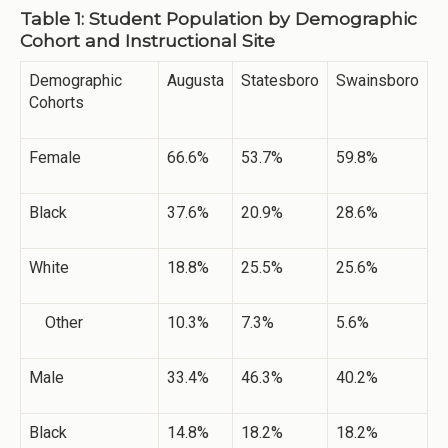
Table 1: Student Population by Demographic
Cohort and Instructional Site
Demographic
Augusta
Statesboro
Swainsboro
Cohorts
Female
66.6%
53.7%
59.8%
Black
37.6%
20.9%
28.6%
White
18.8%
25.5%
25.6%
Other
10.3%
7.3%
5.6%
Male
33.4%
46.3%
40.2%
Black
14.8%
18.2%
18.2%