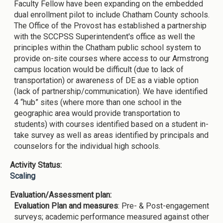
Faculty Fellow have been expanding on the embedded
dual enrollment pilot to include Chatham County schools.
The Office of the Provost has established a partnership
with the SCCPSS Superintendent's office as well the
principles within the Chatham public school system to
provide on-site courses where access to our Armstrong
campus location would be difficult (due to lack of
transportation) or awareness of DE as a viable option
(lack of partnership/communication). We have identified
4 “hub” sites (where more than one school in the
geographic area would provide transportation to
students) with courses identified based on a student in-
take survey as well as areas identified by principals and
counselors for the individual high schools.
Activity Status:
Scaling
Evaluation/Assessment plan:
Evaluation Plan and measures
: Pre- & Post-engagement
surveys; academic performance measured against other