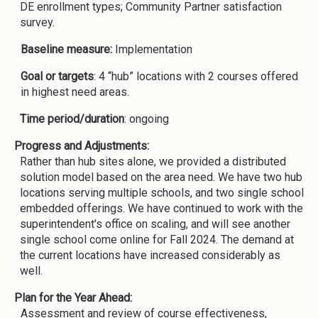
DE enrollment types; Community Partner satisfaction
survey.
Baseline measure:
Implementation
Goal or targets
: 4 “hub” locations with 2 courses offered
in highest need areas.
Time period/duration
: ongoing
Progress and Adjustments:
Rather than hub sites alone, we provided a distributed
solution model based on the area need. We have two hub
locations serving multiple schools, and two single school
embedded offerings. We have continued to work with the
superintendent's office on scaling, and will see another
single school come online for Fall 2024. The demand at
the current locations have increased considerably as
well.
Plan for the Year Ahead:
Assessment and review of course effectiveness,