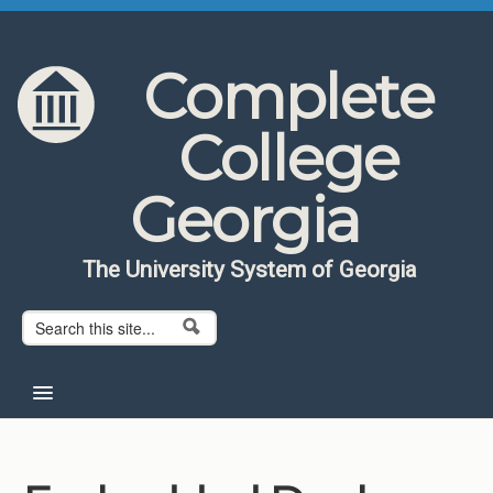
Skip to content
Skip to navigation
Complete
College
Georgia
The University System of Georgia
Search form
Search
Home
About CCG