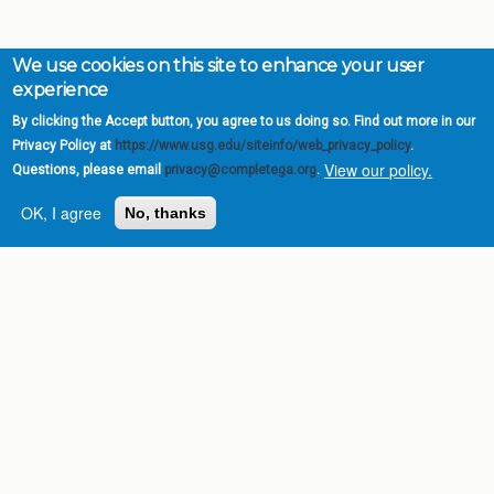
We use cookies on this site to enhance your user
experience
By clicking the Accept button, you agree to us doing so. Find out more in our
Privacy Policy at
https://www.usg.edu/siteinfo/web_privacy_policy
.
View our policy.
Questions, please email
privacy@completega.org
.
OK, I agree
No, thanks
Complete College
Georgia is a program of
the
University System of
Georgia
» 270 Washington Street, S.W. |
Atlanta, GA 30334
USG Institutions
Policies & Reports
Report a broken link