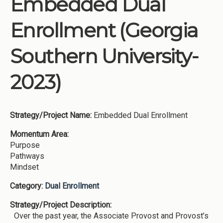
Embedded Dual
Institutions
Enrollment (Georgia
Meetings
Reports
Southern University-
Resources
2023)
Momentum
Reimagining Project
Strategy/Project Name:
Embedded Dual Enrollment
Momentum Area:
Purpose
Pathways
Mindset
Category:
Dual Enrollment
Strategy/Project Description:
Over the past year, the Associate Provost and Provost’s