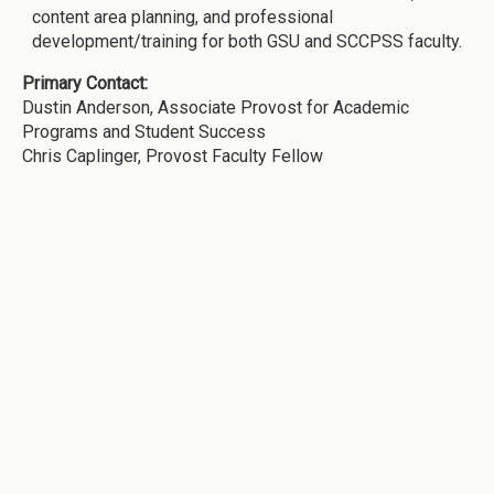
content area planning, and professional
development/training for both GSU and SCCPSS faculty.
Primary Contact:
Dustin Anderson, Associate Provost for Academic
Programs and Student Success
Chris Caplinger, Provost Faculty Fellow