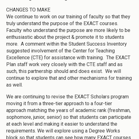
CHANGES TO MAKE
We continue to work on our training of faculty so that they
truly understand the purpose of the EXACT courses.
Faculty who understand the purpose are more likely to be
enthusiastic about the project & promote it to students
more. A comment within the Student Success Inventory
suggested involvement of the Center for Teaching
Excellence (CTE) for assistance with training. The EXACT
Plan staff work very closely with the CTE staff and as
such, this partnership should and does exist. We will
continue to explore that and other mechanisms for training
as well.
We are continuing to revise the EXACT Scholars program
moving it from a three-tier approach to a four-tier
approach matching the years of academic rank (freshman,
sophomore, junior, senior) so that students can participate
at each level and making it easier to understand the
requirements. We will explore using a Degree Works
block so that students can see how many EXACT courses