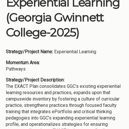
Experiential Learning
Institutions
(Georgia Gwinnett
Meetings
Reports
College-2025)
Resources
Momentum
Strategy/Project Name:
Experiential Learning
Reimagining Project
Momentum Area:
Pathways
Strategy/Project Description:
The EXACT Plan consolidates GGC’s existing experiential
learning resources and practices, expands upon that
campuswide inventory by fostering a culture of curricular
practice, strengthens practices through focused faculty
training that integrates ePortfolio and critical thinking
pedagogies into GGC’s expanding experiential learning
profile, and operationalizes strategies for ensuring