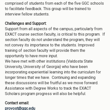
comprised of students from each of the five GGC schools
to facilitate feedback. This group will be trained to
interview fellow students.
Challenges and Support:
Support from all aspects of the campus, particularly from
EXACT course section faculty, is critical to this program. If
section faculty do not understand the program, they will
not convey its importance to the students. Improved
training of section faculty will provide them the
opportunity to have more input.
We have met with other institutions (Valdosta State
University, University of Georgia) who have been
incorporating experiential learning into the curriculum for
longer times that we have. Continuing and expanding
these discussions will be fruitful as we move forward.
Assistance with Degree Works to track the EXACT
Scholars program progress will also be helpful.
Contact email:
provost@ggc.edu