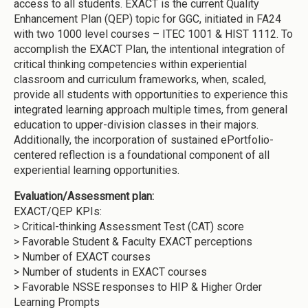
access to all students. EXACT is the current Quality
Enhancement Plan (QEP) topic for GGC, initiated in FA24
with two 1000 level courses – ITEC 1001 & HIST 1112. To
accomplish the EXACT Plan, the intentional integration of
critical thinking competencies within experiential
classroom and curriculum frameworks, when, scaled,
provide all students with opportunities to experience this
integrated learning approach multiple times, from general
education to upper-division classes in their majors.
Additionally, the incorporation of sustained ePortfolio-
centered reflection is a foundational component of all
experiential learning opportunities.
Evaluation/Assessment plan:
EXACT/QEP KPIs:
> Critical-thinking Assessment Test (CAT) score
> Favorable Student & Faculty EXACT perceptions
> Number of EXACT courses
> Number of students in EXACT courses
> Favorable NSSE responses to HIP & Higher Order
Learning Prompts