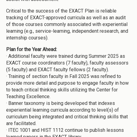
Critical to the success of the EXACT Plan is reliable
tracking of EXACT-approved curricula as well as an audit
of those courses commonly associated with experiential
learning (e.g., service-learning, independent research, and
internship courses).
Plan for the Year Ahead:
·
Additional faculty were trained during Summer 2025 as
EXACT course coordinators (7 faculty), faculty assessors
(5 faculty) and EXACT faculty fellows (2 faculty).
·
Training of section faculty in Fall 2025 was refined to
provide more detail and purpose to engage faculty in how
to teach critical thinking skills utilizing the Center for
Teaching Excellence.
·
Banner taxonomy is being developed that indexes
experiential learning curricula according to level(s) of
curriculum being integrated and critical thinking skills that
are facilitated.
·
ITEC 1001 and HIST 1112 continue to publish lessons
learned papers in the EXACT library.