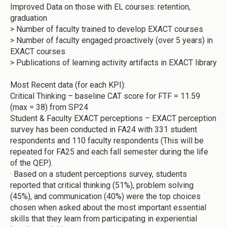
Improved Data on those with EL courses: retention,
graduation
> Number of faculty trained to develop EXACT courses
> Number of faculty engaged proactively (over 5 years) in
EXACT courses
> Publications of learning activity artifacts in EXACT library
Most Recent data (for each KPI):
Critical Thinking – baseline CAT score for FTF = 11.59
(max = 38) from SP24
Student & Faculty EXACT perceptions – EXACT perception
survey has been conducted in FA24 with 331 student
respondents and 110 faculty respondents (This will be
repeated for FA25 and each fall semester during the life
of the QEP).
·
Based on a student perceptions survey, students
reported that critical thinking (51%), problem solving
(45%), and communication (40%) were the top choices
chosen when asked about the most important essential
skills that they learn from participating in experiential