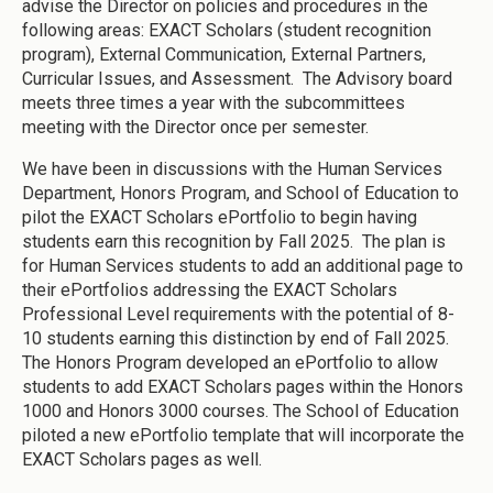
advise the Director on policies and procedures in the
following areas: EXACT Scholars (student recognition
program), External Communication, External Partners,
Curricular Issues, and Assessment. The Advisory board
meets three times a year with the subcommittees
meeting with the Director once per semester.
We have been in discussions with the Human Services
Department, Honors Program, and School of Education to
pilot the EXACT Scholars ePortfolio to begin having
students earn this recognition by Fall 2025. The plan is
for Human Services students to add an additional page to
their ePortfolios addressing the EXACT Scholars
Professional Level requirements with the potential of 8-
10 students earning this distinction by end of Fall 2025.
The Honors Program developed an ePortfolio to allow
students to add EXACT Scholars pages within the Honors
1000 and Honors 3000 courses. The School of Education
piloted a new ePortfolio template that will incorporate the
EXACT Scholars pages as well.