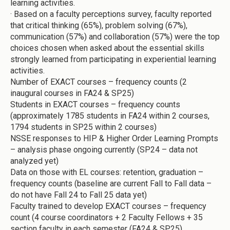
learning activities.
·
Based on a faculty perceptions survey, faculty reported
that critical thinking (65%), problem solving (67%),
communication (57%) and collaboration (57%) were the top
choices chosen when asked about the essential skills
strongly learned from participating in experiential learning
activities.
Number of EXACT courses – frequency counts (2
inaugural courses in FA24 & SP25)
Students in EXACT courses – frequency counts
(approximately 1785 students in FA24 within 2 courses,
1794 students in SP25 within 2 courses)
NSSE responses to HIP & Higher Order Learning Prompts
– analysis phase ongoing currently (SP24 – data not
analyzed yet)
Data on those with EL courses: retention, graduation –
frequency counts (baseline are current Fall to Fall data –
do not have Fall 24 to Fall 25 data yet)
Faculty trained to develop EXACT courses – frequency
count (4 course coordinators + 2 Faculty Fellows + 35
section faculty in each semester (FA24 & SP25).