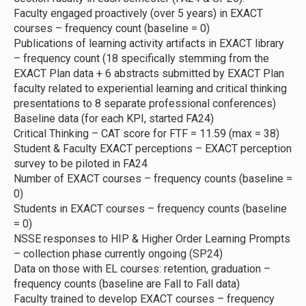
Faculty engaged proactively (over 5 years) in EXACT
courses – frequency count (baseline = 0)
Publications of learning activity artifacts in EXACT library
– frequency count (18 specifically stemming from the
EXACT Plan data + 6 abstracts submitted by EXACT Plan
faculty related to experiential learning and critical thinking
presentations to 8 separate professional conferences)
Baseline data (for each KPI, started FA24)
Critical Thinking – CAT score for FTF = 11.59 (max = 38)
Student & Faculty EXACT perceptions – EXACT perception
survey to be piloted in FA24
Number of EXACT courses – frequency counts (baseline =
0)
Students in EXACT courses – frequency counts (baseline
= 0)
NSSE responses to HIP & Higher Order Learning Prompts
– collection phase currently ongoing (SP24)
Data on those with EL courses: retention, graduation –
frequency counts (baseline are Fall to Fall data)
Faculty trained to develop EXACT courses – frequency