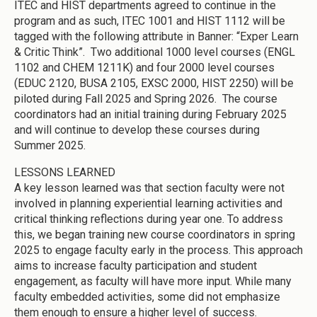
ITEC and HIST departments agreed to continue in the
program and as such, ITEC 1001 and HIST 1112 will be
tagged with the following attribute in Banner: “Exper Learn
& Critic Think”. Two additional 1000 level courses (ENGL
1102 and CHEM 1211K) and four 2000 level courses
(EDUC 2120, BUSA 2105, EXSC 2000, HIST 2250) will be
piloted during Fall 2025 and Spring 2026. The course
coordinators had an initial training during February 2025
and will continue to develop these courses during
Summer 2025.
LESSONS LEARNED
A key lesson learned was that section faculty were not
involved in planning experiential learning activities and
critical thinking reflections during year one. To address
this, we began training new course coordinators in spring
2025 to engage faculty early in the process. This approach
aims to increase faculty participation and student
engagement, as faculty will have more input. While many
faculty embedded activities, some did not emphasize
them enough to ensure a higher level of success.