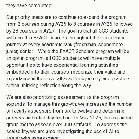
they have completed.
Our priority areas are to continue to expand the program
from 2 courses during AY25 to 8 courses in AY26 followed
by 28 courses in AY27. The goal is that all GGC students
will enroll in EXACT courses throughout their academic
journey at every academic rank (freshman, sophomore,
junior, senior). While the EXACT Scholars program will be
an opt in program, all GGC students will have multiple
opportunities to have experiential learning activities
embedded into their courses, recognize their value and
importance in their overall academic journey, and practice
critical thinking reflection along the way.
We are also prioritizing assessment as the program
expands. To manage this growth, we increased the number
of faculty assessors from six to twelve and determine
process and reliability testing. In May 2025, the expanded
group met to assess over 300 artifacts. To address the
scalability, we are also investigating the use of AI to
assist with assessment.