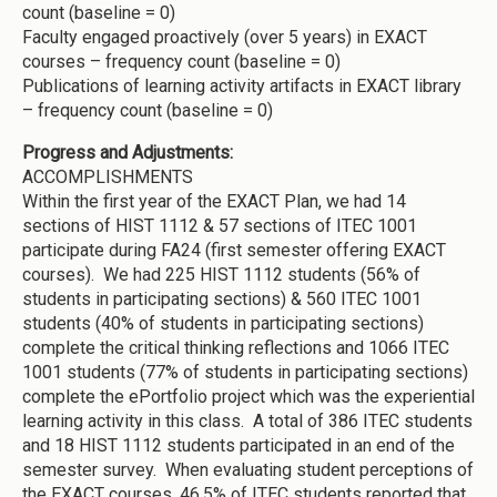
count (baseline = 0)
Faculty engaged proactively (over 5 years) in EXACT
courses – frequency count (baseline = 0)
Publications of learning activity artifacts in EXACT library
– frequency count (baseline = 0)
Progress and Adjustments:
ACCOMPLISHMENTS
Within the first year of the EXACT Plan, we had 14
sections of HIST 1112 & 57 sections of ITEC 1001
participate during FA24 (first semester offering EXACT
courses). We had 225 HIST 1112 students (56% of
students in participating sections) & 560 ITEC 1001
students (40% of students in participating sections)
complete the critical thinking reflections and 1066 ITEC
1001 students (77% of students in participating sections)
complete the ePortfolio project which was the experiential
learning activity in this class. A total of 386 ITEC students
and 18 HIST 1112 students participated in an end of the
semester survey. When evaluating student perceptions of
the EXACT courses, 46.5% of ITEC students reported that