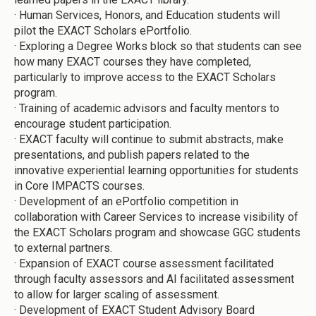
·
Human Services, Honors, and Education students will
pilot the EXACT Scholars ePortfolio.
·
Exploring a Degree Works block so that students can see
how many EXACT courses they have completed,
particularly to improve access to the EXACT Scholars
program.
·
Training of academic advisors and faculty mentors to
encourage student participation.
·
EXACT faculty will continue to submit abstracts, make
presentations, and publish papers related to the
innovative experiential learning opportunities for students
in Core IMPACTS courses.
·
Development of an ePortfolio competition in
collaboration with Career Services to increase visibility of
the EXACT Scholars program and showcase GGC students
to external partners.
·
Expansion of EXACT course assessment facilitated
through faculty assessors and AI facilitated assessment
to allow for larger scaling of assessment.
·
Development of EXACT Student Advisory Board