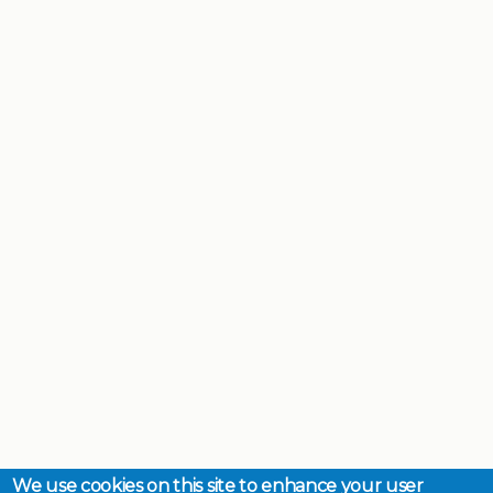
We use cookies on this site to enhance your user