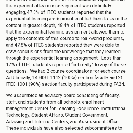
the experiential learning assignment was definitely
engaging, 47.3% of ITEC students reported that the
experiential learning assignment enabled them to learn the
content in greater depth, 48.4% of ITEC students reported
that the experiential learning assignment allowed them to
apply the contents of this course to real-world problems,
and 47.8% of ITEC students reported they were able to
draw conclusions from the knowledge that they learned
through the experiential learning assignment. Less than
12% of ITEC students reported “not really” to any of these
questions. We had 2 course coordinators for each course.
Additionally, 14 HIST 1112 (100%) section faculty and 26
ITEC 1001 (90%) section faculty participated during FA24.
We assembled an advisory board consisting of faculty,
staff, and students from all schools, enrollment
management, Center for Teaching Excellence, Instructional
Technology, Student Affairs, Student Government,
Advising and Tutoring Centers, and Assessment Office.
These individuals have also selected subcommittees to