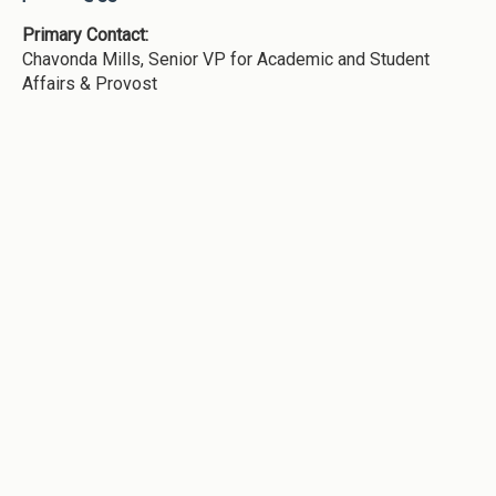
Primary Contact:
Chavonda Mills, Senior VP for Academic and Student
Affairs & Provost