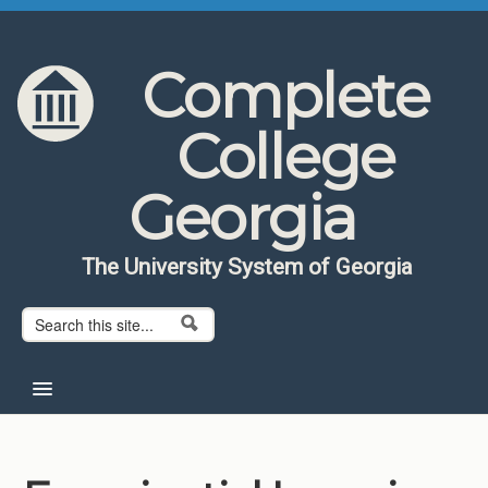
Skip to content
Skip to navigation
Complete
College
Georgia
The University System of Georgia
Search form
Search
Home
About CCG