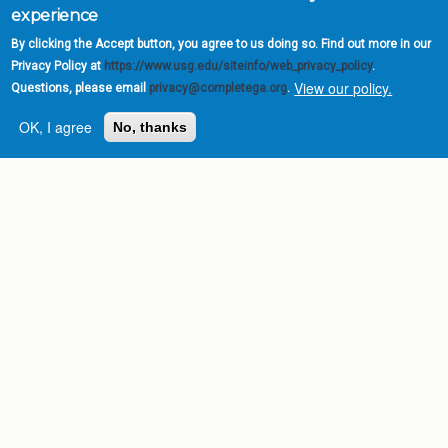
experience
By clicking the Accept button, you agree to us doing so. Find out more in our
Privacy Policy at
https://www.usg.edu/siteinfo/web_privacy_policy
.
View our policy.
Questions, please email
privacy@completega.org
.
OK, I agree
No, thanks
Complete College
Georgia is a program of
the
University System of
Georgia
» 270 Washington Street, S.W. |
Atlanta, GA 30334
USG Institutions
Policies & Reports
Report a broken link
DIVISIONS
Academic Affairs
Administration