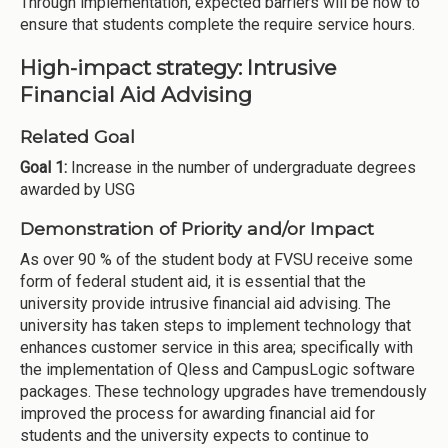
Through implementation, expected barriers will be how to
ensure that students complete the require service hours.
High-impact strategy: Intrusive
Financial Aid Advising
Related Goal
Goal 1:
Increase in the number of undergraduate degrees
awarded by USG
Demonstration of Priority and/or Impact
As over 90 % of the student body at FVSU receive some
form of federal student aid, it is essential that the
university provide intrusive financial aid advising. The
university has taken steps to implement technology that
enhances customer service in this area; specifically with
the implementation of Qless and CampusLogic software
packages. These technology upgrades have tremendously
improved the process for awarding financial aid for
students and the university expects to continue to