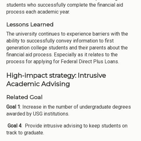
students who successfully complete the financial aid
process each academic year.
Lessons Learned
The university continues to experience barriers with the
ability to successfully convey information to first
generation college students and their parents about the
financial aid process. Especially as it relates to the
process for applying for Federal Direct Plus Loans.
High-impact strategy: Intrusive
Academic Advising
Related Goal
Goal 1
: Increase in the number of undergraduate degrees
awarded by USG institutions.
Goal 4
: Provide intrusive advising to keep students on
track to graduate.