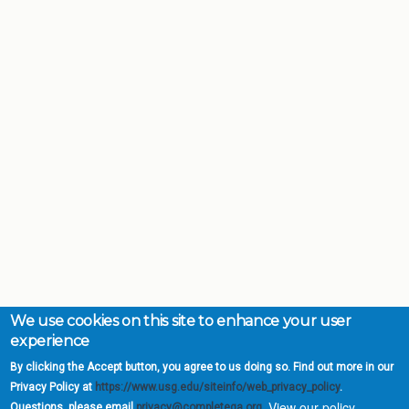
We use cookies on this site to enhance your user
experience
By clicking the Accept button, you agree to us doing so. Find out more in our
Privacy Policy at
https://www.usg.edu/siteinfo/web_privacy_policy
.
View our policy.
Questions, please email
privacy@completega.org
.