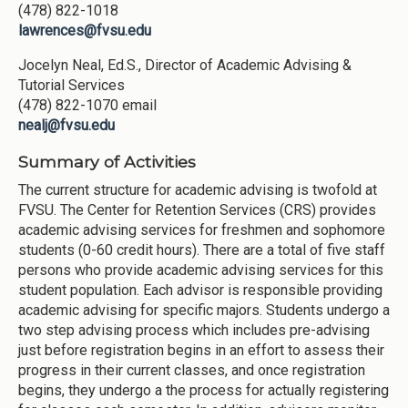
(478) 822-1018
lawrences@fvsu.edu
Jocelyn Neal, Ed.S., Director of Academic Advising &
Tutorial Services
(478) 822-1070 email
nealj@fvsu.edu
Summary of Activities
The current structure for academic advising is twofold at
FVSU. The Center for Retention Services (CRS) provides
academic advising services for freshmen and sophomore
students (0-60 credit hours). There are a total of five staff
persons who provide academic advising services for this
student population. Each advisor is responsible providing
academic advising for specific majors. Students undergo a
two step advising process which includes pre-advising
just before registration begins in an effort to assess their
progress in their current classes, and once registration
begins, they undergo a the process for actually registering