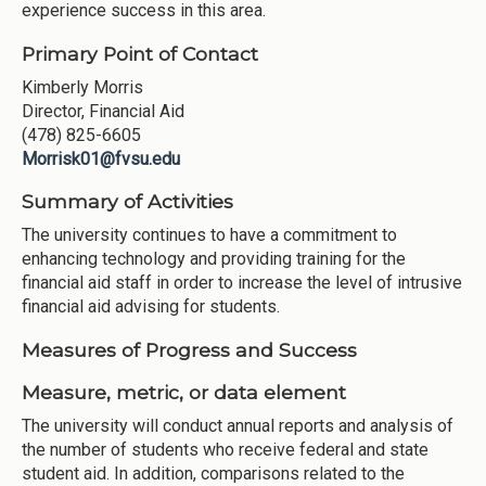
experience success in this area.
Primary Point of Contact
Kimberly Morris
Director, Financial Aid
(478) 825-6605
Morrisk01@fvsu.edu
Summary of Activities
The university continues to have a commitment to
enhancing technology and providing training for the
financial aid staff in order to increase the level of intrusive
financial aid advising for students.
Measures of Progress and Success
Measure, metric, or data element
The university will conduct annual reports and analysis of
the number of students who receive federal and state
student aid. In addition, comparisons related to the