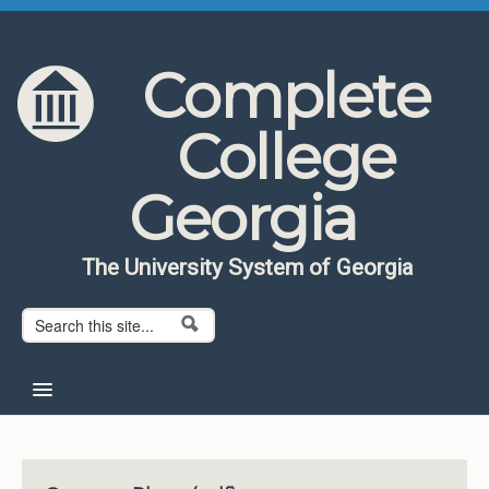
Skip to content
Skip to navigation
Complete
College
Georgia
The University System of Georgia
Search form
Search
Home
About CCG