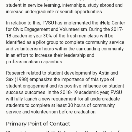
student in service learning, internships, study abroad and
increase undergraduate research opportunities.
In relation to this, FVSU has implemented the iHelp Center
for Civic Engagement and Volunteerism. During the 2017-
18 academic year 30% of the freshmen class will be
identified as a pilot group to complete community service
and volunteerism hours within the surrounding community
in an effort to increase their leadership and
professionalism capacities.
Research related to student development by Astin and
Sax (1998) emphasize the importance of this type of
student engagement and its positive influence on student
success outcomes. In the 2018-19 academic year, FVSU
will fully launch a new requirement for all undergraduate
students to complete at least 30 hours of community
service and volunteerism before graduation.
Primary Point of Contact