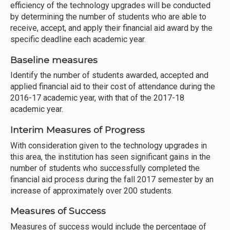
efficiency of the technology upgrades will be conducted
by determining the number of students who are able to
receive, accept, and apply their financial aid award by the
specific deadline each academic year.
Baseline measures
Identify the number of students awarded, accepted and
applied financial aid to their cost of attendance during the
2016-17 academic year, with that of the 2017-18
academic year.
Interim Measures of Progress
With consideration given to the technology upgrades in
this area, the institution has seen significant gains in the
number of students who successfully completed the
financial aid process during the fall 2017 semester by an
increase of approximately over 200 students.
Measures of Success
Measures of success would include the percentage of