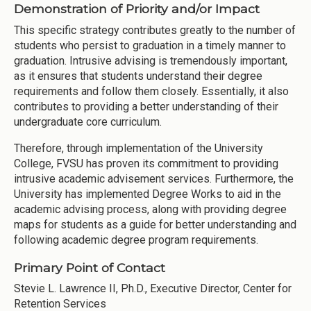
Demonstration of Priority and/or Impact
This specific strategy contributes greatly to the number of
students who persist to graduation in a timely manner to
graduation. Intrusive advising is tremendously important,
as it ensures that students understand their degree
requirements and follow them closely. Essentially, it also
contributes to providing a better understanding of their
undergraduate core curriculum.
Therefore, through implementation of the University
College, FVSU has proven its commitment to providing
intrusive academic advisement services. Furthermore, the
University has implemented Degree Works to aid in the
academic advising process, along with providing degree
maps for students as a guide for better understanding and
following academic degree program requirements.
Primary Point of Contact
Stevie L. Lawrence II, Ph.D., Executive Director, Center for
Retention Services