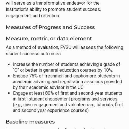
will serve as a transformative endeavor for the
institution’s ability to promote student success,
engagement, and retention.
Measures of Progress and Success
Measure, metric, or data element
As a method of evaluation, FVSU will assess the following
student success outcomes:
Increase the number of students achieving a grade of
“C” or better in general education courses by 10%.
Engage 75% of freshmen and sophomore students in
academic advising and registration sessions provided
by their academic advisor in the UC.
Engage at least 80% of first and second-year students
in first- student engagement programs and services.
(e.g., civic engagement and volunteerism, tutorials, first
and second year experience courses)
Baseline measures