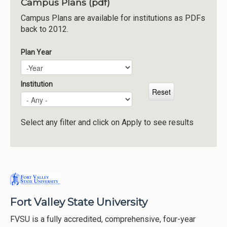
Campus Plans (pdf)
Institutions
Campus Plans are available for institutions as PDFs
back to 2012.
Meetings
Reports
Plan Year
Plan Year
Year
Resources
Momentum
Institution
Reimagining Project
Select any filter and click on Apply to see results
Fort Valley State University
FVSU is a fully accredited, comprehensive, four-year