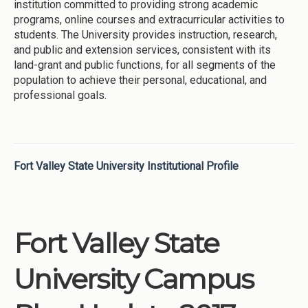
institution committed to providing strong academic
programs, online courses and extracurricular activities to
students. The University provides instruction, research,
and public and extension services, consistent with its
land-grant and public functions, for all segments of the
population to achieve their personal, educational, and
professional goals.
Fort Valley State University Institutional Profile
Fort Valley State
University Campus