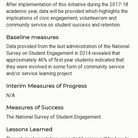
After implementation of this initiative during the 2017-18
academic year, data will be provided which highlights the
implications of civic engagement, volunteerism and
community service on student success and retention.
Baseline measures
Data provided from the last administration of the National
Survey on Student Engagement in 2014 revealed that
approximately 46% of first year students indicated that
they were involved in some form of community service
and/or service learning project.
Interim Measures of Progress
N/A
Measures of Success
The National Survey of Student Engagement.
Lessons Learned