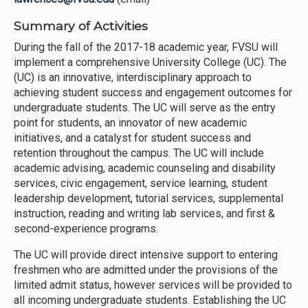
Summary of Activities
During the fall of the 2017-18 academic year, FVSU will
implement a comprehensive University College (UC). The
(UC) is an innovative, interdisciplinary approach to
achieving student success and engagement outcomes for
undergraduate students. The UC will serve as the entry
point for students, an innovator of new academic
initiatives, and a catalyst for student success and
retention throughout the campus. The UC will include
academic advising, academic counseling and disability
services, civic engagement, service learning, student
leadership development, tutorial services, supplemental
instruction, reading and writing lab services, and first &
second-experience programs.
The UC will provide direct intensive support to entering
freshmen who are admitted under the provisions of the
limited admit status, however services will be provided to
all incoming undergraduate students. Establishing the UC