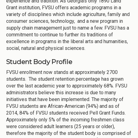
experience and tradition. As Georgia’s only 1890 Land
Grant institution, FVSU offers academic programs in a
variety of disciplines which include agriculture, family and
consumer sciences, technology, and a new program in
supply chain management just to name a few. FVSU has a
commitment to continue to further its traditions of
excellence in programs in the liberal arts and humanities,
social, natural and physical sciences.
Student Body Profile
FVSU enrollment now stands at approximately 2700
students. The student retention percentage has grown
over the last academic year to approximately 68%. FVSU
administrators believe this increase is due to many
initiatives that have been implemented. The majority of
FVSU students are African-American (94%) and as of
2014, 84% of FVSU students received Pell Grant Funds.
Approximately only 5% of the incoming freshmen class
were considered adult learners (25 years or older),
therefore the majority of the student body is comprised of