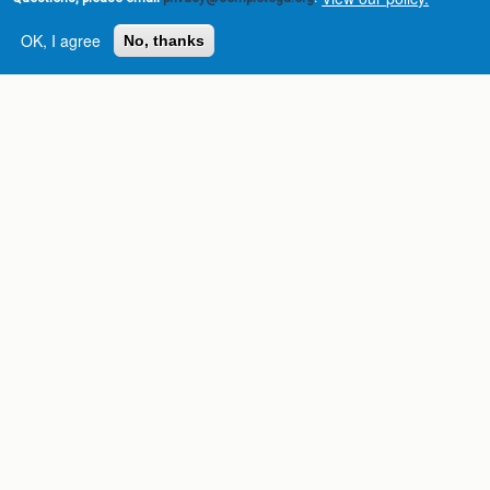
OK, I agree
No, thanks
Complete College
Georgia is a program of
the
University System of
Georgia
» 270 Washington Street, S.W. |
Atlanta, GA 30334
USG Institutions
Policies & Reports
Report a broken link
DIVISIONS
Academic Affairs
Administration
Economic Development
Internal Audit
Strategy & Fiscal Affairs
ABOUT