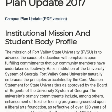
Plan Update 2017
Campus Plan Update (PDF version)
Institutional Mission And
Student Body Profile
The mission of Fort Valley State University (FVSU) is to
advance the cause of education with emphasis upon
fulfilling commitments that our community members have
undertaken collectively. As an institution of the University
System of Georgia, Fort Valley State University naturally
embraces the principles articulated by the Core Mission
Statement for State Universities as approved by the Board
of Regents of the University System of Georgia. The
university’s primary commitments include, among others,
enhancement of teacher training programs grounded upon
a liberal arts foundation, as reflective of over 120 years of