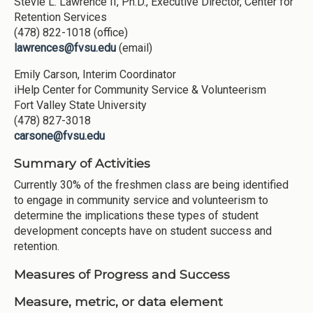
Stevie L. Lawrence II, Ph.D., Executive Director, Center for
Retention Services
(478) 822-1018 (office)
lawrences@fvsu.edu
(email)
Emily Carson, Interim Coordinator
iHelp Center for Community Service & Volunteerism
Fort Valley State University
(478) 827-3018
carsone@fvsu.edu
Summary of Activities
Currently 30% of the freshmen class are being identified
to engage in community service and volunteerism to
determine the implications these types of student
development concepts have on student success and
retention.
Measures of Progress and Success
Measure, metric, or data element