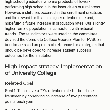
high school graduates who are products of lower-
performing high schools in the inner cities or rural areas.
However, a shift has occurred in the enrollment practices
and the reward for this is a higher retention rate and,
hopefully, a future increase in graduation rates. Our slightly
higher female population is consistent with national
trends. These indicators were used as the committee
devised the Complete College Georgia Plan for FVSU as
benchmarks and as points of reference for strategies that
should be developed to increase student success
outcomes for the institution.
High-impact strategy: Implementation
of University College
Related Goal
Goal 1:
To achieve a 77% retention rate for first-time
freshmen by observing an increase of two percentage
points each year.