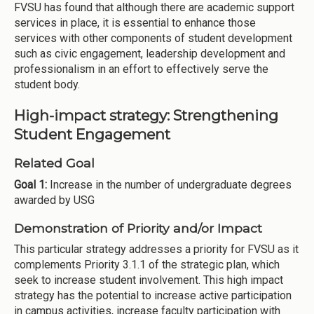
FVSU has found that although there are academic support
services in place, it is essential to enhance those
services with other components of student development
such as civic engagement, leadership development and
professionalism in an effort to effectively serve the
student body.
High-impact strategy: Strengthening
Student Engagement
Related Goal
Goal 1:
Increase in the number of undergraduate degrees
awarded by USG
Demonstration of Priority and/or Impact
This particular strategy addresses a priority for FVSU as it
complements Priority 3.1.1 of the strategic plan, which
seek to increase student involvement. This high impact
strategy has the potential to increase active participation
in campus activities, increase faculty participation with