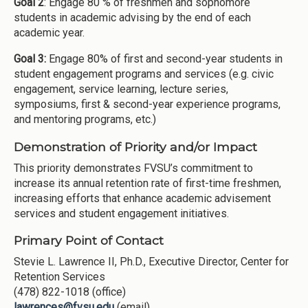
Goal 2
: Engage 80 % of freshmen and sophomore
students in academic advising by the end of each
academic year.
Goal 3:
Engage 80% of first and second-year students in
student engagement programs and services (e.g. civic
engagement, service learning, lecture series,
symposiums, first & second-year experience programs,
and mentoring programs, etc.)
Demonstration of Priority and/or Impact
This priority demonstrates FVSU’s commitment to
increase its annual retention rate of first-time freshmen,
increasing efforts that enhance academic advisement
services and student engagement initiatives.
Primary Point of Contact
Stevie L. Lawrence II, Ph.D., Executive Director, Center for
Retention Services
(478) 822-1018 (office)
lawrences@fvsu.edu
(email)