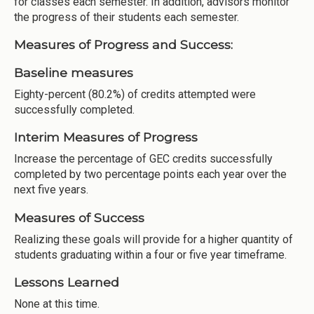
for classes each semester. In addition, advisors monitor
the progress of their students each semester.
Measures of Progress and Success:
Baseline measures
Eighty-percent (80.2%) of credits attempted were
successfully completed.
Interim Measures of Progress
Increase the percentage of GEC credits successfully
completed by two percentage points each year over the
next five years.
Measures of Success
Realizing these goals will provide for a higher quantity of
students graduating within a four or five year timeframe.
Lessons Learned
None at this time.