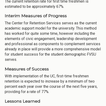
The current retention rate for first time freshmen is
estimated to be approximately 67%.
Interim Measures of Progress
The Center for Retention Services serves as the current
academic support model for the university. This method
has worked for quite some time, however including the
elements of civic engagement, leadership development
and professional as components to complement services
already in place will provide a more comprehensive model
for student success for the student demographic FVSU
serves.
Measures of Success
With implementation of the UC, first-time freshmen
retention is expected to increase by a minimum of two
percent each year over the course of the next five years,
providing for a rate of 77%.
Lessons Learned