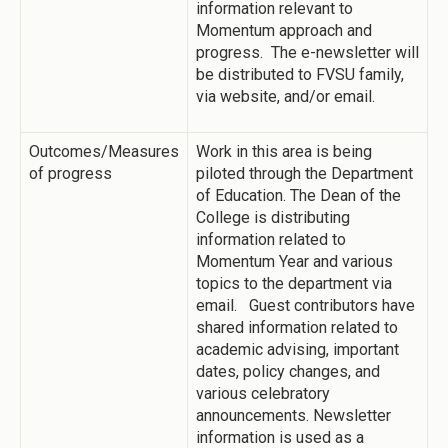
information relevant to
Momentum approach and
progress. The e-newsletter will
be distributed to FVSU family,
via website, and/or email.
Outcomes/Measures
Work in this area is being
of progress
piloted through the Department
of Education. The Dean of the
College is distributing
information related to
Momentum Year and various
topics to the department via
email. Guest contributors have
shared information related to
academic advising, important
dates, policy changes, and
various celebratory
announcements. Newsletter
information is used as a