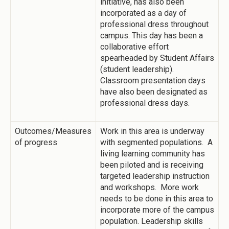
initiative, has also been
incorporated as a day of
professional dress throughout
campus. This day has been a
collaborative effort
spearheaded by Student Affairs
(student leadership).
Classroom presentation days
have also been designated as
professional dress days.
Outcomes/Measures
Work in this area is underway
of progress
with segmented populations. A
living learning community has
been piloted and is receiving
targeted leadership instruction
and workshops. More work
needs to be done in this area to
incorporate more of the campus
population. Leadership skills