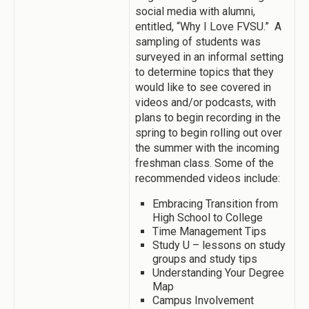
social media with alumni,
entitled, “Why I Love FVSU.” A
sampling of students was
surveyed in an informal setting
to determine topics that they
would like to see covered in
videos and/or podcasts, with
plans to begin recording in the
spring to begin rolling out over
the summer with the incoming
freshman class. Some of the
recommended videos include:
Embracing Transition from
High School to College
Time Management Tips
Study U – lessons on study
groups and study tips
Understanding Your Degree
Map
Campus Involvement