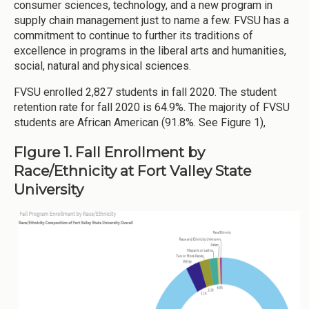
consumer sciences, technology, and a new program in
supply chain management just to name a few. FVSU has a
commitment to continue to further its traditions of
excellence in programs in the liberal arts and humanities,
social, natural and physical sciences.
FVSU enrolled 2,827 students in fall 2020. The student
retention rate for fall 2020 is 64.9%. The majority of FVSU
students are African American (91.8%. See Figure 1),
FIgure 1. Fall Enrollment by
Race/Ethnicity at Fort Valley State
University