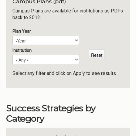
Campus Plans (pdf)
Institutions
Campus Plans are available for institutions as PDFs
back to 2012.
Meetings
Reports
Plan Year
Plan Year
Year
Resources
Momentum
Institution
Reimagining Project
Select any filter and click on Apply to see results
Success Strategies by
Category