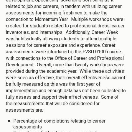
related to job and careers, in tandem with utilizing career
assessments for incoming freshmen to make the
connection to Momentum Year. Multiple workshops were
created for students related to professional dress, career
inventories, and internships. Additionally, Career Week
was held virtually allowing students to attend multiple
sessions for career exposure and experience. Career
assessments were introduced in the FVSU 0100 course
with connections to the Office of Career and Professional
Development. Overall, more than twenty workshops were
provided during the academic year. While these activities
were seen as effective, their overall effectiveness cannot
be fully measured as this was the first year of
implementation and enough data has not been collected to
fully assess and support their effectiveness. Some of
the measurements that will be considered for
assessments are:
Percentage of completions relating to career
assessments