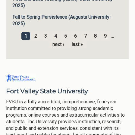
2025)
Fall to Spring Persistence (Augusta University-
2025)
1
2
3
4
5
6
7
8
9
…
Pages
next ›
last »
Fort Valley State University
FVSU is a fully accredited, comprehensive, four-year
institution committed to providing strong academic
programs, online courses and extracurricular activities to
students. The University provides instruction, research,
and public and extension services, consistent with its
land-grant and public functions, for all segments of the