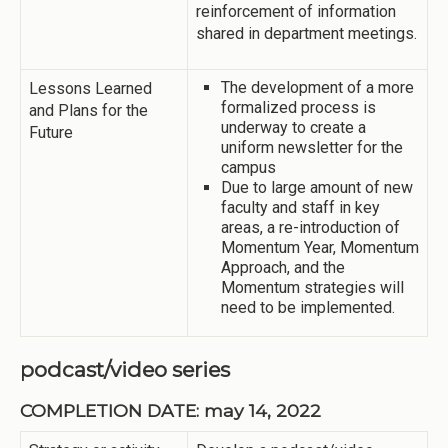
reinforcement of information
shared in department meetings.
The development of a more
Lessons Learned
formalized process is
and Plans for the
underway to create a
Future
uniform newsletter for the
campus
Due to large amount of new
faculty and staff in key
areas, a re-introduction of
Momentum Year, Momentum
Approach, and the
Momentum strategies will
need to be implemented.
podcast/video series
COMPLETION DATE: may 14, 2022