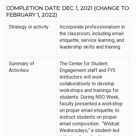
COMPLETION DATE: DEC. 1, 2021 (CHANGE TO
FEBRUARY 1, 2022)
Strategy or activity
Incorporate professionalism in
the classroom, including email
etiquette, service learning, and
leadership skills and training.
Summary of
The Center for Student
Activities
Engagement staff and FYE
instructors will work
collaboratively to develop
workshops and trainings for
students. During NSO Week,
faculty presented a workshop
on proper email etiquette, to
instruct students on proper
email composition. “Wildcat
Wednesdays,” a student-led