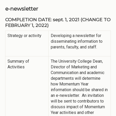
e-newsletter
COMPLETION DATE: sept. 1, 2021 (CHANGE TO
FEBRUARY 1, 2022)
Strategy or activity
Developing a newsletter for
disseminating information to
parents, faculty, and staff.
Summary of
The University College Dean,
Activities
Director of Marketing and
Communication and academic
departments will determine
how Momentum Year
information should be shared in
an e-newsletter. An invitation
will be sent to contributors to
discuss impact of Momentum
Year activities and other