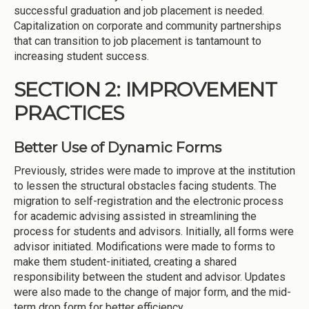
successful graduation and job placement is needed.
Capitalization on corporate and community partnerships
that can transition to job placement is tantamount to
increasing student success.
SECTION 2: IMPROVEMENT
PRACTICES
Better Use of Dynamic Forms
Previously, strides were made to improve at the institution
to lessen the structural obstacles facing students. The
migration to self-registration and the electronic process
for academic advising assisted in streamlining the
process for students and advisors. Initially, all forms were
advisor initiated. Modifications were made to forms to
make them student-initiated, creating a shared
responsibility between the student and advisor. Updates
were also made to the change of major form, and the mid-
term drop form for better efficiency.