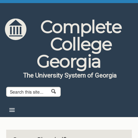
Skip to content
Skip to navigation
Complete
College
Georgia
The University System of Georgia
Search form
Search
Home
About CCG