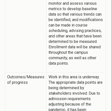
monitor and assess various
metrics to develop baseline
data so that various trends can
be identified, and modifications
can be made in course
scheduling, advising practices,
and other areas that have been
determined to be measured.
Enrollment data will be shared
throughout the campus
community, as well as other
data points.
Outcomes/Measures
Work in this area is underway.
of progress
The appropriate data points are
being determined by
stakeholders involved. Due to
admission requirements
adjusting because of the
pandemic, it has been