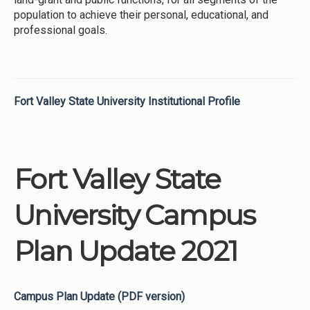
population to achieve their personal, educational, and
professional goals.
Fort Valley State University Institutional Profile
Fort Valley State
University Campus
Plan Update 2021
Campus Plan Update (PDF version)