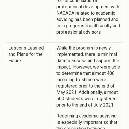
for its continuation in
professional development with
NACADA related to academic
advising has been planned and
is in progress for all faculty and
professional advisors.
Lessons Learned
While the program is newly
and Plans for the
implemented, there is minimal
Future
data to assess and support the
impact. However, we were able
to determine that almost 400
incoming freshmen were
registered prior to the end of
May 2021. Additionally, almost
500 students were registered
prior to the end of July 2021.
Redefining academic advising
is especially important so that
the delineation between