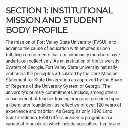
SECTION 1: INSTITUTIONAL
MISSION AND STUDENT
BODY PROFILE
The mission of Fort Valley State University (FVSU) is to
advance the cause of education with emphasis upon
fulfilling commitments that our community members have
undertaken collectively. As an institution of the University
System of Georgia, Fort Valley State University naturally
embraces the principles articulated by the Core Mission
Statement for State Universities as approved by the Board
of Regents of the University System of Georgia. The
university’s primary commitments include, among others,
enhancement of teacher training programs grounded upon
a liberal arts foundation, as reflective of over 120 years of
experience and tradition. As Georgia’s only 1890 Land
Grant institution, FVSU offers academic programs in a
variety of disciplines which include agriculture, family and