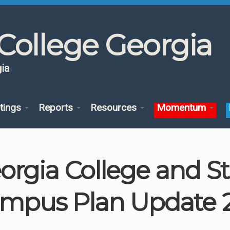
College Georgia
ia
tings
Reports
Resources
Momentum
orgia College and St
mpus Plan Update 