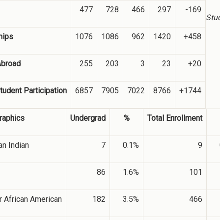
477
728
466
297
-169
Stu
hips
1076
1086
962
1420
+458
Abroad
255
203
3
23
+20
tudent Participation
6857
7905
7022
8766
+1744
aphics
Undergrad
%
Total Enrollment
n Indian
7
0.1%
9
86
1.6%
101
r African American
182
3.5%
466