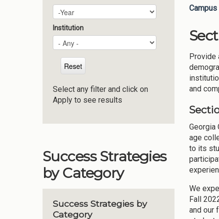
Campus 
Plan Year
Year
Institution
Sect
Provide 
demograp
instituti
and compe
Select any filter and click on
Apply to see results
Sectio
Georgia C
age coll
to its s
Success Strategies
particip
by Category
experien
We exper
Fall 202
Success Strategies by
and our 
Category