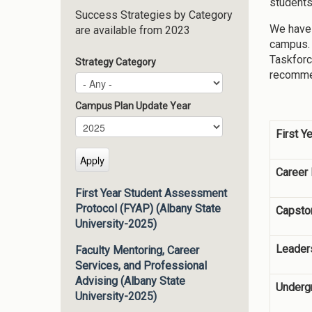
students
Success Strategies by Category
We have 
are available from 2023
campus. 
Taskforc
Strategy Category
recommen
Campus Plan Update Year
Campus Plan Update Year
Year
First Y
Career
First Year Student Assessment
Protocol (FYAP) (Albany State
Capsto
University-2025)
Leader
Faculty Mentoring, Career
Services, and Professional
Advising (Albany State
Underg
University-2025)