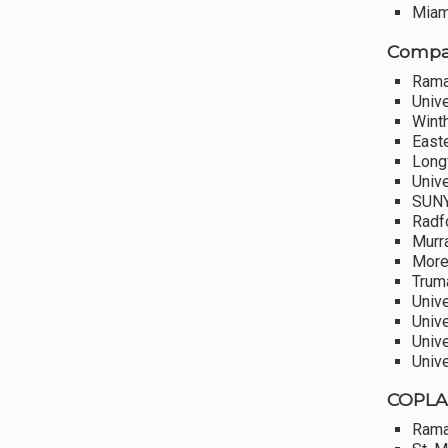
Miami
Compar
Rama
Univ
Winth
Easte
Long
Unive
SUNY
Radf
Murra
More
Truma
Unive
Unive
Univ
Univ
COPLAC
Rama