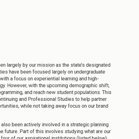
iven largely by our mission as the state’s designated
orities have been focused largely on undergraduate
with a focus on experiential learning and high-
gy. However, with the upcoming demographic shift,
rogramming, and reach new student populations. This
ntinuing and Professional Studies to help partner
tunities, while not taking away focus on our brand
 also been actively involved in a strategic planning
e future. Part of this involves studying what are our
our of our aspirational institutions (listed below):