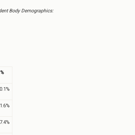
dent Body Demographics:
%
0.1%
1.6%
7.4%