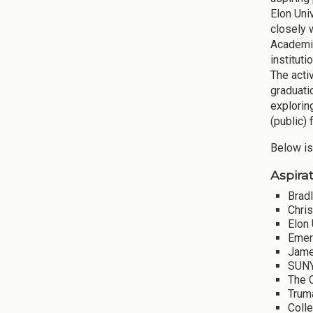
Elon Uni
closely 
Academic
instituti
The acti
graduati
explorin
(public) 
Below is
Aspirat
Bradl
Chri
Elon 
Emer
Jame
SUNY
The 
Truma
Coll