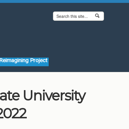
Search form
Search
Reimagining Project
ate University
2022