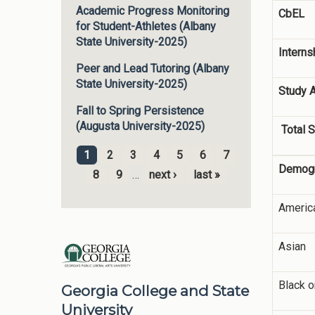
Academic Progress Monitoring
CbEL
for Student-Athletes (Albany
State University-2025)
Interns
Peer and Lead Tutoring (Albany
State University-2025)
Study 
Fall to Spring Persistence
(Augusta University-2025)
Total S
1
2
3
4
5
6
7
Pages
Demogr
8
9
…
next ›
last »
America
Asian
Black o
Georgia College and State
University