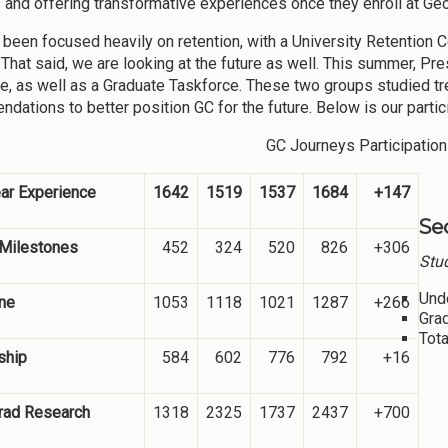
 and offering transformative experiences once they enroll at Geo
been focused heavily on retention, with a University Retention
That said, we are looking at the future as well. This summer, P
e, as well as a Graduate Taskforce. These two groups studied t
dations to better position GC for the future. Below is our parti
GC Journeys Participation
ear Experience
1642
1519
1537
1684
+147
Se
 Milestones
452
324
520
826
+306
Stud
Und
ne
1053
1118
1021
1287
+266
Gra
Tota
ship
584
602
776
792
+16
rad Research
1318
2325
1737
2437
+700