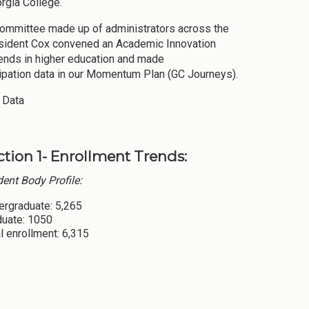
rgia College.
 Committee made up of administrators across the
resident Cox convened an Academic Innovation
rends in higher education and made
cipation data in our Momentum Plan (GC Journeys).
 Data
ction 1- Enrollment Trends:
ent Body Profile:
ergraduate: 5,265
duate: 1050
l enrollment: 6,315