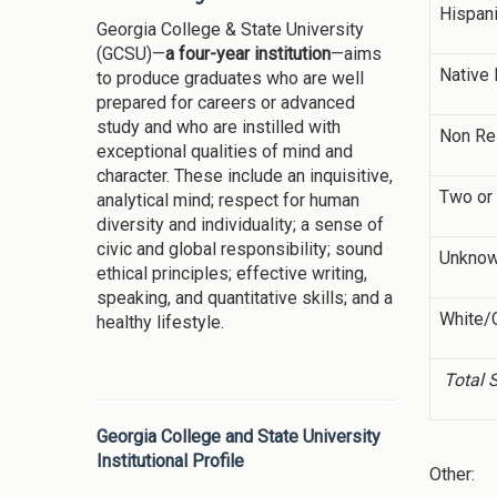
Hispan
Georgia College & State University
(GCSU)—
a four-year institution
—aims
Native 
to produce graduates who are well
prepared for careers or advanced
study and who are instilled with
Non Re
exceptional qualities of mind and
character. These include an inquisitive,
Two or
analytical mind; respect for human
diversity and individuality; a sense of
civic and global responsibility; sound
Unkno
ethical principles; effective writing,
speaking, and quantitative skills; and a
White/
healthy lifestyle.
Total 
Georgia College and State University
Institutional Profile
Other: