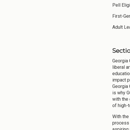
Pell E
First-Ge
Adult
Sectio
Georgia 
liberal 
educatio
impact p
Georgia 
is why G
with the
of high-
With the
process (
aspiring 