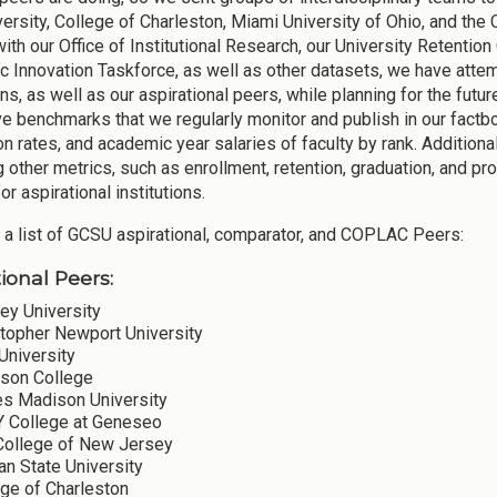
versity, College of Charleston, Miami University of Ohio, and the
with our Office of Institutional Research, our University Retenti
 Innovation Taskforce, as well as other datasets, we have att
ons, as well as our aspirational peers, while planning for the fut
ve benchmarks that we regularly monitor and publish in our factbo
on rates, and academic year salaries of faculty by rank. Addition
g other metrics, such as enrollment, retention, graduation, and p
for aspirational institutions.
 a list of GCSU aspirational, comparator, and COPLAC Peers:
ional Peers:
ey University
stopher Newport University
University
son College
s Madison University
 College at Geneseo
College of New Jersey
n State University
ege of Charleston