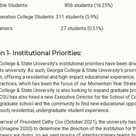
ligible Students: 856 students (16.25%)
neration College Students: 311 students (5.9%)
 Learners: 27 students (0.51%)
n 1- Institutional Priorities:
College & State University’s institutional priorities have been dr
arts university. As such, Georgia College & State University’s pri
n, offering a residential and high-impact educational experience, 
ractices, which has been the focus of our Momentum Year Strate
College & State University is also looking to expand graduate p
CSU has also hired a new Executive Director for the School of Co
 graduate school and the community to find new educational oppor
touch, residential, undergraduate student experience.
 arrival of President Cathy Cox (October 2021), the university has
Imagine 2030) to determine the direction of the institution for th
peers are doing, so we sent groups of interdisciplinary teams to f