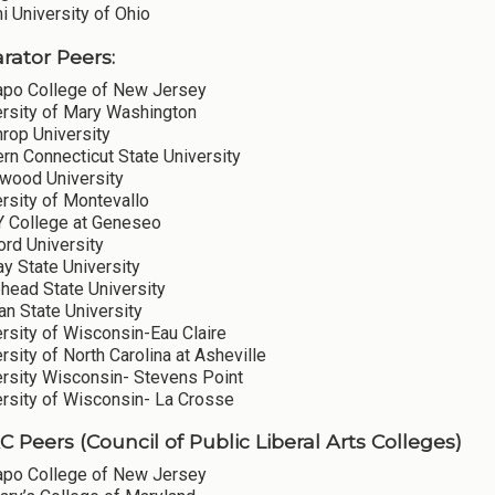
 University of Ohio
ator Peers:
po College of New Jersey
ersity of Mary Washington
rop University
rn Connecticut State University
wood University
rsity of Montevallo
 College at Geneseo
ord University
y State University
head State University
n State University
rsity of Wisconsin-Eau Claire
rsity of North Carolina at Asheville
ersity Wisconsin- Stevens Point
ersity of Wisconsin- La Crosse
 Peers (Council of Public Liberal Arts Colleges)
po College of New Jersey