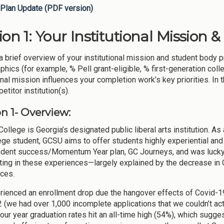
Plan Update (PDF version)
ion 1: Your Institutional Mission 
a brief overview of your institutional mission and student body p
hics (for example, % Pell grant-eligible, % first-generation coll
onal mission influences your completion work’s key priorities. In 
titor institution(s).
n 1- Overview:
ollege is Georgia’s designated public liberal arts institution. As a
ege student, GCSU aims to offer students highly experiential an
tudent success/Momentum Year plan, GC Journeys, and was lucky
ating in these experiences—largely explained by the decrease in 
ces.
ienced an enrollment drop due the hangover effects of Covid-19 
2 (we had over 1,000 incomplete applications that we couldn’t act
four year graduation rates hit an all-time high (54%), which sugge