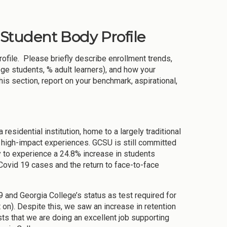
& Student Body Profile
rofile. Please briefly describe enrollment trends,
ege students, % adult learners), and how your
this section, report on your benchmark, aspirational,
 residential institution, home to a largely traditional
d high-impact experiences. GCSU is still committed
 to experience a 24.8% increase in students
Covid 19 cases and the return to face-to-face
and Georgia College’s status as test required for
 on). Despite this, we saw an increase in retention
sts that we are doing an excellent job supporting