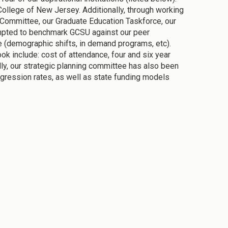
 College of New Jersey. Additionally, through working
on Committee, our Graduate Education Taskforce, our
empted to benchmark GCSU against our peer
ure (demographic shifts, in demand programs, etc).
ok include: cost of attendance, four and six year
ally, our strategic planning committee has also been
rogression rates, as well as state funding models