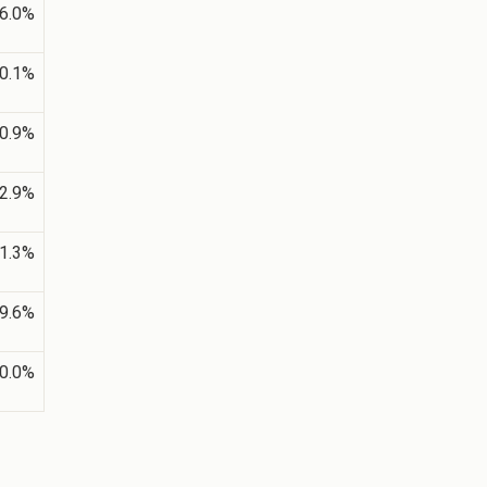
6.0%
0.1%
0.9%
2.9%
1.3%
9.6%
0.0%