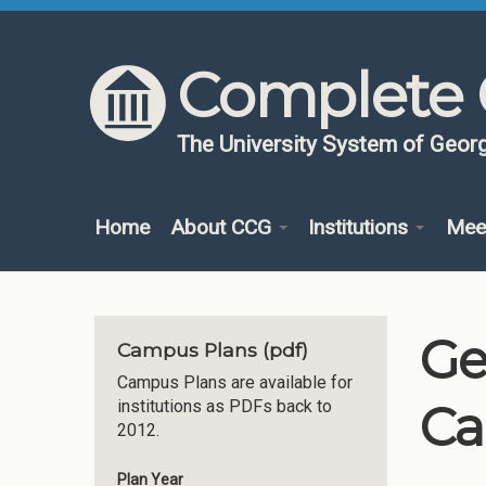
Skip to content
Skip to navigation
Complete 
The University System of Georg
Home
About CCG
Institutions
Mee
Ge
Campus Plans (pdf)
Campus Plans are available for
Ca
institutions as PDFs back to
2012.
Plan Year