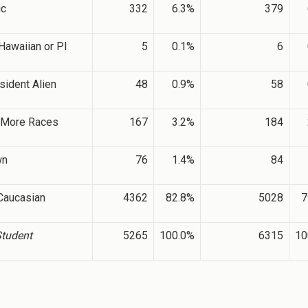
ic
332
6.3%
379
Hawaiian or PI
5
0.1%
6
sident Alien
48
0.9%
58
 More Races
167
3.2%
184
wn
76
1.4%
84
Caucasian
4362
82.8%
5028
7
Student
5265
100.0%
6315
10