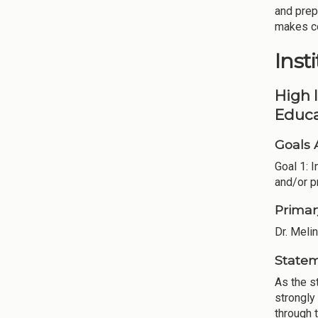
and prep
makes co
Inst
High 
Educa
Goals 
Goal 1: 
and/or p
Primar
Dr. Meli
Statem
As the s
strongly
through t