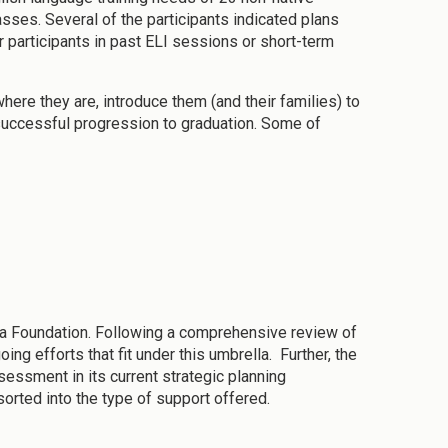
asses. Several of the participants indicated plans
 participants in past ELI sessions or short-term
re they are, introduce them (and their families) to
 successful progression to graduation. Some of
a Foundation. Following a comprehensive review of
g efforts that fit under this umbrella. Further, the
essment in its current strategic planning
orted into the type of support offered.