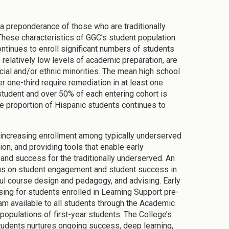
a preponderance of those who are traditionally
These characteristics of GGC’s student population
ntinues to enroll significant numbers of students
relatively low levels of academic preparation, are
cial and/or ethnic minorities. The mean high school
 one-third require remediation in at least one
student and over 50% of each entering cohort is
the proportion of Hispanic students continues to
e increasing enrollment among typically underserved
ion, and providing tools that enable early
and success for the traditionally underserved. An
focus on student engagement and student success in
eful course design and pedagogy, and advising. Early
ing for students enrolled in Learning Support pre-
ram available to all students through the Academic
opulations of first-year students. The College’s
students nurtures ongoing success, deep learning,