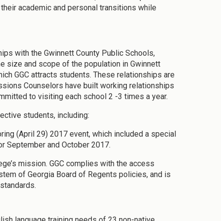
 their academic and personal transitions while
hips with the Gwinnett County Public Schools,
e size and scope of the population in Gwinnett
hich GGC attracts students. These relationships are
sions Counselors have built working relationships
mitted to visiting each school 2 -3 times a year.
ective students, including:
ng (April 29) 2017 event, which included a special
or September and October 2017.
llege’s mission. GGC complies with the access
stem of Georgia Board of Regents policies, and is
standards.
glish language training needs of 23 non-native