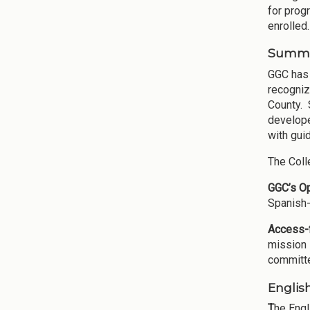
for prog
enrolled.
Summar
GGC has 
recogniz
County. 
develope
with gui
The Coll
GGC’s O
Spanish-
Access-f
mission 
committe
Englis
T
he Engl