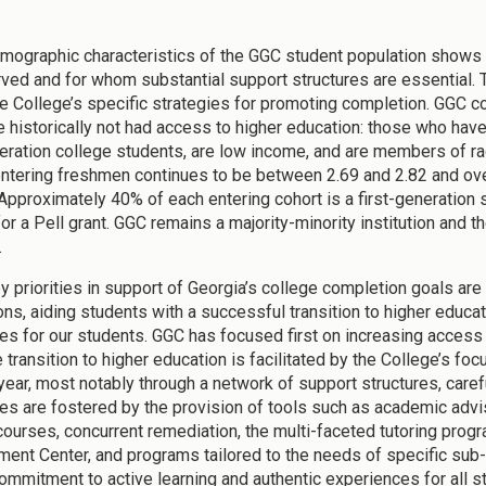
mographic characteristics of the GGC student population shows 
ved and for whom substantial support structures are essential. 
e College’s specific strategies for promoting completion. GGC co
 historically not had access to higher education: those who have 
neration college students, are low income, and are members of ra
ntering freshmen continues to be between 2.69 and 2.82 and over
 Approximately 40% of each entering cohort is a first-generation 
for a Pell grant. GGC remains a majority-minority institution and 
.
y priorities in support of Georgia’s college completion goals ar
ons, aiding students with a successful transition to higher educat
s for our students. GGC has focused first on increasing access 
e transition to higher education is facilitated by the College’s 
t year, most notably through a network of support structures, car
s are fostered by the provision of tools such as academic advis
courses, concurrent remediation, the multi-faceted tutoring prog
ent Center, and programs tailored to the needs of specific sub-p
commitment to active learning and authentic experiences for all 