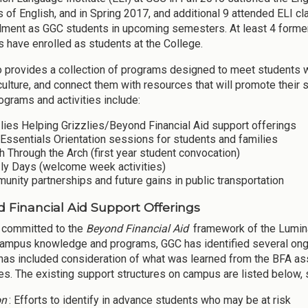
 of English, and in Spring 2017, and additional 9 attended ELI cl
llment as GGC students in upcoming semesters. At least 4 former
 have enrolled as students at the College.
 provides a collection of programs designed to meet students whe
culture, and connect them with resources that will promote their
ograms and activities include:
lies Helping Grizzlies/Beyond Financial Aid support offerings
Essentials Orientation sessions for students and families
 Through the Arch (first year student convocation)
zly Days (welcome week activities)
nity partnerships and future gains in public transportation
 Financial Aid Support Offerings
 committed to the
Beyond Financial Aid
framework of the Lumin
campus knowledge and programs, GGC has identified several ongoin
has included consideration of what was learned from the BFA ass
s. The existing support structures on campus are listed below, s
on
: Efforts to identify in advance students who may be at risk