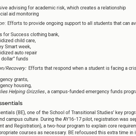
sive advising for academic risk, which creates a relationship
cial aid monitoring
on
: Efforts to provide ongoing support to all students that can av
s for Success clothing bank,
dized child care,
y Smart week,
dized auto repair
 dollar” funds
on/Recovery:
Efforts that respond when a student is facing a cri
gency grants,
gency housing,
lies Helping Grizzlies
, a campus-funded emergency funds progr
ssentials
entials (BE), one of the School of Transitional Studies' key prog
nd campus culture. During the AY16-17 pilot, registration was sep
nt and Registration), a two-hour program to explain core require
propriate courses as necessary. BE refocused this extra time in i