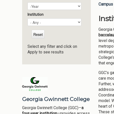
Campus 
Plan Year
Year
Institution
Inst
Georgia 
baccalau
level de
metropol
Select any filter and click on
strategi
Apply to see results
College’
that eng
GGC’s ga
care mod
Further,
addresse
Coordina
Georgia Gwinnett College
model. W
heart of
Georgia Gwinnett College (GGC)—
a
These st
four-year institution
—provides access