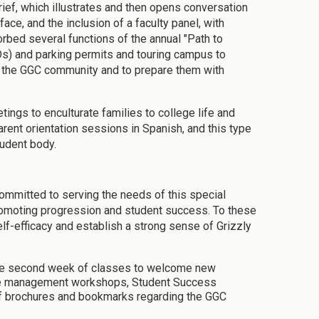
ief, which illustrates and then opens conversation
ce, and the inclusion of a faculty panel, with
rbed several functions of the annual "Path to
Ds) and parking permits and touring campus to
nto the GGC community and to prepare them with
ings to enculturate families to college life and
arent orientation sessions in Spanish, and this type
tudent body.
committed to serving the needs of this special
romoting progression and student success. To these
elf-efficacy and establish a strong sense of Grizzly
the second week of classes to welcome new
time management workshops, Student Success
f brochures and bookmarks regarding the GGC