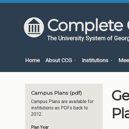
Skip to content
Skip to navigation
Complete 
The University System of Georg
Home
About CCG
Institutions
Mee
Ge
Campus Plans (pdf)
Campus Plans are available for
Pl
institutions as PDFs back to
2012.
Plan Year