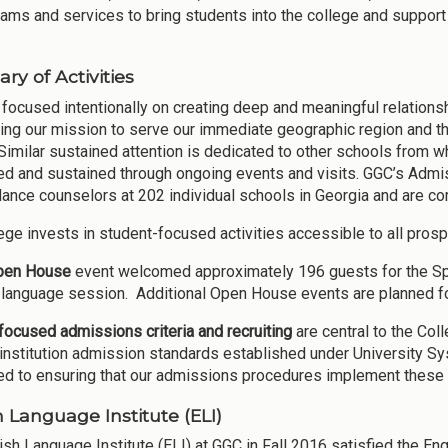
rams and services to bring students into the college and support
y of Activities
focused intentionally on creating deep and meaningful relations
ing our mission to serve our immediate geographic region and th
Similar sustained attention is dedicated to other schools from w
d and sustained through ongoing events and visits. GGC’s Admis
dance counselors at 202 individual schools in Georgia and are com
ege invests in student-focused activities accessible to all prosp
pen House
event welcomed approximately 196 guests for the Spri
language session. Additional Open House events are planned f
ocused admissions criteria and recruiting
are central to the Co
institution admission standards established under University Sy
d to ensuring that our admissions procedures implement these 
h Language Institute (ELI)
ish Language Institute (ELI) at GGC in Fall 2016 satisfied the En