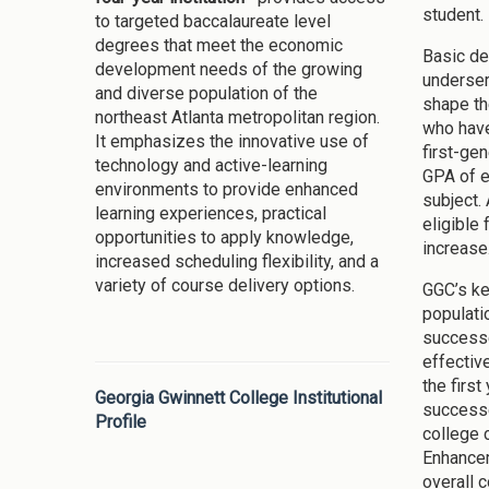
student.
to targeted baccalaureate level
degrees that meet the economic
Basic de
development needs of the growing
underser
and diverse population of the
shape th
northeast Atlanta metropolitan region.
who have
It emphasizes the innovative use of
first-ge
technology and active-learning
GPA of e
environments to provide enhanced
subject.
learning experiences, practical
eligible 
opportunities to apply knowledge,
increase
increased scheduling flexibility, and a
variety of course delivery options.
GGC’s ke
populati
successe
effectiv
the firs
Georgia Gwinnett College Institutional
successe
Profile
college 
Enhancem
overall 