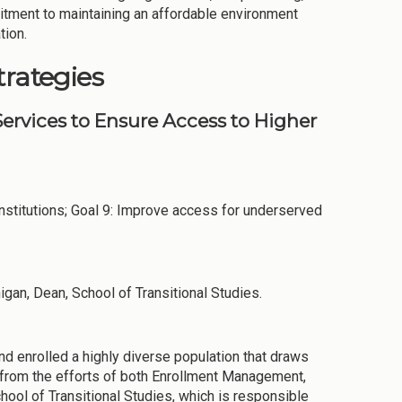
itment to maintaining an affordable environment
tion.
trategies
ervices to Ensure Access to Higher
stitutions; Goal 9: Improve access for underserved
igan, Dean, School of Transitional Studies.
nd enrolled a highly diverse population that draws
e from the efforts of both Enrollment Management,
chool of Transitional Studies, which is responsible