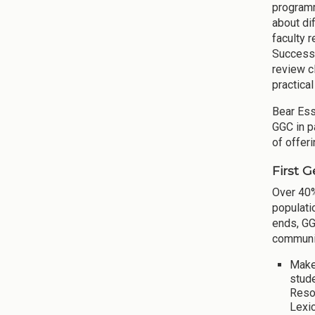
programm
about di
faculty 
Success"
review c
practica
Bear Ess
GGC in p
of offer
First 
Over 40%
populati
ends, GG
communit
Make
stud
Reso
Lexi