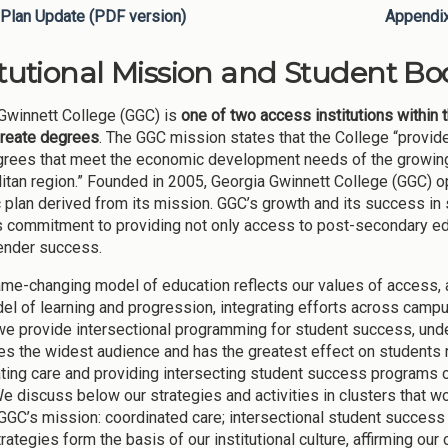
Plan Update (PDF version)
Appendi
itutional Mission and Student Bod
Gwinnett College (GGC) is
one of two access institutions within 
reate degrees
. The GGC mission states that the College “provi
grees that meet the economic development needs of the growing 
itan region.” Founded in 2005, Georgia Gwinnett College (GGC) op
c plan derived from its mission. GGC’s growth and its success in 
s commitment to providing not only access to post-secondary edu
ender success.
me-changing model of education reflects our values of access, at
el of learning and progression, integrating efforts across campu
 we provide intersectional programming for student success, unde
s the widest audience and has the greatest effect on students 
ting care and providing intersecting student success programs co
e discuss below our strategies and activities in clusters that w
 GGC’s mission: coordinated care; intersectional student success
rategies form the basis of our institutional culture, affirming o