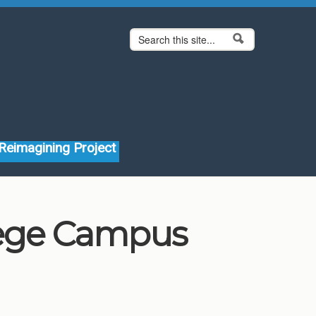
Search form
Search
Reimagining Project
lege Campus