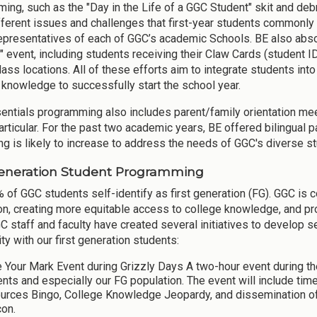
ing, such as the "Day in the Life of a GGC Student" skit and debr
fferent issues and challenges that first-year students commonly fa
representatives of each of GGC’s academic Schools. BE also abso
 event, including students receiving their Claw Cards (student I
lass locations. All of these efforts aim to integrate students i
l knowledge to successfully start the school year.
entials programming also includes parent/family orientation meet
articular. For the past two academic years, BE offered bilingual p
ing is likely to increase to address the needs of GGC's diverse s
Generation Student Programming
 of GGC students self-identify as first generation (FG). GGC is 
on, creating more equitable access to college knowledge, and p
C staff and faculty have created several initiatives to develop s
y with our first generation students:
 Your Mark Event during Grizzly Days A two-hour event during 
ents and especially our FG population. The event will include 
urces Bingo, College Knowledge Jeopardy, and dissemination o
con.