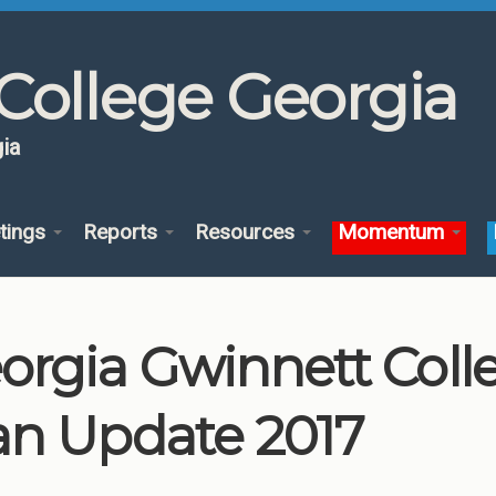
College Georgia
ia
tings
Reports
Resources
Momentum
orgia Gwinnett Col
an Update 2017