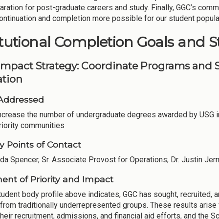
aration for post-graduate careers and study. Finally, GGC’s comm
ntinuation and completion more possible for our student popula
itutional Completion Goals and S
Impact Strategy: Coordinate Programs and S
tion
Addressed
Increase the number of undergraduate degrees awarded by USG in
riority communities
y Points of Contact
nda Spencer, Sr. Associate Provost for Operations; Dr. Justin Jern
ent of Priority and Impact
tudent body profile above indicates, GGC has sought, recruited, a
 from traditionally underrepresented groups. These results aris
heir recruitment, admissions, and financial aid efforts, and the S