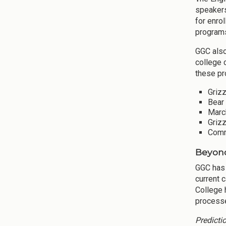
speakers
for enro
programs
GGC also
college 
these pr
Grizz
Bear 
March
Griz
Commu
Beyond
GGC has
current 
College 
processe
Predicti