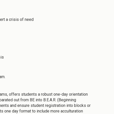
ert a crisis of need
sis
am.
rams, offers students a robust one-day orientation
arated out from BE into B.E.A.R. (Beginning
ments and ensure student registration into blocks or
ts one day format to include more acculturation