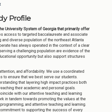
x
y Profile
the University System of Georgia that primarily offer
des access to targeted baccalaureate and associate
and diverse population of the northeast Atlanta
erate has always operated in the context of a clear
serving a challenging population are evidence of the
cational opportunity but also support structures
tention, and affordability. We use a coordinated
s to ensure that we best serve our students.
rstanding that layering high impact practices both
reaching their academic and personal goals.
incide with our attentive teaching and learning
ork in tandem towards promoting the values at the
 programming; and attentive teaching and learning.
ur commitment to supporting the success of every