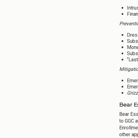
Intru
Finan
Preventi
Dres
Subsi
Mone
Subsi
“Last
Mitigati
Emer
Emer
Grizz
Bear E
Bear Ess
to GGC a
Enrollme
other ap