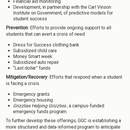
Financial aid monitoring
Development, in partnership with the Carl Vinson
Institute on Government, of predictive models for
student success
Prevention
: Efforts to provide ongoing support to all
students that can avert a crisis of need
Dress for Success clothing bank
Subsidized child care
Money Smart week
Subsidized auto repair
“Last dollar” funds
Mitigation/Recovery
: Efforts that respond when a student
is facing a crisis
Emergency grants
Emergency housing
Grizzlies Helping Grizzlies
, a campus-funded
emergency funds program.
To further develop these offerings, GGC is establishing a
more structured and data-informed program to anticipate