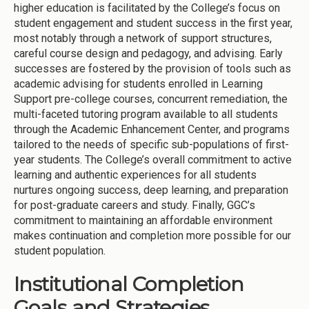
higher education is facilitated by the College’s focus on
student engagement and student success in the first year,
most notably through a network of support structures,
careful course design and pedagogy, and advising. Early
successes are fostered by the provision of tools such as
academic advising for students enrolled in Learning
Support pre-college courses, concurrent remediation, the
multi-faceted tutoring program available to all students
through the Academic Enhancement Center, and programs
tailored to the needs of specific sub-populations of first-
year students. The College’s overall commitment to active
learning and authentic experiences for all students
nurtures ongoing success, deep learning, and preparation
for post-graduate careers and study. Finally, GGC’s
commitment to maintaining an affordable environment
makes continuation and completion more possible for our
student population.
Institutional Completion
Goals and Strategies