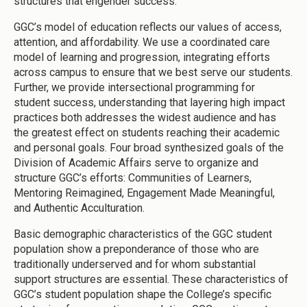
structures that engender success.
GGC’s model of education reflects our values of access,
attention, and affordability. We use a coordinated care
model of learning and progression, integrating efforts
across campus to ensure that we best serve our students.
Further, we provide intersectional programming for
student success, understanding that layering high impact
practices both addresses the widest audience and has
the greatest effect on students reaching their academic
and personal goals. Four broad synthesized goals of the
Division of Academic Affairs serve to organize and
structure GGC’s efforts: Communities of Learners,
Mentoring Reimagined, Engagement Made Meaningful,
and Authentic Acculturation.
Basic demographic characteristics of the GGC student
population show a preponderance of those who are
traditionally underserved and for whom substantial
support structures are essential. These characteristics of
GGC’s student population shape the College’s specific