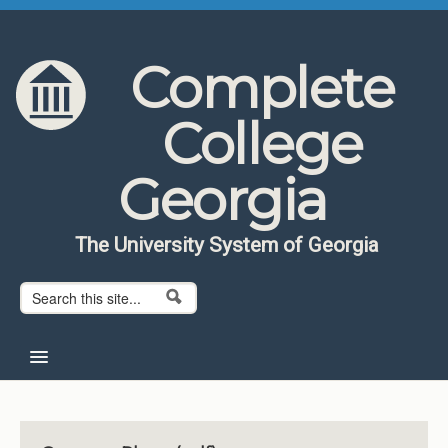
Skip to content
Skip to navigation
Complete
College
Georgia
The University System of Georgia
Search form
Search
Home
About CCG