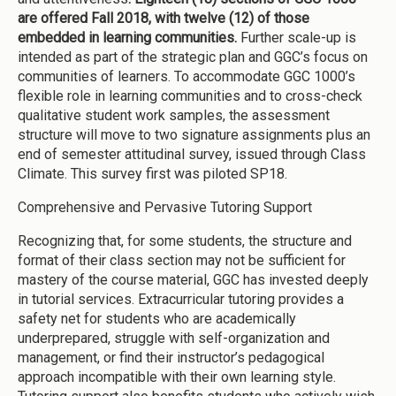
are offered Fall 2018, with twelve (12) of those
embedded in learning communities.
Further scale-up is
intended as part of the strategic plan and GGC’s focus on
communities of learners. To accommodate GGC 1000’s
flexible role in learning communities and to cross-check
qualitative student work samples, the assessment
structure will move to two signature assignments plus an
end of semester attitudinal survey, issued through Class
Climate. This survey first was piloted SP18.
Comprehensive and Pervasive Tutoring Support
Recognizing that, for some students, the structure and
format of their class section may not be sufficient for
mastery of the course material, GGC has invested deeply
in tutorial services. Extracurricular tutoring provides a
safety net for students who are academically
underprepared, struggle with self-organization and
management, or find their instructor’s pedagogical
approach incompatible with their own learning style.