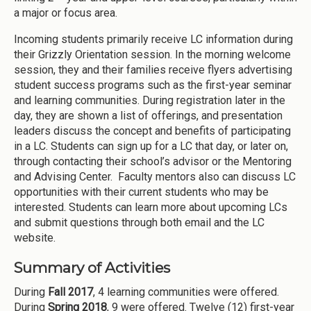
a major or focus area.
Incoming students primarily receive LC information during
their Grizzly Orientation session. In the morning welcome
session, they and their families receive flyers advertising
student success programs such as the first-year seminar
and learning communities. During registration later in the
day, they are shown a list of offerings, and presentation
leaders discuss the concept and benefits of participating
in a LC. Students can sign up for a LC that day, or later on,
through contacting their school’s advisor or the Mentoring
and Advising Center. Faculty mentors also can discuss LC
opportunities with their current students who may be
interested. Students can learn more about upcoming LCs
and submit questions through both email and the LC
website.
Summary of Activities
During
Fall 2017
, 4 learning communities were offered.
During
Spring 2018
, 9 were offered. Twelve (12) first-year