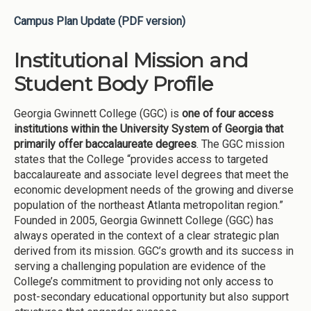
Campus Plan Update (PDF version)
Institutional Mission and
Student Body Profile
Georgia Gwinnett College (GGC) is
one of four access
institutions within the University System of Georgia that
primarily offer baccalaureate degrees
. The GGC mission
states that the College “provides access to targeted
baccalaureate and associate level degrees that meet the
economic development needs of the growing and diverse
population of the northeast Atlanta metropolitan region.”
Founded in 2005, Georgia Gwinnett College (GGC) has
always operated in the context of a clear strategic plan
derived from its mission. GGC’s growth and its success in
serving a challenging population are evidence of the
College’s commitment to providing not only access to
post-secondary educational opportunity but also support