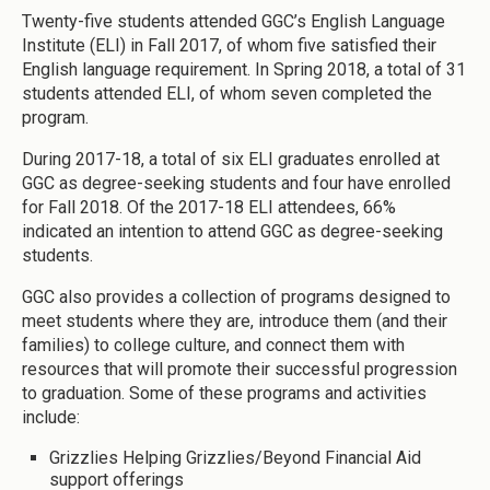
Twenty-five students attended GGC’s English Language
Institute (ELI) in Fall 2017, of whom five satisfied their
English language requirement. In Spring 2018, a total of 31
students attended ELI, of whom seven completed the
program.
During 2017-18, a total of six ELI graduates enrolled at
GGC as degree-seeking students and four have enrolled
for Fall 2018. Of the 2017-18 ELI attendees, 66%
indicated an intention to attend GGC as degree-seeking
students.
GGC also provides a collection of programs designed to
meet students where they are, introduce them (and their
families) to college culture, and connect them with
resources that will promote their successful progression
to graduation. Some of these programs and activities
include:
Grizzlies Helping Grizzlies/Beyond Financial Aid
support offerings