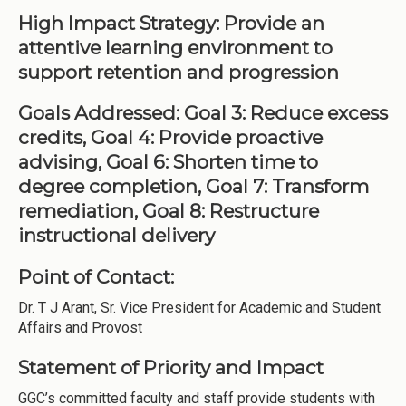
High Impact Strategy: Provide an
attentive learning environment to
support retention and progression
Goals Addressed: Goal 3: Reduce excess
credits, Goal 4: Provide proactive
advising, Goal 6: Shorten time to
degree completion, Goal 7: Transform
remediation, Goal 8: Restructure
instructional delivery
Point of Contact:
Dr. T J Arant, Sr. Vice President for Academic and Student
Affairs and Provost
Statement of Priority and Impact
GGC’s committed faculty and staff provide students with