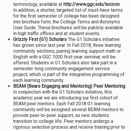
terminology, available at
http://www.ggc.edu/lexicon
.
In addition, a shorter, targeted list of must-have terms
for the first semester of college has been designed
into brochure form, the College Terms and Acronyms
User Guide. These brochures will be publicly available
in high traffic offices and at student events.
Grizzly First (G1) Scholars
The G1 Scholars initiative
has grown since last year. In Fall 2018, three learning
community sections, pairing learning support math or
English with a GGC 1000 first-year seminar, will be
offered. Students in G1 Scholars also take part in a
semester-long community engagement service
project, which is part of the integrative programming of
each learning community.
BEAM (Bears Engaging and Mentoring)
Peer Mentoring
In conjunction with the G1 Scholars initiative, this
academic year we are introducing our first cohort of
BEAM peer mentors. Each Fall 2018 G1 learning
community will be assigned several BEAM mentors to
provide peer-to-peer support, as new students
transition to college life. Peer mentors undergo a
rigorous selection process and receive training prior to