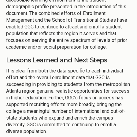
demographic profile presented in the introduction of this
document. The combined efforts of Enrollment
Management and the School of Transitional Studies have
enabled GGC to continue to attract and enroll a student
population that reflects the region it serves and that
focuses on serving the entire spectrum of levels of prior
academic and/or social preparation for college.
Lessons Learned and Next Steps
It is clear from both the data specific to each individual
effort and the overall enrollment data that GGC is
succeeding in providing to students from the metropolitan
Atlanta region genuine, realistic opportunities for success
in higher education. Further, GGC’s focus on access has
supported recruiting efforts more broadly, bringing the
college a meaningful number of international and out-of-
state students who expand and enrich the campus
diversity. GGC is committed to continuing to enroll a
diverse population.