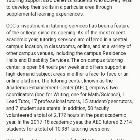
Tutoring support also benefits students who actively wish
to develop their skills in a particular area through
supplemental learning experiences.
GGC’s investment in tutoring services has been a feature
of the college since its opening. As of the most recent
academic year, tutoring services are offered in a central
campus location, in classrooms, online, and at a variety of
other campus venues, including the campus Residence
Halls and Disability Services. The on-campus tutoring
center is open 64 hours per week and offers support in
high-demand subject areas in either a face-to-face or an
online platform. The tutoring center, known as the
Academic Enhancement Center (AEC), employs two
coordinators (one for Writing, one for Math/Science), 1
Lead Tutor, 17 professional tutors, 15 student/peer tutors,
and 7 student assistants. In addition, 50 faculty
volunteered a total of 2,172 hours in the past academic
year. In the 2017-18 academic year, the AEC tutored 2,714
students for a total of 10,381 tutoring sessions.