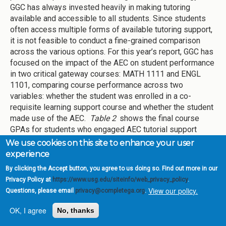
GGC has always invested heavily in making tutoring
available and accessible to all students. Since students
often access multiple forms of available tutoring support,
it is not feasible to conduct a fine-grained comparison
across the various options. For this year’s report, GGC has
focused on the impact of the AEC on student performance
in two critical gateway courses: MATH 1111 and ENGL
1101, comparing course performance across two
variables: whether the student was enrolled in a co-
requisite learning support course and whether the student
made use of the AEC.
Table 2
shows the final course
GPAs for students who engaged AEC tutorial support
versus those who did not. The findings indicate mixed
We use cookies on this site to enhance your user
results. All ENGL1101 students who used the AEC had
experience
higher course GPAs than those who did not utilize the
By clicking the Accept button, you agree to us doing so. Find out more in our
AEC. On the other hand, the MATH1111 students with no
Privacy Policy at
https://www.usg.edu/siteinfo/web_privacy_policy
.
Learning Support component who used the AEC fared on
View our policy.
Questions, please email
privacy@completega.org
.
par with non-AEC users. The MATH1111 co-requisite AEC
users showed a decline in course GPA, which is an area
OK, I agree
No, thanks
for improvement.