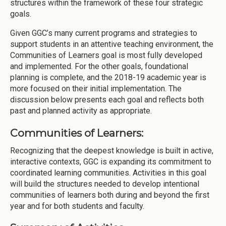
structures within the framework of these four strategic
goals.
Given GGC’s many current programs and strategies to
support students in an attentive teaching environment, the
Communities of Learners goal is most fully developed
and implemented. For the other goals, foundational
planning is complete, and the 2018-19 academic year is
more focused on their initial implementation. The
discussion below presents each goal and reflects both
past and planned activity as appropriate.
Communities of Learners:
Recognizing that the deepest knowledge is built in active,
interactive contexts, GGC is expanding its commitment to
coordinated learning communities. Activities in this goal
will build the structures needed to develop intentional
communities of learners both during and beyond the first
year and for both students and faculty.