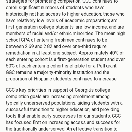
strategies for promoting completion. GGC continues to
enroll significant numbers of students who have
historically not had access to higher education: those who
have relatively low levels of academic preparation; are
first-generation college students; are low income; and are
members of racial and/or ethnic minorities. The mean high
school GPA of entering freshmen continues to be
between 2.69 and 2.82 and over one-third require
remediation in at least one subject. Approximately 40% of
each entering cohort is a first-generation student and over
50% of each entering cohort is eligible for a Pell grant.
GGC remains a majority-minority institution and the
proportion of Hispanic students continues to increase.
GGC’s key priorities in support of Georgia’s college
completion goals are increasing enrollment among
typically underserved populations, aiding students with a
successful transition to higher education, and providing
tools that enable early successes for our students. GGC
has focused first on increasing access and success for
the traditionally underserved. An effective transition to