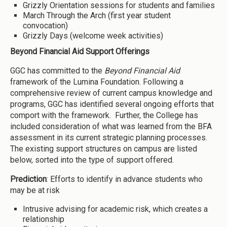
Grizzly Orientation sessions for students and families
March Through the Arch (first year student
convocation)
Grizzly Days (welcome week activities)
Beyond Financial Aid Support Offerings
GGC has committed to the
Beyond Financial Aid
framework of the Lumina Foundation. Following a
comprehensive review of current campus knowledge and
programs, GGC has identified several ongoing efforts that
comport with the framework. Further, the College has
included consideration of what was learned from the BFA
assessment in its current strategic planning processes.
The existing support structures on campus are listed
below, sorted into the type of support offered.
Prediction
: Efforts to identify in advance students who
may be at risk
Intrusive advising for academic risk, which creates a
relationship