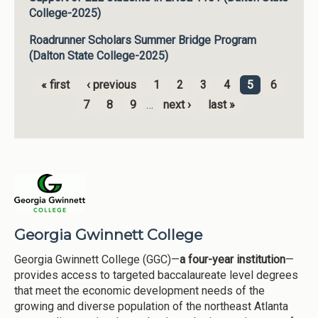
College-2025)
Roadrunner Scholars Summer Bridge Program
(Dalton State College-2025)
« first
‹ previous
1
2
3
4
5
6
Pages
7
8
9
…
next ›
last »
Georgia Gwinnett College
Georgia Gwinnett College (GGC)—
a four-year institution
—
provides access to targeted baccalaureate level degrees
that meet the economic development needs of the
growing and diverse population of the northeast Atlanta