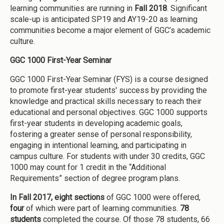
learning communities are running in
Fall 2018
. Significant
scale-up is anticipated SP19 and AY19-20 as learning
communities become a major element of GGC’s academic
culture.
GGC 1000 First-Year Seminar
GGC 1000 First-Year Seminar (FYS) is a course designed
to promote first-year students' success by providing the
knowledge and practical skills necessary to reach their
educational and personal objectives. GGC 1000 supports
first-year students in developing academic goals,
fostering a greater sense of personal responsibility,
engaging in intentional learning, and participating in
campus culture. For students with under 30 credits, GGC
1000 may count for 1 credit in the “Additional
Requirements” section of degree program plans.
In Fall 2017,
eight sections
of GGC 1000 were offered,
four
of which were part of learning communities.
78
students
completed the course. Of those 78 students, 66