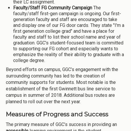
their LC assignment.
Faculty/Staff FG Community Campaign
The
faculty/staff first-gen campaign is ongoing. Our first-
generation faculty and staff are encouraged to take
and display one of our FG door cards. They state "I'm a
first generation college grad" and have a place for
faculty and staff to list their school name and year of
graduation. GGC's student-focused team is committed
to supporting our FG cohort and especially wants to
emphasize the reality of their ability to graduate with a
college degree.
Beyond efforts on campus, GGC’s engagement with the
surrounding community has led to the creation of
community supports for students. Most notable is the
establishment of the first Gwinnett bus line service to
campus in summer of 2018. Additional bus routes are
planned to roll out over the next year.
Measures of Progress and Success
The primary measure of GGC’s success in providing an
accessible
learning environment is the student