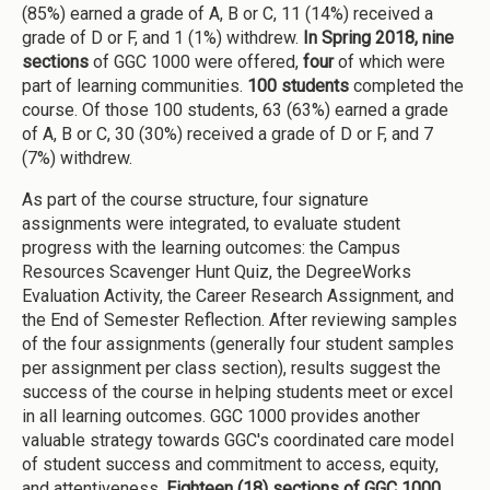
(85%) earned a grade of A, B or C, 11 (14%) received a
grade of D or F, and 1 (1%) withdrew.
In Spring 2018,
nine
sections
of GGC 1000 were offered,
four
of which were
part of learning communities.
100 students
completed the
course. Of those 100 students, 63 (63%) earned a grade
of A, B or C, 30 (30%) received a grade of D or F, and 7
(7%) withdrew.
As part of the course structure, four signature
assignments were integrated, to evaluate student
progress with the learning outcomes: the Campus
Resources Scavenger Hunt Quiz, the DegreeWorks
Evaluation Activity, the Career Research Assignment, and
the End of Semester Reflection. After reviewing samples
of the four assignments (generally four student samples
per assignment per class section), results suggest the
success of the course in helping students meet or excel
in all learning outcomes. GGC 1000 provides another
valuable strategy towards GGC's coordinated care model
of student success and commitment to access, equity,
and attentiveness
. Eighteen
(18) sections of GGC 1000