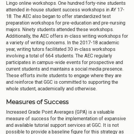
Lingo online workshops. One hundred forty-nine students
attended in-house student success workshops in AY 17-
18. The AEC also began to offer standardized test
preparation workshops for pre-education and pre-nursing
majors. Ninety students attended these workshops.
Additionally, the AEC offers in-class writing workshops for
a variety of writing concerns. In the 2017-18 academic
year, writing tutors facilitated 30 in-class workshops
involving a total of 664 students. The AEC regularly
participates in campus-wide events for prospective and
current students and maintains a social media presence.
These efforts invite students to engage where they are
and reinforce that GGC is committed to supporting the
whole student, academically and otherwise.
Measures of Success
Increased Grade Point Averages (GPA) is a valuable
measure of success for the implementation of expansive
and available tutorial support services at GGC. It is not
possible to provide a baseline figure for this strategy as