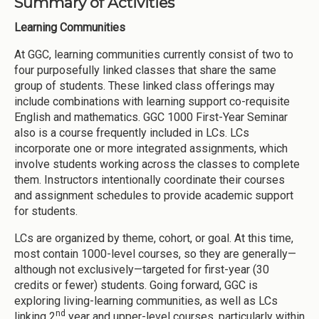
Summary of Activities
Learning Communities
At GGC, learning communities currently consist of two to
four purposefully linked classes that share the same
group of students. These linked class offerings may
include combinations with learning support co-requisite
English and mathematics. GGC 1000 First-Year Seminar
also is a course frequently included in LCs. LCs
incorporate one or more integrated assignments, which
involve students working across the classes to complete
them. Instructors intentionally coordinate their courses
and assignment schedules to provide academic support
for students.
LCs are organized by theme, cohort, or goal. At this time,
most contain 1000-level courses, so they are generally—
although not exclusively—targeted for first-year (30
credits or fewer) students. Going forward, GGC is
exploring living-learning communities, as well as LCs
nd
linking 2
year and upper-level courses, particularly within