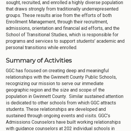
sought, recruited, and enrolled a highly diverse population
that draws strongly from traditionally underrepresented
groups. These results arise from the efforts of both
Enrollment Management, through their recruitment,
admissions, orientation and financial aid efforts, and the
School of Transitional Studies, which is responsible for
programs and services to support students’ academic and
personal transitions while enrolled.
Summary of Activities
GGC has focused on creating deep and meaningful
relationships with the Gwinnett County Public Schools,
recognizing our mission to serve our immediate
geographic region and the size and scope of the
population in Gwinnett County. Similar sustained attention
is dedicated to other schools from which GGC attracts
students. These relationships are developed and
sustained through ongoing events and visits. GGC’s
Admissions Counselors have built working relationships
with guidance counselors at 202 individual schools in