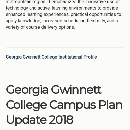
metropolitan region. It emphasizes the innovative use of
technology and active-learning environments to provide
enhanced learning experiences, practical opportunities to
apply knowledge, increased scheduling flexibility, and a
variety of course delivery options.
Georgia Gwinnett College Institutional Profile
Georgia Gwinnett
College Campus Plan
Update 2018