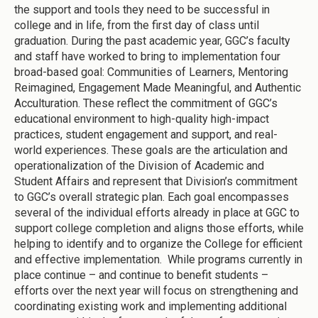
the support and tools they need to be successful in
college and in life, from the first day of class until
graduation. During the past academic year, GGC’s faculty
and staff have worked to bring to implementation four
broad-based goal: Communities of Learners, Mentoring
Reimagined, Engagement Made Meaningful, and Authentic
Acculturation. These reflect the commitment of GGC’s
educational environment to high-quality high-impact
practices, student engagement and support, and real-
world experiences. These goals are the articulation and
operationalization of the Division of Academic and
Student Affairs and represent that Division’s commitment
to GGC’s overall strategic plan. Each goal encompasses
several of the individual efforts already in place at GGC to
support college completion and aligns those efforts, while
helping to identify and to organize the College for efficient
and effective implementation. While programs currently in
place continue – and continue to benefit students –
efforts over the next year will focus on strengthening and
coordinating existing work and implementing additional