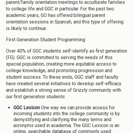
parent/family orientation meetings to acculturate families
to college life and GGC in particular. For the past two
academic years, GO has offered bilingual parent
orientation sessions in Spanish, and this type of offering
is likely to continue.
First Generation Student Programming
Over 40% of GGC students self-identify as first generation
(FG). GGC is committed to serving the needs of this
special population, creating more equitable access to
college knowledge, and promoting progression and
student success. To these ends, GGC staff and faculty
have created several initiatives to develop self-efficacy
and establish a strong sense of Grizzly community with
our first generation students:
GGC Lexicon
One way we can provide access for
incoming students into the college community is by
demystifying and clarifying the many terms and
acronyms used in academia. The GGC Lexicon is an
online, searchable database of commonly used