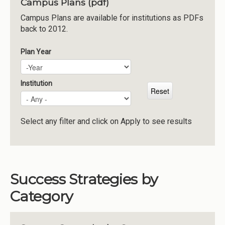
Campus Plans (pdf)
Institutions
Campus Plans are available for institutions as PDFs
back to 2012.
Meetings
Reports
Plan Year
Plan Year
Year
Resources
Momentum
Institution
Reimagining Project
Select any filter and click on Apply to see results
Success Strategies by
Category