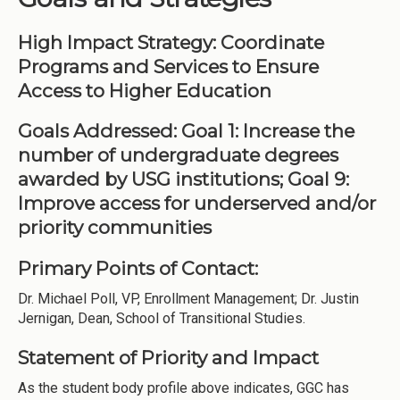
High Impact Strategy: Coordinate
Programs and Services to Ensure
Access to Higher Education
Goals Addressed: Goal 1: Increase the
number of undergraduate degrees
awarded by USG institutions; Goal 9:
Improve access for underserved and/or
priority communities
Primary Points of Contact:
Dr. Michael Poll, VP, Enrollment Management; Dr. Justin
Jernigan, Dean, School of Transitional Studies.
Statement of Priority and Impact
As the student body profile above indicates, GGC has