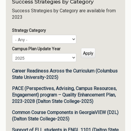
Success Strategies by Category
Success Strategies by Category are available from
2023
Strategy Category
Campus Plan Update Year
Campus Plan Update Year
Year
Career Readiness Across the Curriculum (Columbus
State University-2025)
PACE (Perspectives, Advising, Campus Resources,
Engagement) program – Quality Enhancement Plan,
2023-2028 (Dalton State College-2025)
Common Course Components in GeorgiaVIEW (D2L)
(Dalton State College-2025)
Support of ELL students in ENGL 1101 (Dalton State