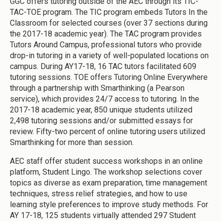
GGC offers tutoring outside of the AEC through its TIC-
TAC-TOE program. The TIC program embeds Tutors In the
Classroom for selected courses (over 37 sections during
the 2017-18 academic year). The TAC program provides
Tutors Around Campus, professional tutors who provide
drop-in tutoring in a variety of well-populated locations on
campus. During AY17-18, 16 TAC tutors facilitated 609
tutoring sessions. TOE offers Tutoring Online Everywhere
through a partnership with Smarthinking (a Pearson
service), which provides 24/7 access to tutoring. In the
2017-18 academic year, 850 unique students utilized
2,498 tutoring sessions and/or submitted essays for
review. Fifty-two percent of online tutoring users utilized
Smarthinking for more than session.
AEC staff offer student success workshops in an online
platform, Student Lingo. The workshop selections cover
topics as diverse as exam preparation, time management
techniques, stress relief strategies, and how to use
learning style preferences to improve study methods. For
AY 17-18, 125 students virtually attended 297 Student