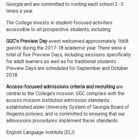
Georgia and are committed to visiting each school 2 -3
times a year.
The College invests in student-focused activities
accessible to all prospective students, including:
GGC’s Preview Day
event welcomed approximately 1668
guests during the 2017-18 academic year. There were a
total of five Preview Days, including sessions specifically
for adult learners as well as for traditional students.
Preview Days are scheduled for September and October
2018.
Access-focused admissions criteria and recruiting
are
central to the College’s mission. GGC complies with the
access mission institution admission standards
established under University System of Georgia Board of
Regents policies, and is committed to ensuring that our
admissions procedures implement these standards.
English Language Institute (ELI)