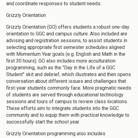
and coordinate responses to student needs.
Grizzly Orientation
Grizzly Orientation (GO) offers students a robust one-day
orientation to GGC and campus culture. Also included are
advising and registration sessions, to assist students in
selecting appropriate first semester schedules aligned
with Momentum Year goals (e.g. English and Math in the
first 30 hours). GO also includes more acculturation
programming, such as the "Day in the Life of a GGC
Student" skit and debrief, which illustrates and then opens
conversation about different issues and challenges that
first-year students commonly face. More pragmatic needs
of students are served through educational technology
sessions and tours of campus to review class locations.
These efforts aim to integrate students into the GGC
community and to equip them with practical knowledge to
successfully start the school year.
Grizzly Orientation programming also includes