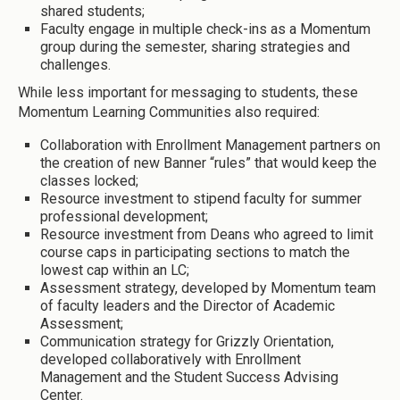
shared students;
Faculty engage in multiple check-ins as a Momentum
group during the semester, sharing strategies and
challenges.
While less important for messaging to students, these
Momentum Learning Communities also required:
Collaboration with Enrollment Management partners on
the creation of new Banner “rules” that would keep the
classes locked;
Resource investment to stipend faculty for summer
professional development;
Resource investment from Deans who agreed to limit
course caps in participating sections to match the
lowest cap within an LC;
Assessment strategy, developed by Momentum team
of faculty leaders and the Director of Academic
Assessment;
Communication strategy for Grizzly Orientation,
developed collaboratively with Enrollment
Management and the Student Success Advising
Center.