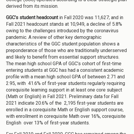
derived from its mission.
GGC’s student headcount
in Fall 2020 was 11,627; and in
Fall 2021 headcount stands at 10,949, a decline of 5.8%
owing to the challenges introduced by the coronavirus
pandemic. A review of other key demographic
characteristics of the GGC student population shows a
preponderance of those who are traditionally underserved
and likely to benefit from essential support structures.
The mean high school GPA of GGC’s cohort of first-time
entering students at GGC has had a consistent academic
profile with a mean high school GPA of between 2.71 and
2.95, with 41.6% of first-year students regularly requiring
corequisite learning support in at least one core subject
(Math or English) in Fall 2021. Preliminary data for Fall
2021 indicate 20.6% of the 2,195 first-year students are
enrolled in a corequisite Math or English support course,
with enrollment in corequisite Math over 16%, corequisite
English over 13% of first-year students.