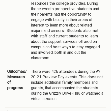
resources the college provides. During
these events prospective students and
their parents had the opportunity to
engage with faculty in their areas of
interest to learn more about related
majors and careers. Students also met
with staff and current students to learn
about the support services offered on
campus and best ways to stay engaged
and involved, both in and out the
classroom.
Outcomes/
There were 426 attendees during the AY
Measures
20-21 Preview Day events. This does not
of
include additional family members and
progress
guests, that accompanied the students
during the Grizzly Drive-Thru or watched a
virtual session.