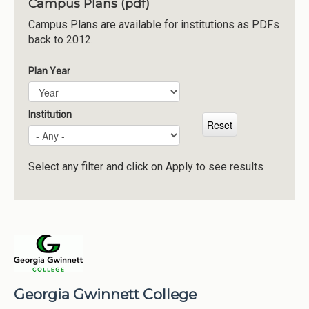
Campus Plans (pdf)
Institutions
Campus Plans are available for institutions as PDFs
back to 2012.
Meetings
Reports
Plan Year
Plan Year
Year
Resources
Momentum
Institution
Reimagining Project
Select any filter and click on Apply to see results
Georgia Gwinnett College