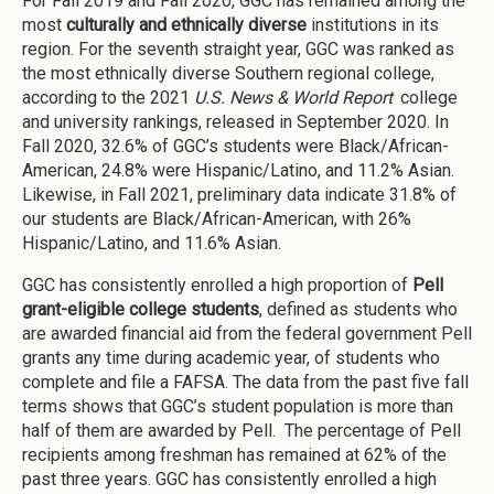
For Fall 2019 and Fall 2020, GGC has remained among the
most
culturally and ethnically diverse
institutions in its
region. For the seventh straight year, GGC was ranked as
the most ethnically diverse Southern regional college,
according to the 2021
U.S. News & World Report
college
and university rankings, released in September 2020. In
Fall 2020, 32.6% of GGC’s students were Black/African-
American, 24.8% were Hispanic/Latino, and 11.2% Asian.
Likewise, in Fall 2021, preliminary data indicate 31.8% of
our students are Black/African-American, with 26%
Hispanic/Latino, and 11.6% Asian.
GGC has consistently enrolled a high proportion of
Pell
grant-eligible college students
, defined as students who
are awarded financial aid from the federal government Pell
grants any time during academic year, of students who
complete and file a FAFSA. The data from the past five fall
terms shows that GGC’s student population is more than
half of them are awarded by Pell. The percentage of Pell
recipients among freshman has remained at 62% of the
past three years. GGC has consistently enrolled a high