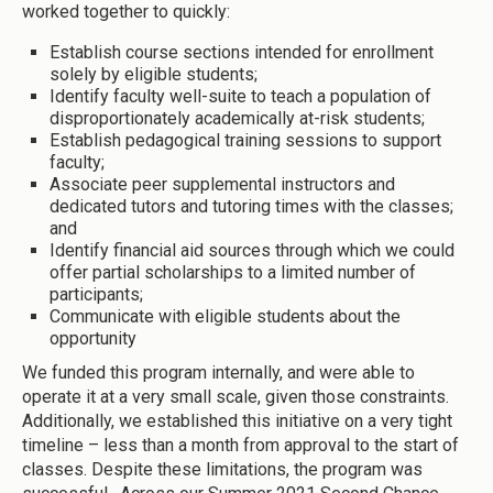
worked together to quickly:
Establish course sections intended for enrollment
solely by eligible students;
Identify faculty well-suite to teach a population of
disproportionately academically at-risk students;
Establish pedagogical training sessions to support
faculty;
Associate peer supplemental instructors and
dedicated tutors and tutoring times with the classes;
and
Identify financial aid sources through which we could
offer partial scholarships to a limited number of
participants;
Communicate with eligible students about the
opportunity
We funded this program internally, and were able to
operate it at a very small scale, given those constraints.
Additionally, we established this initiative on a very tight
timeline – less than a month from approval to the start of
classes. Despite these limitations, the program was