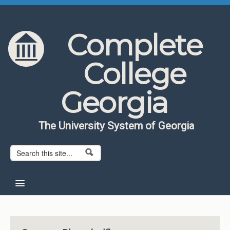
Skip to content
Skip to navigation
Complete
College
Georgia
The University System of Georgia
Search form
Search
Home
About CCG