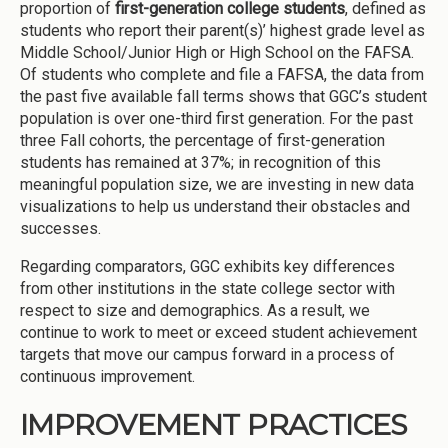
proportion of
first-generation college students
, defined as
students who report their parent(s)’ highest grade level as
Middle School/Junior High or High School on the FAFSA.
Of students who complete and file a FAFSA, the data from
the past five available fall terms shows that GGC’s student
population is over one-third first generation. For the past
three Fall cohorts, the percentage of first-generation
students has remained at 37%; in recognition of this
meaningful population size, we are investing in new data
visualizations to help us understand their obstacles and
successes.
Regarding comparators, GGC exhibits key differences
from other institutions in the state college sector with
respect to size and demographics. As a result, we
continue to work to meet or exceed student achievement
targets that move our campus forward in a process of
continuous improvement.
IMPROVEMENT PRACTICES