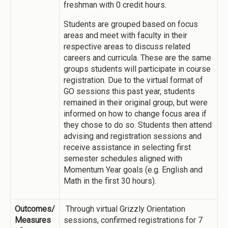
freshman with 0 credit hours.
Students are grouped based on focus
areas and meet with faculty in their
respective areas to discuss related
careers and curricula. These are the same
groups students will participate in course
registration. Due to the virtual format of
GO sessions this past year, students
remained in their original group, but were
informed on how to change focus area if
they chose to do so. Students then attend
advising and registration sessions and
receive assistance in selecting first
semester schedules aligned with
Momentum Year goals (e.g. English and
Math in the first 30 hours).
Outcomes/
Through virtual Grizzly Orientation
Measures
sessions, confirmed registrations for 7