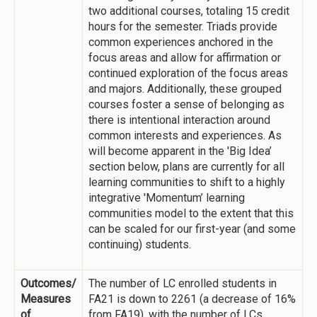
two additional courses, totaling 15 credit
hours for the semester. Triads provide
common experiences anchored in the
focus areas and allow for affirmation or
continued exploration of the focus areas
and majors. Additionally, these grouped
courses foster a sense of belonging as
there is intentional interaction around
common interests and experiences. As
will become apparent in the 'Big Idea’
section below, plans are currently for all
learning communities to shift to a highly
integrative 'Momentum’ learning
communities model to the extent that this
can be scaled for our first-year (and some
continuing) students.
Outcomes/
The number of LC enrolled students in
Measures
FA21 is down to 2261 (a decrease of 16%
of
from FA19), with the number of LCs