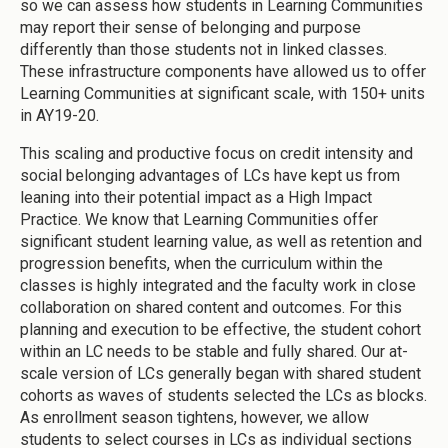
so we can assess how students in Learning Communities
may report their sense of belonging and purpose
differently than those students not in linked classes.
These infrastructure components have allowed us to offer
Learning Communities at significant scale, with 150+ units
in AY19-20.
This scaling and productive focus on credit intensity and
social belonging advantages of LCs have kept us from
leaning into their potential impact as a High Impact
Practice. We know that Learning Communities offer
significant student learning value, as well as retention and
progression benefits, when the curriculum within the
classes is highly integrated and the faculty work in close
collaboration on shared content and outcomes. For this
planning and execution to be effective, the student cohort
within an LC needs to be stable and fully shared. Our at-
scale version of LCs generally began with shared student
cohorts as waves of students selected the LCs as blocks.
As enrollment season tightens, however, we allow
students to select courses in LCs as individual sections