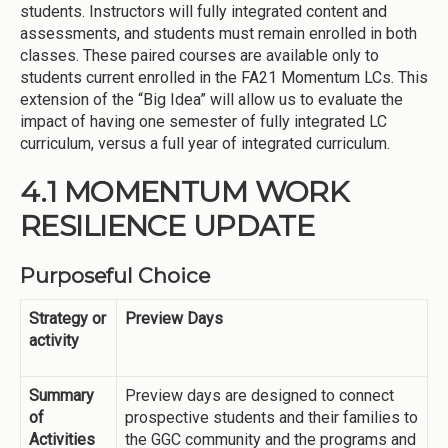
students. Instructors will fully integrated content and
assessments, and students must remain enrolled in both
classes. These paired courses are available only to
students current enrolled in the FA21 Momentum LCs. This
extension of the “Big Idea” will allow us to evaluate the
impact of having one semester of fully integrated LC
curriculum, versus a full year of integrated curriculum.
4.1 MOMENTUM WORK
RESILIENCE UPDATE
Purposeful Choice
Strategy or
Preview Days
activity
Summary
Preview days are designed to connect
of
prospective students and their families to
Activities
the GGC community and the programs and