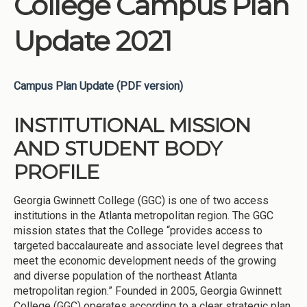
College Campus Plan
Update 2021
Campus Plan Update (PDF version)
INSTITUTIONAL MISSION
AND STUDENT BODY
PROFILE
Georgia Gwinnett College (GGC) is one of two access
institutions in the Atlanta metropolitan region. The GGC
mission states that the College “provides access to
targeted baccalaureate and associate level degrees that
meet the economic development needs of the growing
and diverse population of the northeast Atlanta
metropolitan region.” Founded in 2005, Georgia Gwinnett
College (GGC) operates according to a clear strategic plan