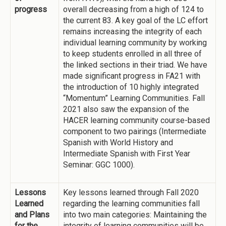
progress
overall decreasing from a high of 124 to
the current 83. A key goal of the LC effort
remains increasing the integrity of each
individual learning community by working
to keep students enrolled in all three of
the linked sections in their triad. We have
made significant progress in FA21 with
the introduction of 10 highly integrated
“Momentum” Learning Communities. Fall
2021 also saw the expansion of the
HACER learning community course-based
component to two pairings (Intermediate
Spanish with World History and
Intermediate Spanish with First Year
Seminar: GGC 1000).
Lessons
Key lessons learned through Fall 2020
Learned
regarding the learning communities fall
and Plans
into two main categories: Maintaining the
for the
integrity of learning communities will be