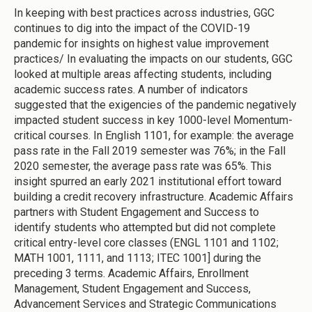
In keeping with best practices across industries, GGC
continues to dig into the impact of the COVID-19
pandemic for insights on highest value improvement
practices/ In evaluating the impacts on our students, GGC
looked at multiple areas affecting students, including
academic success rates. A number of indicators
suggested that the exigencies of the pandemic negatively
impacted student success in key 1000-level Momentum-
critical courses. In English 1101, for example: the average
pass rate in the Fall 2019 semester was 76%; in the Fall
2020 semester, the average pass rate was 65%. This
insight spurred an early 2021 institutional effort toward
building a credit recovery infrastructure. Academic Affairs
partners with Student Engagement and Success to
identify students who attempted but did not complete
critical entry-level core classes (ENGL 1101 and 1102;
MATH 1001, 1111, and 1113; ITEC 1001] during the
preceding 3 terms. Academic Affairs, Enrollment
Management, Student Engagement and Success,
Advancement Services and Strategic Communications