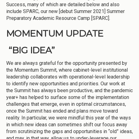
Success, many of which are detailed below and also
include SPARC, our new [debut Summer 2021] Summer
Preparatory Academic Resource Camp [SPARC].
MOMENTUM UPDATE
“BIG IDEA”
We are always grateful for the opportunity presented by
the Momentum Summit, where cabinet-level institutional
leadership collaborates with operational-level leadership
to identify new opportunities and priorities. Our work at
the Summit has always been productive, and the pandemic
year+ has helped to surface some of the implementation
challenges that emerge, even in optimal circumstances,
once the Summit has ended and plans move toward
reality. In particular, we were mindful this year of the ways
in which new ideas can sometimes shift our focus away
from scrutinizing the gaps and opportunities in “old” ideas,
and may, in that way, allow us to under-leverage our