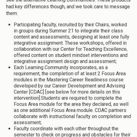
had key differences though, and we took care to message
them:
Participating faculty, recruited by their Chairs, worked
in groups during Summer 21 to integrate their class
content and assessments, designing at least one fully
integrative assignment. These workshops, offered in
collaboration with our Center for Teaching Excellence,
offered content on student mindset interventions and
integrative assignment design and assessment;
Each Learning Community incorporates, as a
requirement, the completion of at least 2 Focus Area
modules in the Mastering Career Readiness course
developed by our Career Development and Advising
Center [CDAC] [see below for more details on this
intervention].Students are required to complete the
Focus Area module for the area they declared, as well
as one additional Focus Area module. CDAC partners
collaborate with instructional faculty on completion and
assessment;
Faculty coordinate with each other throughout the
semester to check on progress and obstacles for their