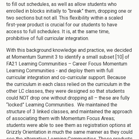
to fill out schedules, as well as allow students who
enrolled in blocks initially to “break” them, dropping one or
two sections but not all. This flexibility within a scaled
first-year product is crucial for our students to have
access to full schedules. It is, at the same time,
prohibitive of full curricular integration.
With this background knowledge and practice, we decided
at Momentum Summit 3 to identify a small subset [10] of
FA21 Learning Communities – Career Focus Momentum
Learning Communities - and deploy them with full
curricular integration and co-curricular support. Because
the curriculum in each class relied on the curriculum in the
other LC classes, they were designed so that students
could NOT drop one without dropping all – these are fully
“locked” Learning Communities. We maintained the
structure of 3 linked classes, and maintained the approach
of associating them with Momentum Focus Areas;
students were able to see them as registration options at
Grizzly Orientation in much the same manner as they could
see the alternative Learning Communities. These products