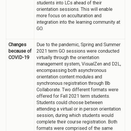
students into LCs ahead of their
orientation sessions. This will enable
more focus on acculturation and
integration into the learning community at
GO.
Changes
Due to the pandemic, Spring and Summer
because of
2021 term GO sessions were conducted
COVID-19
virtually through the orientation
management system, VisualZen and D2L,
encompassing both asynchronous
orientation content modules and
synchronous registration through Bb
Collaborate. Two different formats were
offered for Fall 2021 term students.
Students could choose between
attending a virtual or in person orientation
session, during which students would
complete their course registration. Both
formats were comprised of the same