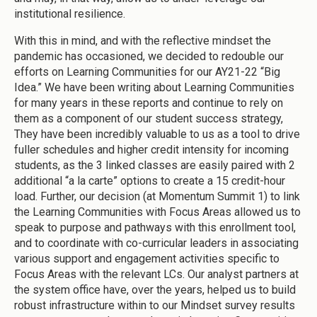
institutional resilience.
With this in mind, and with the reflective mindset the
pandemic has occasioned, we decided to redouble our
efforts on Learning Communities for our AY21-22 “Big
Idea.” We have been writing about Learning Communities
for many years in these reports and continue to rely on
them as a component of our student success strategy,
They have been incredibly valuable to us as a tool to drive
fuller schedules and higher credit intensity for incoming
students, as the 3 linked classes are easily paired with 2
additional “a la carte” options to create a 15 credit-hour
load. Further, our decision (at Momentum Summit 1) to link
the Learning Communities with Focus Areas allowed us to
speak to purpose and pathways with this enrollment tool,
and to coordinate with co-curricular leaders in associating
various support and engagement activities specific to
Focus Areas with the relevant LCs. Our analyst partners at
the system office have, over the years, helped us to build
robust infrastructure within to our Mindset survey results