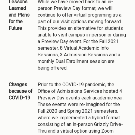
Lessons
While we have moved back to an in-
Learned
person Preview Day format, we will
and Plans
continue to offer virtual programing as a
for the
part of our visit options moving forward.
Future
This provides an alternative for students
unable to visit campus in-person or during
a Preview Day event. For the Fall 2021
semester, 8 Virtual Academic Info
Sessions, 3 Admission Sessions and a
monthly Dual Enrollment session are
being offered.
Changes
Prior to the COVID-19 pandemic, the
because of
Office of Admissions Services hosted 4
COVID-19
Preview Day events each academic year.
These events were re-imagined for the
Fall 2020 and Spring 2021 semesters,
where we implemented a hybrid format
consisting of an in-person Grizzly Drive-
Thru and a virtual option using Zoom