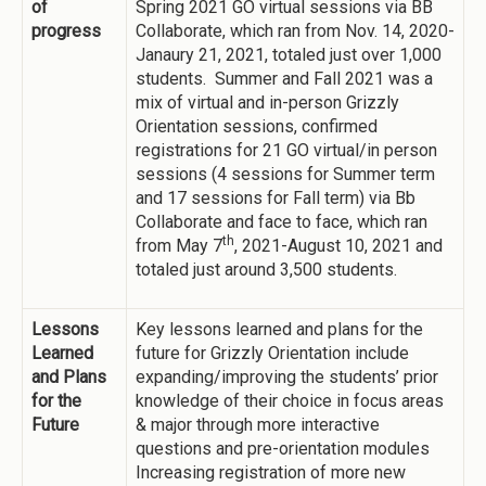
of
Spring 2021 GO virtual sessions via BB
progress
Collaborate, which ran from Nov. 14, 2020-
Janaury 21, 2021, totaled just over 1,000
students. Summer and Fall 2021 was a
mix of virtual and in-person Grizzly
Orientation sessions, confirmed
registrations for 21 GO virtual/in person
sessions (4 sessions for Summer term
and 17 sessions for Fall term) via Bb
Collaborate and face to face, which ran
th
from May 7
, 2021-August 10, 2021 and
totaled just around 3,500 students.
Lessons
Key lessons learned and plans for the
Learned
future for Grizzly Orientation include
and Plans
expanding/improving the students’ prior
for the
knowledge of their choice in focus areas
Future
& major through more interactive
questions and pre-orientation modules
Increasing registration of more new