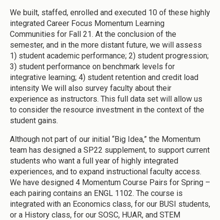
We built, staffed, enrolled and executed 10 of these highly
integrated Career Focus Momentum Learning
Communities for Fall 21. At the conclusion of the
semester, and in the more distant future, we will assess
1) student academic performance; 2) student progression;
3) student performance on benchmark levels for
integrative learning; 4) student retention and credit load
intensity We will also survey faculty about their
experience as instructors. This full data set will allow us
to consider the resource investment in the context of the
student gains.
Although not part of our initial “Big Idea,” the Momentum
team has designed a SP22 supplement, to support current
students who want a full year of highly integrated
experiences, and to expand instructional faculty access.
We have designed 4 Momentum Course Pairs for Spring –
each pairing contains an ENGL 1102. The course is
integrated with an Economics class, for our BUSI students,
or a History class, for our SOSC, HUAR, and STEM