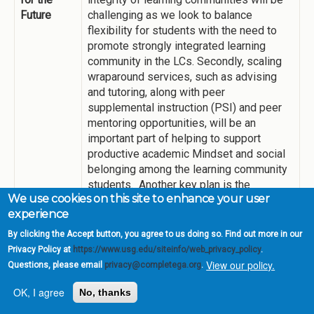
Future
challenging as we look to balance
flexibility for students with the need to
promote strongly integrated learning
community in the LCs. Secondly, scaling
wraparound services, such as advising
and tutoring, along with peer
supplemental instruction (PSI) and peer
mentoring opportunities, will be an
important part of helping to support
productive academic Mindset and social
belonging among the learning community
students. Another key plan is the
We use cookies on this site to enhance your user
expansion of LC pedagogy to our on-
experience
campus Residence Life in thematic living-
learning communities (LLCs), which we
By clicking the Accept button, you agree to us doing so. Find out more in our
plan to pilot in Spring 2022.
Privacy Policy at
https://www.usg.edu/siteinfo/web_privacy_policy
.
View our policy.
Questions, please email
privacy@completega.org
.
OK, I agree
Transparent Pathways
No, thanks