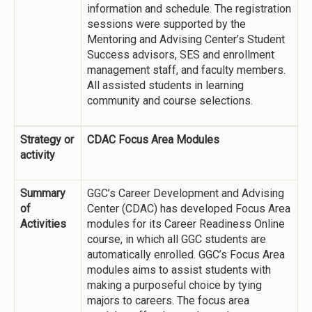
information and schedule. The registration
sessions were supported by the
Mentoring and Advising Center’s Student
Success advisors, SES and enrollment
management staff, and faculty members.
All assisted students in learning
community and course selections.
Strategy or
CDAC Focus Area Modules
activity
Summary
GGC’s Career Development and Advising
of
Center (CDAC) has developed Focus Area
Activities
modules for its Career Readiness Online
course, in which all GGC students are
automatically enrolled. GGC’s Focus Area
modules aims to assist students with
making a purposeful choice by tying
majors to careers. The focus area