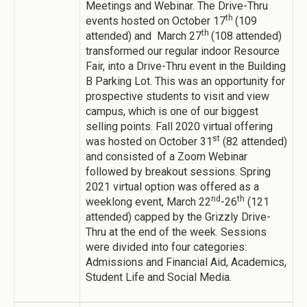
Meetings and Webinar. The Drive-Thru
th
events hosted on October 17
(109
th
attended) and March 27
(108 attended)
transformed our regular indoor Resource
Fair, into a Drive-Thru event in the Building
B Parking Lot. This was an opportunity for
prospective students to visit and view
campus, which is one of our biggest
selling points. Fall 2020 virtual offering
st
was hosted on October 31
(82 attended)
and consisted of a Zoom Webinar
followed by breakout sessions. Spring
2021 virtual option was offered as a
nd
th
weeklong event, March 22
-26
(121
attended) capped by the Grizzly Drive-
Thru at the end of the week. Sessions
were divided into four categories:
Admissions and Financial Aid, Academics,
Student Life and Social Media.