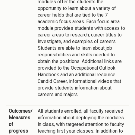
modules offer the students the
opportunity to learn about a variety of
career fields that are tied to the 7
academic focus areas. Each focus area
module provides students with access to
career areas to research, career titles to
investigate, and examples of careers.
Students are able to learn about job
responsibilities and skills needed to
obtain the positions. Additional links are
provided to the Occupational Outlook
Handbook and an additional resource
Candid Career, informational videos that
provide students information about
careers and majors.
Outcomes/
All students enrolled, all faculty received
Measures
information about deploying the modules
of
in class, with targeted attention to faculty
progress
teaching first year classes. In addition to