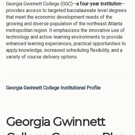
Georgia Gwinnett College (GGC)—
a four-year institution
—
provides access to targeted baccalaureate level degrees
that meet the economic development needs of the
growing and diverse population of the northeast Atlanta
metropolitan region. It emphasizes the innovative use of
technology and active-learning environments to provide
enhanced learning experiences, practical opportunities to
apply knowledge, increased scheduling flexibility, and a
variety of course delivery options.
Georgia Gwinnett College Institutional Profile
Georgia Gwinnett