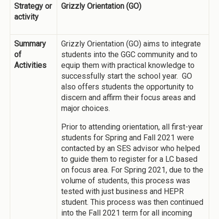
Strategy or
Grizzly Orientation (GO)
activity
Summary
Grizzly Orientation (GO) aims to integrate
of
students into the GGC community and to
Activities
equip them with practical knowledge to
successfully start the school year. GO
also offers students the opportunity to
discern and affirm their focus areas and
major choices.
Prior to attending orientation, all first-year
students for Spring and Fall 2021 were
contacted by an SES advisor who helped
to guide them to register for a LC based
on focus area. For Spring 2021, due to the
volume of students, this process was
tested with just business and HEPR
student. This process was then continued
into the Fall 2021 term for all incoming