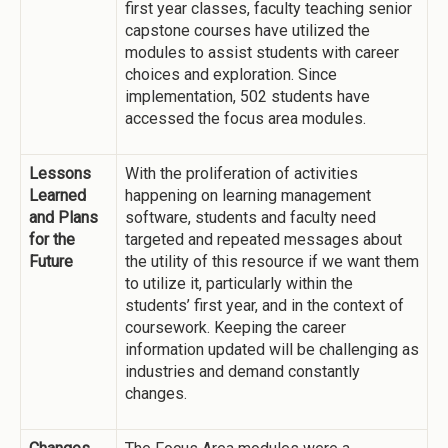
first year classes, faculty teaching senior
capstone courses have utilized the
modules to assist students with career
choices and exploration. Since
implementation, 502 students have
accessed the focus area modules.
Lessons
With the proliferation of activities
Learned
happening on learning management
and Plans
software, students and faculty need
for the
targeted and repeated messages about
Future
the utility of this resource if we want them
to utilize it, particularly within the
students’ first year, and in the context of
coursework. Keeping the career
information updated will be challenging as
industries and demand constantly
changes.