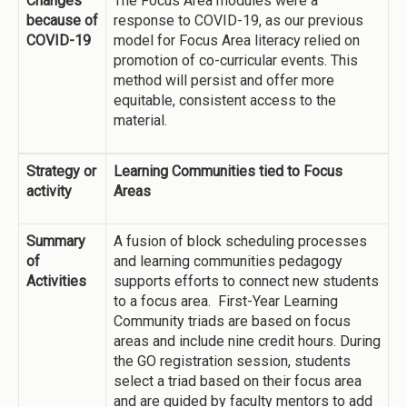
Changes
The Focus Area modules were a
because of
response to COVID-19, as our previous
COVID-19
model for Focus Area literacy relied on
promotion of co-curricular events. This
method will persist and offer more
equitable, consistent access to the
material.
Strategy or
Learning Communities tied to Focus
activity
Areas
Summary
A fusion of block scheduling processes
of
and learning communities pedagogy
Activities
supports efforts to connect new students
to a focus area. First-Year Learning
Community triads are based on focus
areas and include nine credit hours. During
the GO registration session, students
select a triad based on their focus area
and are guided by faculty mentors to add