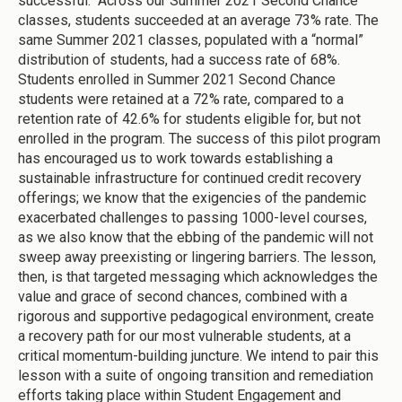
successful. Across our Summer 2021 Second Chance
classes, students succeeded at an average 73% rate. The
same Summer 2021 classes, populated with a “normal”
distribution of students, had a success rate of 68%.
Students enrolled in Summer 2021 Second Chance
students were retained at a 72% rate, compared to a
retention rate of 42.6% for students eligible for, but not
enrolled in the program. The success of this pilot program
has encouraged us to work towards establishing a
sustainable infrastructure for continued credit recovery
offerings; we know that the exigencies of the pandemic
exacerbated challenges to passing 1000-level courses,
as we also know that the ebbing of the pandemic will not
sweep away preexisting or lingering barriers. The lesson,
then, is that targeted messaging which acknowledges the
value and grace of second chances, combined with a
rigorous and supportive pedagogical environment, create
a recovery path for our most vulnerable students, at a
critical momentum-building juncture. We intend to pair this
lesson with a suite of ongoing transition and remediation
efforts taking place within Student Engagement and