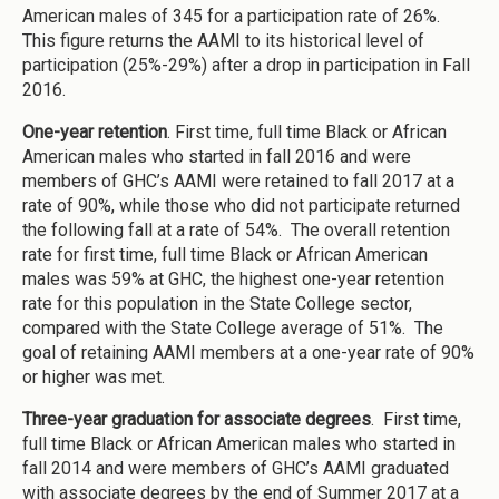
American males of 345 for a participation rate of 26%.
This figure returns the AAMI to its historical level of
participation (25%-29%) after a drop in participation in Fall
2016.
One-year retention
. First time, full time Black or African
American males who started in fall 2016 and were
members of GHC’s AAMI were retained to fall 2017 at a
rate of 90%, while those who did not participate returned
the following fall at a rate of 54%. The overall retention
rate for first time, full time Black or African American
males was 59% at GHC, the highest one-year retention
rate for this population in the State College sector,
compared with the State College average of 51%. The
goal of retaining AAMI members at a one-year rate of 90%
or higher was met.
Three-year graduation for associate degrees
. First time,
full time Black or African American males who started in
fall 2014 and were members of GHC’s AAMI graduated
with associate degrees by the end of Summer 2017 at a