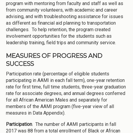
program with mentoring from faculty and staff as well as
from community volunteers, with academic and career
advising, and with troubleshooting assistance for issues
as different as financial aid planning to transportation
challenges. To help retention, the program created
involvement opportunities for the students such as
leadership training, field trips and community service.
MEASURES OF PROGRESS AND
SUCCESS
Participation rate (percentage of eligible students
participating in AAMI in each fall term), one-year retention
rate for first time, full time students, three-year graduation
rate for associate degrees, and annual degrees conferred
for all African American Males and separately for
members of the AAMI program (five-year view of all
measures in Data Appendix).
Participation
. The number of AAMI participants in fall
2017 was 88 from a total enrollment of Black or African