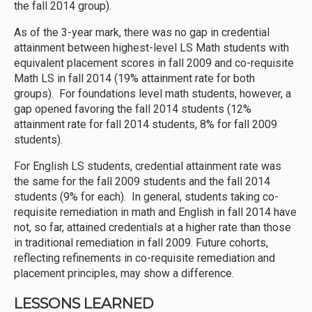
the fall 2014 group).
As of the 3-year mark, there was no gap in credential
attainment between highest-level LS Math students with
equivalent placement scores in fall 2009 and co-requisite
Math LS in fall 2014 (19% attainment rate for both
groups). For foundations level math students, however, a
gap opened favoring the fall 2014 students (12%
attainment rate for fall 2014 students, 8% for fall 2009
students).
For English LS students, credential attainment rate was
the same for the fall 2009 students and the fall 2014
students (9% for each). In general, students taking co-
requisite remediation in math and English in fall 2014 have
not, so far, attained credentials at a higher rate than those
in traditional remediation in fall 2009. Future cohorts,
reflecting refinements in co-requisite remediation and
placement principles, may show a difference.
LESSONS LEARNED