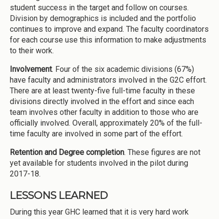
student success in the target and follow on courses.
Division by demographics is included and the portfolio
continues to improve and expand. The faculty coordinators
for each course use this information to make adjustments
to their work.
Involvement
. Four of the six academic divisions (67%)
have faculty and administrators involved in the G2C effort.
There are at least twenty-five full-time faculty in these
divisions directly involved in the effort and since each
team involves other faculty in addition to those who are
officially involved. Overall, approximately 20% of the full-
time faculty are involved in some part of the effort.
Retention and Degree completion
. These figures are not
yet available for students involved in the pilot during
2017-18.
LESSONS LEARNED
During this year GHC learned that it is very hard work