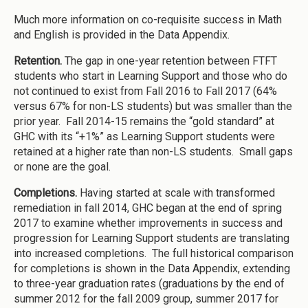
Much more information on co-requisite success in Math
and English is provided in the Data Appendix.
Retention.
The gap in one-year retention between FTFT
students who start in Learning Support and those who do
not continued to exist from Fall 2016 to Fall 2017 (64%
versus 67% for non-LS students) but was smaller than the
prior year. Fall 2014-15 remains the “gold standard” at
GHC with its “+1%” as Learning Support students were
retained at a higher rate than non-LS students. Small gaps
or none are the goal.
Completions.
Having started at scale with transformed
remediation in fall 2014, GHC began at the end of spring
2017 to examine whether improvements in success and
progression for Learning Support students are translating
into increased completions. The full historical comparison
for completions is shown in the Data Appendix, extending
to three-year graduation rates (graduations by the end of
summer 2012 for the fall 2009 group, summer 2017 for