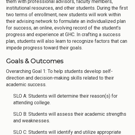
them with professional advisors, faculty members,
institutional resources, and other students. During the first
two terms of enrollment, new students will work within
their advising network to formulate an individualized plan
for success, an online, evolving record of the student’s
progress and experience at GHC. In crafting a success
plan, students will also learn to recognize factors that can
impede progress toward their goals.
Goals & Outcomes
Overarching Goal 1: To help students develop self-
direction and decision-making skills related to their
academic success.
SLO A: Students will determine their reason(s) for
attending college.
SLO B: Students will assess their academic strengths
and weaknesses.
SLO C: Students will identify and utilize appropriate