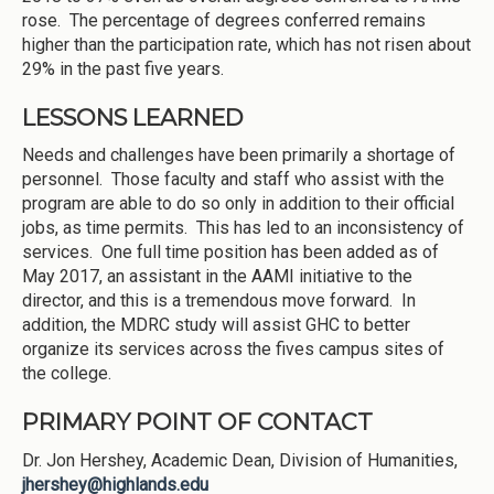
rose. The percentage of degrees conferred remains
higher than the participation rate, which has not risen about
29% in the past five years.
LESSONS LEARNED
Needs and challenges have been primarily a shortage of
personnel. Those faculty and staff who assist with the
program are able to do so only in addition to their official
jobs, as time permits. This has led to an inconsistency of
services. One full time position has been added as of
May 2017, an assistant in the AAMI initiative to the
director, and this is a tremendous move forward. In
addition, the MDRC study will assist GHC to better
organize its services across the fives campus sites of
the college.
PRIMARY POINT OF CONTACT
Dr. Jon Hershey, Academic Dean, Division of Humanities,
jhershey@highlands.edu