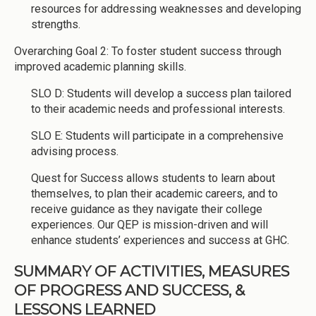
resources for addressing weaknesses and developing
strengths.
Overarching Goal 2: To foster student success through
improved academic planning skills.
SLO D: Students will develop a success plan tailored
to their academic needs and professional interests.
SLO E: Students will participate in a comprehensive
advising process.
Quest for Success allows students to learn about
themselves, to plan their academic careers, and to
receive guidance as they navigate their college
experiences. Our QEP is mission-driven and will
enhance students’ experiences and success at GHC.
SUMMARY OF ACTIVITIES, MEASURES
OF PROGRESS AND SUCCESS, &
LESSONS LEARNED