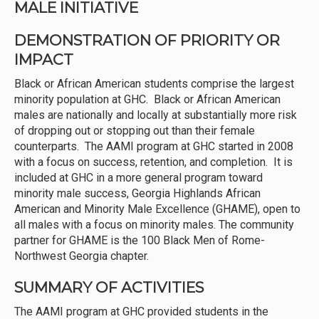
MALE INITIATIVE
DEMONSTRATION OF PRIORITY OR
IMPACT
Black or African American students comprise the largest
minority population at GHC. Black or African American
males are nationally and locally at substantially more risk
of dropping out or stopping out than their female
counterparts. The AAMI program at GHC started in 2008
with a focus on success, retention, and completion. It is
included at GHC in a more general program toward
minority male success, Georgia Highlands African
American and Minority Male Excellence (GHAME), open to
all males with a focus on minority males. The community
partner for GHAME is the 100 Black Men of Rome-
Northwest Georgia chapter.
SUMMARY OF ACTIVITIES
The AAMI program at GHC provided students in the