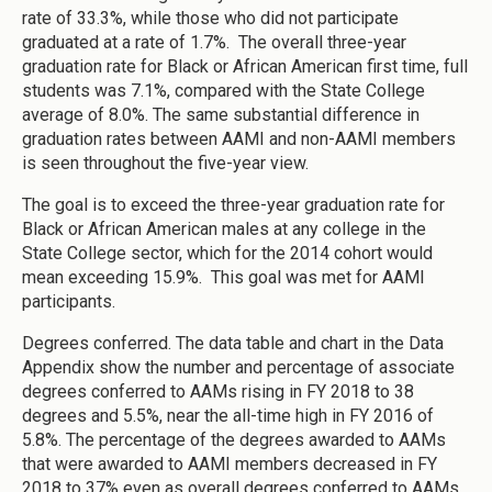
rate of 33.3%, while those who did not participate
graduated at a rate of 1.7%. The overall three-year
graduation rate for Black or African American first time, full
students was 7.1%, compared with the State College
average of 8.0%. The same substantial difference in
graduation rates between AAMI and non-AAMI members
is seen throughout the five-year view.
The goal is to exceed the three-year graduation rate for
Black or African American males at any college in the
State College sector, which for the 2014 cohort would
mean exceeding 15.9%. This goal was met for AAMI
participants.
Degrees conferred. The data table and chart in the Data
Appendix show the number and percentage of associate
degrees conferred to AAMs rising in FY 2018 to 38
degrees and 5.5%, near the all-time high in FY 2016 of
5.8%. The percentage of the degrees awarded to AAMs
that were awarded to AAMI members decreased in FY
2018 to 37% even as overall degrees conferred to AAMs