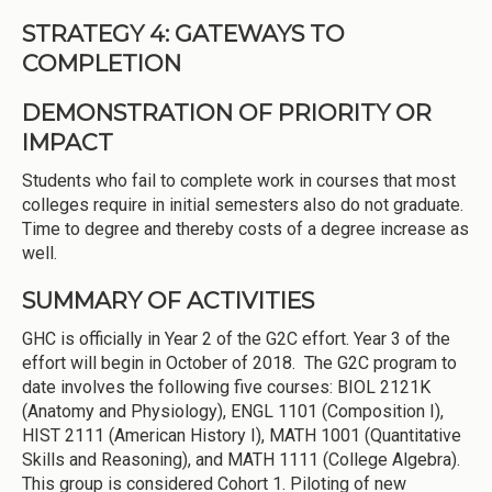
STRATEGY 4: GATEWAYS TO
COMPLETION
DEMONSTRATION OF PRIORITY OR
IMPACT
Students who fail to complete work in courses that most
colleges require in initial semesters also do not graduate.
Time to degree and thereby costs of a degree increase as
well.
SUMMARY OF ACTIVITIES
GHC is officially in Year 2 of the G2C effort. Year 3 of the
effort will begin in October of 2018. The G2C program to
date involves the following five courses: BIOL 2121K
(Anatomy and Physiology), ENGL 1101 (Composition I),
HIST 2111 (American History I), MATH 1001 (Quantitative
Skills and Reasoning), and MATH 1111 (College Algebra).
This group is considered Cohort 1. Piloting of new