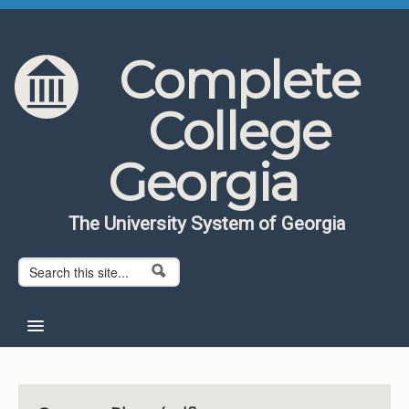
Skip to content
Skip to navigation
Complete
College
Georgia
The University System of Georgia
Search form
Search
Home
About CCG