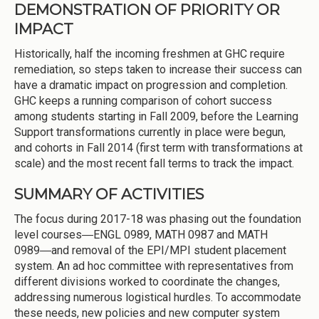
DEMONSTRATION OF PRIORITY OR
IMPACT
Historically, half the incoming freshmen at GHC require
remediation, so steps taken to increase their success can
have a dramatic impact on progression and completion.
GHC keeps a running comparison of cohort success
among students starting in Fall 2009, before the Learning
Support transformations currently in place were begun,
and cohorts in Fall 2014 (first term with transformations at
scale) and the most recent fall terms to track the impact.
SUMMARY OF ACTIVITIES
The focus during 2017-18 was phasing out the foundation
level courses―ENGL 0989, MATH 0987 and MATH
0989―and removal of the EPI/MPI student placement
system. An ad hoc committee with representatives from
different divisions worked to coordinate the changes,
addressing numerous logistical hurdles. To accommodate
these needs, new policies and new computer system