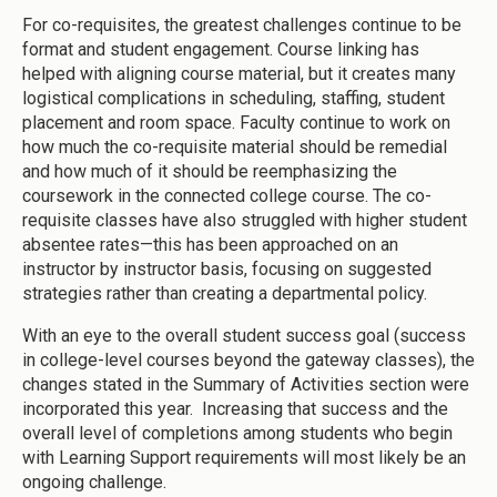
For co-requisites, the greatest challenges continue to be
format and student engagement. Course linking has
helped with aligning course material, but it creates many
logistical complications in scheduling, staffing, student
placement and room space. Faculty continue to work on
how much the co-requisite material should be remedial
and how much of it should be reemphasizing the
coursework in the connected college course. The co-
requisite classes have also struggled with higher student
absentee rates—this has been approached on an
instructor by instructor basis, focusing on suggested
strategies rather than creating a departmental policy.
With an eye to the overall student success goal (success
in college-level courses beyond the gateway classes), the
changes stated in the Summary of Activities section were
incorporated this year. Increasing that success and the
overall level of completions among students who begin
with Learning Support requirements will most likely be an
ongoing challenge.