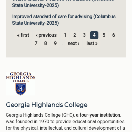
State University-2025)
Improved standard of care for advising (Columbus
State University-2025)
« first
‹ previous
1
2
3
4
5
6
Pages
7
8
9
…
next ›
last »
Georgia Highlands College
Georgia Highlands College (GHC),
a four-year institution
,
was founded in 1970 to provide educational opportunities
for the physical, intellectual, and cultural development of a