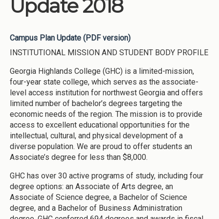
Update 2018
Campus Plan Update (PDF version)
INSTITUTIONAL MISSION AND STUDENT BODY PROFILE
Georgia Highlands College (GHC) is a limited-mission,
four-year state college, which serves as the associate-
level access institution for northwest Georgia and offers
limited number of bachelor’s degrees targeting the
economic needs of the region. The mission is to provide
access to excellent educational opportunities for the
intellectual, cultural, and physical development of a
diverse population. We are proud to offer students an
Associate’s degree for less than $8,000.
GHC has over 30 active programs of study, including four
degree options: an Associate of Arts degree, an
Associate of Science degree, a Bachelor of Science
degree, and a Bachelor of Business Administration
degree. GHC conferred 694 degrees and awards in fiscal