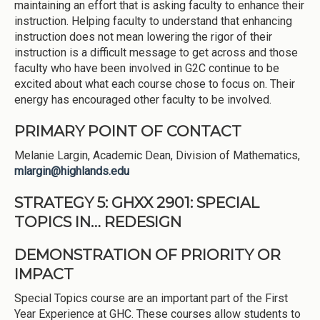
maintaining an effort that is asking faculty to enhance their
instruction. Helping faculty to understand that enhancing
instruction does not mean lowering the rigor of their
instruction is a difficult message to get across and those
faculty who have been involved in G2C continue to be
excited about what each course chose to focus on. Their
energy has encouraged other faculty to be involved.
PRIMARY POINT OF CONTACT
Melanie Largin, Academic Dean, Division of Mathematics,
mlargin@highlands.edu
STRATEGY 5: GHXX 2901: SPECIAL
TOPICS IN… REDESIGN
DEMONSTRATION OF PRIORITY OR
IMPACT
Special Topics course are an important part of the First
Year Experience at GHC. These courses allow students to