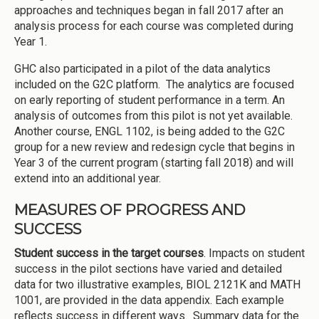
approaches and techniques began in fall 2017 after an
analysis process for each course was completed during
Year 1.
GHC also participated in a pilot of the data analytics
included on the G2C platform. The analytics are focused
on early reporting of student performance in a term. An
analysis of outcomes from this pilot is not yet available.
Another course, ENGL 1102, is being added to the G2C
group for a new review and redesign cycle that begins in
Year 3 of the current program (starting fall 2018) and will
extend into an additional year.
MEASURES OF PROGRESS AND
SUCCESS
Student success in the target courses
. Impacts on student
success in the pilot sections have varied and detailed
data for two illustrative examples, BIOL 2121K and MATH
1001, are provided in the data appendix. Each example
reflects success in different ways. Summary data for the