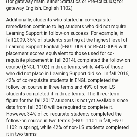
(for gateway math, either Statistics or Pre-Calculus; for
gateway English, English 1102).
Additionally, students who started in co-requisite
remediation continue to lag students who did not require
Learning Support in follow-on success. For example, in
fall 2009, 35% of students starting at the highest level of
Learning Support English (ENGL 0099 or READ 0099 with
placement scores equivalent to those used for co-
requisite placement in fall 2014), completed the follow-on
course (ENGL 1102) in three terms, while 44% of those
who did not place in Learning Support did so. In fall 2016,
42% of co-requisite students in ENGL completed the
follow-on course in three terms and 49% of non-LS
students completed it in three terms. The three-term
figure for the fall 2017 students is not yet available since
data from fall 2018 will be required to complete it.
However, 34% of co-requisite students completed the
follow-on course in two terms (ENGL 1101 in fall, ENGL
1102 in spring), while 42% of non-LS students completed
it in two terms.