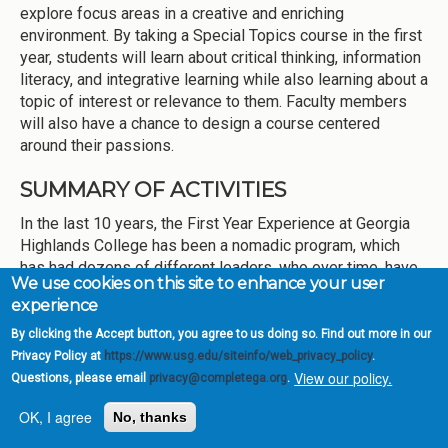
explore focus areas in a creative and enriching
environment. By taking a Special Topics course in the first
year, students will learn about critical thinking, information
literacy, and integrative learning while also learning about a
topic of interest or relevance to them. Faculty members
will also have a chance to design a course centered
around their passions.
SUMMARY OF ACTIVITIES
In the last 10 years, the First Year Experience at Georgia
Highlands College has been a nomadic program, which
has had dozens of different leaders, who over time, have
We use cookies on this site to enhance your user
reported to four different departments or divisions. Today,
experience
the program is a collaborative effort that lives in Academic
Affairs and overseen by New Student and Retention
By clicking the Accept button, you agree to us doing so. Find out more in our
Programs. Historically, the most familiar part of the FYE
Privacy Policy at
https://www.usg.edu/siteinfo/web_privacy_policy
.
View our policy.
program has been the college success course, FCST
Questions, please email
privacy@completega.org
.
1010: The College Experience. A class that first appeared
OK, I agree
No, thanks
in the GHC catalog in the 1990s when it was Floyd
College, FCST 1010 sought to teach students various