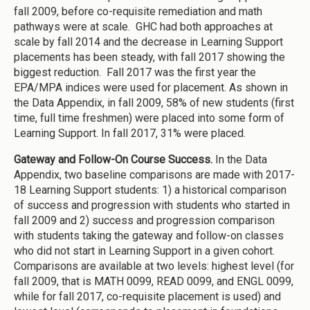
fall 2009, before co-requisite remediation and math
pathways were at scale. GHC had both approaches at
scale by fall 2014 and the decrease in Learning Support
placements has been steady, with fall 2017 showing the
biggest reduction. Fall 2017 was the first year the
EPA/MPA indices were used for placement. As shown in
the Data Appendix, in fall 2009, 58% of new students (first
time, full time freshmen) were placed into some form of
Learning Support. In fall 2017, 31% were placed.
Gateway and Follow-On Course Success.
In the Data
Appendix, two baseline comparisons are made with 2017-
18 Learning Support students: 1) a historical comparison
of success and progression with students who started in
fall 2009 and 2) success and progression comparison
with students taking the gateway and follow-on classes
who did not start in Learning Support in a given cohort.
Comparisons are available at two levels: highest level (for
fall 2009, that is MATH 0099, READ 0099, and ENGL 0099,
while for fall 2017, co-requisite placement is used) and