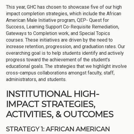
This year, GHC has chosen to showcase five of our high
impact completion strategies, which include the African
American Male Initiative program, QEP- Quest for
Success, Learning Support Co-Requisite Remediation,
Gateways to Completion work, and Special Topics
courses. These initiatives are driven by the need to
increase retention, progression, and graduation rates. Our
overarching goal is to help students identify and actively
progress toward the achievement of the student's
educational goals. The strategies that we highlight involve
cross-campus collaborations amongst faculty, staff,
administrators, and students.
INSTITUTIONAL HIGH-
IMPACT STRATEGIES,
ACTIVITIES, & OUTCOMES
STRATEGY 1: AFRICAN AMERICAN