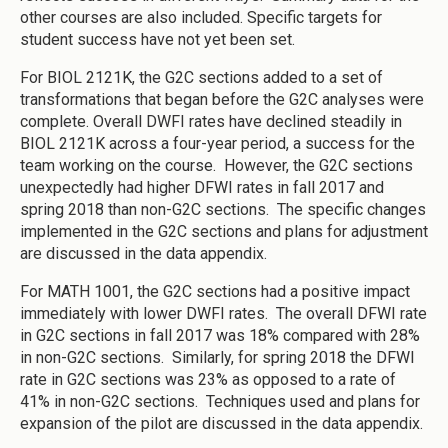
other courses are also included. Specific targets for
student success have not yet been set.
For BIOL 2121K, the G2C sections added to a set of
transformations that began before the G2C analyses were
complete. Overall DWFI rates have declined steadily in
BIOL 2121K across a four-year period, a success for the
team working on the course. However, the G2C sections
unexpectedly had higher DFWI rates in fall 2017 and
spring 2018 than non-G2C sections. The specific changes
implemented in the G2C sections and plans for adjustment
are discussed in the data appendix.
For MATH 1001, the G2C sections had a positive impact
immediately with lower DWFI rates. The overall DFWI rate
in G2C sections in fall 2017 was 18% compared with 28%
in non-G2C sections. Similarly, for spring 2018 the DFWI
rate in G2C sections was 23% as opposed to a rate of
41% in non-G2C sections. Techniques used and plans for
expansion of the pilot are discussed in the data appendix.