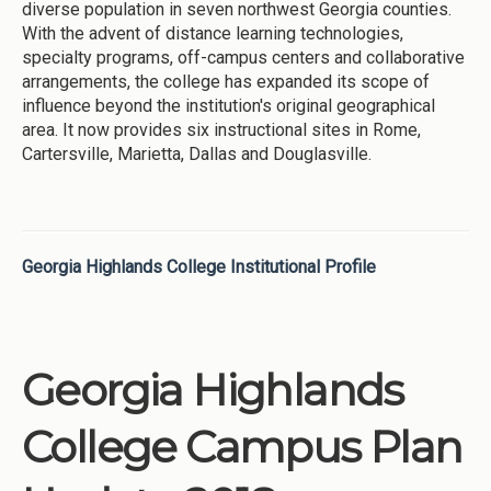
diverse population in seven northwest Georgia counties.
With the advent of distance learning technologies,
specialty programs, off-campus centers and collaborative
arrangements, the college has expanded its scope of
influence beyond the institution's original geographical
area. It now provides six instructional sites in Rome,
Cartersville, Marietta, Dallas and Douglasville.
Georgia Highlands College Institutional Profile
Georgia Highlands
College Campus Plan