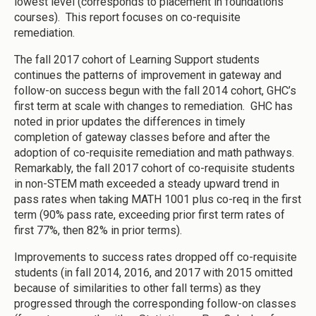
lowest level (corresponds to placement in foundations
courses). This report focuses on co-requisite
remediation.
The fall 2017 cohort of Learning Support students
continues the patterns of improvement in gateway and
follow-on success begun with the fall 2014 cohort, GHC’s
first term at scale with changes to remediation. GHC has
noted in prior updates the differences in timely
completion of gateway classes before and after the
adoption of co-requisite remediation and math pathways.
Remarkably, the fall 2017 cohort of co-requisite students
in non-STEM math exceeded a steady upward trend in
pass rates when taking MATH 1001 plus co-req in the first
term (90% pass rate, exceeding prior first term rates of
first 77%, then 82% in prior terms).
Improvements to success rates dropped off co-requisite
students (in fall 2014, 2016, and 2017 with 2015 omitted
because of similarities to other fall terms) as they
progressed through the corresponding follow-on classes