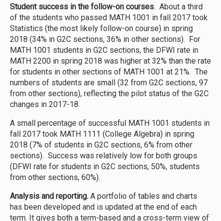
Student success in the follow-on courses
. About a third
of the students who passed MATH 1001 in fall 2017 took
Statistics (the most likely follow-on course) in spring
2018 (34% in G2C sections, 36% in other sections). For
MATH 1001 students in G2C sections, the DFWI rate in
MATH 2200 in spring 2018 was higher at 32% than the rate
for students in other sections of MATH 1001 at 21%. The
numbers of students are small (32 from G2C sections, 97
from other sections), reflecting the pilot status of the G2C
changes in 2017-18.
A small percentage of successful MATH 1001 students in
fall 2017 took MATH 1111 (College Algebra) in spring
2018 (7% of students in G2C sections, 6% from other
sections). Success was relatively low for both groups
(DFWI rate for students in G2C sections, 50%, students
from other sections, 60%).
Analysis and reporting.
A portfolio of tables and charts
has been developed and is updated at the end of each
term. It gives both a term-based and a cross-term view of