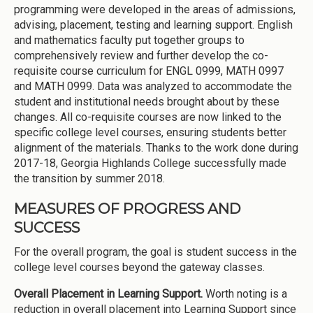
programming were developed in the areas of admissions,
advising, placement, testing and learning support. English
and mathematics faculty put together groups to
comprehensively review and further develop the co-
requisite course curriculum for ENGL 0999, MATH 0997
and MATH 0999. Data was analyzed to accommodate the
student and institutional needs brought about by these
changes. All co-requisite courses are now linked to the
specific college level courses, ensuring students better
alignment of the materials. Thanks to the work done during
2017-18, Georgia Highlands College successfully made
the transition by summer 2018.
MEASURES OF PROGRESS AND
SUCCESS
For the overall program, the goal is student success in the
college level courses beyond the gateway classes.
Overall Placement in Learning Support.
Worth noting is a
reduction in overall placement into Learning Support since