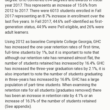
year 2017. This represents an increase of 15.6% from
2012 to 2017. There were 6013 students enrolled in Fall
2017 representing an 8.7% increase in enrollment over the
last five years. In Fall 2017, 44.6% self-identified as first-
generation status, 44.9% were Pell eligible, and 26% were
adult learners.
Using 2012 as baseline Complete College Georgia, GHC
has increased the one-year retention rates of first-time,
full-time students by 1%, but it is important to note that
although our retention rate has remained almost flat, the
number of students retained has increased by 16.4%. GHC
has increased the three-year graduation rates by 2.1%, it is
also important to note the number of students graduating
in three-years has increased by 16.8%. GHC has a large
population of part-time students. When examining the
retention rate for all students (graduates removed) there
has been an increase in retention rate by 4.1% or an
increase of 16.3% of the number of students retained
(See appendix).