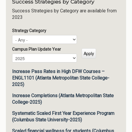
Success Strategies by Category
Success Strategies by Category are available from
2023
Strategy Category
Campus Plan Update Year
Campus Plan Update Year
Year
Increase Pass Rates in High DFW Courses –
ENGL1101 (Atlanta Metropolitan State College-
2025)
Increase Completions (Atlanta Metropolitan State
College-2025)
Systematic Scaled First Year Experience Program
(Columbus State University-2025)
Scaled financial wellness for students (Columbus