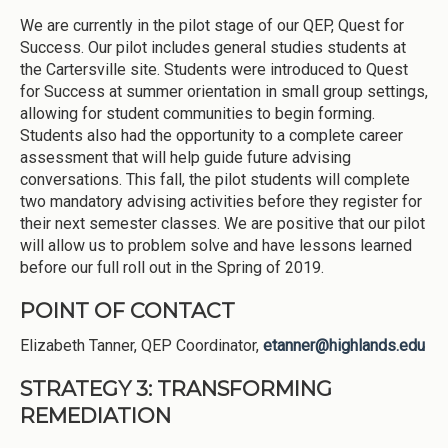
We are currently in the pilot stage of our QEP, Quest for
Success. Our pilot includes general studies students at
the Cartersville site. Students were introduced to Quest
for Success at summer orientation in small group settings,
allowing for student communities to begin forming.
Students also had the opportunity to a complete career
assessment that will help guide future advising
conversations. This fall, the pilot students will complete
two mandatory advising activities before they register for
their next semester classes. We are positive that our pilot
will allow us to problem solve and have lessons learned
before our full roll out in the Spring of 2019.
POINT OF CONTACT
Elizabeth Tanner, QEP Coordinator,
etanner@highlands.edu
STRATEGY 3: TRANSFORMING
REMEDIATION