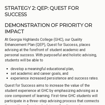
STRATEGY 2: QEP: QUEST FOR
SUCCESS
DEMONSTRATION OF PRIORITY OR
IMPACT
At Georgia Highlands College (GHC), our Quality
Enhancement Plan (QEP), Quest for Success, places
advising at the forefront of student academic and
personal success. With purposeful and holistic advising,
students will be able to
develop a meaningful educational plan,
set academic and career goals, and
experience increased persistence and success rates.
Quest for Success aims to increase the value of the
student experience at GHC by emphasizing advising as a
core component of learning. First-time GHC students will
participate in a three-step advising process that connects