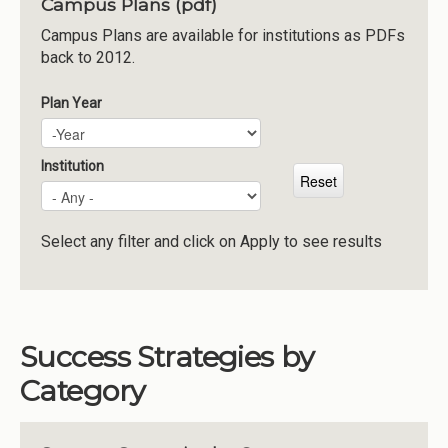
Campus Plans (pdf)
Institutions
Campus Plans are available for institutions as PDFs
back to 2012.
Meetings
Reports
Plan Year
Plan Year
Year
Resources
Momentum
Institution
Reimagining Project
Select any filter and click on Apply to see results
Success Strategies by
Category