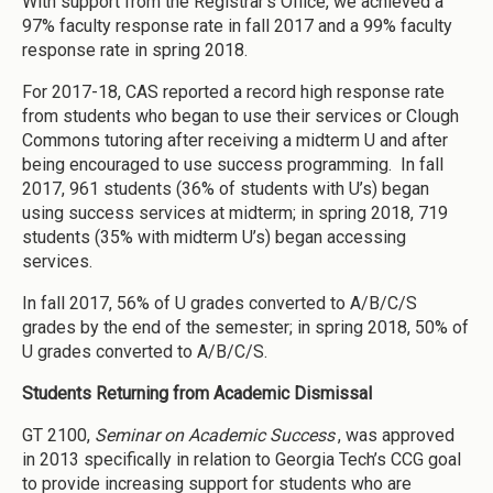
With support from the Registrar’s Office, we achieved a
97% faculty response rate in fall 2017 and a 99% faculty
response rate in spring 2018.
For 2017-18, CAS reported a record high response rate
from students who began to use their services or Clough
Commons tutoring after receiving a midterm U and after
being encouraged to use success programming. In fall
2017, 961 students (36% of students with U’s) began
using success services at midterm; in spring 2018, 719
students (35% with midterm U’s) began accessing
services.
In fall 2017, 56% of U grades converted to A/B/C/S
grades by the end of the semester; in spring 2018, 50% of
U grades converted to A/B/C/S.
Students Returning from Academic Dismissal
GT 2100,
Seminar on Academic Success
, was approved
in 2013 specifically in relation to Georgia Tech’s CCG goal
to provide increasing support for students who are