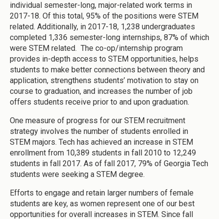
individual semester-long, major-related work terms in
2017-18. Of this total, 95% of the positions were STEM
related. Additionally, in 2017-18, 1,238 undergraduates
completed 1,336 semester-long internships, 87% of which
were STEM related. The co-op/internship program
provides in-depth access to STEM opportunities, helps
students to make better connections between theory and
application, strengthens students’ motivation to stay on
course to graduation, and increases the number of job
offers students receive prior to and upon graduation.
One measure of progress for our STEM recruitment
strategy involves the number of students enrolled in
STEM majors. Tech has achieved an increase in STEM
enrollment from 10,389 students in fall 2010 to 12,249
students in fall 2017. As of fall 2017, 79% of Georgia Tech
students were seeking a STEM degree.
Efforts to engage and retain larger numbers of female
students are key, as women represent one of our best
opportunities for overall increases in STEM. Since fall