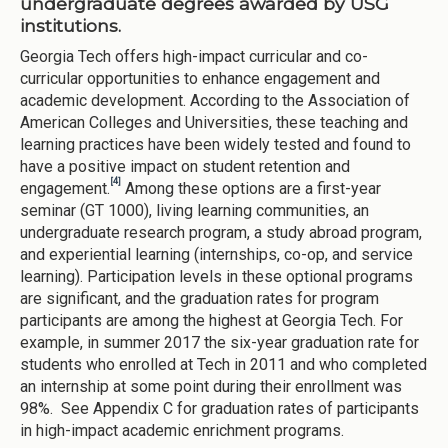
undergraduate degrees awarded by USG
institutions.
Georgia Tech offers high-impact curricular and co-
curricular opportunities to enhance engagement and
academic development. According to the Association of
American Colleges and Universities, these teaching and
learning practices have been widely tested and found to
have a positive impact on student retention and
[4]
engagement.
Among these options are a first-year
seminar (GT 1000), living learning communities, an
undergraduate research program, a study abroad program,
and experiential learning (internships, co-op, and service
learning). Participation levels in these optional programs
are significant, and the graduation rates for program
participants are among the highest at Georgia Tech. For
example, in summer 2017 the six-year graduation rate for
students who enrolled at Tech in 2011 and who completed
an internship at some point during their enrollment was
98%. See Appendix C for graduation rates of participants
in high-impact academic enrichment programs.