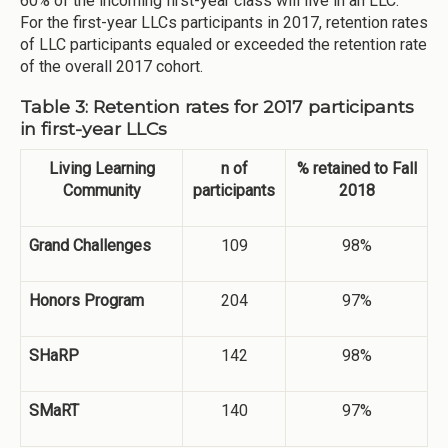
60% of the incoming first-year class will live in an LLC.
For the first-year LLCs participants in 2017, retention rates
of LLC participants equaled or exceeded the retention rate
of the overall 2017 cohort.
Table 3: Retention rates for 2017 participants
in first-year LLCs
Living Learning
n of
% retained to Fall
Community
participants
2018
Grand Challenges
109
98%
Honors Program
204
97%
SHaRP
142
98%
SMaRT
140
97%