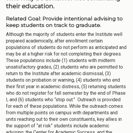
their education.
Related Goal: Provide intentional advising to
keep students on track to graduate.
Although the majority of students enter the Institute well
prepared academically, after enrollment certain
populations of students do not perform as anticipated and
may be at a higher risk for not completing their degrees.
These populations include (1) students with midterm
unsatisfactory grades, (2) students who are permitted to
return to the Institute after academic dismissal, (3)
students on probation or warning, (4) students who end
their first year in academic distress, (5) returning students
who do not register for fall semester by the end of Phase
I, and (6) students who “stop out.” Outreach is provided
for each of these populations. While the outreach comes
from multiple points on campus with departments and
units reaching out to their own constituents, key allies in
the support of “at risk” students include academic
advising, the Center for Academic Success, and the