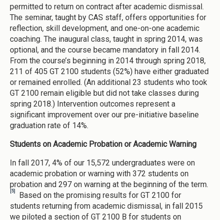
permitted to return on contract after academic dismissal.
The seminar, taught by CAS staff, offers opportunities for
reflection, skill development, and one-on-one academic
coaching. The inaugural class, taught in spring 2014, was
optional, and the course became mandatory in fall 2014.
From the course’s beginning in 2014 through spring 2018,
211 of 405 GT 2100 students (52%) have either graduated
or remained enrolled. (An additional 23 students who took
GT 2100 remain eligible but did not take classes during
spring 2018.) Intervention outcomes represent a
significant improvement over our pre-initiative baseline
graduation rate of 14%.
Students on Academic Probation or Academic Warning
In fall 2017, 4% of our 15,572 undergraduates were on
academic probation or warning with 372 students on
probation and 297 on warning at the beginning of the term.
[5]
Based on the promising results for GT 2100 for
students returning from academic dismissal, in fall 2015
we piloted a section of GT 2100 B for students on