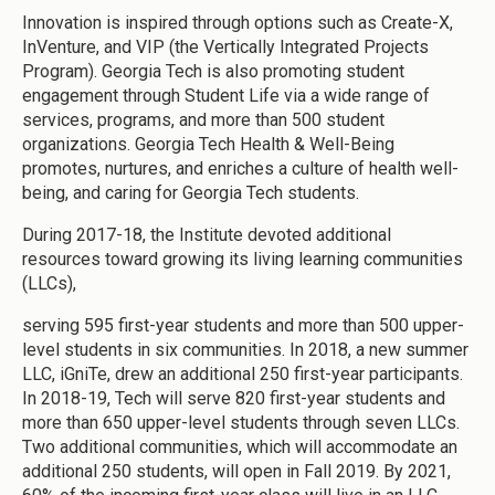
Innovation is inspired through options such as Create-X,
InVenture, and VIP (the Vertically Integrated Projects
Program). Georgia Tech is also promoting student
engagement through Student Life via a wide range of
services, programs, and more than 500 student
organizations. Georgia Tech Health & Well-Being
promotes, nurtures, and enriches a culture of health well-
being, and caring for Georgia Tech students.
During 2017-18, the Institute devoted additional
resources toward growing its living learning communities
(LLCs),
serving 595 first-year students and more than 500 upper-
level students in six communities. In 2018, a new summer
LLC, iGniTe, drew an additional 250 first-year participants.
In 2018-19, Tech will serve 820 first-year students and
more than 650 upper-level students through seven LLCs.
Two additional communities, which will accommodate an
additional 250 students, will open in Fall 2019. By 2021,