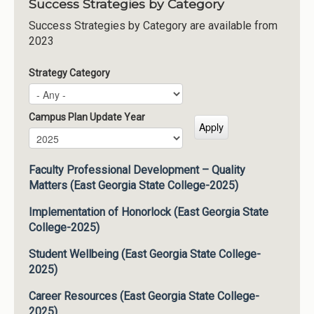
Success Strategies by Category
Success Strategies by Category are available from
2023
Strategy Category
Campus Plan Update Year
Campus Plan Update Year
Year
Faculty Professional Development – Quality
Matters (East Georgia State College-2025)
Implementation of Honorlock (East Georgia State
College-2025)
Student Wellbeing (East Georgia State College-
2025)
Career Resources (East Georgia State College-
2025)