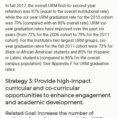
In fall 2017, the overall URM first-to-second-year
retention was 97% (equal to the overall institutional rate),
while the six-year URM graduation rate for the 2010 cohort
was 79% (compared with an 85% overall rate). URM six-
year graduation rates have improved over the past six
years (from 72% for the 2006 cohort to 79% for the 2011
cohort). For the Institute’s two largest URM groups, six-
year graduation rates for the fall 2011 cohort were 73% for
Black or African American students and 85% for Hispanic
or Latino students (compared to 85% for the overall
campus population). See Appendix F for URM graduation
rates.
Strategy 3: Provide high-impact
curricular and co-curricular
opportunities to enhance engagement
and academic development.
Related Goal: Increase the number of