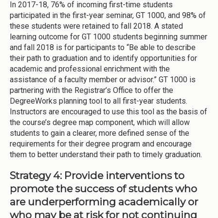
In 2017-18, 76% of incoming first-time students
participated in the first-year seminar, GT 1000, and 98% of
these students were retained to fall 2018. A stated
learning outcome for GT 1000 students beginning summer
and fall 2018 is for participants to “Be able to describe
their path to graduation and to identify opportunities for
academic and professional enrichment with the
assistance of a faculty member or advisor.” GT 1000 is
partnering with the Registrar’s Office to offer the
DegreeWorks planning tool to all first-year students.
Instructors are encouraged to use this tool as the basis of
the course’s degree map component, which will allow
students to gain a clearer, more defined sense of the
requirements for their degree program and encourage
them to better understand their path to timely graduation.
Strategy 4: Provide interventions to
promote the success of students who
are underperforming academically or
who may be at risk for not continuing