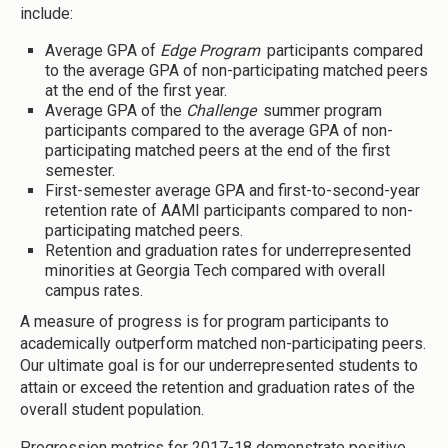
include:
Average GPA of
Edge Program
participants compared
to the average GPA of non-participating matched peers
at the end of the first year.
Average GPA of the
Challenge
summer program
participants compared to the average GPA of non-
participating matched peers at the end of the first
semester.
First-semester average GPA and first-to-second-year
retention rate of AAMI participants compared to non-
participating matched peers.
Retention and graduation rates for underrepresented
minorities at Georgia Tech compared with overall
campus rates.
A measure of progress is for program participants to
academically outperform matched non-participating peers.
Our ultimate goal is for our underrepresented students to
attain or exceed the retention and graduation rates of the
overall student population.
Progression metrics for 2017-18 demonstrate positive