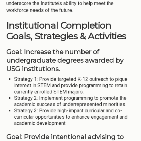
underscore the Institute’s ability to help meet the
workforce needs of the future.
Institutional Completion
Goals, Strategies & Activities
Goal: Increase the number of
undergraduate degrees awarded by
USG institutions.
Strategy 1: Provide targeted K-12 outreach to pique
interest in STEM and provide programming to retain
currently enrolled STEM majors.
Strategy 2: Implement programming to promote the
academic success of underrepresented minorities.
Strategy 3: Provide high-impact curricular and co-
curricular opportunities to enhance engagement and
academic development.
Goal: Provide intentional advising to