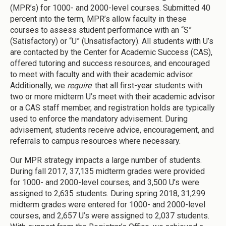
(MPR’s) for 1000- and 2000-level courses. Submitted 40
percent into the term, MPR’s allow faculty in these
courses to assess student performance with an “S”
(Satisfactory) or “U” (Unsatisfactory). All students with U’s
are contacted by the Center for Academic Success (CAS),
offered tutoring and success resources, and encouraged
to meet with faculty and with their academic advisor.
Additionally, we
require
that all first-year students with
two or more midterm U’s meet with their academic advisor
or a CAS staff member, and registration holds are typically
used to enforce the mandatory advisement. During
advisement, students receive advice, encouragement, and
referrals to campus resources where necessary.
Our MPR strategy impacts a large number of students.
During fall 2017, 37,135 midterm grades were provided
for 1000- and 2000-level courses, and 3,500 U’s were
assigned to 2,635 students. During spring 2018, 31,299
midterm grades were entered for 1000- and 2000-level
courses, and 2,657 U’s were assigned to 2,037 students.