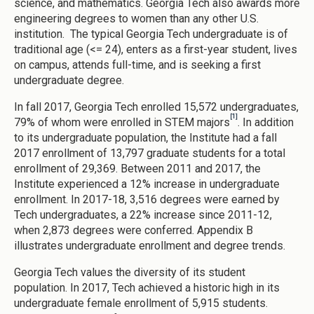
science, and mathematics. Georgia Tech also awards more
engineering degrees to women than any other U.S.
institution. The typical Georgia Tech undergraduate is of
traditional age (<= 24), enters as a first-year student, lives
on campus, attends full-time, and is seeking a first
undergraduate degree.
In fall 2017, Georgia Tech enrolled 15,572 undergraduates,
[1]
79% of whom were enrolled in STEM majors
. In addition
to its undergraduate population, the Institute had a fall
2017 enrollment of 13,797 graduate students for a total
enrollment of 29,369. Between 2011 and 2017, the
Institute experienced a 12% increase in undergraduate
enrollment. In 2017-18, 3,516 degrees were earned by
Tech undergraduates, a 22% increase since 2011-12,
when 2,873 degrees were conferred. Appendix B
illustrates undergraduate enrollment and degree trends.
Georgia Tech values the diversity of its student
population. In 2017, Tech achieved a historic high in its
undergraduate female enrollment of 5,915 students.