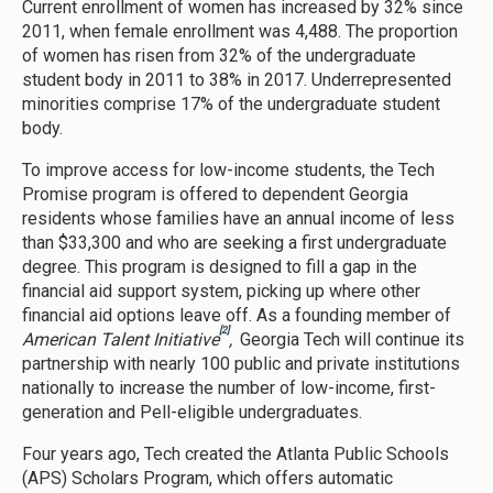
Current enrollment of women has increased by 32% since
2011, when female enrollment was 4,488. The proportion
of women has risen from 32% of the undergraduate
student body in 2011 to 38% in 2017. Underrepresented
minorities comprise 17% of the undergraduate student
body.
To improve access for low-income students, the Tech
Promise program is offered to dependent Georgia
residents whose families have an annual income of less
than $33,300 and who are seeking a first undergraduate
degree. This program is designed to fill a gap in the
financial aid support system, picking up where other
financial aid options leave off. As a founding member of
[2]
American Talent Initiative
,
Georgia Tech will continue its
partnership with nearly 100 public and private institutions
nationally to increase the number of low-income, first-
generation and Pell-eligible undergraduates.
Four years ago, Tech created the Atlanta Public Schools
(APS) Scholars Program, which offers automatic