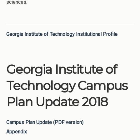
sciences.
Georgia Institute of Technology Institutional Profile
Georgia Institute of
Technology Campus
Plan Update 2018
Campus Plan Update (PDF version)
Appendix