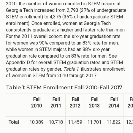
2010, the number of women enrolled in STEM majors at
Georgia Tech increased from 2,793 (27% of undergraduate
STEM enrollment) to 4,376 (36% of undergraduate STEM
enrollment). Once enrolled, women at Georgia Tech
consistently graduate at a higher and faster rate than men.
For the 2011 overall cohort, the six-year graduation rate
for women was 90% compared to an 83% rate for men,
while women in STEM majors had an 88% six-year
graduation rate compared to an 83% rate for men. See
Appendix D for overall STEM graduation rates and STEM
graduation rates by gender.
Table 1
illustrates enrollment
of women in STEM from 2010 through 2017.
Table 1: STEM Enrollment Fall 2010-Fall 2017
Fall
Fall
Fall
Fall
Fall
Fa
2010
2011
2012
2013
2014
20
Total
10,389
10,718
11,459
11,701
11,822
12,