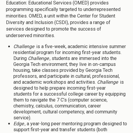
Education: Educational Services (OMED) provides
programming specifically targeted to underrepresented
minorities. OMED, a unit within the Center for Student
Diversity and Inclusion (CSDI), provides a range of
services designed to promote the success of
underserved minorities.
Challenge
is a five-week, academic intensive summer
residential program for incoming first-year students.
During
Challenge
, students are immersed into the
Georgia Tech environment; they live in on-campus
housing, take classes provided by Georgia Tech
professors, and participate in cultural, professional,
and academic workshops and activities.
Challenge
is
designed to help prepare incoming first-year
students for a successful college career by equipping
them to navigate the 7 C’s (computer science,
chemistry, calculus, communication, career
development, cultural competency, and community
service).
Edge
, a year-long peer mentoring program designed to
support first-year and transfer students (both