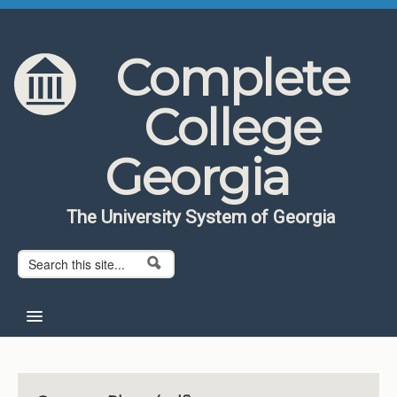
Skip to content
Skip to navigation
Complete
College
Georgia
The University System of Georgia
Search form
Search
Home
About CCG