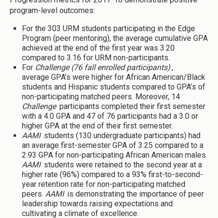
program-level outcomes:
For the 303 URM students participating in the Edge
Program (peer mentoring), the average cumulative GPA
achieved at the end of the first year was 3.20
compared to 3.16 for URM non-participants.
For
Challenge (76 fall enrolled participants)
,
average GPA’s were higher for African American/Black
students and Hispanic students compared to GPA’s of
non-participating matched peers. Moreover, 14
Challenge
participants completed their first semester
with a 4.0 GPA and 47 of 76 participants had a 3.0 or
higher GPA at the end of their first semester.
AAMI
students (130 undergraduate participants) had
an average first-semester GPA of 3.25 compared to a
2.93 GPA for non-participating African American males.
AAMI
students were retained to the second year at a
higher rate (96%) compared to a 93% first-to-second-
year retention rate for non-participating matched
peers.
AAMI
is demonstrating the importance of peer
leadership towards raising expectations and
cultivating a climate of excellence.