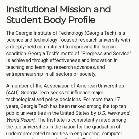
Institutional Mission and
Student Body Profile
The Georgia Institute of Technology (Georgia Tech) is a
science and technology-focused research university with
a deeply-held commitment to improving the human
condition. Georgia Tech’s motto of “Progress and Service”
is achieved through effectiveness and innovation in
teaching and learning, research advances, and
entrepreneurship in all sectors of society.
A member of the Association of American Universities
(AAU), Georgia Tech seeks to influence major
technological and policy decisions. For more than 17
years, Georgia Tech has been ranked among the top ten
public universities in the United States by
U.S. News and
World Report
. The Institute is consistently rated among
the top universities in the nation for the graduation of
underrepresented minorities in engineering, computer