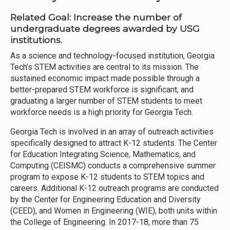
Related Goal: Increase the number of
undergraduate degrees awarded by USG
institutions.
As a science and technology-focused institution, Georgia
Tech’s STEM activities are central to its mission. The
sustained economic impact made possible through a
better-prepared STEM workforce is significant, and
graduating a larger number of STEM students to meet
workforce needs is a high priority for Georgia Tech.
Georgia Tech is involved in an array of outreach activities
specifically designed to attract K-12 students. The Center
for Education Integrating Science, Mathematics, and
Computing (CEISMC) conducts a comprehensive summer
program to expose K-12 students to STEM topics and
careers. Additional K-12 outreach programs are conducted
by the Center for Engineering Education and Diversity
(CEED), and Women in Engineering (WIE), both units within
the College of Engineering. In 2017-18, more than 75