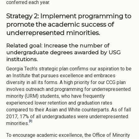
conferred each year.
Strategy 2: Implement programming to
promote the academic success of
underrepresented minorities.
Related goal: Increase the number of
undergraduate degrees awarded by USG
institutions.
Georgia Tech’s strategic plan confirms our aspiration to be
an Institute that pursues excellence and embraces
diversity in all its forms. A high priority for our CCG plan
involves outreach and programming for underrepresented
minority (URM) students, who have frequently
experienced lower retention and graduation rates
compared to their Asian and White counterparts. As of fall
2017, 17% of all undergraduates were underrepresented
[3]
minorities.
To encourage academic excellence, the Office of Minority