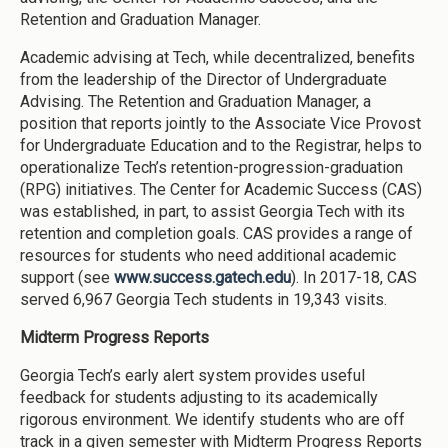
Retention and Graduation Manager.
Academic advising at Tech, while decentralized, benefits
from the leadership of the Director of Undergraduate
Advising. The Retention and Graduation Manager, a
position that reports jointly to the Associate Vice Provost
for Undergraduate Education and to the Registrar, helps to
operationalize Tech’s retention-progression-graduation
(RPG) initiatives. The Center for Academic Success (CAS)
was established, in part, to assist Georgia Tech with its
retention and completion goals. CAS provides a range of
resources for students who need additional academic
support (see
www.success.gatech.edu
). In 2017-18, CAS
served 6,967 Georgia Tech students in 19,343 visits.
Midterm Progress Reports
Georgia Tech’s early alert system provides useful
feedback for students adjusting to its academically
rigorous environment. We identify students who are off
track in a given semester with Midterm Progress Reports