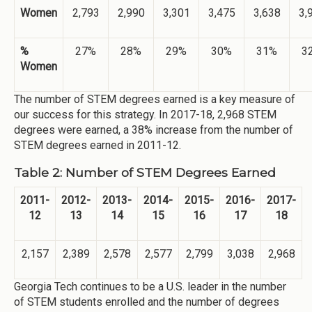
Women
2,793
2,990
3,301
3,475
3,638
3,
%
27%
28%
29%
30%
31%
3
Women
The number of STEM degrees earned is a key measure of
our success for this strategy. In 2017-18, 2,968 STEM
degrees were earned, a 38% increase from the number of
STEM degrees earned in 2011-12.
Table 2: Number of STEM Degrees Earned
2011-
2012-
2013-
2014-
2015-
2016-
2017-
12
13
14
15
16
17
18
2,157
2,389
2,578
2,577
2,799
3,038
2,968
Georgia Tech continues to be a U.S. leader in the number
of STEM students enrolled and the number of degrees