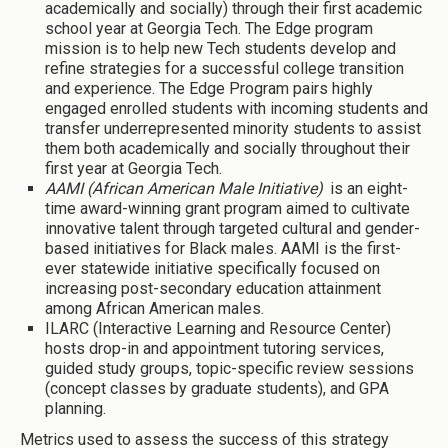
academically and socially) through their first academic
school year at Georgia Tech. The Edge program
mission is to help new Tech students develop and
refine strategies for a successful college transition
and experience. The Edge Program pairs highly
engaged enrolled students with incoming students and
transfer underrepresented minority students to assist
them both academically and socially throughout their
first year at Georgia Tech.
AAMI (African American Male Initiative)
is an eight-
time award-winning grant program aimed to cultivate
innovative talent through targeted cultural and gender-
based initiatives for Black males. AAMI is the first-
ever statewide initiative specifically focused on
increasing post-secondary education attainment
among African American males.
ILARC (Interactive Learning and Resource Center)
hosts drop-in and appointment tutoring services,
guided study groups, topic-specific review sessions
(concept classes by graduate students), and GPA
planning.
Metrics used to assess the success of this strategy