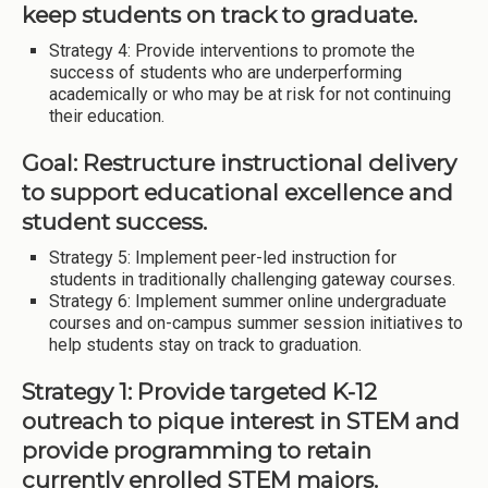
keep students on track to graduate.
Strategy 4: Provide interventions to promote the
success of students who are underperforming
academically or who may be at risk for not continuing
their education.
Goal: Restructure instructional delivery
to support educational excellence and
student success.
Strategy 5: Implement peer-led instruction for
students in traditionally challenging gateway courses.
Strategy 6: Implement summer online undergraduate
courses and on-campus summer session initiatives to
help students stay on track to graduation.
Strategy 1: Provide targeted K-12
outreach to pique interest in STEM and
provide programming to retain
currently enrolled STEM majors.