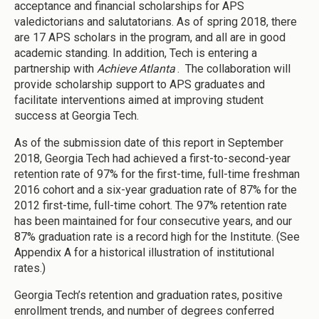
acceptance and financial scholarships for APS
valedictorians and salutatorians. As of spring 2018, there
are 17 APS scholars in the program, and all are in good
academic standing. In addition, Tech is entering a
partnership with
Achieve Atlanta
. The collaboration will
provide scholarship support to APS graduates and
facilitate interventions aimed at improving student
success at Georgia Tech.
As of the submission date of this report in September
2018, Georgia Tech had achieved a first-to-second-year
retention rate of 97% for the first-time, full-time freshman
2016 cohort and a six-year graduation rate of 87% for the
2012 first-time, full-time cohort. The 97% retention rate
has been maintained for four consecutive years, and our
87% graduation rate is a record high for the Institute. (See
Appendix A for a historical illustration of institutional
rates.)
Georgia Tech’s retention and graduation rates, positive
enrollment trends, and number of degrees conferred