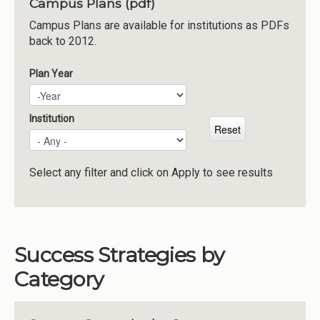
Campus Plans (pdf)
Institutions
Campus Plans are available for institutions as PDFs
back to 2012.
Meetings
Reports
Plan Year
Plan Year
Year
Resources
Momentum
Institution
Reimagining Project
Select any filter and click on Apply to see results
Success Strategies by
Category