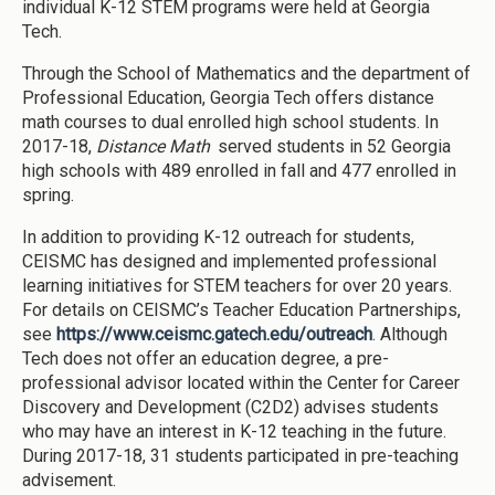
individual K-12 STEM programs were held at Georgia
Tech.
Through the School of Mathematics and the department of
Professional Education, Georgia Tech offers distance
math courses to dual enrolled high school students. In
2017-18,
Distance Math
served students in 52 Georgia
high schools with 489 enrolled in fall and 477 enrolled in
spring.
In addition to providing K-12 outreach for students,
CEISMC has designed and implemented professional
learning initiatives for STEM teachers for over 20 years.
For details on CEISMC’s Teacher Education Partnerships,
see
https://www.ceismc.gatech.edu/outreach
. Although
Tech does not offer an education degree, a pre-
professional advisor located within the Center for Career
Discovery and Development (C2D2) advises students
who may have an interest in K-12 teaching in the future.
During 2017-18, 31 students participated in pre-teaching
advisement.