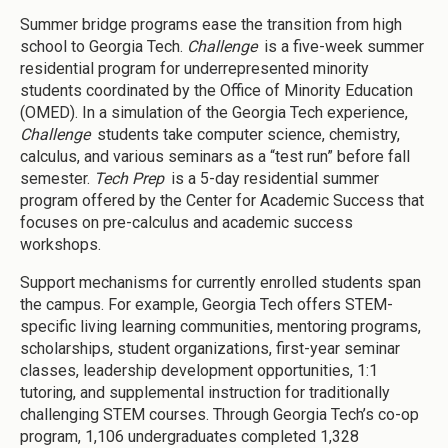
Summer bridge programs ease the transition from high
school to Georgia Tech.
Challenge
is a five-week summer
residential program for underrepresented minority
students coordinated by the Office of Minority Education
(OMED). In a simulation of the Georgia Tech experience,
Challenge
students take computer science, chemistry,
calculus, and various seminars as a “test run” before fall
semester.
Tech Prep
is a 5-day residential summer
program offered by the Center for Academic Success that
focuses on pre-calculus and academic success
workshops.
Support mechanisms for currently enrolled students span
the campus. For example, Georgia Tech offers STEM-
specific living learning communities, mentoring programs,
scholarships, student organizations, first-year seminar
classes, leadership development opportunities, 1:1
tutoring, and supplemental instruction for traditionally
challenging STEM courses. Through Georgia Tech’s co-op
program, 1,106 undergraduates completed 1,328