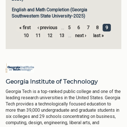
English and Math Completion (Georgia
Southwestern State University-2025)
« first
‹ previous
…
5
6
7
8
9
Pages
10
11
12
13
…
next ›
last »
Georgia Institute of Technology
Georgia Tech is a top-ranked public college and one of the
leading research universities in the United States. Georgia
Tech provides a technologically focused education to
more than 39,000 undergraduate and graduate students in
six colleges and 29 schools concentrating on business,
computing, design, engineering, liberal arts, and