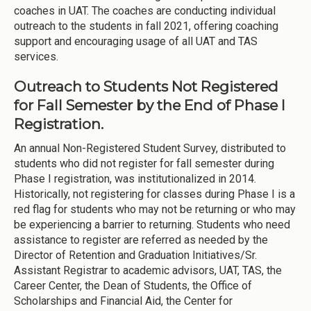
coaches in UAT. The coaches are conducting individual
outreach to the students in fall 2021, offering coaching
support and encouraging usage of all UAT and TAS
services.
Outreach to Students Not Registered
for Fall Semester by the End of Phase I
Registration.
An annual Non-Registered Student Survey, distributed to
students who did not register for fall semester during
Phase I registration, was institutionalized in 2014.
Historically, not registering for classes during Phase I is a
red flag for students who may not be returning or who may
be experiencing a barrier to returning. Students who need
assistance to register are referred as needed by the
Director of Retention and Graduation Initiatives/Sr.
Assistant Registrar to academic advisors, UAT, TAS, the
Career Center, the Dean of Students, the Office of
Scholarships and Financial Aid, the Center for