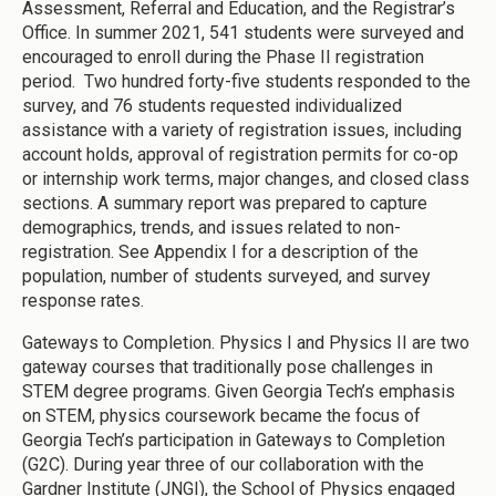
Assessment, Referral and Education, and the Registrar’s
Office. In summer 2021, 541 students were surveyed and
encouraged to enroll during the Phase II registration
period. Two hundred forty-five students responded to the
survey, and 76 students requested individualized
assistance with a variety of registration issues, including
account holds, approval of registration permits for co-op
or internship work terms, major changes, and closed class
sections. A summary report was prepared to capture
demographics, trends, and issues related to non-
registration. See Appendix I for a description of the
population, number of students surveyed, and survey
response rates.
Gateways to Completion. Physics I and Physics II are two
gateway courses that traditionally pose challenges in
STEM degree programs. Given Georgia Tech’s emphasis
on STEM, physics coursework became the focus of
Georgia Tech’s participation in Gateways to Completion
(G2C). During year three of our collaboration with the
Gardner Institute (JNGI), the School of Physics engaged