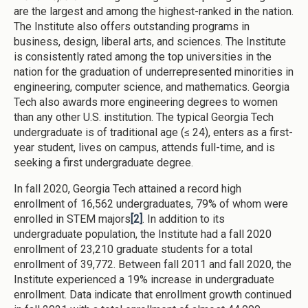
are the largest and among the highest-ranked in the nation.
The Institute also offers outstanding programs in
business, design, liberal arts, and sciences. The Institute
is consistently rated among the top universities in the
nation for the graduation of underrepresented minorities in
engineering, computer science, and mathematics. Georgia
Tech also awards more engineering degrees to women
than any other U.S. institution. The typical Georgia Tech
undergraduate is of traditional age (≤ 24), enters as a first-
year student, lives on campus, attends full-time, and is
seeking a first undergraduate degree.
In fall 2020, Georgia Tech attained a record high
enrollment of 16,562 undergraduates, 79% of whom were
enrolled in STEM majors
[2]
. In addition to its
undergraduate population, the Institute had a fall 2020
enrollment of 23,210 graduate students for a total
enrollment of 39,772. Between fall 2011 and fall 2020, the
Institute experienced a 19% increase in undergraduate
enrollment. Data indicate that enrollment growth continued