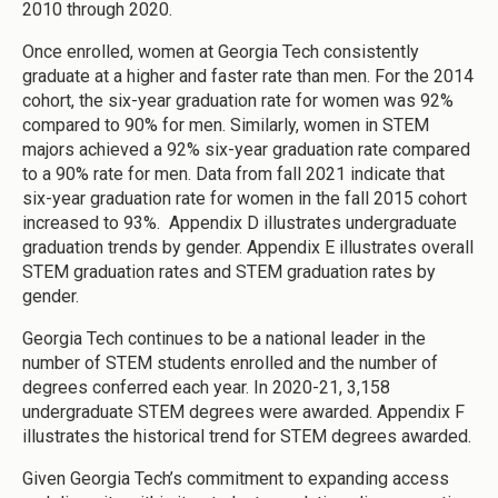
2010 through 2020.
Once enrolled, women at Georgia Tech consistently
graduate at a higher and faster rate than men. For the 2014
cohort, the six-year graduation rate for women was 92%
compared to 90% for men. Similarly, women in STEM
majors achieved a 92% six-year graduation rate compared
to a 90% rate for men. Data from fall 2021 indicate that
six-year graduation rate for women in the fall 2015 cohort
increased to 93%. Appendix D illustrates undergraduate
graduation trends by gender. Appendix E illustrates overall
STEM graduation rates and STEM graduation rates by
gender.
Georgia Tech continues to be a national leader in the
number of STEM students enrolled and the number of
degrees conferred each year. In 2020-21, 3,158
undergraduate STEM degrees were awarded. Appendix F
illustrates the historical trend for STEM degrees awarded.
Given Georgia Tech’s commitment to expanding access