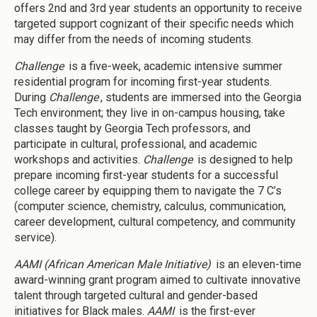
offers 2nd and 3rd year students an opportunity to receive
targeted support cognizant of their specific needs which
may differ from the needs of incoming students.
Challenge
is a five-week, academic intensive summer
residential program for incoming first-year students.
During
Challenge
, students are immersed into the Georgia
Tech environment; they live in on-campus housing, take
classes taught by Georgia Tech professors, and
participate in cultural, professional, and academic
workshops and activities.
Challenge
is designed to help
prepare incoming first-year students for a successful
college career by equipping them to navigate the 7 C’s
(computer science, chemistry, calculus, communication,
career development, cultural competency, and community
service).
AAMI (African American Male Initiative)
is an eleven-time
award-winning grant program aimed to cultivate innovative
talent through targeted cultural and gender-based
initiatives for Black males.
AAMI
is the first-ever