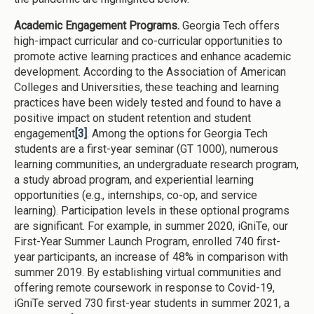
Academic Engagement Programs.
Georgia Tech offers
high-impact curricular and co-curricular opportunities to
promote active learning practices and enhance academic
development. According to the Association of American
Colleges and Universities, these teaching and learning
practices have been widely tested and found to have a
positive impact on student retention and student
engagement
[3]
. Among the options for Georgia Tech
students are a first-year seminar (GT 1000), numerous
learning communities, an undergraduate research program,
a study abroad program, and experiential learning
opportunities (e.g., internships, co-op, and service
learning). Participation levels in these optional programs
are significant. For example, in summer 2020, iGniTe, our
First-Year Summer Launch Program, enrolled 740 first-
year participants, an increase of 48% in comparison with
summer 2019. By establishing virtual communities and
offering remote coursework in response to Covid-19,
iGniTe served 730 first-year students in summer 2021, a