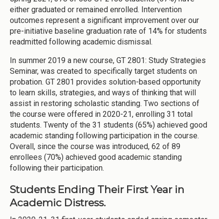
either graduated or remained enrolled. Intervention
outcomes represent a significant improvement over our
pre-initiative baseline graduation rate of 14% for students
readmitted following academic dismissal.
In summer 2019 a new course, GT 2801: Study Strategies
Seminar, was created to specifically target students on
probation. GT 2801 provides solution-based opportunity
to learn skills, strategies, and ways of thinking that will
assist in restoring scholastic standing. Two sections of
the course were offered in 2020-21, enrolling 31 total
students. Twenty of the 31 students (65%) achieved good
academic standing following participation in the course.
Overall, since the course was introduced, 62 of 89
enrollees (70%) achieved good academic standing
following their participation.
Students Ending Their First Year in
Academic Distress.