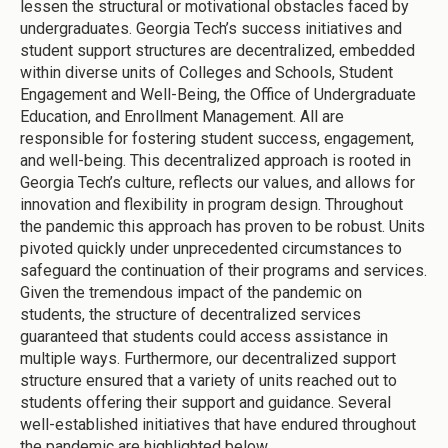
lessen the structural or motivational obstacles faced by
undergraduates. Georgia Tech’s success initiatives and
student support structures are decentralized, embedded
within diverse units of Colleges and Schools, Student
Engagement and Well-Being, the Office of Undergraduate
Education, and Enrollment Management. All are
responsible for fostering student success, engagement,
and well-being. This decentralized approach is rooted in
Georgia Tech’s culture, reflects our values, and allows for
innovation and flexibility in program design. Throughout
the pandemic this approach has proven to be robust. Units
pivoted quickly under unprecedented circumstances to
safeguard the continuation of their programs and services.
Given the tremendous impact of the pandemic on
students, the structure of decentralized services
guaranteed that students could access assistance in
multiple ways. Furthermore, our decentralized support
structure ensured that a variety of units reached out to
students offering their support and guidance. Several
well-established initiatives that have endured throughout
the pandemic are highlighted below.