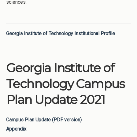
sciences.
Georgia Institute of Technology Institutional Profile
Georgia Institute of
Technology Campus
Plan Update 2021
Campus Plan Update (PDF version)
Appendix