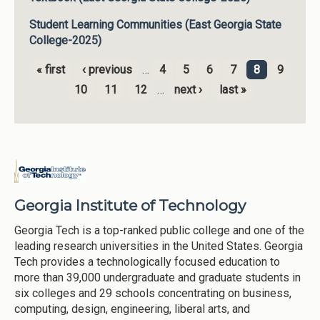
Student Learning Communities (East Georgia State
College-2025)
« first
‹ previous
…
4
5
6
7
8
9
Pages
10
11
12
…
next ›
last »
Georgia Institute of Technology
Georgia Tech is a top-ranked public college and one of the
leading research universities in the United States. Georgia
Tech provides a technologically focused education to
more than 39,000 undergraduate and graduate students in
six colleges and 29 schools concentrating on business,
computing, design, engineering, liberal arts, and