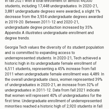
in fall 2021 with a total enrollment of almost 44,000
students, including 17,448 undergraduates. In 2020-21,
3,881 undergraduate degrees were awarded, a slight 1%
decrease from the 3,934 undergraduate degrees awarded
in 2019-20. Between 2011-12 and 2020-21,
undergraduate degree production increased by 35%.
Appendix A illustrates undergraduate enrollment and
degree trends.
Georgia Tech values the diversity of its student population
and is committed to expanding access to
underrepresented students. In 2020-21, Tech achieved a
historic high in its undergraduate female enrollment of
6,511 students, representing a 45% increase from fall
2011 when undergraduate female enrollment was 4,489. In
the overall undergraduate class, women represented 39%
of undergraduates in 2020-21, an increase from 32% of
undergraduates in 2011-12. Data from fall 2021 indicate
that women will represent 40% of undergraduates for the
first time. Undergraduate enrollment of underrepresented
minorities reached a historic high of 2,920 students in fall