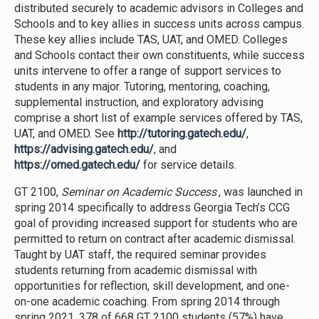
distributed securely to academic advisors in Colleges and
Schools and to key allies in success units across campus.
These key allies include TAS, UAT, and OMED. Colleges
and Schools contact their own constituents, while success
units intervene to offer a range of support services to
students in any major. Tutoring, mentoring, coaching,
supplemental instruction, and exploratory advising
comprise a short list of example services offered by TAS,
UAT, and OMED. See
http://tutoring.gatech.edu/
,
https://advising.gatech.edu/
, and
https://omed.gatech.edu/
for service details.
GT 2100,
Seminar on Academic Success
, was launched in
spring 2014 specifically to address Georgia Tech’s CCG
goal of providing increased support for students who are
permitted to return on contract after academic dismissal.
Taught by UAT staff, the required seminar provides
students returning from academic dismissal with
opportunities for reflection, skill development, and one-
on-one academic coaching. From spring 2014 through
spring 2021, 378 of 668 GT 2100 students (57%) have