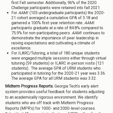
first Fall semester. Additionally, 96% of the 2020
Challenge participants were retained into fall 2021.
For
AAMI
(105 undergraduate participants) the 2020-
21 cohort averaged a cumulative GPA of 3.18 and
garnered a 100% first-year retention rate.
AAMI
participants graduate at a rate of 84.8% compared to
75.9% for non-participating peers.
AAMI
continues to
demonstrate the importance of peer leadership in
raising expectations and cultivating a climate of
excellence.
For ILARC/Tutoring, a total of 180 unique students
were engaged multiple sessions either through virtual
tutoring (59 students) or ILARC in-person visits (121
students). The average GPA of URM students who
participated in tutoring for the 2020-21 year was 3.36.
The average GPA for all URM students was 3.32.
Midterm Progress Reports.
Georgia Tech’s early alert
system provides useful feedback for students adjusting
to an academically rigorous environment. We identify
students who are off track with Midterm Progress
Reports (MPR’s) for 1000- and 2000-level courses.