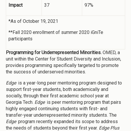
Impact
37
97%
*As of October 19, 2021
**Fall 2020 enrollment of summer 2020 iGniTe
participants
Programming for Underrepresented Minorities.
OMED, a
unit within the Center for Student Diversity and Inclusion,
provides programming specifically targeted to promote
the success of underserved minorities.
Edge
is a year-long peer mentoring program designed to
support first-year students, both academically and
socially, through their first academic school year at
Georgia Tech.
Edge
is peer mentoring program that pairs
highly engaged continuing students with first- and
transfer-year underrepresented minority students. The
Edge
program recently expanded its scope to address
the needs of students beyond their first year.
Edge Plus