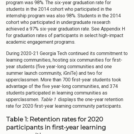
program was 98%. The six-year graduation rate for
students in the 2014 cohort who participated in the
internship program was also 98%. Students in the 2014
cohort who participated in undergraduate research
achieved a 97% six-year graduation rate. See Appendix H
for graduation rates of participants in select high-impact
academic engagement programs.
During 2020-21 Georgia Tech continued its commitment to
learning communities, hosting six communities for first-
year students (five year-long communities and one
summer launch community, iGniTe) and two for
upperclassmen. More than 700 first-year students took
advantage of the five year-long communities, and 374
students participated in learning communities as
upperclassmen.
Table 1
displays the one-year retention
rate for 2020 first-year learning community participants.
Table 1: Retention rates for 2020
participants in first-year learning