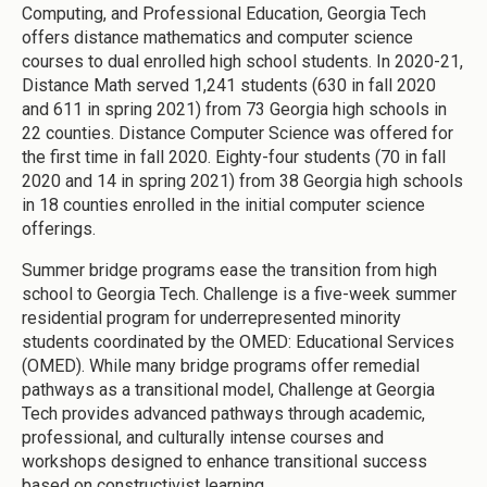
Computing, and Professional Education, Georgia Tech
offers distance mathematics and computer science
courses to dual enrolled high school students. In 2020-21,
Distance Math served 1,241 students (630 in fall 2020
and 611 in spring 2021) from 73 Georgia high schools in
22 counties. Distance Computer Science was offered for
the first time in fall 2020. Eighty-four students (70 in fall
2020 and 14 in spring 2021) from 38 Georgia high schools
in 18 counties enrolled in the initial computer science
offerings.
Summer bridge programs ease the transition from high
school to Georgia Tech. Challenge is a five-week summer
residential program for underrepresented minority
students coordinated by the OMED: Educational Services
(OMED). While many bridge programs offer remedial
pathways as a transitional model, Challenge at Georgia
Tech provides advanced pathways through academic,
professional, and culturally intense courses and
workshops designed to enhance transitional success
based on constructivist learning.