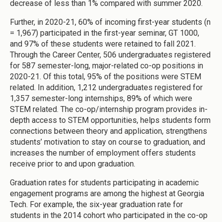
decrease of less than 1% compared with summer 2020.
Further, in 2020-21, 60% of incoming first-year students (n
= 1,967) participated in the first-year seminar, GT 1000,
and 97% of these students were retained to fall 2021.
Through the Career Center, 506 undergraduates registered
for 587 semester-long, major-related co-op positions in
2020-21. Of this total, 95% of the positions were STEM
related. In addition, 1,212 undergraduates registered for
1,357 semester-long internships, 89% of which were
STEM related. The co-op/internship program provides in-
depth access to STEM opportunities, helps students form
connections between theory and application, strengthens
students’ motivation to stay on course to graduation, and
increases the number of employment offers students
receive prior to and upon graduation.
Graduation rates for students participating in academic
engagement programs are among the highest at Georgia
Tech. For example, the six-year graduation rate for
students in the 2014 cohort who participated in the co-op