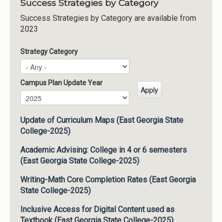
Success Strategies by Category
Success Strategies by Category are available from
2023
Strategy Category
Campus Plan Update Year
Campus Plan Update Year
Year
Update of Curriculum Maps (East Georgia State
College-2025)
Academic Advising: College in 4 or 6 semesters
(East Georgia State College-2025)
Writing-Math Core Completion Rates (East Georgia
State College-2025)
Inclusive Access for Digital Content used as
Textbook (East Georgia State College-2025)