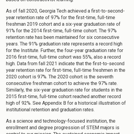
As of fall 2020, Georgia Tech achieved a first-to-second-
year retention rate of 97% for the first-time, full-time
freshman 2019 cohort and a six-year graduation rate of
91% for the 2014 first-time, full-time cohort. The 97%
retention rate has been maintained for six consecutive
years. The 91% graduation rate represents a record high
for the Institute. Further, the four-year graduation rate for
2016 first-time, full-time cohort was 55%, also a record
high. Data from fall 2021 indicate that the first-to-second
year retention rate for first-time, full-time freshmen in the
2020 cohort is 97%. The 2020 cohort is the seventh
consecutive freshman cohort to achieve the 97% rate.
Similarly, the six-year graduation rate for students in the
2015 first-time, full-time cohort reached another record
high of 92%. See Appendix B for a historical illustration of
institutional retention and graduation rates.
As a science and technology-focused institution, the
enrollment and degree progression of STEM majors is