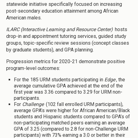
statewide initiative specifically focused on increasing
post-secondary education attainment among African
American males.
ILARC (Interactive Learning and Resource Center)
hosts
drop-in and appointment tutoring services, guided study
groups, topic-specific review sessions (concept classes
by graduate students), and GPA planning.
Progression metrics for 2020-21 demonstrate positive
program-level outcomes:
For the 185 URM students participating in
Edge
, the
average cumulative GPA achieved at the end of the
first year was 3.36 compared to 3.29 for URM non-
participants.
For
Challenge
(102 fall enrolled URM participants),
average GPA’s were higher for African American/Black
students and Hispanic students compared to GPA’s of
non-participating matched peers earning an average
GPA of 3.25 (compared to 2.8 for non-Challenge URM
participants) with 73% earning a 3.0 or better in their