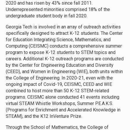
2020 and has risen by 43% since fall 2011.
Underrepresented minorities comprised 18% of the
undergraduate student body in fall 2020.
Georgia Tech is involved in an array of outreach activities
specifically designed to attract K-12 students. The Center
for Education Integrating Science, Mathematics, and
Computing (CEISMC) conducts a comprehensive summer
program to expose K-12 students to STEM topics and
careers. Additional K-12 outreach programs are conducted
by the Center for Engineering Education and Diversity
(CEED), and Women in Engineering (WIE), both units within
the College of Engineering. In 2020-21, even with the
ongoing impact of Covid-19, CEISMC, CEED and WIE
combined to host more than 50 K-12 STEM-related
programs. CEISMC alone conducted 41 events including
virtual STEAM Whistle Workshops, Summer P.E.A.K.S.
(Programs for Enrichment and Accelerated Knowledge in
STEAM), and the K12 InVenture Prize.
Through the School of Mathematics, the College of