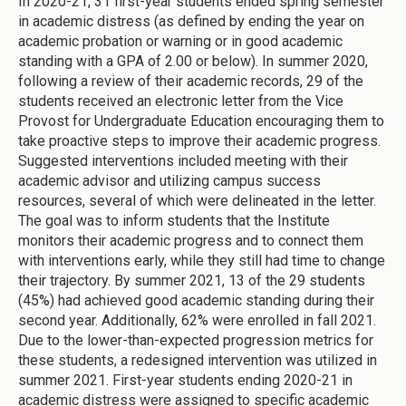
In 2020-21, 31 first-year students ended spring semester
in academic distress (as defined by ending the year on
academic probation or warning or in good academic
standing with a GPA of 2.00 or below). In summer 2020,
following a review of their academic records, 29 of the
students received an electronic letter from the Vice
Provost for Undergraduate Education encouraging them to
take proactive steps to improve their academic progress.
Suggested interventions included meeting with their
academic advisor and utilizing campus success
resources, several of which were delineated in the letter.
The goal was to inform students that the Institute
monitors their academic progress and to connect them
with interventions early, while they still had time to change
their trajectory. By summer 2021, 13 of the 29 students
(45%) had achieved good academic standing during their
second year. Additionally, 62% were enrolled in fall 2021.
Due to the lower-than-expected progression metrics for
these students, a redesigned intervention was utilized in
summer 2021. First-year students ending 2020-21 in
academic distress were assigned to specific academic