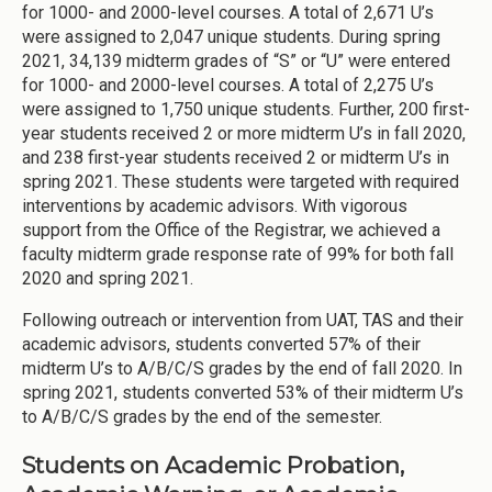
for 1000- and 2000-level courses. A total of 2,671 U’s
were assigned to 2,047 unique students. During spring
2021, 34,139 midterm grades of “S” or “U” were entered
for 1000- and 2000-level courses. A total of 2,275 U’s
were assigned to 1,750 unique students. Further, 200 first-
year students received 2 or more midterm U’s in fall 2020,
and 238 first-year students received 2 or midterm U’s in
spring 2021. These students were targeted with required
interventions by academic advisors. With vigorous
support from the Office of the Registrar, we achieved a
faculty midterm grade response rate of 99% for both fall
2020 and spring 2021.
Following outreach or intervention from UAT, TAS and their
academic advisors, students converted 57% of their
midterm U’s to A/B/C/S grades by the end of fall 2020. In
spring 2021, students converted 53% of their midterm U’s
to A/B/C/S grades by the end of the semester.
Students on Academic Probation,