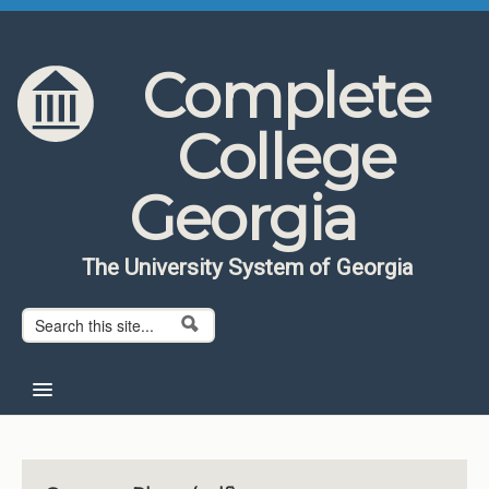
Skip to content
Skip to navigation
Complete
College
Georgia
The University System of Georgia
Search form
Search
Home
About CCG