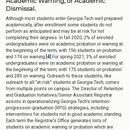
Academic Warning, or Academic
Dismissal.
Although most students enter Georgia Tech well prepared
academically, after enrollment some students do not
perform as anticipated and may be at risk for not
completing their degrees. In fall 2020, 2% of enrolled
undergraduates were on academic probation or warning at
the beginning of the term, with 156 students on probation
and 174 on warning.
[4]
For spring 2021, 3% of enrolled
undergraduates were on academic probation or warning at
the beginning of the term, with 175 students on probation
and 283 on warning. Outreach to these students, like
outreach to all “at-risk” students at Georgia Tech, comes
from multiple points on campus. The Director of Retention
and Graduation Initiatives/Senior Assistant Registrar
assists in operationalizing Georgia Tech’s retention-
progression-graduation (RPG) strategies, including
interventions for students not in good academic standing.
Each term the Registrar’s Office generates lists of
students on academic warning or probation which are