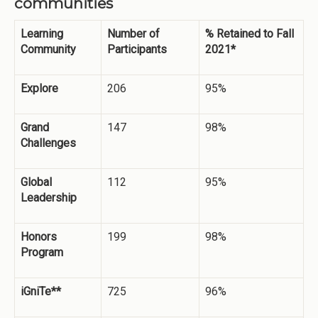
communities
Learning
Number of
% Retained to Fall
Community
Participants
2021*
Explore
206
95%
Grand
147
98%
Challenges
Global
112
95%
Leadership
Honors
199
98%
Program
iGniTe**
725
96%