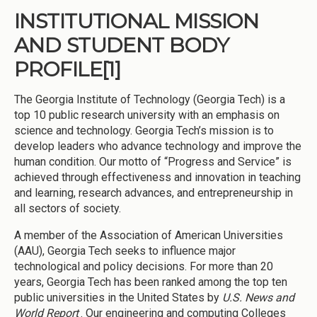
INSTITUTIONAL MISSION
AND STUDENT BODY
PROFILE
[1]
The Georgia Institute of Technology (Georgia Tech) is a
top 10 public research university with an emphasis on
science and technology. Georgia Tech’s mission is to
develop leaders who advance technology and improve the
human condition. Our motto of “Progress and Service” is
achieved through effectiveness and innovation in teaching
and learning, research advances, and entrepreneurship in
all sectors of society.
A member of the Association of American Universities
(AAU), Georgia Tech seeks to influence major
technological and policy decisions. For more than 20
years, Georgia Tech has been ranked among the top ten
public universities in the United States by
U.S. News and
World Report
. Our engineering and computing Colleges