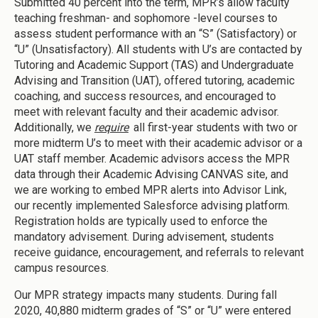
Submitted 40 percent into the term, MPR’s allow faculty
teaching freshman- and sophomore -level courses to
assess student performance with an “S” (Satisfactory) or
“U” (Unsatisfactory). All students with U’s are contacted by
Tutoring and Academic Support (TAS) and Undergraduate
Advising and Transition (UAT), offered tutoring, academic
coaching, and success resources, and encouraged to
meet with relevant faculty and their academic advisor.
Additionally, we
require
all first-year students with two or
more midterm U’s to meet with their academic advisor or a
UAT staff member. Academic advisors access the MPR
data through their Academic Advising CANVAS site, and
we are working to embed MPR alerts into Advisor Link,
our recently implemented Salesforce advising platform.
Registration holds are typically used to enforce the
mandatory advisement. During advisement, students
receive guidance, encouragement, and referrals to relevant
campus resources.
Our MPR strategy impacts many students. During fall
2020, 40,880 midterm grades of “S” or “U” were entered