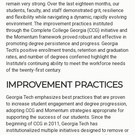
remain very strong. Over the last eighteen months, our
students, faculty, and staff demonstrated grit, resilience
and flexibility while navigating a dynamic, rapidly evolving
environment. The improvement practices instituted
through the Complete College Georgia (CCG) initiative and
the Momentum framework proved robust and effective in
promoting degree persistence and progress. Georgia
Tech’s positive enrollment trends, retention and graduation
rates, and number of degrees conferred highlight the
Institute’s continuing ability to meet the workforce needs
of the twenty-first century.
IMPROVEMENT PRACTICES
Georgia Tech emphasizes best practices that are proven
to increase student engagement and degree progression,
adopting CCG and Momentum strategies appropriate for
supporting the success of our students. Since the
beginning of CCG in 2011, Georgia Tech has
institutionalized multiple initiatives designed to remove or