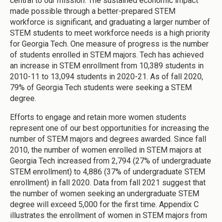
central to our mission. The sustained economic impact
made possible through a better-prepared STEM
workforce is significant, and graduating a larger number of
STEM students to meet workforce needs is a high priority
for Georgia Tech. One measure of progress is the number
of students enrolled in STEM majors. Tech has achieved
an increase in STEM enrollment from 10,389 students in
2010-11 to 13,094 students in 2020-21. As of fall 2020,
79% of Georgia Tech students were seeking a STEM
degree.
Efforts to engage and retain more women students
represent one of our best opportunities for increasing the
number of STEM majors and degrees awarded. Since fall
2010, the number of women enrolled in STEM majors at
Georgia Tech increased from 2,794 (27% of undergraduate
STEM enrollment) to 4,886 (37% of undergraduate STEM
enrollment) in fall 2020. Data from fall 2021 suggest that
the number of women seeking an undergraduate STEM
degree will exceed 5,000 for the first time. Appendix C
illustrates the enrollment of women in STEM majors from