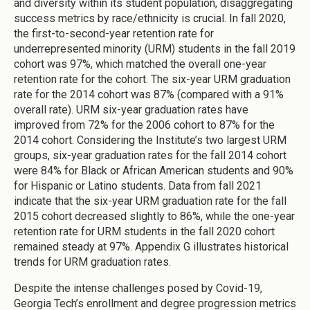
and diversity within its student population, disaggregating
success metrics by race/ethnicity is crucial. In fall 2020,
the first-to-second-year retention rate for
underrepresented minority (URM) students in the fall 2019
cohort was 97%, which matched the overall one-year
retention rate for the cohort. The six-year URM graduation
rate for the 2014 cohort was 87% (compared with a 91%
overall rate). URM six-year graduation rates have
improved from 72% for the 2006 cohort to 87% for the
2014 cohort. Considering the Institute’s two largest URM
groups, six-year graduation rates for the fall 2014 cohort
were 84% for Black or African American students and 90%
for Hispanic or Latino students. Data from fall 2021
indicate that the six-year URM graduation rate for the fall
2015 cohort decreased slightly to 86%, while the one-year
retention rate for URM students in the fall 2020 cohort
remained steady at 97%. Appendix G illustrates historical
trends for URM graduation rates.
Despite the intense challenges posed by Covid-19,
Georgia Tech’s enrollment and degree progression metrics