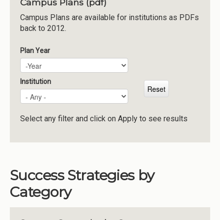
Campus Plans (pdf)
Institutions
Campus Plans are available for institutions as PDFs
back to 2012.
Meetings
Reports
Plan Year
Plan Year
Year
Resources
Momentum
Institution
Reimagining Project
Select any filter and click on Apply to see results
Success Strategies by
Category