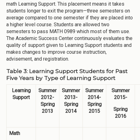
math Learning Support. This placement means it takes
students longer to exit the program—three semesters on
average compared to one semester if they are placed into
a higher level course. Students are allowed two
semesters to pass MATH 0989 which most of them use.
The Academic Success Center continuously evaluates the
quality of support given to Learning Support students and
makes changes to improve course instruction,
advisement, and registration.
Table 3: Learning Support Students for Past
Five Years by Type of Learning Support
Learning
Summer
Summer
Summer
Summer
Support
2012-
2013-
2014-
2015-
Spring
Spring
Spring
Spring
2013
2014
2015
2016
Math