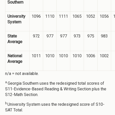
Southern
University
1096
1110
1111
1065
1052
1056
System
State
972
977
977
973
975
983
Average
National
1011
1010
1010
1010
1006
1002
Average
n/a = not available.
a
Georgia Southern uses the redesigned total scores of
S11-Evidence-Based Reading & Writing Section plus the
S12-Math Section.
b
University System uses the redesigned score of S10-
SAT Total.