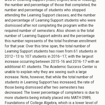
the number and percentage of those that completed; the
number and percentage of students who stopped
attending the Learning Support classes; and the number
and percentage of Learning Support students who were
dismissed after not completing the program within the
required number of semesters. Also shown is the total
number of Learning Support admits and the percentage
this number represents of the total freshman enrollment
for that year. Over this time span, the total number of
Learning Support students has risen from 61 students in
2012–13 to 107 students in 2016–17, with the largest
increase occurring between 2015-16 and 2016-17 with an
additional 41 students. The Academic Success Center is
unable to explain why they are seeing such a large
increase. Note, however, that while the total number of
students in Learning Support has increased, the rate of
those being dismissed after two semesters has
decreased. The lower percentage of completers is due to
more students being initially placed into MATH 0989,
Foundations of College Algebra, which is a lower level of