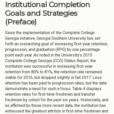
Institutional Completion
Goals and Strategies
(Preface)
Since the implementation of the Complete College
Georgia initiative, Georgia Southern University has set
forth an overarching goal of increasing first-year retention,
progression, and graduation (RPG) by one percentage
point each year. As noted in the University’s 2015
Complete College Georgia (CCG) Status Report, the
institution was successful in increasing first-year
retention from 80% to 81%; the retention rate remained
stable for 2016, but dropped slightly in fall 2017. Less
attention has been paid to progression rates, but the data
demonstrate a need for such a focus. Table 4 displays
retention rates for first-time freshmen and transfer
freshmen by cohort for the past six years. Historically, and
as affirmed by these more recent data, the institution has
witnessed the greatest attrition in first-time freshmen and