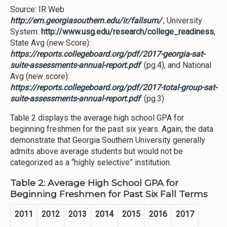
Source: IR Web
http://em.georgiasouthern.edu/ir/fallsum/
, University
System:
http://www.usg.edu/research/college_readiness
,
State Avg (new Score):
https://reports.collegeboard.org/pdf/2017-georgia-sat-
suite-assessments-annual-report.pdf
(pg.4), and National
Avg (new score):
https://reports.collegeboard.org/pdf/2017-total-group-sat-
suite-assessments-annual-report.pdf
(pg.3)
Table 2 displays the average high school GPA for
beginning freshmen for the past six years. Again, the data
demonstrate that Georgia Southern University generally
admits above average students but would not be
categorized as a “highly selective” institution.
Table 2: Average High School GPA for
Beginning Freshmen for Past Six Fall Terms
2011
2012
2013
2014
2015
2016
2017