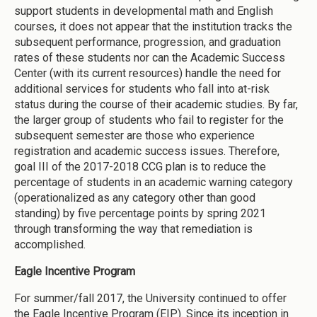
support students in developmental math and English
courses, it does not appear that the institution tracks the
subsequent performance, progression, and graduation
rates of these students nor can the Academic Success
Center (with its current resources) handle the need for
additional services for students who fall into at-risk
status during the course of their academic studies. By far,
the larger group of students who fail to register for the
subsequent semester are those who experience
registration and academic success issues. Therefore,
goal III of the 2017-2018 CCG plan is to reduce the
percentage of students in an academic warning category
(operationalized as any category other than good
standing) by five percentage points by spring 2021
through transforming the way that remediation is
accomplished.
Eagle Incentive Program
For summer/fall 2017, the University continued to offer
the Eagle Incentive Program (EIP). Since its inception in