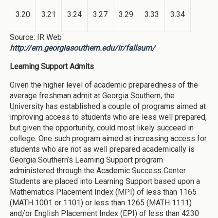
3.20
3.21
3.24
3.27
3.29
3.33
3.34
Source: IR Web
http://em.georgiasouthern.edu/ir/fallsum/
Learning Support Admits
Given the higher level of academic preparedness of the
average freshman admit at Georgia Southern, the
University has established a couple of programs aimed at
improving access to students who are less well prepared,
but given the opportunity, could most likely succeed in
college. One such program aimed at increasing access for
students who are not as well prepared academically is
Georgia Southern’s Learning Support program
administered through the Academic Success Center.
Students are placed into Learning Support based upon a
Mathematics Placement Index (MPI) of less than 1165
(MATH 1001 or 1101) or less than 1265 (MATH 1111)
and/or English Placement Index (EPI) of less than 4230