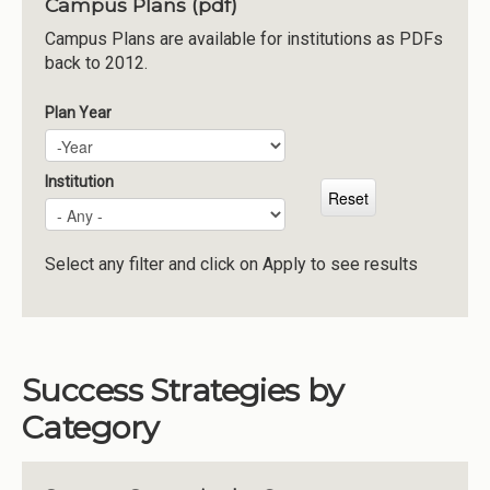
Campus Plans (pdf)
Institutions
Campus Plans are available for institutions as PDFs
back to 2012.
Meetings
Reports
Plan Year
Plan Year
Year
Resources
Momentum
Institution
Reimagining Project
Select any filter and click on Apply to see results
Success Strategies by
Category