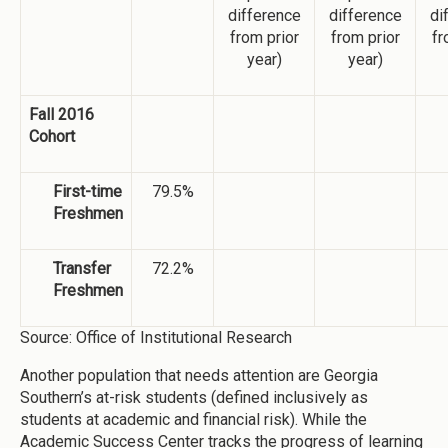
difference
difference
di
from prior
from prior
fr
year)
year)
Fall 2016
Cohort
First-time
79.5%
Freshmen
Transfer
72.2%
Freshmen
Source: Office of Institutional Research
Another population that needs attention are Georgia
Southern’s at-risk students (defined inclusively as
students at academic and financial risk). While the
Academic Success Center tracks the progress of learning