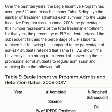
Over the past ten years, the Eagle Incentive Program has
averaged 521 admits each summer. Table 5 displays the
number of freshmen admitted each summer into the Eagle
Incentive Program since summer 2008; the percentage
this number represents of the total freshman enrollment
for that year; the percentage of EIP students retained the
subsequent fall; and the percentage of EIP students
retained the following fall compared to the percentage of
non-EIP students retained that same fall. As shown, the
University has a strong track record of converting these
provisional admit students to regular admission and
retaining them the following fall.
Table 5: Eagle Incentive Program Admits and
Retention Rates, 2008-2017
Year
# Admitted
% Retained
Subsequent
Summer
Fall
(% of IPEDS Freshman