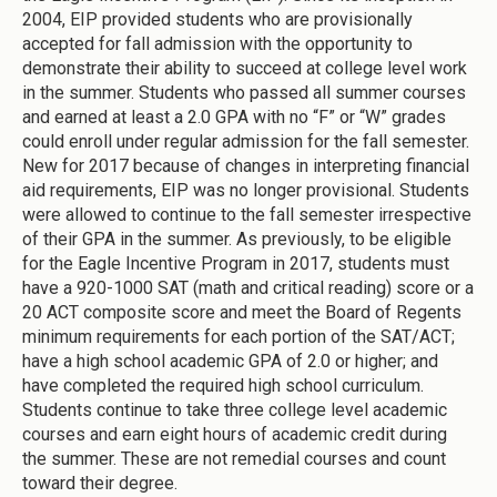
2004, EIP provided students who are provisionally
accepted for fall admission with the opportunity to
demonstrate their ability to succeed at college level work
in the summer. Students who passed all summer courses
and earned at least a 2.0 GPA with no “F” or “W” grades
could enroll under regular admission for the fall semester.
New for 2017 because of changes in interpreting financial
aid requirements, EIP was no longer provisional. Students
were allowed to continue to the fall semester irrespective
of their GPA in the summer. As previously, to be eligible
for the Eagle Incentive Program in 2017, students must
have a 920-1000 SAT (math and critical reading) score or a
20 ACT composite score and meet the Board of Regents
minimum requirements for each portion of the SAT/ACT;
have a high school academic GPA of 2.0 or higher; and
have completed the required high school curriculum.
Students continue to take three college level academic
courses and earn eight hours of academic credit during
the summer. These are not remedial courses and count
toward their degree.