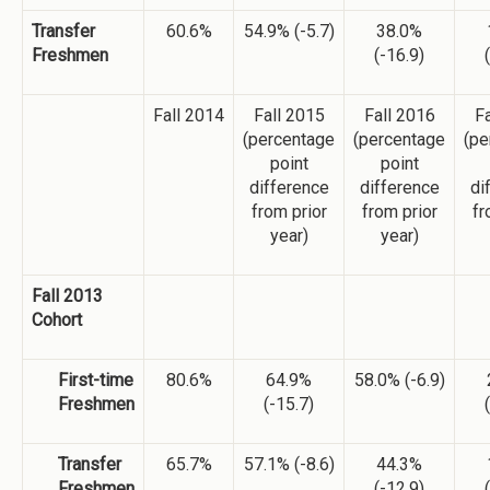
Transfer
60.6%
54.9% (-5.7)
38.0%
Freshmen
(-16.9)
Fall 2014
Fall 2015
Fall 2016
Fa
(percentage
(percentage
(pe
point
point
difference
difference
di
from prior
from prior
fr
year)
year)
Fall 2013
Cohort
First-time
80.6%
64.9%
58.0% (-6.9)
Freshmen
(-15.7)
Transfer
65.7%
57.1% (-8.6)
44.3%
Freshmen
(-12.9)