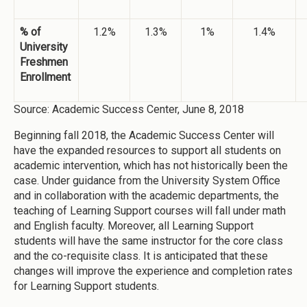
% of
1.2%
1.3%
1%
1.4%
University
Freshmen
Enrollment
Source: Academic Success Center, June 8, 2018
Beginning fall 2018, the Academic Success Center will
have the expanded resources to support all students on
academic intervention, which has not historically been the
case. Under guidance from the University System Office
and in collaboration with the academic departments, the
teaching of Learning Support courses will fall under math
and English faculty. Moreover, all Learning Support
students will have the same instructor for the core class
and the co-requisite class. It is anticipated that these
changes will improve the experience and completion rates
for Learning Support students.