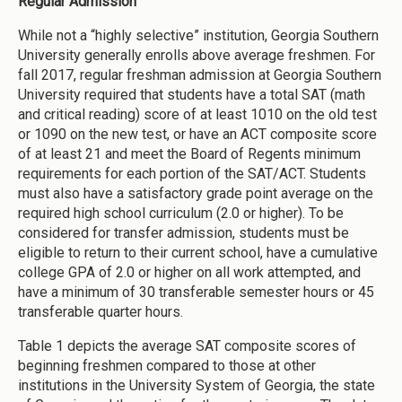
Regular Admission
While not a “highly selective” institution, Georgia Southern
University generally enrolls above average freshmen. For
fall 2017, regular freshman admission at Georgia Southern
University required that students have a total SAT (math
and critical reading) score of at least 1010 on the old test
or 1090 on the new test, or have an ACT composite score
of at least 21 and meet the Board of Regents minimum
requirements for each portion of the SAT/ACT. Students
must also have a satisfactory grade point average on the
required high school curriculum (2.0 or higher). To be
considered for transfer admission, students must be
eligible to return to their current school, have a cumulative
college GPA of 2.0 or higher on all work attempted, and
have a minimum of 30 transferable semester hours or 45
transferable quarter hours.
Table 1 depicts the average SAT composite scores of
beginning freshmen compared to those at other
institutions in the University System of Georgia, the state