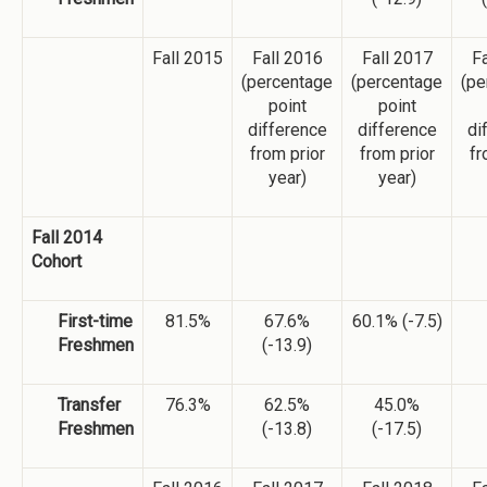
Fall 2015
Fall 2016
Fall 2017
Fa
(percentage
(percentage
(pe
point
point
difference
difference
di
from prior
from prior
fr
year)
year)
Fall 2014
Cohort
First-time
81.5%
67.6%
60.1% (-7.5)
Freshmen
(-13.9)
Transfer
76.3%
62.5%
45.0%
Freshmen
(-13.8)
(-17.5)