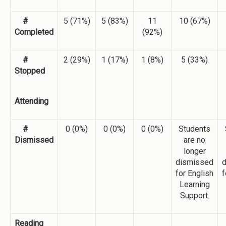
#
5 (71%)
5 (83%)
11
10 (67%)
Completed
(92%)
#
2 (29%)
1 (17%)
1 (8%)
5 (33%)
Stopped
Attending
#
0 (0%)
0 (0%)
0 (0%)
Students
Dismissed
are no
longer
dismissed
for English
f
Learning
Support.
Reading