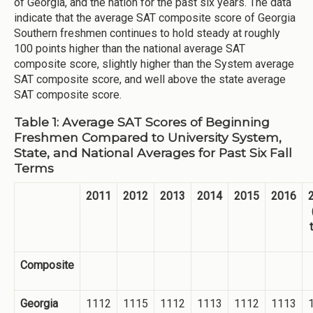
of Georgia, and the nation for the past six years. The data
indicate that the average SAT composite score of Georgia
Southern freshmen continues to hold steady at roughly
100 points higher than the national average SAT
composite score, slightly higher than the System average
SAT composite score, and well above the state average
SAT composite score.
Table 1: Average SAT Scores of Beginning
Freshmen Compared to University System,
State, and National Averages for Past Six Fall
Terms
2011
2012
2013
2014
2015
2016
Composite
Georgia
1112
1115
1112
1113
1112
1113