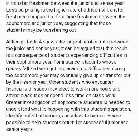
in transfer freshmen between the junior and senior year.
Less surprising is the higher rate of attrition of transfer
freshmen compared to first-time freshmen between the
sophomore and junior year, suggesting that these
students may be transferring out.
Although Table 4 shows the largest attrition rate between
the junior and senior year, it can be argued that this result
is a consequence of students experiencing difficulties in
their sophomore year. For instance, students whose
grades fall and who get into academic difficulties during
the sophomore year may eventually give up or transfer out
by their senior year. Other students who encounter
financial aid issues may elect to work more hours and
attend class less or spend less time on class work.
Greater investigation of sophomore students is needed to
understand what is happening with this student population,
identify potential barriers, and alleviate barriers where
possible to help students return for successful junior and
senior years.