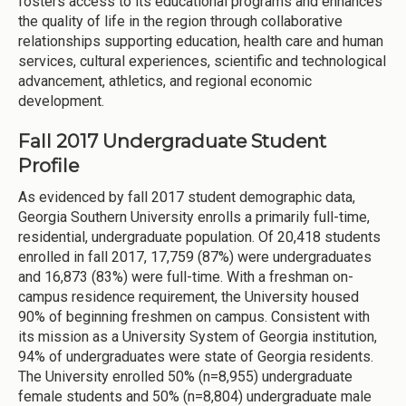
fosters access to its educational programs and enhances
the quality of life in the region through collaborative
relationships supporting education, health care and human
services, cultural experiences, scientific and technological
advancement, athletics, and regional economic
development.
Fall 2017 Undergraduate Student
Profile
As evidenced by fall 2017 student demographic data,
Georgia Southern University enrolls a primarily full-time,
residential, undergraduate population. Of 20,418 students
enrolled in fall 2017, 17,759 (87%) were undergraduates
and 16,873 (83%) were full-time. With a freshman on-
campus residence requirement, the University housed
90% of beginning freshmen on campus. Consistent with
its mission as a University System of Georgia institution,
94% of undergraduates were state of Georgia residents.
The University enrolled 50% (n=8,955) undergraduate
female students and 50% (n=8,804) undergraduate male