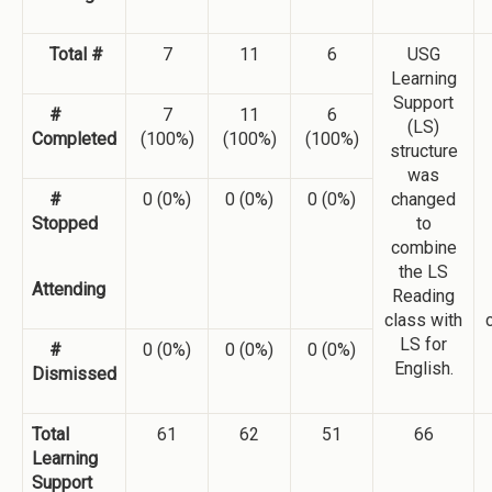
Total #
7
11
6
USG
Learning
Support
#
7
11
6
(LS)
Completed
(100%)
(100%)
(100%)
structure
was
#
0 (0%)
0 (0%)
0 (0%)
changed
Stopped
to
combine
the LS
Attending
Reading
class with
LS for
#
0 (0%)
0 (0%)
0 (0%)
English.
Dismissed
Total
61
62
51
66
Learning
Support