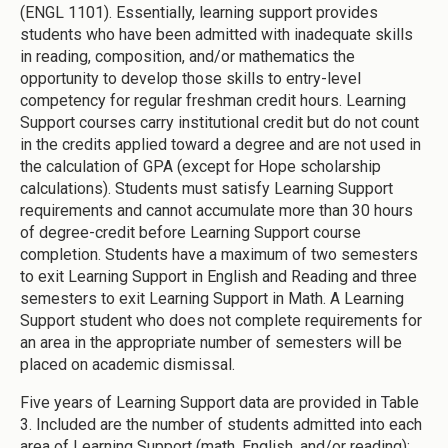
(ENGL 1101). Essentially, learning support provides
students who have been admitted with inadequate skills
in reading, composition, and/or mathematics the
opportunity to develop those skills to entry-level
competency for regular freshman credit hours. Learning
Support courses carry institutional credit but do not count
in the credits applied toward a degree and are not used in
the calculation of GPA (except for Hope scholarship
calculations). Students must satisfy Learning Support
requirements and cannot accumulate more than 30 hours
of degree-credit before Learning Support course
completion. Students have a maximum of two semesters
to exit Learning Support in English and Reading and three
semesters to exit Learning Support in Math. A Learning
Support student who does not complete requirements for
an area in the appropriate number of semesters will be
placed on academic dismissal.
Five years of Learning Support data are provided in Table
3. Included are the number of students admitted into each
area of Learning Support (math, English, and/or reading);