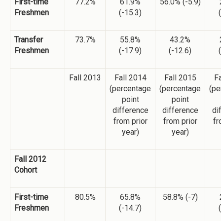
First-time
77.2%
61.9%
56.0% (-5.9)
Freshmen
(-15.3)
Transfer
73.7%
55.8%
43.2%
Freshmen
(-17.9)
(-12.6)
Fall 2013
Fall 2014
Fall 2015
Fa
(percentage
(percentage
(pe
point
point
difference
difference
di
from prior
from prior
fr
year)
year)
Fall 2012
Cohort
First-time
80.5%
65.8%
58.8% (-7)
Freshmen
(-14.7)