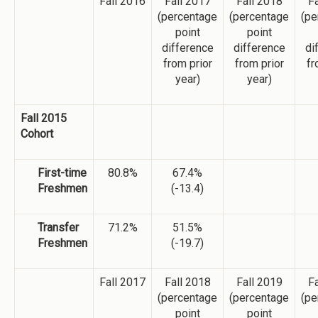
Fall 2016
Fall 2017
Fall 2018
Fa
(percentage
(percentage
(pe
point
point
difference
difference
di
from prior
from prior
fr
year)
year)
Fall 2015
Cohort
First-time
80.8%
67.4%
Freshmen
(-13.4)
Transfer
71.2%
51.5%
Freshmen
(-19.7)
Fall 2017
Fall 2018
Fall 2019
Fa
(percentage
(percentage
(pe
point
point