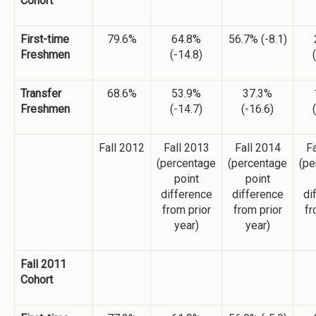
Cohort
First-time
79.6%
64.8%
56.7% (-8.1)
Freshmen
(-14.8)
Transfer
68.6%
53.9%
37.3%
Freshmen
(-14.7)
(-16.6)
Fall 2012
Fall 2013
Fall 2014
Fa
(percentage
(percentage
(pe
point
point
difference
difference
di
from prior
from prior
fr
year)
year)
Fall 2011
Cohort