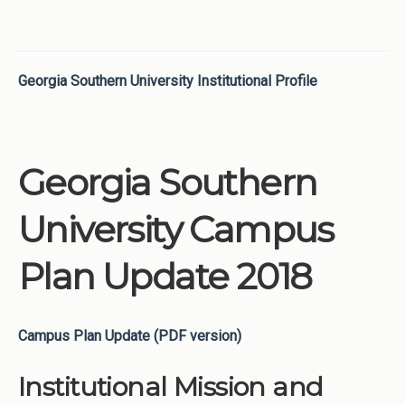
Georgia Southern University Institutional Profile
Georgia Southern
University Campus
Plan Update 2018
Campus Plan Update (PDF version)
Institutional Mission and