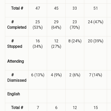
Total #
47
45
33
51
#
25
29
23
24 (47%)
Completed
(53%)
(64%)
(70%)
#
16
12
8 (24%)
20 (39%)
Stopped
(34%)
(27%)
Attending
#
6 (13%)
4 (9%)
2 (6%)
7 (14%)
Dismissed
English
Total #
7
6
12
15