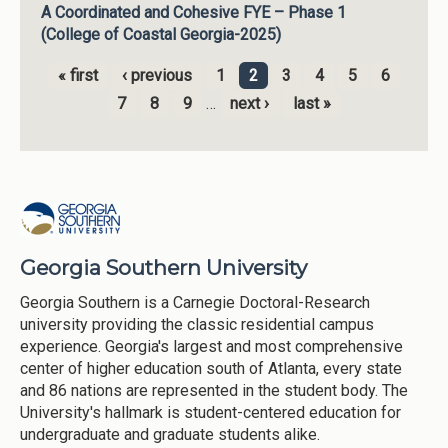
A Coordinated and Cohesive FYE – Phase 1
(College of Coastal Georgia-2025)
« first
‹ previous
1
2
3
4
5
6
Pages
7
8
9
…
next ›
last »
Georgia Southern University
Georgia Southern is a Carnegie Doctoral-Research
university providing the classic residential campus
experience. Georgia's largest and most comprehensive
center of higher education south of Atlanta, every state
and 86 nations are represented in the student body. The
University's hallmark is student-centered education for
undergraduate and graduate students alike.