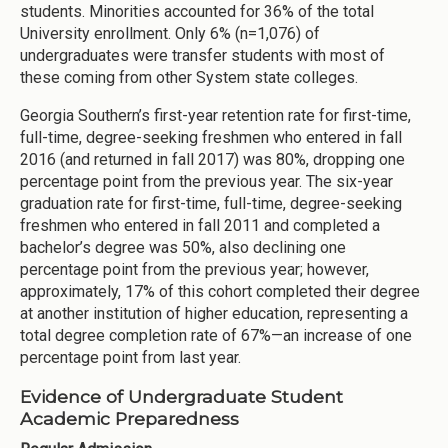
students. Minorities accounted for 36% of the total
University enrollment. Only 6% (n=1,076) of
undergraduates were transfer students with most of
these coming from other System state colleges.
Georgia Southern’s first-year retention rate for first-time,
full-time, degree-seeking freshmen who entered in fall
2016 (and returned in fall 2017) was 80%, dropping one
percentage point from the previous year. The six-year
graduation rate for first-time, full-time, degree-seeking
freshmen who entered in fall 2011 and completed a
bachelor’s degree was 50%, also declining one
percentage point from the previous year; however,
approximately, 17% of this cohort completed their degree
at another institution of higher education, representing a
total degree completion rate of 67%—an increase of one
percentage point from last year.
Evidence of Undergraduate Student
Academic Preparedness