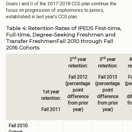
Goals I and II of the 2017-2018 CCG plan continue the
focus on progression of sophomores to juniors,
established in last year’s CCG plan.
Table 4: Retention Rates of IPEDS First-time,
Full-time, Degree-Seeking Freshmen and
Transfer FreshmenFall 2010 through Fall
2016 Cohorts
nd
rd
2
year
3
year
4
retention:
retention:
re
Fall 2012
Fall 2013
Fa
(percentage
(percentage
(pe
point
point
1st year
difference
difference
di
retention:
from prior
from prior
fr
Fall 2011
year)
year)
Fall 2010