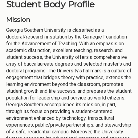
Student Body Profile
Mission
Georgia Southern University is classified as a
doctoral/research institution by the Carnegie Foundation
for the Advancement of Teaching. With an emphasis on
academic distinction, excellent teaching, research, and
student success, the University offers a comprehensive
array of baccalaureate degrees and selected master's and
doctoral programs. The University’s hallmark is a culture of
engagement that bridges theory with practice, extends the
learning environment beyond the classroom, promotes
student growth and life success, and prepares the student
population for leadership and service as world citizens.
Georgia Southern accomplishes its mission, in part,
through its focus on providing a student-centered
environment enhanced by technology, transcultural
experiences, public/private partnerships, and stewardship
of a safe, residential campus. Moreover, the University