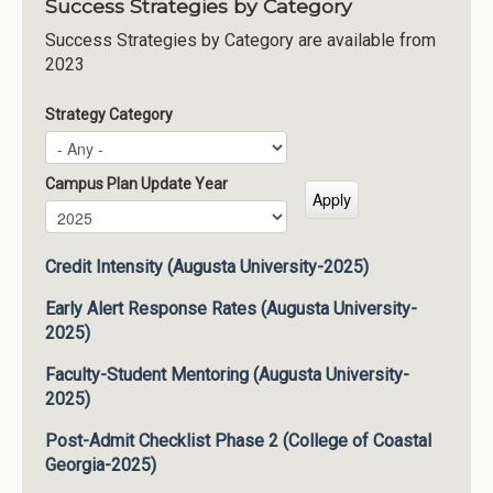
Success Strategies by Category
Success Strategies by Category are available from
2023
Strategy Category
Campus Plan Update Year
Campus Plan Update Year
Year
Credit Intensity (Augusta University-2025)
Early Alert Response Rates (Augusta University-
2025)
Faculty-Student Mentoring (Augusta University-
2025)
Post-Admit Checklist Phase 2 (College of Coastal
Georgia-2025)