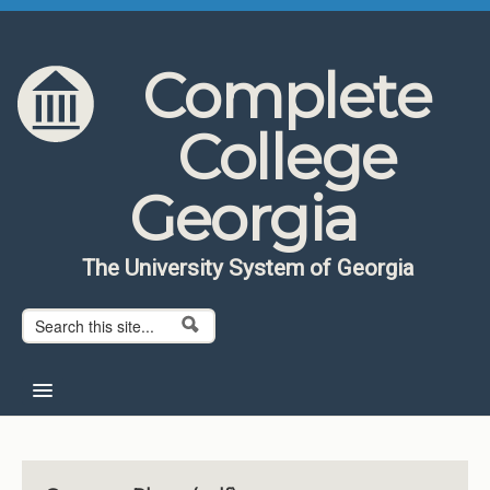
Skip to content
Skip to navigation
Complete
College
Georgia
The University System of Georgia
Search form
Search
Home
About CCG