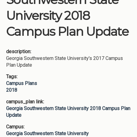
University 2018
Campus Plan Update
description:
Georgia Southwestern State University's 2017 Campus
Plan Update
Tags:
Campus Plans
2018
campus_plan link:
Georgia Southwestern State University 2018 Campus Plan
Update
Campus:
Georgia Southwestern State University