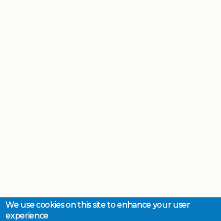
We use cookies on this site to enhance your user
experience