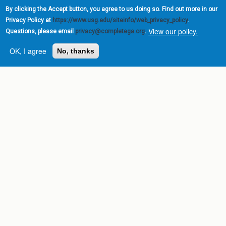
By clicking the Accept button, you agree to us doing so. Find out more in our
Privacy Policy at
https://www.usg.edu/siteinfo/web_privacy_policy
.
View our policy.
Questions, please email
privacy@completega.org
.
OK, I agree
No, thanks
Complete College
Georgia is a program of
the
University System of
Georgia
» 270 Washington Street, S.W. |
Atlanta, GA 30334
USG Institutions
Policies & Reports
Report a broken link
DIVISIONS
Academic Affairs
Administration
Economic Development