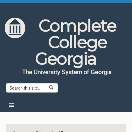
Skip to content
Skip to navigation
Complete
College
Georgia
The University System of Georgia
Search form
Search
Home
About CCG