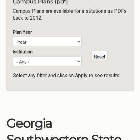
Campus Plans (pdf)
Institutions
Campus Plans are available for institutions as PDFs
back to 2012.
Meetings
Reports
Plan Year
Plan Year
Year
Resources
Momentum
Institution
Reimagining Project
Select any filter and click on Apply to see results
Georgia
Southwestern State