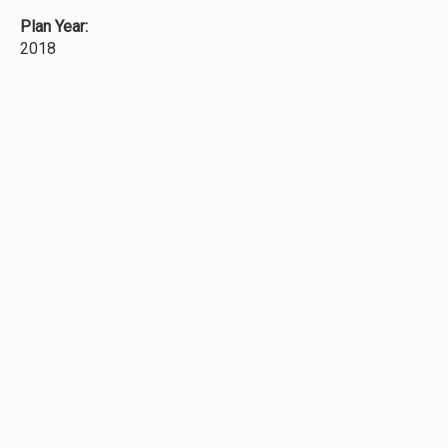
Plan Year:
2018