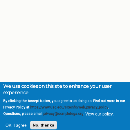
We use cookies on this site to enhance your user
experience
By clicking the Accept button, you agree to us doing so. Find out more in our
Privacy Policy at
https://www.usg.edu/siteinfo/web_privacy_policy
.
View our policy.
Questions, please email
privacy@completega.org
.
OK, I agree
No, thanks