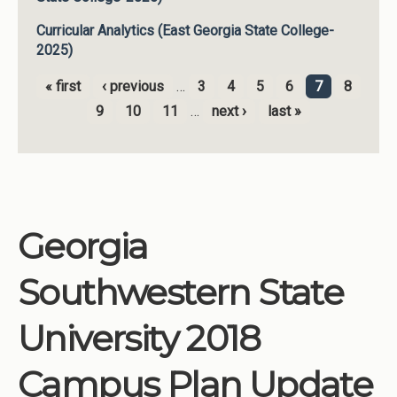
Curricular Analytics (East Georgia State College-
2025)
« first
‹ previous
…
3
4
5
6
7
8
Pages
9
10
11
…
next ›
last »
Georgia
Southwestern State
University 2018
Campus Plan Update