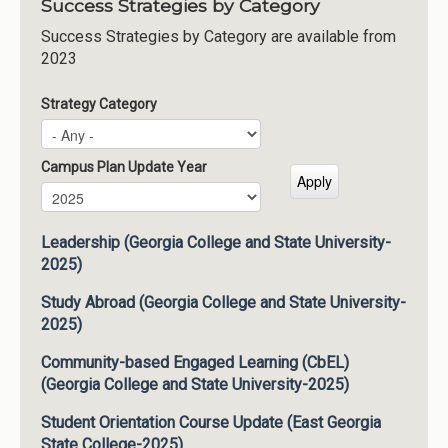
Success Strategies by Category
Success Strategies by Category are available from
2023
Strategy Category
Campus Plan Update Year
Campus Plan Update Year
Year
Leadership (Georgia College and State University-
2025)
Study Abroad (Georgia College and State University-
2025)
Community-based Engaged Learning (CbEL)
(Georgia College and State University-2025)
Student Orientation Course Update (East Georgia
State College-2025)