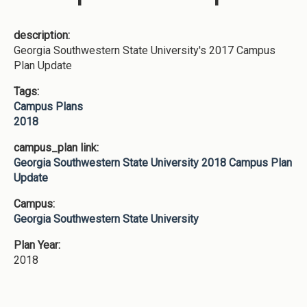
description:
Georgia Southwestern State University's 2017 Campus
Plan Update
Tags:
Campus Plans
2018
campus_plan link:
Georgia Southwestern State University 2018 Campus Plan
Update
Campus:
Georgia Southwestern State University
Plan Year:
2018