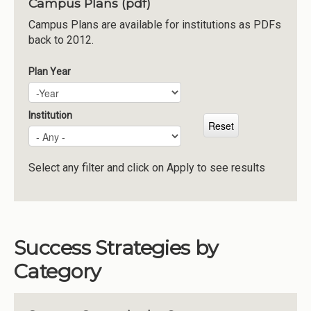
Campus Plans (pdf)
Institutions
Campus Plans are available for institutions as PDFs
back to 2012.
Meetings
Reports
Plan Year
Plan Year
Year
Resources
Momentum
Institution
Reimagining Project
Select any filter and click on Apply to see results
Success Strategies by
Category