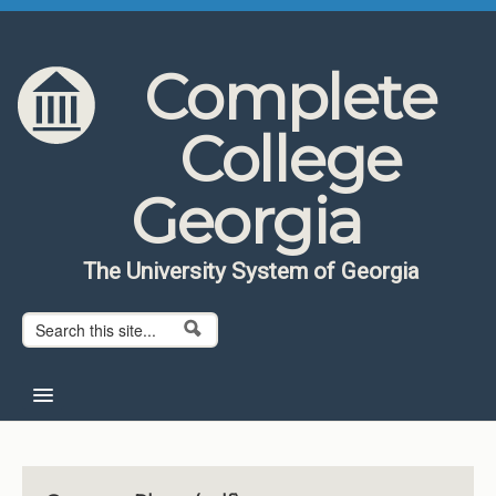
Skip to content
Skip to navigation
Complete
College
Georgia
The University System of Georgia
Search form
Search
Home
About CCG