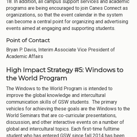
18. In addition, all campus support services and academic
programs are being encouraged to join Canes Connect as
organizations, so that the event calendar in the system
can become a central point for organizing and advertising
events aimed at engaging and supporting students.
Point of Contact
Bryan P. Davis, Interim Associate Vice President of
Academic Affairs
High Impact Strategy #5: Windows to
the World Program
The Windows to the World Program is intended to
improve the global knowledge and intercultural
communication skills of GSW students. The primary
vehicles for achieving these goals are the Windows to the
World Seminars that are co-curricular presentations,
discussion, and other interactive events on a number of
global and intercultural topics. Each first-time fulltime
student who has entered GSW since fall 2014 has been