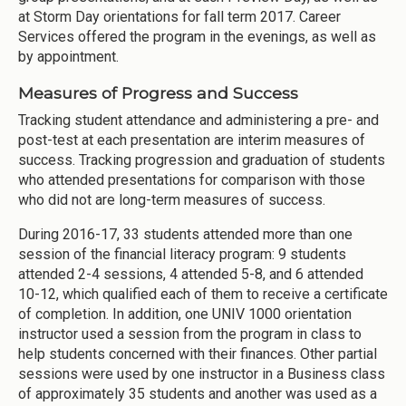
at Storm Day orientations for fall term 2017. Career
Services offered the program in the evenings, as well as
by appointment.
Measures of Progress and Success
Tracking student attendance and administering a pre- and
post-test at each presentation are interim measures of
success. Tracking progression and graduation of students
who attended presentations for comparison with those
who did not are long-term measures of success.
During 2016-17, 33 students attended more than one
session of the financial literacy program: 9 students
attended 2-4 sessions, 4 attended 5-8, and 6 attended
10-12, which qualified each of them to receive a certificate
of completion. In addition, one UNIV 1000 orientation
instructor used a session from the program in class to
help students concerned with their finances. Other partial
sessions were used by one instructor in a Business class
of approximately 35 students and another was used as a