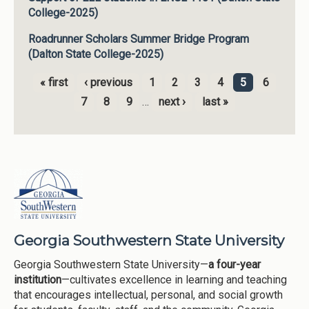
College-2025)
Roadrunner Scholars Summer Bridge Program
(Dalton State College-2025)
« first
‹ previous
1
2
3
4
5
6
Pages
7
8
9
…
next ›
last »
Georgia Southwestern State University
Georgia Southwestern State University—
a four-year
institution
—cultivates excellence in learning and teaching
that encourages intellectual, personal, and social growth