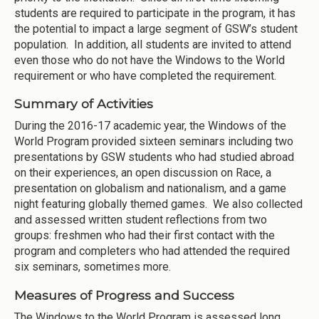
students are required to participate in the program, it has
the potential to impact a large segment of GSW’s student
population. In addition, all students are invited to attend
even those who do not have the Windows to the World
requirement or who have completed the requirement.
Summary of Activities
During the 2016-17 academic year, the Windows of the
World Program provided sixteen seminars including two
presentations by GSW students who had studied abroad
on their experiences, an open discussion on Race, a
presentation on globalism and nationalism, and a game
night featuring globally themed games. We also collected
and assessed written student reflections from two
groups: freshmen who had their first contact with the
program and completers who had attended the required
six seminars, sometimes more.
Measures of Progress and Success
The Windows to the World Program is assessed long