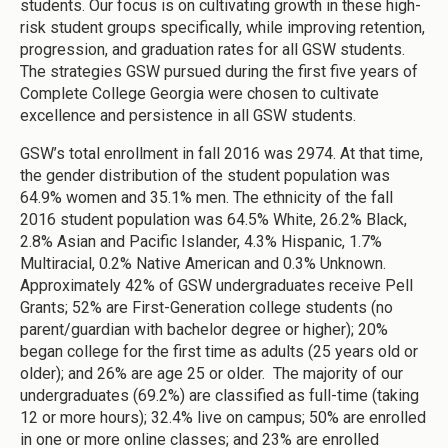
students. Our focus is on cultivating growth in these high-
risk student groups specifically, while improving retention,
progression, and graduation rates for all GSW students.
The strategies GSW pursued during the first five years of
Complete College Georgia were chosen to cultivate
excellence and persistence in all GSW students.
GSW’s total enrollment in fall 2016 was 2974. At that time,
the gender distribution of the student population was
64.9% women and 35.1% men. The ethnicity of the fall
2016 student population was 64.5% White, 26.2% Black,
2.8% Asian and Pacific Islander, 4.3% Hispanic, 1.7%
Multiracial, 0.2% Native American and 0.3% Unknown.
Approximately 42% of GSW undergraduates receive Pell
Grants; 52% are First-Generation college students (no
parent/guardian with bachelor degree or higher); 20%
began college for the first time as adults (25 years old or
older); and 26% are age 25 or older. The majority of our
undergraduates (69.2%) are classified as full-time (taking
12 or more hours); 32.4% live on campus; 50% are enrolled
in one or more online classes; and 23% are enrolled