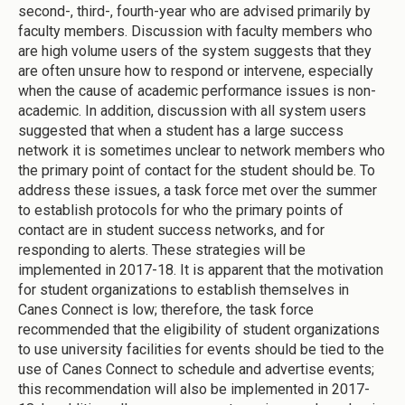
second-, third-, fourth-year who are advised primarily by
faculty members. Discussion with faculty members who
are high volume users of the system suggests that they
are often unsure how to respond or intervene, especially
when the cause of academic performance issues is non-
academic. In addition, discussion with all system users
suggested that when a student has a large success
network it is sometimes unclear to network members who
the primary point of contact for the student should be. To
address these issues, a task force met over the summer
to establish protocols for who the primary points of
contact are in student success networks, and for
responding to alerts. These strategies will be
implemented in 2017-18. It is apparent that the motivation
for student organizations to establish themselves in
Canes Connect is low; therefore, the task force
recommended that the eligibility of student organizations
to use university facilities for events should be tied to the
use of Canes Connect to schedule and advertise events;
this recommendation will also be implemented in 2017-