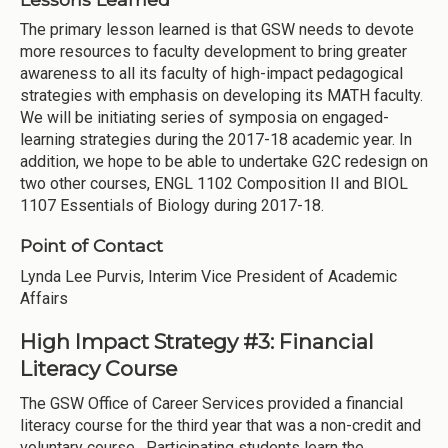
The primary lesson learned is that GSW needs to devote
more resources to faculty development to bring greater
awareness to all its faculty of high-impact pedagogical
strategies with emphasis on developing its MATH faculty.
We will be initiating series of symposia on engaged-
learning strategies during the 2017-18 academic year. In
addition, we hope to be able to undertake G2C redesign on
two other courses, ENGL 1102 Composition II and BIOL
1107 Essentials of Biology during 2017-18.
Point of Contact
Lynda Lee Purvis, Interim Vice President of Academic
Affairs
High Impact Strategy #3: Financial
Literacy Course
The GSW Office of Career Services provided a financial
literacy course for the third year that was a non-credit and
voluntary course. Participating students learn the