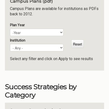
Campus Plans (pdf)
Institutions
Campus Plans are available for institutions as PDFs
back to 2012.
Meetings
Reports
Plan Year
Plan Year
Year
Resources
Momentum
Institution
Reimagining Project
Select any filter and click on Apply to see results
Success Strategies by
Category