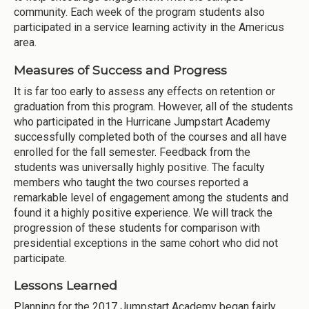
community. Each week of the program students also
participated in a service learning activity in the Americus
area.
Measures of Success and Progress
It is far too early to assess any effects on retention or
graduation from this program. However, all of the students
who participated in the Hurricane Jumpstart Academy
successfully completed both of the courses and all have
enrolled for the fall semester. Feedback from the
students was universally highly positive. The faculty
members who taught the two courses reported a
remarkable level of engagement among the students and
found it a highly positive experience. We will track the
progression of these students for comparison with
presidential exceptions in the same cohort who did not
participate.
Lessons Learned
Planning for the 2017 Jumpstart Academy began fairly