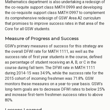
Mathematics department is also undertaking a redesign of
the co-requite support class MATH 0999 and developing
the co-requisite support class MATH 0997 to complement
its comprehensive redesign of GSW’ Area A2 curriculum
that promises to improve success rates in that area of the
Core for all GSW students.
Measure of Progress and Success
GSW’s primary measures of success for this strategy are
the overall DFWI rate for MATH 1111, as well as the
success rate of first year students in the course, defined
as percentage of student receiving an A, B, or C in the
course during fall term. The DFWI rate in MATH 1111
during 2014-15 was 34.9%, while the success rate for the
2015 cohort of incoming freshmen was 71.8%. GSW
monitors these measures on a year-to-year basis. GSW’s
long-term goals are to decrease DFWI rates to below 25%
and increase first-term freshmen success rates to above
80%.
Lessons Learned