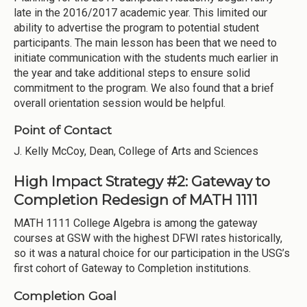
late in the 2016/2017 academic year. This limited our
ability to advertise the program to potential student
participants. The main lesson has been that we need to
initiate communication with the students much earlier in
the year and take additional steps to ensure solid
commitment to the program. We also found that a brief
overall orientation session would be helpful.
Point of Contact
J. Kelly McCoy, Dean, College of Arts and Sciences
High Impact Strategy #2: Gateway to
Completion Redesign of MATH 1111
MATH 1111 College Algebra is among the gateway
courses at GSW with the highest DFWI rates historically,
so it was a natural choice for our participation in the USG’s
first cohort of Gateway to Completion institutions.
Completion Goal