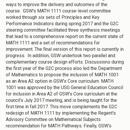
ways to improve the delivery and outcomes of the
course. GSW’s MATH 1111 course-level committee
worked through six sets of Principles and Key
Performance Indicators during spring 2017 and the G2C
steering committee facilitated three synthesis meetings
that lead to a comprehensive report on the current state of
MATH 1111 and a set of recommendations for
improvement. The final version of this report is currently in
progress. In addition, GSW undertook two parallel and
complementary course design efforts. Discussions during
the first year of the G2C process also led the Department
of Mathematics to propose the inclusion of MATH 1001
as an Area A2 option in GSW’s Core curriculum. MATH
1001 was approved by the USG General Education Council
for inclusion in Area A2 of GSW’s Core curriculum at the
council’s July 2017 meeting, and is being taught for the
first time in fall 2017. This move complements the G2C
redesign of MATH 1111 by implementing the Regent’s
Advisory Committee on Mathematical Subjects
recommendation for MATH Pathways. Finally, GSW’s