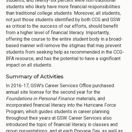
students, and twenty-six percent were non-traditional
students who likely have more financial responsibilities
than traditional college students. Moreover, all students,
not just those students identified by both CCG and GSW
as critical to the success of our efforts, should benefit
from a higher level of financial literacy. Importantly,
offering the course to the entire student body in a broad-
based manner will remove the stigmas that may prevent
students from seeking help as recommended in the CCG-
BFA resource, and has the potential to have a significant
impact on all students.
Summary of Activities
In 2016-17, GSW’s Career Services Office purchased
annual site license for the second year for the
Foundations in Personal Finance
materials, and
incorporated financial literacy into the Hurricane Force
Program, which guides students in career planning
throughout their years at GSW. Career Services also
introduced the topic of financial literacy in classes and
group presentations, and at each Preview Day, as well as