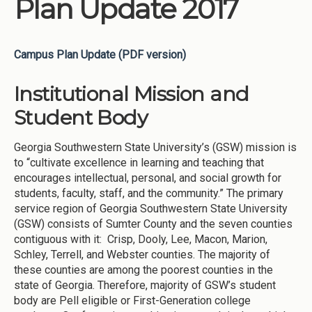
Plan Update 2017
Campus Plan Update (PDF version)
Institutional Mission and
Student Body
Georgia Southwestern State University’s (GSW) mission is
to “cultivate excellence in learning and teaching that
encourages intellectual, personal, and social growth for
students, faculty, staff, and the community.” The primary
service region of Georgia Southwestern State University
(GSW) consists of Sumter County and the seven counties
contiguous with it: Crisp, Dooly, Lee, Macon, Marion,
Schley, Terrell, and Webster counties. The majority of
these counties are among the poorest counties in the
state of Georgia. Therefore, majority of GSW’s student
body are Pell eligible or First-Generation college