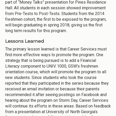
part of “Money Talks” presentation for Pines Residence
Hall. All students in each session showed improvement
from Pre-Tests to Post-Tests. Students from the 2014
freshmen cohort, the first to be exposed to the program,
will begin graduating in spring 2018, giving us the first
long term results for this program.
Lessons Learned
The primary lesson learned is that Career Services must
find more effective ways to promote the program. One
strategy that is being pursued is to add a Financial
Literacy component to UNIV 1000, GSW’s freshmen
orientation course, which will promote the program to all
new students. Since students who took the course
reported that they participated in the series because they
received an email invitation or because their parents
recommended it after seeing postings on Facebook and
hearing about the program on Storm Day, Career Services
will continue its efforts in these areas. Based on feedback
from a presentation at University of North Georgia’s