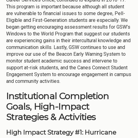
This program is important because although all student
are vulnerable to financial issues to some degree, Pell-
Eligible and First-Generation students are especially. We
began getting encouraging assessment results for GSW’s
Windows to the World Program that suggest our students
are experiencing gains in their intercultural knowledge and
communication skills. Lastly, GSW continues to use and
improve our use of the Beacon Early Warning System to
monitor student academic success and intervene to
support at-risk students, and the Canes Connect Student
Engagement System to encourage engagement in campus
and community activities.
Institutional Completion
Goals, High-Impact
Strategies & Activities
High Impact Strategy #1: Hurricane