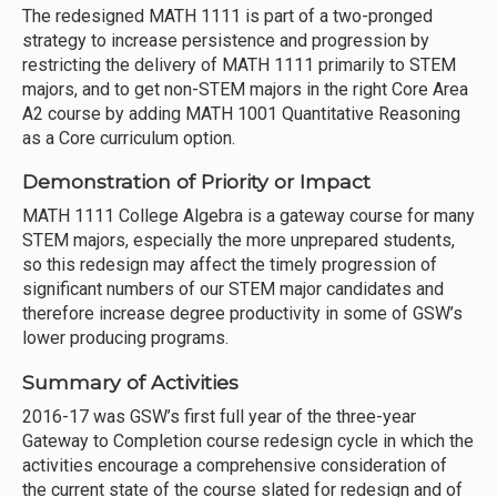
The redesigned MATH 1111 is part of a two-pronged
strategy to increase persistence and progression by
restricting the delivery of MATH 1111 primarily to STEM
majors, and to get non-STEM majors in the right Core Area
A2 course by adding MATH 1001 Quantitative Reasoning
as a Core curriculum option.
Demonstration of Priority or Impact
MATH 1111 College Algebra is a gateway course for many
STEM majors, especially the more unprepared students,
so this redesign may affect the timely progression of
significant numbers of our STEM major candidates and
therefore increase degree productivity in some of GSW’s
lower producing programs.
Summary of Activities
2016-17 was GSW’s first full year of the three-year
Gateway to Completion course redesign cycle in which the
activities encourage a comprehensive consideration of
the current state of the course slated for redesign and of