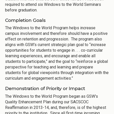
required to attend six Windows to the World Seminars
before graduation.
Completion Goals
The Windows to the World Program helps increase
campus involvement and therefore should have a positive
effect on retention and progression. The program also
aligns with GSW’s current strategic plan goal to “increase
opportunities for students to engage in . . . co-curricular
learning experiences, and encourage and enable all
students to participate,” and the goal to “reinforce a global
perspective for teaching and learning and prepare
students for global viewpoints through integration with the
curriculum and engagement activities.”
Demonstration of Priority or Impact
The Windows to the World Program began as GSW’s
Quality Enhancement Plan during our SACSCOC
Reaffirmation in 2013-14, and, therefore, is of the highest
priority to the institution. Since all first-time incoming