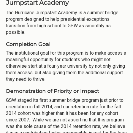
Jumpstart Academy
The Hurricane Jumpstart Academy is a summer bridge
program designed to help presidential exceptions
transition from high school to GSW as smoothly as
possible.
Completion Goal
The institutional goal for this program is to make access a
meaningful opportunity for students who might not
otherwise start at a four-year university by not only giving
them access, but also giving them the additional support
they need to thrive.
Demonstration of Priority or Impact
GSW staged its first summer bridge program just prior to
orientation in fall 2014, and our retention rate for the fall
2014 cohort was higher than it has been for any cohort
since 2007. While we are not asserting that this program
was the sole cause of the 2014 retention rate, we believe
it was a contributing factor, responsible in part for the less