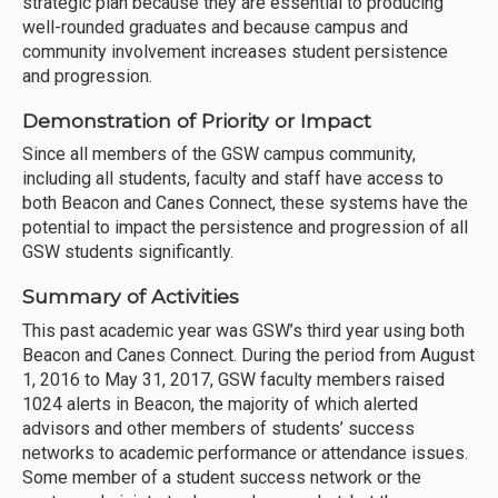
strategic plan because they are essential to producing
well-rounded graduates and because campus and
community involvement increases student persistence
and progression.
Demonstration of Priority or Impact
Since all members of the GSW campus community,
including all students, faculty and staff have access to
both Beacon and Canes Connect, these systems have the
potential to impact the persistence and progression of all
GSW students significantly.
Summary of Activities
This past academic year was GSW’s third year using both
Beacon and Canes Connect. During the period from August
1, 2016 to May 31, 2017, GSW faculty members raised
1024 alerts in Beacon, the majority of which alerted
advisors and other members of students’ success
networks to academic performance or attendance issues.
Some member of a student success network or the