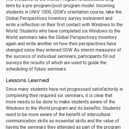
term by a pre-program/post-program model. Incoming
students in UNIV 1000, GSW’s orientation course, take the
Global Perspectives Inventory survey instrument and
write a reflection on their first contact with Windows to the
World. Students who have completed six Windows to the
World seminars take the Global Perspectives Inventory
again and write another on how their perspectives have
changed since they entered GSW. As interim measures of
the success of individual seminars, participants fill out
surveys the results of which are used to guide the
scheduling of future seminars.
Lessons Learned
Since many students have not progressed satisfactorily in
completing their required six seminars, it is clear that
more needs to be done to make students aware of the
Windows to the World program and its benefits. Students
need to be more aware of the benefit of intercultural
communication skills as essential skills and the value of
having the seminars they attended as part of the program