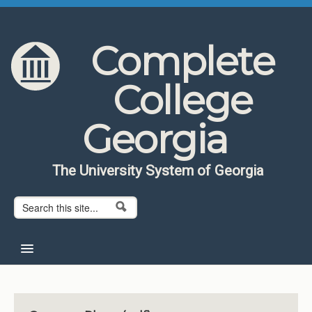
Skip to content
Skip to navigation
Complete
College
Georgia
The University System of Georgia
Search form
Search
Home
About CCG