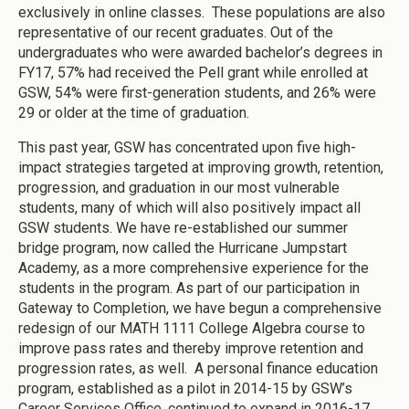
exclusively in online classes. These populations are also
representative of our recent graduates. Out of the
undergraduates who were awarded bachelor’s degrees in
FY17, 57% had received the Pell grant while enrolled at
GSW, 54% were first-generation students, and 26% were
29 or older at the time of graduation.
This past year, GSW has concentrated upon five high-
impact strategies targeted at improving growth, retention,
progression, and graduation in our most vulnerable
students, many of which will also positively impact all
GSW students. We have re-established our summer
bridge program, now called the Hurricane Jumpstart
Academy, as a more comprehensive experience for the
students in the program. As part of our participation in
Gateway to Completion, we have begun a comprehensive
redesign of our MATH 1111 College Algebra course to
improve pass rates and thereby improve retention and
progression rates, as well. A personal finance education
program, established as a pilot in 2014-15 by GSW’s
Career Services Office, continued to expand in 2016-17.