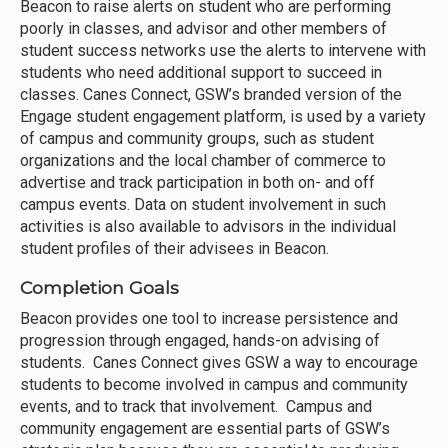
Beacon to raise alerts on student who are performing
poorly in classes, and advisor and other members of
student success networks use the alerts to intervene with
students who need additional support to succeed in
classes. Canes Connect, GSW’s branded version of the
Engage student engagement platform, is used by a variety
of campus and community groups, such as student
organizations and the local chamber of commerce to
advertise and track participation in both on- and off
campus events. Data on student involvement in such
activities is also available to advisors in the individual
student profiles of their advisees in Beacon.
Completion Goals
Beacon provides one tool to increase persistence and
progression through engaged, hands-on advising of
students. Canes Connect gives GSW a way to encourage
students to become involved in campus and community
events, and to track that involvement. Campus and
community engagement are essential parts of GSW’s