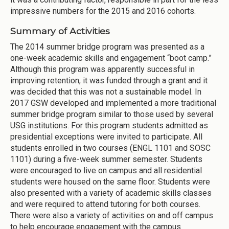
impressive numbers for the 2015 and 2016 cohorts.
Summary of Activities
The 2014 summer bridge program was presented as a
one-week academic skills and engagement “boot camp.”
Although this program was apparently successful in
improving retention, it was funded through a grant and it
was decided that this was not a sustainable model. In
2017 GSW developed and implemented a more traditional
summer bridge program similar to those used by several
USG institutions. For this program students admitted as
presidential exceptions were invited to participate. All
students enrolled in two courses (ENGL 1101 and SOSC
1101) during a five-week summer semester. Students
were encouraged to live on campus and all residential
students were housed on the same floor. Students were
also presented with a variety of academic skills classes
and were required to attend tutoring for both courses.
There were also a variety of activities on and off campus
to help encourage engagement with the campus