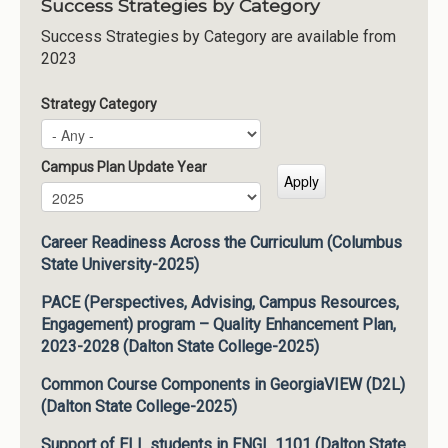
Success Strategies by Category
Success Strategies by Category are available from
2023
Strategy Category
Campus Plan Update Year
Campus Plan Update Year
Year
Career Readiness Across the Curriculum (Columbus
State University-2025)
PACE (Perspectives, Advising, Campus Resources,
Engagement) program – Quality Enhancement Plan,
2023-2028 (Dalton State College-2025)
Common Course Components in GeorgiaVIEW (D2L)
(Dalton State College-2025)
Support of ELL students in ENGL 1101 (Dalton State