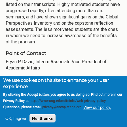
listed on their transcripts. Highly motivated students have
progressed rapidly, often attending more than six
seminars, and have shown significant gains on the Global
Perspectives Inventory and on the capstone reflection
assessments. The less motivated students are the ones
in whom we need to increase awareness of the benefits
of the program.
Point of Contact
Bryan P. Davis, Interim Associate Vice President of
Academic Affairs
Reflections, Observations &
We use cookies on this site to enhance your user
experience
Plans for Next Year
By clicking the Accept button, you agree to us doing so. Find out more in our
Privacy Policy at
https://www.usg.edu/siteinfo/web_privacy_policy
.
During the first five years of CCG, GSW has
View our policy.
Questions, please email
privacy@completega.org
.
institutionalized a number of our CCG initiatives as part of
our ongoing practices and procedures. The redefinition of
OK, I agree
No, thanks
Academic Standing, undertaken by the Office of Academic