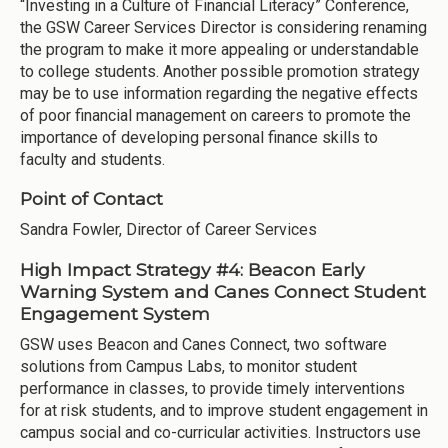
“Investing in a Culture of Financial Literacy” Conference,
the GSW Career Services Director is considering renaming
the program to make it more appealing or understandable
to college students. Another possible promotion strategy
may be to use information regarding the negative effects
of poor financial management on careers to promote the
importance of developing personal finance skills to
faculty and students.
Point of Contact
Sandra Fowler, Director of Career Services
High Impact Strategy #4: Beacon Early
Warning System and Canes Connect Student
Engagement System
GSW uses Beacon and Canes Connect, two software
solutions from Campus Labs, to monitor student
performance in classes, to provide timely interventions
for at risk students, and to improve student engagement in
campus social and co-curricular activities. Instructors use