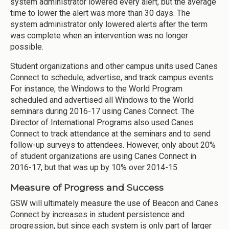
system administrator lowered every alert, but the average
time to lower the alert was more than 30 days. The
system administrator only lowered alerts after the term
was complete when an intervention was no longer
possible.
Student organizations and other campus units used Canes
Connect to schedule, advertise, and track campus events.
For instance, the Windows to the World Program
scheduled and advertised all Windows to the World
seminars during 2016-17 using Canes Connect. The
Director of International Programs also used Canes
Connect to track attendance at the seminars and to send
follow-up surveys to attendees. However, only about 20%
of student organizations are using Canes Connect in
2016-17, but that was up by 10% over 2014-15.
Measure of Progress and Success
GSW will ultimately measure the use of Beacon and Canes
Connect by increases in student persistence and
progression, but since each system is only part of larger