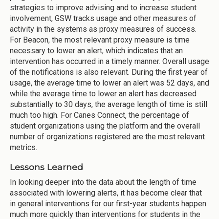
strategies to improve advising and to increase student
involvement, GSW tracks usage and other measures of
activity in the systems as proxy measures of success.
For Beacon, the most relevant proxy measure is time
necessary to lower an alert, which indicates that an
intervention has occurred in a timely manner. Overall usage
of the notifications is also relevant. During the first year of
usage, the average time to lower an alert was 52 days, and
while the average time to lower an alert has decreased
substantially to 30 days, the average length of time is still
much too high. For Canes Connect, the percentage of
student organizations using the platform and the overall
number of organizations registered are the most relevant
metrics.
Lessons Learned
In looking deeper into the data about the length of time
associated with lowering alerts, it has become clear that
in general interventions for our first-year students happen
much more quickly than interventions for students in the