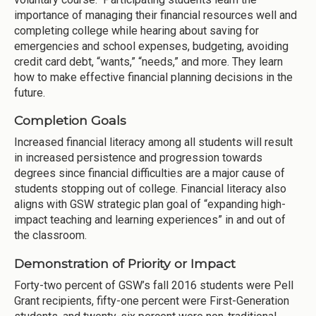
importance of managing their financial resources well and
completing college while hearing about saving for
emergencies and school expenses, budgeting, avoiding
credit card debt, “wants,” “needs,” and more. They learn
how to make effective financial planning decisions in the
future.
Completion Goals
Increased financial literacy among all students will result
in increased persistence and progression towards
degrees since financial difficulties are a major cause of
students stopping out of college. Financial literacy also
aligns with GSW strategic plan goal of “expanding high-
impact teaching and learning experiences” in and out of
the classroom.
Demonstration of Priority or Impact
Forty-two percent of GSW’s fall 2016 students were Pell
Grant recipients, fifty-one percent were First-Generation