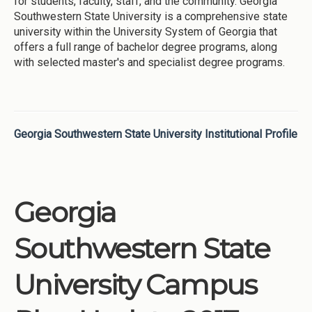
for students, faculty, staff, and the community. Georgia
Southwestern State University is a comprehensive state
university within the University System of Georgia that
offers a full range of bachelor degree programs, along
with selected master's and specialist degree programs.
Georgia Southwestern State University Institutional Profile
Georgia
Southwestern State
University Campus