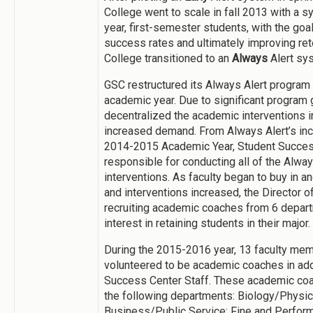
College went to scale in fall 2013 with a s
year, first-semester students, with the go
success rates and ultimately improving rete
College transitioned to an
Always
Alert sy
GSC restructured its Always Alert program
academic year. Due to significant program 
decentralized the academic interventions i
increased demand. From Always Alert’s inc
2014-2015 Academic Year, Student Success
responsible for conducting all of the Alwa
interventions. As faculty began to buy in a
and interventions increased, the Director
recruiting academic coaches from 6 depa
interest in retaining students in their major.
During the 2015-2016 year, 13 faculty me
volunteered to be academic coaches in add
Success Center Staff. These academic coa
the following departments: Biology/Physic
Business/Public Service; Fine and Performi