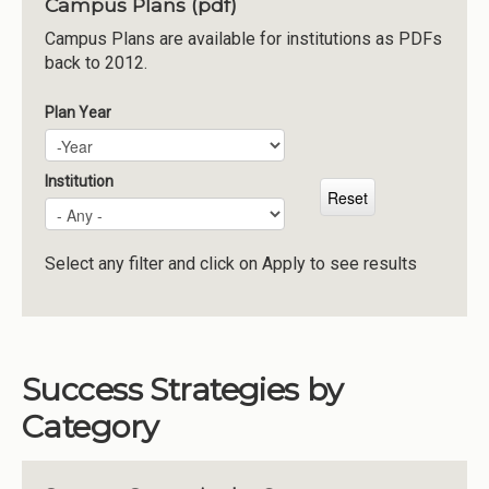
Campus Plans (pdf)
Institutions
Campus Plans are available for institutions as PDFs
back to 2012.
Meetings
Reports
Plan Year
Plan Year
Year
Resources
Momentum
Institution
Reimagining Project
Select any filter and click on Apply to see results
Success Strategies by
Category