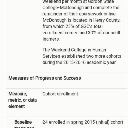
weekend per month at Gordon State
College-McDonough and complete the
remainder of their coursework online.
McDonough is located in Henry County,
from which 23% of GSC’s total
enrollment comes and 30% of our adult
learners.
The Weekend College in Human
Services established two more cohorts
during the 2015-2016 academic year.
Measures of Progress and Success
Measure,
Cohort enrollment
metric, or data
element
Baseline
24 enrolled in spring 2015 (initial) cohort