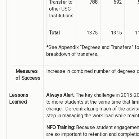
Transfer to
788
692
other USG
Institutions
Total
1375
1315
1
*
See Appendix “Degrees and Transfers” for
breakdown of transfers.
Measures
Increase in combined number of degrees co
of Success
Lessons
Always Alert:
The key challenge in 2015-20
Learned
to more students at the same time that lim
change. De-centralizing much of the advis
step in managing the work load while mainta
NFO Training:
Because student engagement 
are so important to retention and completi