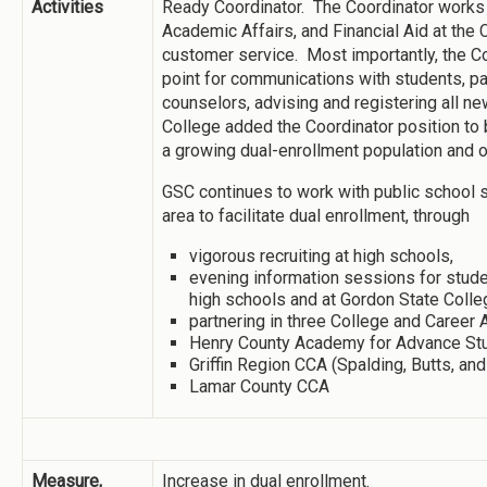
Activities
Ready Coordinator. The Coordinator works
Academic Affairs, and Financial Aid at the 
customer service. Most importantly, the Coo
point for communications with students, pa
counselors, advising and registering all
College added the Coordinator position to
a growing dual-enrollment population and o
GSC continues to work with public school 
area to facilitate dual enrollment, through
vigorous recruiting at high schools,
evening information sessions for stude
high schools and at Gordon State Col
partnering in three College and Career
Henry County Academy for Advance St
Griffin Region CCA (Spalding, Butts, an
Lamar County CCA
Measure,
Increase in dual enrollment.