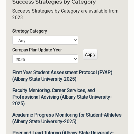
Success Strategies by Category
Success Strategies by Category are available from
2023
Strategy Category
Campus Plan Update Year
Campus Plan Update Year
Year
First Year Student Assessment Protocol (FYAP)
(Albany State University-2025)
Faculty Mentoring, Career Services, and
Professional Advising (Albany State University-
2025)
Academic Progress Monitoring for Student-Athletes
(Albany State University-2025)
Peer and Lead Tutoring (Albany State University-