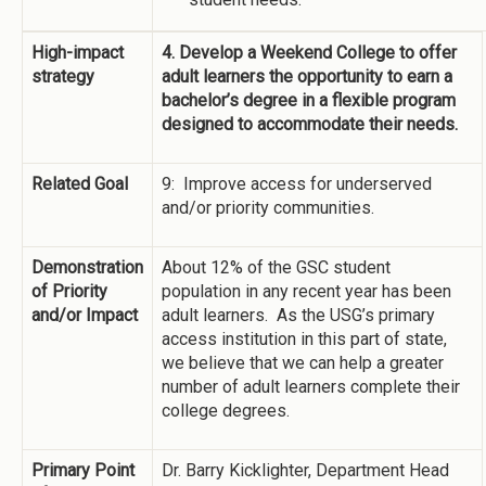
High-impact
4. Develop a Weekend College to offer
strategy
adult learners the opportunity to earn a
bachelor’s degree in a flexible program
designed to accommodate their needs.
Related Goal
9: Improve access for underserved
and/or priority communities.
Demonstration
About 12% of the GSC student
of Priority
population in any recent year has been
and/or Impact
adult learners. As the USG’s primary
access institution in this part of state,
we believe that we can help a greater
number of adult learners complete their
college degrees.
Primary Point
Dr. Barry Kicklighter, Department Head