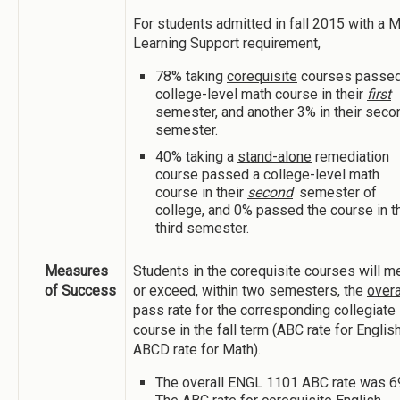
For students admitted in fall 2015 with a 
Learning Support requirement,
78% taking
corequisite
courses passed
college-level math course in their
first
semester, and another 3% in their seco
semester.
40% taking a
stand-alone
remediation
course passed a college-level math
course in their
second
semester of
college, and 0% passed the course in th
third semester.
Measures
Students in the corequisite courses will m
of Success
or exceed, within two semesters, the
overa
pass rate for the corresponding collegiate
course in the fall term (ABC rate for English
ABCD rate for Math).
The overall ENGL 1101 ABC rate was 