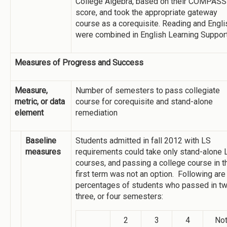
College Algebra, based on their COMPASS
score, and took the appropriate gateway
course as a corequisite. Reading and Engli
were combined in English Learning Support
Measures of Progress and Success
Measure,
Number of semesters to pass collegiate
metric, or data
course for corequisite and stand-alone
element
remediation
Baseline
Students admitted in fall 2012 with LS
measures
requirements could take only stand-alone 
courses, and passing a college course in t
first term was not an option. Following are
percentages of students who passed in tw
three, or four semesters:
2
3
4
No