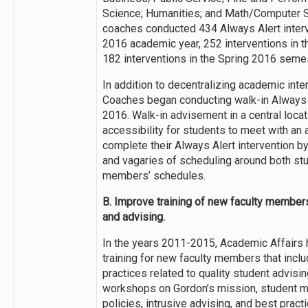
Science; Humanities; and Math/Computer Sc
coaches conducted 434 Always Alert interv
2016 academic year, 252 interventions in t
182 interventions in the Spring 2016 semes
In addition to decentralizing academic int
Coaches began conducting walk-in Always 
2016. Walk-in advisement in a central loc
accessibility for students to meet with a
complete their Always Alert intervention by
and vagaries of scheduling around both stu
members’ schedules.
B. Improve training of new faculty membe
and advising.
In the years 2011-2015, Academic Affairs 
training for new faculty members that incl
practices related to quality student advisin
workshops on Gordon’s mission, student m
policies, intrusive advising, and best pract