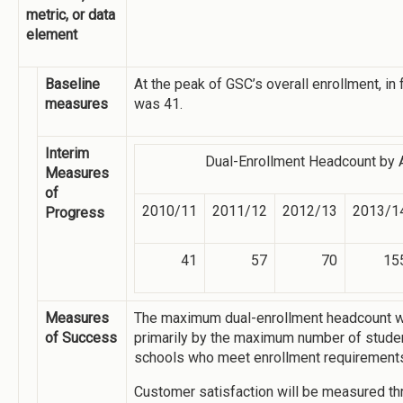
metric, or data
element
Baseline
At the peak of GSC’s overall enrollment, in 
measures
was 41.
Interim
Dual-Enrollment Headcount by 
Measures
of
2010/11
2011/12
2012/13
2013/1
Progress
41
57
70
15
Measures
The maximum dual-enrollment headcount w
of Success
primarily by the maximum number of studen
schools who meet enrollment requirement
Customer satisfaction will be measured thr