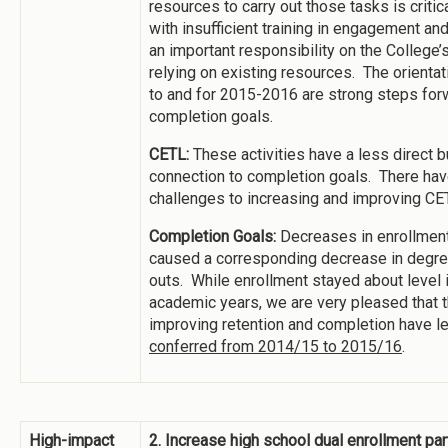
resources to carry out those tasks is crit
with insufficient training in engagement an
an important responsibility on the College’
relying on existing resources. The orienta
to and for 2015-2016 are strong steps for
completion goals.
CETL:
These activities have a less direct bu
connection to completion goals. There hav
challenges to increasing and improving CET
Completion Goals:
Decreases in enrollment
caused a corresponding decrease in degre
outs. While enrollment stayed about level
academic years, we are very pleased that t
improving retention and completion have l
conferred from 2014/15 to 2015/16
.
High-impact
2. Increase high school dual enrollment par