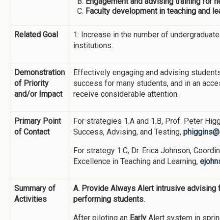
Engagement and advising training for 
Faculty development in teaching and le
Related Goal
1: Increase in the number of undergradua
institutions.
Demonstration
Effectively engaging and advising students a
of Priority
success for many students, and in an acces
and/or Impact
receive considerable attention.
Primary Point
For strategies 1.A and 1.B, Prof. Peter Higg
of Contact
Success, Advising, and Testing,
phiggins@
For strategy 1.C, Dr. Erica Johnson, Coordin
Excellence in Teaching and Learning,
ejohn
Summary of
A. Provide Always Alert intrusive advising
Activities
performing students.
After piloting an
Early
Alert system in spri