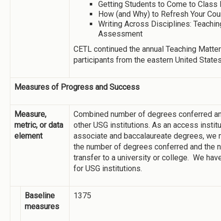
Getting Students to Come to Class
How (and Why) to Refresh Your Co
Writing Across Disciplines: Teachin
Assessment
CETL continued the annual Teaching Matte
participants from the eastern United States
Measures of Progress and Success
Measure,
Combined number of degrees conferred an
metric, or data
other USG institutions. As an access institu
element
associate and baccalaureate degrees, we 
the number of degrees conferred and the 
transfer to a university or college. We have
for USG institutions.
Baseline
1375
measures