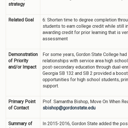
strategy
Related Goal
6: Shorten time to degree completion thro
students to earn college credit while still 
awarding credit for prior learning that is ve
assessment
Demonstration
For some years, Gordon State College had b
of Priority
relationships with service area high schoo
and/or Impact
post-secondary education through dual-enr
Georgia SB 132 and SB 2 provided a boost 
opportunities for high school students, prim
support.
Primary Point
Prof. Samantha Bishop, Move On When Rea
of Contact
sbishop@gordonstate.edu
Summary of
In 2015-2016, Gordon State added the po