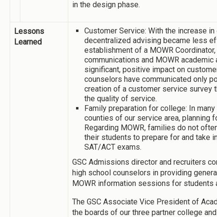
in the design phase.
Customer Service: With the increase in 
Lessons
decentralized advising became less ef
Learned
establishment of a MOWR Coordinator, a
communications and MOWR academic a
significant, positive impact on custome
counselors have communicated only pos
creation of a customer service survey th
the quality of service.
Family preparation for college: In many 
counties of our service area, planning f
Regarding MOWR, families do not often
their students to prepare for and take i
SAT/ACT exams.
GSC Admissions director and recruiters con
high school counselors in providing general
MOWR information sessions for students a
The GSC Associate Vice President of Acad
the boards of our three partner college an