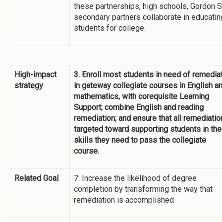
these partnerships, high schools, Gordon S
secondary partners collaborate in educatin
students for college.
High-impact
3. Enroll most students in need of remedia
strategy
in gateway collegiate courses in English a
mathematics, with corequisite Learning
Support; combine English and reading
remediation; and ensure that all remediatio
targeted toward supporting students in the
skills they need to pass the collegiate
course.
Related Goal
7: Increase the likelihood of degree
completion by transforming the way that
remediation is accomplished