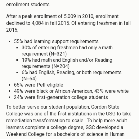
enrollment students.
After a peak enrollment of 5,009 in 2010, enrollment
declined to 4,084 in fall 2015. Of entering freshmen in fall
2015,
55% had learning support requirements
30% of entering freshmen had only a math
requirement (N=321)
19% had math and English and/or Reading
requirements (N=204)
6% had English, Reading, or both requirements
(N=64)
65% were Pell-eligible
49% were black or African-American, 43% were white
24% were first-generation college students
To better serve our student population, Gordon State
College was one of the first institutions in the USG to take
remediation transformation to scale. To help more adult
learners complete a college degree, GSC developed a
Weekend College for a bachelor’s of science in Human