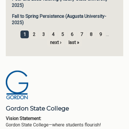
2025)
Fall to Spring Persistence (Augusta University-
2025)
1
2
3
4
5
6
7
8
9
…
Pages
next ›
last »
Gordon State College
Vision Statement:
Gordon State College—where students flourish!