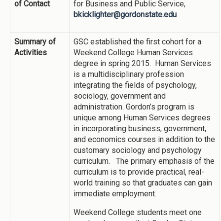
of Contact
for Business and Public Service,
bkicklighter@gordonstate.edu
Summary of
GSC established the first cohort for a
Activities
Weekend College Human Services
degree in spring 2015. Human Services
is a multidisciplinary profession
integrating the fields of psychology,
sociology, government and
administration. Gordon’s program is
unique among Human Services degrees
in incorporating business, government,
and economics courses in addition to the
customary sociology and psychology
curriculum. The primary emphasis of the
curriculum is to provide practical, real-
world training so that graduates can gain
immediate employment.
Weekend College students meet one