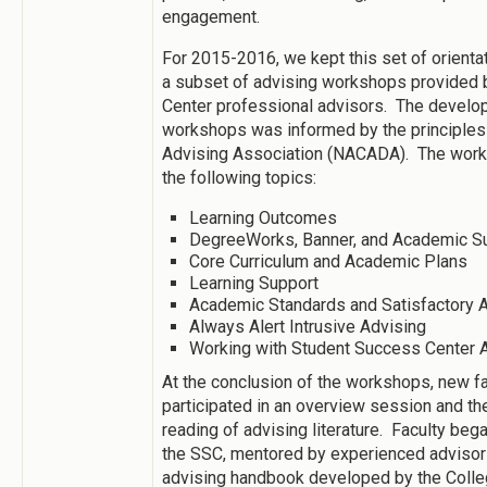
engagement.
For 2015-2016, we kept this set of orient
a subset of advising workshops provided 
Center professional advisors. The develo
workshops was informed by the principles
Advising Association (NACADA). The work
the following topics:
Learning Outcomes
DegreeWorks, Banner, and Academic 
Core Curriculum and Academic Plans
Learning Support
Academic Standards and Satisfactory
Always Alert Intrusive Advising
Working with Student Success Center 
At the conclusion of the workshops, new 
participated in an overview session and t
reading of advising literature. Faculty beg
the SSC, mentored by experienced advisors
advising handbook developed by the Colle