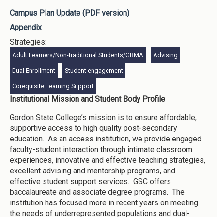
Campus Plan Update (PDF version)
Appendix
Strategies:
Adult Learners/Non-traditional Students/GBMA
Advising
Dual Enrollment
Student engagement
Corequisite Learning Support
Institutional Mission and Student Body Profile
Gordon State College’s mission is to ensure affordable,
supportive access to high quality post-secondary
education. As an access institution, we provide engaged
faculty-student interaction through intimate classroom
experiences, innovative and effective teaching strategies,
excellent advising and mentorship programs, and
effective student support services. GSC offers
baccalaureate and associate degree programs. The
institution has focused more in recent years on meeting
the needs of underrepresented populations and dual-