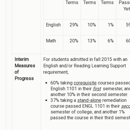
Terms
Terms
Terms
Pass
Yet
English
29%
10%
1%
5
Math
20%
13%
6%
6
Interim
For students admitted in fall 2015 with an
Measures
English and/or Reading Learning Support
of
requirement,
Progress
60% taking
corequisite
courses passe
English 1101 in their
first
semester, an
another 10% in their second semester.
37% taking a
stand-alone
remediation
course passed ENGL 1101 in their
sec
semester of college, and another 1%
passed the course in their third semest