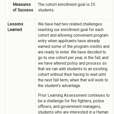
Measures
The cohort enrollment goal is 25
of Success
students.
Lessons
We have had two related challenges:
Learned
reaching our enrollment goal for each
cohort and allowing convenient program
entry when applicants have already
earned some of the program credits and
are ready to enter. We have decided to
go to one cohort per year, in the fall, and
we have altered policy and process so
that we can add students to an existing
cohort without their having to wait until
the next fall term, when that will work to
the student’s advantage.
Prior Learning Assessment continues to
be a challenge for fire fighters, police
officers, and government managers,
students who are interested in a Human