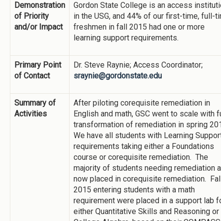
Demonstration
Gordon State College is an access institut
of Priority
in the USG, and 44% of our first-time, full-t
and/or Impact
freshmen in fall 2015 had one or more
learning support requirements.
Primary Point
Dr. Steve Raynie; Access Coordinator;
of Contact
sraynie@gordonstate.edu
Summary of
After piloting corequisite remediation in
Activities
English and math, GSC went to scale with fu
transformation of remediation in spring 20
We have all students with Learning Suppor
requirements taking either a Foundations
course or corequisite remediation. The
majority of students needing remediation a
now placed in corequisite remediation. Fal
2015 entering students with a math
requirement were placed in a support lab f
either Quantitative Skills and Reasoning or