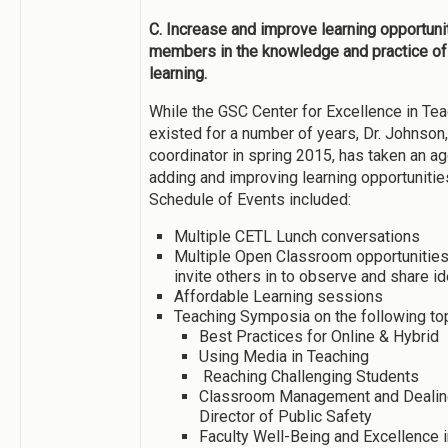
C. Increase and improve learning opportuniti
members in the knowledge and practice of 
learning.
While the GSC Center for Excellence in Te
existed for a number of years, Dr. Johnso
coordinator in spring 2015, has taken an a
adding and improving learning opportunit
Schedule of Events included:
Multiple CETL Lunch conversations
Multiple Open Classroom opportunitie
invite others in to observe and share 
Affordable Learning sessions
Teaching Symposia on the following to
Best Practices for Online & Hybrid
Using Media in Teaching
Reaching Challenging Students
Classroom Management and Dealing 
Director of Public Safety
Faculty Well-Being and Excellence 