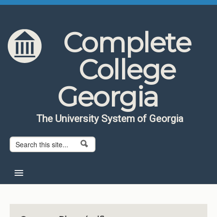
Skip to content
Skip to navigation
Complete
College
Georgia
The University System of Georgia
Search form
Search
Home
About CCG