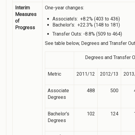
Interim
One-year changes:
Measures
Associate’s: +8.2% (403 to 436)
of
Bachelor’s: +22.3% (148 to 181)
Progress
Transfer Outs: -8.8% (509 to 464)
See table below, Degrees and Transfer Ou
Degrees and Transfer 
Metric
2011/12
2012/13
2013
Associate
488
500
Degrees
Bachelor's
102
124
Degrees