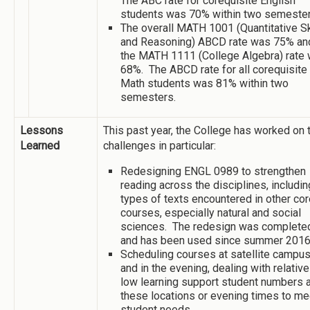
The ABC rate for corequisite English
students was 70% within two semester
The overall MATH 1001 (Quantitative Sk
and Reasoning) ABCD rate was 75% an
the MATH 1111 (College Algebra) rate
68%. The ABCD rate for all corequisite
Math students was 81% within two
semesters.
Lessons
This past year, the College has worked on
Learned
challenges in particular:
Redesigning ENGL 0989 to strengthen
reading across the disciplines, includin
types of texts encountered in other cor
courses, especially natural and social
sciences. The redesign was complete
and has been used since summer 2016
Scheduling courses at satellite campu
and in the evening, dealing with relative
low learning support student numbers a
these locations or evening times to me
student needs.