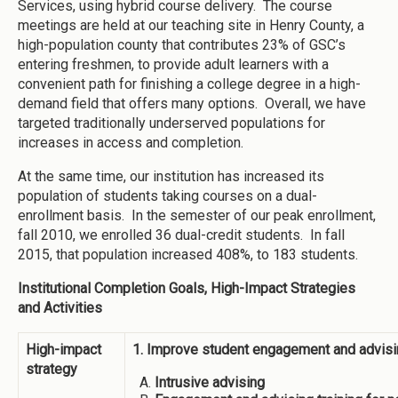
Services, using hybrid course delivery. The course
meetings are held at our teaching site in Henry County, a
high-population county that contributes 23% of GSC’s
entering freshmen, to provide adult learners with a
convenient path for finishing a college degree in a high-
demand field that offers many options. Overall, we have
targeted traditionally underserved populations for
increases in access and completion.
At the same time, our institution has increased its
population of students taking courses on a dual-
enrollment basis. In the semester of our peak enrollment,
fall 2010, we enrolled 36 dual-credit students. In fall
2015, that population increased 408%, to 183 students.
Institutional Completion Goals, High-Impact Strategies
and Activities
High-impact
1. Improve student engagement and advisi
strategy
Intrusive advising