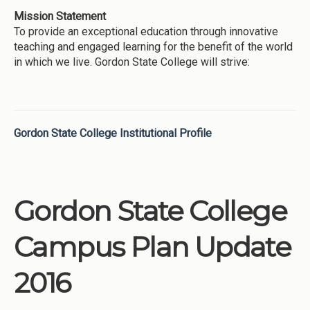
Mission Statement
To provide an exceptional education through innovative
teaching and engaged learning for the benefit of the world
in which we live. Gordon State College will strive:
Gordon State College Institutional Profile
Gordon State College
Campus Plan Update
2016