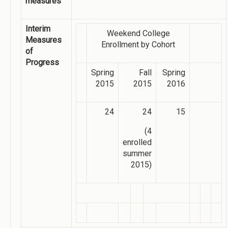
measures
Interim
Weekend College
Measures
Enrollment by Cohort
of
Progress
Spring
Fall
Spring
2015
2015
2016
24
24
15
(4
enrolled
summer
2015)