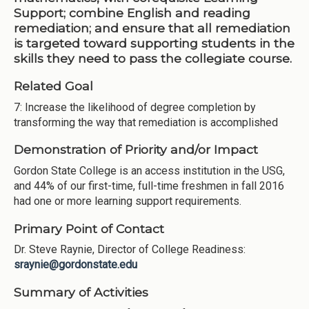
Support; combine English and reading
remediation; and ensure that all remediation
is targeted toward supporting students in the
skills they need to pass the collegiate course.
Related Goal
7: Increase the likelihood of degree completion by
transforming the way that remediation is accomplished
Demonstration of Priority and/or Impact
Gordon State College is an access institution in the USG,
and 44% of our first-time, full-time freshmen in fall 2016
had one or more learning support requirements.
Primary Point of Contact
Dr. Steve Raynie, Director of College Readiness:
sraynie@gordonstate.edu
Summary of Activities