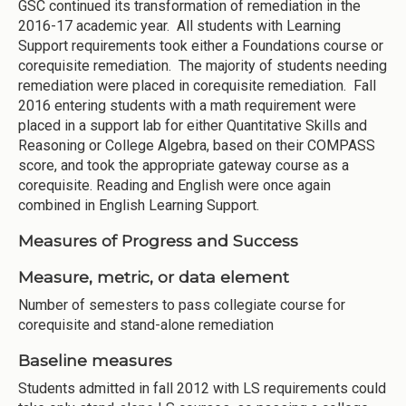
GSC continued its transformation of remediation in the
2016-17 academic year. All students with Learning
Support requirements took either a Foundations course or
corequisite remediation. The majority of students needing
remediation were placed in corequisite remediation. Fall
2016 entering students with a math requirement were
placed in a support lab for either Quantitative Skills and
Reasoning or College Algebra, based on their COMPASS
score, and took the appropriate gateway course as a
corequisite. Reading and English were once again
combined in English Learning Support.
Measures of Progress and Success
Measure, metric, or data element
Number of semesters to pass collegiate course for
corequisite and stand-alone remediation
Baseline measures
Students admitted in fall 2012 with LS requirements could