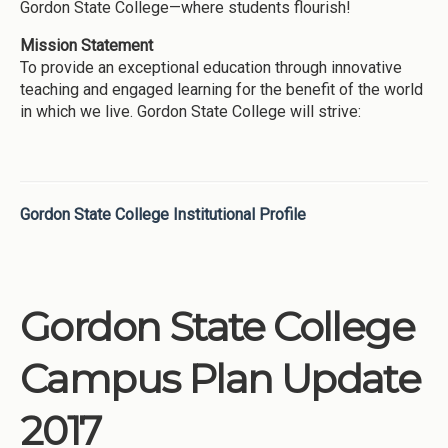
Gordon State College—where students flourish!
Mission Statement
To provide an exceptional education through innovative
teaching and engaged learning for the benefit of the world
in which we live. Gordon State College will strive:
Gordon State College Institutional Profile
Gordon State College
Campus Plan Update
2017