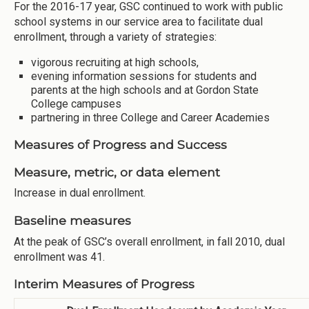
For the 2016-17 year, GSC continued to work with public
school systems in our service area to facilitate dual
enrollment, through a variety of strategies:
vigorous recruiting at high schools,
evening information sessions for students and
parents at the high schools and at Gordon State
College campuses
partnering in three College and Career Academies
Measures of Progress and Success
Measure, metric, or data element
Increase in dual enrollment.
Baseline measures
At the peak of GSC’s overall enrollment, in fall 2010, dual
enrollment was 41.
Interim Measures of Progress