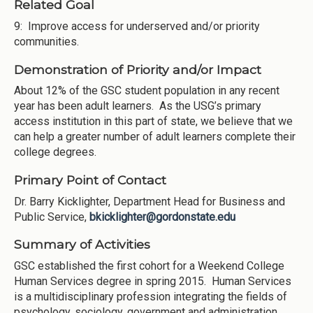
Related Goal
9: Improve access for underserved and/or priority
communities.
Demonstration of Priority and/or Impact
About 12% of the GSC student population in any recent
year has been adult learners. As the USG’s primary
access institution in this part of state, we believe that we
can help a greater number of adult learners complete their
college degrees.
Primary Point of Contact
Dr. Barry Kicklighter, Department Head for Business and
Public Service,
bkicklighter@gordonstate.edu
Summary of Activities
GSC established the first cohort for a Weekend College
Human Services degree in spring 2015. Human Services
is a multidisciplinary profession integrating the fields of
psychology, sociology, government and administration.