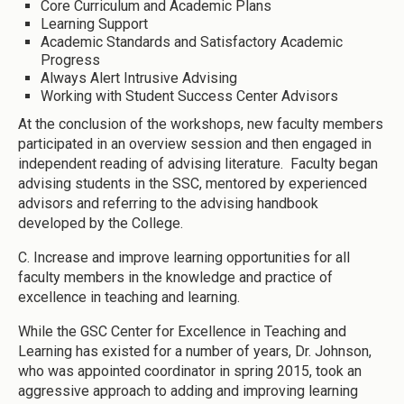
Core Curriculum and Academic Plans
Learning Support
Academic Standards and Satisfactory Academic
Progress
Always Alert Intrusive Advising
Working with Student Success Center Advisors
At the conclusion of the workshops, new faculty members
participated in an overview session and then engaged in
independent reading of advising literature. Faculty began
advising students in the SSC, mentored by experienced
advisors and referring to the advising handbook
developed by the College.
C. Increase and improve learning opportunities for all
faculty members in the knowledge and practice of
excellence in teaching and learning.
While the GSC Center for Excellence in Teaching and
Learning has existed for a number of years, Dr. Johnson,
who was appointed coordinator in spring 2015, took an
aggressive approach to adding and improving learning