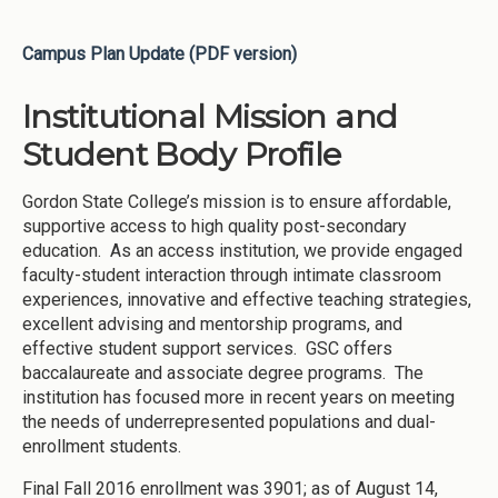
Campus Plan Update (PDF version)
Institutional Mission and
Student Body Profile
Gordon State College’s mission is to ensure affordable,
supportive access to high quality post-secondary
education. As an access institution, we provide engaged
faculty-student interaction through intimate classroom
experiences, innovative and effective teaching strategies,
excellent advising and mentorship programs, and
effective student support services. GSC offers
baccalaureate and associate degree programs. The
institution has focused more in recent years on meeting
the needs of underrepresented populations and dual-
enrollment students.
Final Fall 2016 enrollment was 3901; as of August 14,