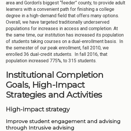
area and Gordon’s biggest “feeder” county, to provide adult
learners with a convenient path for finishing a college
degree in a high-demand field that offers many options.
Overall, we have targeted traditionally underserved
populations for increases in access and completion. At
the same time, our institution has increased its population
of students taking courses on a dual-enrollment basis. In
the semester of our peak enrollment, fall 2010, we
enrolled 36 dual-credit students. In fall 2016, that
population increased 775%, to 315 students.
Institutional Completion
Goals, High-Impact
Strategies and Activities
High-impact strategy
Improve student engagement and advising
through Intrusive advising