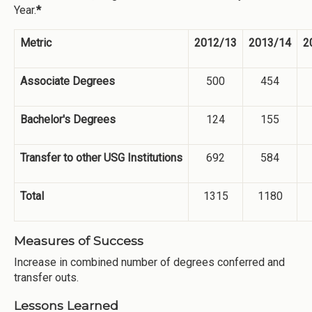
Year.
*
Metric
2012/13
2013/14
2
Associate Degrees
500
454
Bachelor's Degrees
124
155
Transfer to other USG Institutions
692
584
Total
1315
1180
Measures of Success
Increase in combined number of degrees conferred and
transfer outs.
Lessons Learned