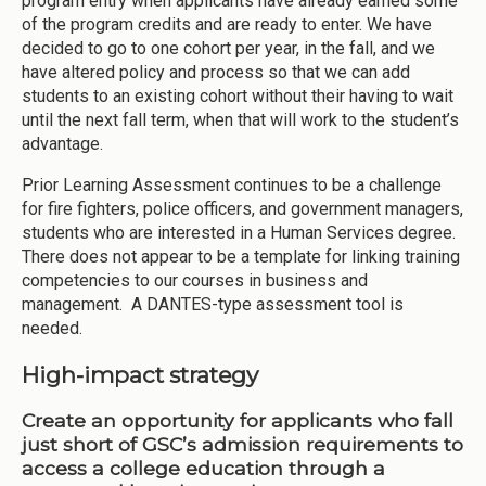
program entry when applicants have already earned some
of the program credits and are ready to enter. We have
decided to go to one cohort per year, in the fall, and we
have altered policy and process so that we can add
students to an existing cohort without their having to wait
until the next fall term, when that will work to the student’s
advantage.
Prior Learning Assessment continues to be a challenge
for fire fighters, police officers, and government managers,
students who are interested in a Human Services degree.
There does not appear to be a template for linking training
competencies to our courses in business and
management. A DANTES-type assessment tool is
needed.
High-impact strategy
Create an opportunity for applicants who fall
just short of GSC’s admission requirements to
access a college education through a