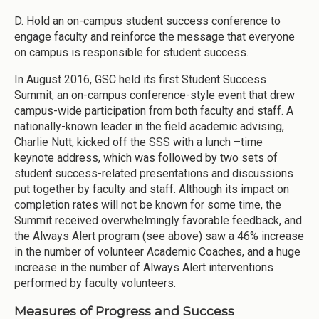
D. Hold an on-campus student success conference to
engage faculty and reinforce the message that everyone
on campus is responsible for student success.
In August 2016, GSC held its first Student Success
Summit, an on-campus conference-style event that drew
campus-wide participation from both faculty and staff. A
nationally-known leader in the field academic advising,
Charlie Nutt, kicked off the SSS with a lunch –time
keynote address, which was followed by two sets of
student success-related presentations and discussions
put together by faculty and staff. Although its impact on
completion rates will not be known for some time, the
Summit received overwhelmingly favorable feedback, and
the Always Alert program (see above) saw a 46% increase
in the number of volunteer Academic Coaches, and a huge
increase in the number of Always Alert interventions
performed by faculty volunteers.
Measures of Progress and Success