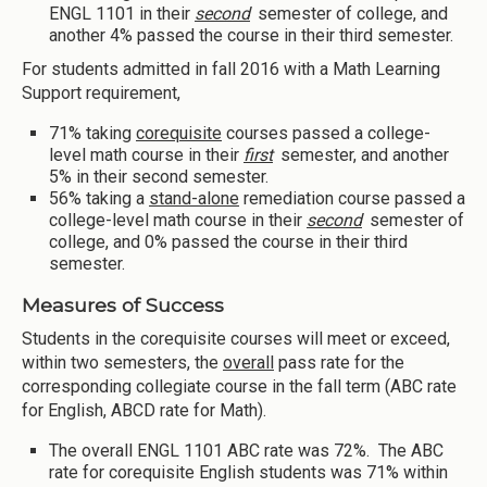
ENGL 1101 in their
second
semester of college, and
another 4% passed the course in their third semester.
For students admitted in fall 2016 with a Math Learning
Support requirement,
71% taking
corequisite
courses passed a college-
level math course in their
first
semester, and another
5% in their second semester.
56% taking a
stand-alone
remediation course passed a
college-level math course in their
second
semester of
college, and 0% passed the course in their third
semester.
Measures of Success
Students in the corequisite courses will meet or exceed,
within two semesters, the
overall
pass rate for the
corresponding collegiate course in the fall term (ABC rate
for English, ABCD rate for Math).
The overall ENGL 1101 ABC rate was 72%. The ABC
rate for corequisite English students was 71% within