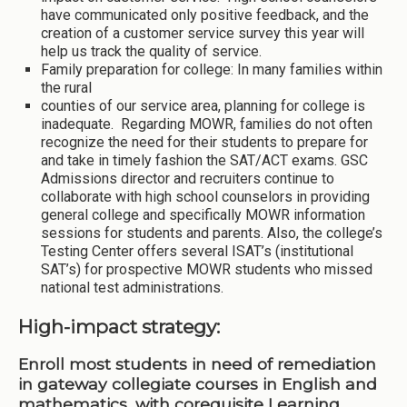
have communicated only positive feedback, and the
creation of a customer service survey this year will
help us track the quality of service.
Family preparation for college: In many families within
the rural
counties of our service area, planning for college is
inadequate. Regarding MOWR, families do not often
recognize the need for their students to prepare for
and take in timely fashion the SAT/ACT exams. GSC
Admissions director and recruiters continue to
collaborate with high school counselors in providing
general college and specifically MOWR information
sessions for students and parents. Also, the college’s
Testing Center offers several ISAT’s (institutional
SAT’s) for prospective MOWR students who missed
national test administrations.
High-impact strategy:
Enroll most students in need of remediation
in gateway collegiate courses in English and
mathematics, with corequisite Learning