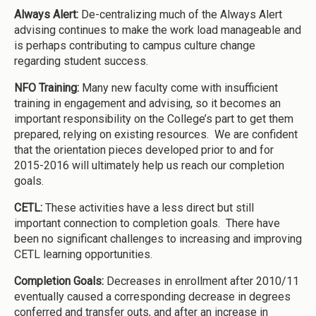
Always Alert:
De-centralizing much of the Always Alert
advising continues to make the work load manageable and
is perhaps contributing to campus culture change
regarding student success.
NFO Training:
Many new faculty come with insufficient
training in engagement and advising, so it becomes an
important responsibility on the College’s part to get them
prepared, relying on existing resources. We are confident
that the orientation pieces developed prior to and for
2015-2016 will ultimately help us reach our completion
goals.
CETL:
These activities have a less direct but still
important connection to completion goals. There have
been no significant challenges to increasing and improving
CETL learning opportunities.
Completion Goals:
Decreases in enrollment after 2010/11
eventually caused a corresponding decrease in degrees
conferred and transfer outs, and after an increase in