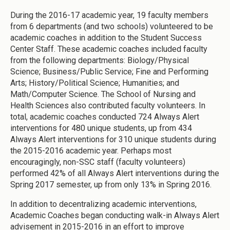
During the 2016-17 academic year, 19 faculty members
from 6 departments (and two schools) volunteered to be
academic coaches in addition to the Student Success
Center Staff. These academic coaches included faculty
from the following departments: Biology/Physical
Science; Business/Public Service; Fine and Performing
Arts; History/Political Science; Humanities; and
Math/Computer Science. The School of Nursing and
Health Sciences also contributed faculty volunteers. In
total, academic coaches conducted 724 Always Alert
interventions for 480 unique students, up from 434
Always Alert interventions for 310 unique students during
the 2015-2016 academic year. Perhaps most
encouragingly, non-SSC staff (faculty volunteers)
performed 42% of all Always Alert interventions during the
Spring 2017 semester, up from only 13% in Spring 2016.
In addition to decentralizing academic interventions,
Academic Coaches began conducting walk-in Always Alert
advisement in 2015-2016 in an effort to improve