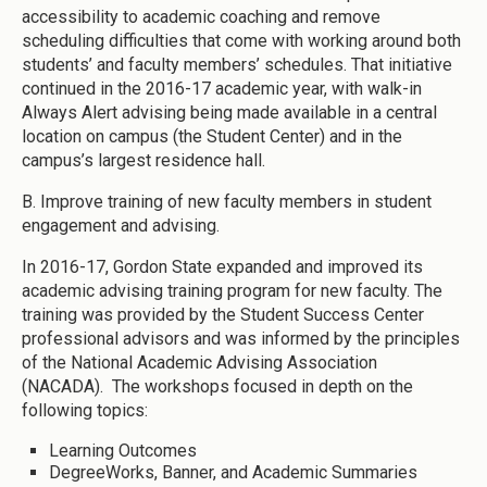
accessibility to academic coaching and remove
scheduling difficulties that come with working around both
students’ and faculty members’ schedules. That initiative
continued in the 2016-17 academic year, with walk-in
Always Alert advising being made available in a central
location on campus (the Student Center) and in the
campus’s largest residence hall.
B. Improve training of new faculty members in student
engagement and advising.
In 2016-17, Gordon State expanded and improved its
academic advising training program for new faculty. The
training was provided by the Student Success Center
professional advisors and was informed by the principles
of the National Academic Advising Association
(NACADA). The workshops focused in depth on the
following topics:
Learning Outcomes
DegreeWorks, Banner, and Academic Summaries