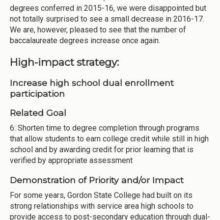
degrees conferred in 2015-16, we were disappointed but
not totally surprised to see a small decrease in 2016-17.
We are, however, pleased to see that the number of
baccalaureate degrees increase once again.
High-impact strategy:
Increase high school dual enrollment
participation
Related Goal
6: Shorten time to degree completion through programs
that allow students to earn college credit while still in high
school and by awarding credit for prior learning that is
verified by appropriate assessment
Demonstration of Priority and/or Impact
For some years, Gordon State College had built on its
strong relationships with service area high schools to
provide access to post-secondary education through dual-