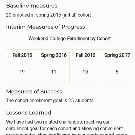
Baseline measures
20 enrolled in spring 2015 (initial) cohort
Interim Measures of Progress
Weekend College Enrollment by Cohort
Fall 2015
Spring 2016
Fall 2016
Spring 2017
19
11
19
5
Measures of Success
The cohort enrollment goal is 25 students.
Lessons Learned
We have had two related challenges: reaching our
enrollment goal for each cohort and allowing convenient