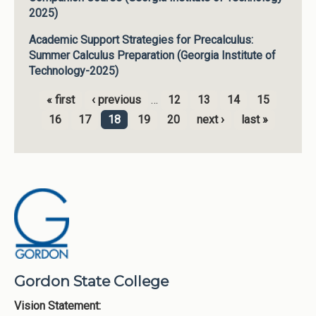
2025)
Academic Support Strategies for Precalculus:
Summer Calculus Preparation (Georgia Institute of
Technology-2025)
« first
‹ previous
…
12
13
14
15
Pages
16
17
18
19
20
next ›
last »
Gordon State College
Vision Statement: