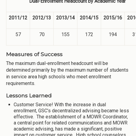
Dual-Enrollment Headcount by Academic Year
2011/12
2012/13
2013/14
2014/15
2015/16
201
57
70
155
172
194
3
Measures of Success
The maximum dual-enrollment headcount will be
determined primarily by the maximum number of students
in service area high schools who meet enrollment
requirements.
Lessons Learned
Customer Service! With the increase in dual
enrollment, GSC’s decentralized advising became less
effective. The establishment of a MOWR Coordinator,
a central point for related communications and MOWR
academic advising, has made a significant, positive
impact on customer service. High school counselors