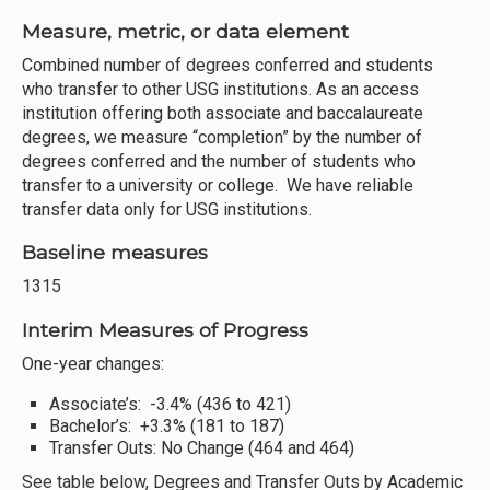
Measure, metric, or data element
Combined number of degrees conferred and students
who transfer to other USG institutions. As an access
institution offering both associate and baccalaureate
degrees, we measure “completion” by the number of
degrees conferred and the number of students who
transfer to a university or college. We have reliable
transfer data only for USG institutions.
Baseline measures
1315
Interim Measures of Progress
One-year changes:
Associate’s: -3.4% (436 to 421)
Bachelor’s: +3.3% (181 to 187)
Transfer Outs: No Change (464 and 464)
See table below, Degrees and Transfer Outs by Academic