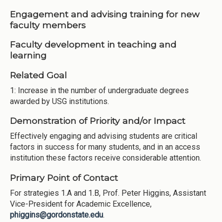
Engagement and advising training for new
faculty members
Faculty development in teaching and
learning
Related Goal
1: Increase in the number of undergraduate degrees
awarded by USG institutions.
Demonstration of Priority and/or Impact
Effectively engaging and advising students are critical
factors in success for many students, and in an access
institution these factors receive considerable attention.
Primary Point of Contact
For strategies 1.A and 1.B, Prof. Peter Higgins, Assistant
Vice-President for Academic Excellence,
phiggins@gordonstate.edu
.