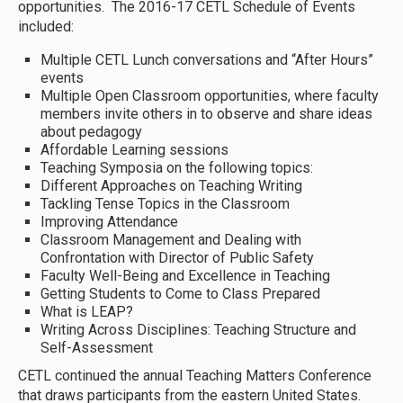
opportunities. The 2016-17 CETL Schedule of Events
included:
Multiple CETL Lunch conversations and “After Hours”
events
Multiple Open Classroom opportunities, where faculty
members invite others in to observe and share ideas
about pedagogy
Affordable Learning sessions
Teaching Symposia on the following topics:
Different Approaches on Teaching Writing
Tackling Tense Topics in the Classroom
Improving Attendance
Classroom Management and Dealing with
Confrontation with Director of Public Safety
Faculty Well-Being and Excellence in Teaching
Getting Students to Come to Class Prepared
What is LEAP?
Writing Across Disciplines: Teaching Structure and
Self-Assessment
CETL continued the annual Teaching Matters Conference
that draws participants from the eastern United States.