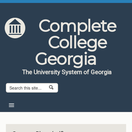
Skip to content
Skip to navigation
Complete
College
Georgia
The University System of Georgia
Search form
Search
Home
About CCG