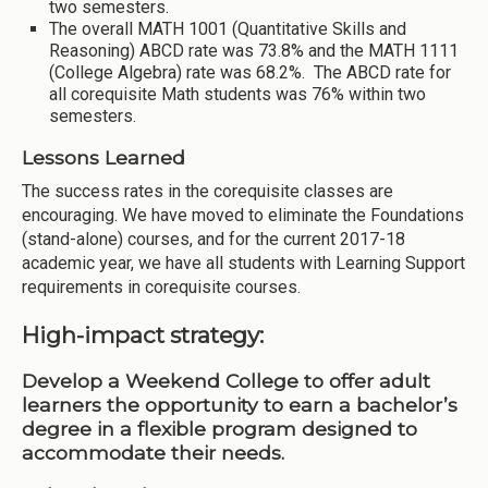
two semesters.
The overall MATH 1001 (Quantitative Skills and
Reasoning) ABCD rate was 73.8% and the MATH 1111
(College Algebra) rate was 68.2%. The ABCD rate for
all corequisite Math students was 76% within two
semesters.
Lessons Learned
The success rates in the corequisite classes are
encouraging. We have moved to eliminate the Foundations
(stand-alone) courses, and for the current 2017-18
academic year, we have all students with Learning Support
requirements in corequisite courses.
High-impact strategy:
Develop a Weekend College to offer adult
learners the opportunity to earn a bachelor’s
degree in a flexible program designed to
accommodate their needs.