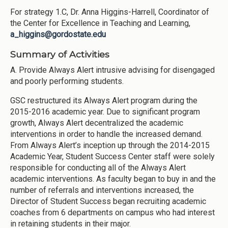
For strategy 1.C, Dr. Anna Higgins-Harrell, Coordinator of
the Center for Excellence in Teaching and Learning,
a_higgins@gordostate.edu
Summary of Activities
A. Provide Always Alert intrusive advising for disengaged
and poorly performing students.
GSC restructured its Always Alert program during the
2015-2016 academic year. Due to significant program
growth, Always Alert decentralized the academic
interventions in order to handle the increased demand.
From Always Alert’s inception up through the 2014-2015
Academic Year, Student Success Center staff were solely
responsible for conducting all of the Always Alert
academic interventions. As faculty began to buy in and the
number of referrals and interventions increased, the
Director of Student Success began recruiting academic
coaches from 6 departments on campus who had interest
in retaining students in their major.