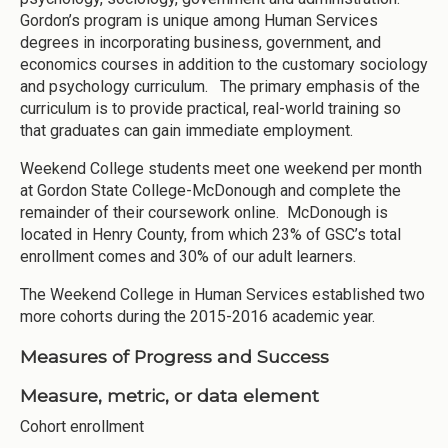
Gordon’s program is unique among Human Services
degrees in incorporating business, government, and
economics courses in addition to the customary sociology
and psychology curriculum. The primary emphasis of the
curriculum is to provide practical, real-world training so
that graduates can gain immediate employment.
Weekend College students meet one weekend per month
at Gordon State College-McDonough and complete the
remainder of their coursework online. McDonough is
located in Henry County, from which 23% of GSC’s total
enrollment comes and 30% of our adult learners.
The Weekend College in Human Services established two
more cohorts during the 2015-2016 academic year.
Measures of Progress and Success
Measure, metric, or data element
Cohort enrollment