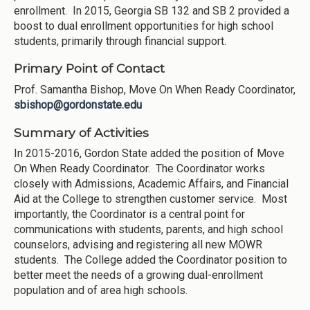
enrollment. In 2015, Georgia SB 132 and SB 2 provided a
boost to dual enrollment opportunities for high school
students, primarily through financial support.
Primary Point of Contact
Prof. Samantha Bishop, Move On When Ready Coordinator,
sbishop@gordonstate.edu
Summary of Activities
In 2015-2016, Gordon State added the position of Move
On When Ready Coordinator. The Coordinator works
closely with Admissions, Academic Affairs, and Financial
Aid at the College to strengthen customer service. Most
importantly, the Coordinator is a central point for
communications with students, parents, and high school
counselors, advising and registering all new MOWR
students. The College added the Coordinator position to
better meet the needs of a growing dual-enrollment
population and of area high schools.