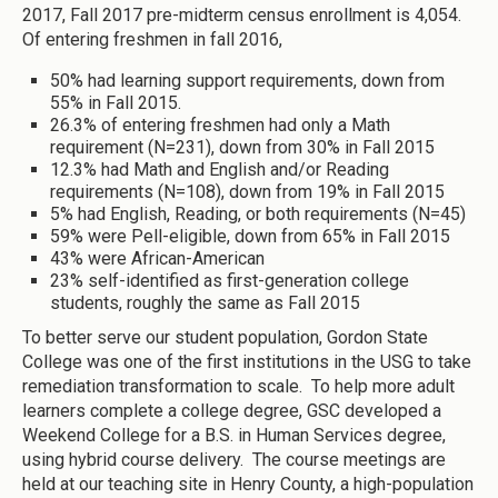
2017, Fall 2017 pre-midterm census enrollment is 4,054.
Of entering freshmen in fall 2016,
50% had learning support requirements, down from
55% in Fall 2015.
26.3% of entering freshmen had only a Math
requirement (N=231), down from 30% in Fall 2015
12.3% had Math and English and/or Reading
requirements (N=108), down from 19% in Fall 2015
5% had English, Reading, or both requirements (N=45)
59% were Pell-eligible, down from 65% in Fall 2015
43% were African-American
23% self-identified as first-generation college
students, roughly the same as Fall 2015
To better serve our student population, Gordon State
College was one of the first institutions in the USG to take
remediation transformation to scale. To help more adult
learners complete a college degree, GSC developed a
Weekend College for a B.S. in Human Services degree,
using hybrid course delivery. The course meetings are
held at our teaching site in Henry County, a high-population