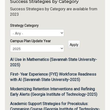
Success Strategies by Category
Success Strategies by Category are available from
2023
Strategy Category
Campus Plan Update Year
Campus Plan Update Year
Year
AI Use in Mathematics (Savannah State University-
2025)
First- Year Experience (FYE) Workforce Readiness
with AI (Savannah State University-2025)
Modernizing Retention Interventions and Refining
Early Alerts (Georgia Institute of Technology-2025)
Academic Support Strategies for Precalculus:
Companion Course (Georgia Institute of Technology-