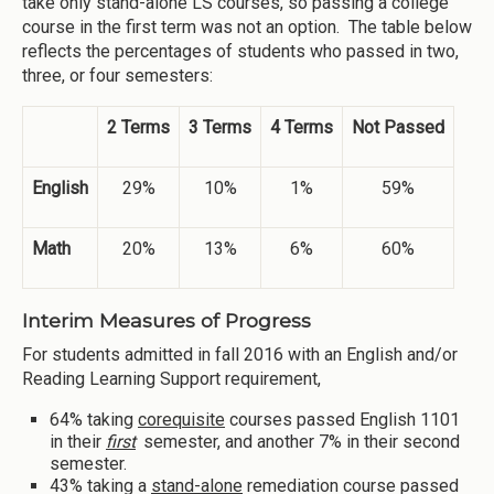
take only stand-alone LS courses, so passing a college
course in the first term was not an option. The table below
reflects the percentages of students who passed in two,
three, or four semesters:
2 Terms
3 Terms
4 Terms
Not Passed
English
29%
10%
1%
59%
Math
20%
13%
6%
60%
Interim Measures of Progress
For students admitted in fall 2016 with an English and/or
Reading Learning Support requirement,
64% taking
corequisite
courses passed English 1101
in their
first
semester, and another 7% in their second
semester.
43% taking a
stand-alone
remediation course passed