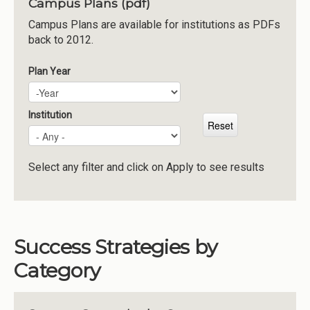
Campus Plans (pdf)
Institutions
Campus Plans are available for institutions as PDFs
back to 2012.
Meetings
Reports
Plan Year
Plan Year
Year
Resources
Momentum
Institution
Reimagining Project
Select any filter and click on Apply to see results
Success Strategies by
Category