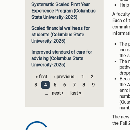
Systematic Scaled First Year
Help
Experience Program (Columbus
A facult
State University-2025)
Each of 
commitme
Scaled financial wellness for
informat
students (Columbus State
University-2025)
The p
incre
Improved standard of care for
the s
advising (Columbus State
The 
University-2025)
path
dropp
« first
‹ previous
1
2
Becau
Pages
the A
3
4
5
6
7
8
9
enrol
…
next ›
last »
numb
(Quan
numbe
The new 
the Fall 