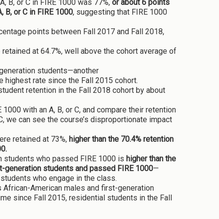
 A, B, or C in FIRE 1000 was 77%,
or about 6 points
, B, or C in FIRE 1000
, suggesting that FIRE 1000
rcentage points between Fall 2017 and Fall 2018,
retained at 64.7%, well above the cohort average of
t-generation students—another
highest rate since the Fall 2015 cohort.
 student retention in the Fall 2018 cohort by about
000 with an A, B, or C, and compare their retention
C, we can see the course’s disproportionate impact
ere retained at 73%,
higher than the 70.4% retention
00.
ation students who passed FIRE 1000 is
higher than the
rst-generation students and passed FIRE 1000
—
 students who engage in the class.
 African-American males and first-generation
time since Fall 2015, residential students in the Fall