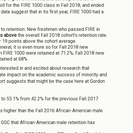
ll for the FIRE 1000 class in Fall 2018, and ended
ata suggest that in its first year, FIRE 1000 had a
n to retention. New freshmen who passed FIRE in
ts above
the overall Fall 2018 cohort’s retention rate.
 19 points above the cohort average.
neral, it is even more so for Fall 2018 new
 in FIRE 1000 were retained at 71.2%; Fall 2018 new
tained at 68%.
nterested in and excited about research that
ate impact on the academic success of minority and
hort suggests that might be the case here at Gordon
e to 55.1% from 42.2% for the previous Fall 2017
nts higher than the Fall 2016 African-American male
at GSC that African-American male retention has