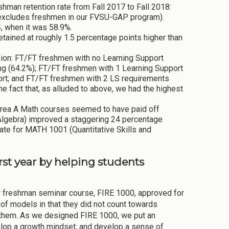
eshman retention rate from Fall 2017 to Fall 2018:
rt excludes freshmen in our FVSU-GAP program).
4, when it was 58.9%.
etained at roughly 1.5 percentage points higher than
ion: FT/FT freshmen with no Learning Support
ing (64.2%); FT/FT freshmen with 1 Learning Support
hort; and FT/FT freshmen with 2 LS requirements
he fact that, as alluded to above, we had the highest
Area A Math courses seemed to have paid off
lgebra) improved a staggering 24 percentage
rate for MATH 1001 (Quantitative Skills and
irst year by helping students
w freshman seminar course, FIRE 1000, approved for
of models in that they did not count towards
ke them. As we designed FIRE 1000, we put an
velop a growth mindset; and develop a sense of