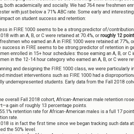
g, both academically and socially. We had 764 new freshmen enro
ster with just below a 71% ABC rate. Some early and interesting d
 impact on student success and retention:
ess in FIRE 1000 seems to be a strong predictor of/contributio
2018 with an A, B, or C were retained at 70.4%, or
roughly 12 poin
freshmen who earned an A in FIRE 1000 were retained at 77%, or
 success in FIRE seems to be strong predictor of retention in ge
men enrolled in 15+ hour schedules: those earning an A, B, or C
men in the 12-14 hour category who earned an A, B, or C were re
anning and designing the FIRE 1000 class, we were particularly i
d mindset interventions such as FIRE 1000 had a disproportion
ally underrepresented students. Early data from the Fall 2018 co
he overall Fall 2018 cohort, African-American male retention ros
t—a gain of roughly 13 percentage points.
55.1% retention rate for African-American males is a full 17 poi
tion rate.
2018 is in fact the first time since we began tracking such data 
ed the 50% level.