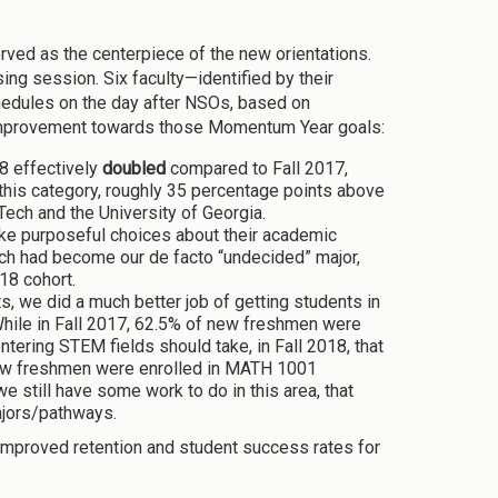
ved as the centerpiece of the new orientations.
ng session. Six faculty—identified by their
edules on the day after NSOs, based on
 improvement towards those Momentum Year goals:
8 effectively
doubled
compared to Fall 2017,
 this category, roughly 35 percentage points above
Tech and the University of Georgia.
e purposeful choices about their academic
ch had become our de facto “undecided” major,
18 cohort.
, we did a much better job of getting students in
 While in Fall 2017, 62.5% of new freshmen were
tering STEM fields should take, in Fall 2018, that
new freshmen were enrolled in MATH 1001
 still have some work to do in this area, that
ajors/pathways.
n improved retention and student success rates for