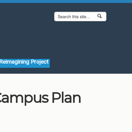
Search form
Search
Reimagining Project
 Campus Plan