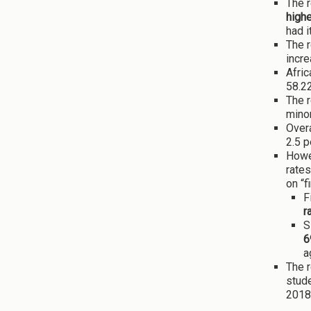
The r
highe
had i
The r
incre
Afric
58.2
The r
minor
Overa
2.5 p
Howev
rates
on “f
F
r
S
6
a
The r
stude
2018 