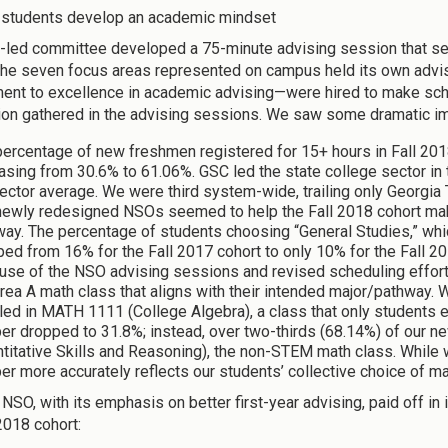
 students develop an academic mindset
y-led committee developed a 75-minute advising session that ser
the seven focus areas represented on campus held its own advisi
nt to excellence in academic advising—were hired to make sch
ion gathered in the advising sessions. We saw some dramatic
ercentage of new freshmen registered for 15+ hours in Fall 201
asing from 30.6% to 61.06%. GSC led the state college sector in
ector average. We were third system-wide, trailing only Georgia 
newly redesigned NSOs seemed to help the Fall 2018 cohort mak
way. The percentage of students choosing “General Studies,” whi
ed from 16% for the Fall 2017 cohort to only 10% for the Fall 20
se of the NSO advising sessions and revised scheduling efforts
rea A math class that aligns with their intended major/pathway.
led in MATH 1111 (College Algebra), a class that only students en
er dropped to 31.8%; instead, over two-thirds (68.14%) of our 
titative Skills and Reasoning), the non-STEM math class. While we
r more accurately reflects our students’ collective choice of m
NSO, with its emphasis on better first-year advising, paid off i
2018 cohort: