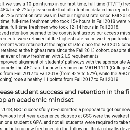
ll, we saw a 10-point jump in our first-time, full-time (FT/FT) fr
48% to 58.22% (please note that all retention data in this repo
58.22% retention rate was in fact our highest rate since Fall 201
-time, full-time freshmen who took 15+ hours in Fall 2018 were r
-time, full-time freshmen who took 12-14 hours in Fall 2018.
oved retention seemed to be consistent across our access miss
rements were retained at the highest rate since we began track
rement were retained at the highest rate since the Fall 2015 co
retained at the highest rate since the Fall 2013 cohort, despite t
er ever of new freshmen with 2 LS requirements.
improved alignment of students’ pathways with the appropriate 
somely: the ABC rate for new freshmen in MATH 1111 (College A
s from Fall 2017 to Fall 2018 (from 43% to 67%), while the ABC 
ning) rose a healthy 11 points from Fall 2017 to Fall 2018.
rease student success and retention in the f
op an academic mindset
g 2018, GSC successfully re-submitted a proposal to get our ne
Previous first-year experience classes at GSC were the weakest 
on or a student’s GPA, and not all students were required to ta
 on helping new freshmen do the following: think critically; de