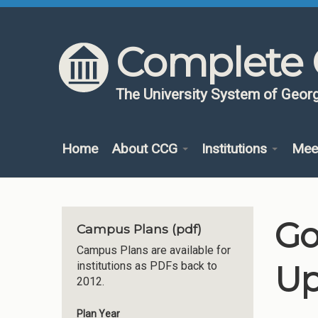
Skip to content
Skip to navigation
Complete 
The University System of Georg
Home
About CCG
Institutions
Mee
Go
Campus Plans (pdf)
Campus Plans are available for
Up
institutions as PDFs back to
2012.
Plan Year