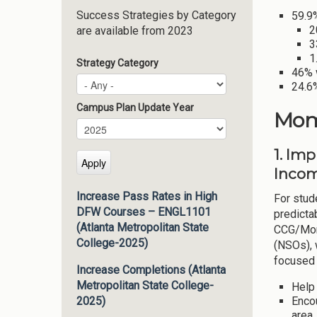
Success Strategies by Category
59.9%
2
are available from 2023
3
1
Strategy Category
46% 
24.6%
Campus Plan Update Year
Mom
Campus Plan Update Year
Year
1. Im
Incom
Increase Pass Rates in High
For stude
DFW Courses – ENGL1101
predicta
(Atlanta Metropolitan State
CCG/Mome
College-2025)
(NSOs), 
focused
Increase Completions (Atlanta
Metropolitan State College-
Help
Encou
2025)
area