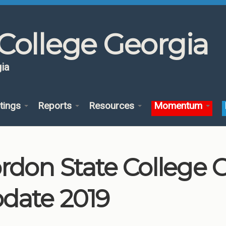
College Georgia
ia
tings
Reports
Resources
Momentum
rdon State College
date 2019