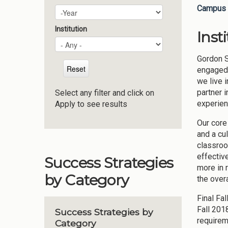
Campus 
Plan Year
Year
Institution
Inst
Gordon S
engaged 
we live 
partner 
Select any filter and click on
experien
Apply to see results
Our core
and a cu
classroo
effectiv
Success Strategies
more in 
by Category
the overa
Final Fa
Fall 201
Success Strategies by
requirem
Category