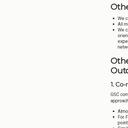
Oth
We c
All 
We c
orien
expe
netwo
Othe
Out
1. Co
GSC cont
approach
Almo
For 
point