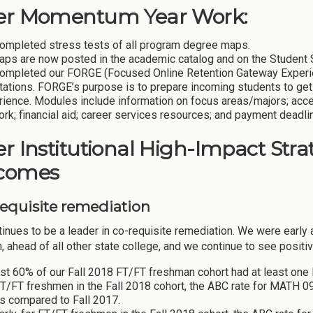
er Momentum Year Work:
ompleted stress tests of all program degree maps.
maps are now posted in the academic catalog and on the Student
ompleted our FORGE (Focused Online Retention Gateway Experien
tations. FORGE’s purpose is to prepare incoming students to get
rience. Modules include information on focus areas/majors; acc
rk; financial aid; career services resources; and payment deadli
r Institutional High-Impact Strat
comes
-requisite remediation
inues to be a leader in co-requisite remediation. We were early 
, ahead of all other state college, and we continue to see positiv
st 60% of our Fall 2018 FT/FT freshman cohort had at least one
FT/FT freshmen in the Fall 2018 cohort, the ABC rate for MATH 
s compared to Fall 2017.