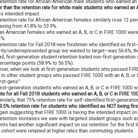
etention rate for African-American male students who earned an
r than the retention rate for white male students who earned an A
ts intended impact.
etention rate for African-American females similarly rose 12 pe
asing from 41.8% to 53.9%.
an-American females who earned an A, B, or C in FIRE 1000 were 
2%.
etention rate for Fall 2018 new freshmen who identified as firs
ity/underrepresented group we wanted to target—was 56.6%, the 
ll, first-generation student retention trailed non-first generation
ercentage points (58.9% to 56.5%).
er, when we look at first-generation students who passed FIRE 1
 to other student groups who passed FIRE 1000 with an A, B, or 
irst-gens”:
irst-generation students who earned an A, B, or C in FIRE 1000 w
ate for all Fall 2018 students who earned an A, B, or C in FIRE 10
imilarly, that 73% retention rate for self-identified first-gener
9.5% retention rate for students who identified as NOT being fi
gain suggesting that FIRE 1000 is having the intended impact on
etention increases we saw with targeted student groups such as
nts had another significant impact on our retention: for the first 
cohort were retained at higher rates than commuting students.