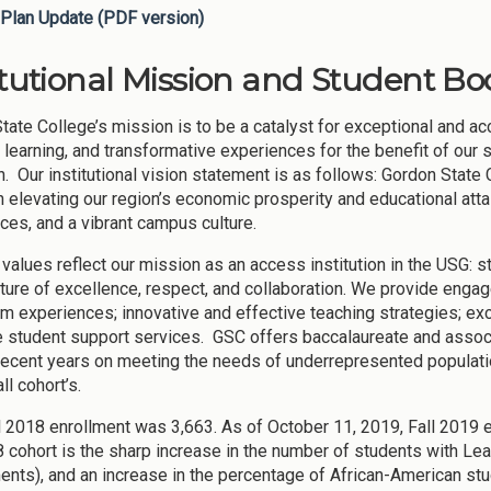
Plan Update (PDF version)
itutional Mission and Student Bod
tate College’s mission is to be a catalyst for exceptional and ac
learning, and transformative experiences for the benefit of our
in. Our institutional vision statement is as follows: Gordon State
in elevating our region’s economic prosperity and educational att
ces, and a vibrant campus culture.
 values reflect our mission as an access institution in the USG: s
lture of excellence, respect, and collaboration. We provide engag
m experiences; innovative and effective teaching strategies; ex
e student support services. GSC offers baccalaureate and assoc
recent years on meeting the needs of underrepresented populat
ll cohort’s.
ll 2018 enrollment was 3,663. As of October 11, 2019, Fall 2019 e
8 cohort is the sharp increase in the number of students with Le
ents), and an increase in the percentage of African-American stu