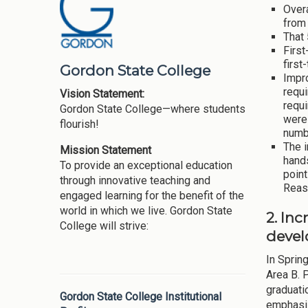
Overa
from 
That 
First
first
Gordon State College
Impr
requi
Vision Statement:
requi
Gordon State College—where students
were 
flourish!
numb
The 
Mission Statement
hand
To provide an exceptional education
point
through innovative teaching and
Reaso
engaged learning for the benefit of the
world in which we live. Gordon State
2. Inc
College will strive:
devel
In Sprin
Area B. 
graduati
Gordon State College Institutional
emphasis