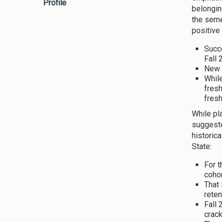
Profile
belongin
the seme
positive
Succ
Fall 
New 
While
fresh
fresh
While pl
suggeste
historic
State:
For t
cohor
That 
reten
Fall 
crack