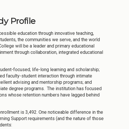
y Profile
cessible education through innovative teaching,
 students, the communities we serve, and the world
 College will be a leader and primary educational
ainment through collaboration, integrated educational
tudent-focused; life-long learning and scholarship;
ed faculty-student interaction through intimate
cellent advising and mentorship programs; and
iate degree programs. The institution has focused
ions whose retention numbers have lagged behind
nrollment is 3,492. One noticeable difference in the
arning Support requirements (and the nature of those
dents: