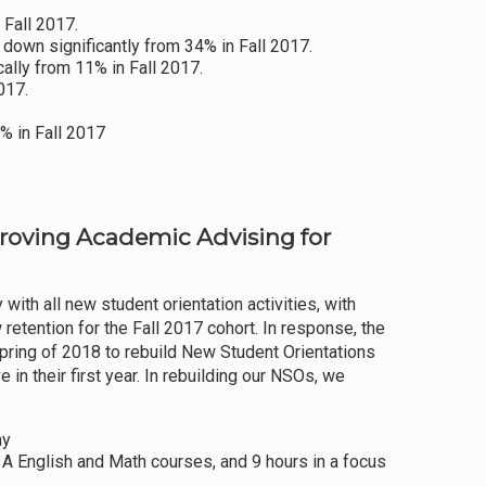
 Fall 2017.
down significantly from 34% in Fall 2017.
ally from 11% in Fall 2017.
017.
0% in Fall 2017
proving Academic Advising for
with all new student orientation activities, with
retention for the Fall 2017 cohort. In response, the
ring of 2018 to rebuild New Student Orientations
in their first year. In rebuilding our NSOs, we
ay
a A English and Math courses, and 9 hours in a focus