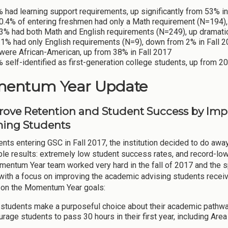
 had learning support requirements, up significantly from 53% in
0.4% of entering freshmen had only a Math requirement (N=194), 
3% had both Math and English requirements (N=249), up dramatic
.1% had only English requirements (N=9), down from 2% in Fall 2
were African-American, up from 38% in Fall 2017
 self-identified as first-generation college students, up from 2
entum Year Update
prove Retention and Student Success by Im
ing Students
nts entering GSC in Fall 2017, the institution decided to do away 
ble results: extremely low student success rates, and record-low 
ntum Year team worked very hard in the fall of 2017 and the sp
with a focus on improving the academic advising students receive 
 on the Momentum Year goals:
 students make a purposeful choice about their academic pathw
rage students to pass 30 hours in their first year, including Are