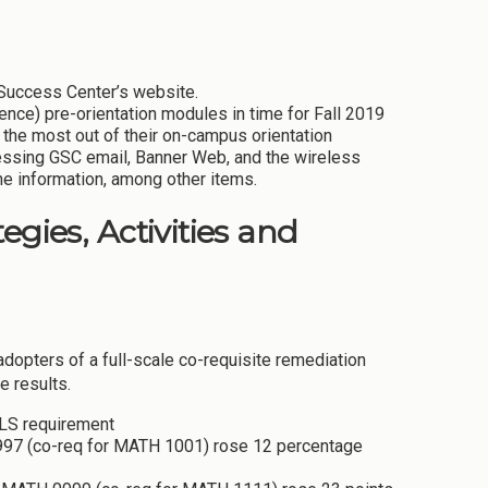
 Success Center’s website.
ce) pre-orientation modules in time for Fall 2019
 the most out of their on-campus orientation
essing GSC email, Banner Web, and the wireless
ne information, among other items.
egies, Activities and
adopters of a full-scale co-requisite remediation
e results.
 LS requirement
0997 (co-req for MATH 1001) rose 12 percentage