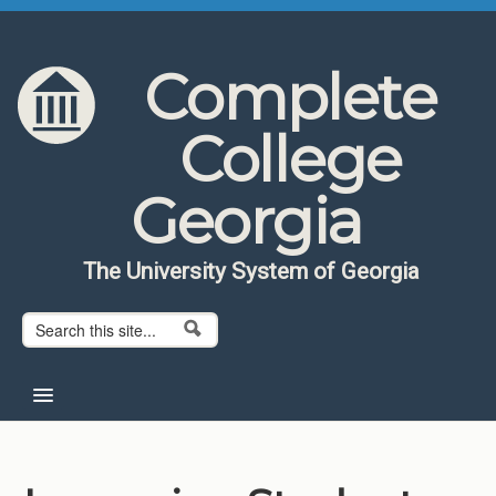
Skip to content
Skip to navigation
Complete
College
Georgia
The University System of Georgia
Search form
Search
Home
About CCG