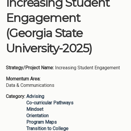
Increasing Student
Institutions
Engagement
Meetings
Reports
(Georgia State
Resources
University-2025)
Momentum
Reimagining Project
Strategy/Project Name:
Increasing Student Engagement
Momentum Area:
Data & Communications
Category:
Advising
Co-curricular Pathways
Mindset
Orientation
Program Maps
Transition to College