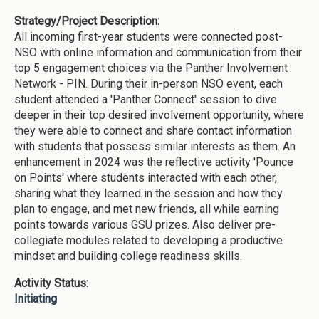
Strategy/Project Description:
All incoming first-year students were connected post-
NSO with online information and communication from their
top 5 engagement choices via the Panther Involvement
Network - PIN. During their in-person NSO event, each
student attended a 'Panther Connect' session to dive
deeper in their top desired involvement opportunity, where
they were able to connect and share contact information
with students that possess similar interests as them. An
enhancement in 2024 was the reflective activity 'Pounce
on Points' where students interacted with each other,
sharing what they learned in the session and how they
plan to engage, and met new friends, all while earning
points towards various GSU prizes. Also deliver pre-
collegiate modules related to developing a productive
mindset and building college readiness skills.
Activity Status:
Initiating