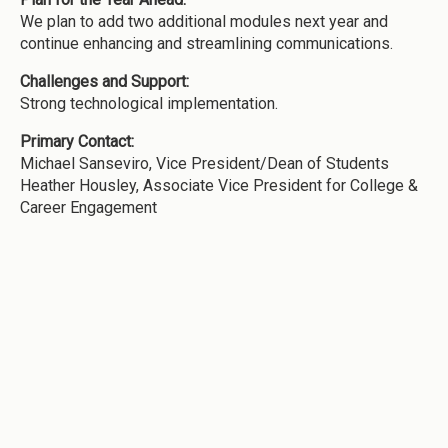
We plan to add two additional modules next year and
continue enhancing and streamlining communications.
Challenges and Support:
Strong technological implementation.
Primary Contact:
Michael Sanseviro, Vice President/Dean of Students
Heather Housley, Associate Vice President for College &
Career Engagement