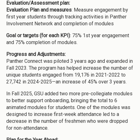
Evaluation/Assessment plan:
Evaluation Plan and measures
: Measure engagement by
first year students through tracking activities in Panther
Involvement Network and completion of modules
Goal or targets (for each KPI)
: 75% 1st year engagement
and 75% completion of modules.
Progress and Adjustments:
Panther Connect was piloted 3 years ago and expanded in
Fall 2023. The program has helped increase the number of
unique students engaged from 19,176 in 2021-2022 to
27,742 in 2024-2025—an increase of 45% over 3 years.
In Fall 2025, GSU added two more pre-collegiate modules
to better support onboarding, bringing the total to 6
animated modules for students. One of the modules was
designed to increase first-week attendance led to a
decrease in the number of freshmen who were dropped
for non-attendance.
Plan for the Year Ahead: