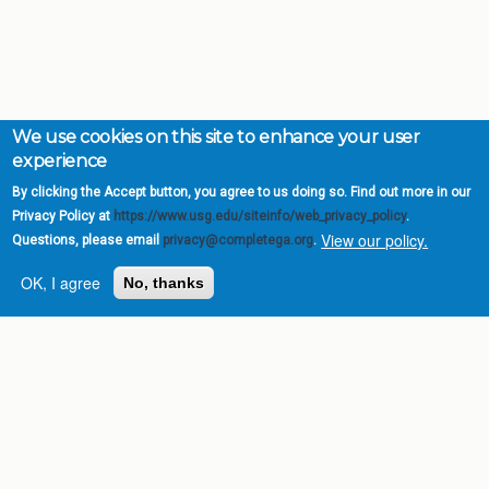
We use cookies on this site to enhance your user
experience
By clicking the Accept button, you agree to us doing so. Find out more in our
Privacy Policy at
https://www.usg.edu/siteinfo/web_privacy_policy
.
View our policy.
Questions, please email
privacy@completega.org
.
OK, I agree
No, thanks
Complete College
Georgia is a program of
the
University System of
Georgia
» 270 Washington Street, S.W. |
Atlanta, GA 30334