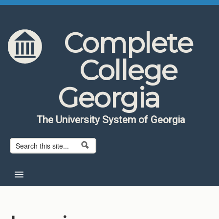
Skip to content
Skip to navigation
Complete
College
Georgia
The University System of Georgia
Search form
Search
Home
About CCG