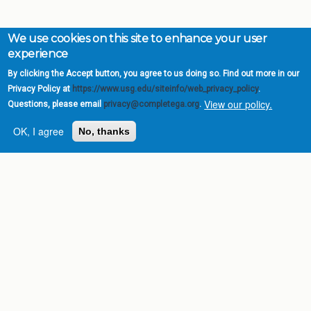
We use cookies on this site to enhance your user
experience
By clicking the Accept button, you agree to us doing so. Find out more in our
Privacy Policy at
https://www.usg.edu/siteinfo/web_privacy_policy
.
View our policy.
Questions, please email
privacy@completega.org
.
OK, I agree
No, thanks
Complete College
Georgia is a program of
the
University System of
Georgia
» 270 Washington Street, S.W. |
Atlanta, GA 30334
USG Institutions
Policies & Reports
Report a broken link