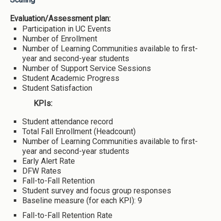
Evaluation/Assessment plan:
Participation in UC Events
Number of Enrollment
Number of Learning Communities available to first-
year and second-year students
Number of Support Service Sessions
Student Academic Progress
Student Satisfaction
KPIs:
Student attendance record
Total Fall Enrollment (Headcount)
Number of Learning Communities available to first-
year and second-year students
Early Alert Rate
DFW Rates
Fall-to-Fall Retention
Student survey and focus group responses
Baseline measure (for each KPI): 9
Fall-to-Fall Retention Rate