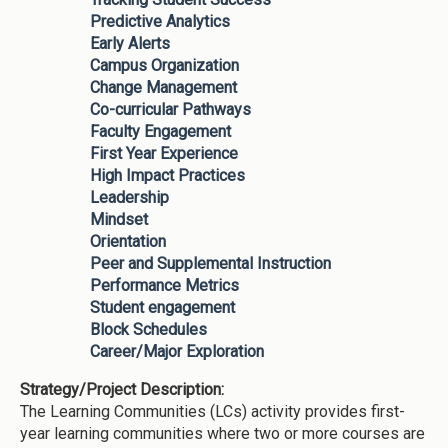
Predictive Analytics
Early Alerts
Campus Organization
Change Management
Co-curricular Pathways
Faculty Engagement
First Year Experience
High Impact Practices
Leadership
Mindset
Orientation
Peer and Supplemental Instruction
Performance Metrics
Student engagement
Block Schedules
Career/Major Exploration
Strategy/Project Description:
The Learning Communities (LCs) activity provides first-
year learning communities where two or more courses are