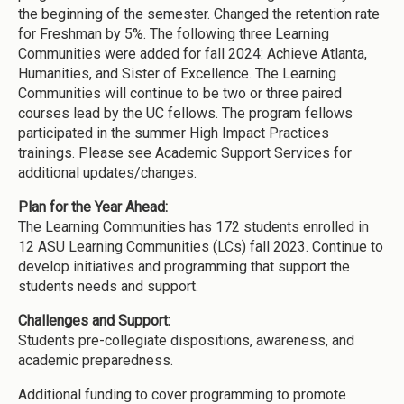
the beginning of the semester. Changed the retention rate
for Freshman by 5%. The following three Learning
Communities were added for fall 2024: Achieve Atlanta,
Humanities, and Sister of Excellence. The Learning
Communities will continue to be two or three paired
courses lead by the UC fellows. The program fellows
participated in the summer High Impact Practices
trainings. Please see Academic Support Services for
additional updates/changes.
Plan for the Year Ahead:
The Learning Communities has 172 students enrolled in
12 ASU Learning Communities (LCs) fall 2023. Continue to
develop initiatives and programming that support the
students needs and support.
Challenges and Support:
Students pre-collegiate dispositions, awareness, and
academic preparedness.
Additional funding to cover programming to promote