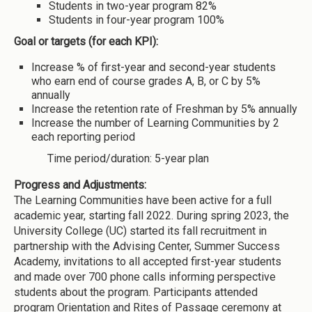
Students in two-year program 82%
Students in four-year program 100%
Goal or targets (for each KPI):
Increase % of first-year and second-year students
who earn end of course grades A, B, or C by 5%
annually
Increase the retention rate of Freshman by 5% annually
Increase the number of Learning Communities by 2
each reporting period
Time period/duration: 5-year plan
Progress and Adjustments:
The Learning Communities have been active for a full
academic year, starting fall 2022. During spring 2023, the
University College (UC) started its fall recruitment in
partnership with the Advising Center, Summer Success
Academy, invitations to all accepted first-year students
and made over 700 phone calls informing perspective
students about the program. Participants attended
program Orientation and Rites of Passage ceremony at