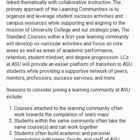
linked thematically with collaborative instruction. The
primary approach of the Learning Communities is to
organize and leverage student success activities and
campus resources while supporting and aligning to the
mission of University College and our strategic plan, The
Standard. Courses within a first-year learning community
will develop co-curricular activities and focus on core
areas as well as areas of academic performance,
retention, student mindset, and degree progression. LCs
at ASU will provide an easier platform of transition to ASU
students while providing a supportive network of peers,
mentors, professors, success services, and more.
Reasons to consider joining a learning community at ASU
include:
Courses attached to the learning community often
work towards the completion of one’s major
Students within the same community often take the
same course(s) and can work together
Students often build academic and personal
connections with peers, faculty, and staff at ASU