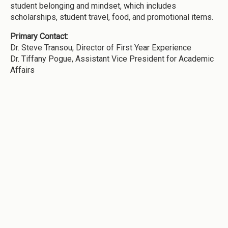
student belonging and mindset, which includes
scholarships, student travel, food, and promotional items.
Primary Contact:
Dr. Steve Transou, Director of First Year Experience
Dr. Tiffany Pogue, Assistant Vice President for Academic
Affairs