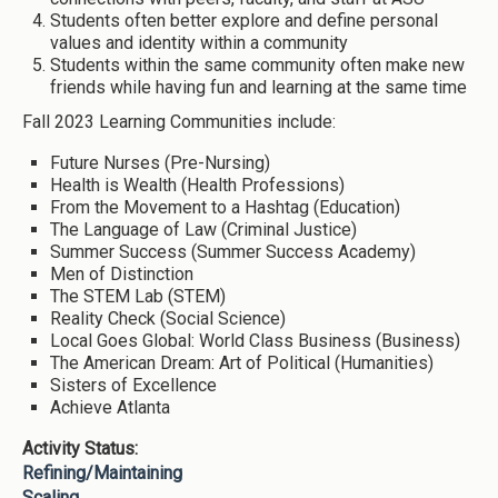
Students often better explore and define personal
values and identity within a community
Students within the same community often make new
friends while having fun and learning at the same time
Fall 2023 Learning Communities include:
Future Nurses (Pre-Nursing)
Health is Wealth (Health Professions)
From the Movement to a Hashtag (Education)
The Language of Law (Criminal Justice)
Summer Success (Summer Success Academy)
Men of Distinction
The STEM Lab (STEM)
Reality Check (Social Science)
Local Goes Global: World Class Business (Business)
The American Dream: Art of Political (Humanities)
Sisters of Excellence
Achieve Atlanta
Activity Status:
Refining/Maintaining
Scaling