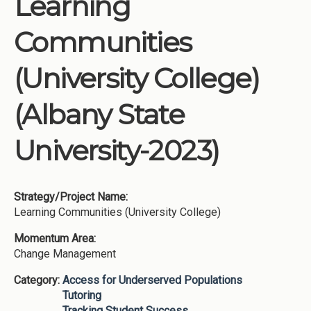
Learning
Institutions
Communities
Meetings
Reports
(University College)
Resources
(Albany State
Momentum
Reimagining Project
University-2023)
Strategy/Project Name:
Learning Communities (University College)
Momentum Area:
Change Management
Category:
Access for Underserved Populations
Tutoring
Tracking Student Success