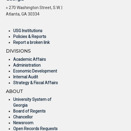
» 270 Washington Street, S.W. |
Atlanta, GA 30334
USG Institutions
Policies & Reports
Report a broken link
DIVISIONS
Academic Affairs
Administration
Economic Development
Internal Audit
Strategy & Fiscal Affairs
ABOUT
University System of
Georgia
Board of Regents
Chancellor
Newsroom
Open Records Requests