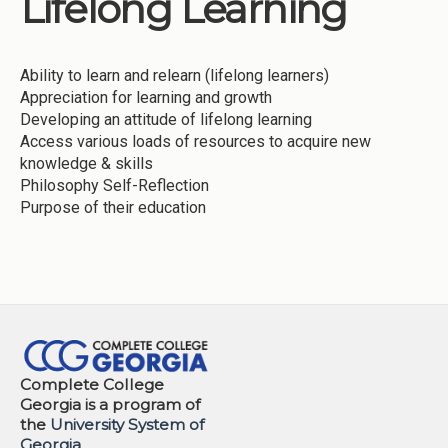
Lifelong Learning
Institutions
Meetings
Ability to learn and relearn (lifelong learners)
Reports
Appreciation for learning and growth
Developing an attitude of lifelong learning
Resources
Access various loads of resources to acquire new
knowledge & skills
Momentum
Philosophy Self-Reflection
Reimagining Project
Purpose of their education
Complete College
Georgia is a program of
the
University System of
Georgia