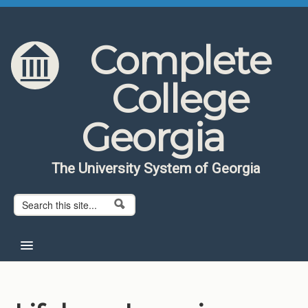
Skip to content
Skip to navigation
Complete
College
Georgia
The University System of Georgia
Search form
Search
Home
About CCG