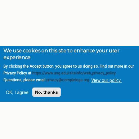
We use cookies on this site to enhance your user
experience
By clicking the Accept button, you agree to us doing so. Find out more in our
Privacy Policy at
https://www.usg.edu/siteinfo/web_privacy_policy
.
View our policy.
Questions, please email
privacy@completega.org
.
OK, I agree
No, thanks
Complete College
Georgia is a program of
the
University System of
Georgia
» 270 Washington Street, S.W. |
Atlanta, GA 30334