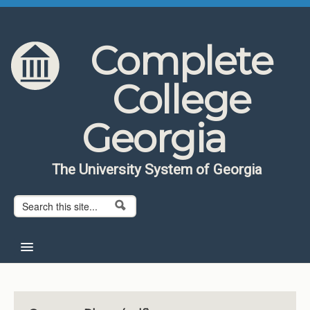
Skip to content
Skip to navigation
Complete
College
Georgia
The University System of Georgia
Search form
Search
Home
About CCG