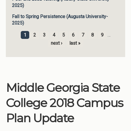
2025)
Fall to Spring Persistence (Augusta University-
2025)
1
2
3
4
5
6
7
8
9
…
Pages
next ›
last »
Middle Georgia State
College 2018 Campus
Plan Update