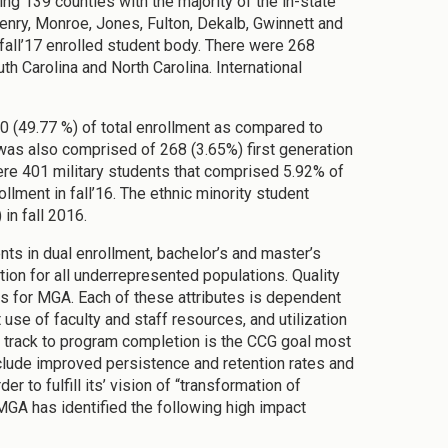
ng 139 counties with the majority of the in-state
nry, Monroe, Jones, Fulton, Dekalb, Gwinnett and
fall’17 enrolled student body. There were 268
h Carolina and North Carolina. International
50 (49.77 %) of total enrollment as compared to
was also comprised of 268 (3.65%) first generation
ere 401 military students that comprised 5.92% of
llment in fall’16. The ethnic minority student
in fall 2016.
ts in dual enrollment, bachelor’s and master’s
ion for all underrepresented populations. Quality
es for MGA. Each of these attributes is dependent
 use of faculty and staff resources, and utilization
track to program completion is the CCG goal most
nclude improved persistence and retention rates and
 to fulfill its’ vision of “transformation of
 MGA has identified the following high impact