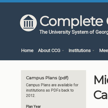
Skip to content
Skip to navigation
Complete 
The University System of Georg
Home
About CCG
Institutions
Mee
Mi
Campus Plans (pdf)
Campus Plans are available for
Ca
institutions as PDFs back to
2012.
Plan Year