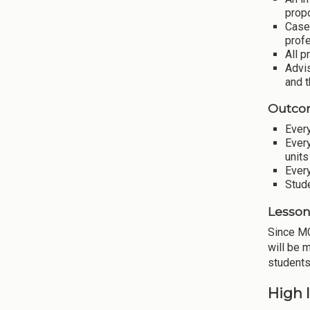
prop
Case
profe
All p
Advis
and t
Outco
Every
Every
units
Every
Stude
Lesson
Since MG
will be 
students
High 