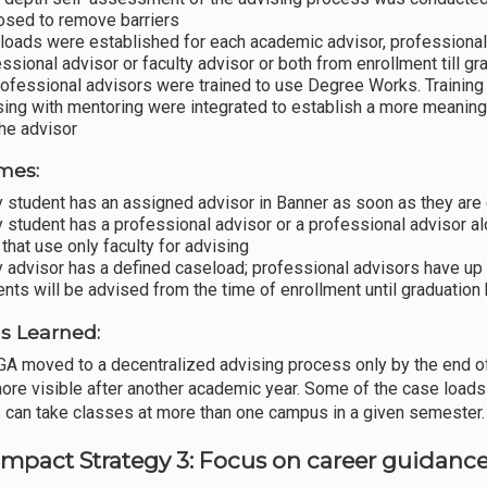
osed to remove barriers
loads were established for each academic advisor, professional
ssional advisor or faculty advisor or both from enrollment till gr
rofessional advisors were trained to use Degree Works. Training 
ing with mentoring were integrated to establish a more meaning
he advisor
mes:
 student has an assigned advisor in Banner as soon as they are 
 student has a professional advisor or a professional advisor alo
 that use only faculty for advising
 advisor has a defined caseload; professional advisors have up
nts will be advised from the time of enrollment until graduation 
s Learned:
A moved to a decentralized advising process only by the end of 
more visible after another academic year. Some of the case load
 can take classes at more than one campus in a given semester.
Impact Strategy 3: Focus on career guidanc