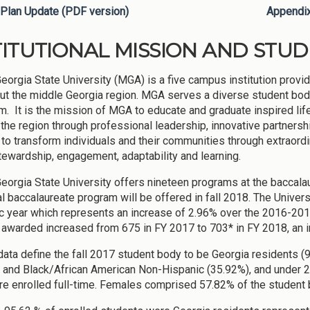
Plan Update (PDF version)
Appendi
TITUTIONAL MISSION AND STU
eorgia State University (MGA) is a five campus institution provi
ut the middle Georgia region. MGA serves a diverse student body t
um. It is the mission of MGA to educate and graduate inspired li
the region through professional leadership, innovative partnersh
s to transform individuals and their communities through extraordi
stewardship, engagement, adaptability and learning.
eorgia State University offers nineteen programs at the baccalaur
al baccalaureate program will be offered in fall 2018. The Univ
 year which represents an increase of 2.96% over the 2016-201
awarded increased from 675 in FY 2017 to 703* in FY 2018, an i
ata define the fall 2017 student body to be Georgia residents 
 and Black/African American Non-Hispanic (35.92%), and under 2
e enrolled full-time. Females comprised 57.82% of the student