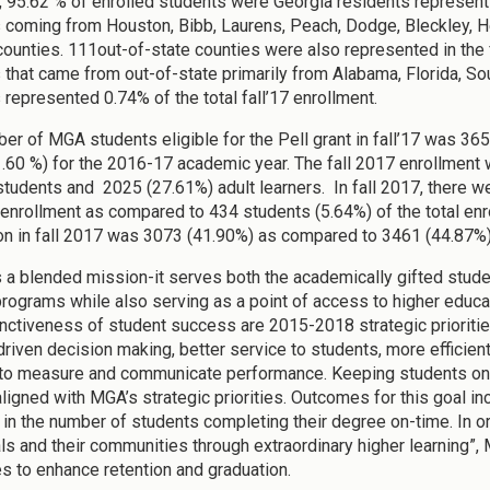
17, 95.62 % of enrolled students were Georgia residents representi
 coming from Houston, Bibb, Laurens, Peach, Dodge, Bleckley, He
counties. 111out-of-state counties were also represented in the 
 that came from out-of-state primarily from Alabama, Florida, Sout
 represented 0.74% of the total fall’17 enrollment.
er of MGA students eligible for the Pell grant in fall’17 was 36
.60 %) for the 2016-17 academic year. The fall 2017 enrollment 
students and 2025 (27.61%) adult learners. In fall 2017, there w
l enrollment as compared to 434 students (5.64%) of the total enro
on in fall 2017 was 3073 (41.90%) as compared to 3461 (44.87%) 
a blended mission-it serves both the academically gifted studen
rograms while also serving as a point of access to higher educat
inctiveness of student success are 2015-2018 strategic prioriti
driven decision making, better service to students, more efficient
 to measure and communicate performance. Keeping students on 
aligned with MGA’s strategic priorities. Outcomes for this goal i
in the number of students completing their degree on-time. In order
als and their communities through extraordinary higher learning”,
es to enhance retention and graduation.