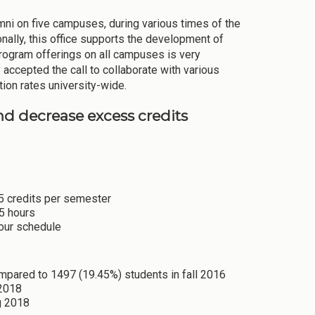
ni on five campuses, during various times of the
onally, this office supports the development of
rogram offerings on all campuses is very
 accepted the call to collaborate with various
tion rates university-wide.
and decrease excess credits
15 credits per semester
15 hours
hour schedule
ompared to 1497 (19.45%) students in fall 2016
 2018
g 2018