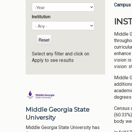
Campus 
Plan Year
Year
Institution
INS
Middle G
througho
curricul
enhance 
Select any filter and click on
vision i
Apply to see results
vision: 
Middle G
addition
academic
degrees 
Census d
Middle Georgia State
(60.33%)
University
body wer
Middle Georgia State University has