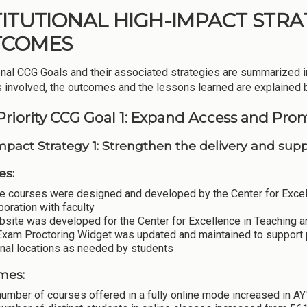
TITUTIONAL HIGH-IMPACT STRAT
TCOMES
ional CCG Goals and their associated strategies are summarized i
es involved, the outcomes and the lessons learned are explained 
Priority CCG Goal 1: Expand Access and Pro
mpact Strategy 1: Strengthen the delivery and suppo
es:
e courses were designed and developed by the Center for Excell
boration with faculty
bsite was developed for the Center for Excellence in Teaching a
Exam Proctoring Widget was updated and maintained to support
rnal locations as needed by students
mes:
umber of courses offered in a fully online mode increased in A