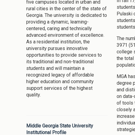
In fall’
five campuses located in urban and
students
rural cities in the center of the state of
Pulaski 
Georgia. The university is dedicated to
students
providing a dynamic, learning-
students
centered, caring and technically
advanced environment of excellence.
The numb
As a residential institution, the
3971 (51
university pursues innovative
college 
opportunities to provide services to
the tota
its traditional and non-traditional
populati
students and will maintain a
recognized legacy of affordable
MGA has 
higher education and community
degree p
support services of the highest
and dist
quality.
on data-
of tools
closely 
increase 
individu
Middle Georgia State University
strategi
Institutional Profile