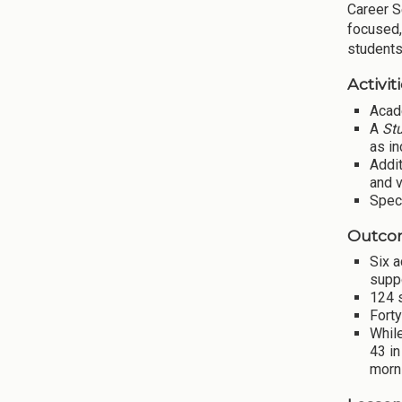
Career S
focused,
students
Activiti
Acad
A
St
as in
Addit
and v
Spec
Outco
Six 
supp
124 
Forty
While
43 i
morn