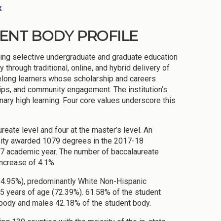
x
DENT BODY PROFILE
ding selective undergraduate and graduate education
hrough traditional, online, and hybrid delivery of
felong learners whose scholarship and careers
ips, and community engagement. The institution’s
nary high learning. Four core values underscore this
eate level and four at the master’s level. An
ersity awarded 1079 degrees in the 2017-18
7 academic year. The number of baccalaureate
ncrease of 4.1%.
(94.95%), predominantly White Non-Hispanic
5 years of age (72.39%). 61.58% of the student
 body and males 42.18% of the student body.