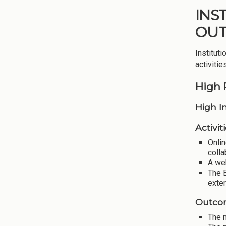
INS
OU
Institut
activiti
High 
High I
Activiti
Onlin
colla
A we
The 
exte
Outco
The n