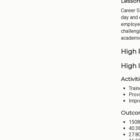
Lesson
Career S
day and 
employer
challeng
academic
High 
High I
Activiti
Train
Provi
Impr
Outco
1508 
40.38
27.8