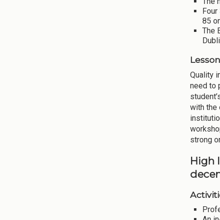
The n
Four
85 on
The 
Dubli
Lesson
Quality 
need to 
student’
with the
institut
workshop
strong on
High 
decen
Activiti
Prof
An i