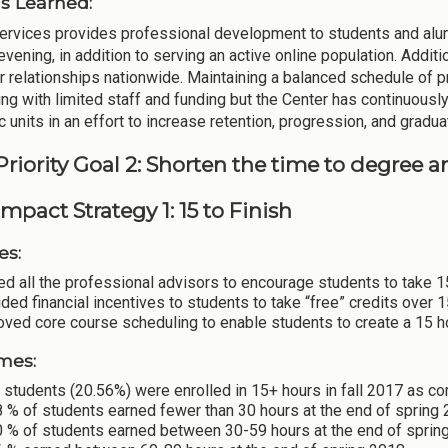
s Learned:
ervices provides professional development to students and alum
evening, in addition to serving an active online population. Additi
 relationships nationwide. Maintaining a balanced schedule of p
ing with limited staff and funding but the Center has continuously
 units in an effort to increase retention, progression, and gradua
Priority Goal 2: Shorten the time to degree 
mpact Strategy 1: 15 to Finish
es:
ed all the professional advisors to encourage students to take 
ded financial incentives to students to take “free” credits over 
oved core course scheduling to enable students to create a 15 
mes:
students (20.56%) were enrolled in 15+ hours in fall 2017 as c
 % of students earned fewer than 30 hours at the end of spring
0 % of students earned between 30-59 hours at the end of sprin