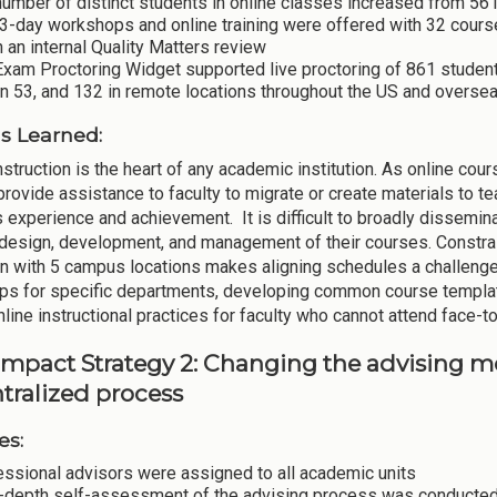
umber of distinct students in online classes increased from 561
 3-day workshops and online training were offered with 32 cou
 an internal Quality Matters review
Exam Proctoring Widget supported live proctoring of 861 studen
n 53, and 132 in remote locations throughout the US and overse
s Learned:
instruction is the heart of any academic institution. As online
provide assistance to faculty to migrate or create materials to t
s experience and achievement. It is difficult to broadly dissemin
 design, development, and management of their courses. Constrai
ion with 5 campus locations makes aligning schedules a challenge
s for specific departments, developing common course template
line instructional practices for faculty who cannot attend face-to
Impact Strategy 2: Changing the advising mo
tralized process
es:
essional advisors were assigned to all academic units
n-depth self-assessment of the advising process was conducted 