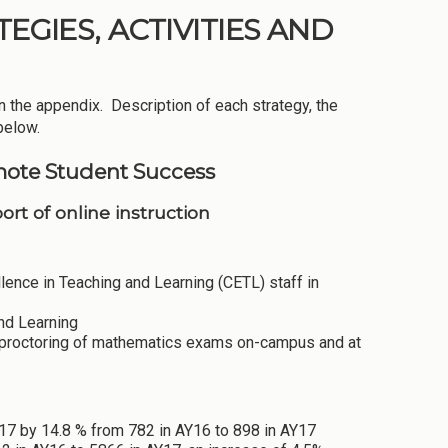
EGIES, ACTIVITIES AND
n the appendix. Description of each strategy, the
below.
mote Student Success
rt of online instruction
ence in Teaching and Learning (CETL) staff in
nd Learning
 proctoring of mathematics exams on-campus and at
Y17 by 14.8 % from 782 in AY16 to 898 in AY17