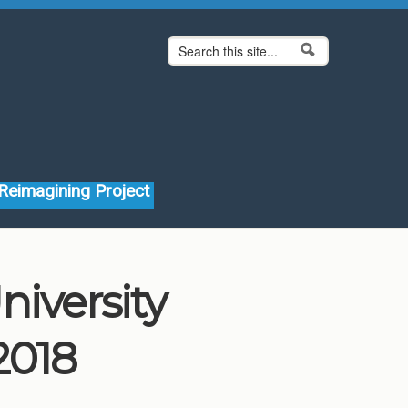
Search form
Search
Reimagining Project
niversity
2018