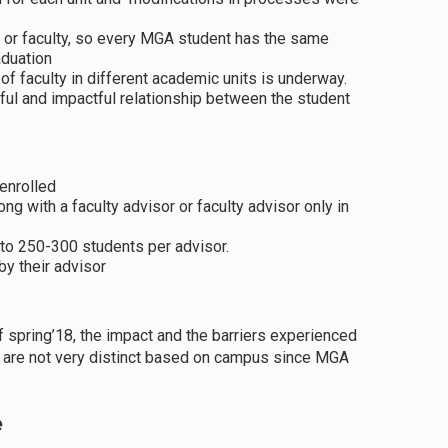
 or faculty, so every MGA student has the same
aduation
of faculty in different academic units is underway.
ful and impactful relationship between the student
enrolled
ng with a faculty advisor or faculty advisor only in
 to 250-300 students per advisor.
by their advisor
spring’18, the impact and the barriers experienced
s are not very distinct based on campus since MGA
e