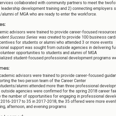
ervices collaborated with community partners to meet the twofol
 leadership development training and 2) connecting employers se
/alumni of MGA who are ready to enter the workforce.
es:
emic advisors were trained to provide career-focused resources
udent Success Series
was created to provide 100 business cards, 
centives for students or alumni who attended 3 or more events
ional support was sought from outside agencies in delivering full
olunteer opportunities to students and alumni of MGA
ialized student-focused professional development programs w
mes:
academic advisors were trained to provide career-focused guidan
orting the two person team of the Career Center
students/alumni attended more than three professional develop
 outside agencies were confirmed for the spring 2018 career fa
 the number of opportunities for engaging in professional deve
n 2016-2017 to 35 in 2017-2018, the 35 offered were more evenl
ing, afternoon, and evening programs