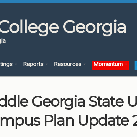
College Georgia
ia
tings
Reports
Resources
Momentum
ddle Georgia State U
mpus Plan Update 