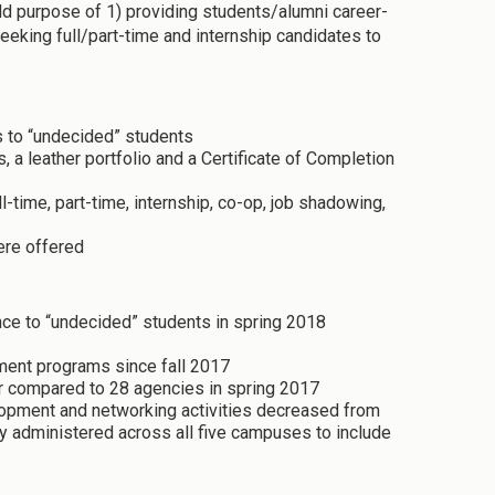
d purpose of 1) providing students/alumni career-
eking full/part-time and internship candidates to
 to “undecided” students
a leather portfolio and a Certificate of Completion
-time, part-time, internship, co-op, job shadowing,
ere offered
ce to “undecided” students in spring 2018
ment programs since fall 2017
ir compared to 28 agencies in spring 2017
lopment and networking activities decreased from
y administered across all five campuses to include