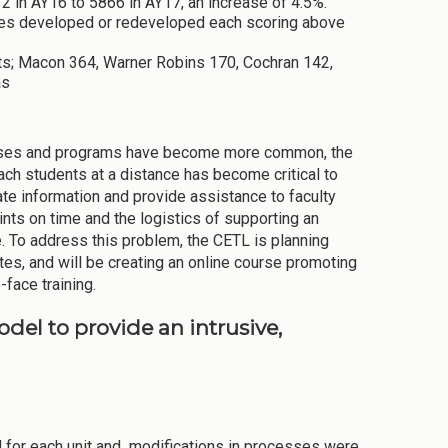
2 in AY16 to 5866 in AY17, an increase of 4.5%.
rses developed or redeveloped each scoring above
ts; Macon 364, Warner Robins 170, Cochran 142,
as
 courses and programs have become more common, the
each students at a distance has become critical to
ate information and provide assistance to faculty
nts on time and the logistics of supporting an
. To address this problem, the CETL is planning
s, and will be creating an online course promoting
-face training.
del to provide an intrusive,
for each unit and modifications in processes were