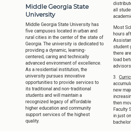
distribu
Middle Georgia State
all stud
University
academic
Middle Georgia State University has
Most Sch
five campuses located in urban and
hours af
rural cities in the center of the state of
Assistan
Georgia. The university is dedicated to
student 
providing a dynamic, learning-
there ar
centered, caring and technically
load bet
advanced environment of excellence.
advisors
As a residential institution, the
university pursues innovative
3.
Curri
opportunities to provide services to
accumula
its traditional and non-traditional
new majo
students and will maintain a
increasi
recognized legacy of affordable
then mov
higher education and community
Faculty 
support services of the highest
in just 
quality.
bachelor