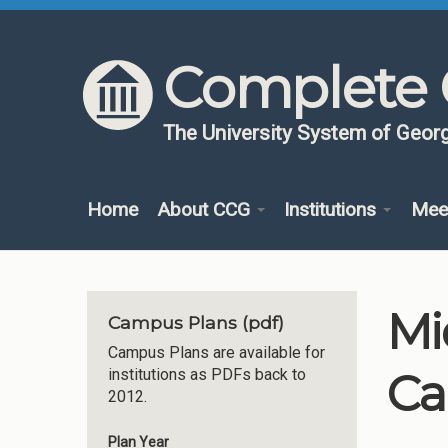
Skip to content
Skip to navigation
Complete 
The University System of Georg
Home
About CCG
Institutions
Mee
Mi
Campus Plans (pdf)
Campus Plans are available for
Ca
institutions as PDFs back to
2012.
Plan Year