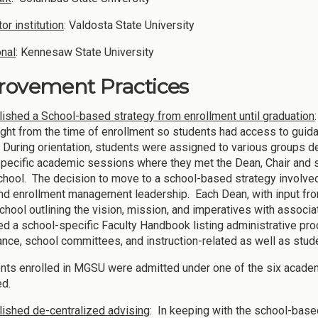
or institution
: Valdosta State University
onal
: Kennesaw State University
rovement Practices
lished a School-based strategy from enrollment until graduation
ight from the time of enrollment so students had access to guid
. During orientation, students were assigned to various groups 
pecific academic sessions where they met the Dean, Chair and s
chool. The decision to move to a school-based strategy involve
and enrollment management leadership. Each Dean, with input from
School outlining the vision, mission, and imperatives with associa
d a school-specific Faculty Handbook listing administrative pro
nce, school committees, and instruction-related as well as stud
ents enrolled in MGSU were admitted under one of the six acade
ed.
lished de-centralized advising
: In keeping with the school-base