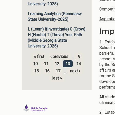
University-2025)
Competit
Learning Analytics (Kennesaw
Aspirati
State University-2025)
Imp
L (Learn) I(Investigate) G (Grow)
H (Hustle) T (Thrive) Your Path
(Middle Georgia State
1.
Estab
University-2025)
School r
barriers
« first
‹ previous
…
9
school-s
Pages
10
11
12
13
14
by the S
affairs 
15
16
17
…
next ›
for the 
last »
develope
performa
All stud
eliminat
2.
Estab