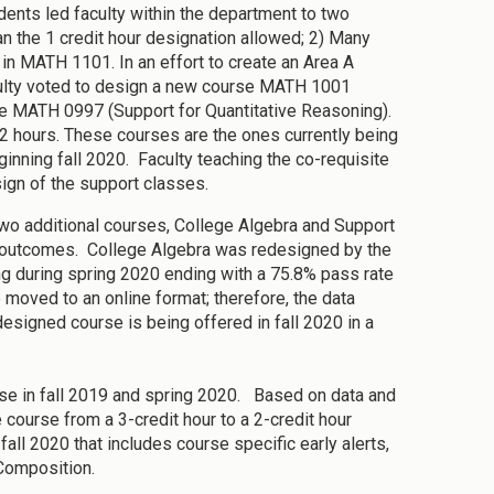
ents led faculty within the department to two
n the 1 credit hour designation allowed; 2) Many
 in MATH 1101. In an effort to create an Area A
aculty voted to design a new course MATH 1001
rse MATH 0997 (Support for Quantitative Reasoning).
 2 hours. These courses are the ones currently being
ginning fall 2020. Faculty teaching the co-requisite
gn of the support classes.
I, two additional courses, College Algebra and Support
s outcomes. College Algebra was redesigned by the
ng during spring 2020 ending with a 75.8% pass rate
e moved to an online format; therefore, the data
esigned course is being offered in fall 2020 in a
rse in fall 2019 and spring 2020. Based on data and
course from a 3-credit hour to a 2-credit hour
fall 2020 that includes course specific early alerts,
 Composition.