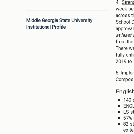
4.
Stren
week ses
across t
Middle Georgia State University
School D
Institutional Profile
approval
at least
from the
There w
fully on
2019 to 
5.
Implem
Composit
Englis
140 s
ENGL
LS s
57% 
82 st
exite