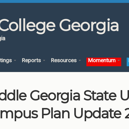
College Georgia
ia
tings
Reports
Resources
Momentum
ddle Georgia State U
mpus Plan Update 