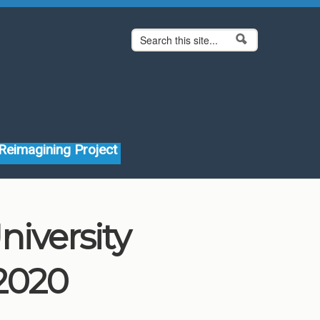
Search form
Search
Reimagining Project
niversity
2020