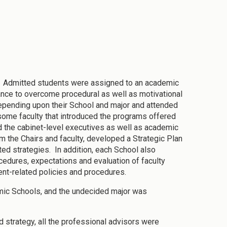
: Admitted students were assigned to an academic
ance to overcome procedural as well as motivational
depending upon their School and major and attended
ome faculty that introduced the programs offered
d the cabinet-level executives as well as academic
 the Chairs and faculty, developed a Strategic Plan
ted strategies. In addition, each School also
cedures, expectations and evaluation of faculty
ent-related policies and procedures.
mic Schools, and the undecided major was
d strategy, all the professional advisors were