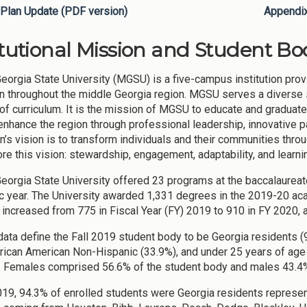
Plan Update (PDF version)
Appendi
itutional Mission and Student Bod
eorgia State University (MGSU) is a five-campus institution pro
n throughout the middle Georgia region. MGSU serves a diverse st
 of curriculum. It is the mission of MGSU to educate and graduat
enhance the region through professional leadership, innovative
on’s vision is to transform individuals and their communities thro
re this vision: stewardship, engagement, adaptability, and learni
eorgia State University offered 23 programs at the baccalaureate
 year. The University awarded 1,331 degrees in the 2019-20 ac
increased from 775 in Fiscal Year (FY) 2019 to 910 in FY 2020, 
ata define the Fall 2019 student body to be Georgia residents (
rican American Non-Hispanic (33.9%), and under 25 years of age 
e. Females comprised 56.6% of the student body and males 43.4%
2019, 94.3% of enrolled students were Georgia residents represen