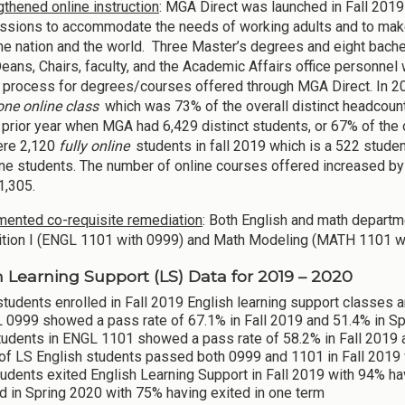
gthened online instruction
: MGA Direct was launched in Fall 2019
sions to accommodate the needs of working adults and to make
he nation and the world. Three Master’s degrees and eight bachel
eans, Chairs, faculty, and the Academic Affairs office personnel 
 process for degrees/courses offered through MGA Direct. In 20
 one online class
which was 73% of the overall distinct headcount
 prior year when MGA had 6,429 distinct students, or 67% of the o
ere 2,120
fully online
students in fall 2019 which is a 522 stude
line students. The number of online courses offered increased 
1,305.
ented co-requisite remediation
: Both English and math departm
ion I (ENGL 1101 with 0999) and Math Modeling (MATH 1101 w
h Learning Support (LS) Data for 2019 – 2020
tudents enrolled in Fall 2019 English learning support classes 
 0999 showed a pass rate of 67.1% in Fall 2019 and 51.4% in S
tudents in ENGL 1101 showed a pass rate of 58.2% in Fall 2019 
of LS English students passed both 0999 and 1101 in Fall 2019
udents exited English Learning Support in Fall 2019 with 94% h
d in Spring 2020 with 75% having exited in one term