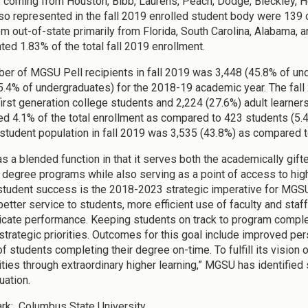
 coming from Houston, Bibb, Laurens, Peach, Dodge, Bleckley, He
so represented in the fall 2019 enrolled student body were 139 
m out-of-state primarily from Florida, South Carolina, Alabama, an
ted 1.83% of the total fall 2019 enrollment.
er of MGSU Pell recipients in fall 2019 was 3,448 (45.8% of un
5.4% of undergraduates) for the 2018-19 academic year. The fal
first generation college students and 2,224 (27.6%) adult learners.
d 4.1% of the total enrollment as compared to 423 students (5.4%)
 student population in fall 2019 was 3,535 (43.8%) as compared to
 a blended function in that it serves both the academically gifte
 degree programs while also serving as a point of access to hig
tudent success is the 2018-2023 strategic imperative for MGSU
better service to students, more efficient use of faculty and staf
ate performance. Keeping students on track to program complet
trategic priorities. Outcomes for this goal include improved per
 students completing their degree on-time. To fulfill its vision o
ies through extraordinary higher learning,” MGSU has identified 
uation.
rk
: Columbus State University