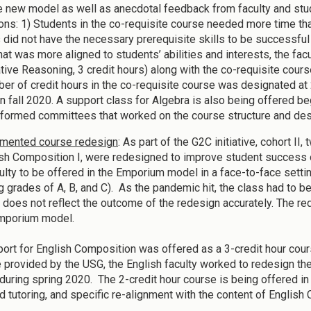
e new model as well as anecdotal feedback from faculty and stud
ons: 1) Students in the co-requisite course needed more time tha
 did not have the necessary prerequisite skills to be successful
hat was more aligned to students’ abilities and interests, the f
ative Reasoning, 3 credit hours) along with the co-requisite cou
er of credit hours in the co-requisite course was designated at
in fall 2020. A support class for Algebra is also being offered be
formed committees that worked on the course structure and desi
mented course redesign
: As part of the G2C initiative, cohort I
ish Composition I, were redesigned to improve student succes
ulty to be offered in the Emporium model in a face-to-face setti
ng grades of A, B, and C). As the pandemic hit, the class had to b
 does not reflect the outcome of the redesign accurately. The red
emporium model.
ort for English Composition was offered as a 3-credit hour cou
 provided by the USG, the English faculty worked to redesign the 
 during spring 2020. The 2-credit hour course is being offered in 
 tutoring, and specific re-alignment with the content of English