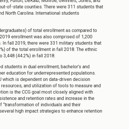
nry, Fulton, DeKalb, Monroe, Gwinnett, Jones, and
out-of-state counties. There were 311 students that
d North Carolina. International students
dergraduates) of total enrollment as compared to
l 2019 enrollment was also comprised of 1,200
 In fall 2019, there were 331 military students that
 of the total enrollment in fall 2018. The ethnic
 3,448 (44.2%) in fall 2018.
d students in dual enrollment, bachelor’s and
her education for underrepresented populations.
 which is dependent on data-driven decision
f resources, and utilization of tools to measure and
ion is the CCG goal most closely aligned with
sistence and retention rates and increase in the
f “transformation of individuals and their
several high impact strategies to enhance retention