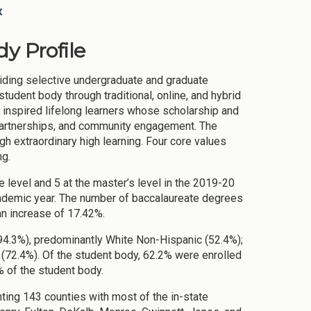
x
y Profile
viding selective undergraduate and graduate
udent body through traditional, online, and hybrid
e inspired lifelong learners whose scholarship and
 partnerships, and community engagement. The
ugh extraordinary high learning. Four core values
ng.
 level and 5 at the master’s level in the 2019-20
ademic year. The number of baccalaureate degrees
an increase of 17.42%.
94.3%), predominantly White Non-Hispanic (52.4%);
(72.4%). Of the student body, 62.2% were enrolled
 of the student body.
ting 143 counties with most of the in-state