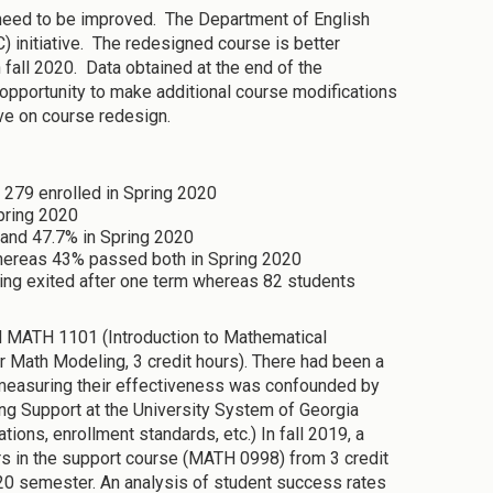
 need to be improved. The Department of English
 initiative. The redesigned course is better
 fall 2020. Data obtained at the end of the
 opportunity to make additional course modifications
ive on course redesign.
 279 enrolled in Spring 2020
pring 2020
and 47.7% in Spring 2020
hereas 43% passed both in Spring 2020
ing exited after one term whereas 82 students
ed MATH 1101 (Introduction to Mathematical
 Math Modeling, 3 credit hours). There had been a
t measuring their effectiveness was confounded by
ng Support at the University System of Georgia
ons, enrollment standards, etc.) In fall 2019, a
s in the support course (MATH 0998) from 3 credit
020 semester. An analysis of student success rates