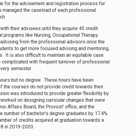
 for the advisement and registration process for
ans managed the caseload of each professional
ach.
ith their advisees until they acquire 45 credit
al programs like Nursing, Occupational Therapy
r advising from the professional advisors once the
tudents to get more focused advising and mentoring,
It is also difficult to maintain an equitable case
complicated with frequent turnover of professional
every semester.
 hours but no degree. These hours have been
 the courses do not provide credit towards their
sion was introduced to provide greater flexibility by
y worked on designing curricular changes that were
c Affairs Board, the Provost’ office, and the
the number of bachelor's degree graduates by 17.4%
mber of credits acquired at graduation towards a
38 in 2019-2020.