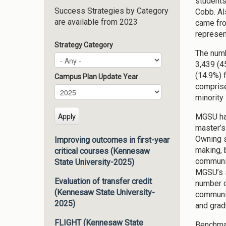
students
Success Strategies by Category
Cobb. Al
are available from 2023
came fro
represen
Strategy Category
The numb
3,439 (4
(14.9%) 
Campus Plan Update Year
comprise
Campus Plan Update Year
Year
minority
MGSU has
master’s
Owning s
Improving outcomes in first-year
making, 
critical courses (Kennesaw
communic
State University-2025)
MGSU’s s
Evaluation of transfer credit
number of
(Kennesaw State University-
communit
2025)
and grad
FLIGHT (Kennesaw State
Benchma