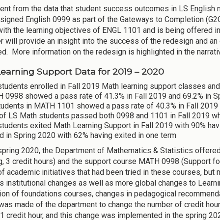
ident from the data that student success outcomes in LS English
signed English 0999 as part of the Gateways to Completion (G2C)
with the learning objectives of ENGL 1101 and is being offered in
 will provide an insight into the success of the redesign and an
d. More information on the redesign is highlighted in the narrat
earning Support Data for 2019 – 2020
tudents enrolled in Fall 2019 Math learning support classes and
 0998 showed a pass rate of 41.3% in Fall 2019 and 69.2% in S
tudents in MATH 1101 showed a pass rate of 40.3% in Fall 2019 
of LS Math students passed both 0998 and 1101 in Fall 2019 w
students exited Math Learning Support in Fall 2019 with 90% hav
d in Spring 2020 with 62% having exited in one term
 spring 2020, the Department of Mathematics & Statistics offer
, 3 credit hours) and the support course MATH 0998 (Support for
f academic initiatives that had been tried in these courses, bu
 institutional changes as well as more global changes to Learni
tion of foundations courses, changes in pedagogical recommendati
was made of the department to change the number of credit hour
 1 credit hour, and this change was implemented in the spring 2