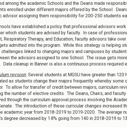
ted among the academic Schools and the Deans made responsible
ents enrolled under different majors offered by the School. De
 advisor assigning them responsibility for 200-250 students e
ools have established a policy that professional advisors work w
ter which students are advised by faculty. In case of profession
t, Respiratory Therapy, and Education, faculty advisors take ove
gets admitted into the program. While this strategy is helping s
e challenges linked to changing majors and campuses by students. 
ween the advisors assigned to one School. The issue gets more 
. Data cleanup in Banner is also a continuous process required 
culum revision
: Several students at MGSU have greater than 120
ted as students change their majors frequently whereby some of
r. To allow for transfer of credit between majors, curriculum revi
ng the number of elective credits. The Deans, Chairs, and facult
ed through the curriculum approval process involving the Academi
Senate. The introduction of these curricular changes increased 
one academic year from 2018-2019 to 2019-2020. The average nu
's degree decreased by 1.8% going from 140 in 2018-2019 to 1