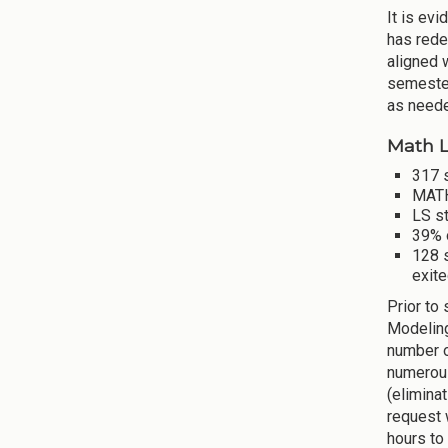
It is ev
has rede
aligned 
semester
as neede
Math L
317 s
MATH
LS s
39% 
128 
exite
Prior to
Modeling
number o
numerous
(elimina
request 
hours to