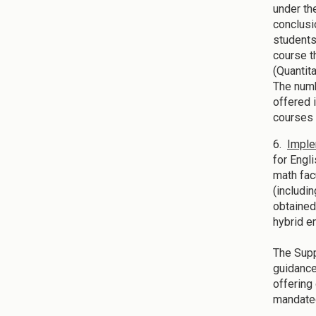
under th
conclusi
students
course t
(Quantit
The numb
offered 
courses 
6.
Imple
for Engl
math fac
(includi
obtained
hybrid 
The Supp
guidance
offering
mandated