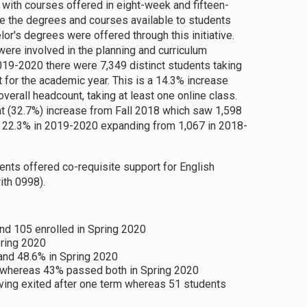
 with courses offered in eight-week and fifteen-
 the degrees and courses available to students
or's degrees were offered through this initiative.
were involved in the planning and curriculum
19-2020 there were 7,349 distinct students taking
 for the academic year. This is a 14.3% increase
verall headcount, taking at least one online class.
nt (32.7%) increase from Fall 2018 which saw 1,598
by 22.3% in 2019-2020 expanding from 1,067 in 2018-
ents offered co-requisite support for English
ith 0998).
and 105 enrolled in Spring 2020
pring 2020
and 48.6% in Spring 2020
 whereas 43% passed both in Spring 2020
aving exited after one term whereas 51 students