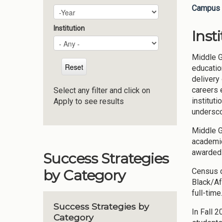
Campus 
Plan Year
Year
Institution
Inst
Middle G
educatio
delivery
careers 
Select any filter and click on
instituti
Apply to see results
undersco
Middle G
academic
awarded 
Success Strategies
Census d
by Category
Black/Af
full-tim
Success Strategies by
In Fall 
Category