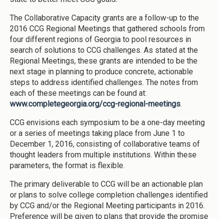
The Collaborative Capacity grants are a follow-up to the
2016 CCG Regional Meetings that gathered schools from
four different regions of Georgia to pool resources in
search of solutions to CCG challenges. As stated at the
Regional Meetings, these grants are intended to be the
next stage in planning to produce concrete, actionable
steps to address identified challenges. The notes from
each of these meetings can be found at:
www.completegeorgia.org/ccg-regional-meetings
.
CCG envisions each symposium to be a one-day meeting
or a series of meetings taking place from June 1 to
December 1, 2016, consisting of collaborative teams of
thought leaders from multiple institutions. Within these
parameters, the format is flexible.
The primary deliverable to CCG will be an actionable plan
or plans to solve college completion challenges identified
by CCG and/or the Regional Meeting participants in 2016.
Preference will be given to plans that provide the promise