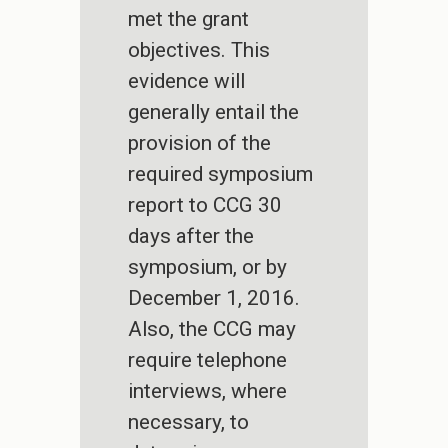
met the grant
objectives. This
evidence will
generally entail the
provision of the
required symposium
report to CCG 30
days after the
symposium, or by
December 1, 2016.
Also, the CCG may
require telephone
interviews, where
necessary, to