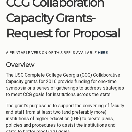
CCG Collaboration
Institutions
Capacity Grants-
Meetings
Reports
Request for Proposal
Resources
Momentum
A PRINTABLE VERSION OF THIS RFP IS AVAILABLE
HERE
.
Reimagining Project
Overview
The USG Complete College Georgia (CCG) Collaborative
Capacity grants for 2016 provide funding for one-time
symposia or a series of gatherings to address strategies
to meet CCG goals for institutions across the state.
The grant’s purpose is to support the convening of faculty
and staff from at least two (and preferably more)
institutions of higher education (IHE) to create plans,
policies and procedures to assist the institutions and
state to better meet CCG goals.