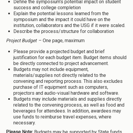
Define the symposium’s potential impact on student
success and college completion
Explain the potential lessons learned from the
symposium and the impact it could have on the
institution, collaborators and the USG if it were scaled.
Describe the process/structure for collaboration
Project Budget
– One page, maximum
Please provide a projected budget and brief
justification for each budget item. Budget items should
be directly connected to project advancement.
Budgets may not include equipment,
materials/supplies not directly related to the
convening and reporting process. This also excludes
purchase of IT equipment such as computers,
projectors and audio-visual hardware and software.
Budgets may include materials and supplies directly
related to the convening process, as well as food and
beverages for attendees. In addition, awardees may
use funds to reimburse travel expenses, where
necessary.
Please Note:
Budgets may be supported by State funds