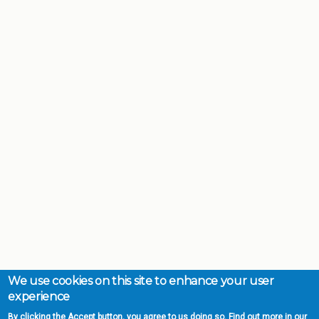
We use cookies on this site to enhance your user
experience
By clicking the Accept button, you agree to us doing so. Find out more in our