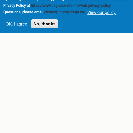
Privacy Policy at
https://www.usg.edu/siteinfo/web_privacy_policy
.
View our policy.
Questions, please email
privacy@completega.org
.
OK, I agree
No, thanks
Complete College
Georgia is a program of
the
University System of
Georgia
» 270 Washington Street, S.W. |
Atlanta, GA 30334
USG Institutions
Policies & Reports
Report a broken link
DIVISIONS
Academic Affairs
Administration
Economic Development
Internal Audit
Strategy & Fiscal Affairs