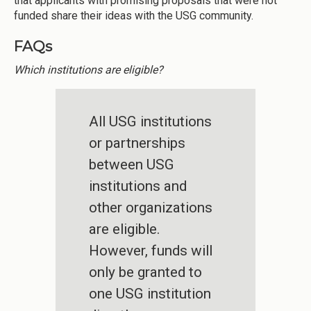
that applicants with promising proposals that were not
funded share their ideas with the USG community.
FAQs
Which institutions are eligible?
All USG institutions
or partnerships
between USG
institutions and
other organizations
are eligible.
However, funds will
only be granted to
one USG institution