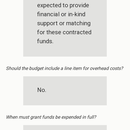
expected to provide
financial or in-kind
support or matching
for these contracted
funds.
Should the budget include a line item for overhead costs?
No.
When must grant funds be expended in full?