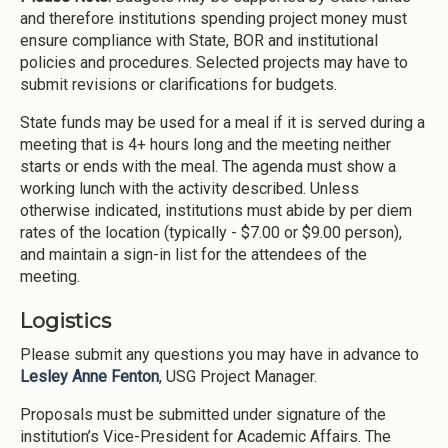
and therefore institutions spending project money must
ensure compliance with State, BOR and institutional
policies and procedures. Selected projects may have to
submit revisions or clarifications for budgets.
State funds may be used for a meal if it is served during a
meeting that is 4+ hours long and the meeting neither
starts or ends with the meal. The agenda must show a
working lunch with the activity described. Unless
otherwise indicated, institutions must abide by per diem
rates of the location (typically - $7.00 or $9.00 person),
and maintain a sign-in list for the attendees of the
meeting.
Logistics
Please submit any questions you may have in advance to
Lesley Anne Fenton
, USG Project Manager.
Proposals must be submitted under signature of the
institution’s Vice-President for Academic Affairs. The