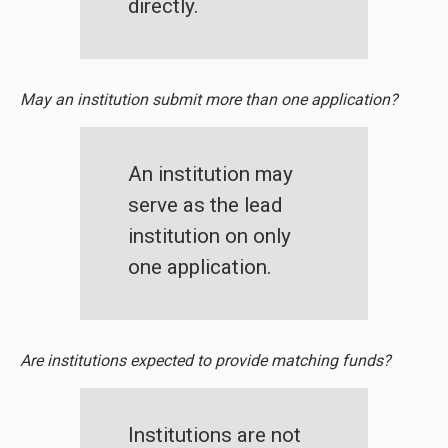
directly.
May an institution submit more than one application?
An institution may
serve as the lead
institution on only
one application.
Are institutions expected to provide matching funds?
Institutions are not