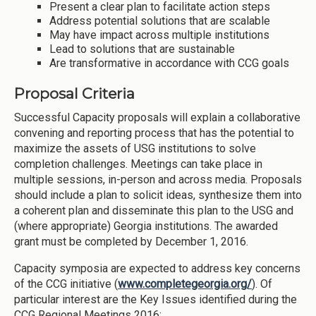
Present a clear plan to facilitate action steps
Address potential solutions that are scalable
May have impact across multiple institutions
Lead to solutions that are sustainable
Are transformative in accordance with CCG goals
Proposal Criteria
Successful Capacity proposals will explain a collaborative
convening and reporting process that has the potential to
maximize the assets of USG institutions to solve
completion challenges. Meetings can take place in
multiple sessions, in-person and across media. Proposals
should include a plan to solicit ideas, synthesize them into
a coherent plan and disseminate this plan to the USG and
(where appropriate) Georgia institutions. The awarded
grant must be completed by December 1, 2016.
Capacity symposia are expected to address key concerns
of the CCG initiative (
www.completegeorgia.org/
). Of
particular interest are the Key Issues identified during the
CCG Regional Meetings 2016: