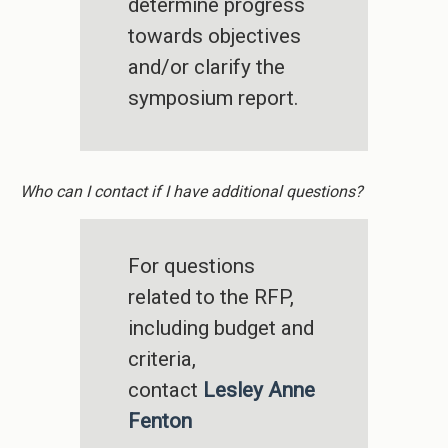
determine progress
towards objectives
and/or clarify the
symposium report.
Who can I contact if I have additional questions?
For questions
related to the RFP,
including budget and
criteria,
contact
Lesley Anne
Fenton