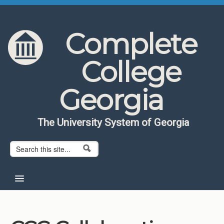
Skip to content
Skip to navigation
Complete
College
Georgia
The University System of Georgia
Search form
Search
Home
About CCG