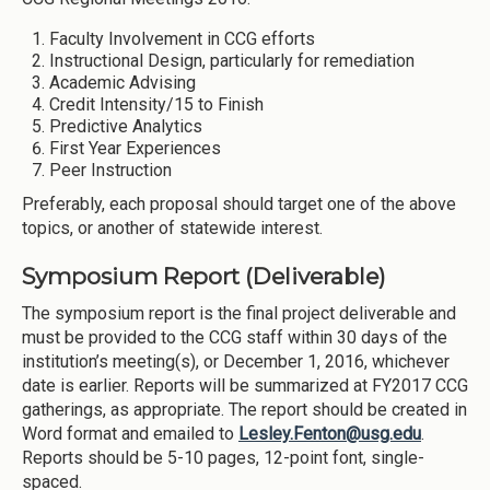
Faculty Involvement in CCG efforts
Instructional Design, particularly for remediation
Academic Advising
Credit Intensity/15 to Finish
Predictive Analytics
First Year Experiences
Peer Instruction
Preferably, each proposal should target one of the above
topics, or another of statewide interest.
Symposium Report (Deliverable)
The symposium report is the final project deliverable and
must be provided to the CCG staff within 30 days of the
institution’s meeting(s), or December 1, 2016, whichever
date is earlier. Reports will be summarized at FY2017 CCG
gatherings, as appropriate. The report should be created in
Word format and emailed to
Lesley.Fenton@usg.edu
.
Reports should be 5-10 pages, 12-point font, single-
spaced.