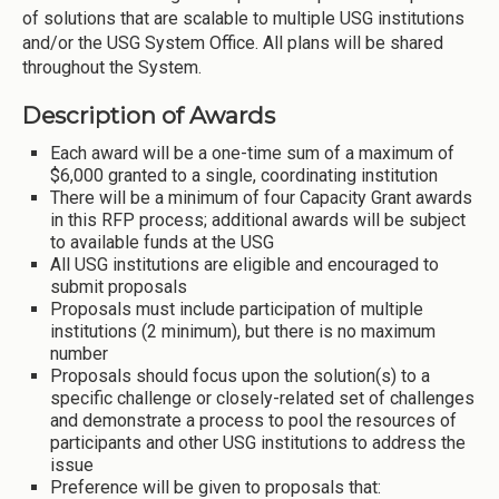
of solutions that are scalable to multiple USG institutions
and/or the USG System Office. All plans will be shared
throughout the System.
Description of Awards
Each award will be a one-time sum of a maximum of
$6,000 granted to a single, coordinating institution
There will be a minimum of four Capacity Grant awards
in this RFP process; additional awards will be subject
to available funds at the USG
All USG institutions are eligible and encouraged to
submit proposals
Proposals must include participation of multiple
institutions (2 minimum), but there is no maximum
number
Proposals should focus upon the solution(s) to a
specific challenge or closely-related set of challenges
and demonstrate a process to pool the resources of
participants and other USG institutions to address the
issue
Preference will be given to proposals that: