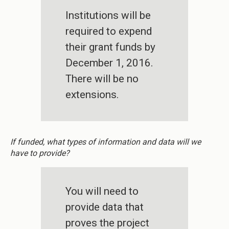
Institutions will be
required to expend
their grant funds by
December 1, 2016.
There will be no
extensions.
If funded, what types of information and data will we
have to provide?
You will need to
provide data that
proves the project