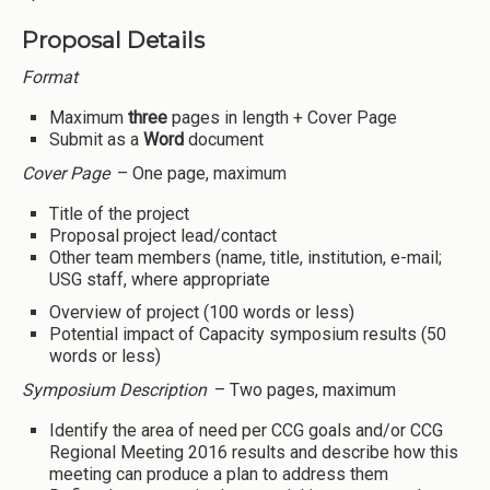
Proposal Details
Format
Maximum
three
pages in length + Cover Page
Submit as a
Word
document
Cover Page
– One page, maximum
Title of the project
Proposal project lead/contact
Other team members (name, title, institution, e-mail;
USG staff, where appropriate
Overview of project (100 words or less)
Potential impact of Capacity symposium results (50
words or less)
Symposium Description
– Two pages, maximum
Identify the area of need per CCG goals and/or CCG
Regional Meeting 2016 results and describe how this
meeting can produce a plan to address them