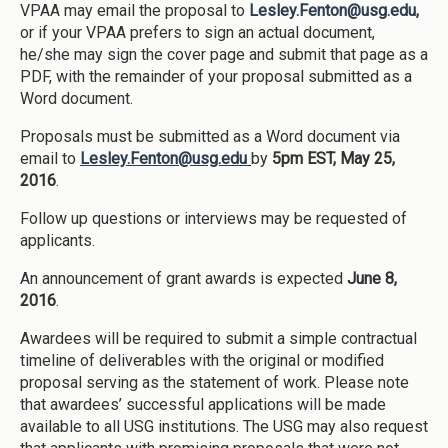
VPAA may email the proposal to
Lesley.Fenton@usg.edu,
or if your VPAA prefers to sign an actual document,
he/she may sign the cover page and submit that page as a
PDF, with the remainder of your proposal submitted as a
Word document.
Proposals must be submitted as a Word document via
email to
Lesley.Fenton@usg.edu
by
5pm EST, May 25,
2016
.
Follow up questions or interviews may be requested of
applicants.
An announcement of grant awards is expected
June 8,
2016
.
Awardees will be required to submit a simple contractual
timeline of deliverables with the original or modified
proposal serving as the statement of work. Please note
that awardees’ successful applications will be made
available to all USG institutions. The USG may also request