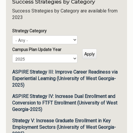
Success Strategies by Category
Success Strategies by Category are available from
2023
Strategy Category
Campus Plan Update Year
Campus Plan Update Year
Year
ASPIRE Strategy III: Improve Career Readiness via
Experiential Learning (University of West Georgia-
2025)
ASPIRE Strategy IV: Increase Dual Enrollment and
Conversion to FTFT Enrollment (University of West
Georgia-2025)
Strategy V: Increase Graduate Enrollment in Key
Employment Sectors (University of West Georgia-