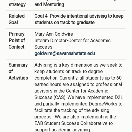
strategy
and Mentoring
Related
Goal 4: Provide intentional advising to keep
Goal
students on track to graduate
Primary
Mary Ann Goldwire
Point of
Interim Director-Center for Academic
Contact
Success
goldwire@savannahstate.edu
Summary
Advising is a key dimension as we seek to
of
keep students on track to degree
Activities
completion. Currently, all students up to 60
earned hours are assigned to professional
advisors in the Center for Academic
Success (CAS). We have implemented D2L
and partially implemented DegreeWorks to
facilitate the tracking of the advising
process. We are also implementing the
EAB Student Success Collaborative to
support academic advising.