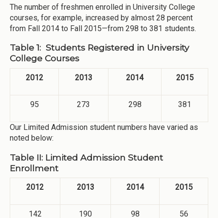
The number of freshmen enrolled in University College
courses, for example, increased by almost 28 percent
from Fall 2014 to Fall 2015—from 298 to 381 students.
Table 1: Students Registered in University
College Courses
2012
2013
2014
2015
95
273
298
381
Our Limited Admission student numbers have varied as
noted below:
Table II: Limited Admission Student
Enrollment
2012
2013
2014
2015
142
190
98
56