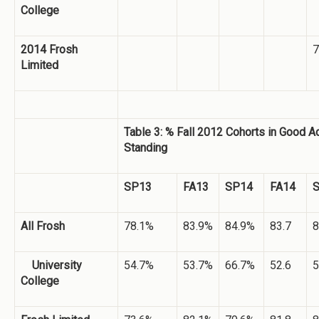
College
2014 Frosh
7
Limited
Table 3: % Fall 2012 Cohorts in Good 
Standing
SP13
FA13
SP14
FA14
All Frosh
78.1%
83.9%
84.9%
83.7
8
University
54.7%
53.7%
66.7%
52.6
5
College