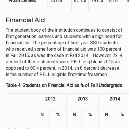
Frosh Limited
73.6%
82.1%
79.6%
81.8
8
Financial Aid
The student body of the institution continues to consist of
first generation learners and students with a high need for
financial aid. The percentage of first-year SSU students
who received some form of financial aid was 100 percent
in Fall 2015, as was the case in Fall 2014. However, 72. 4
percent of these students were PELL eligible in 2015 as
opposed to 80.4 percent, in 2014, an 8 percent decrease
in the number of PELL eligible first-time freshmen.
Table 4: Students on Financial Aid as % of Fall Undergrads
2012
2013
2014
N
%
N
%
N
%