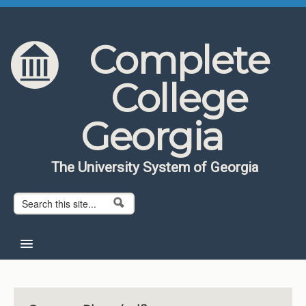
Skip to content
Skip to navigation
Complete
College
Georgia
The University System of Georgia
Search form
Search
Home
About CCG