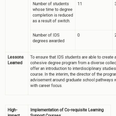
Number of students
11
whose time to degree
completion is reduced
as a result of switch.
Number of IDS
0
degrees awarded
Lessons
To ensure that IDS students are able to create 
Learned
cohesive degree program from a diverse collec
offer an introduction to interdisciplinary studi
course. In the interim, the director of the progr
advisement around graduate school pathways w
with career focus.
High-
Implementation of Co-requisite Learning
impact
Support Courses