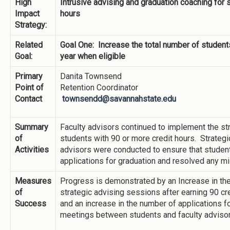
High
Intrusive advising and graduation coaching for 
Impact
hours
Strategy:
Related
Goal One: Increase the total number of student
Goal:
year when eligible
Primary
Danita Townsend
Point of
Retention Coordinator
Contact
townsendd@savannahstate.edu
Summary
Faculty advisors continued to implement the str
of
students with 90 or more credit hours. Strateg
Activities
advisors were conducted to ensure that student
applications for graduation and resolved any m
Measures
Progress is demonstrated by an Increase in the
of
strategic advising sessions after earning 90 cr
Success
and an increase in the number of applications fo
meetings between students and faculty advisor