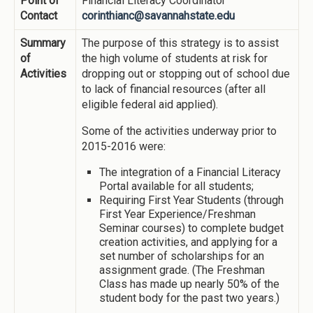
Point of
Financial Literacy Coordinator
Contact
corinthianc@savannahstate.edu
Summary
The purpose of this strategy is to assist
of
the high volume of students at risk for
Activities
dropping out or stopping out of school due
to lack of financial resources (after all
eligible federal aid applied).
Some of the activities underway prior to
2015-2016 were:
The integration of a Financial Literacy
Portal available for all students;
Requiring First Year Students (through
First Year Experience/Freshman
Seminar courses) to complete budget
creation activities, and applying for a
set number of scholarships for an
assignment grade. (The Freshman
Class has made up nearly 50% of the
student body for the past two years.)