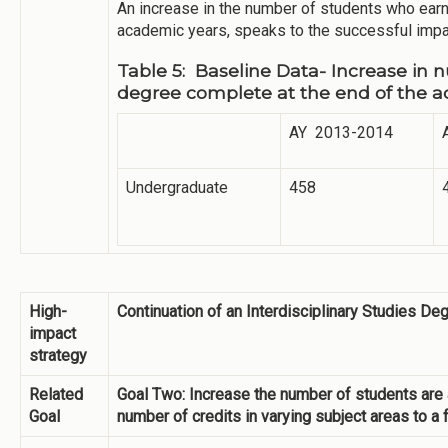
An increase in the number of students who ear
academic years, speaks to the successful impac
Table 5: Baseline Data- Increase in
degree complete at the end of the 
AY 2013-2014
Undergraduate
458
High-
Continuation of an Interdisciplinary Studies D
impact
strategy
Related
Goal Two: Increase the number of students are a
Goal
number of credits in varying subject areas to a