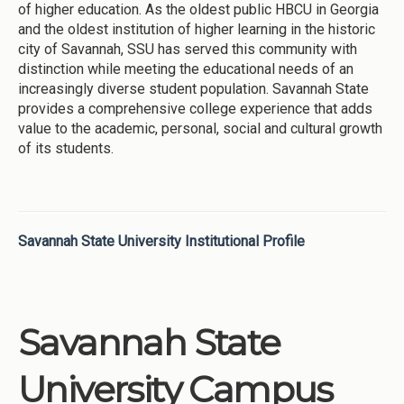
of higher education. As the oldest public HBCU in Georgia
and the oldest institution of higher learning in the historic
city of Savannah, SSU has served this community with
distinction while meeting the educational needs of an
increasingly diverse student population. Savannah State
provides a comprehensive college experience that adds
value to the academic, personal, social and cultural growth
of its students.
Savannah State University Institutional Profile
Savannah State
University Campus