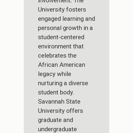
involvement. The
University fosters
engaged learning and
personal growth in a
student-centered
environment that
celebrates the
African American
legacy while
nurturing a diverse
student body.
Savannah State
University offers
graduate and
undergraduate