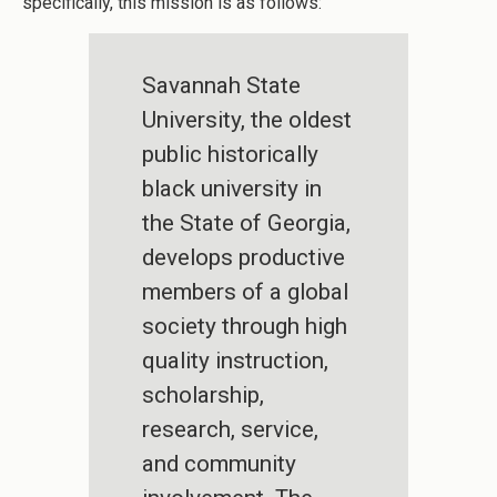
specifically, this mission is as follows:
Savannah State
University, the oldest
public historically
black university in
the State of Georgia,
develops productive
members of a global
society through high
quality instruction,
scholarship,
research, service,
and community