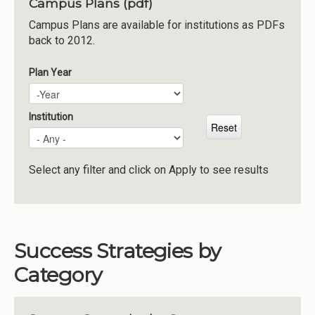
Campus Plans (pdf)
Institutions
Campus Plans are available for institutions as PDFs
back to 2012.
Meetings
Reports
Plan Year
Plan Year
Year
Resources
Momentum
Institution
Reimagining Project
Select any filter and click on Apply to see results
Success Strategies by
Category