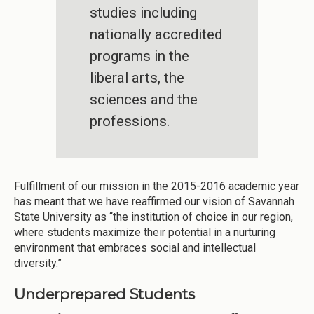
studies including
nationally accredited
programs in the
liberal arts, the
sciences and the
professions.
Fulfillment of our mission in the 2015-2016 academic year
has meant that we have reaffirmed our vision of Savannah
State University as “the institution of choice in our region,
where students maximize their potential in a nurturing
environment that embraces social and intellectual
diversity.”
Underprepared Students