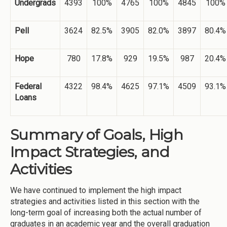
Undergrads
4393
100%
4765
100%
4845
100%
Pell
3624
82.5%
3905
82.0%
3897
80.4%
Hope
780
17.8%
929
19.5%
987
20.4%
Federal
4322
98.4%
4625
97.1%
4509
93.1%
Loans
Summary of Goals, High
Impact Strategies, and
Activities
We have continued to implement the high impact
strategies and activities listed in this section with the
long-term goal of increasing both the actual number of
graduates in an academic year and the overall graduation