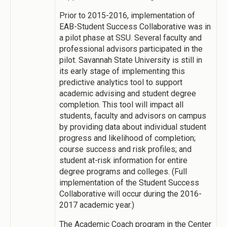
Prior to 2015-2016, implementation of
EAB-Student Success Collaborative was in
a pilot phase at SSU. Several faculty and
professional advisors participated in the
pilot. Savannah State University is still in
its early stage of implementing this
predictive analytics tool to support
academic advising and student degree
completion. This tool will impact all
students, faculty and advisors on campus
by providing data about individual student
progress and likelihood of completion;
course success and risk profiles; and
student at-risk information for entire
degree programs and colleges. (Full
implementation of the Student Success
Collaborative will occur during the 2016-
2017 academic year.)
The Academic Coach program in the Center