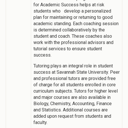
for Academic Success helps at risk
students who develop a personalized
plan for maintaining or returning to good
academic standing. Each coaching session
is determined collaboratively by the
student and coach. These coaches also
work with the professional advisors and
tutorial services to ensure student
success.
Tutoring plays an integral role in student
success at Savannah State University. Peer
and professional tutors are provided free
of charge for all students enrolled in core
curriculum subjects. Tutors for higher level
and major courses are also available in
Biology, Chemistry, Accounting, Finance
and Statistics. Additional courses are
added upon request from students and
faculty.