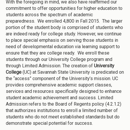
With the foregoing in mind, we also have reaffirmed our
commitment to offer opportunities for higher education to
students across the spectrum of academic
preparedness. We enrolled 4,800 in Fall 2015. The larger
portion of the student body is comprised of students who
are indeed ready for college study. However, we continue
to place special emphasis on serving those students in
need of developmental education via learning support to
ensure that they are college ready. We enroll these
students through our University College program and
through Limited Admission. The creation of
University
College
(UC) at Savannah State University is predicated on
the “access” component of the University’s mission. UC
provides comprehensive academic support classes,
services and resources specifically designed to enhance
student academic achievement and success. Limited
Admission refers to the Board of Regents policy (4.2.1.2)
that authorizes institutions to enroll a limited number of
students who do not meet established standards but do
demonstrate special potential for success.