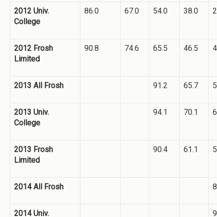
2012 Univ.
86.0
67.0
54.0
38.0
2
College
2012 Frosh
90.8
74.6
65.5
46.5
4
Limited
2013 All Frosh
91.2
65.7
5
2013 Univ.
94.1
70.1
6
College
2013 Frosh
90.4
61.1
5
Limited
2014 All Frosh
8
2014 Univ.
9