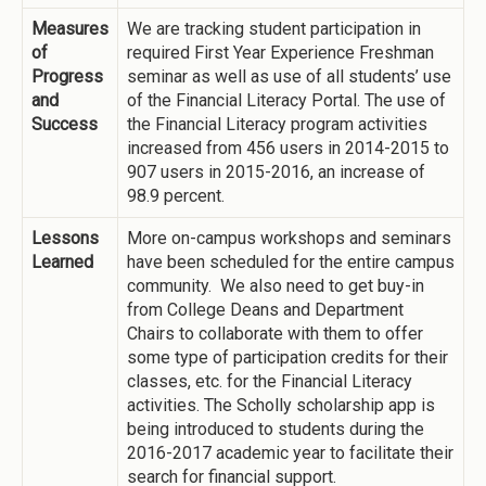
Measures
We are tracking student participation in
of
required First Year Experience Freshman
Progress
seminar as well as use of all students’ use
and
of the Financial Literacy Portal. The use of
Success
the Financial Literacy program activities
increased from 456 users in 2014-2015 to
907 users in 2015-2016, an increase of
98.9 percent.
Lessons
More on-campus workshops and seminars
Learned
have been scheduled for the entire campus
community. We also need to get buy-in
from College Deans and Department
Chairs to collaborate with them to offer
some type of participation credits for their
classes, etc. for the Financial Literacy
activities. The Scholly scholarship app is
being introduced to students during the
2016-2017 academic year to facilitate their
search for financial support.