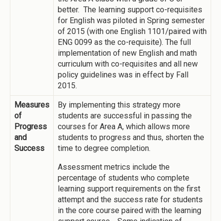
better. The learning support co-requisites
for English was piloted in Spring semester
of 2015 (with one English 1101/paired with
ENG 0099 as the co-requisite). The full
implementation of new English and math
curriculum with co-requisites and all new
policy guidelines was in effect by Fall
2015.
Measures
By implementing this strategy more
of
students are successful in passing the
Progress
courses for Area A, which allows more
and
students to progress and thus, shorten the
Success
time to degree completion.
Assessment metrics include the
percentage of students who complete
learning support requirements on the first
attempt and the success rate for students
in the core course paired with the learning