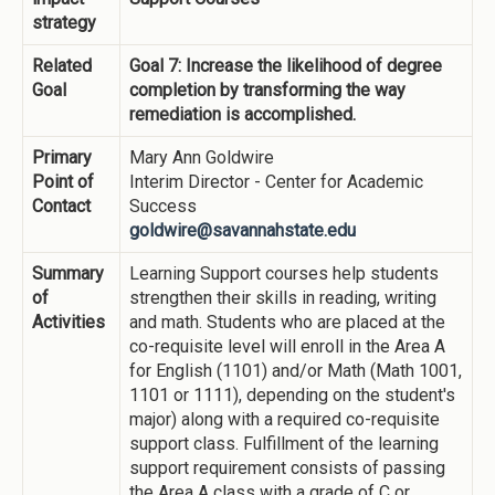
strategy
Related
Goal 7: Increase the likelihood of degree
Goal
completion by transforming the way
remediation is accomplished.
Primary
Mary Ann Goldwire
Point of
Interim Director - Center for Academic
Contact
Success
goldwire@savannahstate.edu
Summary
Learning Support courses help students
of
strengthen their skills in reading, writing
Activities
and math. Students who are placed at the
co-requisite level will enroll in the Area A
for English (1101) and/or Math (Math 1001,
1101 or 1111), depending on the student's
major) along with a required co-requisite
support class. Fulfillment of the learning
support requirement consists of passing
the Area A class with a grade of C or