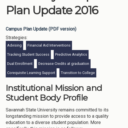
Plan Update 2016
Campus Plan Update (PDF version)
Strategies:
Advising
Financial Aid Interventions
Tracking Student Success
Predictive Analytics
Dual Enrollment
Decrease Credits at graduation
Corequisite Learning Support
Transition to College
Institutional Mission and
Student Body Profile
Savannah State University remains committed to its
longstanding mission to provide access to a quality
education to a diverse student population. More