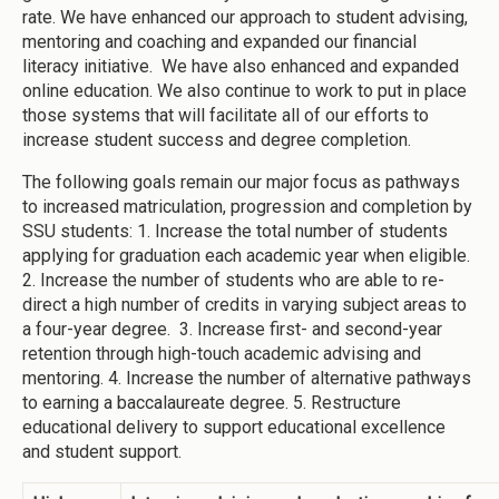
rate. We have enhanced our approach to student advising,
mentoring and coaching and expanded our financial
literacy initiative. We have also enhanced and expanded
online education. We also continue to work to put in place
those systems that will facilitate all of our efforts to
increase student success and degree completion.
The following goals remain our major focus as pathways
to increased matriculation, progression and completion by
SSU students: 1. Increase the total number of students
applying for graduation each academic year when eligible.
2. Increase the number of students who are able to re-
direct a high number of credits in varying subject areas to
a four-year degree. 3. Increase first- and second-year
retention through high-touch academic advising and
mentoring. 4. Increase the number of alternative pathways
to earning a baccalaureate degree. 5. Restructure
educational delivery to support educational excellence
and student support.