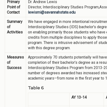
Primary
Dr. Andrew Lewis
Point of
Director, Interdisciplinary Studies Program,Ass
Contact
lewismi@savannahstate.edu
Summary
We have engaged in more intentional recruitmen
of
Interdisciplinary Studies (IDS) bachelor’s degre
Activities
on enabling primarily those students who have 
credits from multiple disciplines to apply thos
program. There is intrusive advisement of stud
with this degree program.
Measures
Approximately 70 students potentially will hav
of
completion of their bachelor’s degree as a result
Success
Interdisciplinary Studies Program from 2013-
number of degrees awarded has increased stea
academic years—from none in the first year to 
Table 6
AY 13-14