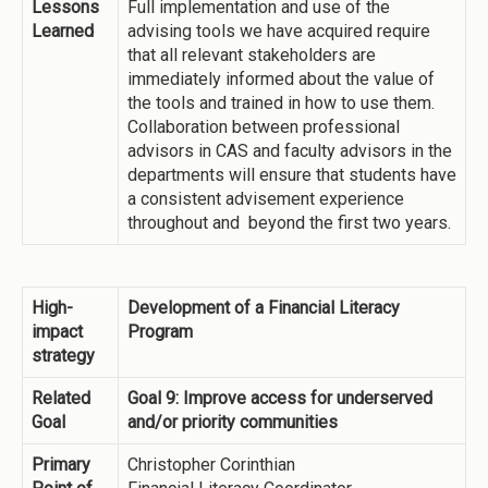
Lessons
Full implementation and use of the
Learned
advising tools we have acquired require
that all relevant stakeholders are
immediately informed about the value of
the tools and trained in how to use them.
Collaboration between professional
advisors in CAS and faculty advisors in the
departments will ensure that students have
a consistent advisement experience
throughout and beyond the first two years.
High-
Development of a Financial Literacy
impact
Program
strategy
Related
Goal 9: Improve access for underserved
Goal
and/or priority communities
Primary
Christopher Corinthian