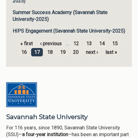
2025)
Summer Success Academy (Savannah State
University-2025)
HIPS Engagement (Savannah State University-2025)
« first
‹ previous
…
12
13
14
15
Pages
16
17
18
19
20
next ›
last »
Savannah State University
For 116 years, since 1890, Savannah State University
(SSU)—
a four-year institution
—has been an important part