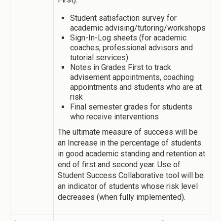
Student satisfaction survey for
academic advising/tutoring/workshops
Sign-In-Log sheets (for academic
coaches, professional advisors and
tutorial services)
Notes in Grades First to track
advisement appointments, coaching
appointments and students who are at
risk
Final semester grades for students
who receive interventions
The ultimate measure of success will be
an Increase in the percentage of students
in good academic standing and retention at
end of first and second year. Use of
Student Success Collaborative tool will be
an indicator of students whose risk level
decreases (when fully implemented).