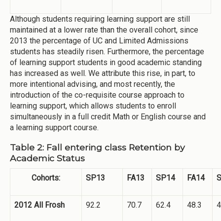
Although students requiring learning support are still
maintained at a lower rate than the overall cohort, since
2013 the percentage of UC and Limited Admissions
students has steadily risen. Furthermore, the percentage
of learning support students in good academic standing
has increased as well. We attribute this rise, in part, to
more intentional advising, and most recently, the
introduction of the co-requisite course approach to
learning support, which allows students to enroll
simultaneously in a full credit Math or English course and
a learning support course.
Table 2: Fall entering class Retention by
Academic Status
Cohorts:
SP13
FA13
SP14
FA14
2012 All Frosh
92.2
70.7
62.4
48.3
4