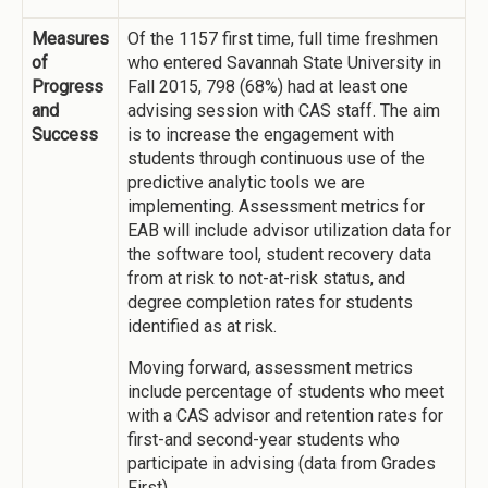
Measures
Of the 1157 first time, full time freshmen
of
who entered Savannah State University in
Progress
Fall 2015, 798 (68%) had at least one
and
advising session with CAS staff. The aim
Success
is to increase the engagement with
students through continuous use of the
predictive analytic tools we are
implementing. Assessment metrics for
EAB will include advisor utilization data for
the software tool, student recovery data
from at risk to not-at-risk status, and
degree completion rates for students
identified as at risk.
Moving forward, assessment metrics
include percentage of students who meet
with a CAS advisor and retention rates for
first-and second-year students who
participate in advising (data from Grades
First).