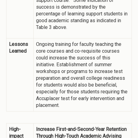
support course. Some indication of
success is demonstrated by the
percentage of learning support students in
good academic standing as indicated in
Table 3 above.
Lessons
Ongoing training for faculty teaching the
Learned
core courses and co-requisite courses
could increase the success of this
initiative. Establishment of summer
workshops or programs to increase test
preparation and overall college readiness
for students would also be beneficial,
especially for those students requiring the
Accuplacer test for early intervention and
placement.
High-
Increase First-and-Second-Year Retention
impact
Through High-Touch Academic Advising